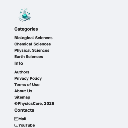
Categories
Biological Sciences
Chemical Sciences
Physical Sciences
Earth Sciences
Info
Authors
Privacy Policy
Terms of Use
About Us
Sitemap
©PhysicsCore, 2026
Contacts
Mail
YouTube