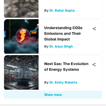
By
Dr. Rahul Gupta
Understanding CO2e
Emissions and Their
Global Impact
By
Dr. Arjun Singh
Next Gas: The Evolution
of Energy Systems
By
Dr. Emily Roberts
Show more