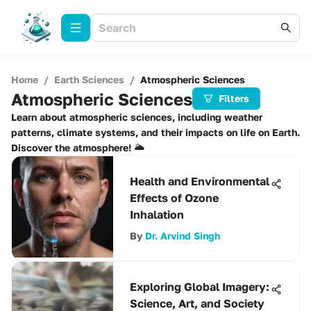
Home
/
Earth Sciences
/
Atmospheric Sciences
Atmospheric Sciences
Filters
Learn about atmospheric sciences, including weather
patterns, climate systems, and their impacts on life on Earth.
Discover the atmosphere! 🌥️
Health and Environmental
Effects of Ozone
Inhalation
By
Dr. Arvind Singh
Exploring Global Imagery:
Science, Art, and Society