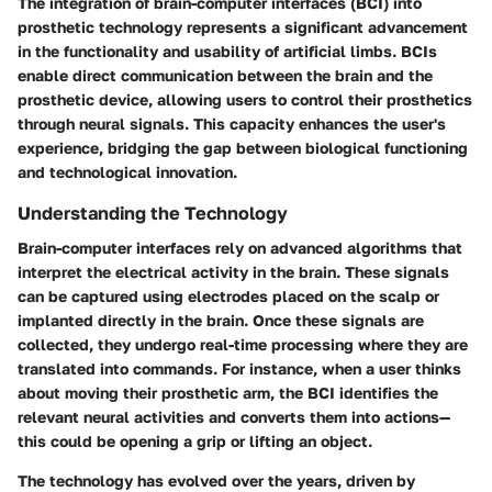
The integration of brain-computer interfaces (BCI) into
prosthetic technology represents a significant advancement
in the functionality and usability of artificial limbs. BCIs
enable direct communication between the brain and the
prosthetic device, allowing users to control their prosthetics
through neural signals. This capacity enhances the user's
experience, bridging the gap between biological functioning
and technological innovation.
Understanding the Technology
Brain-computer interfaces rely on advanced algorithms that
interpret the electrical activity in the brain. These signals
can be captured using electrodes placed on the scalp or
implanted directly in the brain. Once these signals are
collected, they undergo real-time processing where they are
translated into commands. For instance, when a user thinks
about moving their prosthetic arm, the BCI identifies the
relevant neural activities and converts them into actions—
this could be opening a grip or lifting an object.
The technology has evolved over the years, driven by