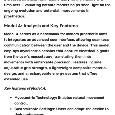
limb loss. Evaluating notable models helps shed light on the
ongoing evolution and potential improvements in
prosthetics.
Model A: Analysis and Key Features
Model A serves as a benchmark for modern prosthetic arms.
It integrates an advanced user interface, allowing seamless
communication between the user and the device. This model
employs myoelectric sensors that capture electrical signals
from the user's musculature, translating them into
movements with remarkable precision. Features include
adjustable grip strength, a lightweight composite material
design, and a rechargeable energy system that offers
extended use.
Key features of Model A:
Myoelectric Technology:
Enables natural movement
control.
Customizable Settings:
Users can adapt the device to
their preferences.