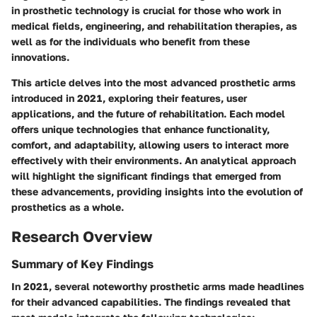
in prosthetic technology is crucial for those who work in
medical fields, engineering, and rehabilitation therapies, as
well as for the individuals who benefit from these
innovations.
This article delves into the most advanced prosthetic arms
introduced in 2021, exploring their features, user
applications, and the future of rehabilitation. Each model
offers unique technologies that enhance functionality,
comfort, and adaptability, allowing users to interact more
effectively with their environments. An analytical approach
will highlight the significant findings that emerged from
these advancements, providing insights into the evolution of
prosthetics as a whole.
Research Overview
Summary of Key Findings
In 2021, several noteworthy prosthetic arms made headlines
for their advanced capabilities. The findings revealed that