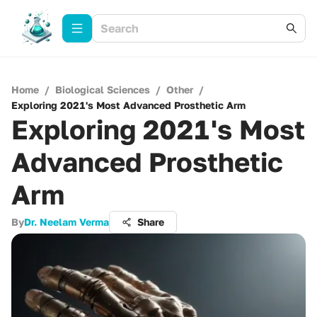
Home
/
Biological Sciences
/
Other
/
Exploring 2021's Most Advanced Prosthetic Arm
Exploring 2021's Most
Advanced Prosthetic
Arm
By
Dr. Neelam Verma
Share