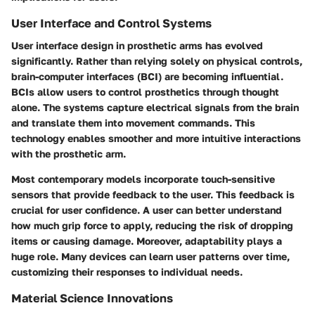
User Interface and Control Systems
User interface design in prosthetic arms has evolved
significantly. Rather than relying solely on physical controls,
brain-computer interfaces
(BCI) are becoming influential.
BCIs allow users to control prosthetics through thought
alone. The systems capture electrical signals from the brain
and translate them into movement commands. This
technology enables smoother and more intuitive interactions
with the prosthetic arm.
Most contemporary models incorporate touch-sensitive
sensors that provide feedback to the user. This feedback is
crucial for user confidence. A user can better understand
how much grip force to apply, reducing the risk of dropping
items or causing damage. Moreover, adaptability plays a
huge role. Many devices can learn user patterns over time,
customizing their responses to individual needs.
Material Science Innovations