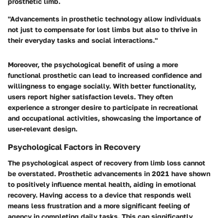
prosthetic limb.
"Advancements in prosthetic technology allow individuals
not just to compensate for lost limbs but also to thrive in
their everyday tasks and social interactions."
Moreover, the psychological benefit of using a more
functional prosthetic can lead to increased confidence and
willingness to engage socially. With better functionality,
users report higher satisfaction levels. They often
experience a stronger desire to participate in recreational
and occupational activities, showcasing the importance of
user-relevant design.
Psychological Factors in Recovery
The psychological aspect of recovery from limb loss cannot
be overstated. Prosthetic advancements in 2021 have shown
to positively influence mental health, aiding in emotional
recovery. Having access to a device that responds well
means less frustration and a more significant feeling of
agency in completing daily tasks. This can significantly