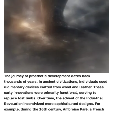
The journey of prosthetic development dates back
thousands of years. In ancient civilizations, individuals used
rudimentary devices crafted from wood and leather. These
early innovations were primarily functional, serving to
replace lost limbs. Over time, the advent of the Industrial
Revolution incentivized more sophisticated designs. For
example, during the 16th century, Ambroise Paré, a French