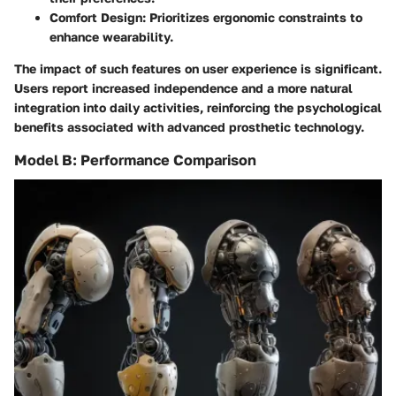
Comfort Design:
Prioritizes ergonomic constraints to
enhance wearability.
The impact of such features on user experience is significant.
Users report increased independence and a more natural
integration into daily activities, reinforcing the psychological
benefits associated with advanced prosthetic technology.
Model B: Performance Comparison