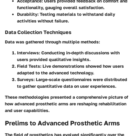
Acceptance:
Users provided feedback on comfort and
functionality, gauging overall satisfaction.
Durability:
Testing materials to withstand daily
activities without failure.
Data Collection Techniques
Data was gathered through multiple methods:
Interviews:
Conducting in-depth discussions with
users provided qualitative insights.
Field Tests:
Live demonstrations showed how users
adapted to the advanced technology.
Surveys:
Large-scale questionnaires were distributed
to gather quantitative data on user experiences.
These methodologies presented a comprehensive picture of
how advanced prosthetic arms are reshaping rehabilitation
and user capabilities.
Prelims to Advanced Prosthetic Arms
The field of prosthetics has evolved significantly over the