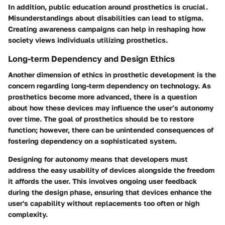
In addition, public education around prosthetics is crucial.
Misunderstandings about disabilities can lead to stigma.
Creating awareness campaigns can help in reshaping how
society views individuals utilizing prosthetics.
Long-term Dependency and Design Ethics
Another dimension of ethics in prosthetic development is the
concern regarding long-term dependency on technology. As
prosthetics become more advanced, there is a question
about how these devices may influence the user’s autonomy
over time. The goal of prosthetics should be to restore
function; however, there can be unintended consequences of
fostering dependency on a sophisticated system.
Designing for autonomy means that developers must
address the easy usability of devices alongside the freedom
it affords the user. This involves ongoing user feedback
during the design phase, ensuring that devices enhance the
user's capability without replacements too often or high
complexity.