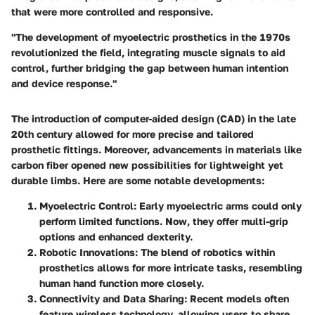
that were more controlled and responsive.
"The development of myoelectric prosthetics in the 1970s
revolutionized the field, integrating muscle signals to aid
control, further bridging the gap between human intention
and device response."
The introduction of computer-aided design (CAD) in the late
20th century allowed for more precise and tailored
prosthetic fittings. Moreover, advancements in materials like
carbon fiber opened new possibilities for lightweight yet
durable limbs. Here are some notable developments:
Myoelectric Control
: Early myoelectric arms could only
perform limited functions. Now, they offer multi-grip
options and enhanced dexterity.
Robotic Innovations
: The blend of robotics within
prosthetics allows for more intricate tasks, resembling
human hand function more closely.
Connectivity and Data Sharing
: Recent models often
feature wireless technology, allowing users to share