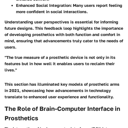
Enhanced Social Integration:
Many users report feeling
more confident in social interactions.
Understanding user perspectives is essential for informing
future designs. This feedback loop highlights the importance
of developing prosthetics with both function and comfort in
mind, ensuring that advancements truly cater to the needs of
users.
"The true measure of a prosthetic device is not only in its
features but in how well it enables users to reclaim their
lives."
This section has illuminated key models of prosthetic arms
in 2021, showcasing how advancements in technology
translate to enhanced user experience and functionality.
The Role of Brain-Computer Interface in
Prosthetics