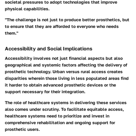
societal pressures to adopt technologies that improve
physical capabilities.
"The challenge is not just to produce better prosthetics, but
to ensure that they are afforded to everyone who needs
them."
Accessibility and Social Implications
Accessibility involves not just financial aspects but also
geographical and systemic factors affecting the delivery of
prosthetic technology. Urban versus rural access creates
disparities wherein those living in less populated areas find
it harder to obtain advanced prosthetic devices or the
support necessary for their integration.
The role of healthcare systems in delivering these services
also comes under scrutiny. To facilitate equitable access,
healthcare systems need to prioritize and invest in
comprehensive rehabilitation and ongoing support for
prosthetic users.