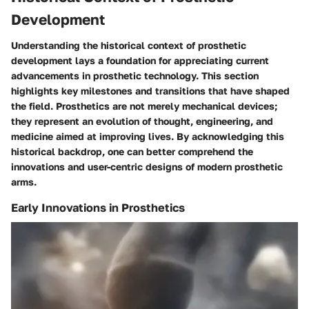
Development
Understanding the historical context of prosthetic
development lays a foundation for appreciating current
advancements in prosthetic technology. This section
highlights key milestones and transitions that have shaped
the field. Prosthetics are not merely mechanical devices;
they represent an evolution of thought, engineering, and
medicine aimed at improving lives. By acknowledging this
historical backdrop, one can better comprehend the
innovations and user-centric designs of modern prosthetic
arms.
Early Innovations in Prosthetics