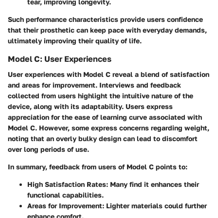
tear, improving longevity.
Such performance characteristics provide users confidence
that their prosthetic can keep pace with everyday demands,
ultimately improving their quality of life.
Model C: User Experiences
User experiences with Model C reveal a blend of satisfaction
and areas for improvement. Interviews and feedback
collected from users highlight the intuitive nature of the
device, along with its adaptability. Users express
appreciation for the ease of learning curve associated with
Model C. However, some express concerns regarding weight,
noting that an overly bulky design can lead to discomfort
over long periods of use.
In summary, feedback from users of Model C points to:
High Satisfaction Rates:
Many find it enhances their
functional capabilities.
Areas for Improvement:
Lighter materials could further
enhance comfort.