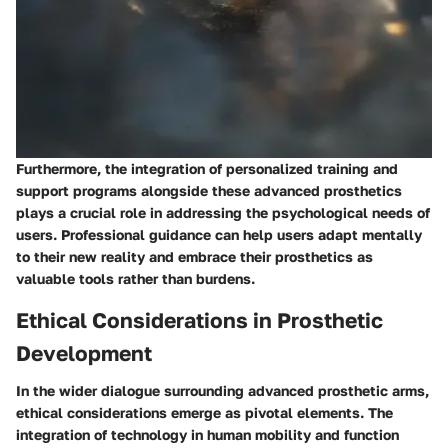
Furthermore, the integration of personalized training and
support programs alongside these advanced prosthetics
plays a crucial role in addressing the psychological needs of
users. Professional guidance can help users adapt mentally
to their new reality and embrace their prosthetics as
valuable tools rather than burdens.
Ethical Considerations in Prosthetic
Development
In the wider dialogue surrounding advanced prosthetic arms,
ethical considerations emerge as pivotal elements. The
integration of technology in human mobility and function