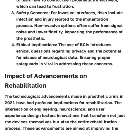
which can lead to frustration.
Safety Concerns
: For invasive interfaces, risks include
infection and injury related to the implantation
process. Non-invasive options often suffer from signal
noise and lower fidelity, impacting the performance of
the prosthetic.
Ethical Implications
: The use of BCIs introduces
ethical questions regarding privacy and the potential
for misuse of neurological data. Ensuring proper
safeguards is vital in addressing these concerns.
Impact of Advancements on
Rehabilitation
The technological advancements made in prosthetic arms in
2021 have had profound implications for rehabilitation. The
intersection of engineering, neuroscience, and user
experience design fosters innovations that transform not just
the devices themselves but also the entire rehabilitation
process. These advancements are aimed at improving the