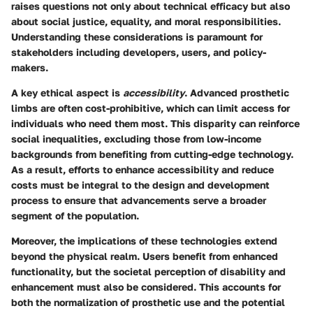
raises questions not only about technical efficacy but also
about social justice, equality, and moral responsibilities.
Understanding these considerations is paramount for
stakeholders including developers, users, and policy-
makers.
A key ethical aspect is
accessibility
. Advanced prosthetic
limbs are often cost-prohibitive, which can limit access for
individuals who need them most. This disparity can reinforce
social inequalities, excluding those from low-income
backgrounds from benefiting from cutting-edge technology.
As a result, efforts to enhance accessibility and reduce
costs must be integral to the design and development
process to ensure that advancements serve a broader
segment of the population.
Moreover, the implications of these technologies extend
beyond the physical realm. Users benefit from enhanced
functionality, but the societal perception of disability and
enhancement must also be considered. This accounts for
both the normalization of prosthetic use and the potential