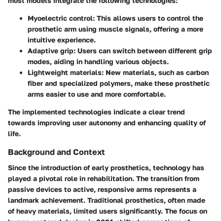
most models integrate the following technologies:
Myoelectric control:
This allows users to control the
prosthetic arm using muscle signals, offering a more
intuitive experience.
Adaptive grip:
Users can switch between different grip
modes, aiding in handling various objects.
Lightweight materials:
New materials, such as carbon
fiber and specialized polymers, make these prosthetic
arms easier to use and more comfortable.
The implemented technologies indicate a clear trend
towards improving user autonomy and enhancing quality of
life.
Background and Context
Since the introduction of early prosthetics, technology has
played a pivotal role in rehabilitation. The transition from
passive devices to active, responsive arms represents a
landmark achievement. Traditional prosthetics, often made
of heavy materials, limited users significantly. The focus on