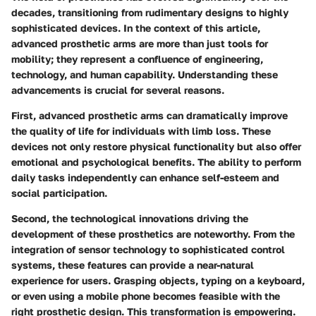
decades, transitioning from rudimentary designs to highly
sophisticated devices. In the context of this article,
advanced prosthetic arms are more than just tools for
mobility; they represent a confluence of engineering,
technology, and human capability. Understanding these
advancements is crucial for several reasons.
First, advanced prosthetic arms can dramatically improve
the quality of life for individuals with limb loss. These
devices not only restore physical functionality but also offer
emotional and psychological benefits. The ability to perform
daily tasks independently can enhance self-esteem and
social participation.
Second, the technological innovations driving the
development of these prosthetics are noteworthy. From the
integration of sensor technology to sophisticated control
systems, these features can provide a near-natural
experience for users. Grasping objects, typing on a keyboard,
or even using a mobile phone becomes feasible with the
right prosthetic design. This transformation is empowering.