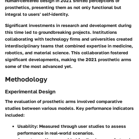
human-centered design in 2021 shifted perceptions of
prosthetics, presenting them as not only functional but
integral to users' self-identity.
Significant investments in research and development during
this time led to groundbreaking projects. Institutions
collaborating with technology firms and universities created
interdisciplinary teams that combined expertise in medicine,
robotics, and material science. This collaboration fostered
significant developments, making the 2021 prosthetic arms
some of the most advanced yet.
Methodology
Experimental Design
The evaluation of prosthetic arms involved comparative
studies between various models. Key performance indicators
included:
Usability:
Measured through user studies to assess
performance in real-world scenarios.