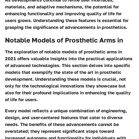
materials, and adaptive mechanisms, the potential for
enhancing functionality and improving quality of life for
users grows. Understanding these features is essential for
grasping the significance of advancements in prosthetics.
Notable Models of Prosthetic Arms in
The exploration of notable models of prosthetic arms in
2021 offers valuable insights into the practical applications
of advanced technologies. This section delves into specific
models that exemplify the state of the art in prosthetic
development. Understanding these models is crucial, not
only for the technological innovations they showcase but
also for their profound implications in enhancing the quality
of life for users.
Every model reflects a unique combination of engineering,
design, and user-centered features that cater to diverse
needs. The benefits of these advancements cannot be
overstated; they represent significant steps toward
increased autonomy and functionality for individuals with