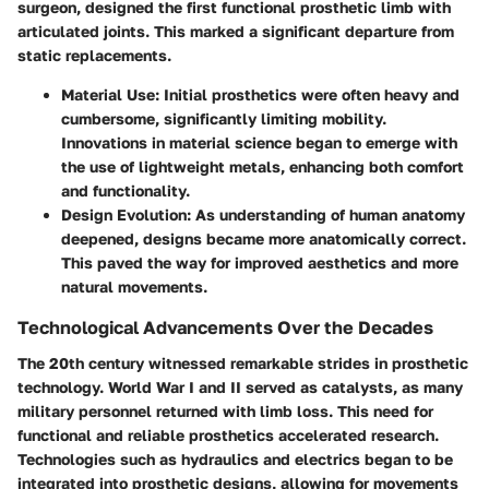
surgeon, designed the first functional prosthetic limb with
articulated joints. This marked a significant departure from
static replacements.
Material Use
: Initial prosthetics were often heavy and
cumbersome, significantly limiting mobility.
Innovations in material science began to emerge with
the use of lightweight metals, enhancing both comfort
and functionality.
Design Evolution
: As understanding of human anatomy
deepened, designs became more anatomically correct.
This paved the way for improved aesthetics and more
natural movements.
Technological Advancements Over the Decades
The 20th century witnessed remarkable strides in prosthetic
technology. World War I and II served as catalysts, as many
military personnel returned with limb loss. This need for
functional and reliable prosthetics accelerated research.
Technologies such as hydraulics and electrics began to be
integrated into prosthetic designs, allowing for movements