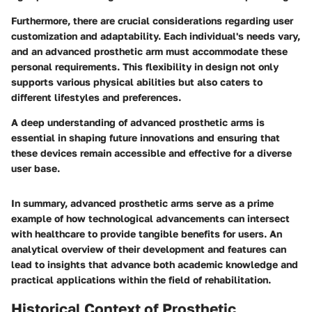
Furthermore, there are crucial considerations regarding user
customization and adaptability. Each individual's needs vary,
and an advanced prosthetic arm must accommodate these
personal requirements. This flexibility in design not only
supports various physical abilities but also caters to
different lifestyles and preferences.
A deep understanding of advanced prosthetic arms is
essential in shaping future innovations and ensuring that
these devices remain accessible and effective for a diverse
user base.
In summary, advanced prosthetic arms serve as a prime
example of how technological advancements can intersect
with healthcare to provide tangible benefits for users. An
analytical overview of their development and features can
lead to insights that advance both academic knowledge and
practical applications within the field of rehabilitation.
Historical Context of Prosthetic