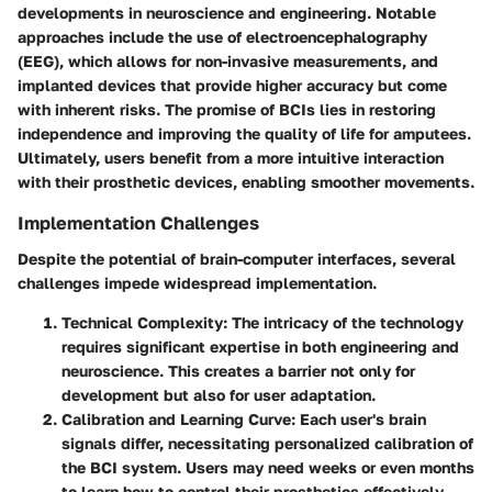
developments in neuroscience and engineering. Notable
approaches include the use of electroencephalography
(EEG), which allows for non-invasive measurements, and
implanted devices that provide higher accuracy but come
with inherent risks. The promise of BCIs lies in restoring
independence and improving the quality of life for amputees.
Ultimately, users benefit from a more intuitive interaction
with their prosthetic devices, enabling smoother movements.
Implementation Challenges
Despite the potential of brain-computer interfaces, several
challenges impede widespread implementation.
Technical Complexity
: The intricacy of the technology
requires significant expertise in both engineering and
neuroscience. This creates a barrier not only for
development but also for user adaptation.
Calibration and Learning Curve
: Each user's brain
signals differ, necessitating personalized calibration of
the BCI system. Users may need weeks or even months
to learn how to control their prosthetics effectively,