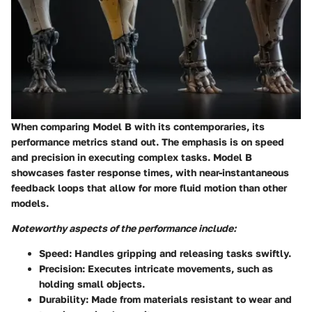
When comparing Model B with its contemporaries, its
performance metrics stand out. The emphasis is on speed
and precision in executing complex tasks. Model B
showcases faster response times, with near-instantaneous
feedback loops that allow for more fluid motion than other
models.
Noteworthy aspects of the performance include:
Speed:
Handles gripping and releasing tasks swiftly.
Precision:
Executes intricate movements, such as
holding small objects.
Durability:
Made from materials resistant to wear and