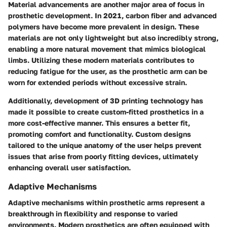
Material advancements are another major area of focus in
prosthetic development. In 2021,
carbon fiber
and
advanced
polymers
have become more prevalent in design. These
materials are not only lightweight but also incredibly strong,
enabling a more natural movement that mimics biological
limbs. Utilizing these modern materials contributes to
reducing fatigue for the user, as the prosthetic arm can be
worn for extended periods without excessive strain.
Additionally, development of
3D printing
technology has
made it possible to create custom-fitted prosthetics in a
more cost-effective manner. This ensures a better fit,
promoting comfort and functionality. Custom designs
tailored to the unique anatomy of the user helps prevent
issues that arise from poorly fitting devices, ultimately
enhancing overall user satisfaction.
Adaptive Mechanisms
Adaptive mechanisms within prosthetic arms represent a
breakthrough in flexibility and response to varied
environments. Modern prosthetics are often equipped with