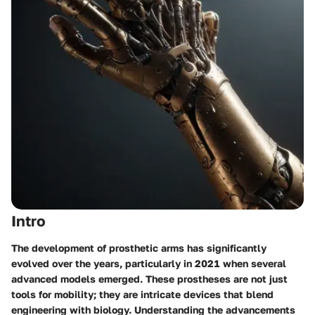
Intro
The development of prosthetic arms has significantly
evolved over the years, particularly in 2021 when several
advanced models emerged. These prostheses are not just
tools for mobility; they are intricate devices that blend
engineering with biology. Understanding the advancements