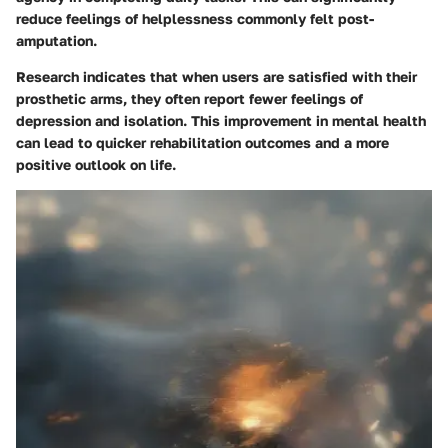
reduce feelings of helplessness commonly felt post-
amputation.
Research indicates that when users are satisfied with their
prosthetic arms, they often report fewer feelings of
depression and isolation. This improvement in mental health
can lead to quicker rehabilitation outcomes and a more
positive outlook on life.