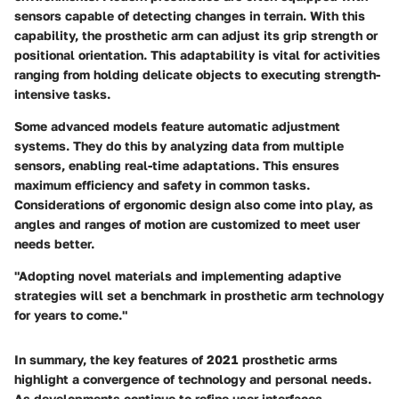
sensors capable of detecting changes in terrain. With this
capability, the prosthetic arm can adjust its grip strength or
positional orientation. This adaptability is vital for activities
ranging from holding delicate objects to executing strength-
intensive tasks.
Some advanced models feature automatic adjustment
systems. They do this by analyzing data from multiple
sensors, enabling real-time adaptations. This ensures
maximum efficiency and safety in common tasks.
Considerations of ergonomic design also come into play, as
angles and ranges of motion are customized to meet user
needs better.
"Adopting novel materials and implementing adaptive
strategies will set a benchmark in prosthetic arm technology
for years to come."
In summary, the key features of 2021 prosthetic arms
highlight a convergence of technology and personal needs.
As developments continue to refine user interfaces,