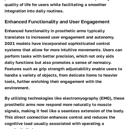
quality of life for users while facilitating a smoother
integration into daily routines.
Enhanced Functionality and User Engagement
Enhanced functionality in prosthetic arms typically
translates to increased user engagement and autonomy.
2021 models have incorporated sophisticated control
systems that allow for more intuitive movements. Users can
perform tasks with better precision, which not only aids
daily functions but also promotes a sense of normalcy.
Features such as grip strength adjustability enable users to
handle a variety of objects, from delicate items to heavier
tools, further enriching their engagement with the
environment.
By utilizing technologies like electromyography (EMG), these
prosthetic arms now respond more naturally to muscle
signals, making it feel like a seamless extension of the body.
This direct connection enhances control and reduces the
cognitive load usually associated with operating a