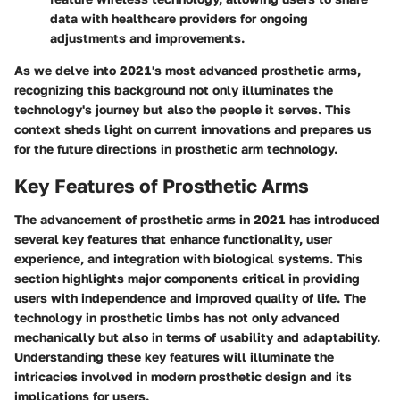
data with healthcare providers for ongoing
adjustments and improvements.
As we delve into 2021's most advanced prosthetic arms,
recognizing this background not only illuminates the
technology's journey but also the people it serves. This
context sheds light on current innovations and prepares us
for the future directions in prosthetic arm technology.
Key Features of Prosthetic Arms
The advancement of prosthetic arms in 2021 has introduced
several key features that enhance functionality, user
experience, and integration with biological systems. This
section highlights major components critical in providing
users with independence and improved quality of life. The
technology in prosthetic limbs has not only advanced
mechanically but also in terms of usability and adaptability.
Understanding these key features will illuminate the
intricacies involved in modern prosthetic design and its
implications for users.