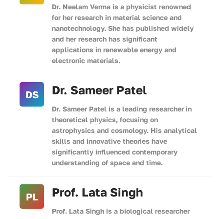
Dr. Neelam Verma is a physicist renowned
for her research in material science and
nanotechnology. She has published widely
and her research has significant
applications in renewable energy and
electronic materials.
Dr. Sameer Patel
DS
Dr. Sameer Patel is a leading researcher in
theoretical physics, focusing on
astrophysics and cosmology. His analytical
skills and innovative theories have
significantly influenced contemporary
understanding of space and time.
Prof. Lata Singh
PL
Prof. Lata Singh is a biological researcher