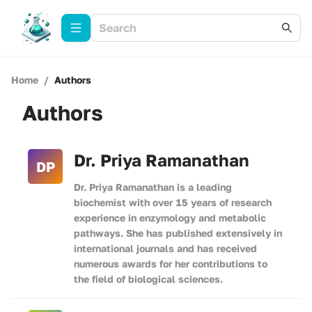
Home
/
Authors
Authors
Dr. Priya Ramanathan
DP
Dr. Priya Ramanathan is a leading
biochemist with over 15 years of research
experience in enzymology and metabolic
pathways. She has published extensively in
international journals and has received
numerous awards for her contributions to
the field of biological sciences.