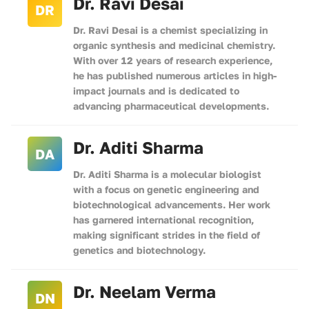
Dr. Ravi Desai
DR
Dr. Ravi Desai is a chemist specializing in
organic synthesis and medicinal chemistry.
With over 12 years of research experience,
he has published numerous articles in high-
impact journals and is dedicated to
advancing pharmaceutical developments.
Dr. Aditi Sharma
DA
Dr. Aditi Sharma is a molecular biologist
with a focus on genetic engineering and
biotechnological advancements. Her work
has garnered international recognition,
making significant strides in the field of
genetics and biotechnology.
Dr. Neelam Verma
DN