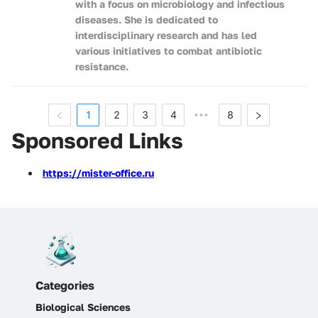
with a focus on microbiology and infectious
diseases. She is dedicated to
interdisciplinary research and has led
various initiatives to combat antibiotic
resistance.
1
2
3
4
8
•••
Sponsored Links
https://mister-office.ru
Categories
Biological Sciences