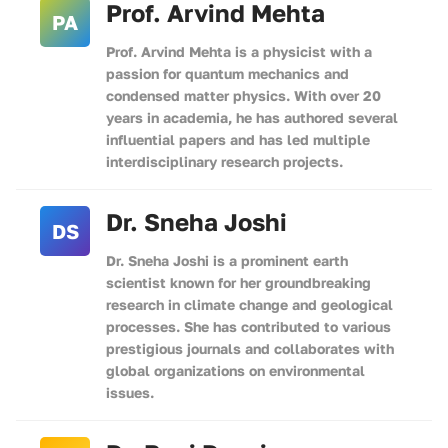
Prof. Arvind Mehta
PA
Prof. Arvind Mehta is a physicist with a
passion for quantum mechanics and
condensed matter physics. With over 20
years in academia, he has authored several
influential papers and has led multiple
interdisciplinary research projects.
Dr. Sneha Joshi
DS
Dr. Sneha Joshi is a prominent earth
scientist known for her groundbreaking
research in climate change and geological
processes. She has contributed to various
prestigious journals and collaborates with
global organizations on environmental
issues.