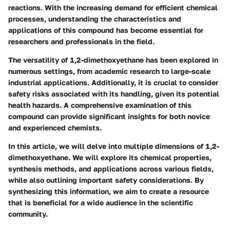
reactions. With the increasing demand for efficient chemical
processes, understanding the characteristics and
applications of this compound has become essential for
researchers and professionals in the field.
The versatility of 1,2-dimethoxyethane has been explored in
numerous settings, from academic research to large-scale
industrial applications. Additionally, it is crucial to consider
safety risks associated with its handling, given its potential
health hazards. A comprehensive examination of this
compound can provide significant insights for both novice
and experienced chemists.
In this article, we will delve into multiple dimensions of 1,2-
dimethoxyethane. We will explore its chemical properties,
synthesis methods, and applications across various fields,
while also outlining important safety considerations. By
synthesizing this information, we aim to create a resource
that is beneficial for a wide audience in the scientific
community.