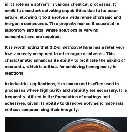
in its role as a solvent in various chemical processes. It
exhibits excellent solvating capabilities due to its polar
nature, allowing it to dissolve a wide range of organic and
inorganic compounds. This property makes it essential in
laboratory settings, where solutions of varying
concentrations are required.
It is worth noting that 1,2-dimethoxyethane has a relatively
low viscosity compared to other organic solvents. This
characteristic enhances its ability to facilitate the mixing of
reactants, which is critical for achieving homogeneity in
reactions.
In industrial applications, this compound is often used in
processes where high purity and stability are necessary. It is
frequently utilized in the formulation of coatings and
adhesives, given its ability to dissolve polymeric materials
without compromising their integrity.