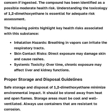
concern if ingested. The compound has been identified as a
possible moderate health risk. Understanding the toxicology
of 1,2-dimethoxyethane is essential for adequate risk
assessment.
The following points highlight key health risks associated
with this substance:
Inhalation Hazards
: Breathing in vapors can irritate the
respiratory tracts.
Skin Contact Risks
: Direct exposure may damage skin
and cause rashes.
Systemic Toxicity
: Over time, chronic exposure may
affect liver and kidney functions.
Proper Storage and Disposal Guidelines
Safe storage and disposal of 1,2-dimethoxyethane minimize
environmental impact. It should be stored away from heat
and open flames. Storage areas must be cool and well-
ventilated. Always use containers that are resistant to
corrosion.