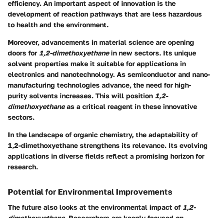
efficiency. An important aspect of innovation is the
development of reaction pathways that are less hazardous
to health and the environment.
Moreover, advancements in material science are opening
doors for
1,2-dimethoxyethane
in new sectors. Its unique
solvent properties make it suitable for applications in
electronics and nanotechnology. As semiconductor and nano-
manufacturing technologies advance, the need for high-
purity solvents increases. This will position
1,2-
dimethoxyethane
as a critical reagent in these innovative
sectors.
In the landscape of organic chemistry, the adaptability of
1,2-dimethoxyethane strengthens its relevance. Its evolving
applications in diverse fields reflect a promising horizon for
research.
Potential for Environmental Improvements
The future also looks at the environmental impact of
1,2-
dimethoxyethane
. Researchers are keenly focused on