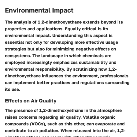
Environmental Impact
The analysis of 1,2-dimethoxyethane extends beyond its
properties and applications. Equally critical is its
environmental impact. Understanding this aspect is
essential not only for developing more effective usage
strategies but also for minimizing negative effects on
ecosystems. The landscape in which chemicals are
employed increasingly emphasizes sustainability and
environmental responsibility. By scrutinizing how 1,2-
dimethoxyethane influences the environment, professionals
can implement better practices and regulations surrounding
its use.
Effects on Air Quality
The presence of 1,2-dimethoxyethane in the atmosphere
raises concerns regarding air quality. Volatile organic
compounds (VOCs), such as this ether, can evaporate and
contribute to air pollution. When released into the air, 1,2-