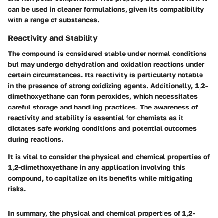
can be used in cleaner formulations, given its compatibility
with a range of substances.
Reactivity and Stability
The compound is considered stable under normal conditions
but may undergo dehydration and oxidation reactions under
certain circumstances. Its reactivity is particularly notable
in the presence of strong oxidizing agents. Additionally, 1,2-
dimethoxyethane can form peroxides, which necessitates
careful storage and handling practices. The awareness of
reactivity and stability is essential for chemists as it
dictates safe working conditions and potential outcomes
during reactions.
It is vital to consider the physical and chemical properties of
1,2-dimethoxyethane in any application involving this
compound, to capitalize on its benefits while mitigating
risks.
In summary, the physical and chemical properties of 1,2-