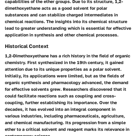
capabilities of the ether groups. Due to its structure, 1,2-
dimethoxyethane acts as a good solvent for polar
substances and can stabilize charged intermediates in
chemical reactions. The insights into its chemical structure
lead to greater understanding which is essential for effective
application in synthesis and other chemical processes.
Historical Context
1,2-Dimethoxyethane has a rich history in the field of organic
chemistry. First synthesized in the 19th century, it gained
attention due to its unique properties as a polar solvent.
Initially, its applications were limited, but as the fields of
organic synthesis and pharmacology advanced, the demand
for effective solvents grew. Researchers discovered that it
could facilitate reactions such as coupling and cross-
coupling, further establishing its importance. Over the
decades, it has evolved into an integral component in
various industries, including pharmaceuticals, agriculture,
and chemical manufacturing. Its progression from a simple
ether to a critical solvent and reagent marks its relevance in
contemporary science.