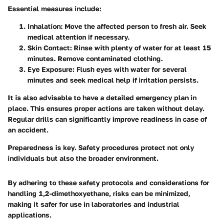
Essential measures include:
Inhalation
: Move the affected person to fresh air. Seek
medical attention if necessary.
Skin Contact
: Rinse with plenty of water for at least 15
minutes. Remove contaminated clothing.
Eye Exposure
: Flush eyes with water for several
minutes and seek medical help if irritation persists.
It is also advisable to have a detailed emergency plan in
place. This ensures proper actions are taken without delay.
Regular drills can significantly improve readiness in case of
an accident.
Preparedness is key. Safety procedures protect not only
individuals but also the broader environment.
By adhering to these safety protocols and considerations for
handling 1,2-dimethoxyethane, risks can be minimized,
making it safer for use in laboratories and industrial
applications.