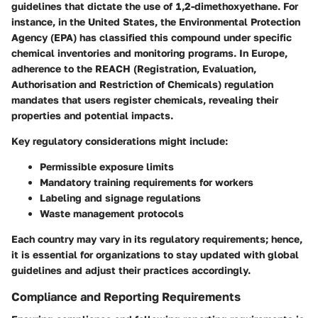
guidelines that dictate the use of 1,2-dimethoxyethane. For
instance, in the United States, the Environmental Protection
Agency (EPA) has classified this compound under specific
chemical inventories and monitoring programs. In Europe,
adherence to the REACH (Registration, Evaluation,
Authorisation and Restriction of Chemicals) regulation
mandates that users register chemicals, revealing their
properties and potential impacts.
Key regulatory considerations might include:
Permissible exposure limits
Mandatory training requirements
for workers
Labeling and signage regulations
Waste management protocols
Each country may vary in its regulatory requirements; hence,
it is essential for organizations to stay updated with global
guidelines and adjust their practices accordingly.
Compliance and Reporting Requirements