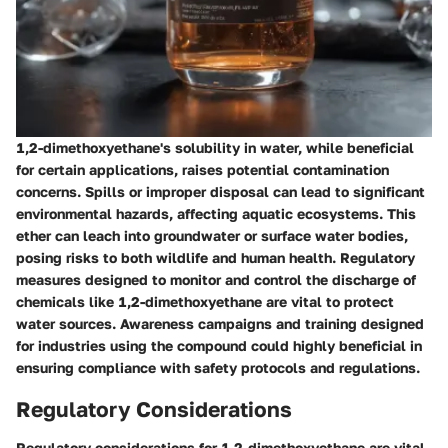
1,2-dimethoxyethane's solubility in water, while beneficial
for certain applications, raises potential contamination
concerns. Spills or improper disposal can lead to significant
environmental hazards, affecting aquatic ecosystems. This
ether can leach into groundwater or surface water bodies,
posing risks to both wildlife and human health. Regulatory
measures designed to monitor and control the discharge of
chemicals like 1,2-dimethoxyethane are vital to protect
water sources. Awareness campaigns and training designed
for industries using the compound could highly beneficial in
ensuring compliance with safety protocols and regulations.
Regulatory Considerations
Regulatory considerations for 1,2-dimethoxyethane are vital