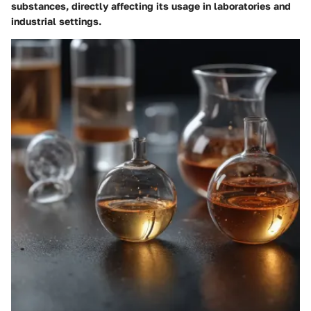
substances, directly affecting its usage in laboratories and
industrial settings.