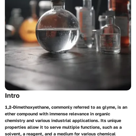
Intro
1,2-Dimethoxyethane, commonly referred to as glyme, is an
ether compound with immense relevance in organic
chemistry and various industrial applications. Its unique
properties allow it to serve multiple functions, such as a
solvent, a reagent, and a medium for various chemical