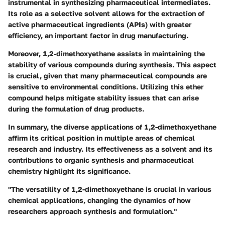
instrumental in synthesizing pharmaceutical intermediates.
Its role as a selective solvent allows for the extraction of
active pharmaceutical ingredients (APIs) with greater
efficiency, an important factor in drug manufacturing.
Moreover, 1,2-dimethoxyethane assists in maintaining the
stability of various compounds during synthesis. This aspect
is crucial, given that many pharmaceutical compounds are
sensitive to environmental conditions. Utilizing this ether
compound helps mitigate stability issues that can arise
during the formulation of drug products.
In summary, the diverse applications of 1,2-dimethoxyethane
affirm its critical position in multiple areas of chemical
research and industry. Its effectiveness as a solvent and its
contributions to organic synthesis and pharmaceutical
chemistry highlight its significance.
"The versatility of 1,2-dimethoxyethane is crucial in various
chemical applications, changing the dynamics of how
researchers approach synthesis and formulation."