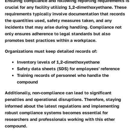
Ensuring compliance and following reporting requirements is
crucial for any facility utilizing 1,2-dimethoxyethane. These
requirements typically involve documentation that records
the quantities used, safety measures taken, and any
incidents that may arise during handling. Compliance not
only ensures adherence to legal standards but also
promotes best practices within a workplace.
Organizations must keep detailed records of:
Inventory levels
of 1,2-dimethoxyethane
Safety data sheets (SDS)
for employees' reference
Training records
of personnel who handle the
compound
Additionally, non-compliance can lead to significant
penalties and operational disruptions. Therefore, staying
informed about the latest regulations and implementing
robust compliance systems becomes essential for
researchers and professionals working with this ether
compound.