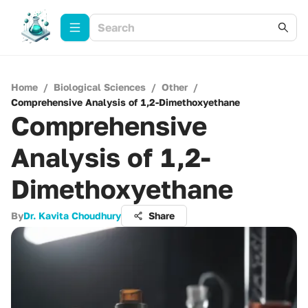
Home
/
Biological Sciences
/
Other
/
Comprehensive Analysis of 1,2-Dimethoxyethane
Comprehensive
Analysis of 1,2-
Dimethoxyethane
By
Dr. Kavita Choudhury
Share