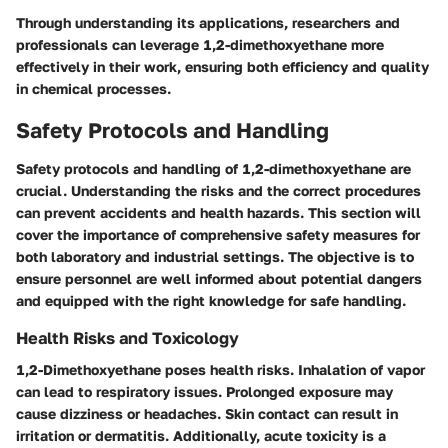
Through understanding its applications, researchers and
professionals can leverage 1,2-dimethoxyethane more
effectively in their work, ensuring both efficiency and quality
in chemical processes.
Safety Protocols and Handling
Safety protocols and handling of 1,2-dimethoxyethane are
crucial. Understanding the risks and the correct procedures
can prevent accidents and health hazards. This section will
cover the importance of comprehensive safety measures for
both laboratory and industrial settings. The objective is to
ensure personnel are well informed about potential dangers
and equipped with the right knowledge for safe handling.
Health Risks and Toxicology
1,2-Dimethoxyethane poses health risks. Inhalation of vapor
can lead to respiratory issues. Prolonged exposure may
cause dizziness or headaches. Skin contact can result in
irritation or dermatitis. Additionally, acute toxicity is a