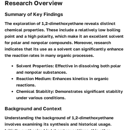
Research Overview
Summary of Key Findings
The exploration of 1,2-dimethoxyethane reveals distinct
chemical properties. These include a relatively low boiling
point and a high polarity, which make it an excellent solvent
for polar and nonpolar compounds. Moreover, research
indicates that its use as a solvent can significantly enhance
the reaction rates in many organic processes.
Solvent Properties
: Effective in dissolving both polar
and nonpolar substances.
Reaction Medium
: Enhances kinetics in organic
reactions.
Chemical Stability
: Demonstrates significant stability
under various conditions.
Background and Context
Understanding the background of 1,2-dimethoxyethane
involves examining its synthesis and historical usage.