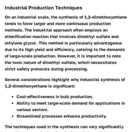
Industrial Production Techniques
On an industrial scale, the synthesis of 1,2-dimethoxyethane
tends to favor larger and more continuous production
methods. The industrial approach often employs an
etherification reaction that involves dimethyl sulfate and
ethylene glycol. This method is particularly advantageous
due to its high yield and efficiency, catering to the demands
of large-scale production. However, it is important to note
the toxic nature of dimethyl sulfate, which necessitates
strict safety protocols during processing.
Several considerations highlight why industrial synthesis of
1,2-dimethoxyethane is significant:
Cost-effectiveness in bulk production.
Ability to meet large-scale demand for applications in
various sectors.
Streamlined processes enhance productivity.
The techniques used in the synthesis can vary significantly