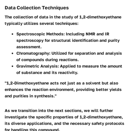
Data Collection Techniques
The collection of data in the study of 1,2-dimethoxyethane
typically utilizes several techniques:
Spectroscopic Methods
: Including NMR and IR
spectroscopy for structural identification and purity
assessment.
Chromatography
: Utilized for separation and analysis
of compounds during reactions.
Gravimetric Analysis
: Applied to measure the amount
of substance and its reactivity.
"1,2-Dimethoxyethane acts not just as a solvent but also
enhances the reaction environment, providing better yields
and purities in synthesis."
As we transition into the next sections, we will further
investigate the specific properties of 1,2-dimethoxyethane,
its diverse applications, and the necessary safety protocols
for handling this compound.