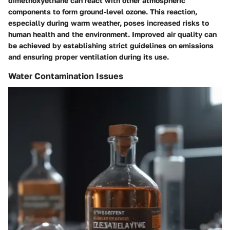
dimethoxyethane can react with other atmospheric
components to form ground-level ozone. This reaction,
especially during warm weather, poses increased risks to
human health and the environment. Improved air quality can
be achieved by establishing strict guidelines on emissions
and ensuring proper ventilation during its use.
Water Contamination Issues