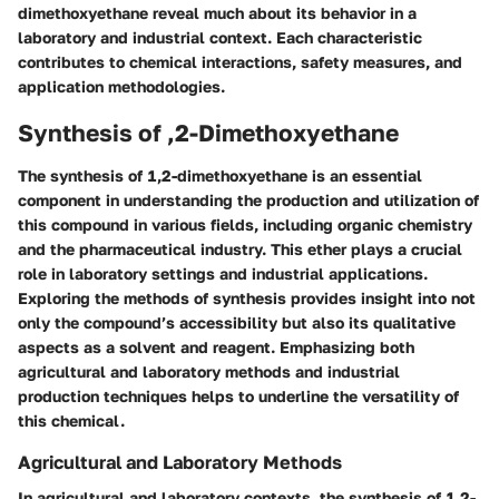
dimethoxyethane reveal much about its behavior in a
laboratory and industrial context. Each characteristic
contributes to chemical interactions, safety measures, and
application methodologies.
Synthesis of ,2-Dimethoxyethane
The synthesis of 1,2-dimethoxyethane is an essential
component in understanding the production and utilization of
this compound in various fields, including organic chemistry
and the pharmaceutical industry. This ether plays a crucial
role in laboratory settings and industrial applications.
Exploring the methods of synthesis provides insight into not
only the compound’s accessibility but also its qualitative
aspects as a solvent and reagent. Emphasizing both
agricultural and laboratory methods and industrial
production techniques helps to underline the versatility of
this chemical.
Agricultural and Laboratory Methods
In agricultural and laboratory contexts, the synthesis of 1,2-