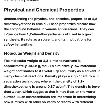
Physical and Chemical Properties
Understanding the physical and chemical properties of 1,2-
dimethoxyethane is crucial. These properties dictate how
the compound behaves in various applications. They can
influence how 1,2-dimethoxyethane is utilized in organic
synthesis, its role as a solvent, and its implications for
safety in handling.
Molecular Weight and Density
The molecular weight of 1,2-dimethoxyethane is
approximately 90.12 g/mol. This relatively low molecular
weight contributes to its volatility and utility as a solvent in
many chemical reactions. Density plays a significant role in
separation techniques, wherein the density of 1,2-
dimethoxyethane is around 0.87 g/cm³. This density is lower
than water, which suggests that it may float on the water
surface. Such characteristics are important in determining
how it mixes with other solvents or reacts with different