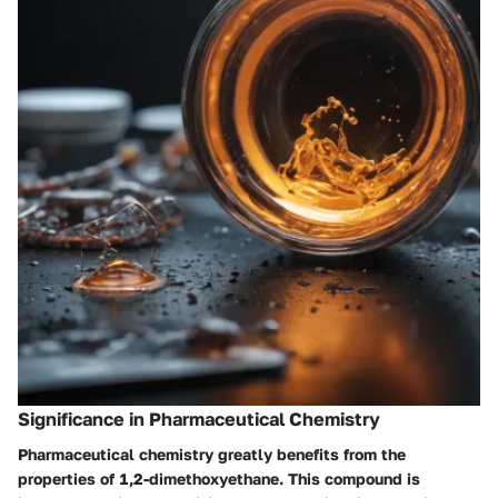
Significance in Pharmaceutical Chemistry
Pharmaceutical chemistry greatly benefits from the
properties of 1,2-dimethoxyethane. This compound is