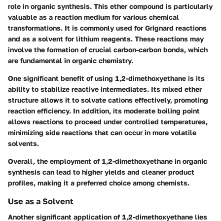
role in organic synthesis. This ether compound is particularly
valuable as a reaction medium for various chemical
transformations. It is commonly used for Grignard reactions
and as a solvent for lithium reagents. These reactions may
involve the formation of crucial carbon-carbon bonds, which
are fundamental in organic chemistry.
One significant benefit of using 1,2-dimethoxyethane is its
ability to stabilize reactive intermediates. Its mixed ether
structure allows it to solvate cations effectively, promoting
reaction efficiency. In addition, its moderate boiling point
allows reactions to proceed under controlled temperatures,
minimizing side reactions that can occur in more volatile
solvents.
Overall, the employment of 1,2-dimethoxyethane in organic
synthesis can lead to higher yields and cleaner product
profiles, making it a preferred choice among chemists.
Use as a Solvent
Another significant application of 1,2-dimethoxyethane lies