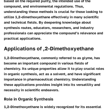
based on the required purity, the intended use of the
compound, and environmental regulations. Thus,
understanding these methods is crucial for those looking to
utilize 1,2-dimethoxyethane effectively in many scientific
and technical fields. By deepening knowledge about
synthesis routes, educators, researchers, and industry
professionals can appreciate the compound’s relevance and
practical applications.
Applications of ,2-Dimethoxyethane
1,2-Dimethoxyethane, commonly referred to as glyme, has
become an important compound in various fields of
chemistry. Its unique properties allow it to play crucial roles
in organic synthesis, act as a solvent, and have significant
importance in pharmaceutical chemistry. Understanding
these applications provides insight into its versatility and
necessity in scientific endeavors.
Role in Organic Synthesis
1,2-Dimethoxyethane is widely recognized for its essential