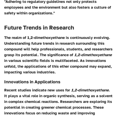
"Adhering to regulatory guidelines not only protects
employees and the environment but also fosters a culture of
safety within organizations."
Future Trends in Research
The realm of
1,2-dimethoxyethane
is continuously evolving.
Understanding future trends in research surrounding this
compound will help professionals, students, and researchers
grasp its potential. The significance of
1,2-dimethoxyethane
in various scientific fields is multifaceted. As innovations
unfold, the applications of this ether compound may expand,
impacting various industries.
Innovations in Applications
Recent studies indicate new uses for
1,2-dimethoxyethane
.
It plays a vital role in organic synthesis, serving as a solvent
in complex chemical reactions. Researchers are exploring its
potential in creating greener chemical processes. These
innovations focus on reducing waste and improving