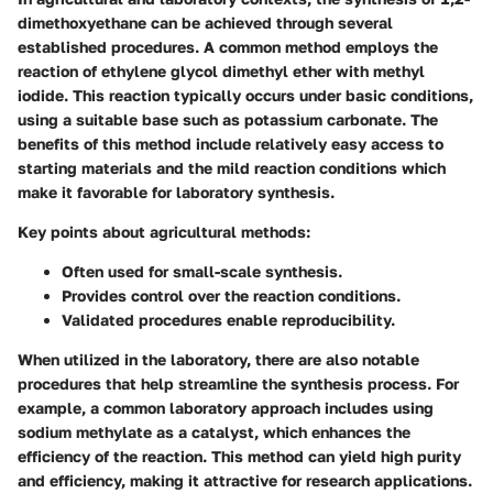
dimethoxyethane can be achieved through several
established procedures. A common method employs the
reaction of ethylene glycol dimethyl ether with methyl
iodide. This reaction typically occurs under basic conditions,
using a suitable base such as potassium carbonate. The
benefits of this method include relatively easy access to
starting materials and the mild reaction conditions which
make it favorable for laboratory synthesis.
Key points about agricultural methods:
Often used for small-scale synthesis.
Provides control over the reaction conditions.
Validated procedures enable reproducibility.
When utilized in the laboratory, there are also notable
procedures that help streamline the synthesis process. For
example, a common laboratory approach includes using
sodium methylate as a catalyst, which enhances the
efficiency of the reaction. This method can yield high purity
and efficiency, making it attractive for research applications.