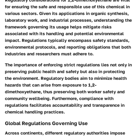
for ensuring the safe and responsible use of this chemical in
various sectors. Given its applications in organic synthesis,
laboratory work, and industrial processes, understanding the
framework governing its usage helps mitigate risks
associated with its handling and potential environmental
impact. Regulations typically encompass safety standards,
environmental protocols, and reporting obligations that both
industries and researchers must adhere to.
The importance of enforcing strict regulations lies not only in
preserving public health and safety but also in protecting
the environment. Regulatory bodies aim to minimize health
hazards that can arise from exposure to 1,2-
dimethoxyethane, thus preserving both worker safety and
community wellbeing. Furthermore, compliance with
regulations facilitates accountability and transparence in
chemical handling practices.
Global Regulations Governing Use
Across continents, different regulatory authorities impose