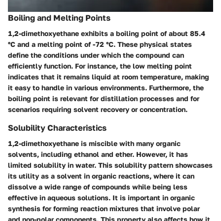
Boiling and Melting Points
1,2-dimethoxyethane exhibits a boiling point of about 85.4
°C and a melting point of -72 °C. These physical states
define the conditions under which the compound can
efficiently function. For instance, the low melting point
indicates that it remains liquid at room temperature, making
it easy to handle in various environments. Furthermore, the
boiling point is relevant for distillation processes and for
scenarios requiring solvent recovery or concentration.
Solubility Characteristics
1,2-dimethoxyethane is miscible with many organic
solvents, including ethanol and ether. However, it has
limited solubility in water. This solubility pattern showcases
its utility as a solvent in organic reactions, where it can
dissolve a wide range of compounds while being less
effective in aqueous solutions. It is important in organic
synthesis for forming reaction mixtures that involve polar
and non-polar components. This property also affects how it