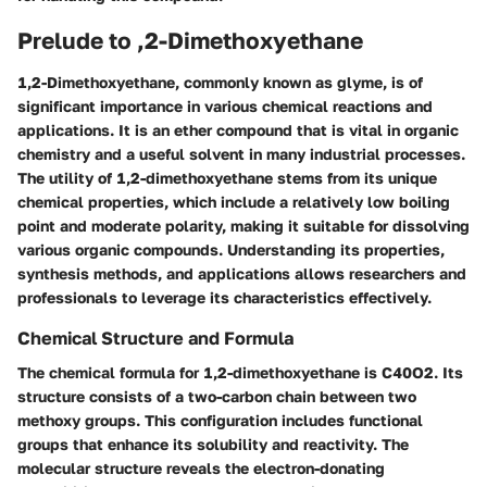
Prelude to ,2-Dimethoxyethane
1,2-Dimethoxyethane, commonly known as glyme, is of
significant importance in various chemical reactions and
applications. It is an ether compound that is vital in organic
chemistry and a useful solvent in many industrial processes.
The utility of 1,2-dimethoxyethane stems from its unique
chemical properties, which include a relatively low boiling
point and moderate polarity, making it suitable for dissolving
various organic compounds. Understanding its properties,
synthesis methods, and applications allows researchers and
professionals to leverage its characteristics effectively.
Chemical Structure and Formula
The chemical formula for 1,2-dimethoxyethane is C40O2. Its
structure consists of a two-carbon chain between two
methoxy groups. This configuration includes functional
groups that enhance its solubility and reactivity. The
molecular structure reveals the electron-donating