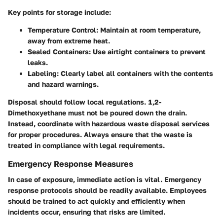
Key points for storage include:
Temperature Control
: Maintain at room temperature,
away from extreme heat.
Sealed Containers
: Use airtight containers to prevent
leaks.
Labeling
: Clearly label all containers with the contents
and hazard warnings.
Disposal should follow local regulations. 1,2-
Dimethoxyethane must not be poured down the drain.
Instead, coordinate with hazardous waste disposal services
for proper procedures. Always ensure that the waste is
treated in compliance with legal requirements.
Emergency Response Measures
In case of exposure, immediate action is vital. Emergency
response protocols should be readily available. Employees
should be trained to act quickly and efficiently when
incidents occur, ensuring that risks are limited.