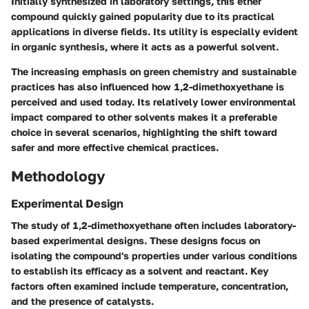
Initially synthesized in laboratory settings, this ether
compound quickly gained popularity due to its practical
applications in diverse fields. Its utility is especially evident
in organic synthesis, where it acts as a powerful solvent.
The increasing emphasis on green chemistry and sustainable
practices has also influenced how 1,2-dimethoxyethane is
perceived and used today. Its relatively lower environmental
impact compared to other solvents makes it a preferable
choice in several scenarios, highlighting the shift toward
safer and more effective chemical practices.
Methodology
Experimental Design
The study of 1,2-dimethoxyethane often includes laboratory-
based experimental designs. These designs focus on
isolating the compound's properties under various conditions
to establish its efficacy as a solvent and reactant. Key
factors often examined include temperature, concentration,
and the presence of catalysts.