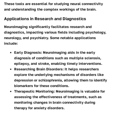
These tools are essential for studying neural connectivity
and understanding the complex workings of the brain.
Applications in Research and Diagnostics
Neuroimaging significantly facilitates research and
diagnostics, impacting various fields including psychology,
neurology, and psychiatry. Some notable applications
include:
Early Diagnosis:
Neuroimaging aids in the early
diagnosis of conditions such as multiple sclerosis,
epilepsy, and stroke, enabling timely interventions.
Researching Brain Disorders:
It helps researchers
explore the underlying mechanisms of disorders like
depression or schizophrenia, allowing them to identify
biomarkers for these conditions.
Therapeutic Monitoring:
Neuroimaging is valuable for
assessing the effectiveness of treatments, such as
monitoring changes in brain connectivity during
therapy for anxiety disorders.