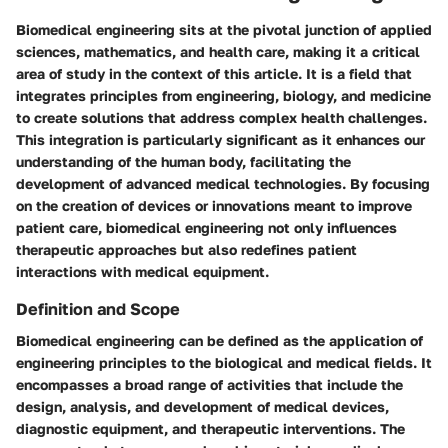
Biomedical engineering sits at the pivotal junction of applied
sciences, mathematics, and health care, making it a critical
area of study in the context of this article. It is a field that
integrates principles from engineering, biology, and medicine
to create solutions that address complex health challenges.
This integration is particularly significant as it enhances our
understanding of the human body, facilitating the
development of advanced medical technologies. By focusing
on the creation of devices or innovations meant to improve
patient care, biomedical engineering not only influences
therapeutic approaches but also redefines patient
interactions with medical equipment.
Definition and Scope
Biomedical engineering can be defined as the application of
engineering principles to the biological and medical fields. It
encompasses a broad range of activities that include the
design, analysis, and development of medical devices,
diagnostic equipment, and therapeutic interventions. The