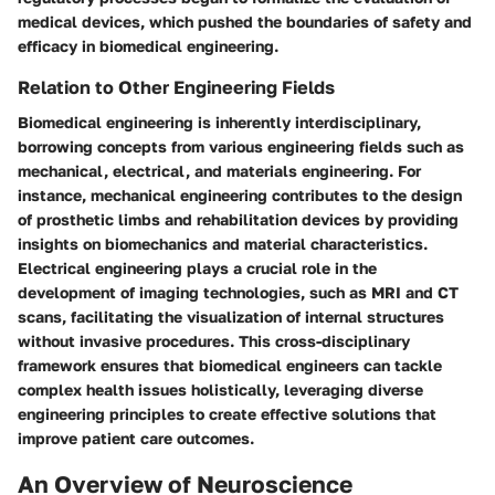
medical devices, which pushed the boundaries of safety and
efficacy in biomedical engineering.
Relation to Other Engineering Fields
Biomedical engineering is inherently interdisciplinary,
borrowing concepts from various engineering fields such as
mechanical, electrical, and materials engineering. For
instance, mechanical engineering contributes to the design
of prosthetic limbs and rehabilitation devices by providing
insights on biomechanics and material characteristics.
Electrical engineering plays a crucial role in the
development of imaging technologies, such as MRI and CT
scans, facilitating the visualization of internal structures
without invasive procedures. This cross-disciplinary
framework ensures that biomedical engineers can tackle
complex health issues holistically, leveraging diverse
engineering principles to create effective solutions that
improve patient care outcomes.
An Overview of Neuroscience