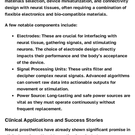
materials selection, device miniaturization, and connectivity
design with neural tissues, often requiring a combination of
flexible electronics and bio-compatible materials.
A few notable components include:
Electrodes
: These are crucial for interfacing with
neural tissue, gathering signals, and stimulating
neurons. The choice of electrode design directly
impacts their performance and the body’s acceptance
of the device.
Signal Processing Units
: These units filter and
decipher complex neural signals. Advanced algorithms
can convert raw data into actionable outputs for
movement or stimulation.
Power Source
: Long-lasting and safe power sources are
vital as they must operate continuously without
frequent replacement.
Clinical Applications and Success Stories
Neural prosthetics have already shown significant promise in