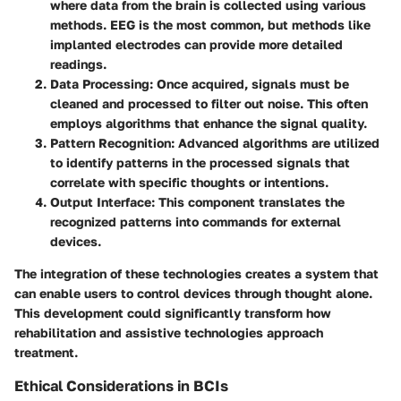
where data from the brain is collected using various
methods. EEG is the most common, but methods like
implanted electrodes can provide more detailed
readings.
Data Processing
: Once acquired, signals must be
cleaned and processed to filter out noise. This often
employs algorithms that enhance the signal quality.
Pattern Recognition
: Advanced algorithms are utilized
to identify patterns in the processed signals that
correlate with specific thoughts or intentions.
Output Interface
: This component translates the
recognized patterns into commands for external
devices.
The integration of these technologies creates a system that
can enable users to control devices through thought alone.
This development could significantly transform how
rehabilitation and assistive technologies approach
treatment.
Ethical Considerations in BCIs