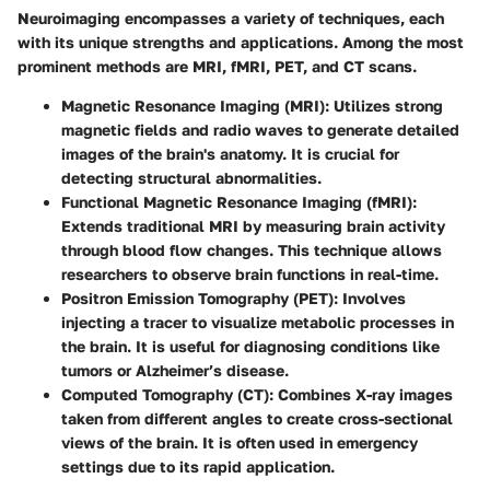
Neuroimaging encompasses a variety of techniques, each
with its unique strengths and applications. Among the most
prominent methods are MRI, fMRI, PET, and CT scans.
Magnetic Resonance Imaging (MRI):
Utilizes strong
magnetic fields and radio waves to generate detailed
images of the brain's anatomy. It is crucial for
detecting structural abnormalities.
Functional Magnetic Resonance Imaging (fMRI):
Extends traditional MRI by measuring brain activity
through blood flow changes. This technique allows
researchers to observe brain functions in real-time.
Positron Emission Tomography (PET):
Involves
injecting a tracer to visualize metabolic processes in
the brain. It is useful for diagnosing conditions like
tumors or Alzheimer’s disease.
Computed Tomography (CT):
Combines X-ray images
taken from different angles to create cross-sectional
views of the brain. It is often used in emergency
settings due to its rapid application.