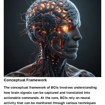
Conceptual Framework
The conceptual framework of BCIs involves understanding
how brain signals can be captured and translated into
actionable commands. At the core, BCIs rely on neural
activity that can be monitored through various techniques