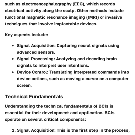
such as electroencephalography (EEG), which records
electrical activity along the scalp. Other methods include
functional magnetic resonance imaging (fMRI) or invasive
techniques that involve implantable devices.
Key aspects include:
Signal Acquisition
: Capturing neural signals using
advanced sensors.
Signal Processing
: Analyzing and decoding brain
signals to interpret user intentions.
Device Control
: Translating interpreted commands into
device actions, such as moving a cursor on a computer
screen.
Technical Fundamentals
Understanding the technical fundamentals of BCIs is
essential for their development and application. BCIs
operate on several critical components:
Signal Acquisition
: This is the first step in the process,