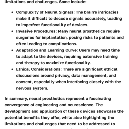
limitations and challenges. Some include:
Complexity of Neural Signals
: The brain's intricacies
make it difficult to decode signals accurately, leading
to imperfect functionality of devices.
Invasive Procedures
: Many neural prosthetics require
surgeries for implantation, posing risks to patients and
often leading to complications.
Adaptation and Learning Curve
: Users may need time
to adapt to the devices, requiring extensive training
and therapy to maximize functionality.
Ethical Considerations
: There are significant ethical
discussions around privacy, data management, and
consent, especially when interfacing closely with the
nervous system.
In summary, neural prosthetics represent a fascinating
convergence of engineering and neuroscience. The
development and application of these devices showcase the
potential benefits they offer, while also highlighting the
limitations and challenges that need to be addressed to