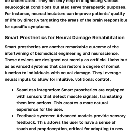
be understated. They not only help in diagnosing various
neurological conditions but also serve therapeutic purposes.
For instance, neurostimulators can improve patients' quality
of life by directly targeting the areas of the brain responsible
for specific symptoms.
Smart Prosthetics for Neural Damage Rehabilitation
Smart prosthetics are another remarkable outcome of the
intertwining of biomedical engineering and neuroscience.
These devices are designed not merely as artificial limbs but
as advanced systems that can restore a degree of normal
function to individuals with neural damage. They leverage
neural inputs to allow for intuitive, volitional control.
Seamless integration
: Smart prosthetics are equipped
with sensors that detect muscle signals, translating
them into actions. This creates a more natural
experience for the user.
Feedback systems
: Advanced models provide sensory
feedback. This allows the user to have a sense of
touch and proprioception, critical for adapting to new