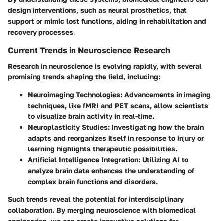
design interventions, such as neural prosthetics, that
support or mimic lost functions, aiding in rehabilitation and
recovery processes.
Current Trends in Neuroscience Research
Research in neuroscience is evolving rapidly, with several
promising trends shaping the field, including:
Neuroimaging Technologies
: Advancements in imaging
techniques, like fMRI and PET scans, allow scientists
to visualize brain activity in real-time.
Neuroplasticity Studies
: Investigating how the brain
adapts and reorganizes itself in response to injury or
learning highlights therapeutic possibilities.
Artificial Intelligence Integration
: Utilizing AI to
analyze brain data enhances the understanding of
complex brain functions and disorders.
Such trends reveal the potential for interdisciplinary
collaboration. By merging neuroscience with biomedical
engineering, we can create innovative solutions for