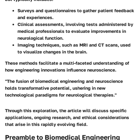
Surveys and questionnaires
to gather patient feedback
and experiences.
Clinical assessments
, involving tests administered by
medical professionals to evaluate improvements in
neurological function.
Imaging techniques
, such as MRI and CT scans, used
to visualize changes in the brain.
These methods facilitate a multi-faceted understanding of
how engineering innovations influence neuroscience.
"The fusion of biomedical engineering and neuroscience
holds transformative potential, ushering in new
technological paradigms for neurological therapies."
Through this exploration, the article will discuss specific
applications, ongoing research, and ethical considerations
that arise in this rapidly evolving field.
Preamble to Biomedical Engineering