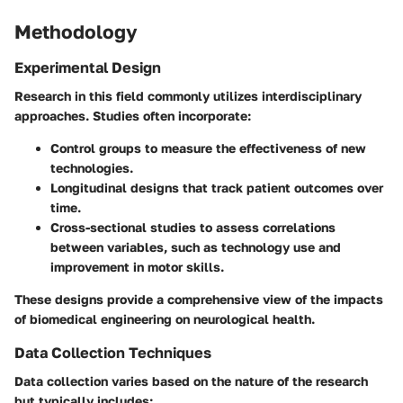
Methodology
Experimental Design
Research in this field commonly utilizes interdisciplinary
approaches. Studies often incorporate:
Control groups
to measure the effectiveness of new
technologies.
Longitudinal designs
that track patient outcomes over
time.
Cross-sectional studies
to assess correlations
between variables, such as technology use and
improvement in motor skills.
These designs provide a comprehensive view of the impacts
of biomedical engineering on neurological health.
Data Collection Techniques
Data collection varies based on the nature of the research
but typically includes: