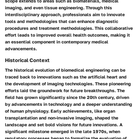
scope extends to areas such as biomaterials, medical
imaging, and even tissue engineering. Through this
interdisciplinary approach, professionals aim to innovate
tools and methodologies that can enhance diagnostic
procedures and treatment methodologies. This collaborative
effort leads to improved overall health outcomes, making it
an essential component in contemporary medical
advancements.
Historical Context
The historical evolution of biomedical engineering can be
traced back to innovations such as the artificial heart and
the development of imaging technologies. These pioneering
efforts laid the groundwork for future breakthroughs. The
field has grown significantly since the 20th century, driven
by advancements in technology and a deeper understanding
of human physiology. Early achievements, like organ
transplantation and non-invasive imaging, shaped the
landscape and set bold visions for future innovations. A
significant milestone emerged in the late 1970s, when
regulatory processes began to formalize the evaluation of