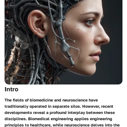
Intro
The fields of biomedicine and neuroscience have
traditionally operated in separate silos. However, recent
developments reveal a profound interplay between these
disciplines. Biomedical engineering applies engineering
principles to healthcare, while neuroscience delves into the