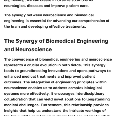
neurological diseases and improve patient care.
The synergy between neuroscience and biomedical
engineering is essential for advancing our comprehension of
the brain and developing effective treatments.
The Synergy of Biomedical Engineering
and Neuroscience
The convergence of biomedical engineering and neuroscience
represents a crucial evolution in both fields. This synergy
leads to groundbreaking innovations and opens pathways to
enhanced medical treatments and improved patient
outcomes. The integration of engineering principles within
neuroscience enables us to address complex biological
systems more effectively. It encourages interdisciplinary
collaboration that can yield novel solutions to longstanding
medical challenges. Furthermore, this relationship provides
insights that help us understand the intricate workings of