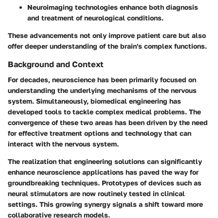
Neuroimaging technologies enhance both diagnosis
and treatment of neurological conditions.
These advancements not only improve patient care but also
offer deeper understanding of the brain's complex functions.
Background and Context
For decades, neuroscience has been primarily focused on
understanding the underlying mechanisms of the nervous
system. Simultaneously, biomedical engineering has
developed tools to tackle complex medical problems. The
convergence of these two areas has been driven by the need
for effective treatment options and technology that can
interact with the nervous system.
The realization that engineering solutions can significantly
enhance neuroscience applications has paved the way for
groundbreaking techniques. Prototypes of devices such as
neural stimulators are now routinely tested in clinical
settings. This growing synergy signals a shift toward more
collaborative research models.