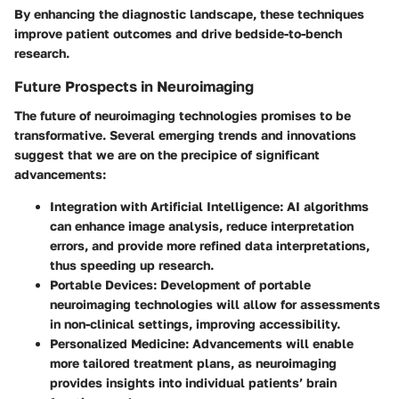
By enhancing the diagnostic landscape, these techniques
improve patient outcomes and drive bedside-to-bench
research.
Future Prospects in Neuroimaging
The future of neuroimaging technologies promises to be
transformative. Several emerging trends and innovations
suggest that we are on the precipice of significant
advancements:
Integration with Artificial Intelligence:
AI algorithms
can enhance image analysis, reduce interpretation
errors, and provide more refined data interpretations,
thus speeding up research.
Portable Devices:
Development of portable
neuroimaging technologies will allow for assessments
in non-clinical settings, improving accessibility.
Personalized Medicine:
Advancements will enable
more tailored treatment plans, as neuroimaging
provides insights into individual patients’ brain