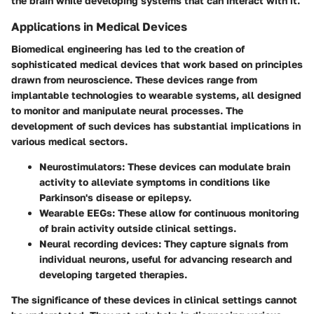
the brain while developing systems that can interact with it.
Applications in Medical Devices
Biomedical engineering has led to the creation of
sophisticated medical devices that work based on principles
drawn from neuroscience. These devices range from
implantable technologies to wearable systems, all designed
to monitor and manipulate neural processes. The
development of such devices has substantial implications in
various medical sectors.
Neurostimulators
: These devices can modulate brain
activity to alleviate symptoms in conditions like
Parkinson's disease or epilepsy.
Wearable EEGs
: These allow for continuous monitoring
of brain activity outside clinical settings.
Neural recording devices
: They capture signals from
individual neurons, useful for advancing research and
developing targeted therapies.
The significance of these devices in clinical settings cannot