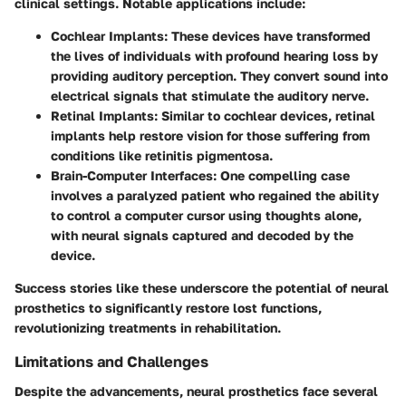
clinical settings. Notable applications include:
Cochlear Implants
: These devices have transformed
the lives of individuals with profound hearing loss by
providing auditory perception. They convert sound into
electrical signals that stimulate the auditory nerve.
Retinal Implants
: Similar to cochlear devices, retinal
implants help restore vision for those suffering from
conditions like retinitis pigmentosa.
Brain-Computer Interfaces
: One compelling case
involves a paralyzed patient who regained the ability
to control a computer cursor using thoughts alone,
with neural signals captured and decoded by the
device.
Success stories like these underscore the potential of neural
prosthetics to significantly restore lost functions,
revolutionizing treatments in rehabilitation.
Limitations and Challenges
Despite the advancements, neural prosthetics face several