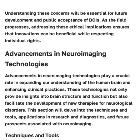
Understanding these concerns will be essential for future
development and public acceptance of BCIs. As the field
progresses, addressing these ethical implications ensures
that innovations can be beneficial while respecting
individual rights.
Advancements in Neuroimaging
Technologies
Advancements in neuroimaging technologies play a crucial
role in expanding our understanding of the human brain and
enhancing clinical practices. These technologies not only
provide insights into brain structure and function but also
facilitate the development of new therapies for neurological
disorders. This section will delve into the techniques and
tools, applications in research and diagnostics, and future
prospects associated with neuroimaging.
Techniques and Tools