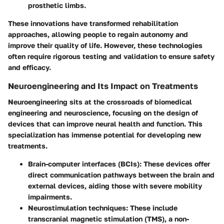
prosthetic limbs.
These innovations have transformed rehabilitation
approaches, allowing people to regain autonomy and
improve their quality of life. However, these technologies
often require rigorous testing and validation to ensure safety
and efficacy.
Neuroengineering and Its Impact on Treatments
Neuroengineering sits at the crossroads of biomedical
engineering and neuroscience, focusing on the design of
devices that can improve neural health and function. This
specialization has immense potential for developing new
treatments.
Brain-computer interfaces (BCIs)
: These devices offer
direct communication pathways between the brain and
external devices, aiding those with severe mobility
impairments.
Neurostimulation techniques
: These include
transcranial magnetic stimulation (TMS), a non-