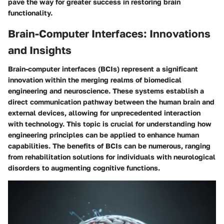
pave the way for greater success in restoring brain
functionality.
Brain-Computer Interfaces: Innovations
and Insights
Brain-computer interfaces (BCIs) represent a significant
innovation within the merging realms of biomedical
engineering and neuroscience. These systems establish a
direct communication pathway between the human brain and
external devices, allowing for unprecedented interaction
with technology. This topic is crucial for understanding how
engineering principles can be applied to enhance human
capabilities. The benefits of BCIs can be numerous, ranging
from rehabilitation solutions for individuals with neurological
disorders to augmenting cognitive functions.