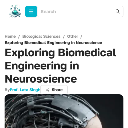
Home
/
Biological Sciences
/
Other
/
Exploring Biomedical Engineering in Neuroscience
Exploring Biomedical
Engineering in
Neuroscience
By
Prof. Lata Singh
Share