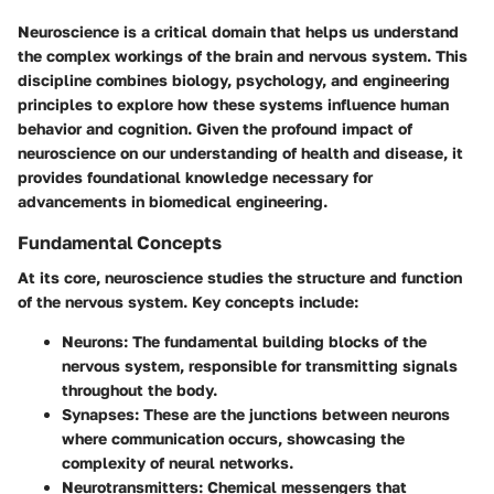
Neuroscience is a critical domain that helps us understand
the complex workings of the brain and nervous system. This
discipline combines biology, psychology, and engineering
principles to explore how these systems influence human
behavior and cognition. Given the profound impact of
neuroscience on our understanding of health and disease, it
provides foundational knowledge necessary for
advancements in biomedical engineering.
Fundamental Concepts
At its core, neuroscience studies the structure and function
of the nervous system. Key concepts include:
Neurons
: The fundamental building blocks of the
nervous system, responsible for transmitting signals
throughout the body.
Synapses
: These are the junctions between neurons
where communication occurs, showcasing the
complexity of neural networks.
Neurotransmitters
: Chemical messengers that