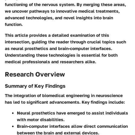
functioning of the nervous system. By merging these areas,
we uncover pathways to innovative medical treatments,
advanced technologies, and novel insights into brain
function.
This article provides a detailed examination of this
intersection, guiding the reader through crucial topics such
as neural prosthetics and brain-computer interfaces.
Understanding these technologies is essential for both
medical professionals and researchers alike.
Research Overview
Summary of Key Findings
The integration of biomedical engineering in neuroscience
has led to significant advancements. Key findings include:
Neural prosthetics have emerged to assist individuals
with motor disabilities.
Brain-computer interfaces allow direct communication
between the brain and external devices.