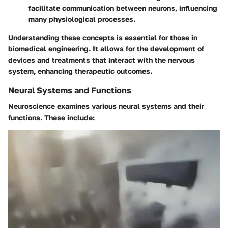
facilitate communication between neurons, influencing
many physiological processes.
Understanding these concepts is essential for those in
biomedical engineering. It allows for the development of
devices and treatments that interact with the nervous
system, enhancing therapeutic outcomes.
Neural Systems and Functions
Neuroscience examines various neural systems and their
functions. These include: