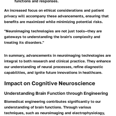
functions and responses.
An increased focus on ethical considerations and patient
privacy will accompany these advancements, ensuring that
benefits are maximized while minimizing potential risks.
"Neuroimaging technologies are not just tools—they are
gateways to understanding the brain's complexity and
treating its disorders."
In summary, advancements in neuroimaging technologies are
integral to both research and clinical practice. They enhance
our understanding of neural processes, refine diagnostic
capabilities, and ignite future innovations in healthcare.
Impact on Cognitive Neuroscience
Understanding Brain Function through Engineering
Biomedical engineering contributes significantly to our
understanding of brain functions. Through various
techniques, such as neuroimaging and electrophysiology,