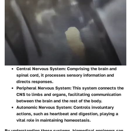
Central Nervous System
: Comprising the brain and
spinal cord, it processes sensory information and
directs responses.
Peripheral Nervous System
: This system connects the
CNS to limbs and organs, facilitating communication
between the brain and the rest of the body.
Autonomic Nervous System
: Controls involuntary
actions, such as heartbeat and digestion, playing a
vital role in maintaining homeostasis.
By understanding these systems, biomedical engineers can