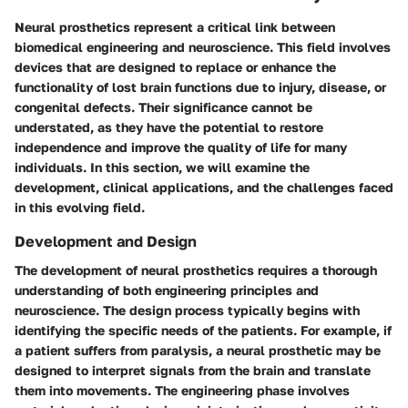
Neural prosthetics represent a critical link between
biomedical engineering and neuroscience. This field involves
devices that are designed to replace or enhance the
functionality of lost brain functions due to injury, disease, or
congenital defects. Their significance cannot be
understated, as they have the potential to restore
independence and improve the quality of life for many
individuals. In this section, we will examine the
development, clinical applications, and the challenges faced
in this evolving field.
Development and Design
The development of neural prosthetics requires a thorough
understanding of both engineering principles and
neuroscience. The design process typically begins with
identifying the specific needs of the patients. For example, if
a patient suffers from paralysis, a neural prosthetic may be
designed to interpret signals from the brain and translate
them into movements. The engineering phase involves