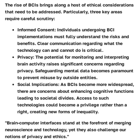
The rise of BCIs brings along a host of ethical considerations
that need to be addressed. Particularly, three key areas
require careful scrutiny:
Informed Consent
: Individuals undergoing BCI
implementations must fully understand the risks and
benefits. Clear communication regarding what the
technology can and cannot do is critical.
Privacy
: The potential for monitoring and interpreting
brain activity raises significant concerns regarding
privacy. Safeguarding mental data becomes paramount
to prevent misuse by outside entities.
Social Implications
: As BCIs become more widespread,
there are concerns about enhancing cognitive functions
leading to societal divides. Access to such
technologies could become a privilege rather than a
right, creating new forms of inequality.
"Brain-computer interfaces stand at the forefront of merging
neuroscience and technology, yet they also challenge our
notions of privacy and ethics."