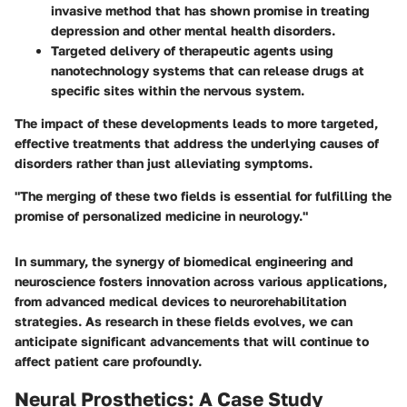
invasive method that has shown promise in treating
depression and other mental health disorders.
Targeted delivery
of therapeutic agents using
nanotechnology systems that can release drugs at
specific sites within the nervous system.
The impact of these developments leads to more targeted,
effective treatments that address the underlying causes of
disorders rather than just alleviating symptoms.
"The merging of these two fields is essential for fulfilling the
promise of personalized medicine in neurology."
In summary, the synergy of biomedical engineering and
neuroscience fosters innovation across various applications,
from advanced medical devices to neurorehabilitation
strategies. As research in these fields evolves, we can
anticipate significant advancements that will continue to
affect patient care profoundly.
Neural Prosthetics: A Case Study