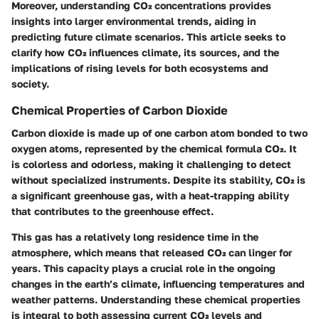
Moreover, understanding CO₂ concentrations provides
insights into larger environmental trends, aiding in
predicting future climate scenarios. This article seeks to
clarify how CO₂ influences climate, its sources, and the
implications of rising levels for both ecosystems and
society.
Chemical Properties of Carbon Dioxide
Carbon dioxide is made up of one carbon atom bonded to two
oxygen atoms, represented by the chemical formula CO₂. It
is colorless and odorless, making it challenging to detect
without specialized instruments. Despite its stability, CO₂ is
a significant greenhouse gas, with a heat-trapping ability
that contributes to the greenhouse effect.
This gas has a relatively long residence time in the
atmosphere, which means that released CO₂ can linger for
years. This capacity plays a crucial role in the ongoing
changes in the earth’s climate, influencing temperatures and
weather patterns. Understanding these chemical properties
is integral to both assessing current CO₂ levels and