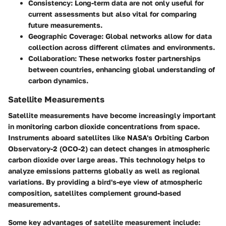
Consistency
: Long-term data are not only useful for
current assessments but also vital for comparing
future measurements.
Geographic Coverage
: Global networks allow for data
collection across different climates and environments.
Collaboration
: These networks foster partnerships
between countries, enhancing global understanding of
carbon dynamics.
Satellite Measurements
Satellite measurements have become increasingly important
in monitoring carbon dioxide concentrations from space.
Instruments aboard satellites like NASA's Orbiting Carbon
Observatory-2 (OCO-2) can detect changes in atmospheric
carbon dioxide over large areas. This technology helps to
analyze emissions patterns globally as well as regional
variations. By providing a bird's-eye view of atmospheric
composition, satellites complement ground-based
measurements.
Some key advantages of satellite measurement include: