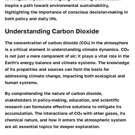
inspire a path toward environmental sustainability,
highlighting the importance of conscious decision-making in
both policy and daily life.
Understanding Carbon Dioxide
The concentration of carbon dioxide (CO₂) in the atmosphere
is a critical element in understanding climate dynamics. CO₂
is not just a mere component of air; it plays a vital role in the
Earth's energy balance and climate systems. The knowledge
of its properties and sources can form the basis for
addressing climate change, impacting both ecological and
human systems.
By comprehending the nature of carbon dioxide,
stakeholders in policy-making, education, and scientific
research can formulate effective solutions to mitigate its
accumulation. The interactions of CO₂ with other gases, its
chemical nature, and how it enters the atmospheric system
are all essential topics for deeper exploration.