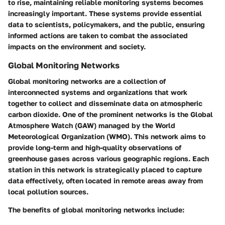
to rise, maintaining reliable monitoring systems becomes
increasingly important. These systems provide essential
data to scientists, policymakers, and the public, ensuring
informed actions are taken to combat the associated
impacts on the environment and society.
Global Monitoring Networks
Global monitoring networks are a collection of
interconnected systems and organizations that work
together to collect and disseminate data on atmospheric
carbon dioxide. One of the prominent networks is the Global
Atmosphere Watch (GAW) managed by the World
Meteorological Organization (WMO). This network aims to
provide long-term and high-quality observations of
greenhouse gases across various geographic regions. Each
station in this network is strategically placed to capture
data effectively, often located in remote areas away from
local pollution sources.
The benefits of global monitoring networks include: