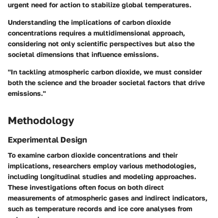
urgent need for action to stabilize global temperatures.
Understanding the implications of carbon dioxide
concentrations requires a multidimensional approach,
considering not only scientific perspectives but also the
societal dimensions that influence emissions.
"In tackling atmospheric carbon dioxide, we must consider
both the science and the broader societal factors that drive
emissions."
Methodology
Experimental Design
To examine carbon dioxide concentrations and their
implications, researchers employ various methodologies,
including longitudinal studies and modeling approaches.
These investigations often focus on both direct
measurements of atmospheric gases and indirect indicators,
such as temperature records and ice core analyses from