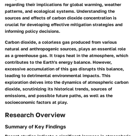
regarding their implications for global warming, weather
patterns, and ecological systems. Understanding the
sources and effects of carbon dioxide concentration is
crucial for developing effective mitigation strategies and
informing policy decisions.
Carbon dioxide, a colorless gas produced from various
natural and anthropogenic sources, plays an essential role
as a greenhouse gas. It traps heat in the atmosphere, which
contributes to the Earth's energy balance. However,
excessive accumulation of this gas disrupts this balance,
leading to detrimental environmental impacts. This
exploration delves into the dynamics of atmospheric carbon
dioxide, scrutinizing its historical trends, sources of
emissions, and possible future paths, as well as the
socioeconomic factors at play.
Research Overview
Summary of Key Findings