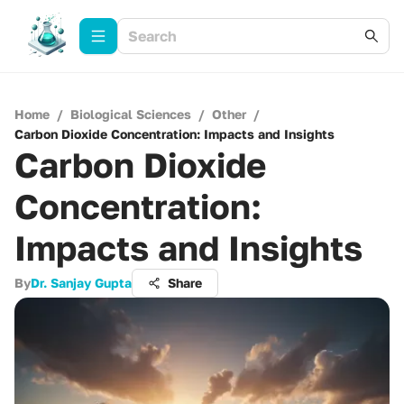
Home
/
Biological Sciences
/
Other
/
Carbon Dioxide Concentration: Impacts and Insights
Carbon Dioxide
Concentration:
Impacts and Insights
By
Dr. Sanjay Gupta
Share