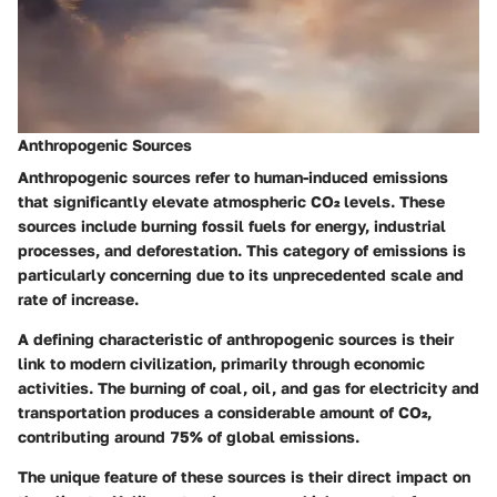
Anthropogenic Sources
Anthropogenic sources refer to human-induced emissions
that significantly elevate atmospheric CO₂ levels. These
sources include burning fossil fuels for energy, industrial
processes, and deforestation. This category of emissions is
particularly concerning due to its unprecedented scale and
rate of increase.
A defining characteristic of anthropogenic sources is their
link to modern civilization, primarily through economic
activities. The burning of coal, oil, and gas for electricity and
transportation produces a considerable amount of CO₂,
contributing around 75% of global emissions.
The unique feature of these sources is their direct impact on