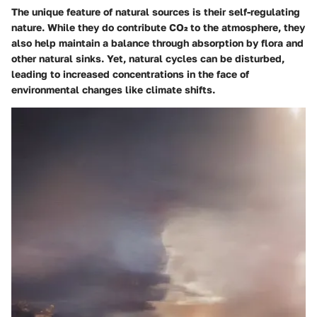
The unique feature of natural sources is their self-regulating
nature. While they do contribute CO₂ to the atmosphere, they
also help maintain a balance through absorption by flora and
other natural sinks. Yet, natural cycles can be disturbed,
leading to increased concentrations in the face of
environmental changes like climate shifts.