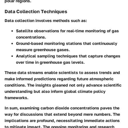
polar regions.
Data Collection Techniques
Data collection involves methods such as:
Satellite observations for real-time monitoring of gas
concentrations.
Ground-based monitoring stations that continuously
measure greenhouse gases.
Analytical sampling techniques that capture changes
over time in greenhouse gas levels.
These data streams enable scientists to assess trends and
make informed predictions regarding future atmospheric
conditions. The insights gleaned not only advance scientific
understanding but also inform global climate policy
frameworks.
In sum, examining carbon dioxide concentrations paves the
way for discussions that extend beyond mere numbers. The
implications are profound, necessitating immediate actions
to mitigate impact. The ongoing monitoring and research