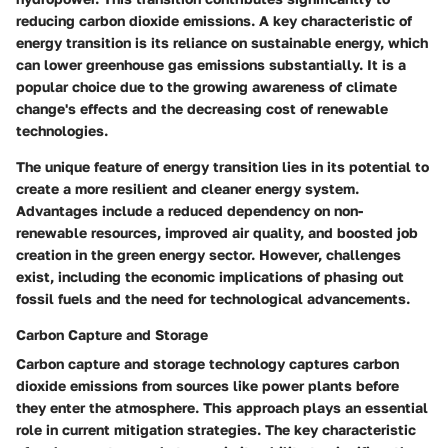
reducing carbon dioxide emissions. A key characteristic of
energy transition is its reliance on sustainable energy, which
can lower greenhouse gas emissions substantially. It is a
popular choice due to the growing awareness of climate
change's effects and the decreasing cost of renewable
technologies.
The unique feature of energy transition lies in its potential to
create a more resilient and cleaner energy system.
Advantages include a reduced dependency on non-
renewable resources, improved air quality, and boosted job
creation in the green energy sector. However, challenges
exist, including the economic implications of phasing out
fossil fuels and the need for technological advancements.
Carbon Capture and Storage
Carbon capture and storage technology captures carbon
dioxide emissions from sources like power plants before
they enter the atmosphere. This approach plays an essential
role in current mitigation strategies. The key characteristic