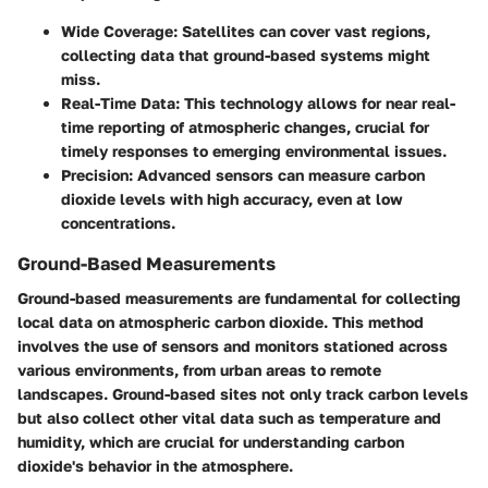
Wide Coverage
: Satellites can cover vast regions,
collecting data that ground-based systems might
miss.
Real-Time Data
: This technology allows for near real-
time reporting of atmospheric changes, crucial for
timely responses to emerging environmental issues.
Precision
: Advanced sensors can measure carbon
dioxide levels with high accuracy, even at low
concentrations.
Ground-Based Measurements
Ground-based measurements are fundamental for collecting
local data on atmospheric carbon dioxide. This method
involves the use of sensors and monitors stationed across
various environments, from urban areas to remote
landscapes. Ground-based sites not only track carbon levels
but also collect other vital data such as temperature and
humidity, which are crucial for understanding carbon
dioxide's behavior in the atmosphere.