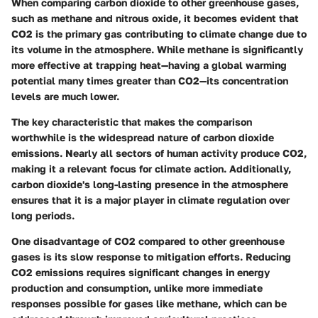
When comparing carbon dioxide to other greenhouse gases,
such as methane and nitrous oxide, it becomes evident that
CO2 is the primary gas contributing to climate change due to
its volume in the atmosphere. While methane is significantly
more effective at trapping heat—having a global warming
potential many times greater than CO2—its concentration
levels are much lower.
The key characteristic that makes the comparison
worthwhile is the widespread nature of carbon dioxide
emissions. Nearly all sectors of human activity produce CO2,
making it a relevant focus for climate action. Additionally,
carbon dioxide's long-lasting presence in the atmosphere
ensures that it is a major player in climate regulation over
long periods.
One disadvantage of CO2 compared to other greenhouse
gases is its slow response to mitigation efforts. Reducing
CO2 emissions requires significant changes in energy
production and consumption, unlike more immediate
responses possible for gases like methane, which can be