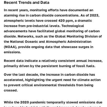
Recent Trends and Data
In recent years, monitoring efforts have documented an
alarming rise in carbon dioxide concentrations. As of 2023,
atmospheric levels have crossed 420 ppm, a dramatic
increase from pre-industrial levels. Technological
advancements have facilitated global monitoring of carbon
dioxide. Networks, such as the Global Monitoring Division of
the National Oceanic and Atmospheric Administration
(NOAA), provide ongoing data that showcase surges in
emissions.
Recent data indicate a relatively consistent annual increase,
primarily driven by the persistent burning of fossil fuels.
Over the last decade, the increase in carbon dioxide has
accelerated, highlighting the urgent need for climate action
to prevent critical environmental thresholds from being
crossed.
While the 2020 pandemic temporarily slowed emissions due