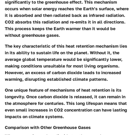
significantly to the greenhouse effect. This mechanism
occurs when solar energy reaches the Earth’s surface, where
it is absorbed and then radiated back as infrared radiation.
CO2 absorbs this radiation and re-emits it in all directions.
This process keeps the Earth warmer than it would be
without greenhouse gases.
The key characteristic of this heat retention mechanism lies
in its ability to sustain life on the planet. Without it, the
average global temperature would be significantly lower,
making conditions unsuitable for most living organisms.
However, an excess of carbon dioxide leads to increased
warming, disrupting established climate patterns.
One unique feature of mechanisms of heat retention is its
longevity. Once carbon dioxide is released, it can remain in
the atmosphere for centuries. This long lifespan means that
even small increases in CO2 concentration can have lasting
impacts on climate systems.
Comparison with Other Greenhouse Gases