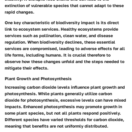
extinction of vulnerable species that cannot adapt to these
rapid changes.
One key characteristic of biodiversity impact is its direct
link to ecosystem services. Healthy ecosystems provide
services such as pollination, clean water, and disease
regulation. When biodiversity declines, these essential
services are compromised, leading to adverse effects for all
life forms, including humans. It is crucial therefore to
observe how these changes unfold and the steps needed to
mitigate their effects.
Plant Growth and Photosynthesis
Increasing carbon dioxide levels influence plant growth and
photosynthesis. While plants generally utilize carbon
dioxide for photosynthesis, excessive levels can have mixed
impacts. Enhanced photosynthesis may promote growth in
some plant species, but not all plants respond positively.
Different species have varied thresholds for carbon dioxide,
meaning that benefits are not uniformly distributed.