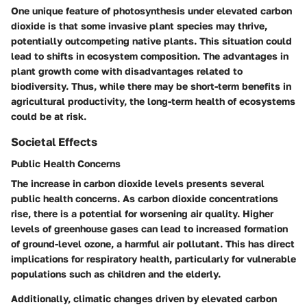
One unique feature of photosynthesis under elevated carbon
dioxide is that some invasive plant species may thrive,
potentially outcompeting native plants. This situation could
lead to shifts in ecosystem composition. The advantages in
plant growth come with disadvantages related to
biodiversity. Thus, while there may be short-term benefits in
agricultural productivity, the long-term health of ecosystems
could be at risk.
Societal Effects
Public Health Concerns
The increase in carbon dioxide levels presents several
public health concerns. As carbon dioxide concentrations
rise, there is a potential for worsening air quality. Higher
levels of greenhouse gases can lead to increased formation
of ground-level ozone, a harmful air pollutant. This has direct
implications for respiratory health, particularly for vulnerable
populations such as children and the elderly.
Additionally, climatic changes driven by elevated carbon