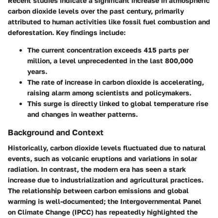
Recent studies indicate a significant increase in atmospheric
carbon dioxide levels over the past century, primarily
attributed to human activities like fossil fuel combustion and
deforestation. Key findings include:
The current concentration exceeds 415 parts per
million, a level unprecedented in the last 800,000
years.
The rate of increase in carbon dioxide is accelerating,
raising alarm among scientists and policymakers.
This surge is directly linked to global temperature rise
and changes in weather patterns.
Background and Context
Historically, carbon dioxide levels fluctuated due to natural
events, such as volcanic eruptions and variations in solar
radiation. In contrast, the modern era has seen a stark
increase due to industrialization and agricultural practices.
The relationship between carbon emissions and global
warming is well-documented; the Intergovernmental Panel
on Climate Change (IPCC) has repeatedly highlighted the