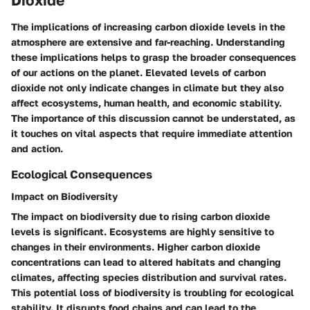
Dioxide
The implications of increasing carbon dioxide levels in the
atmosphere are extensive and far-reaching. Understanding
these implications helps to grasp the broader consequences
of our actions on the planet. Elevated levels of carbon
dioxide not only indicate changes in climate but they also
affect ecosystems, human health, and economic stability.
The importance of this discussion cannot be understated, as
it touches on vital aspects that require immediate attention
and action.
Ecological Consequences
Impact on Biodiversity
The impact on biodiversity due to rising carbon dioxide
levels is significant. Ecosystems are highly sensitive to
changes in their environments. Higher carbon dioxide
concentrations can lead to altered habitats and changing
climates, affecting species distribution and survival rates.
This potential loss of biodiversity is troubling for ecological
stability. It disrupts food chains and can lead to the