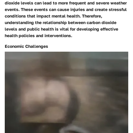
dioxide levels can lead to more frequent and severe weather
events. These events can cause injuries and create stressful
conditions that impact mental health. Therefore,
understanding the relationship between carbon dioxide
levels and public health is vital for developing effective
health policies and interventions.
Economic Challenges