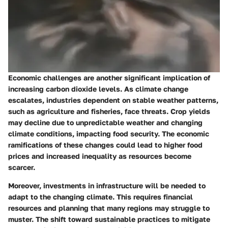
Economic challenges are another significant implication of
increasing carbon dioxide levels. As climate change
escalates, industries dependent on stable weather patterns,
such as agriculture and fisheries, face threats. Crop yields
may decline due to unpredictable weather and changing
climate conditions, impacting food security. The economic
ramifications of these changes could lead to higher food
prices and increased inequality as resources become
scarcer.
Moreover, investments in infrastructure will be needed to
adapt to the changing climate. This requires financial
resources and planning that many regions may struggle to
muster. The shift toward sustainable practices to mitigate