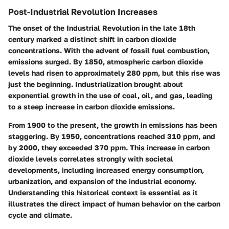
Post-Industrial Revolution Increases
The onset of the Industrial Revolution in the late 18th
century marked a distinct shift in carbon dioxide
concentrations. With the advent of fossil fuel combustion,
emissions surged. By 1850, atmospheric carbon dioxide
levels had risen to approximately 280 ppm, but this rise was
just the beginning. Industrialization brought about
exponential growth in the use of coal, oil, and gas, leading
to a steep increase in carbon dioxide emissions.
From 1900 to the present, the growth in emissions has been
staggering. By 1950, concentrations reached 310 ppm, and
by 2000, they exceeded 370 ppm. This increase in carbon
dioxide levels correlates strongly with societal
developments, including increased energy consumption,
urbanization, and expansion of the industrial economy.
Understanding this historical context is essential as it
illustrates the direct impact of human behavior on the carbon
cycle and climate.