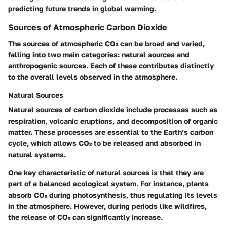
predicting future trends in global warming.
Sources of Atmospheric Carbon Dioxide
The sources of atmospheric CO₂ can be broad and varied,
falling into two main categories: natural sources and
anthropogenic sources. Each of these contributes distinctly
to the overall levels observed in the atmosphere.
Natural Sources
Natural sources of carbon dioxide include processes such as
respiration, volcanic eruptions, and decomposition of organic
matter. These processes are essential to the Earth’s carbon
cycle, which allows CO₂ to be released and absorbed in
natural systems.
One key characteristic of natural sources is that they are
part of a balanced ecological system. For instance, plants
absorb CO₂ during photosynthesis, thus regulating its levels
in the atmosphere. However, during periods like wildfires,
the release of CO₂ can significantly increase.