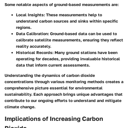
Some notable aspects of ground-based measurements are:
Local Insights
: These measurements help to
understand carbon sources and sinks within specific
regions.
Data Calibration
: Ground-based data can be used to
calibrate satellite measurements, ensuring they reflect
reality accurately.
Historical Records
: Many ground stations have been
operating for decades, providing invaluable historical
data that inform current assessments.
Understanding the dynamics of carbon dioxide
concentrations through various monitoring methods creates a
comprehensive picture essential for environmental
sustainability. Each approach brings unique advantages that
contribute to our ongoing efforts to understand and mitigate
climate change.
Implications of Increasing Carbon