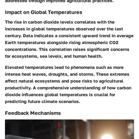
addressed through improved agricultural practices.
Impact on Global Temperatures
The rise in carbon dioxide levels correlates with the
increases in global temperatures observed over the last
century. Data indicates a consistent upward trend in average
Earth temperatures alongside rising atmospheric CO2
concentrations. This correlation raises significant concerns
for ecosystems, sea levels, and human health.
Elevated temperatures lead to phenomena such as more
intense heat waves, droughts, and storms. These extremes
affect natural ecosystems and pose risks to agricultural
productivity. A comprehensive understanding of how carbon
dioxide influences global temperatures is crucial for
predicting future climate scenarios.
Feedback Mechanisms