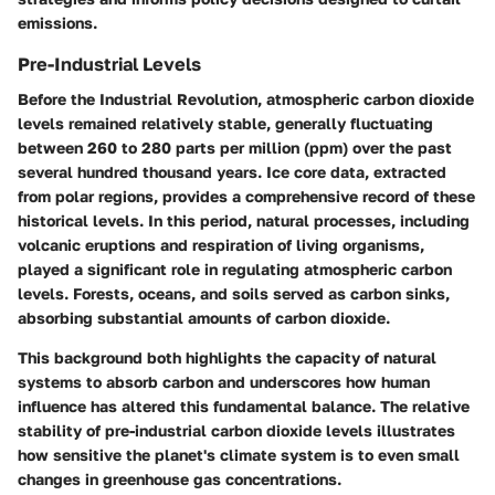
emissions.
Pre-Industrial Levels
Before the Industrial Revolution, atmospheric carbon dioxide
levels remained relatively stable, generally fluctuating
between 260 to 280 parts per million (ppm) over the past
several hundred thousand years. Ice core data, extracted
from polar regions, provides a comprehensive record of these
historical levels. In this period, natural processes, including
volcanic eruptions and respiration of living organisms,
played a significant role in regulating atmospheric carbon
levels. Forests, oceans, and soils served as carbon sinks,
absorbing substantial amounts of carbon dioxide.
This background both highlights the capacity of natural
systems to absorb carbon and underscores how human
influence has altered this fundamental balance. The relative
stability of pre-industrial carbon dioxide levels illustrates
how sensitive the planet's climate system is to even small
changes in greenhouse gas concentrations.