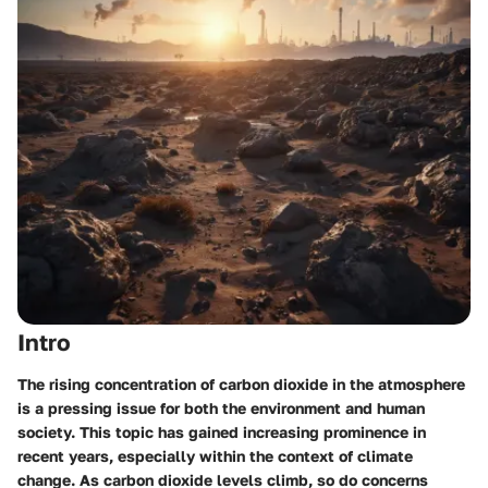
Intro
The rising concentration of carbon dioxide in the atmosphere
is a pressing issue for both the environment and human
society. This topic has gained increasing prominence in
recent years, especially within the context of climate
change. As carbon dioxide levels climb, so do concerns