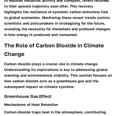
to reduced industrial activity and transport, levels returned
to their upward trajectory soon after. This recovery
highlights the resilience of systemic carbon emissions tied
to global economies. Monitoring these recent trends assists
scientists and policymakers in strategizing for the future,
revealing the necessity for immediate and profound changes
in how energy is produced and consumed.
The Role of Carbon Dioxide in Climate
Change
Carbon dioxide plays a crucial role in climate change.
Understanding its implications is key to addressing global
warming and environmental stability. This section focuses on
how carbon dioxide acts as a greenhouse gas and the
subsequent impact on climate systems.
Greenhouse Gas Effect
Mechanisms of Heat Retention
Carbon dioxide traps heat in the atmosphere, contributing