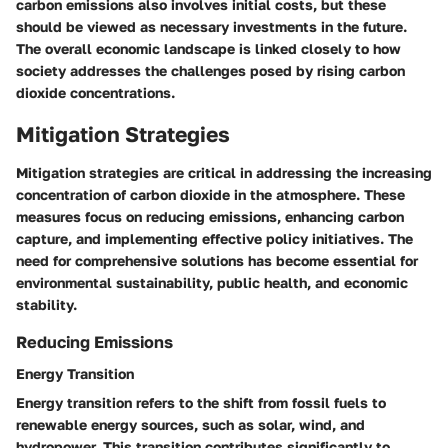
carbon emissions also involves initial costs, but these
should be viewed as necessary investments in the future.
The overall economic landscape is linked closely to how
society addresses the challenges posed by rising carbon
dioxide concentrations.
Mitigation Strategies
Mitigation strategies are critical in addressing the increasing
concentration of carbon dioxide in the atmosphere. These
measures focus on reducing emissions, enhancing carbon
capture, and implementing effective policy initiatives. The
need for comprehensive solutions has become essential for
environmental sustainability, public health, and economic
stability.
Reducing Emissions
Energy Transition
Energy transition refers to the shift from fossil fuels to
renewable energy sources, such as solar, wind, and
hydropower. This transition contributes significantly to