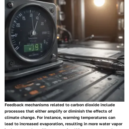
Feedback mechanisms related to carbon dioxide include
processes that either amplify or diminish the effects of
climate change. For instance, warming temperatures can
lead to increased evaporation, resulting in more water vapor