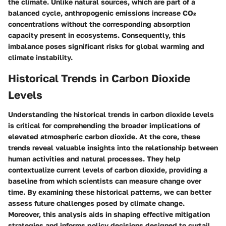
the climate. Unlike natural sources, which are part of a
balanced cycle, anthropogenic emissions increase CO₂
concentrations without the corresponding absorption
capacity present in ecosystems. Consequently, this
imbalance poses significant risks for global warming and
climate instability.
Historical Trends in Carbon Dioxide
Levels
Understanding the historical trends in carbon dioxide levels
is critical for comprehending the broader implications of
elevated atmospheric carbon dioxide. At the core, these
trends reveal valuable insights into the relationship between
human activities and natural processes. They help
contextualize current levels of carbon dioxide, providing a
baseline from which scientists can measure change over
time. By examining these historical patterns, we can better
assess future challenges posed by climate change.
Moreover, this analysis aids in shaping effective mitigation
strategies and informs policy decisions designed to curtail