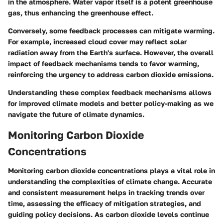
in the atmosphere. Water vapor itself is a potent greenhouse
gas, thus enhancing the greenhouse effect.
Conversely, some feedback processes can mitigate warming.
For example, increased cloud cover may reflect solar
radiation away from the Earth's surface. However, the overall
impact of feedback mechanisms tends to favor warming,
reinforcing the urgency to address carbon dioxide emissions.
Understanding these complex feedback mechanisms allows
for improved climate models and better policy-making as we
navigate the future of climate dynamics.
Monitoring Carbon Dioxide
Concentrations
Monitoring carbon dioxide concentrations plays a vital role in
understanding the complexities of climate change. Accurate
and consistent measurement helps in tracking trends over
time, assessing the efficacy of mitigation strategies, and
guiding policy decisions. As carbon dioxide levels continue