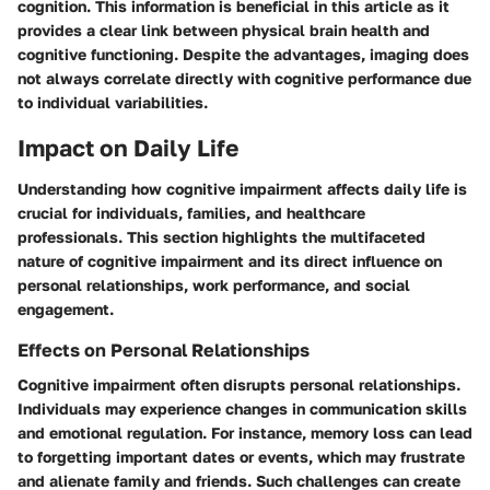
cognition. This information is beneficial in this article as it
provides a clear link between physical brain health and
cognitive functioning. Despite the advantages, imaging does
not always correlate directly with cognitive performance due
to individual variabilities.
Impact on Daily Life
Understanding how cognitive impairment affects daily life is
crucial for individuals, families, and healthcare
professionals. This section highlights the multifaceted
nature of cognitive impairment and its direct influence on
personal relationships, work performance, and social
engagement.
Effects on Personal Relationships
Cognitive impairment often disrupts personal relationships.
Individuals may experience changes in communication skills
and emotional regulation. For instance, memory loss can lead
to forgetting important dates or events, which may frustrate
and alienate family and friends. Such challenges can create