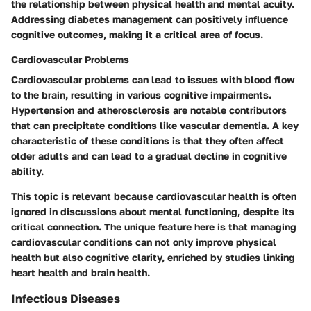
the relationship between physical health and mental acuity.
Addressing diabetes management can positively influence
cognitive outcomes, making it a critical area of focus.
Cardiovascular Problems
Cardiovascular problems can lead to issues with blood flow
to the brain, resulting in various cognitive impairments.
Hypertension and atherosclerosis are notable contributors
that can precipitate conditions like vascular dementia. A key
characteristic of these conditions is that they often affect
older adults and can lead to a gradual decline in cognitive
ability.
This topic is relevant because cardiovascular health is often
ignored in discussions about mental functioning, despite its
critical connection. The unique feature here is that managing
cardiovascular conditions can not only improve physical
health but also cognitive clarity, enriched by studies linking
heart health and brain health.
Infectious Diseases