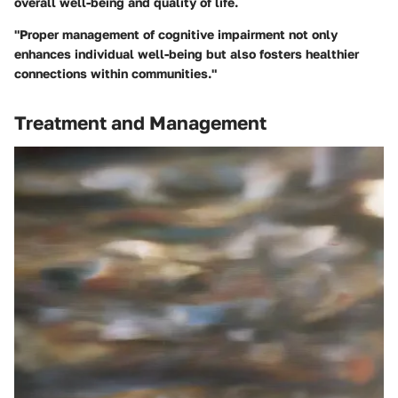
overall well-being and quality of life.
"Proper management of cognitive impairment not only
enhances individual well-being but also fosters healthier
connections within communities."
Treatment and Management