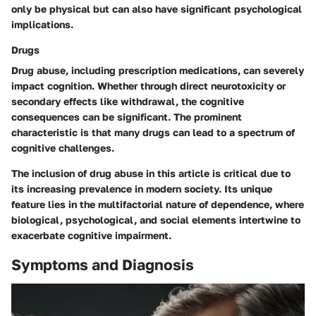
only be physical but can also have significant psychological
implications.
Drugs
Drug abuse, including prescription medications, can severely
impact cognition. Whether through direct neurotoxicity or
secondary effects like withdrawal, the cognitive
consequences can be significant. The prominent
characteristic is that many drugs can lead to a spectrum of
cognitive challenges.
The inclusion of drug abuse in this article is critical due to
its increasing prevalence in modern society. Its unique
feature lies in the multifactorial nature of dependence, where
biological, psychological, and social elements intertwine to
exacerbate cognitive impairment.
Symptoms and Diagnosis