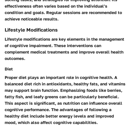
effectiveness often varies based on the individual’s
condition and goals. Regular sessions are recommended to
achieve noticeable results.
Lifestyle Modifications
Lifestyle modifications are key elements in the management
of cognitive impairment. These interventions can
complement medical treatments and improve overall health
outcomes.
Diet
Proper diet plays an important role in cognitive health. A
balanced diet rich in antioxidants, healthy fats, and vitamins
may support brain function. Emphasizing foods like berries,
fatty fish, and leafy greens can be particularly beneficial.
This aspect is significant, as nutrition can influence overall
cognitive performance. The advantages of following a
healthy diet include better energy levels and improved
mood, which also affect cognitive capabilities.