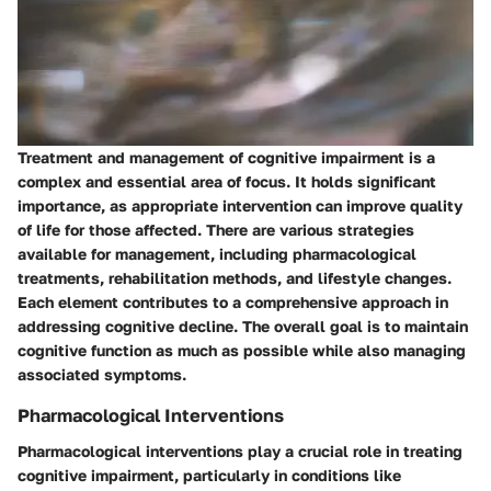
Treatment and management of cognitive impairment is a
complex and essential area of focus. It holds significant
importance, as appropriate intervention can improve quality
of life for those affected. There are various strategies
available for management, including pharmacological
treatments, rehabilitation methods, and lifestyle changes.
Each element contributes to a comprehensive approach in
addressing cognitive decline. The overall goal is to maintain
cognitive function as much as possible while also managing
associated symptoms.
Pharmacological Interventions
Pharmacological interventions play a crucial role in treating
cognitive impairment, particularly in conditions like