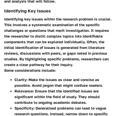
and analysis that will follow.
Identifying Key Issues
Identifying key issues within the research problem is crucial.
This involves a systematic examination of the specific
challenges or questions that merit investigation. It requires
the researcher to distill complex topics into identifiable
components that can be explored individually. Often, the
initial identification of issues is generated from literature
reviews, discussions with peers, or gaps noted in previous
studies. By highlighting specific problems, researchers can
create a clear pathway for their inquiry.
Some considerations include:
Clarity
: Make the issues as clear and concise as
possible. Avoid jargon that might confuse readers.
Relevance
: Ensure that the identified issues are
significant within the field of study. They should
contribute to ongoing academic debates.
Specificity
: Generalized problems can lead to vague
research questions. Instead, narrow down to specific