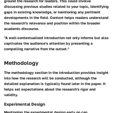
ground the research for readers. This could involve
discussing previous studies related to your topic, identifying
gaps in existing knowledge, or mentioning any pertinent
developments in the field. Context helps readers understand
the research's relevance and position within the broader
academic discourse.
"A well-contextualized introduction not only informs but also
captivates the audience's attention by presenting a
compelling narrative from the outset."
Methodology
The methodology section in the introduction provides insight
into how the research will be conducted, although the
detailed explanation is typically found later in the paper. It
helps set expectations about the research's rigor and
validity.
Experimental Design
Mentioning the experimental design early on can