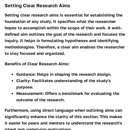
Setting Clear Research Aims
Setting clear research aims is essential for establishing the
foundation of any study. It specifies what the researcher
hopes to accomplish within the scope of their work. A well-
defined aim outlines the goal of the research and focuses the
inquiry. It helps in formulating hypotheses and identifying
methodologies. Therefore, a clear aim enables the researcher
to stay focused and organized.
Benefits of Clear Research Aims:
Guidance:
Helps in shaping the research design.
Clarity:
Facilitates understanding of the study's
purpose.
Measurement:
Offers a benchmark for evaluating the
outcome of the research.
Furthermore, using direct language when outlining aims can
significantly enhance the clarity of this section. This makes
it easier for peers and mentors to understand the research's
intent and underlying motivations.