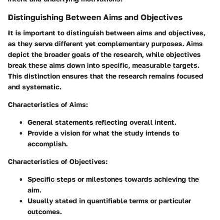
Distinguishing Between Aims and Objectives
It is important to distinguish between aims and objectives,
as they serve different yet complementary purposes. Aims
depict the broader goals of the research, while objectives
break these aims down into specific, measurable targets.
This distinction ensures that the research remains focused
and systematic.
Characteristics of Aims:
General statements reflecting overall intent.
Provide a vision for what the study intends to
accomplish.
Characteristics of Objectives:
Specific steps or milestones towards achieving the
aim.
Usually stated in quantifiable terms or particular
outcomes.