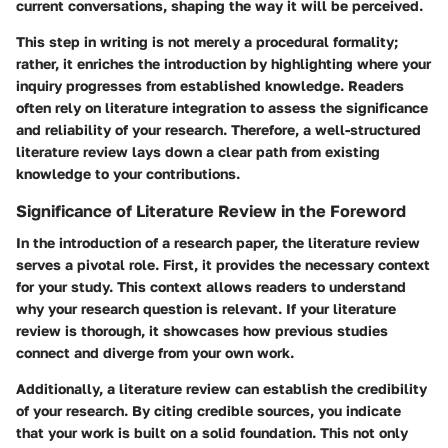
current conversations, shaping the way it will be perceived.
This step in writing is not merely a procedural formality;
rather, it enriches the introduction by highlighting where your
inquiry progresses from established knowledge. Readers
often rely on literature integration to assess the significance
and reliability of your research. Therefore, a well-structured
literature review lays down a clear path from existing
knowledge to your contributions.
Significance of Literature Review in the Foreword
In the introduction of a research paper, the literature review
serves a pivotal role. First, it provides the necessary context
for your study. This context allows readers to understand
why your research question is relevant. If your literature
review is thorough, it showcases how previous studies
connect and diverge from your own work.
Additionally, a literature review can establish the credibility
of your research. By citing credible sources, you indicate
that your work is built on a solid foundation. This not only