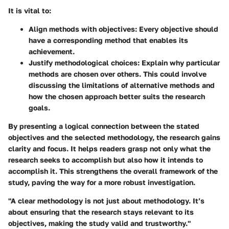
It is vital to:
Align methods with objectives:
Every objective should
have a corresponding method that enables its
achievement.
Justify methodological choices:
Explain why particular
methods are chosen over others. This could involve
discussing the limitations of alternative methods and
how the chosen approach better suits the research
goals.
By presenting a logical connection between the stated
objectives and the selected methodology, the research gains
clarity and focus. It helps readers grasp not only what the
research seeks to accomplish but also how it intends to
accomplish it. This strengthens the overall framework of the
study, paving the way for a more robust investigation.
"A clear methodology is not just about methodology. It’s
about ensuring that the research stays relevant to its
objectives, making the study valid and trustworthy."