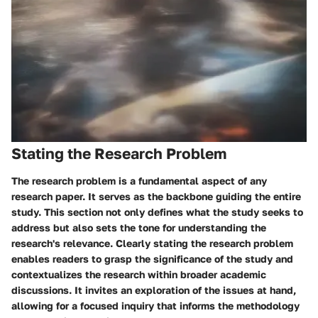
Stating the Research Problem
The research problem is a fundamental aspect of any
research paper. It serves as the backbone guiding the entire
study. This section not only defines what the study seeks to
address but also sets the tone for understanding the
research's relevance. Clearly stating the research problem
enables readers to grasp the significance of the study and
contextualizes the research within broader academic
discussions. It invites an exploration of the issues at hand,
allowing for a focused inquiry that informs the methodology