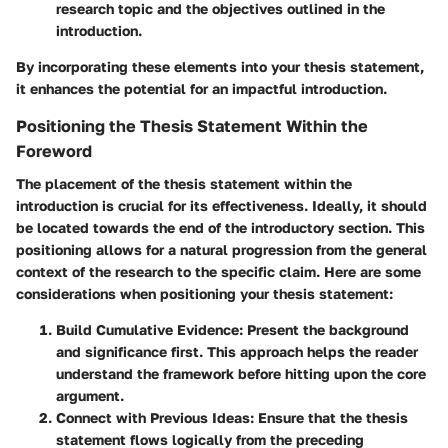
research topic and the objectives outlined in the
introduction.
By incorporating these elements into your thesis statement,
it enhances the potential for an impactful introduction.
Positioning the Thesis Statement Within the
Foreword
The placement of the thesis statement within the
introduction is crucial for its effectiveness. Ideally, it should
be located towards the end of the introductory section. This
positioning allows for a natural progression from the general
context of the research to the specific claim. Here are some
considerations when positioning your thesis statement:
Build Cumulative Evidence
: Present the background
and significance first. This approach helps the reader
understand the framework before hitting upon the core
argument.
Connect with Previous Ideas
: Ensure that the thesis
statement flows logically from the preceding