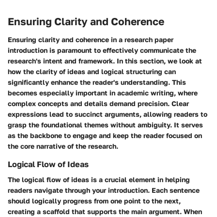
Ensuring Clarity and Coherence
Ensuring clarity and coherence in a research paper
introduction is paramount to effectively communicate the
research's intent and framework. In this section, we look at
how the clarity of ideas and logical structuring can
significantly enhance the reader's understanding. This
becomes especially important in academic writing, where
complex concepts and details demand precision. Clear
expressions lead to succinct arguments, allowing readers to
grasp the foundational themes without ambiguity. It serves
as the backbone to engage and keep the reader focused on
the core narrative of the research.
Logical Flow of Ideas
The logical flow of ideas is a crucial element in helping
readers navigate through your introduction. Each sentence
should logically progress from one point to the next,
creating a scaffold that supports the main argument. When