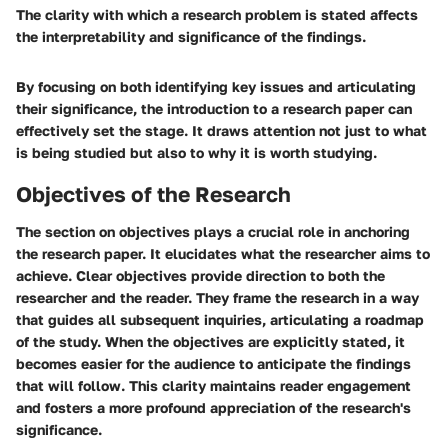
The clarity with which a research problem is stated affects
the interpretability and significance of the findings.
By focusing on both identifying key issues and articulating
their significance, the introduction to a research paper can
effectively set the stage. It draws attention not just to what
is being studied but also to why it is worth studying.
Objectives of the Research
The section on objectives plays a crucial role in anchoring
the research paper. It elucidates what the researcher aims to
achieve. Clear objectives provide direction to both the
researcher and the reader. They frame the research in a way
that guides all subsequent inquiries, articulating a roadmap
of the study. When the objectives are explicitly stated, it
becomes easier for the audience to anticipate the findings
that will follow. This clarity maintains reader engagement
and fosters a more profound appreciation of the research's
significance.