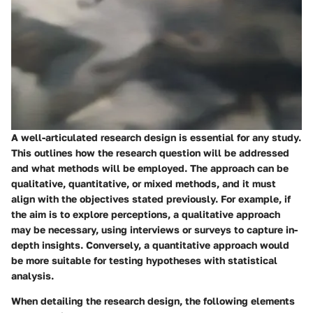
A well-articulated research design is essential for any study.
This outlines how the research question will be addressed
and what methods will be employed. The approach can be
qualitative, quantitative, or mixed methods, and it must
align with the objectives stated previously. For example, if
the aim is to explore perceptions, a qualitative approach
may be necessary, using interviews or surveys to capture in-
depth insights. Conversely, a quantitative approach would
be more suitable for testing hypotheses with statistical
analysis.
When detailing the research design, the following elements