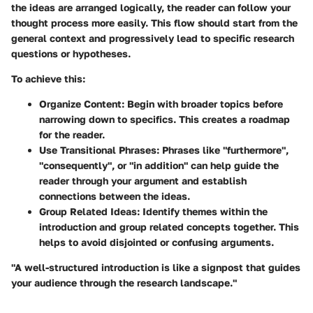
the ideas are arranged logically, the reader can follow your
thought process more easily. This flow should start from the
general context and progressively lead to specific research
questions or hypotheses.
To achieve this:
Organize Content
: Begin with broader topics before
narrowing down to specifics. This creates a roadmap
for the reader.
Use Transitional Phrases
: Phrases like "furthermore",
"consequently", or "in addition" can help guide the
reader through your argument and establish
connections between the ideas.
Group Related Ideas
: Identify themes within the
introduction and group related concepts together. This
helps to avoid disjointed or confusing arguments.
"A well-structured introduction is like a signpost that guides
your audience through the research landscape."