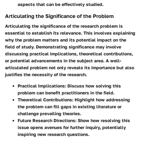
aspects that can be effectively studied.
Articulating the Significance of the Problem
Articulating the significance of the research problem is
essential to establish its relevance. This involves explaining
why the problem matters and its potential impact on the
field of study. Demonstrating significance may involve
discussing practical implications, theoretical contributions,
or potential advancements in the subject area. A well-
articulated problem not only reveals its importance but also
justifies the necessity of the research.
Practical Implications
: Discuss how solving this
problem can benefit practitioners in the field.
Theoretical Contributions
: Highlight how addressing
the problem can fill gaps in existing literature or
challenge prevailing theories.
Future Research Directions
: Show how resolving this
issue opens avenues for further inquiry, potentially
inspiring new research questions.