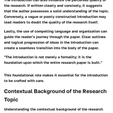
the research. If written clearly and concisely, it suggests
that the author possesses a solid understanding of the topic.
Conversely, a vague or poorly constructed introduction may
lead readers to doubt the quality of the research itself.
Lastly, the use of compelling language and organization can
guide the reader’s journey through the paper. Clear outlines
and logical progression of ideas in the introduction can
create a seamless transition into the body of the paper.
"The introduction is not merely a formality; it is the
foundation upon which the entire research paper is built."
This foundational role makes it essential for the introduction
to be crafted with care.
Contextual Background of the Research
Topic
Understanding the contextual background of the research