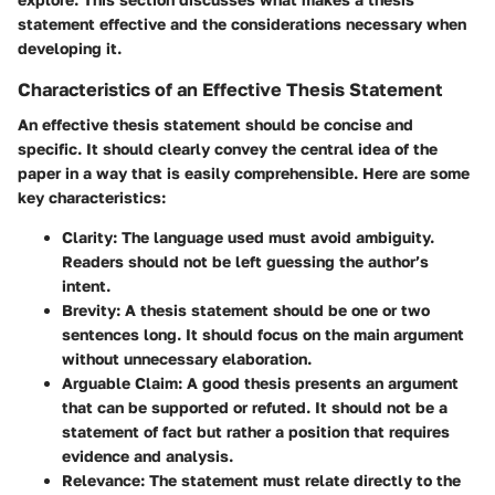
statement effective and the considerations necessary when
developing it.
Characteristics of an Effective Thesis Statement
An effective thesis statement should be concise and
specific. It should clearly convey the central idea of the
paper in a way that is easily comprehensible. Here are some
key characteristics:
Clarity
: The language used must avoid ambiguity.
Readers should not be left guessing the author’s
intent.
Brevity
: A thesis statement should be one or two
sentences long. It should focus on the main argument
without unnecessary elaboration.
Arguable Claim
: A good thesis presents an argument
that can be supported or refuted. It should not be a
statement of fact but rather a position that requires
evidence and analysis.
Relevance
: The statement must relate directly to the