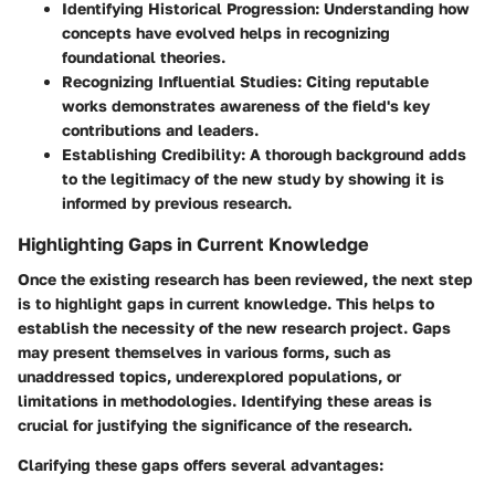
Identifying Historical Progression
: Understanding how
concepts have evolved helps in recognizing
foundational theories.
Recognizing Influential Studies
: Citing reputable
works demonstrates awareness of the field's key
contributions and leaders.
Establishing Credibility
: A thorough background adds
to the legitimacy of the new study by showing it is
informed by previous research.
Highlighting Gaps in Current Knowledge
Once the existing research has been reviewed, the next step
is to highlight gaps in current knowledge. This helps to
establish the necessity of the new research project. Gaps
may present themselves in various forms, such as
unaddressed topics, underexplored populations, or
limitations in methodologies. Identifying these areas is
crucial for justifying the significance of the research.
Clarifying these gaps offers several advantages: