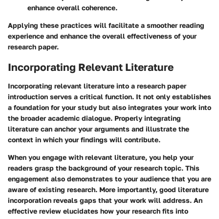
enhance overall coherence.
Applying these practices will facilitate a smoother reading
experience and enhance the overall effectiveness of your
research paper.
Incorporating Relevant Literature
Incorporating relevant literature into a research paper
introduction serves a critical function. It not only establishes
a foundation for your study but also integrates your work into
the broader academic dialogue. Properly integrating
literature can anchor your arguments and illustrate the
context in which your findings will contribute.
When you engage with relevant literature, you help your
readers grasp the background of your research topic. This
engagement also demonstrates to your audience that you are
aware of existing research. More importantly, good literature
incorporation reveals gaps that your work will address. An
effective review elucidates how your research fits into