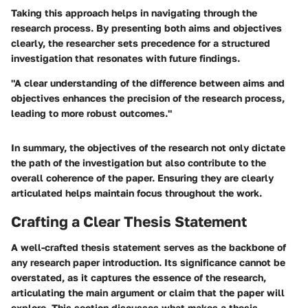
Taking this approach helps in navigating through the
research process. By presenting both aims and objectives
clearly, the researcher sets precedence for a structured
investigation that resonates with future findings.
"A clear understanding of the difference between aims and
objectives enhances the precision of the research process,
leading to more robust outcomes."
In summary, the objectives of the research not only dictate
the path of the investigation but also contribute to the
overall coherence of the paper. Ensuring they are clearly
articulated helps maintain focus throughout the work.
Crafting a Clear Thesis Statement
A well-crafted thesis statement serves as the backbone of
any research paper introduction. Its significance cannot be
overstated, as it captures the essence of the research,
articulating the main argument or claim that the paper will
explore. This section discusses what makes a thesis