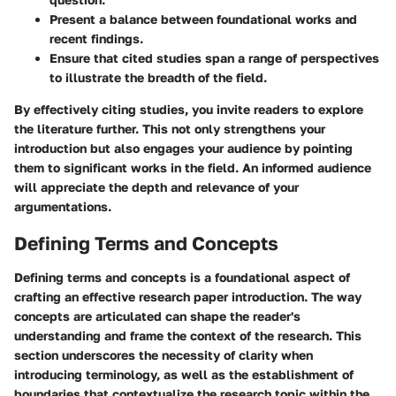
Present a balance between foundational works and
recent findings.
Ensure that cited studies span a range of perspectives
to illustrate the breadth of the field.
By effectively citing studies, you invite readers to explore
the literature further. This not only strengthens your
introduction but also engages your audience by pointing
them to significant works in the field. An informed audience
will appreciate the depth and relevance of your
argumentations.
Defining Terms and Concepts
Defining terms and concepts is a foundational aspect of
crafting an effective research paper introduction. The way
concepts are articulated can shape the reader's
understanding and frame the context of the research. This
section underscores the necessity of clarity when
introducing terminology, as well as the establishment of
boundaries that contextualize the research topic within the