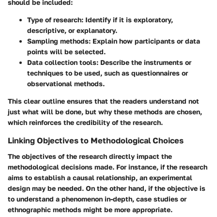
should be included:
Type of research:
Identify if it is exploratory,
descriptive, or explanatory.
Sampling methods:
Explain how participants or data
points will be selected.
Data collection tools:
Describe the instruments or
techniques to be used, such as questionnaires or
observational methods.
This clear outline ensures that the readers understand not
just what will be done, but why these methods are chosen,
which reinforces the credibility of the research.
Linking Objectives to Methodological Choices
The objectives of the research directly impact the
methodological decisions made. For instance, if the research
aims to establish a causal relationship, an experimental
design may be needed. On the other hand, if the objective is
to understand a phenomenon in-depth, case studies or
ethnographic methods might be more appropriate.