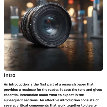
Intro
An introduction is the first part of a research paper that
provides a roadmap for the reader. It sets the tone and gives
essential information about what to expect in the
subsequent sections. An effective introduction consists of
several critical components that work together to clearly