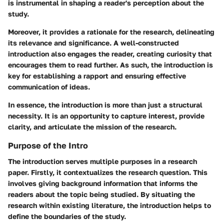
is instrumental in shaping a reader's perception about the
study.
Moreover, it provides a rationale for the research, delineating
its relevance and significance. A well-constructed
introduction also engages the reader, creating curiosity that
encourages them to read further. As such, the introduction is
key for establishing a rapport and ensuring effective
communication of ideas.
In essence, the introduction is more than just a structural
necessity. It is an opportunity to capture interest, provide
clarity, and articulate the mission of the research.
Purpose of the Intro
The introduction serves multiple purposes in a research
paper. Firstly, it contextualizes the research question. This
involves giving background information that informs the
readers about the topic being studied. By situating the
research within existing literature, the introduction helps to
define the boundaries of the study.