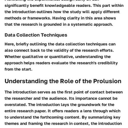
significantly benefit knowledgeable readers. This part within
the introduction outlines how the study will apply different
methods or frameworks. Having clarity in this area shows
that the research is grounded in a systematic approach.
Data Collection Techniques
Here, briefly outlining the data collection techniques can
also connect back to the validity of the research efforts.
Whether qualitative or quantitative, understanding the
approach helps readers evaluate the research's credibility
from the start.
Understanding the Role of the Prolusion
The introduction serves as the first point of contact between
the researcher and the audience. Its importance cannot be
overstated. The introduction lays the groundwork for the
entire research paper. It offers readers a lens through which
to understand the forthcoming content. By summarizing key
themes and framing the research in context, the introduction