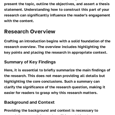
present the topic, outline the objectives, and assert a thesis
statement. Understanding how to construct this part of your
research can significantly influence the reader's engagement
with the content.
Research Overview
Crafting an introduction begins with a solid foundation of the
research overview. The overview includes highlighting the
key points and placing the research in appropriate context.
Summary of Key Findings
Here, it is essential to briefly summarize the main findings of
the research. This does not mean providing all details but
highlighting the core conclusions. Such a summary can
clarify the significance of the research question, making it
easier for readers to grasp why this research matters.
Background and Context
Providing the background and context is necessary to