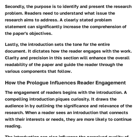
Secondly, the purpose is to identify and present the research
problem. Readers need to understand what issue the
research aims to address. A clearly stated problem
statement can significantly increase the comprehension of
the paper's objectives.
Lastly, the introduction sets the tone for the entire
document. It dictates how the reader engages with the work.
Clarity and precision in this section will enhance the overall
readability of the paper and guide the reader through the
various components that follow.
How the Prologue Influences Reader Engagement
The engagement of readers begins with the introduction. A
compelling introduction piques curiosity. It draws the
audience in by outlining the significance and relevance of the
research. When a reader sees an introduction that connects
with their interests or needs, they are more likely to continue
reading.
The introduction can also influence the perceived quality of