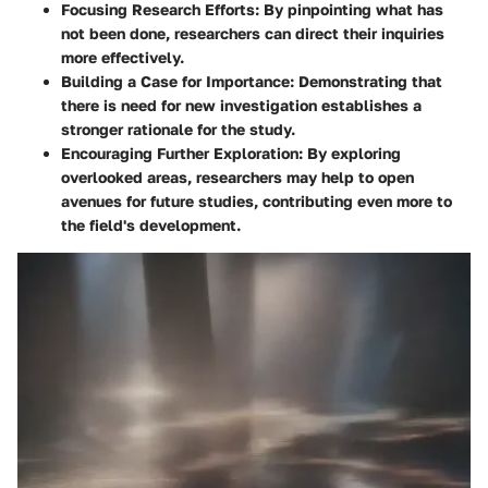
Focusing Research Efforts
: By pinpointing what has
not been done, researchers can direct their inquiries
more effectively.
Building a Case for Importance
: Demonstrating that
there is need for new investigation establishes a
stronger rationale for the study.
Encouraging Further Exploration
: By exploring
overlooked areas, researchers may help to open
avenues for future studies, contributing even more to
the field's development.