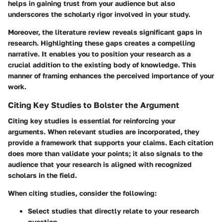
helps in gaining trust from your audience but also
underscores the scholarly rigor involved in your study.
Moreover, the literature review reveals significant gaps in
research. Highlighting these gaps creates a compelling
narrative. It enables you to position your research as a
crucial addition to the existing body of knowledge. This
manner of framing enhances the perceived importance of your
work.
Citing Key Studies to Bolster the Argument
Citing key studies is essential for reinforcing your
arguments. When relevant studies are incorporated, they
provide a framework that supports your claims. Each citation
does more than validate your points; it also signals to the
audience that your research is aligned with recognized
scholars in the field.
When citing studies, consider the following:
Select studies that directly relate to your research
question.