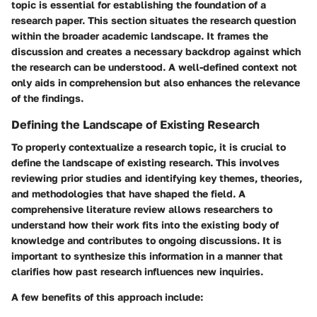
topic is essential for establishing the foundation of a
research paper. This section situates the research question
within the broader academic landscape. It frames the
discussion and creates a necessary backdrop against which
the research can be understood. A well-defined context not
only aids in comprehension but also enhances the relevance
of the findings.
Defining the Landscape of Existing Research
To properly contextualize a research topic, it is crucial to
define the landscape of existing research. This involves
reviewing prior studies and identifying key themes, theories,
and methodologies that have shaped the field. A
comprehensive literature review allows researchers to
understand how their work fits into the existing body of
knowledge and contributes to ongoing discussions. It is
important to synthesize this information in a manner that
clarifies how past research influences new inquiries.
A few benefits of this approach include: