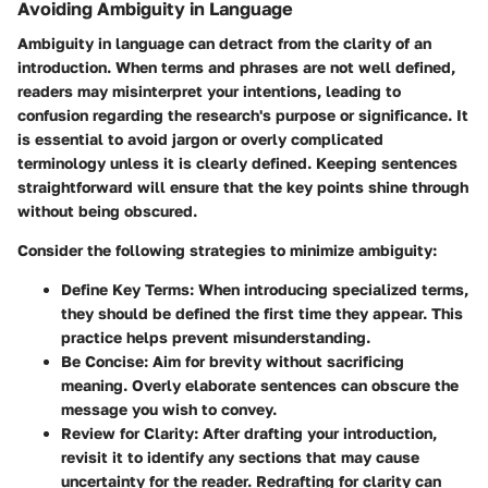
Avoiding Ambiguity in Language
Ambiguity in language can detract from the clarity of an
introduction. When terms and phrases are not well defined,
readers may misinterpret your intentions, leading to
confusion regarding the research's purpose or significance. It
is essential to avoid jargon or overly complicated
terminology unless it is clearly defined. Keeping sentences
straightforward will ensure that the key points shine through
without being obscured.
Consider the following strategies to minimize ambiguity:
Define Key Terms
: When introducing specialized terms,
they should be defined the first time they appear. This
practice helps prevent misunderstanding.
Be Concise
: Aim for brevity without sacrificing
meaning. Overly elaborate sentences can obscure the
message you wish to convey.
Review for Clarity
: After drafting your introduction,
revisit it to identify any sections that may cause
uncertainty for the reader. Redrafting for clarity can