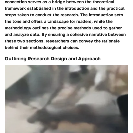
connection serves as a bridge between the theoretical
framework established in the introduction and the practical
steps taken to conduct the research. The introduction sets
the tone and offers a landscape for readers, while the
methodology outlines the precise methods used to gather
and analyze data. By ensuring a cohesive narrative between
these two sections, researchers can convey the rationale
behind their methodological choices.
Outlining Research Design and Approach