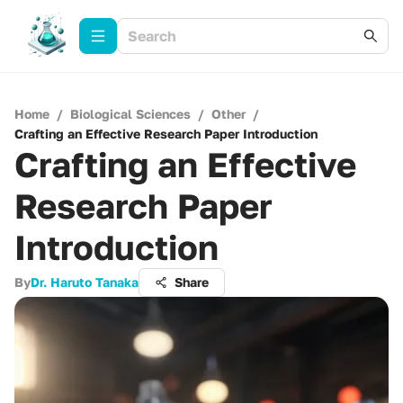
Home
/
Biological Sciences
/
Other
/
Crafting an Effective Research Paper Introduction
Crafting an Effective
Research Paper
Introduction
By
Dr. Haruto Tanaka
Share