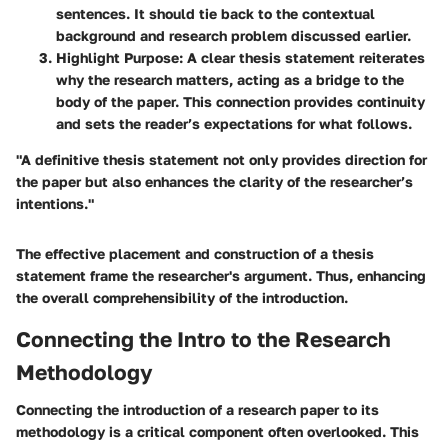
sentences. It should tie back to the contextual
background and research problem discussed earlier.
Highlight Purpose
: A clear thesis statement reiterates
why the research matters, acting as a bridge to the
body of the paper. This connection provides continuity
and sets the reader’s expectations for what follows.
"A definitive thesis statement not only provides direction for
the paper but also enhances the clarity of the researcher’s
intentions."
The effective placement and construction of a thesis
statement frame the researcher's argument. Thus, enhancing
the overall comprehensibility of the introduction.
Connecting the Intro to the Research
Methodology
Connecting the introduction of a research paper to its
methodology is a critical component often overlooked. This