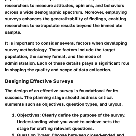
researchers to measure attitudes, opinions, and behaviors
across a wide demographic spectrum. Moreover, employing
surveys enhances the generalizability of findings, enabling
researchers to extrapolate results beyond the immediate
sample.
It is important to consider several factors when developing
survey methodology. These factors include the target
population, the survey format, and the mode of
administration. Each of these details plays a significant role
in shaping the quality and scope of data collection.
Designing Effective Surveys
The design of an effective survey is foundational for its
success. The planning stage should address critical
elements such as objectives, question types, and layout.
Objectives
: Clearly define the purpose of the survey.
Understanding what you want to achieve sets the
stage for crafting relevant questions.
Question Types
: Choose between closed-ended and