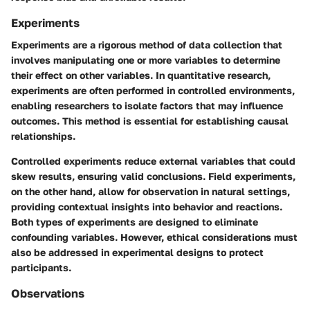
Experiments
Experiments are a rigorous method of data collection that
involves manipulating one or more variables to determine
their effect on other variables. In quantitative research,
experiments are often performed in controlled environments,
enabling researchers to isolate factors that may influence
outcomes. This method is essential for establishing causal
relationships.
Controlled experiments reduce external variables that could
skew results, ensuring valid conclusions. Field experiments,
on the other hand, allow for observation in natural settings,
providing contextual insights into behavior and reactions.
Both types of experiments are designed to eliminate
confounding variables. However, ethical considerations must
also be addressed in experimental designs to protect
participants.
Observations