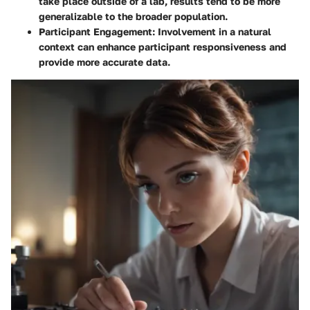
take place outside of a lab, results tend to be more
generalizable to the broader population.
Participant Engagement
: Involvement in a natural
context can enhance participant responsiveness and
provide more accurate data.