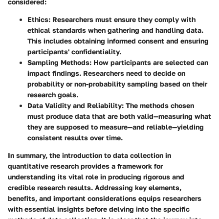
considered:
Ethics
: Researchers must ensure they comply with
ethical standards when gathering and handling data.
This includes obtaining informed consent and ensuring
participants' confidentiality.
Sampling Methods
: How participants are selected can
impact findings. Researchers need to decide on
probability or non-probability sampling based on their
research goals.
Data Validity and Reliability
: The methods chosen
must produce data that are both valid—measuring what
they are supposed to measure—and reliable—yielding
consistent results over time.
In summary, the introduction to data collection in
quantitative research provides a framework for
understanding its vital role in producing rigorous and
credible research results. Addressing key elements,
benefits, and important considerations equips researchers
with essential insights before delving into the specific