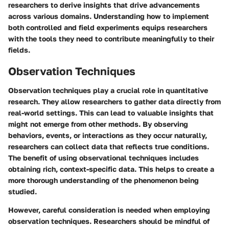
researchers to derive insights that drive advancements
across various domains. Understanding how to implement
both controlled and field experiments equips researchers
with the tools they need to contribute meaningfully to their
fields.
Observation Techniques
Observation techniques play a crucial role in quantitative
research. They allow researchers to gather data directly from
real-world settings. This can lead to valuable insights that
might not emerge from other methods. By observing
behaviors, events, or interactions as they occur naturally,
researchers can collect data that reflects true conditions.
The benefit of using observational techniques includes
obtaining rich, context-specific data. This helps to create a
more thorough understanding of the phenomenon being
studied.
However, careful consideration is needed when employing
observation techniques. Researchers should be mindful of