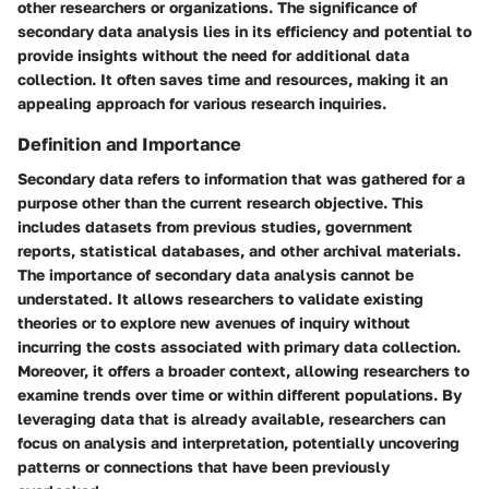
other researchers or organizations. The significance of
secondary data analysis lies in its efficiency and potential to
provide insights without the need for additional data
collection. It often saves time and resources, making it an
appealing approach for various research inquiries.
Definition and Importance
Secondary data refers to information that was gathered for a
purpose other than the current research objective. This
includes datasets from previous studies, government
reports, statistical databases, and other archival materials.
The importance of secondary data analysis cannot be
understated. It allows researchers to validate existing
theories or to explore new avenues of inquiry without
incurring the costs associated with primary data collection.
Moreover, it offers a broader context, allowing researchers to
examine trends over time or within different populations. By
leveraging data that is already available, researchers can
focus on analysis and interpretation, potentially uncovering
patterns or connections that have been previously