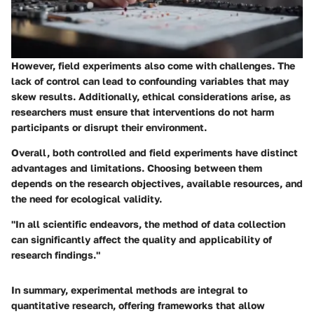
However, field experiments also come with challenges. The
lack of control can lead to confounding variables that may
skew results. Additionally, ethical considerations arise, as
researchers must ensure that interventions do not harm
participants or disrupt their environment.
Overall, both controlled and field experiments have distinct
advantages and limitations. Choosing between them
depends on the research objectives, available resources, and
the need for ecological validity.
"In all scientific endeavors, the method of data collection
can significantly affect the quality and applicability of
research findings."
In summary, experimental methods are integral to
quantitative research, offering frameworks that allow