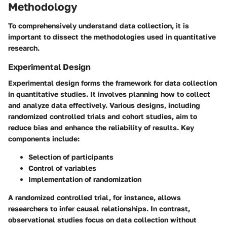
Methodology
To comprehensively understand data collection, it is
important to dissect the methodologies used in quantitative
research.
Experimental Design
Experimental design forms the framework for data collection
in quantitative studies. It involves planning how to collect
and analyze data effectively. Various designs, including
randomized controlled trials and cohort studies, aim to
reduce bias and enhance the reliability of results. Key
components include:
Selection of participants
Control of variables
Implementation of randomization
A randomized controlled trial, for instance, allows
researchers to infer causal relationships. In contrast,
observational studies focus on data collection without