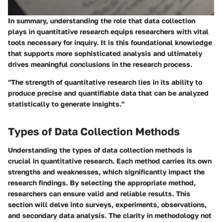
In summary, understanding the role that data collection
plays in quantitative research equips researchers with vital
tools necessary for inquiry. It is this foundational knowledge
that supports more sophisticated analysis and ultimately
drives meaningful conclusions in the research process.
"The strength of quantitative research lies in its ability to
produce precise and quantifiable data that can be analyzed
statistically to generate insights."
Types of Data Collection Methods
Understanding the
types of data collection methods
is
crucial in quantitative research. Each method carries its own
strengths and weaknesses, which significantly impact the
research findings. By selecting the appropriate method,
researchers can ensure valid and reliable results. This
section will delve into surveys, experiments, observations,
and secondary data analysis. The clarity in methodology not