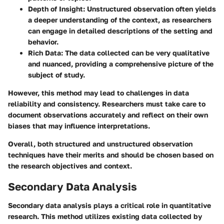
Depth of Insight
: Unstructured observation often yields
a deeper understanding of the context, as researchers
can engage in detailed descriptions of the setting and
behavior.
Rich Data
: The data collected can be very qualitative
and nuanced, providing a comprehensive picture of the
subject of study.
However, this method may lead to challenges in data
reliability and consistency. Researchers must take care to
document observations accurately and reflect on their own
biases that may influence interpretations.
Overall, both structured and unstructured observation
techniques have their merits and should be chosen based on
the research objectives and context.
Secondary Data Analysis
Secondary data analysis plays a critical role in quantitative
research. This method utilizes existing data collected by