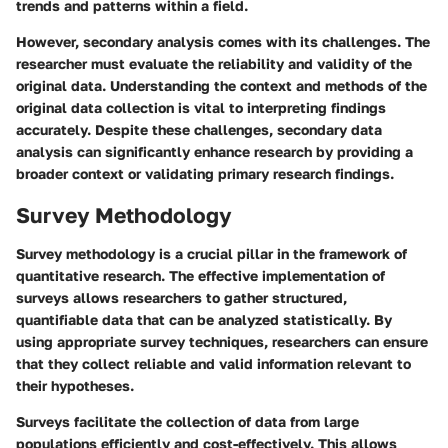
trends and patterns within a field.
However, secondary analysis comes with its challenges. The
researcher must evaluate the reliability and validity of the
original data. Understanding the context and methods of the
original data collection is vital to interpreting findings
accurately. Despite these challenges, secondary data
analysis can significantly enhance research by providing a
broader context or validating primary research findings.
Survey Methodology
Survey methodology is a crucial pillar in the framework of
quantitative research. The effective implementation of
surveys allows researchers to gather structured,
quantifiable data that can be analyzed statistically. By
using appropriate survey techniques, researchers can ensure
that they collect reliable and valid information relevant to
their hypotheses.
Surveys facilitate the collection of data from large
populations efficiently and cost-effectively. This allows