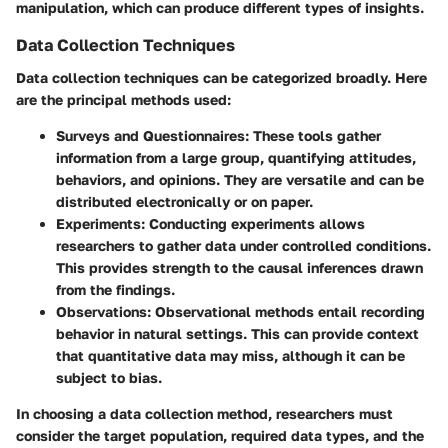
manipulation, which can produce different types of insights.
Data Collection Techniques
Data collection techniques can be categorized broadly. Here
are the principal methods used:
Surveys and Questionnaires:
These tools gather
information from a large group, quantifying attitudes,
behaviors, and opinions. They are versatile and can be
distributed electronically or on paper.
Experiments:
Conducting experiments allows
researchers to gather data under controlled conditions.
This provides strength to the causal inferences drawn
from the findings.
Observations:
Observational methods entail recording
behavior in natural settings. This can provide context
that quantitative data may miss, although it can be
subject to bias.
In choosing a data collection method, researchers must
consider the target population, required data types, and the