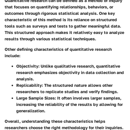
Quantitative research can be defined as a method of inquiry
that focuses on quantifying relationships, behaviors, or
outcomes through rigorous statistical analysis. One key
characteristic of this method is its reliance on structured
tools such as surveys and tests to gather meaningful data.
This structured approach makes it relatively easy to analyze
results through various statistical techniques.
Other defining characteristics of quantitative research
include:
Objectivity
: Unlike qualitative research, quantitative
research emphasizes objectivity in data collection and
analysis.
Replicability
: The structured nature allows other
researchers to replicate studies and verify findings.
Large Sample Sizes
: It often involves larger samples,
increasing the reliability of the results by allowing for
generalization.
Overall, understanding these characteristics helps
researchers choose the right methodology for their inquiries.