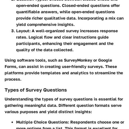
open-ended questions. Closed-ended questions offer
quantifiable answers, while open-ended questions
provide richer qualitative data. Incorporating a mix can
yield comprehensive insights.
Layout
: A well-organized survey increases response
rates. Logical flow and clear instructions guide
participants, enhancing their engagement and the
quality of the data collected.
Using software tools, such as SurveyMonkey or Google
Forms, can assist in creating user-friendly surveys. These
platforms provide templates and analytics to streamline the
process.
Types of Survey Questions
Understanding the types of survey questions is essential for
gathering meaningful data. Different question formats serve
various purposes and yield distinct insights:
Multiple Choice Questions
: Respondents choose one or
more options from a list. This format is excellent for