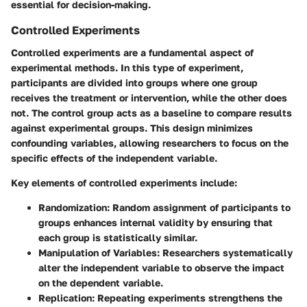
essential for decision-making.
Controlled Experiments
Controlled experiments are a fundamental aspect of
experimental methods. In this type of experiment,
participants are divided into groups where one group
receives the treatment or intervention, while the other does
not. The control group acts as a baseline to compare results
against experimental groups. This design minimizes
confounding variables, allowing researchers to focus on the
specific effects of the independent variable.
Key elements of controlled experiments include:
Randomization
: Random assignment of participants to
groups enhances internal validity by ensuring that
each group is statistically similar.
Manipulation of Variables
: Researchers systematically
alter the independent variable to observe the impact
on the dependent variable.
Replication
: Repeating experiments strengthens the