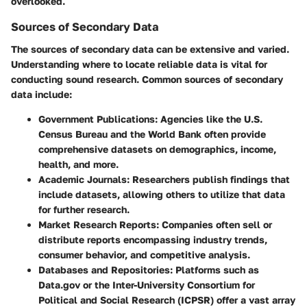
overlooked.
Sources of Secondary Data
The sources of secondary data can be extensive and varied.
Understanding where to locate reliable data is vital for
conducting sound research. Common sources of secondary
data include:
Government Publications
: Agencies like the U.S.
Census Bureau and the World Bank often provide
comprehensive datasets on demographics, income,
health, and more.
Academic Journals
: Researchers publish findings that
include datasets, allowing others to utilize that data
for further research.
Market Research Reports
: Companies often sell or
distribute reports encompassing industry trends,
consumer behavior, and competitive analysis.
Databases and Repositories
: Platforms such as
Data.gov or the Inter-University Consortium for
Political and Social Research (ICPSR) offer a vast array