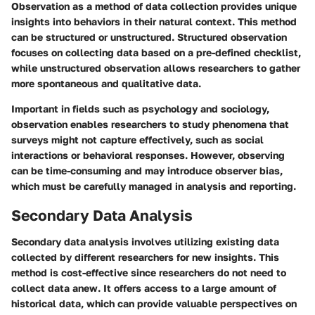
Observation as a method of data collection provides unique
insights into behaviors in their natural context. This method
can be structured or unstructured.
Structured observation
focuses on collecting data based on a pre-defined checklist,
while
unstructured observation
allows researchers to gather
more spontaneous and qualitative data.
Important in fields such as psychology and sociology,
observation enables researchers to study phenomena that
surveys might not capture effectively, such as social
interactions or behavioral responses. However, observing
can be time-consuming and may introduce observer bias,
which must be carefully managed in analysis and reporting.
Secondary Data Analysis
Secondary data analysis involves utilizing existing data
collected by different researchers for new insights. This
method is cost-effective since researchers do not need to
collect data anew. It offers access to a large amount of
historical data, which can provide valuable perspectives on