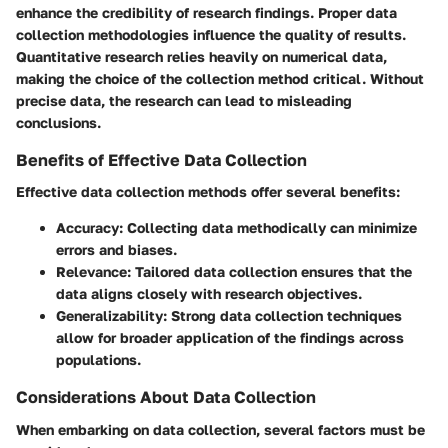
enhance the credibility of research findings. Proper data
collection methodologies influence the quality of results.
Quantitative research relies heavily on numerical data,
making the choice of the collection method critical. Without
precise data, the research can lead to misleading
conclusions.
Benefits of Effective Data Collection
Effective data collection methods offer several benefits:
Accuracy
: Collecting data methodically can minimize
errors and biases.
Relevance
: Tailored data collection ensures that the
data aligns closely with research objectives.
Generalizability
: Strong data collection techniques
allow for broader application of the findings across
populations.
Considerations About Data Collection
When embarking on data collection, several factors must be