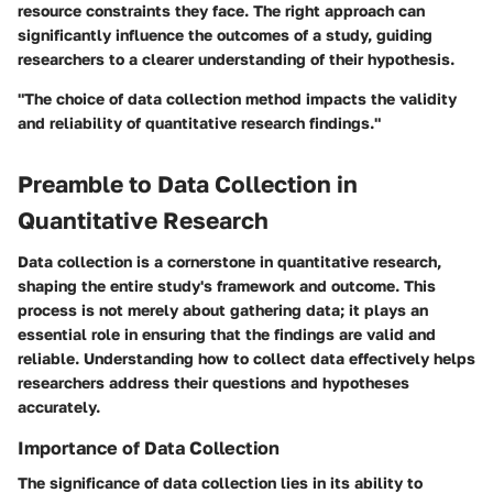
resource constraints they face. The right approach can
significantly influence the outcomes of a study, guiding
researchers to a clearer understanding of their hypothesis.
"The choice of data collection method impacts the validity
and reliability of quantitative research findings."
Preamble to Data Collection in
Quantitative Research
Data collection is a cornerstone in quantitative research,
shaping the entire study's framework and outcome. This
process is not merely about gathering data; it plays an
essential role in ensuring that the findings are valid and
reliable. Understanding how to collect data effectively helps
researchers address their questions and hypotheses
accurately.
Importance of Data Collection
The significance of data collection lies in its ability to