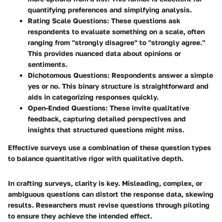
quantifying preferences and simplfying analysis.
Rating Scale Questions
: These questions ask
respondents to evaluate something on a scale, often
ranging from "strongly disagree" to "strongly agree."
This provides nuanced data about opinions or
sentiments.
Dichotomous Questions
: Respondents answer a simple
yes or no. This binary structure is straightforward and
aids in categorizing responses quickly.
Open-Ended Questions
: These invite qualitative
feedback, capturing detailed perspectives and
insights that structured questions might miss.
Effective surveys use a combination of these question types
to balance quantitative rigor with qualitative depth.
In crafting surveys, clarity is key. Misleading, complex, or
ambiguous questions can distort the response data, skewing
results. Researchers must revise questions through piloting
to ensure they achieve the intended effect.