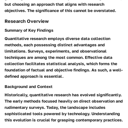
but choosing an approach that aligns with research
objectives. The significance of this cannot be overstated.
Research Overview
Summary of Key Findings
Quantitative research employs diverse data collection
methods, each possessing distinct advantages and
limitations. Surveys, experiments, and observational
techniques are among the most common. Effective data
collection facilitates statistical analysis, which forms the
foundation of factual and objective findings. As such, a well-
defined approach is essential.
Background and Context
Historically, quantitative research has evolved significantly.
The early methods focused heavily on direct observation and
rudimentary surveys. Today, the landscape includes
sophisticated tools powered by technology. Understanding
this evolution is crucial for grasping contemporary practices.