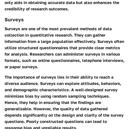
only aids in obtaining accurate data but also enhances the
credibility of research outcomes.
Surveys
Surveys are one of the most prevalent methods of data
collection in quantitative research. They can gather
information from a large population effectively. Surveys often
utilize structured questionnaires that provide clear metrics
for analysis. Researchers can administer surveys in various
formats, such as online questionnaires, telephone interviews,
or paper surveys.
The importance of surveys lies in their ability to reach a
diverse audience. Surveys can explore attitudes, behaviors,
and demographic characteristics. A well-designed survey
minimizes bias by using random sampling techniques.
Hence, they help in ensuring that the findings are
generalizable. However, the quality of data gathered
depends significantly on the design and clarity of the survey
questions. Poorly constructed questions can lead to
response bias and unreliable results.