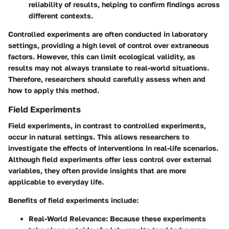
reliability of results, helping to confirm findings across
different contexts.
Controlled experiments are often conducted in laboratory
settings, providing a high level of control over extraneous
factors. However, this can limit ecological validity, as
results may not always translate to real-world situations.
Therefore, researchers should carefully assess when and
how to apply this method.
Field Experiments
Field experiments, in contrast to controlled experiments,
occur in natural settings. This allows researchers to
investigate the effects of interventions in real-life scenarios.
Although field experiments offer less control over external
variables, they often provide insights that are more
applicable to everyday life.
Benefits of field experiments include:
Real-World Relevance
: Because these experiments