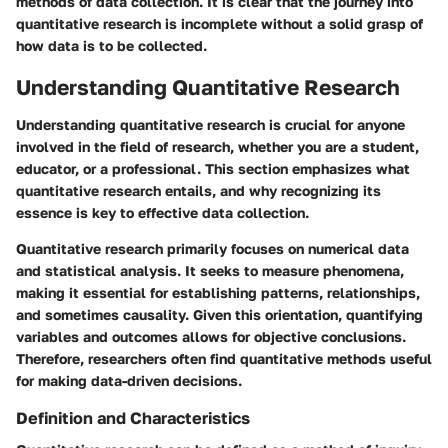
methods of data collection. It is clear that the journey into
quantitative research is incomplete without a solid grasp of
how data is to be collected.
Understanding Quantitative Research
Understanding quantitative research is crucial for anyone
involved in the field of research, whether you are a student,
educator, or a professional. This section emphasizes what
quantitative research entails, and why recognizing its
essence is key to effective data collection.
Quantitative research primarily focuses on numerical data
and statistical analysis. It seeks to measure phenomena,
making it essential for establishing patterns, relationships,
and sometimes causality. Given this orientation, quantifying
variables and outcomes allows for objective conclusions.
Therefore, researchers often find quantitative methods useful
for making data-driven decisions.
Definition and Characteristics