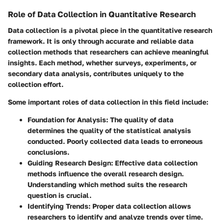
Role of Data Collection in Quantitative Research
Data collection is a pivotal piece in the quantitative research
framework. It is only through accurate and reliable data
collection methods that researchers can achieve meaningful
insights. Each method, whether surveys, experiments, or
secondary data analysis, contributes uniquely to the
collection effort.
Some important roles of data collection in this field include:
Foundation for Analysis
: The quality of data
determines the quality of the statistical analysis
conducted. Poorly collected data leads to erroneous
conclusions.
Guiding Research Design
: Effective data collection
methods influence the overall research design.
Understanding which method suits the research
question is crucial.
Identifying Trends
: Proper data collection allows
researchers to identify and analyze trends over time.