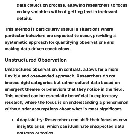
data collection process, allowing researchers to focus
on key variables without getting lost in irrelevant
details.
This method is particularly useful in situations where
particular behaviors are expected to occur, providing a
systematic approach for quantifying observations and
making data-driven conclusions.
Unstructured Observation
Unstructured observation, in contrast, allows for a more
flexible and open-ended approach. Researchers do not
impose rigid categories but rather collect data based on
emergent themes or behaviors that they notice in the field.
This method can be especially beneficial in exploratory
research, where the focus is on understanding a phenomenon
without prior assumptions about what is most significant.
Adaptability
: Researchers can shift their focus as new
insights arise, which can illuminate unexpected data
patterns or topics.