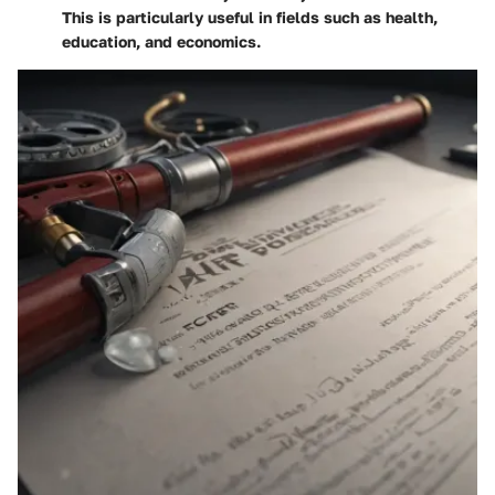
This is particularly useful in fields such as health,
education, and economics.