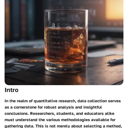
Intro
In the realm of quantitative research, data collection serves
as a cornerstone for robust analysis and insightful
conclusions. Researchers, students, and educators alike
must understand the various methodologies available for
gathering data. This is not merely about selecting a method,