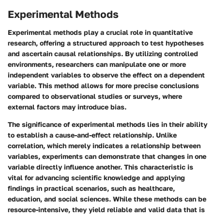
Experimental Methods
Experimental methods play a crucial role in quantitative
research, offering a structured approach to test hypotheses
and ascertain causal relationships. By utilizing controlled
environments, researchers can manipulate one or more
independent variables to observe the effect on a dependent
variable. This method allows for more precise conclusions
compared to observational studies or surveys, where
external factors may introduce bias.
The significance of experimental methods lies in their ability
to establish a cause-and-effect relationship. Unlike
correlation, which merely indicates a relationship between
variables, experiments can demonstrate that changes in one
variable directly influence another. This characteristic is
vital for advancing scientific knowledge and applying
findings in practical scenarios, such as healthcare,
education, and social sciences. While these methods can be
resource-intensive, they yield reliable and valid data that is