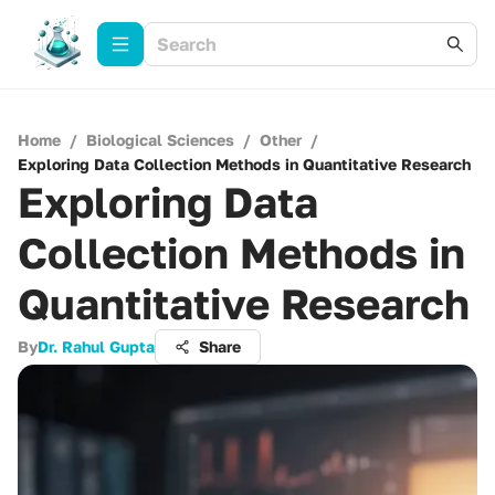
Home
/
Biological Sciences
/
Other
/
Exploring Data Collection Methods in Quantitative Research
Exploring Data
Collection Methods in
Quantitative Research
By
Dr. Rahul Gupta
Share