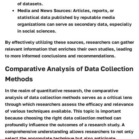
of datasets.
Media and News Sources
: Articles, reports, or
statistical data published by reputable media
organizations can serve as secondary data, especially
in social sciences.
By effectively utilizing these sources, researchers can gather
relevant information that enriches their own studies, leading
to more informed conclusions and recommendations.
Comparative Analysis of Data Collection
Methods
In the realm of quantitative research, the comparative
analysis of data collection methods serves as a critical lens
through which researchers assess the efficacy and relevance
of various techniques available. This topic is important
because choosing the right data collection method can
profoundly influence the outcomes of a research study. A
comprehensive understanding allows researchers to not only
select the appropriate technique but also anticipate