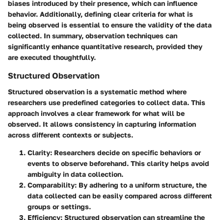
biases introduced by their presence, which can influence
behavior. Additionally, defining clear criteria for what is
being observed is essential to ensure the validity of the data
collected. In summary, observation techniques can
significantly enhance quantitative research, provided they
are executed thoughtfully.
Structured Observation
Structured observation is a systematic method where
researchers use predefined categories to collect data. This
approach involves a clear framework for what will be
observed. It allows consistency in capturing information
across different contexts or subjects.
Clarity
: Researchers decide on specific behaviors or
events to observe beforehand. This clarity helps avoid
ambiguity in data collection.
Comparability
: By adhering to a uniform structure, the
data collected can be easily compared across different
groups or settings.
Efficiency
: Structured observation can streamline the