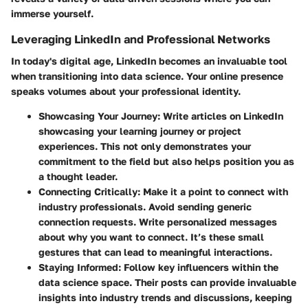
immerse yourself.
Leveraging LinkedIn and Professional Networks
In today's digital age, LinkedIn becomes an invaluable tool
when transitioning into data science. Your online presence
speaks volumes about your professional identity.
Showcasing Your Journey
: Write articles on LinkedIn
showcasing your learning journey or project
experiences. This not only demonstrates your
commitment to the field but also helps position you as
a thought leader.
Connecting Critically
: Make it a point to connect with
industry professionals. Avoid sending generic
connection requests. Write personalized messages
about why you want to connect. It’s these small
gestures that can lead to meaningful interactions.
Staying Informed
: Follow key influencers within the
data science space. Their posts can provide invaluable
insights into industry trends and discussions, keeping