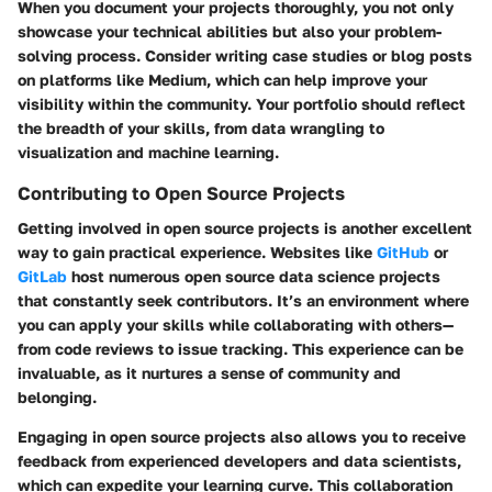
When you document your projects thoroughly, you not only
showcase your technical abilities but also your problem-
solving process. Consider writing case studies or blog posts
on platforms like Medium, which can help improve your
visibility within the community. Your portfolio should reflect
the breadth of your skills, from data wrangling to
visualization and machine learning.
Contributing to Open Source Projects
Getting involved in open source projects is another excellent
way to gain practical experience. Websites like
GitHub
or
GitLab
host numerous open source data science projects
that constantly seek contributors. It’s an environment where
you can apply your skills while collaborating with others—
from code reviews to issue tracking. This experience can be
invaluable, as it nurtures a sense of community and
belonging.
Engaging in open source projects also allows you to receive
feedback from experienced developers and data scientists,
which can expedite your learning curve. This collaboration