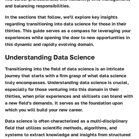
and balancing responsibilities.
In the sections that follow, we'll explore key insights
regarding transitioning into data science for those in their
thirties. This guide serves as a compass for leveraging your
experiences while opening the door to new opportunities in
this dynamic and rapidly evolving domain.
Understanding Data Science
Transitioning into the field of data science is an intricate
journey that starts with a firm grasp of what data science
truly encompasses. Understanding data science is crucial,
especially for those venturing into this domain in their
thirties, when prior experiences and skillsets can blend with
a new field's demands. It serves as the foundation upon
which you will build your new career.
Data science is often characterized as a multi-disciplinary
field that utilizes scientific methods, algorithms, and
systems to extract knowledge and insights from structured