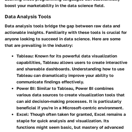
boost your marketability in the data science field.
Data Analysis Tools
Data analysis tools bridge the gap between raw data and
actionable insights. Familiarity with these tools is crucial for
anyone looking to succeed in data science. Here are some
that are prevailing in the industry:
Tableau
: Known for its powerful data visualization
capabilities, Tableau allows users to create interactive
and shareable dashboards. Understanding how to use
Tableau can dramatically improve your ability to
communicate findings effectively.
Power BI
: Similar to Tableau, Power BI combines
various data sources to create visualization tools that
can aid decision-making processes. It is particularly
beneficial if you're in a Microsoft-centric environment.
Excel
: Though often taken for granted, Excel remains a
staple for quick analysis and visualization. Its
functions might seem basic, but mastery of advanced