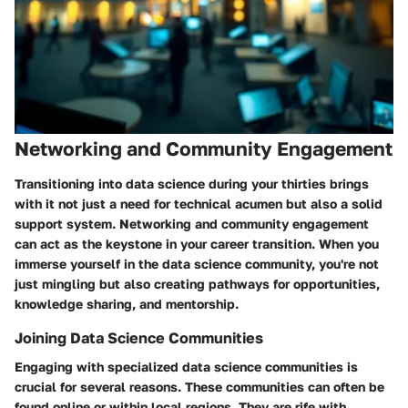
Networking and Community Engagement
Transitioning into data science during your thirties brings
with it not just a need for technical acumen but also a solid
support system.
Networking and community engagement
can act as the keystone in your career transition. When you
immerse yourself in the data science community, you're not
just mingling but also creating pathways for opportunities,
knowledge sharing, and mentorship.
Joining Data Science Communities
Engaging with specialized data science communities is
crucial for several reasons. These communities can often be
found online or within local regions. They are rife with