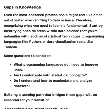
Gaps in Knowledge
Even the most seasoned professionals might feel like a fish
out of water when shifting to data science. Therefore,
recognizing what you need to learn is fundamental. Start by
identifying specific areas within data science that you're
unfamiliar with, such as statistical techniques, programming
languages like Python, or data visualization tools like
Tableau.
Some questions to consider:
What programming languages do I need to improve
upon?
Am I comfortable with statistical concepts?
Do I understand how to manipulate and analyze
datasets?
Building a learning path that bridges these gaps will be
essential for your transition.