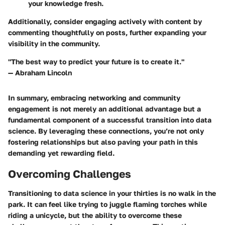
your knowledge fresh.
Additionally, consider engaging actively with content by
commenting thoughtfully on posts, further expanding your
visibility in the community.
"The best way to predict your future is to create it."
— Abraham Lincoln
In summary, embracing networking and community
engagement is not merely an additional advantage but a
fundamental component of a successful transition into data
science. By leveraging these connections, you’re not only
fostering relationships but also paving your path in this
demanding yet rewarding field.
Overcoming Challenges
Transitioning to data science in your thirties is no walk in the
park. It can feel like trying to juggle flaming torches while
riding a unicycle, but the ability to overcome these