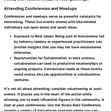
Attending Conferences and Meetups
Conferences and meetups serve as powerful catalysts for
networking. These live events shared with like-minded
individuals can open doors and spark ideas.
Exposure to New Ideas
: Being part of discussions led
by industry leaders or experienced practitioners can
provide insights that you may not have encountered
otherwise.
Opportunities for Collaboration
: In data science,
collaboration can lead to productive relationships or
ongoing projects. Connections made at these events
could evolve into job opportunities or collaborative
ventures.
It’s not all about attending; consider volunteering at such
events. It places you in the heart of the action while
allowing you to meet influential figures in the community. A
look at past conferences, like the Strata Data Conference,
reveals a variety of data-driven sessions where you can