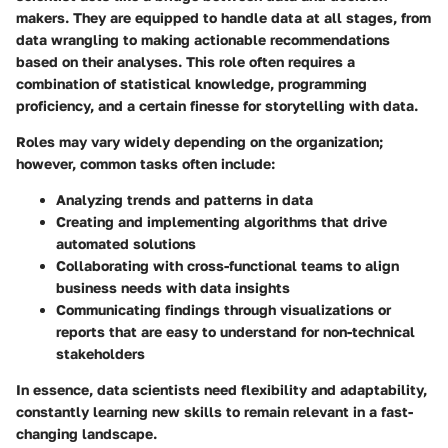
makers. They are equipped to handle data at all stages, from
data wrangling to making actionable recommendations
based on their analyses. This role often requires a
combination of statistical knowledge, programming
proficiency, and a certain finesse for storytelling with data.
Roles may vary widely depending on the organization;
however, common tasks often include:
Analyzing trends and patterns
in data
Creating and implementing algorithms
that drive
automated solutions
Collaborating
with cross-functional teams to align
business needs with data insights
Communicating findings
through visualizations or
reports that are easy to understand for non-technical
stakeholders
In essence, data scientists need flexibility and adaptability,
constantly learning new skills to remain relevant in a fast-
changing landscape.