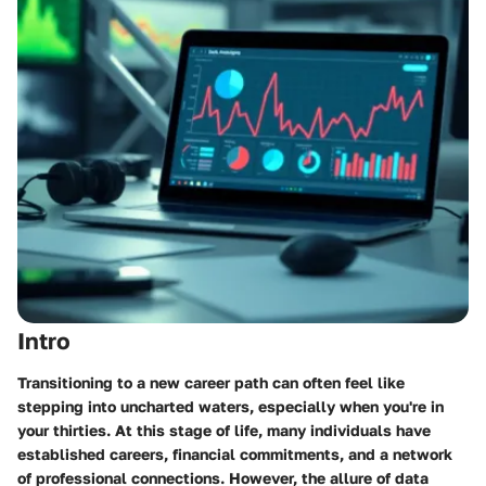
Intro
Transitioning to a new career path can often feel like
stepping into uncharted waters, especially when you're in
your thirties. At this stage of life, many individuals have
established careers, financial commitments, and a network
of professional connections. However, the allure of data