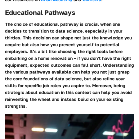
Educational Pathways
The choice of educational pathway is crucial when one
decides to transition to data science, especially in your
thirties. This decision can shape not just the knowledge you
acquire but also how you present yourself to potential
employers. It’s a bit like choosing the right tools before
embarking on a home renovation – if you don’t have the right
equipment, expected outcomes can fall short. Understanding
the various pathways available can help you not just grasp
the core foundations of data science, but also refine your
skills for specific job roles you aspire to. Moreover, being
strategic about education in this context can help you avoid
reinventing the wheel and instead build on your existing
strengths.