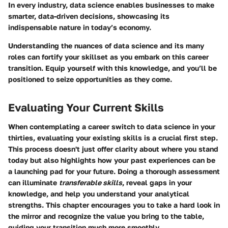
In every industry, data science enables businesses to make
smarter, data-driven decisions, showcasing its
indispensable nature in today’s economy.
Understanding the nuances of data science and its many
roles can fortify your skillset as you embark on this career
transition. Equip yourself with this knowledge, and you’ll be
positioned to seize opportunities as they come.
Evaluating Your Current Skills
When contemplating a career switch to data science in your
thirties, evaluating your existing skills is a crucial first step.
This process doesn't just offer clarity about where you stand
today but also highlights how your past experiences can be
a launching pad for your future. Doing a thorough assessment
can illuminate
transferable skills
, reveal gaps in your
knowledge, and help you understand your analytical
strengths. This chapter encourages you to take a hard look in
the mirror and recognize the value you bring to the table,
guiding your transition much more smoothly.