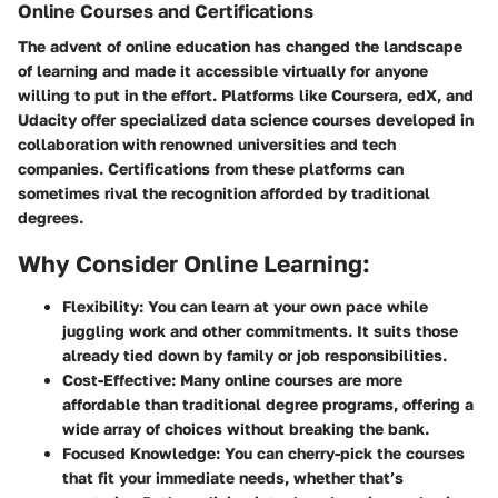
Online Courses and Certifications
The advent of online education has changed the landscape
of learning and made it accessible virtually for anyone
willing to put in the effort. Platforms like Coursera, edX, and
Udacity offer specialized data science courses developed in
collaboration with renowned universities and tech
companies. Certifications from these platforms can
sometimes rival the recognition afforded by traditional
degrees.
Why Consider Online Learning:
Flexibility:
You can learn at your own pace while
juggling work and other commitments. It suits those
already tied down by family or job responsibilities.
Cost-Effective:
Many online courses are more
affordable than traditional degree programs, offering a
wide array of choices without breaking the bank.
Focused Knowledge:
You can cherry-pick the courses
that fit your immediate needs, whether that’s