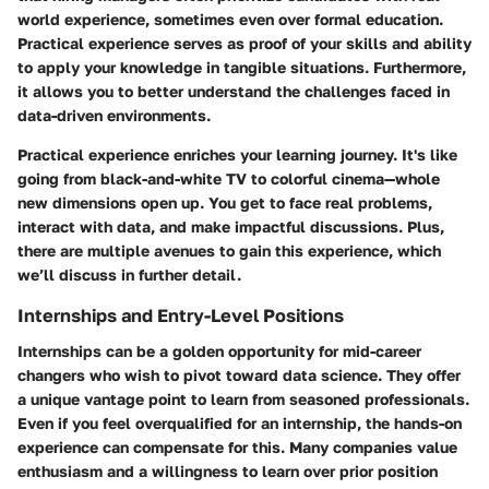
world experience, sometimes even over formal education.
Practical experience serves as proof of your skills and ability
to apply your knowledge in tangible situations. Furthermore,
it allows you to better understand the challenges faced in
data-driven environments.
Practical experience enriches your learning journey. It's like
going from black-and-white TV to colorful cinema—whole
new dimensions open up. You get to face real problems,
interact with data, and make impactful discussions. Plus,
there are multiple avenues to gain this experience, which
we’ll discuss in further detail.
Internships and Entry-Level Positions
Internships can be a golden opportunity for mid-career
changers who wish to pivot toward data science. They offer
a unique vantage point to learn from seasoned professionals.
Even if you feel overqualified for an internship, the hands-on
experience can compensate for this. Many companies value
enthusiasm and a willingness to learn over prior position