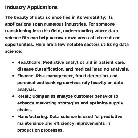
Industry Applications
The beauty of data science lies in its versatility; its
applications span numerous industries. For someone
transitioning into this field, understanding where data
science fits can help narrow down areas of interest and
opportunities. Here are a few notable sectors utilizing data
science:
Healthcare
: Predictive analytics aid in patient care,
disease classification, and medical imaging analysis.
Finance
: Risk management, fraud detection, and
personalized banking services rely heavily on data
analysis.
Retail
: Companies analyze customer behavior to
enhance marketing strategies and optimize supply
chains.
Manufacturing
: Data science is used for predictive
maintenance and efficiency improvements in
production processes.