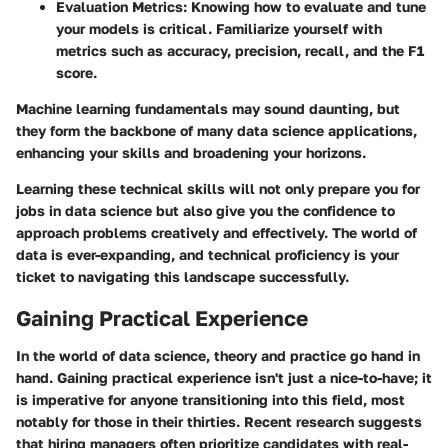
Evaluation Metrics
: Knowing how to evaluate and tune
your models is critical. Familiarize yourself with
metrics such as accuracy, precision, recall, and the F1
score.
Machine learning fundamentals may sound daunting, but
they form the backbone of many data science applications,
enhancing your skills and broadening your horizons.
Learning these technical skills will not only prepare you for
jobs in data science but also give you the confidence to
approach problems creatively and effectively. The world of
data is ever-expanding, and technical proficiency is your
ticket to navigating this landscape successfully.
Gaining Practical Experience
In the world of data science, theory and practice go hand in
hand. Gaining practical experience isn't just a nice-to-have; it
is imperative for anyone transitioning into this field, most
notably for those in their thirties. Recent research suggests
that hiring managers often prioritize candidates with real-