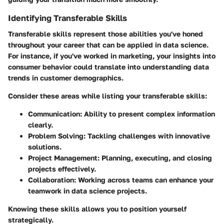
Identifying Transferable Skills
Transferable skills represent those abilities you've honed
throughout your career that can be applied in data science.
For instance, if you've worked in marketing, your insights into
consumer behavior could translate into understanding data
trends in customer demographics.
Consider these areas while listing your transferable skills:
Communication
: Ability to present complex information
clearly.
Problem Solving
: Tackling challenges with innovative
solutions.
Project Management
: Planning, executing, and closing
projects effectively.
Collaboration
: Working across teams can enhance your
teamwork in data science projects.
Knowing these skills allows you to position yourself
strategically.