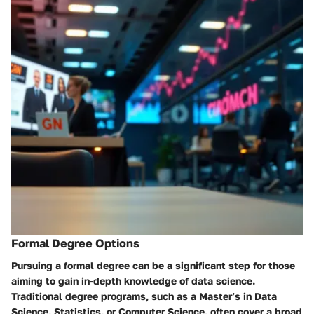
Formal Degree Options
Pursuing a formal degree can be a significant step for those
aiming to gain in-depth knowledge of data science.
Traditional degree programs, such as a Master’s in Data
Science, Statistics, or Computer Science, often cover a broad