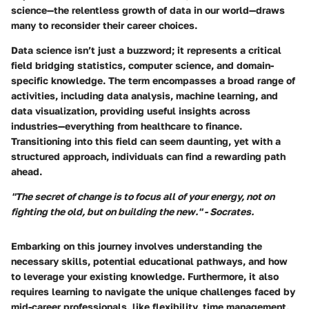
science—the relentless growth of data in our world—draws
many to reconsider their career choices.
Data science isn’t just a buzzword; it represents a critical
field bridging statistics, computer science, and domain-
specific knowledge. The term encompasses a broad range of
activities, including data analysis, machine learning, and
data visualization, providing useful insights across
industries—everything from healthcare to finance.
Transitioning into this field can seem daunting, yet with a
structured approach, individuals can find a rewarding path
ahead.
"The secret of change is to focus all of your energy, not on
fighting the old, but on building the new." - Socrates.
Embarking on this journey involves understanding the
necessary skills, potential educational pathways, and how
to leverage your existing knowledge. Furthermore, it also
requires learning to navigate the unique challenges faced by
mid-career professionals, like flexibility, time management,