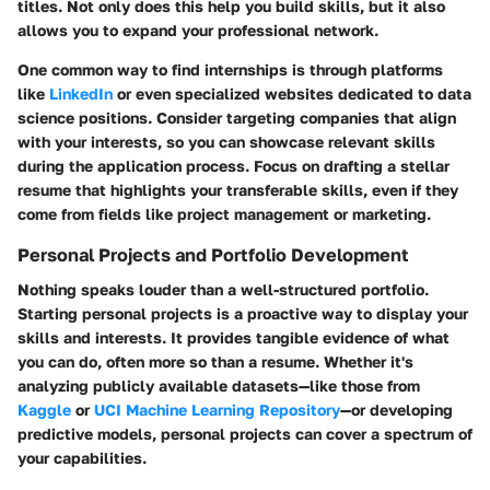
titles. Not only does this help you build skills, but it also
allows you to expand your professional network.
One common way to find internships is through platforms
like
LinkedIn
or even specialized websites dedicated to data
science positions. Consider targeting companies that align
with your interests, so you can showcase relevant skills
during the application process. Focus on drafting a stellar
resume that highlights your transferable skills, even if they
come from fields like project management or marketing.
Personal Projects and Portfolio Development
Nothing speaks louder than a well-structured portfolio.
Starting personal projects is a proactive way to display your
skills and interests. It provides tangible evidence of what
you can do, often more so than a resume. Whether it's
analyzing publicly available datasets—like those from
Kaggle
or
UCI Machine Learning Repository
—or developing
predictive models, personal projects can cover a spectrum of
your capabilities.