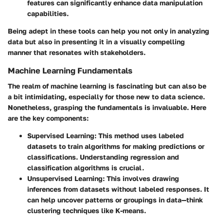
features can significantly enhance data manipulation
capabilities.
Being adept in these tools can help you not only in analyzing
data but also in presenting it in a visually compelling
manner that resonates with stakeholders.
Machine Learning Fundamentals
The realm of machine learning is fascinating but can also be
a bit intimidating, especially for those new to data science.
Nonetheless, grasping the fundamentals is invaluable. Here
are the key components:
Supervised Learning
: This method uses labeled
datasets to train algorithms for making predictions or
classifications. Understanding regression and
classification algorithms is crucial.
Unsupervised Learning
: This involves drawing
inferences from datasets without labeled responses. It
can help uncover patterns or groupings in data—think
clustering techniques like K-means.