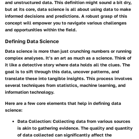
and unstructured data. This definition might sound a bit dry,
but at its core, data science is all about using data to make
informed decisions and predictions. A robust grasp of this
concept will empower you to navigate various challenges
and opportunities within the field.
Defining Data Science
Data science is more than just crunching numbers or running
complex analyses. It’s an art as much as a science. Think of
it like a detective story where data holds all the clues. The
goal is to sift through this data, uncover patterns, and
translate these into tangible insights. This process involves
several techniques from statistics, machine learning, and
information technology.
Here are a few core elements that help in defining data
science:
Data Collection
: Collecting data from various sources
is akin to gathering evidence. The quality and quantity
of data collected can significantly affect the