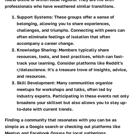
professionals who have weathered similar transitions.
Support Systems
: These groups offer a sense of
belonging, allowing you to share experiences,
challenges, and triumphs. Connecting with peers can
often eliminate feelings of isolation that often
accompany a career change.
Knowledge Sharing
: Members typically share
resources, tools, and best practices, which can fast-
track your learning. Consider platforms like Reddit's
r/datascience. It's a treasure trove of insights, advice,
and resources.
Skill Development
: Many communities organize
meetups for workshops and talks, often led by
industry experts. Participating in these events not only
broadens your skillset but also allows you to stay up-
to-date with current trends.
Finding a community that resonates with you can be as
simple as a Google search or checking out platforms like
Meetup and Facebook Groups for local gatherings.