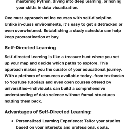
mastering Python, diving into deep learning, or honing
your skills in data visualization.
One must approach online courses with self-discipline.
Unlike in-class environments, it’s easy to get sidetracked or
even overwhelmed. Establishing a study schedule can help
keep procrastination at bay.
Self-Directed Learning
Self-directed learning is like a treasure hunt where you set
up your map and decide which paths to explore. This
approach makes you the curator of your educational journey.
With a plethora of resources available today—from textbooks
to YouTube tutorials and even open courses offered by
universities—individuals can build a comprehensive
understanding of data science without formal structures
holding them back.
Advantages of Self-Directed Learning:
Personalized Learning Experience:
Tailor your studies
based on your interests and professional goals.