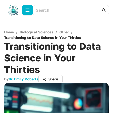
Home
/
Biological Sciences
/
Other
/
Transitioning to Data Science in Your Thirties
Transitioning to Data
Science in Your
Thirties
By
Dr. Emily Roberts
Share