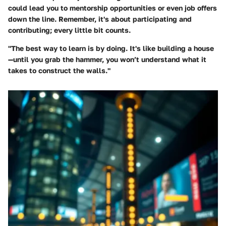
could lead you to mentorship opportunities or even job offers
down the line. Remember, it's about participating and
contributing; every little bit counts.
"The best way to learn is by doing. It's like building a house
—until you grab the hammer, you won’t understand what it
takes to construct the walls."