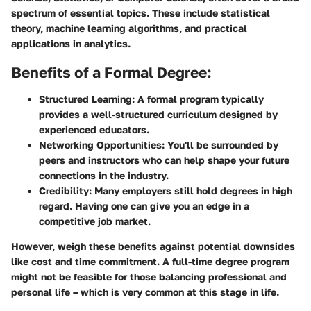
spectrum of essential topics. These include statistical
theory, machine learning algorithms, and practical
applications in analytics.
Benefits of a Formal Degree:
Structured Learning:
A formal program typically
provides a well-structured curriculum designed by
experienced educators.
Networking Opportunities:
You'll be surrounded by
peers and instructors who can help shape your future
connections in the industry.
Credibility:
Many employers still hold degrees in high
regard. Having one can give you an edge in a
competitive job market.
However, weigh these benefits against potential downsides
like cost and time commitment. A full-time degree program
might not be feasible for those balancing professional and
personal life – which is very common at this stage in life.