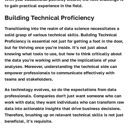
to gain practical experience in the field.
Building Technical Proficiency
Transitioning into the realm of data science necessitates a
solid grasp of various technical skills.
Building Technical
Proficiency
is essential not just for getting a foot in the door,
but for thriving once you’re inside. It’s not just about
knowing what tools to use, but
how to think critically
about
the data you’re working with and the implications of your
analyses. Moreover, understanding the technical side can
empower professionals to communicate effectively with
teams and stakeholders.
As technology evolves, so do the expectations from data
professionals. Companies don't just want someone who can
work with data; they want individuals who can transform raw
data into actionable insights that drive business decisions.
Therefore, brushing up on relevant technical skills is not just
beneficial, it’s requisite.