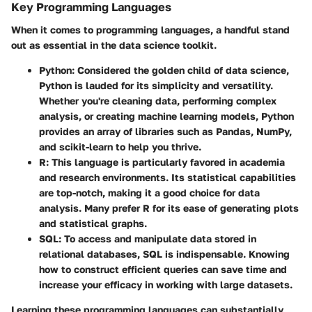
Key Programming Languages
When it comes to programming languages, a handful stand
out as essential in the data science toolkit.
Python
: Considered the golden child of data science,
Python is lauded for its simplicity and versatility.
Whether you're cleaning data, performing complex
analysis, or creating machine learning models, Python
provides an array of libraries such as Pandas, NumPy,
and scikit-learn to help you thrive.
R
: This language is particularly favored in academia
and research environments. Its statistical capabilities
are top-notch, making it a good choice for data
analysis. Many prefer R for its ease of generating plots
and statistical graphs.
SQL
: To access and manipulate data stored in
relational databases, SQL is indispensable. Knowing
how to construct efficient queries can save time and
increase your efficacy in working with large datasets.
Learning these programming languages can substantially