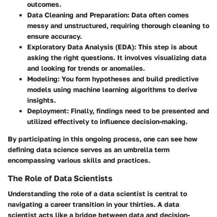
outcomes.
Data Cleaning and Preparation
: Data often comes
messy and unstructured, requiring thorough cleaning to
ensure accuracy.
Exploratory Data Analysis (EDA)
: This step is about
asking the right questions. It involves visualizing data
and looking for trends or anomalies.
Modeling
: You form hypotheses and build predictive
models using machine learning algorithms to derive
insights.
Deployment
: Finally, findings need to be presented and
utilized effectively to influence decision-making.
By participating in this ongoing process, one can see how
defining data science serves as an umbrella term
encompassing various skills and practices.
The Role of Data Scientists
Understanding the role of a data scientist is central to
navigating a career transition in your thirties. A data
scientist acts like a bridge between data and decision-