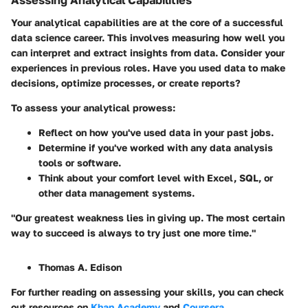
Assessing Analytical Capabilities
Your analytical capabilities are at the core of a successful
data science career. This involves measuring how well you
can interpret and extract insights from data. Consider your
experiences in previous roles. Have you used data to make
decisions, optimize processes, or create reports?
To assess your analytical prowess:
Reflect on how you've used data in your past jobs.
Determine if you've worked with any data analysis
tools or software.
Think about your comfort level with Excel, SQL, or
other data management systems.
"Our greatest weakness lies in giving up. The most certain
way to succeed is always to try just one more time."
Thomas A. Edison
For further reading on assessing your skills, you can check
out resources on
Khan Academy
and
Coursera
.