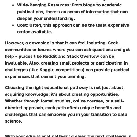
Wide-Ranging Resources:
From blogs to academic
publications, there’s an ocean of information that can
deepen your understanding.
Cost:
Often, this approach can be the least expensive
option available.
However, a downside is that it can feel isolating. Seek
communities or forums where you can ask questions and get
help – places like Reddit and Stack Overflow can be
invaluable. Also, creating small projects or participating in
challenges (like Kaggle competitions) can provide practical
experiences that cement your learning.
Choosing the right educational pathway is not just about
acquiring knowledge; it’s about creating opportunities.
Whether through formal studies, online courses, or a self-
directed approach, each path offers unique benefits and
challenges that can empower you in your transition to data
science.
With your educational pathway clearer, the next challenge is