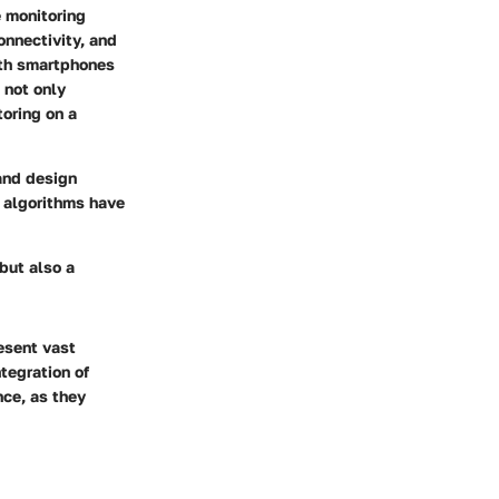
e monitoring
onnectivity, and
ith smartphones
 not only
toring on a
and design
g algorithms have
but also a
esent vast
tegration of
ce, as they