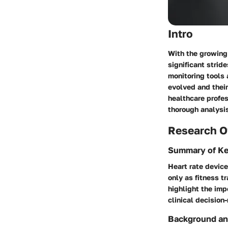
Intro
With the growing
significant strid
monitoring tools 
evolved and their
healthcare profes
thorough analysis
Research O
Summary of Ke
Heart rate devic
only as fitness t
highlight the im
clinical decision
Background an