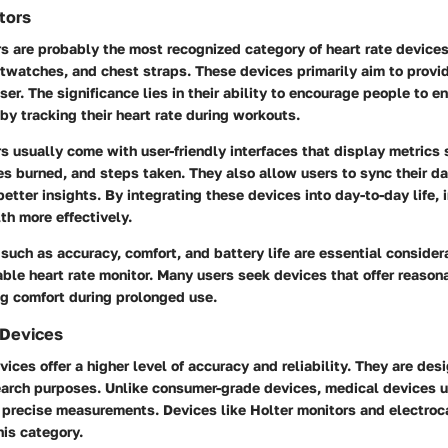
tors
s are probably the most recognized category of heart rate devices
watches, and chest straps. These devices primarily aim to provid
ser. The significance lies in their ability to encourage people to e
 by tracking their heart rate during workouts.
 usually come with user-friendly interfaces that display metrics 
ries burned, and steps taken. They also allow users to sync their d
etter insights. By integrating these devices into day-to-day life, 
lth more effectively.
such as accuracy, comfort, and battery life are essential conside
ble heart rate monitor. Many users seek devices that offer reaso
ng comfort during prolonged use.
 Devices
ices offer a higher level of accuracy and reliability. They are desi
earch purposes. Unlike consumer-grade devices, medical devices u
e precise measurements. Devices like Holter monitors and electro
his category.