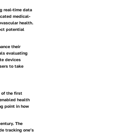
ng real-time data
icated medical-
ovascular health.
ect potential
hance their
als evaluating
ate devices
sers to take
of the first
s enabled health
ng point in how
century. The
de tracking one’s