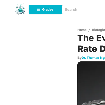
Grades
Home
/
Biologi
The Ev
Rate 
By
Dr. Thomas N