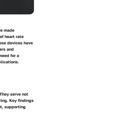
ave made
of heart rate
hese devices have
sers and
need for a
lications.
 They serve not
ring. Key findings
t, supporting