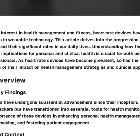
 interest in health management and fitness, heart rate devices h
es in wearable technology. This article delves into the progression 
and their significant roles in our daily lives. Understanding how t
 implications for personal and clinical health is crucial for both u
sionals. As heart rate devices have become prevalent, so has the 
 of their impact on health management strategies and clinical app
verview
y Findings
es have undergone substantial advancement since their inception.
rackers but have transitioned into essential tools for health monito
portance of these devices in enhancing personal health managemen
-making, and fostering patient engagement.
d Context