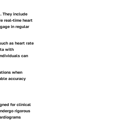
. They include
e real-time heart
ngage in regular
such as heart rate
ata with
individuals can
rations when
nable accuracy
gned for clinical
ndergo rigorous
cardiograms