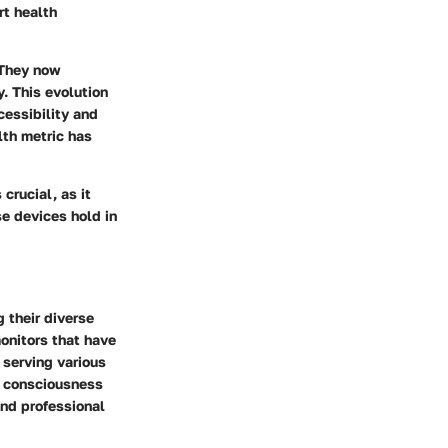
rt health
 They now
. This evolution
cessibility and
lth metric has
crucial, as it
e devices hold in
 their diverse
monitors that have
 serving various
th consciousness
nd professional