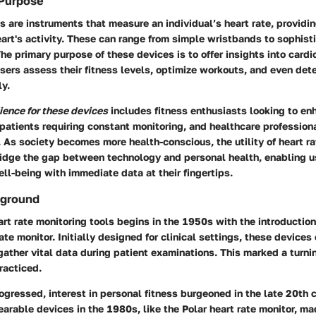
 Purpose
s are instruments that measure an individual’s heart rate, providi
art's activity. These can range from simple wristbands to sophist
he primary purpose of these devices is to offer insights into cardi
sers assess their fitness levels, optimize workouts, and even det
ly.
ience for these devices
includes fitness enthusiasts looking to en
 patients requiring constant monitoring, and healthcare profession
 As society becomes more health-conscious, the utility of heart r
idge the gap between technology and personal health, enabling u
well-being with immediate data at their fingertips.
kground
art rate monitoring tools begins in the 1950s with the introduction 
rate monitor. Initially designed for clinical settings, these device
gather vital data during patient examinations. This marked a turni
racticed.
gressed, interest in personal fitness burgeoned in the late 20th 
earable devices in the 1980s, like the Polar heart rate monitor, ma