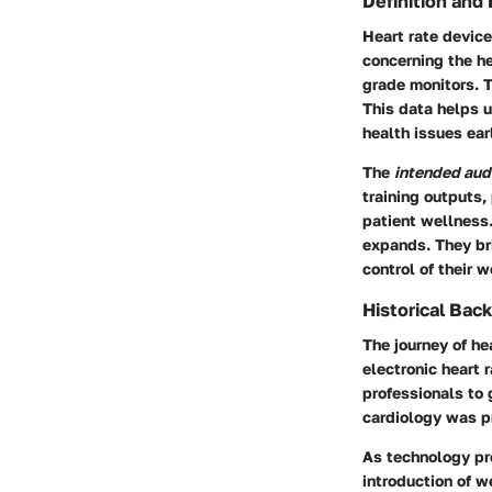
Definition and
Heart rate device
concerning the he
grade monitors. T
This data helps u
health issues ear
The
intended aud
training outputs,
patient wellness.
expands. They br
control of their 
Historical Bac
The journey of he
electronic heart 
professionals to 
cardiology was p
As technology pro
introduction of w