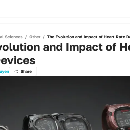
cal Sciences
/
Other
/
The Evolution and Impact of Heart Rate D
olution and Impact of H
Devices
guyen
Share