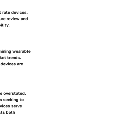
t rate devices.
ture review and
lity,
mining wearable
ket trends.
 devices are
be overstated.
ls seeking to
evices serve
cts both