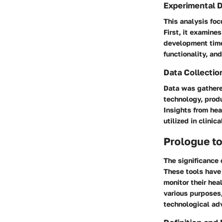
Experimental 
This analysis foc
First, it examine
development timel
functionality, an
Data Collectio
Data was gathere
technology, prod
Insights from he
utilized in clinica
Prologue to
The significance 
These tools have 
monitor their hea
various purposes,
technological a