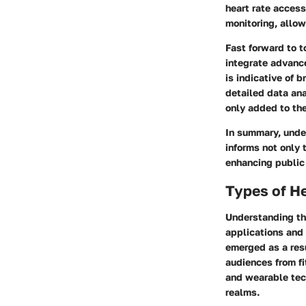
heart rate access
monitoring, allow
Fast forward to 
integrate advanc
is indicative of 
detailed data ana
only added to the
In summary, under
informs not only
enhancing public
Types of He
Understanding the
applications and 
emerged as a resu
audiences from fi
and wearable tec
realms.