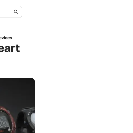
evices
eart