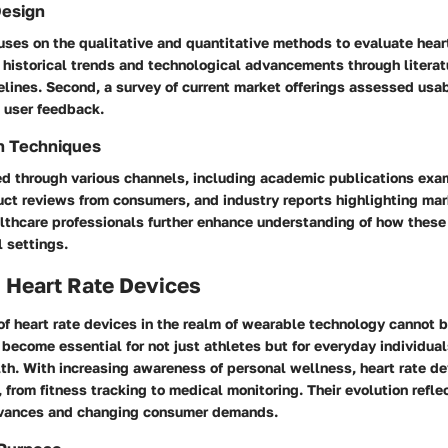
Design
uses on the qualitative and quantitative methods to evaluate hear
s historical trends and technological advancements through litera
ines. Second, a survey of current market offerings assessed usabi
d user feedback.
n Techniques
d through various channels, including academic publications exa
uct reviews from consumers, and industry reports highlighting mar
althcare professionals further enhance understanding of how these
l settings.
 Heart Rate Devices
of heart rate devices in the realm of wearable technology cannot 
become essential for not just athletes but for everyday individua
lth. With increasing awareness of personal wellness, heart rate d
 from fitness tracking to medical monitoring. Their evolution refle
dvances and changing consumer demands.