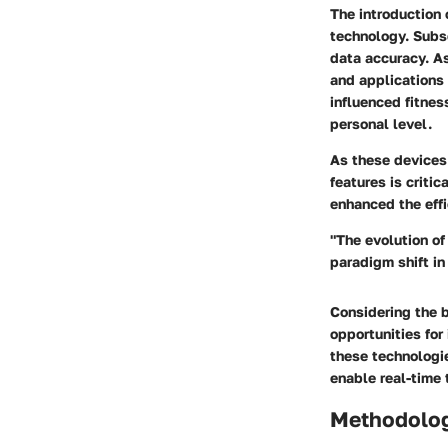
The introduction
technology. Subs
data accuracy. A
and applications
influenced fitnes
personal level.
As these devices
features is criti
enhanced the effi
"The evolution of
paradigm shift i
Considering the b
opportunities for
these technologi
enable real-time 
Methodolo