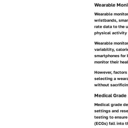
Wearable Moni
Wearable monitor
wristbands, smart
rate data to the u
physical activity
Wearable monitors
variability, calo
smartphones for b
monitor their hea
However, factors 
selecting a weara
without sacrifici
Medical Grade
Medical grade dev
settings and res
testing to ensur
(ECGs) fall into t