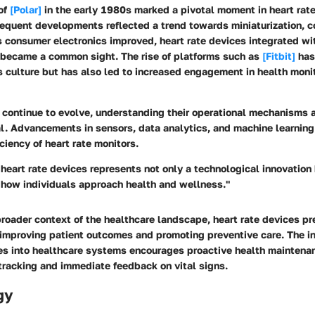
 of
[Polar]
in the early 1980s marked a pivotal moment in heart rat
equent developments reflected a trend towards miniaturization, c
s consumer electronics improved, heart rate devices integrated w
 became a common sight. The rise of platforms such as
[Fitbit]
has
s culture but has also led to increased engagement in health moni
 continue to evolve, understanding their operational mechanisms 
cal. Advancements in sensors, data analytics, and machine learnin
ciency of heart rate monitors.
 heart rate devices represents not only a technological innovation 
n how individuals approach health and wellness."
roader context of the healthcare landscape, heart rate devices pr
 improving patient outcomes and promoting preventive care. The in
es into healthcare systems encourages proactive health maintenan
tracking and immediate feedback on vital signs.
gy