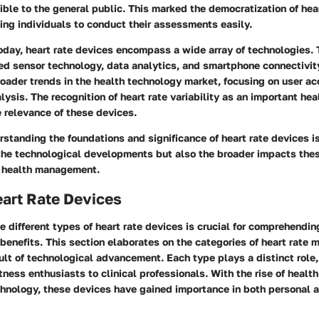
ible to the general public. This marked the democratization of hea
ing individuals to conduct their assessments easily.
today, heart rate devices encompass a wide array of technologies.
ed sensor technology, data analytics, and smartphone connectivity
broader trends in the health technology market, focusing on user ac
lysis. The recognition of heart rate variability as an important hea
 relevance of these devices.
standing the foundations and significance of heart rate devices is 
 the technological developments but also the broader impacts thes
 health management.
art Rate Devices
 different types of heart rate devices is crucial for comprehending
benefits. This section elaborates on the categories of heart rate 
lt of technological advancement. Each type plays a distinct role,
tness enthusiasts to clinical professionals. With the rise of heal
hnology, these devices have gained importance in both personal a