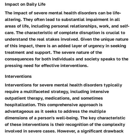
Impact on Daily Life
The impact of severe mental health disorders can be life-
altering. They often lead to substantial impairment in all
areas of life, including personal relationships, work, and self-
care. The characteristic of complete disruption is crucial to
understand the real stakes involved. Given the unique nature
of this impact, there is an added layer of urgency in seeking
treatment and support. The severe nature of the
consequences for both individuals and society speaks to the
pressing need for effective interventions.
Interventions
Interventions for severe mental health disorders typically
require a multifaceted strategy, including intensive
outpatient therapy, medications, and sometimes
hospitalization. This comprehensive approach is
advantageous as it seeks to address the multiple
dimensions of a person's well-being. The key characteristic
of these interventions is their recognition of the complexity
involved in severe cases. However, a significant drawback