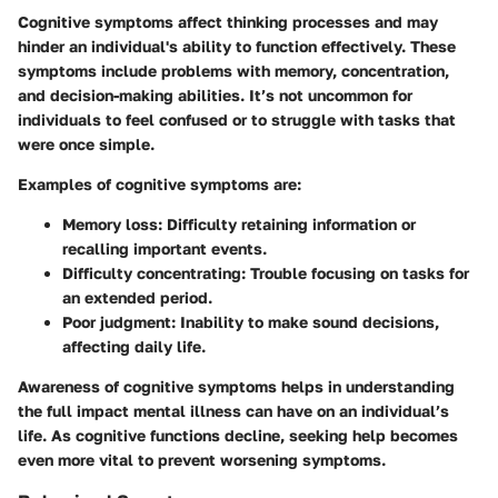
Cognitive symptoms affect thinking processes and may
hinder an individual's ability to function effectively. These
symptoms include problems with memory, concentration,
and decision-making abilities. It’s not uncommon for
individuals to feel confused or to struggle with tasks that
were once simple.
Examples of cognitive symptoms are:
Memory loss
: Difficulty retaining information or
recalling important events.
Difficulty concentrating
: Trouble focusing on tasks for
an extended period.
Poor judgment
: Inability to make sound decisions,
affecting daily life.
Awareness of cognitive symptoms helps in understanding
the full impact mental illness can have on an individual’s
life. As cognitive functions decline, seeking help becomes
even more vital to prevent worsening symptoms.