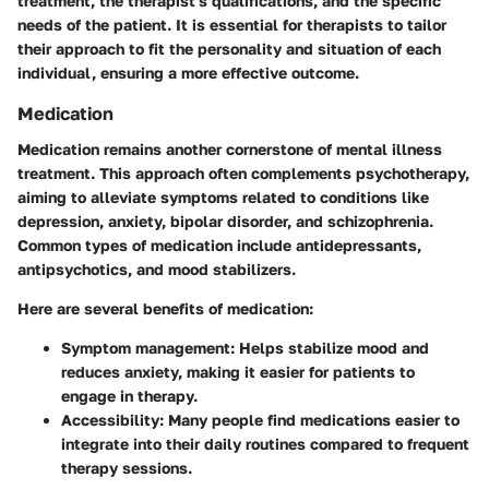
treatment, the therapist's qualifications, and the specific
needs of the patient. It is essential for therapists to tailor
their approach to fit the personality and situation of each
individual, ensuring a more effective outcome.
Medication
Medication remains another cornerstone of mental illness
treatment. This approach often complements psychotherapy,
aiming to alleviate symptoms related to conditions like
depression, anxiety, bipolar disorder, and schizophrenia.
Common types of medication include antidepressants,
antipsychotics, and mood stabilizers.
Here are several benefits of medication:
Symptom management
: Helps stabilize mood and
reduces anxiety, making it easier for patients to
engage in therapy.
Accessibility
: Many people find medications easier to
integrate into their daily routines compared to frequent
therapy sessions.