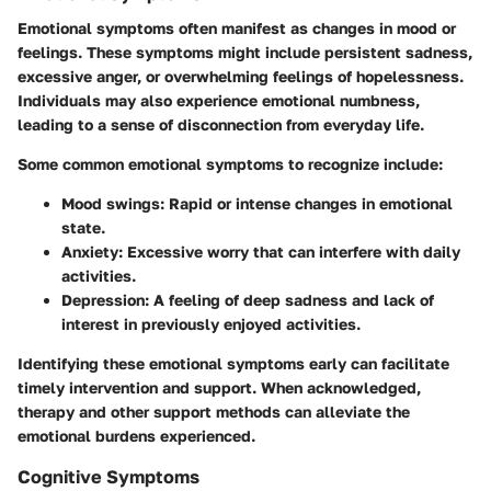
Emotional symptoms often manifest as changes in mood or
feelings. These symptoms might include persistent sadness,
excessive anger, or overwhelming feelings of hopelessness.
Individuals may also experience emotional numbness,
leading to a sense of disconnection from everyday life.
Some common emotional symptoms to recognize include:
Mood swings
: Rapid or intense changes in emotional
state.
Anxiety
: Excessive worry that can interfere with daily
activities.
Depression
: A feeling of deep sadness and lack of
interest in previously enjoyed activities.
Identifying these emotional symptoms early can facilitate
timely intervention and support. When acknowledged,
therapy and other support methods can alleviate the
emotional burdens experienced.
Cognitive Symptoms