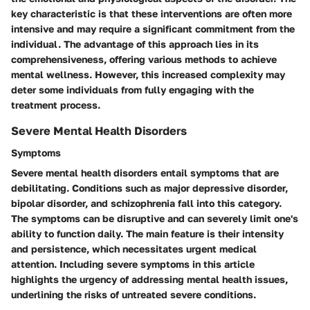
key characteristic is that these interventions are often more
intensive and may require a significant commitment from the
individual. The advantage of this approach lies in its
comprehensiveness, offering various methods to achieve
mental wellness. However, this increased complexity may
deter some individuals from fully engaging with the
treatment process.
Severe Mental Health Disorders
Symptoms
Severe mental health disorders entail symptoms that are
debilitating. Conditions such as major depressive disorder,
bipolar disorder, and schizophrenia fall into this category.
The symptoms can be disruptive and can severely limit one's
ability to function daily. The main feature is their intensity
and persistence, which necessitates urgent medical
attention. Including severe symptoms in this article
highlights the urgency of addressing mental health issues,
underlining the risks of untreated severe conditions.