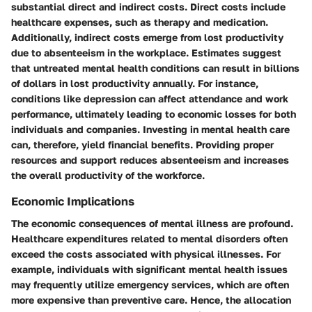
substantial direct and indirect costs. Direct costs include
healthcare expenses, such as therapy and medication.
Additionally, indirect costs emerge from lost productivity
due to absenteeism in the workplace. Estimates suggest
that untreated mental health conditions can result in billions
of dollars in lost productivity annually. For instance,
conditions like depression can affect attendance and work
performance, ultimately leading to economic losses for both
individuals and companies. Investing in mental health care
can, therefore, yield financial benefits. Providing proper
resources and support reduces absenteeism and increases
the overall productivity of the workforce.
Economic Implications
The economic consequences of mental illness are profound.
Healthcare expenditures
related to mental disorders often
exceed the costs associated with physical illnesses. For
example, individuals with significant mental health issues
may frequently utilize emergency services, which are often
more expensive than preventive care. Hence, the allocation