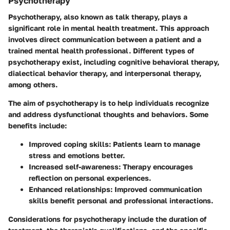
Psychotherapy
Psychotherapy, also known as talk therapy, plays a
significant role in mental health treatment. This approach
involves direct communication between a patient and a
trained mental health professional. Different types of
psychotherapy exist, including cognitive behavioral therapy,
dialectical behavior therapy, and interpersonal therapy,
among others.
The aim of psychotherapy is to help individuals recognize
and address dysfunctional thoughts and behaviors. Some
benefits include:
Improved coping skills
: Patients learn to manage
stress and emotions better.
Increased self-awareness
: Therapy encourages
reflection on personal experiences.
Enhanced relationships
: Improved communication
skills benefit personal and professional interactions.
Considerations for psychotherapy include the duration of