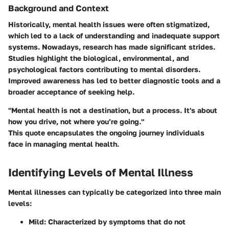
Background and Context
Historically, mental health issues were often stigmatized,
which led to a lack of understanding and inadequate support
systems. Nowadays, research has made significant strides.
Studies highlight the biological, environmental, and
psychological factors contributing to mental disorders.
Improved awareness has led to better diagnostic tools and a
broader acceptance of seeking help.
"Mental health is not a destination, but a process. It's about
how you drive, not where you’re going."
This quote encapsulates the ongoing journey individuals
face in managing mental health.
Identifying Levels of Mental Illness
Mental illnesses can typically be categorized into three main
levels:
Mild
: Characterized by symptoms that do not