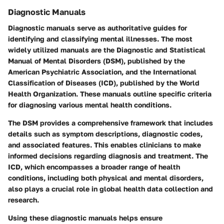
Diagnostic Manuals
Diagnostic manuals serve as authoritative guides for
identifying and classifying mental illnesses. The most
widely utilized manuals are the Diagnostic and Statistical
Manual of Mental Disorders (DSM), published by the
American Psychiatric Association, and the International
Classification of Diseases (ICD), published by the World
Health Organization. These manuals outline specific criteria
for diagnosing various mental health conditions.
The DSM provides a comprehensive framework that includes
details such as symptom descriptions, diagnostic codes,
and associated features. This enables clinicians to make
informed decisions regarding diagnosis and treatment. The
ICD, which encompasses a broader range of health
conditions, including both physical and mental disorders,
also plays a crucial role in global health data collection and
research.
Using these diagnostic manuals helps ensure