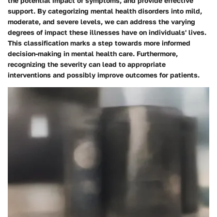
the potential impact of symptoms, and provide effective
support. By categorizing mental health disorders into mild,
moderate, and severe levels, we can address the varying
degrees of impact these illnesses have on individuals' lives.
This classification marks a step towards more informed
decision-making in mental health care. Furthermore,
recognizing the severity can lead to appropriate
interventions and possibly improve outcomes for patients.