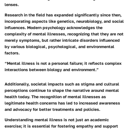
lenses.
Research in the field has expanded significantly since then,
incorporating aspects like genetics, neurobiology, and social
influences. Modern psychology acknowledges the
complexity of mental illnesses, recognizing that they are not
merely symptoms, but rather intricate disorders influenced
by various biological, psychological, and environmental
factors.
“Mental illness is not a personal failure; it reflects complex
interactions between biology and environment.”
Additionally, societal impacts such as stigma and cultural
perceptions continue to shape the narrative around mental
health today. The recognition of mental illnesses as
legitimate health concerns has led to increased awareness
and advocacy for better treatments and policies.
Understanding mental illness is not just an academic
exercise; it is essential for fostering empathy and support