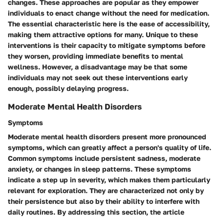
changes. These approaches are popular as they empower
individuals to enact change without the need for medication.
The essential characteristic here is the ease of accessibility,
making them attractive options for many. Unique to these
interventions is their capacity to mitigate symptoms before
they worsen, providing immediate benefits to mental
wellness. However, a disadvantage may be that some
individuals may not seek out these interventions early
enough, possibly delaying progress.
Moderate Mental Health Disorders
Symptoms
Moderate mental health disorders present more pronounced
symptoms, which can greatly affect a person's quality of life.
Common symptoms include persistent sadness, moderate
anxiety, or changes in sleep patterns. These symptoms
indicate a step up in severity, which makes them particularly
relevant for exploration. They are characterized not only by
their persistence but also by their ability to interfere with
daily routines. By addressing this section, the article