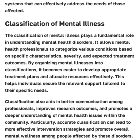
systems that can effectively address the needs of those
affected.
Classification of Mental Illness
The classification of mental illness plays a fundamental role
in understanding mental health disorders. It allows mental
health professionals to categorize various conditions based
on specific characteristics, severity, and expected treatment
outcomes. By organizing mental illnesses into
classifications, it becomes easier to develop appropriate
treatment plans and allocate resources effectively. This
helps individuals secure the relevant support tailored to
their specific needs.
Classification also aids in better communication among
professionals, improves research outcomes, and promotes a
deeper understanding of mental health issues within the
community. Particularly, accurate classification can lead to
more effective intervention strategies and promote overall
mental wellness among people affected by these disorders.