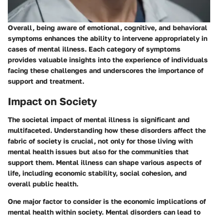
Overall, being aware of emotional, cognitive, and behavioral
symptoms enhances the ability to intervene appropriately in
cases of mental illness. Each category of symptoms
provides valuable insights into the experience of individuals
facing these challenges and underscores the importance of
support and treatment.
Impact on Society
The societal impact of mental illness is significant and
multifaceted. Understanding how these disorders affect the
fabric of society is crucial, not only for those living with
mental health issues but also for the communities that
support them. Mental illness can shape various aspects of
life, including economic stability, social cohesion, and
overall public health.
One major factor to consider is the
economic implications
of
mental health within society. Mental disorders can lead to