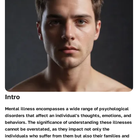
Intro
Mental illness encompasses a wide range of psychological
disorders that affect an individual's thoughts, emotions, and
behaviors. The significance of understanding these illnesses
cannot be overstated, as they impact not only the
individuals who suffer from them but also their families and