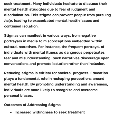
seek treatment. Many individuals hesitate to disclose their
mental health struggles due to fear of judgment and
discrimination. This stigma can prevent people from pursuing
help
, leading to exacerbated mental health issues and
continued isolation.
Stigmas can manifest in various ways, from negative
portrayals in media to misconceptions embedded within
cultural narratives. For instance, the frequent portrayal of
individuals with mental illness as dangerous perpetuates
fear and misunderstanding. Such narratives discourage open
conversations and promote isolation rather than inclusion.
Reducing stigma is critical for societal progress. Education
plays a fundamental role in reshaping perceptions around
mental health. By promoting understanding and awareness,
individuals are more likely to recognize and overcome
personal biases.
Outcomes of Addressing Stigma
Increased willingness to seek treatment