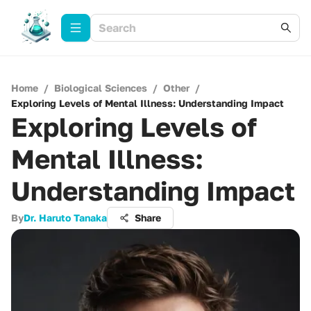
Home
/
Biological Sciences
/
Other
/
Exploring Levels of Mental Illness: Understanding Impact
Exploring Levels of
Mental Illness:
Understanding Impact
By
Dr. Haruto Tanaka
Share