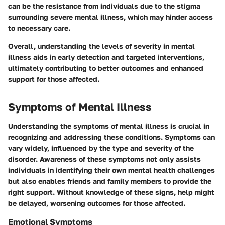
can be the resistance from individuals due to the stigma
surrounding severe mental illness, which may hinder access
to necessary care.
Overall, understanding the levels of severity in mental
illness aids in early detection and targeted interventions,
ultimately contributing to better outcomes and enhanced
support for those affected.
Symptoms of Mental Illness
Understanding the symptoms of mental illness is crucial in
recognizing and addressing these conditions. Symptoms can
vary widely, influenced by the type and severity of the
disorder. Awareness of these symptoms not only assists
individuals in identifying their own mental health challenges
but also enables friends and family members to provide the
right support. Without knowledge of these signs, help might
be delayed, worsening outcomes for those affected.
Emotional Symptoms