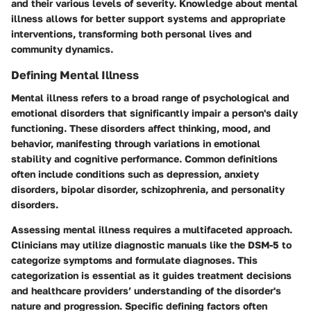
and their various levels of severity. Knowledge about mental
illness allows for better support systems and appropriate
interventions, transforming both personal lives and
community dynamics.
Defining Mental Illness
Mental illness refers to a broad range of psychological and
emotional disorders that significantly impair a person's daily
functioning. These disorders affect thinking, mood, and
behavior, manifesting through variations in emotional
stability and cognitive performance. Common definitions
often include conditions such as depression, anxiety
disorders, bipolar disorder, schizophrenia, and personality
disorders.
Assessing mental illness requires a multifaceted approach.
Clinicians may utilize diagnostic manuals like the DSM-5 to
categorize symptoms and formulate diagnoses. This
categorization is essential as it guides treatment decisions
and healthcare providers’ understanding of the disorder's
nature and progression. Specific defining factors often