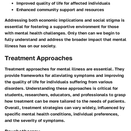
Improved quality of life for affected individuals
Enhanced community support and resources
Addressing both economic implications and social stigma is
essential for fostering a supportive environment for those
with mental health challenges. Only then can we begin to
fully understand and address the broader impact that mental
illness has on our society.
Treatment Approaches
Treatment approaches for mental illness are essential. They
provide frameworks for alleviating symptoms and improving
the quality of life for individuals suffering from various
disorders. Understanding these approaches is critical for
students, researchers, educators, and professionals to grasp
how treatment can be more tailored to the needs of patients.
Overall, treatment strategies can vary widely, influenced by
specific mental health conditions, individual preferences,
and the severity of symptoms.