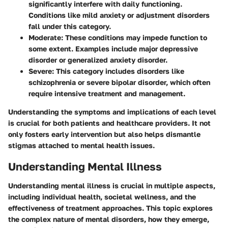
significantly interfere with daily functioning.
Conditions like mild anxiety or adjustment disorders
fall under this category.
Moderate
: These conditions may impede function to
some extent. Examples include major depressive
disorder or generalized anxiety disorder.
Severe
: This category includes disorders like
schizophrenia or severe bipolar disorder, which often
require intensive treatment and management.
Understanding the symptoms and implications of each level
is crucial for both patients and healthcare providers. It not
only fosters early intervention but also helps dismantle
stigmas attached to mental health issues.
Understanding Mental Illness
Understanding mental illness is crucial in multiple aspects,
including individual health, societal wellness, and the
effectiveness of treatment approaches. This topic explores
the complex nature of mental disorders, how they emerge,