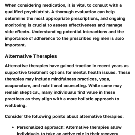
When considering medication, it is vital to consult with a
qualified psychiatrist. A thorough evaluation can help
determine the most appropriate prescriptions, and ongoing
monitoring is crucial to assess effectiveness and manage
side effects. Understanding potential interactions and the
importance of adherence to the prescribed regimen is also
important.
Alternative Therapies
Alternative therapies have gained traction in recent years as
supportive treatment options for mental health issues. These
therapies may include mindfulness practices, yoga,
acupuncture, and nutritional counseling. While some may
remain skeptical, many individuals find value in these
practices as they align with a more holistic approach to
wellbeing.
Consider the following points about alternative therapies:
Personalized approach
: Alternative therapies allow
individuals to take an active role in their recovery