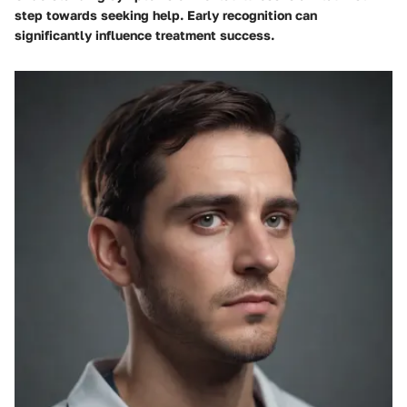
step towards seeking help. Early recognition can
significantly influence treatment success.