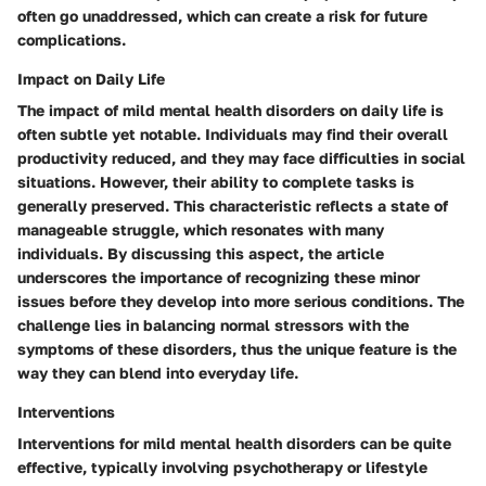
often go unaddressed, which can create a risk for future
complications.
Impact on Daily Life
The impact of mild mental health disorders on daily life is
often subtle yet notable. Individuals may find their overall
productivity reduced, and they may face difficulties in social
situations. However, their ability to complete tasks is
generally preserved. This characteristic reflects a state of
manageable struggle, which resonates with many
individuals. By discussing this aspect, the article
underscores the importance of recognizing these minor
issues before they develop into more serious conditions. The
challenge lies in balancing normal stressors with the
symptoms of these disorders, thus the unique feature is the
way they can blend into everyday life.
Interventions
Interventions for mild mental health disorders can be quite
effective, typically involving psychotherapy or lifestyle