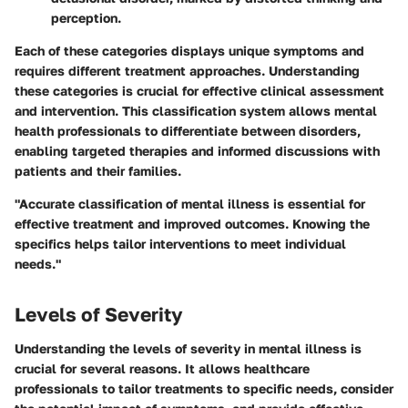
perception.
Each of these categories displays unique symptoms and
requires different treatment approaches. Understanding
these categories is crucial for effective clinical assessment
and intervention. This classification system allows mental
health professionals to differentiate between disorders,
enabling targeted therapies and informed discussions with
patients and their families.
"Accurate classification of mental illness is essential for
effective treatment and improved outcomes. Knowing the
specifics helps tailor interventions to meet individual
needs."
Levels of Severity
Understanding the levels of severity in mental illness is
crucial for several reasons. It allows healthcare
professionals to tailor treatments to specific needs, consider