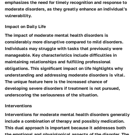
emphasizes the need for timely recognition and response to
moderate disorders, as they greatly enhance an individual’s
vulnerability.
Impact on Daily Life
The impact of moderate mental health disorders is
considerably more disruptive compared to mild disorders.
Individuals may struggle with tasks that previously were
manageable. Key characteristics include difficulties in
maintaining relationships and fulfilling professional
obligations. This significant impact on life highlights why
understanding and addressing moderate disorders is vital.
The unique feature here is the increased chance of
developing severe disorders if treatment is not pursued,
underscoring the seriousness of the situation.
Interventions
Interventions for moderate mental health disorders generally
include a combination of therapy and possibly medication.
This dual approach is important because it addresses both
the emotional and physiological aspects of the disorder. The