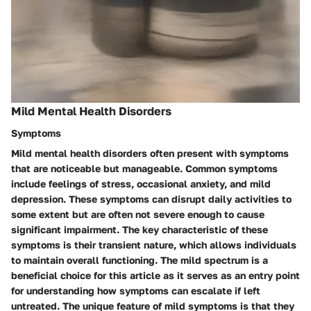
Mild Mental Health Disorders
Symptoms
Mild mental health disorders often present with symptoms
that are noticeable but manageable. Common symptoms
include feelings of stress, occasional anxiety, and mild
depression. These symptoms can disrupt daily activities to
some extent but are often not severe enough to cause
significant impairment. The key characteristic of these
symptoms is their transient nature, which allows individuals
to maintain overall functioning. The mild spectrum is a
beneficial choice for this article as it serves as an entry point
for understanding how symptoms can escalate if left
untreated. The unique feature of mild symptoms is that they