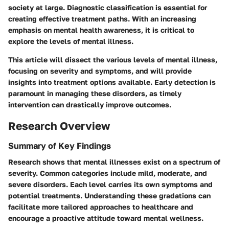
society at large. Diagnostic classification is essential for
creating effective treatment paths. With an increasing
emphasis on mental health awareness, it is critical to
explore the levels of mental illness.
This article will dissect the various levels of mental illness,
focusing on severity and symptoms, and will provide
insights into treatment options available. Early detection is
paramount in managing these disorders, as timely
intervention can drastically improve outcomes.
Research Overview
Summary of Key Findings
Research shows that mental illnesses exist on a spectrum of
severity. Common categories include mild, moderate, and
severe disorders. Each level carries its own symptoms and
potential treatments. Understanding these gradations can
facilitate more tailored approaches to healthcare and
encourage a proactive attitude toward mental wellness.