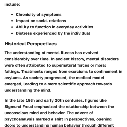
include:
Chronicity of symptoms
Impact on social relations
Ability to function in everyday activities
Distress experienced by the individual
Historical Perspectives
The understanding of mental illness has evolved
considerably over time. In ancient history, mental disorders
were often attributed to supernatural forces or moral
failings. Treatments ranged from exorcisms to confinement in
asylums. As society progressed, the medical model
emerged, leading to a more scientific approach towards
understanding the mind.
In the late 19th and early 20th centuries, figures like
Sigmund Freud emphasized the relationship between the
unconscious mind and behavior. The advent of
psychoanalysis marked a shift in perspectives, opening
doors to understanding human behavior through different