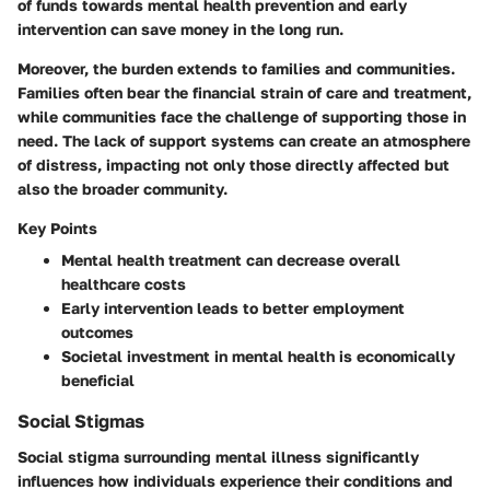
of funds towards mental health prevention and early
intervention can save money in the long run.
Moreover, the burden extends to
families
and
communities
.
Families often bear the financial strain of care and treatment,
while communities face the challenge of supporting those in
need. The lack of support systems can create an atmosphere
of distress, impacting not only those directly affected but
also the broader community.
Key Points
Mental health treatment can decrease overall
healthcare costs
Early intervention leads to better employment
outcomes
Societal investment in mental health is economically
beneficial
Social Stigmas
Social stigma surrounding mental illness significantly
influences how individuals experience their conditions and