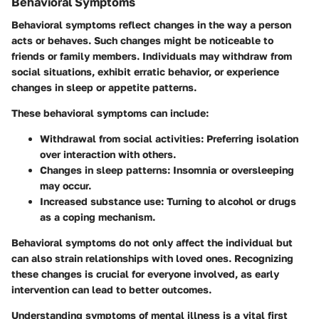
Behavioral Symptoms
Behavioral symptoms reflect changes in the way a person
acts or behaves. Such changes might be noticeable to
friends or family members. Individuals may withdraw from
social situations, exhibit erratic behavior, or experience
changes in sleep or appetite patterns.
These behavioral symptoms can include:
Withdrawal from social activities
: Preferring isolation
over interaction with others.
Changes in sleep patterns
: Insomnia or oversleeping
may occur.
Increased substance use
: Turning to alcohol or drugs
as a coping mechanism.
Behavioral symptoms do not only affect the individual but
can also strain relationships with loved ones. Recognizing
these changes is crucial for everyone involved, as early
intervention can lead to better outcomes.
Understanding symptoms of mental illness is a vital first