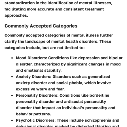
standardization in the identification of mental illnesses,
facilitating more accurate and consistent treatment
approaches.
Commonly Accepted Categories
Commonly accepted categories of mental illness further
clarify the landscape of mental health disorders. These
categories include, but are not limited to:
Mood Disorders
: Conditions like depression and bipolar
disorder, characterized by significant changes in mood
and emotional stability.
Anxiety Disorders
: Disorders such as generalized
anxiety disorder and social phobia, which involve
excessive worry and fear.
Personality Disorders
: Conditions like borderline
personality disorder and antisocial personality
disorder that impact an individual's personality and
behavior patterns.
Psychotic Disorders
: These include schizophrenia and
delusional disorder, marked by distorted thinking and