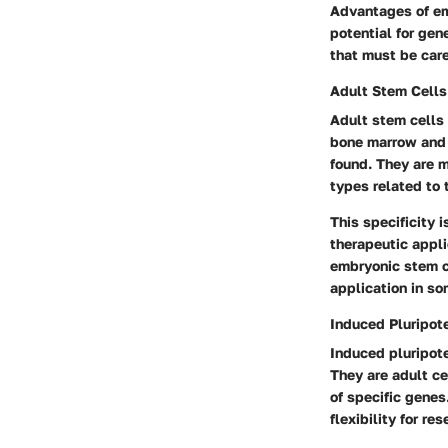
Advantages of emb
potential for gen
that must be care
Adult Stem Cells
Adult stem cells 
bone marrow and a
found. They are m
types related to t
This specificity 
therapeutic appli
embryonic stem ce
application in s
Induced Pluripot
Induced pluripote
They are adult ce
of specific genes
flexibility for r