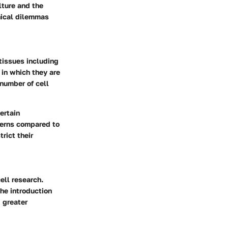
lture and the
thical dilemmas
tissues including
 in which they are
 number of cell
ertain
ncerns compared to
rict their
ell research.
he introduction
 greater