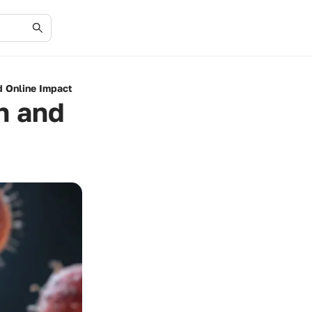
d Online Impact
h and