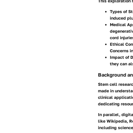
This exploration 
Types of S
induced plu
Medical Ap
degenerativ
cord injurie
Ethical Con
Concerns in
Impact of D
they can al
Background an
Stem cell researc
made in understan
clinical applicat
dedicating resour
In parallel, digi
like Wikipedia, R
including science