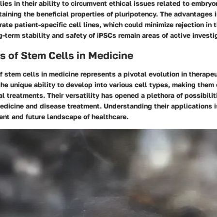
 lies in their ability to circumvent ethical issues related to embryo
taining the beneficial properties of pluripotency. The advantages 
rate patient-specific cell lines, which could minimize rejection in 
-term stability and safety of iPSCs remain areas of active investi
s of Stem Cells in Medicine
f stem cells in medicine represents a pivotal evolution in therapeu
he unique ability to develop into various cell types, making them c
l treatments. Their versatility has opened a plethora of possibiliti
edicine and disease treatment. Understanding their applications is
ent and future landscape of healthcare.