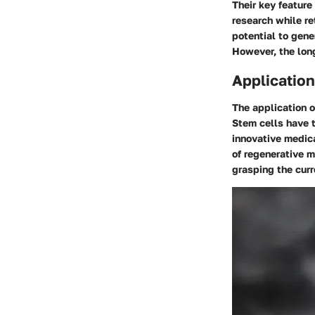
Their key feature
research while re
potential to gene
However, the long
Application
The application o
Stem cells have t
innovative medica
of regenerative m
grasping the curr