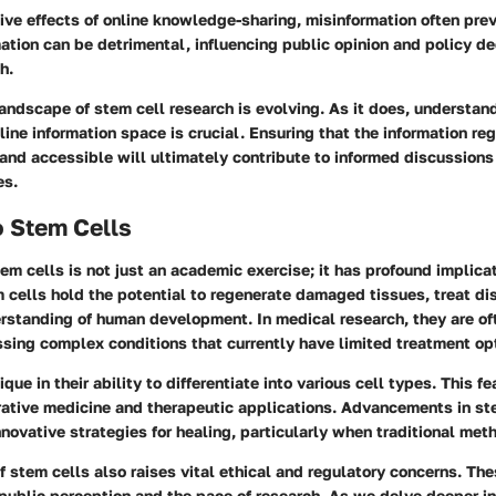
ive effects of online knowledge-sharing, misinformation often pre
ation can be detrimental, influencing public opinion and policy d
h.
andscape of stem cell research is evolving. As it does, understan
line information space is crucial. Ensuring that the information r
 and accessible will ultimately contribute to informed discussion
es.
o Stem Cells
m cells is not just an academic exercise; it has profound implica
 cells hold the potential to regenerate damaged tissues, treat di
rstanding of human development. In medical research, they are of
ssing complex conditions that currently have limited treatment op
ique in their ability to differentiate into various cell types. This 
erative medicine and therapeutic applications. Advancements in st
novative strategies for healing, particularly when traditional meth
f stem cells also raises vital ethical and regulatory concerns. Th
 public perception and the pace of research. As we delve deeper i