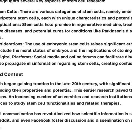
highlights several key aspects of stem cell research:
tem Cells
: There are various categories of stem cells, namely embr
ripotent stem cells, each with unique characteristics and potentia
plications
: Stem cells hold promise in regenerative medicine, trea
e diseases, and potential cures for conditions like Parkinson's di
s.
siderations
: The use of embryonic stem cells raises significant et
clude the moral status of embryos and the implications of cloning
igital Platforms
: Social media and online forums can facilitate di
so propagate misinformation regarding stem cells, creating confus
d Context
h began gaining traction in the late 20th century, with significan
ding their properties and potential. This earlier research paved t
ions. An increasing number of universities and research institution
ces to study stem cell functionalities and related therapies.
tal communication has revolutionized how scientific information is 
eddit, and even Facebook foster discussion and dissemination on 
.