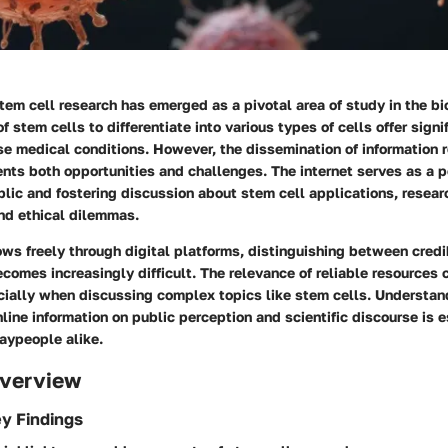
stem cell research has emerged as a pivotal area of study in the bi
f stem cells to differentiate into various types of cells offer signi
rse medical conditions. However, the dissemination of information
ents both opportunities and challenges. The internet serves as a p
lic and fostering discussion about stem cell applications, resear
d ethical dilemmas.
ows freely through digital platforms, distinguishing between cred
comes increasingly difficult. The relevance of reliable resources 
cially when discussing complex topics like stem cells. Understan
nline information on public perception and scientific discourse is e
aypeople alike.
verview
y Findings