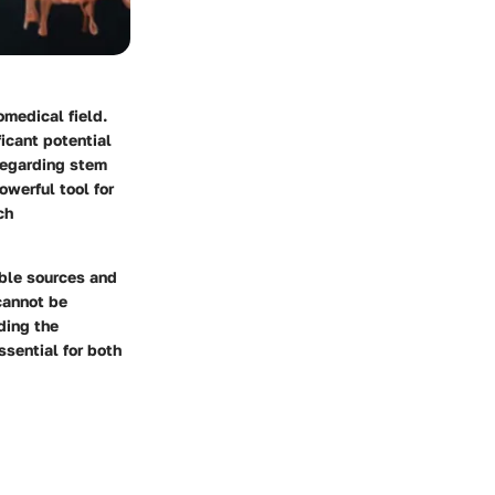
omedical field.
ficant potential
 regarding stem
owerful tool for
ch
ible sources and
cannot be
ding the
ssential for both