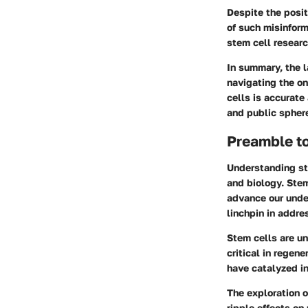
Despite the posit
of such misinform
stem cell researc
In summary, the l
navigating the on
cells is accurate
and public spher
Preamble t
Understanding ste
and biology. Stem
advance our unde
linchpin in addre
Stem cells are un
critical in regen
have catalyzed in
The exploration o
ripple effects on