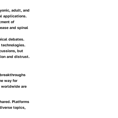
yonic, adult, and
l applications.
tment of
sease and spinal
hical debates.
 technologies.
scussions, but
ion and distrust.
t breakthroughs
he way for
s worldwide are
shared. Platforms
diverse topics,