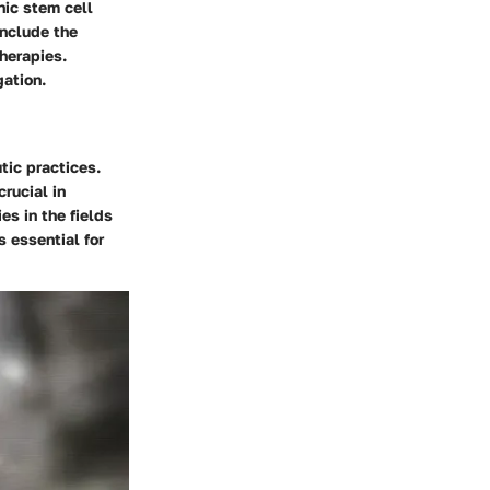
nic stem cell
include the
therapies.
gation.
tic practices.
rucial in
es in the fields
 essential for