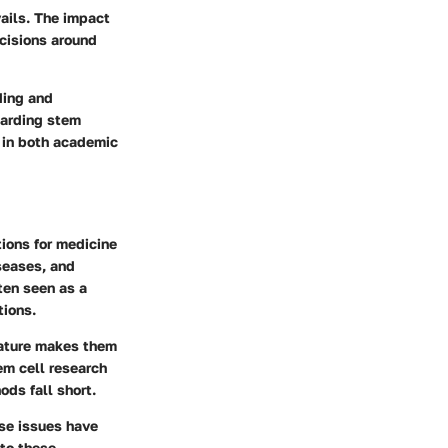
vails. The impact
ecisions around
ding and
egarding stem
s in both academic
tions for medicine
seases, and
ten seen as a
tions.
feature makes them
em cell research
ods fall short.
ese issues have
nto these