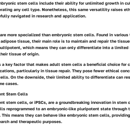
ryonic stem cells include their ability for unlimited growth in cu
erating any cell type. Nonetheless, this same versatility raises e
fully navigated in research and application.
are more specialized than embryonic stem cells. Found in various 
dipose tissue, their main role is to maintain and repair the tissue
ultipotent, which means they can only differentiate into a limited
heir tissue of origin.
is a key factor that makes adult stem cells a beneficial choice for c
cations, particularly in tissue repair. They pose fewer ethical co
lls. On the downside, their limited ability to differentiate can rest
ome cases.
ent Stem Cells
nt stem cells, or iPSCs, are a groundbreaking innovation in stem c
lls reprogrammed to an embryonic-like pluripotent state through t
. This means they can behave like embryonic stem cells, providing
esearch and therapeutic purposes.