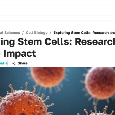
cal Sciences
/
Cell Biology
/
Exploring Stem Cells: Research an
ing Stem Cells: Researc
e Impact
hatia
Share