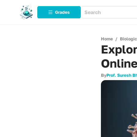
Grades
Home
/
Biologi
Explor
Onlin
By
Prof. Suresh B