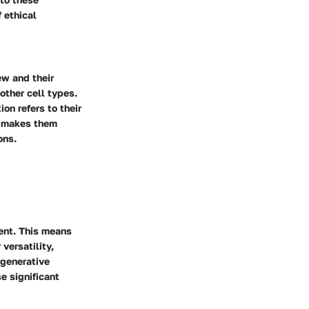
 ethical
ew and their
 other cell types.
on refers to their
ty makes them
ons.
tent. This means
 versatility,
egenerative
e significant