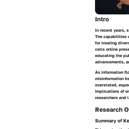
Intro
In recent years, 
The capabilities o
for treating dive
cells online pres
educating the pub
advancements, an
As information fl
misinformation be
overstated, espe
implications of o
researchers and l
Research O
Summary of Ke