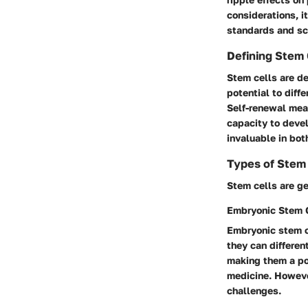
considerations, i
standards and sci
Defining Stem 
Stem cells are de
potential to diff
Self-renewal mean
capacity to devel
invaluable in bot
Types of Stem 
Stem cells are ge
Embryonic Stem 
Embryonic stem ce
they can different
making them a po
medicine. Howeve
challenges.