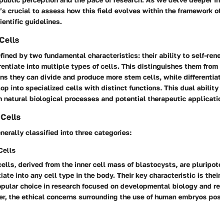
t’s crucial to assess how this field evolves within the framework of
entific guidelines.
Cells
fined by two fundamental characteristics: their ability to self-ren
erentiate into multiple types of cells. This distinguishes them from
s they can divide and produce more stem cells, while differentiati
op into specialized cells with distinct functions. This dual abili
h natural biological processes and potential therapeutic applicati
Cells
nerally classified into three categories:
Cells
lls, derived from the inner cell mass of blastocysts, are pluripo
iate into any cell type in the body. Their key characteristic is their
pular choice in research focused on developmental biology and r
r, the ethical concerns surrounding the use of human embryos pos