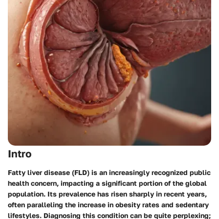
Intro
Fatty liver disease (FLD) is an increasingly recognized public
health concern, impacting a significant portion of the global
population. Its prevalence has risen sharply in recent years,
often paralleling the increase in obesity rates and sedentary
lifestyles. Diagnosing this condition can be quite perplexing;