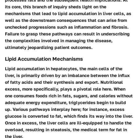
its core, this branch of inquiry sheds light on the
mechanisms that lead to lipid accumulation in liver cells, as
well as the downstream consequences that can arise from
unchecked progressions such as inflammation and fibrosis.
Failure to grasp these pathways can result in underscribing
the complexities involved in managing the disease,
ultimately jeopardizing patient outcomes.
Lipid Accumulation Mechanisms
Lipid accumulation in hepatocytes, the main cells of the
liver, is primarily driven by an imbalance between the influx
of fatty acids and their synthesis and export. Nutritional
excess, more specifically, plays a pivotal role here. When
one consumes foods rich in fats, sugars, and calories without
adequate energy expenditure, triglycerides begin to build
up. Various pathways interplay here; for instance, excess
glucose is converted to fat, which finds its way into the liver.
Once in excess, the liver cells are ill-equipped to handle the
overload, resulting in steatosis, the medical term for fat in
the liver.