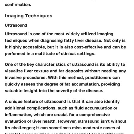
confirmation.
Imaging Techniques
Ultrasound
Ultrasound is one of the most widely utilized imaging
techniques when diagnosing fatty liver disease. Not only is
it highly accessible, but it is also cost-effective and can be
performed in a multitude of clinical settings.
One of the key characteristics of ultrasound is its ability to
visualize liver texture and fat deposits without needing any
invasive procedures. With this method, practitioners can
quickly assess the degree of fat accumulation, providing
valuable insight into the severity of the disease.
A unique feature of ultrasound is that it can also identify
additional complications, such as fluid accumulation or
inflammation, which are crucial for a comprehensive
evaluation of liver health. However, ultrasound isn’t without
its challenges; it can sometimes miss moderate cases of