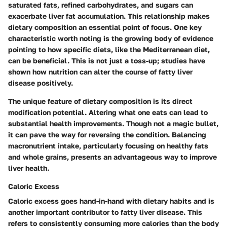
saturated fats, refined carbohydrates, and sugars can
exacerbate liver fat accumulation. This relationship makes
dietary composition an essential point of focus. One key
characteristic worth noting is the growing body of evidence
pointing to how specific diets, like the Mediterranean diet,
can be beneficial. This is not just a toss-up; studies have
shown how nutrition can alter the course of fatty liver
disease positively.
The unique feature of dietary composition is its
direct
modification
potential. Altering what one eats can lead to
substantial health improvements. Though not a magic bullet,
it can pave the way for reversing the condition. Balancing
macronutrient intake, particularly focusing on healthy fats
and whole grains, presents an advantageous way to improve
liver health.
Caloric Excess
Caloric excess goes hand-in-hand with dietary habits and is
another important contributor to fatty liver disease. This
refers to consistently consuming more calories than the body