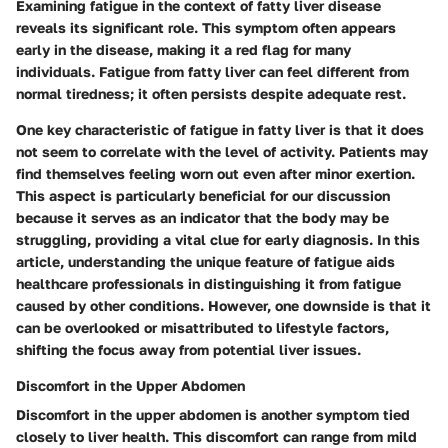
Examining fatigue in the context of fatty liver disease
reveals its significant role. This symptom often appears
early in the disease, making it a red flag for many
individuals. Fatigue from fatty liver can feel different from
normal tiredness; it often persists despite adequate rest.
One key characteristic of fatigue in fatty liver is that it does
not seem to correlate with the level of activity. Patients may
find themselves feeling worn out even after minor exertion.
This aspect is particularly beneficial for our discussion
because it serves as an indicator that the body may be
struggling, providing a vital clue for early diagnosis. In this
article, understanding the unique feature of fatigue aids
healthcare professionals in distinguishing it from fatigue
caused by other conditions. However, one downside is that it
can be overlooked or misattributed to lifestyle factors,
shifting the focus away from potential liver issues.
Discomfort in the Upper Abdomen
Discomfort in the upper abdomen is another symptom tied
closely to liver health. This discomfort can range from mild