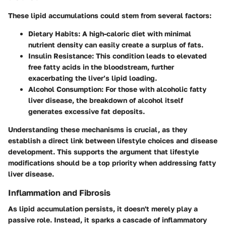
These lipid accumulations could stem from several factors:
Dietary Habits
: A high-caloric diet with minimal
nutrient density can easily create a surplus of fats.
Insulin Resistance
: This condition leads to elevated
free fatty acids in the bloodstream, further
exacerbating the liver’s lipid loading.
Alcohol Consumption
: For those with alcoholic fatty
liver disease, the breakdown of alcohol itself
generates excessive fat deposits.
Understanding these mechanisms is crucial, as they
establish a direct link between lifestyle choices and disease
development. This supports the argument that lifestyle
modifications should be a top priority when addressing fatty
liver disease.
Inflammation and Fibrosis
As lipid accumulation persists, it doesn't merely play a
passive role. Instead, it sparks a cascade of inflammatory