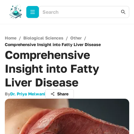
Home
/
Biological Sciences
/
Other
/
Comprehensive Insight into Fatty Liver Disease
Comprehensive
Insight into Fatty
Liver Disease
By
Dr. Priya Melwani
Share