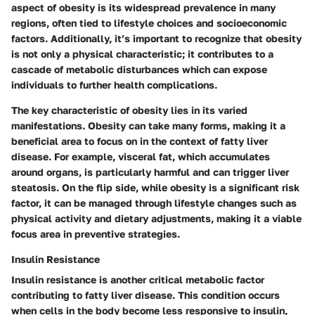
aspect of obesity is its widespread prevalence in many
regions, often tied to lifestyle choices and socioeconomic
factors. Additionally, it’s important to recognize that obesity
is not only a physical characteristic; it contributes to a
cascade of metabolic disturbances which can expose
individuals to further health complications.
The key characteristic of obesity lies in its
varied
manifestations
. Obesity can take many forms, making it a
beneficial area to focus on in the context of fatty liver
disease. For example, visceral fat, which accumulates
around organs, is particularly harmful and can trigger liver
steatosis. On the flip side, while obesity is a significant risk
factor, it can be managed through lifestyle changes such as
physical activity and dietary adjustments, making it a viable
focus area in preventive strategies.
Insulin Resistance
Insulin resistance is another critical metabolic factor
contributing to fatty liver disease. This condition occurs
when cells in the body become less responsive to insulin,