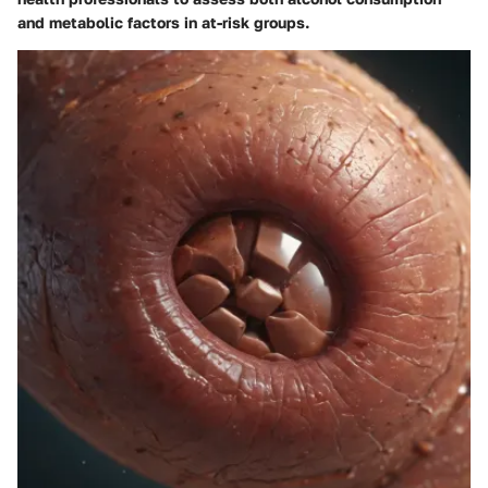
and metabolic factors in at-risk groups.