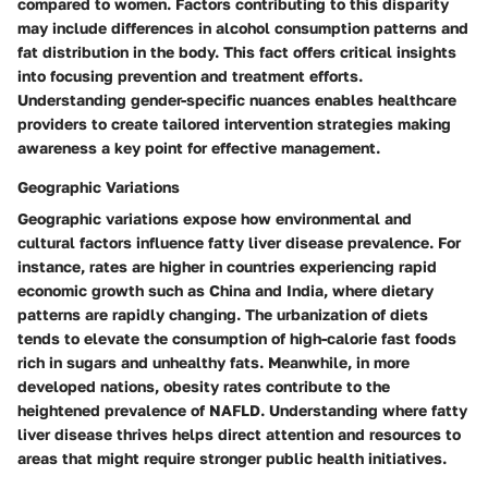
compared to women. Factors contributing to this disparity
may include differences in alcohol consumption patterns and
fat distribution in the body. This fact offers critical insights
into focusing prevention and treatment efforts.
Understanding gender-specific nuances enables healthcare
providers to create tailored intervention strategies making
awareness a key point for effective management.
Geographic Variations
Geographic variations expose how environmental and
cultural factors influence fatty liver disease prevalence. For
instance, rates are higher in countries experiencing rapid
economic growth such as China and India, where dietary
patterns are rapidly changing. The urbanization of diets
tends to elevate the consumption of high-calorie fast foods
rich in sugars and unhealthy fats. Meanwhile, in more
developed nations, obesity rates contribute to the
heightened prevalence of NAFLD. Understanding where fatty
liver disease thrives helps direct attention and resources to
areas that might require stronger public health initiatives.