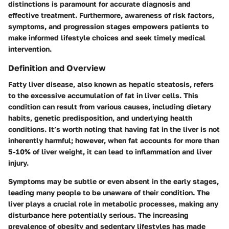
distinctions is paramount for accurate diagnosis and
effective treatment. Furthermore, awareness of risk factors,
symptoms, and progression stages empowers patients to
make informed lifestyle choices and seek timely medical
intervention.
Definition and Overview
Fatty liver disease, also known as hepatic steatosis, refers
to the excessive accumulation of fat in liver cells. This
condition can result from various causes, including dietary
habits, genetic predisposition, and underlying health
conditions. It’s worth noting that having fat in the liver is not
inherently harmful; however, when fat accounts for more than
5-10% of liver weight, it can lead to inflammation and liver
injury.
Symptoms may be subtle or even absent in the early stages,
leading many people to be unaware of their condition. The
liver plays a crucial role in metabolic processes, making any
disturbance here potentially serious. The increasing
prevalence of obesity and sedentary lifestyles has made