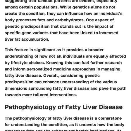
suggesting that familial patterns are evident, especially
among certain populations. While genetics alone do not
create the condition, they can influence how an individual’s
body processes fats and carbohydrates. One aspect of
genetic predisposition that stands out is the impact of
specific gene variants that have been linked to increased
liver fat accumulation.
This feature is significant as it provides a broader
understanding of how not all individuals are equally affected
by lifestyle choices. Knowing this can fuel further research
and inform personalized medicine approaches in managing
fatty liver disease. Overall, considering genetic
predisposition can enhance understanding of the various
dimensions surrounding fatty liver disease and pave the path
towards more tailored interventions.
Pathophysiology of Fatty Liver Disease
The pathophysiology of fatty liver disease is a cornerstone
for understanding the condition, as it unravels how the body
processes fats and the subsequent health implications. At