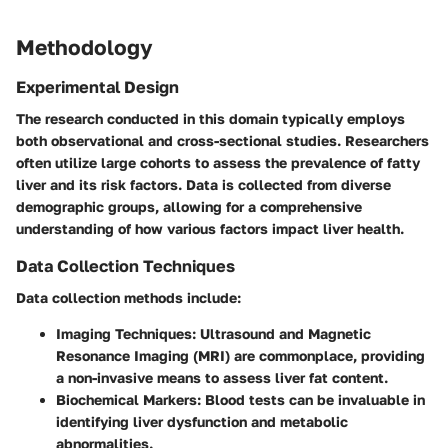
Methodology
Experimental Design
The research conducted in this domain typically employs
both observational and cross-sectional studies. Researchers
often utilize large cohorts to assess the prevalence of fatty
liver and its risk factors. Data is collected from diverse
demographic groups, allowing for a comprehensive
understanding of how various factors impact liver health.
Data Collection Techniques
Data collection methods include:
Imaging Techniques
: Ultrasound and Magnetic
Resonance Imaging (MRI) are commonplace, providing
a non-invasive means to assess liver fat content.
Biochemical Markers
: Blood tests can be invaluable in
identifying liver dysfunction and metabolic
abnormalities.