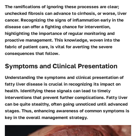
The ramifications of ignoring these processes are clear;
unchecked fibrosis can advance to cirrhosis, or worse, liver
cancer. Recognizing the signs of inflammation early in the
disease can offer a fighting chance for intervention,
highlighting the importance of regular monitoring and
proactive management. This knowledge, woven into the
fabric of patient care, is vital for averting the severe
consequences that follow.
Symptoms and Clinical Presentation
Understanding the symptoms and clinical presentation of
fatty liver disease is crucial in recognizing its impact on
health. Identifying these signals can lead to timely
interventions that prevent further complications. Fatty liver
can be quite stealthy, often going unnoticed until advanced
stages. Thus, enhancing awareness of common symptoms is
key in the overall management strategy.