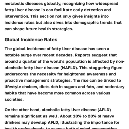
metabolic diseases globally, recognizing how widespread
fatty liver disease is can facilitate early detection and
intervention. This section not only gives insights into
incidence rates but also dives into demographic trends that
can shape future health strategies.
Global Incidence Rates
The global incidence of fatty liver disease has seen a
notable surge over recent decades. Reports suggest that
around a quarter of the world's population is affected by non-
alcoholic fatty liver disease (NAFLD). This staggering figure
underscores the necessity for heightened awareness and
proactive management strategies. The rise can be linked to
lifestyle choices, diets rich in sugars and fats, and sedentary
habits that have become more common across various
societies.
On the other hand, alcoholic fatty liver disease (AFLD)
remains significant as well. About 10% to 20% of heavy
drinkers may develop AFLD, illustrating the importance for
health professionals to assess both alcohol consumption