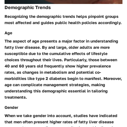
Demographic Trends
Recognizing the demographic trends helps pinpoint groups
most affected and guides public health policies accordingly.
Age
The aspect of age presents a major factor in understanding
fatty liver disease. By and large, older adults are more
susceptible due to the cumulative effects of lifestyle
choices throughout their lives. Particularly, those between
40 and 60 years old frequently show higher prevalence
rates, as changes in metabolism and potential co-
morbidities like type 2 diabetes begin to manifest. Moreover,
age can complicate management strategies, making
understanding this demographic essential in tailoring
treatments.
Gender
When we take gender into account, studies have indicated
that men often present higher rates of fatty liver disease