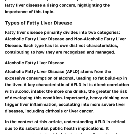
fatty liver disease a rising concern, highlighting the
importance of this topic.
Types of Fatty Liver Disease
Fatty liver disease primarily divides into two categories:
Alcoholic Fatty Liver Disease and Non-Alcoholic Fatty Liver
Disease. Each type has its own distinct characteristics,
contributing to how they are recognized and managed.
Alcoholic Fatty Liver Disease
Alcoholic Fatty Liver Disease (AFLD) stems from the
excessive consumption of alcohol, leading to fat build-up in
the liver. A key characteristic of AFLD is its direct correlation
with alcohol intake; the more one drinks, the greater the risk
of developing this condition. Importantly, heavy drinking can
trigger liver inflammation, escalating into more severe liver
diseases, including cirrhosis or liver cancer.
In the context of this article, understanding AFLD is critical
due to its substantial public health implications. It