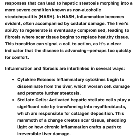
responses that can lead to hepatic steatosis morphing into a
more severe condition known as non-alcoholic
steatohepatitis (NASH). In NASH, inflammation becomes
evident, often accompanied by cellular damage. The liver's
ability to regenerate is eventually compromised, leading to
fibrosis where scar tissue begins to replace healthy tissue.
This transition can signal a call to action, as it's a clear
indicator that the disease is advancing—perhaps too quickly
for comfort.
Inflammation and fibrosis are interlinked in several ways:
Cytokine Release
: Inflammatory cytokines begin to
disseminate from the liver, which worsen cell damage
and promote further steatosis.
Stellate Cells
: Activated hepatic stellate cells play a
significant role by transforming into myofibroblasts,
which are responsible for collagen deposition. This
mammoth of a change creates scar tissue, shedding
light on how chronic inflammation crafts a path to
irreversible liver damage.