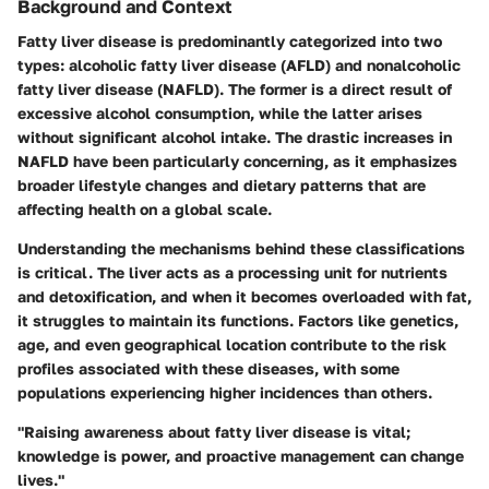
Background and Context
Fatty liver disease is predominantly categorized into two
types: alcoholic fatty liver disease (AFLD) and nonalcoholic
fatty liver disease (NAFLD). The former is a direct result of
excessive alcohol consumption, while the latter arises
without significant alcohol intake. The drastic increases in
NAFLD have been particularly concerning, as it emphasizes
broader lifestyle changes and dietary patterns that are
affecting health on a global scale.
Understanding the mechanisms behind these classifications
is critical. The liver acts as a processing unit for nutrients
and detoxification, and when it becomes overloaded with fat,
it struggles to maintain its functions. Factors like genetics,
age, and even geographical location contribute to the risk
profiles associated with these diseases, with some
populations experiencing higher incidences than others.
"Raising awareness about fatty liver disease is vital;
knowledge is power, and proactive management can change
lives."