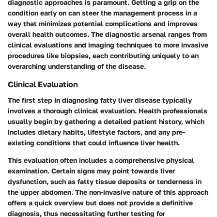
diagnostic approaches is paramount. Getting a grip on the
condition early on can steer the management process in a
way that minimizes potential complications and improves
overall health outcomes. The diagnostic arsenal ranges from
clinical evaluations and imaging techniques to more invasive
procedures like biopsies, each contributing uniquely to an
overarching understanding of the disease.
Clinical Evaluation
The first step in diagnosing fatty liver disease typically
involves a thorough clinical evaluation. Health professionals
usually begin by gathering a detailed patient history, which
includes dietary habits, lifestyle factors, and any pre-
existing conditions that could influence liver health.
This evaluation often includes a comprehensive physical
examination. Certain signs may point towards liver
dysfunction, such as fatty tissue deposits or tenderness in
the upper abdomen. The non-invasive nature of this approach
offers a quick overview but does not provide a definitive
diagnosis, thus necessitating further testing for