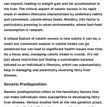
can expend, leading to weight gain and fat accumulation in
the liver. The critical aspect of caloric excess is its rapid
onset in modern lifestyles characterized by sedentary habits
and convenient, calorie-dense foods. Notably, this factor is
particularly pressing in urban environments, where fast-food
consumption is rampant.
A unique feature of caloric excess is how
subtle it can be
; a
small but consistent surplus in calorie intake can go
unnoticed but can lead to significant health issues over time.
As a focus area, managing caloric intake is crucial. It's not
just about restriction but finding a sustainable balance
tailored to an individual’s lifestyle, which can substantially
help in managing and potentially reversing fatty liver
disease.
Genetic Predisposition
Genetic predisposition refers to the hereditary factors that
can make individuals more susceptible to developing fatty
liver disease. Various studies hint at the role genetics plays,