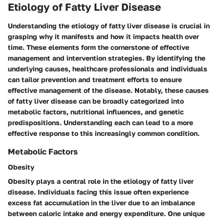
Etiology of Fatty Liver Disease
Understanding the etiology of fatty liver disease is crucial in
grasping why it manifests and how it impacts health over
time. These elements form the cornerstone of effective
management and intervention strategies. By identifying the
underlying causes, healthcare professionals and individuals
can tailor prevention and treatment efforts to ensure
effective management of the disease. Notably, these causes
of fatty liver disease can be broadly categorized into
metabolic factors, nutritional influences, and genetic
predispositions. Understanding each can lead to a more
effective response to this increasingly common condition.
Metabolic Factors
Obesity
Obesity plays a central role in the etiology of fatty liver
disease. Individuals facing this issue often experience
excess fat accumulation in the liver due to an imbalance
between caloric intake and energy expenditure. One unique