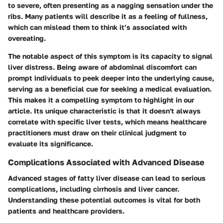
to severe, often presenting as a nagging sensation under the
ribs. Many patients will describe it as a feeling of fullness,
which can mislead them to think it’s associated with
overeating.
The notable aspect of this symptom is its capacity to signal
liver distress. Being aware of abdominal discomfort can
prompt individuals to peek deeper into the underlying cause,
serving as a beneficial cue for seeking a medical evaluation.
This makes it a compelling symptom to highlight in our
article. Its unique characteristic is that it doesn't always
correlate with specific liver tests, which means healthcare
practitioners must draw on their clinical judgment to
evaluate its significance.
Complications Associated with Advanced Disease
Advanced stages of fatty liver disease can lead to serious
complications, including cirrhosis and liver cancer.
Understanding these potential outcomes is vital for both
patients and healthcare providers.