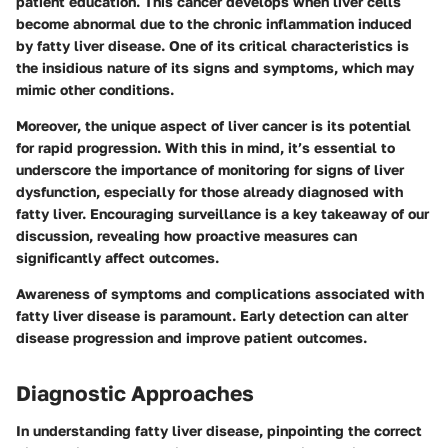
patient education. This cancer develops when liver cells
become abnormal due to the chronic inflammation induced
by fatty liver disease. One of its critical characteristics is
the insidious nature of its signs and symptoms, which may
mimic other conditions.
Moreover, the unique aspect of liver cancer is its potential
for rapid progression. With this in mind, it’s essential to
underscore the importance of monitoring for signs of liver
dysfunction, especially for those already diagnosed with
fatty liver. Encouraging surveillance is a key takeaway of our
discussion, revealing how proactive measures can
significantly affect outcomes.
Awareness of symptoms and complications associated with
fatty liver disease is paramount. Early detection can alter
disease progression and improve patient outcomes.
Diagnostic Approaches
In understanding fatty liver disease, pinpointing the correct