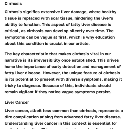
Cirrhosis
Cirrhosis signifies extensive liver damage, where healthy
tissue is replaced with scar tissue, hindering the liver's
ability to function. This aspect of fatty liver disease is
critical, as cirrhosis can develop silently over time. The
symptoms can be vague at first, which is why education
about this condition is crucial in our article.
The key characteristic that makes cirrhosis vital in our
narrative is its irreversibility once established. This drives
home the importance of early detection and management of
fatty liver disease. However, the unique feature of cirrhosis
is its potential to present with diverse symptoms, making it
tricky to diagnose. Because of this, individuals should
remain vigilant if they notice vague symptoms persist.
Liver Cancer
Liver cancer, albeit less common than cirrhosis, represents a
dire complication arising from advanced fatty liver disease.
Understanding liver cancer in this context is essential for