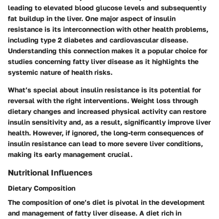
leading to elevated blood glucose levels and subsequently
fat buildup in the liver. One major aspect of insulin
resistance is its interconnection with other health problems,
including type 2 diabetes and cardiovascular disease.
Understanding this connection makes it a popular choice for
studies concerning fatty liver disease as it highlights the
systemic nature of health risks.
What’s special about insulin resistance is its
potential for
reversal
with the right interventions. Weight loss through
dietary changes and increased physical activity can restore
insulin sensitivity and, as a result, significantly improve liver
health. However, if ignored, the long-term consequences of
insulin resistance can lead to more severe liver conditions,
making its early management crucial.
Nutritional Influences
Dietary Composition
The composition of one’s diet is pivotal in the development
and management of fatty liver disease. A diet rich in