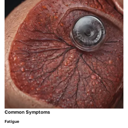
Common Symptoms
Fatigue