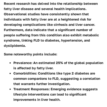
Recent research has delved into the relationship between
fatty liver disease and several health implications.
Observational studies have consistently shown that
individuals with fatty liver are at a heightened risk for
developing complications like cirrhosis and liver cancer.
Furthermore, data indicate that a significant number of
people suffering from this condition also exhibit metabolic
syndrome, linking FLD to diabetes, hypertension, and
dyslipidemia.
Some noteworthy points include:
Prevalence
: An estimated 25% of the global population
is affected by fatty liver.
Comorbidities
: Conditions like type 2 diabetes are
common companions to FLD, suggesting a correlation
that warrants further investigation.
Treatment Responses
: Emerging evidence suggests
lifestyle interventions can lead to significant
improvements in liver health.