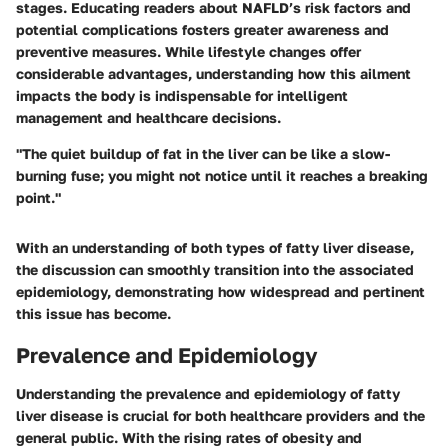
stages. Educating readers about NAFLD’s risk factors and
potential complications fosters greater awareness and
preventive measures. While lifestyle changes offer
considerable advantages, understanding how this ailment
impacts the body is indispensable for intelligent
management and healthcare decisions.
"The quiet buildup of fat in the liver can be like a slow-
burning fuse; you might not notice until it reaches a breaking
point."
With an understanding of both types of fatty liver disease,
the discussion can smoothly transition into the associated
epidemiology, demonstrating how widespread and pertinent
this issue has become.
Prevalence and Epidemiology
Understanding the prevalence and epidemiology of fatty
liver disease is crucial for both healthcare providers and the
general public. With the rising rates of obesity and