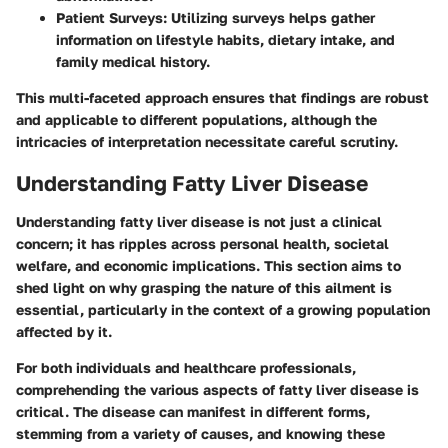
Patient Surveys
: Utilizing surveys helps gather
information on lifestyle habits, dietary intake, and
family medical history.
This multi-faceted approach ensures that findings are robust
and applicable to different populations, although the
intricacies of interpretation necessitate careful scrutiny.
Understanding Fatty Liver Disease
Understanding fatty liver disease is not just a clinical
concern; it has ripples across personal health, societal
welfare, and economic implications. This section aims to
shed light on why grasping the nature of this ailment is
essential, particularly in the context of a growing population
affected by it.
For both individuals and healthcare professionals,
comprehending the various aspects of fatty liver disease is
critical. The disease can manifest in different forms,
stemming from a variety of causes, and knowing these