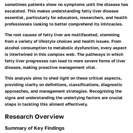
sometimes patients show no symptoms until the disease has
escalated. This makes understanding fatty liver disease
essential, particularly for educators, researchers, and health
professionals looking to better comprehend its intricacies.
The root causes of fatty liver are multifaceted, stemming
from a variety of lifestyle choices and health issues. From
alcohol consumption to metabolic dysfunction, every aspect
is intertwined in this complex web. The pathways in which
fatty liver progresses can lead to more severe forms of liver
disease, making proactive management vital.
This analysis aims to shed light on these critical aspects,
providing clarity on definitions, classifications, diagnostic
approaches, and management strategies. Recognizing the
signs and understanding the underlying factors are crucial
steps in tackling this ailment effectively.
Research Overview
Summary of Key Findings