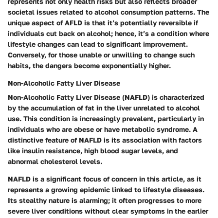
represents not only health risks but also reflects broader
societal issues related to alcohol consumption patterns. The
unique aspect of AFLD is that it’s potentially reversible if
individuals cut back on alcohol; hence, it’s a condition where
lifestyle changes can lead to significant improvement.
Conversely, for those unable or unwilling to change such
habits, the dangers become exponentially higher.
Non-Alcoholic Fatty Liver Disease
Non-Alcoholic Fatty Liver Disease (NAFLD) is characterized
by the accumulation of fat in the liver unrelated to alcohol
use. This condition is increasingly prevalent, particularly in
individuals who are obese or have metabolic syndrome. A
distinctive feature of NAFLD is its association with factors
like insulin resistance, high blood sugar levels, and
abnormal cholesterol levels.
NAFLD is a significant focus of concern in this article, as it
represents a growing epidemic linked to lifestyle diseases.
Its stealthy nature is alarming; it often progresses to more
severe liver conditions without clear symptoms in the earlier