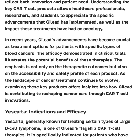
reflect both innovation and patient need. Understanding the
key CAR T-cell products allows healthcare professionals,
researchers, and students to appreciate the specific
advancements that Gilead has implemented, as well as the
impact these treatments have had on oncology.
In recent years, Gilead's advancements have become crucial
as treatment options for patients with specific types of
blood cancers. The efficacy demonstrated in clinical trials
illustrates the potential benefits of these therapies. The
emphasis is not only on the therapeutic outcomes but also
on the accessibility and safety profile of each product. As
the landscape of cancer treatment continues to evolve,
examining these key products offers insights into how Gilead
is contributing to reshaping cancer care through CAR T-cell
innovations.
Yescarta: Indications and Efficacy
Yescarta, generally known for treating certain types of large
B-cell lymphoma, is one of Gilead's flagship CAR T-cell
therapies. It is specifically indicated for patients who have