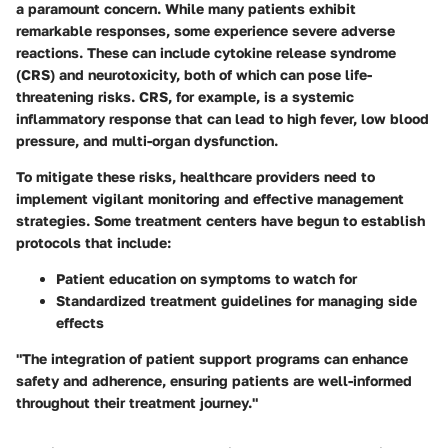
a paramount concern. While many patients exhibit
remarkable responses, some experience severe adverse
reactions. These can include cytokine release syndrome
(CRS) and neurotoxicity, both of which can pose life-
threatening risks. CRS, for example, is a systemic
inflammatory response that can lead to high fever, low blood
pressure, and multi-organ dysfunction.
To mitigate these risks, healthcare providers need to
implement vigilant monitoring and effective management
strategies. Some treatment centers have begun to establish
protocols that include:
Patient education on symptoms to watch for
Standardized treatment guidelines for managing side
effects
"The integration of patient support programs can enhance
safety and adherence, ensuring patients are well-informed
throughout their treatment journey."