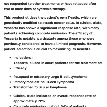
not responded to other treatments or have relapsed after
two or more lines of systemic therapy.
This product utilizes the patient’s own T-cells, which are
genetically modified to attack cancer cells. In clinical trials,
Yescarta has shown a significant response rate, with many
patients achieving complete remission. The efficacy of
Yescarta is notable, particularly among those who were
previously considered to have a limited prognosis. However,
patient selection is crucial to maximizing its benefits.
Indications
:
Yescarta is used in adult patients for the treatment of:
Efficacy
:
Relapsed or refractory large B-cell lymphoma
Primary mediastinal B-cell lymphoma
Transformed follicular lymphoma
Clinical trials indicated an overall response rate of
approximately 72%
Complete remission in about 54% of patients