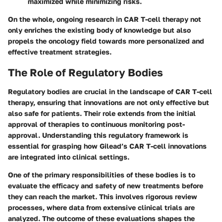
maximized while minimizing risks.
On the whole, ongoing research in CAR T-cell therapy not
only enriches the existing body of knowledge but also
propels the oncology field towards more personalized and
effective treatment strategies.
The Role of Regulatory Bodies
Regulatory bodies are crucial in the landscape of CAR T-cell
therapy, ensuring that innovations are not only effective but
also safe for patients. Their role extends from the initial
approval of therapies to continuous monitoring post-
approval. Understanding this regulatory framework is
essential for grasping how Gilead’s CAR T-cell innovations
are integrated into clinical settings.
One of the primary responsibilities of these bodies is to
evaluate the efficacy and safety of new treatments before
they can reach the market. This involves rigorous review
processes, where data from extensive clinical trials are
analyzed. The outcome of these evaluations shapes the