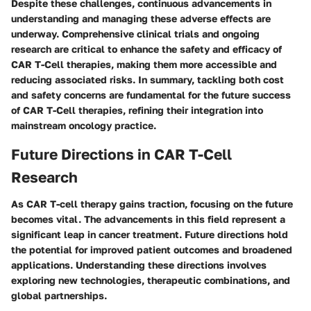
Despite these challenges, continuous advancements in
understanding and managing these adverse effects are
underway. Comprehensive clinical trials and ongoing
research are critical to enhance the safety and efficacy of
CAR T-Cell therapies, making them more accessible and
reducing associated risks. In summary, tackling both cost
and safety concerns are fundamental for the future success
of CAR T-Cell therapies, refining their integration into
mainstream oncology practice.
Future Directions in CAR T-Cell
Research
As CAR T-cell therapy gains traction, focusing on the future
becomes vital. The advancements in this field represent a
significant leap in cancer treatment. Future directions hold
the potential for improved patient outcomes and broadened
applications. Understanding these directions involves
exploring new technologies, therapeutic combinations, and
global partnerships.