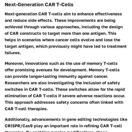
Next-Generation CAR T-Cells
Next-generation CAR T-cells aim to enhance effectiveness
and reduce side effects. These improvements are being
achieved through various approaches, including the design
of CAR constructs to target more than one antigen. This
helps in scenarios where cancer cells evolve and lose the
target antigen, which previously might have led to treatment
failures.
Moreover, innovations such as the use of memory T-cells
offer promising avenues for development. Memory T-cells
can provide longer-lasting immunity against cancer.
Researchers are also investigating the inclusion of safety
switches in CAR T-cells. These switches allow for the rapid
elimination of CAR T-cells if severe adverse reactions occur.
This approach addresses safety concerns often linked with
CAR T-cell therapies.
Additionally, advancements in gene editing technologies like
CRISPR/Cas9 play an important role in refining CAR T-cell