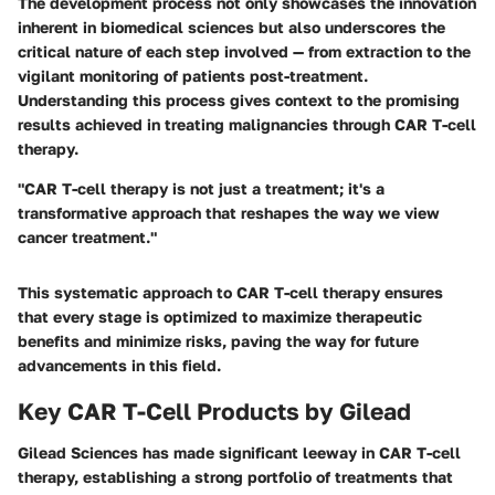
The development process not only showcases the innovation
inherent in biomedical sciences but also underscores the
critical nature of each step involved — from extraction to the
vigilant monitoring of patients post-treatment.
Understanding this process gives context to the promising
results achieved in treating malignancies through CAR T-cell
therapy.
"CAR T-cell therapy is not just a treatment; it's a
transformative approach that reshapes the way we view
cancer treatment."
This systematic approach to CAR T-cell therapy ensures
that every stage is optimized to maximize therapeutic
benefits and minimize risks, paving the way for future
advancements in this field.
Key CAR T-Cell Products by Gilead
Gilead Sciences has made significant leeway in CAR T-cell
therapy, establishing a strong portfolio of treatments that