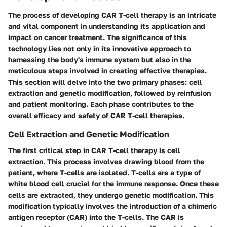
The process of developing CAR T-cell therapy is an intricate
and vital component in understanding its application and
impact on cancer treatment. The significance of this
technology lies not only in its innovative approach to
harnessing the body's immune system but also in the
meticulous steps involved in creating effective therapies.
This section will delve into the two primary phases: cell
extraction and genetic modification, followed by reinfusion
and patient monitoring. Each phase contributes to the
overall efficacy and safety of CAR T-cell therapies.
Cell Extraction and Genetic Modification
The first critical step in CAR T-cell therapy is cell
extraction. This process involves drawing blood from the
patient, where T-cells are isolated. T-cells are a type of
white blood cell crucial for the immune response. Once these
cells are extracted, they undergo genetic modification. This
modification typically involves the introduction of a chimeric
antigen receptor (CAR) into the T-cells. The CAR is