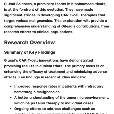
Gilead Sciences, a prominent leader in biopharmaceuticals,
is at the forefront of this evolution. They have made
significant strides in developing CAR T-cell therapies that
target various malignancies. This exploration will provide a
comprehensive understanding of Gilead's contributions, from
research efforts to clinical applications.
Research Overview
Summary of Key Findings
Gilead's CAR T-cell innovations have demonstrated
promising results in clinical trials. The primary focus is on
enhancing the efficacy of treatment and minimizing adverse
effects. Key findings in recent studies indicate:
Improved response rates in patients with refractory
hematologic malignancies.
A better understanding of the tumor microenvironment,
which helps tailor therapy to individual cases.
Ongoing efforts to address challenges such as