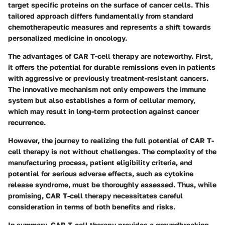
target specific proteins on the surface of cancer cells. This
tailored approach differs fundamentally from standard
chemotherapeutic measures and represents a shift towards
personalized medicine in oncology.
The advantages of CAR T-cell therapy are noteworthy. First,
it offers the potential for durable remissions even in patients
with aggressive or previously treatment-resistant cancers.
The innovative mechanism not only empowers the immune
system but also establishes a form of cellular memory,
which may result in long-term protection against cancer
recurrence.
However, the journey to realizing the full potential of CAR T-
cell therapy is not without challenges. The complexity of the
manufacturing process, patient eligibility criteria, and
potential for serious adverse effects, such as cytokine
release syndrome, must be thoroughly assessed. Thus, while
promising, CAR T-cell therapy necessitates careful
consideration in terms of both benefits and risks.
In summary, CAR T-cell therapy provides a groundbreaking