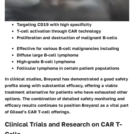
Targeting CD19 with high specificity
T-cell activation through CAR technology
Proliferation and destruction of malignant B-cells
Effective for various B-cell malignancies including
Diffuse large B-cell lymphoma
High-grade B-cell lymphoma
Follicular lymphoma in certain patient populations
In clinical studies, Breyanzi has demonstrated a good safety
profile along with substantial efficacy, offering a viable
treatment alternative for patients who have exhausted other
options. The combination of detailed safety monitoring and
efficacy results continues to position Breyanzi as a vital part
of Gilead’s CAR T-cell offerings.
Clinical Trials and Research on CAR T-