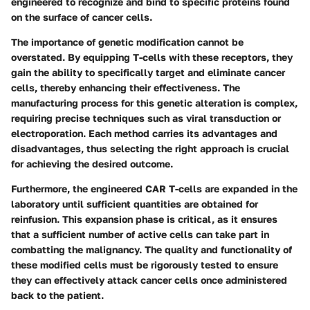
engineered to recognize and bind to specific proteins found
on the surface of cancer cells.
The importance of genetic modification cannot be
overstated. By equipping T-cells with these receptors, they
gain the ability to specifically target and eliminate cancer
cells, thereby enhancing their effectiveness. The
manufacturing process for this genetic alteration is complex,
requiring precise techniques such as viral transduction or
electroporation. Each method carries its advantages and
disadvantages, thus selecting the right approach is crucial
for achieving the desired outcome.
Furthermore, the engineered CAR T-cells are expanded in the
laboratory until sufficient quantities are obtained for
reinfusion. This expansion phase is critical, as it ensures
that a sufficient number of active cells can take part in
combatting the malignancy. The quality and functionality of
these modified cells must be rigorously tested to ensure
they can effectively attack cancer cells once administered
back to the patient.