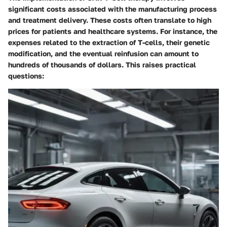
significant costs associated with the manufacturing process
and treatment delivery. These costs often translate to high
prices for patients and healthcare systems. For instance, the
expenses related to the extraction of T-cells, their genetic
modification, and the eventual reinfusion can amount to
hundreds of thousands of dollars. This raises practical
questions: