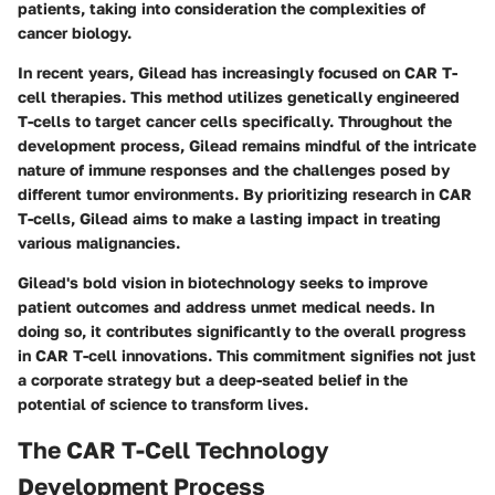
patients, taking into consideration the complexities of
cancer biology.
In recent years, Gilead has increasingly focused on CAR T-
cell therapies. This method utilizes genetically engineered
T-cells to target cancer cells specifically. Throughout the
development process, Gilead remains mindful of the intricate
nature of immune responses and the challenges posed by
different tumor environments. By prioritizing research in CAR
T-cells, Gilead aims to make a lasting impact in treating
various malignancies.
Gilead's bold vision in biotechnology seeks to improve
patient outcomes and address unmet medical needs. In
doing so, it contributes significantly to the overall progress
in CAR T-cell innovations. This commitment signifies not just
a corporate strategy but a deep-seated belief in the
potential of science to transform lives.
The CAR T-Cell Technology
Development Process