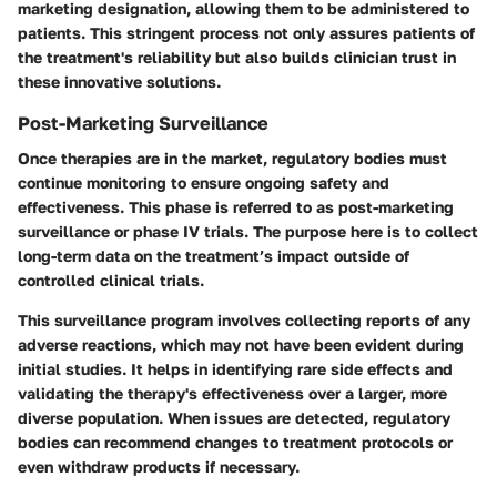
marketing designation, allowing them to be administered to
patients. This stringent process not only assures patients of
the treatment's reliability but also builds clinician trust in
these innovative solutions.
Post-Marketing Surveillance
Once therapies are in the market, regulatory bodies must
continue monitoring to ensure ongoing safety and
effectiveness. This phase is referred to as post-marketing
surveillance or phase IV trials. The purpose here is to collect
long-term data on the treatment’s impact outside of
controlled clinical trials.
This surveillance program involves collecting reports of any
adverse reactions, which may not have been evident during
initial studies. It helps in identifying rare side effects and
validating the therapy's effectiveness over a larger, more
diverse population. When issues are detected, regulatory
bodies can recommend changes to treatment protocols or
even withdraw products if necessary.