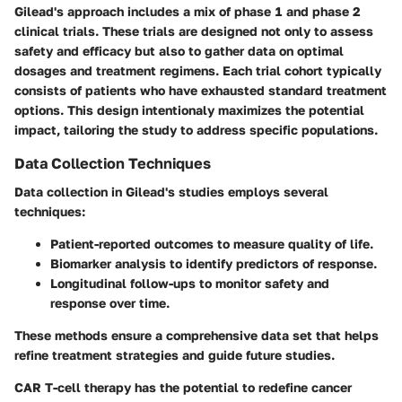
Gilead's approach includes a mix of phase 1 and phase 2
clinical trials. These trials are designed not only to assess
safety and efficacy but also to gather data on optimal
dosages and treatment regimens. Each trial cohort typically
consists of patients who have exhausted standard treatment
options. This design intentionaly maximizes the potential
impact, tailoring the study to address specific populations.
Data Collection Techniques
Data collection in Gilead's studies employs several
techniques:
Patient-reported outcomes to measure quality of life.
Biomarker analysis to identify predictors of response.
Longitudinal follow-ups to monitor safety and
response over time.
These methods ensure a comprehensive data set that helps
refine treatment strategies and guide future studies.
CAR T-cell therapy has the potential to redefine cancer