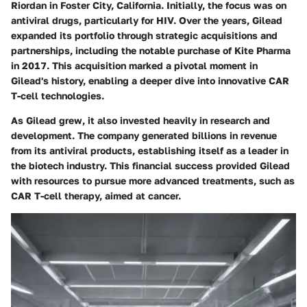
Riordan in Foster City, California. Initially, the focus was on
antiviral drugs, particularly for HIV. Over the years, Gilead
expanded its portfolio through strategic acquisitions and
partnerships, including the notable purchase of Kite Pharma
in 2017. This acquisition marked a pivotal moment in
Gilead's history, enabling a deeper dive into innovative CAR
T-cell technologies.
As Gilead grew, it also invested heavily in research and
development. The company generated billions in revenue
from its antiviral products, establishing itself as a leader in
the biotech industry. This financial success provided Gilead
with resources to pursue more advanced treatments, such as
CAR T-cell therapy, aimed at cancer.