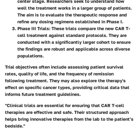
center stage. Researchers seek to understand how
well the treatment works in a larger group of patients.
The aim is to evaluate the therapeutic response and
refine any dosing regimens established in Phase I.
Phase III Trials
: These trials compare the new CAR T-
cell treatment against standard protocols. They are
conducted with a significantly larger cohort to ensure
the findings are robust and applicable across diverse
populations.
Trial objectives often include assessing patient survival
rates, quality of life, and the frequency of remission
following treatment. They may also explore the therapy's
effect on specific cancer types, providing critical data that
informs future treatment guidelines.
"Clinical trials are essential for ensuring that CAR T-cell
therapies are effective and safe. Their structured approach
helps bring innovative therapies from the lab to the patient’s
bedside."