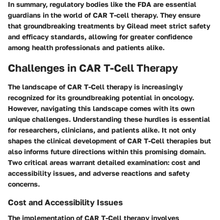
In summary, regulatory bodies like the FDA are essential
guardians in the world of CAR T-cell therapy. They ensure
that groundbreaking treatments by Gilead meet strict safety
and efficacy standards, allowing for greater confidence
among health professionals and patients alike.
Challenges in CAR T-Cell Therapy
The landscape of CAR T-Cell therapy is increasingly
recognized for its groundbreaking potential in oncology.
However, navigating this landscape comes with its own
unique challenges. Understanding these hurdles is essential
for researchers, clinicians, and patients alike. It not only
shapes the clinical development of CAR T-Cell therapies but
also informs future directions within this promising domain.
Two critical areas warrant detailed examination: cost and
accessibility issues, and adverse reactions and safety
concerns.
Cost and Accessibility Issues
The implementation of CAR T-Cell therapy involves