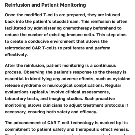
Reinfusion and Patient Monitoring
Once the modified T-cells are prepared, they are infused
back into the patient’s bloodstream. This reinfusion is often
facilitated by administering chemotherapy beforehand to
reduce the number of existing immune cells. This step aims
to create a conducive environment that allows the
reintroduced CAR T-cells to proliferate and perform
effectively.
After the reinfusion, patient monitoring is a continuous
process. Observing the patient's response to the therapy is
essential in identifying any adverse effects, such as cytokine
release syndrome or neurological complications. Regular
evaluations typically involve clinical assessments,
laboratory tests, and imaging studies. Such proactive
monitoring allows clinicians to adjust treatment protocols if
necessary, ensuring both safety and efficacy.
The advancement of CAR T-cell technology is marked by its
commitment to patient safety and therapeutic effectiveness.