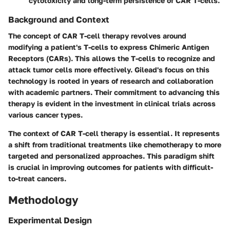
cytotoxicity and long-term persistence of CAR T-cells.
Background and Context
The concept of CAR T-cell therapy revolves around
modifying a patient's T-cells to express Chimeric Antigen
Receptors (CARs). This allows the T-cells to recognize and
attack tumor cells more effectively. Gilead's focus on this
technology is rooted in years of research and collaboration
with academic partners. Their commitment to advancing this
therapy is evident in the investment in clinical trials across
various cancer types.
The context of CAR T-cell therapy is essential. It represents
a shift from traditional treatments like chemotherapy to more
targeted and personalized approaches. This paradigm shift
is crucial in improving outcomes for patients with difficult-
to-treat cancers.
Methodology
Experimental Design