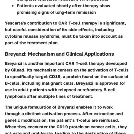
Patients evaluated shortly after therapy show
promising signs of long-term remission
Yescarta's contribution to CAR T-cell therapy is significant,
but careful consideration of its side effects, including
cytokine release syndrome, must be taken into account as
part of the treatment plan.
Breyanzi: Mechanism and Clinical Applications
Breyanzi is another important CAR T-cell therapy developed
by Gilead. Its mechanism centers on the activation of T-cells
to specifically target CD19, a protein found on the surface of
B-cells, including malignant cells. Breyanzi is approved for
use in adult patients with relapsed or refractory B-cell
lymphoma after multiple lines of treatment.
The unique formulation of Breyanzi enables it to work
through a distinct activation process. After extraction and
genetic modification, the patient’s T-cells are reinfused.
When they encounter the CD19 protein on cancer cells, they
activate and proliferate, leading to the destruction of these