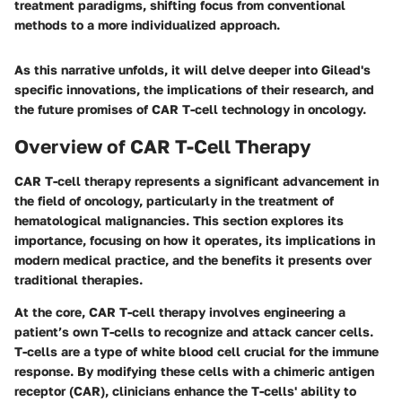
treatment paradigms, shifting focus from conventional
methods to a more individualized approach.
As this narrative unfolds, it will delve deeper into Gilead's
specific innovations, the implications of their research, and
the future promises of CAR T-cell technology in oncology.
Overview of CAR T-Cell Therapy
CAR T-cell therapy represents a significant advancement in
the field of oncology, particularly in the treatment of
hematological malignancies. This section explores its
importance, focusing on how it operates, its implications in
modern medical practice, and the benefits it presents over
traditional therapies.
At the core, CAR T-cell therapy involves engineering a
patient’s own T-cells to recognize and attack cancer cells.
T-cells are a type of white blood cell crucial for the immune
response. By modifying these cells with a chimeric antigen
receptor (CAR), clinicians enhance the T-cells' ability to