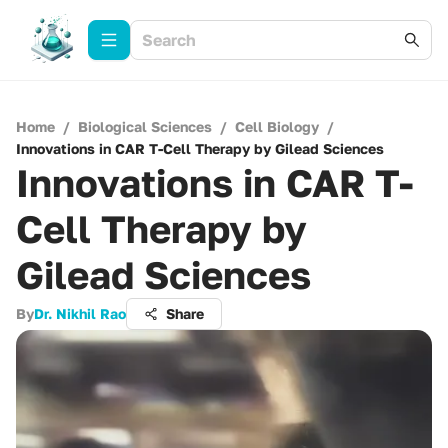
Home
/
Biological Sciences
/
Cell Biology
/
Innovations in CAR T-Cell Therapy by Gilead Sciences
Innovations in CAR T-
Cell Therapy by
Gilead Sciences
By
Dr. Nikhil Rao
Share