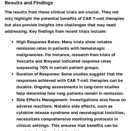
Results and Findings
The results from these clinical trials are crucial. They not
only highlight the potential benefits of CAR T-cell therapies
but also provide insights into challenges that may need
addressing. Key findings from recent trials include:
High Response Rates
: Many trials show notable
remission rates in patients with hematologic
malignancies. For instance, research from trials of
Yescarta and Breyanzi indicated response rates
surpassing 70% in certain patient groups.
Duration of Response
: Some studies suggest that the
responses achieved with CAR T-cell therapies can be
durable. Ongoing assessments in long-term studies
help determine how long patients remain in remission.
Side Effects Management
: Investigations also focus on
adverse reactions. Notable side effects, such as
cytokine release syndrome and neurological toxicities,
necessitate comprehensive monitoring protocols in
clinical settings. This ensures that benefits can be