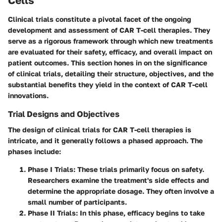
Cells
Clinical trials constitute a pivotal facet of the ongoing
development and assessment of CAR T-cell therapies. They
serve as a rigorous framework through which new treatments
are evaluated for their safety, efficacy, and overall impact on
patient outcomes. This section hones in on the significance
of clinical trials, detailing their structure, objectives, and the
substantial benefits they yield in the context of CAR T-cell
innovations.
Trial Designs and Objectives
The design of clinical trials for CAR T-cell therapies is
intricate, and it generally follows a phased approach. The
phases include:
Phase I Trials
: These trials primarily focus on safety.
Researchers examine the treatment's side effects and
determine the appropriate dosage. They often involve a
small number of participants.
Phase II Trials
: In this phase, efficacy begins to take