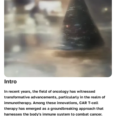
Intro
In recent years, the field of oncology has witnessed
transformative advancements, particularly in the realm of
immunotherapy. Among these innovations, CAR T-cell
therapy has emerged as a groundbreaking approach that
harnesses the body's immune system to combat cancer.