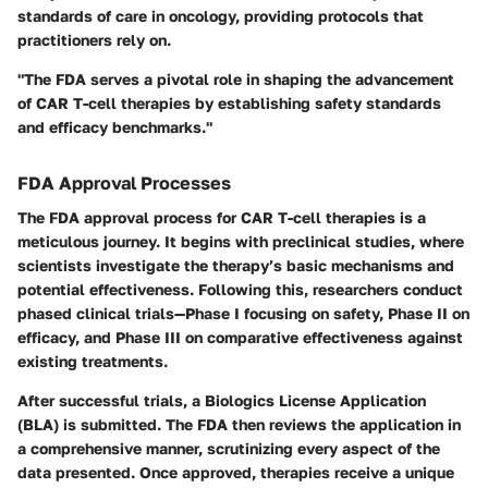
standards of care in oncology, providing protocols that
practitioners rely on.
"The FDA serves a pivotal role in shaping the advancement
of CAR T-cell therapies by establishing safety standards
and efficacy benchmarks."
FDA Approval Processes
The FDA approval process for CAR T-cell therapies is a
meticulous journey. It begins with preclinical studies, where
scientists investigate the therapy’s basic mechanisms and
potential effectiveness. Following this, researchers conduct
phased clinical trials—Phase I focusing on safety, Phase II on
efficacy, and Phase III on comparative effectiveness against
existing treatments.
After successful trials, a Biologics License Application
(BLA) is submitted. The FDA then reviews the application in
a comprehensive manner, scrutinizing every aspect of the
data presented. Once approved, therapies receive a unique