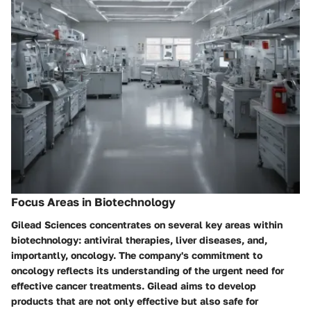
Focus Areas in Biotechnology
Gilead Sciences concentrates on several key areas within
biotechnology: antiviral therapies, liver diseases, and,
importantly, oncology. The company's commitment to
oncology reflects its understanding of the urgent need for
effective cancer treatments. Gilead aims to develop
products that are not only effective but also safe for