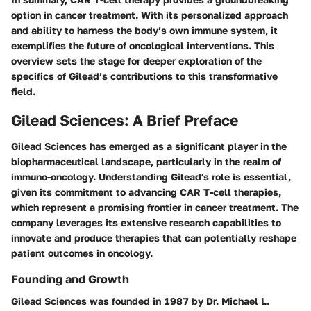
option in cancer treatment. With its personalized approach
and ability to harness the body’s own immune system, it
exemplifies the future of oncological interventions. This
overview sets the stage for deeper exploration of the
specifics of Gilead’s contributions to this transformative
field.
Gilead Sciences: A Brief Preface
Gilead Sciences has emerged as a significant player in the
biopharmaceutical landscape, particularly in the realm of
immuno-oncology. Understanding Gilead's role is essential,
given its commitment to advancing CAR T-cell therapies,
which represent a promising frontier in cancer treatment. The
company leverages its extensive research capabilities to
innovate and produce therapies that can potentially reshape
patient outcomes in oncology.
Founding and Growth
Gilead Sciences was founded in 1987 by Dr. Michael L.