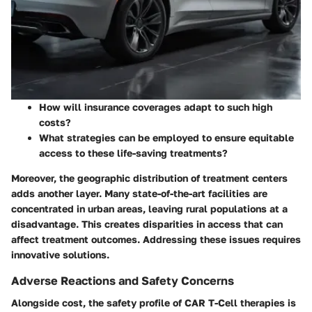
How will insurance coverages adapt to such high
costs?
What strategies can be employed to ensure equitable
access to these life-saving treatments?
Moreover, the geographic distribution of treatment centers
adds another layer. Many state-of-the-art facilities are
concentrated in urban areas, leaving rural populations at a
disadvantage. This creates disparities in access that can
affect treatment outcomes. Addressing these issues requires
innovative solutions.
Adverse Reactions and Safety Concerns
Alongside cost, the safety profile of CAR T-Cell therapies is