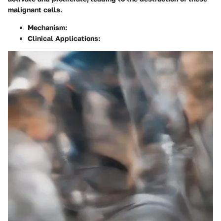
malignant cells.
Mechanism
:
Clinical Applications
: