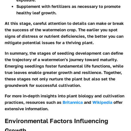
Supplement with fertilizers as necessary to promote
healthy leaf growth.
At this stage, careful attention to details can make or break
the success of the watermelon crop. The earlier you spot
signs of distress or nutrient deficiencies, the better you can
mitigate potential issues for a thriving plant.
In summary, the stages of seedling development can define
the trajectory of a watermelon’s journey toward maturity.
Emerging seedlings foster fundamental life functions, while
true leaves enable greater growth and resilience. Together,
these stages not only nurture the plant but also set the
groundwork for successful cultivation.
For more in-depth insights into plant biology and cultivation
practices, resources such as
Britannica
and
Wikipedia
offer
extensive information.
Environmental Factors Influencing
Growth