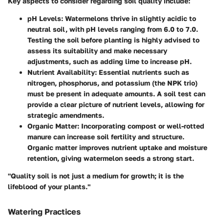
Key aspects to consider regarding soil quality include:
pH Levels
: Watermelons thrive in slightly acidic to
neutral soil, with pH levels ranging from 6.0 to 7.0.
Testing the soil before planting is highly advised to
assess its suitability and make necessary
adjustments, such as adding lime to increase pH.
Nutrient Availability
: Essential nutrients such as
nitrogen, phosphorus, and potassium (the NPK trio)
must be present in adequate amounts. A soil test can
provide a clear picture of nutrient levels, allowing for
strategic amendments.
Organic Matter
: Incorporating compost or well-rotted
manure can increase soil fertility and structure.
Organic matter improves nutrient uptake and moisture
retention, giving watermelon seeds a strong start.
"Quality soil is not just a medium for growth; it is the
lifeblood of your plants."
Watering Practices