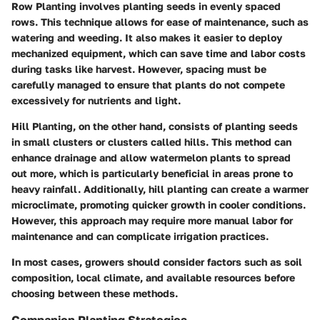
Row Planting
involves planting seeds in evenly spaced
rows. This technique allows for ease of maintenance, such as
watering and weeding. It also makes it easier to deploy
mechanized equipment, which can save time and labor costs
during tasks like harvest. However, spacing must be
carefully managed to ensure that plants do not compete
excessively for nutrients and light.
Hill Planting
, on the other hand, consists of planting seeds
in small clusters or clusters called hills. This method can
enhance drainage and allow watermelon plants to spread
out more, which is particularly beneficial in areas prone to
heavy rainfall. Additionally, hill planting can create a warmer
microclimate, promoting quicker growth in cooler conditions.
However, this approach may require more manual labor for
maintenance and can complicate irrigation practices.
In most cases, growers should consider factors such as soil
composition, local climate, and available resources before
choosing between these methods.