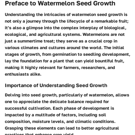
Preface to Watermelon Seed Growth
Understanding the intricacies of watermelon seed growth is
not only a journey through the lifecycle of a remarkable fruit;
it’s also a glimpse into the complex interplay of biological,
ecological, and agricultural systems. Watermelons are not
just a summertime treat; they serve as a crucial crop in
various climates and cultures around the world. The initial
stages of growth, from germination to seedling development,
lay the foundation for a plant that can yield bountiful fruit,
making it highly relevant for farmers, researchers, and
enthusiasts alike.
Importance of Understanding Seed Growth
Delving into seed growth, particularly of watermelon, allows
one to appreciate the delicate balance required for
successful cultivation. Each phase of development is
impacted by a multitude of factors, including soil
composition, moisture levels, and climatic conditions.
Grasping these elements can lead to better agricultural
practices that enhance crop yield.