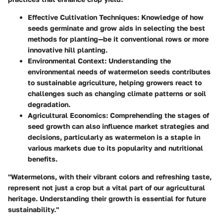
Effective Cultivation Techniques
: Knowledge of how
seeds germinate and grow aids in selecting the best
methods for planting—be it conventional rows or more
innovative hill planting.
Environmental Context
: Understanding the
environmental needs of watermelon seeds contributes
to sustainable agriculture, helping growers react to
challenges such as changing climate patterns or soil
degradation.
Agricultural Economics
: Comprehending the stages of
seed growth can also influence market strategies and
decisions, particularly as watermelon is a staple in
various markets due to its popularity and nutritional
benefits.
"Watermelons, with their vibrant colors and refreshing taste,
represent not just a crop but a vital part of our agricultural
heritage. Understanding their growth is essential for future
sustainability."