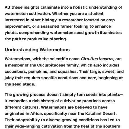
All these insights culminate into a holistic understanding of
watermelon cultivation. Whether you are a student
interested in plant biology, a researcher focused on crop
improvement, or a seasoned farmer looking to enhance
yields, comprehending watermelon seed growth illuminates
the path to productive planting.
Understanding Watermelons
Watermelons, with the scientific name
Citrullus lanatus
, are
a member of the Cucurbitaceae family, which also includes
cucumbers, pumpkins, and squashes. Their large, sweet, and
juicy fruit requires specific conditions and care, beginning at
the seed stage.
The growing process doesn’t simply turn seeds into plants—
it embodies a rich history of cultivation practices across
different cultures. Watermelons are believed to have
originated in Africa, specifically near the Kalahari Desert.
Their adaptability to diverse growing conditions has led to
their wide-ranging cultivation from the heat of the southern