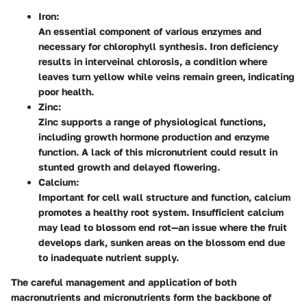
Iron:
An essential component of various enzymes and
necessary for chlorophyll synthesis. Iron deficiency
results in interveinal chlorosis, a condition where
leaves turn yellow while veins remain green, indicating
poor health.
Zinc:
Zinc supports a range of physiological functions,
including growth hormone production and enzyme
function. A lack of this micronutrient could result in
stunted growth and delayed flowering.
Calcium:
Important for cell wall structure and function, calcium
promotes a healthy root system. Insufficient calcium
may lead to blossom end rot—an issue where the fruit
develops dark, sunken areas on the blossom end due
to inadequate nutrient supply.
The careful management and application of both
macronutrients and micronutrients form the backbone of