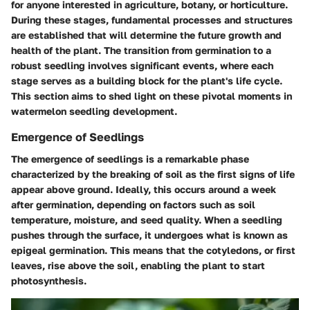
for anyone interested in agriculture, botany, or horticulture.
During these stages, fundamental processes and structures
are established that will determine the future growth and
health of the plant. The transition from germination to a
robust seedling involves significant events, where each
stage serves as a building block for the plant's life cycle.
This section aims to shed light on these pivotal moments in
watermelon seedling development.
Emergence of Seedlings
The emergence of seedlings is a remarkable phase
characterized by the breaking of soil as the first signs of life
appear above ground. Ideally, this occurs around a week
after germination, depending on factors such as soil
temperature, moisture, and seed quality. When a seedling
pushes through the surface, it undergoes what is known as
epigeal germination. This means that the cotyledons, or first
leaves, rise above the soil, enabling the plant to start
photosynthesis.