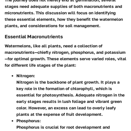
stages need adequate supplies of both macronutrients and
micronutrients. This discussion will focus on identifying
these essential elements, how they benefit the watermelon
plants, and considerations for soil management.
Essential Macronutrients
Watermelons, like all plants, need a collection of
macronutrients—chiefly nitrogen, phosphorus, and potassium
—for optimal growth. These elements serve varied roles, vital
for different life stages of the plant:
Nitrogen:
Nitrogen is the backbone of plant growth. It plays a
key role in the formation of chlorophyll, which is
essential for photosynthesis. Adequate nitrogen in the
early stages results in lush foliage and vibrant green
color. However, an excess can lead to overly leafy
plants at the expense of fruit development.
Phosphorus:
Phosphorus is crucial for root development and