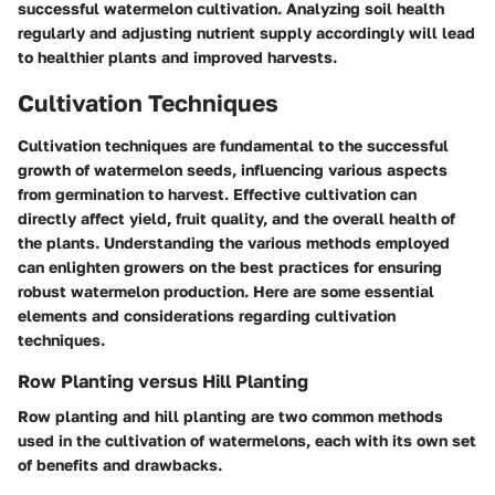
successful watermelon cultivation. Analyzing soil health
regularly and adjusting nutrient supply accordingly will lead
to healthier plants and improved harvests.
Cultivation Techniques
Cultivation techniques are fundamental to the successful
growth of watermelon seeds, influencing various aspects
from germination to harvest. Effective cultivation can
directly affect yield, fruit quality, and the overall health of
the plants. Understanding the various methods employed
can enlighten growers on the best practices for ensuring
robust watermelon production. Here are some essential
elements and considerations regarding cultivation
techniques.
Row Planting versus Hill Planting
Row planting and hill planting are two common methods
used in the cultivation of watermelons, each with its own set
of benefits and drawbacks.