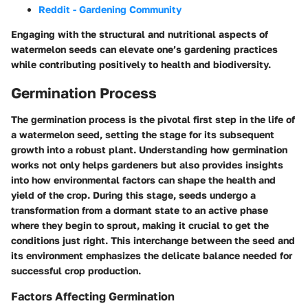
Reddit - Gardening Community
Engaging with the structural and nutritional aspects of
watermelon seeds can elevate one’s gardening practices
while contributing positively to health and biodiversity.
Germination Process
The germination process is the pivotal first step in the life of
a watermelon seed, setting the stage for its subsequent
growth into a robust plant. Understanding how germination
works not only helps gardeners but also provides insights
into how environmental factors can shape the health and
yield of the crop. During this stage, seeds undergo a
transformation from a dormant state to an active phase
where they begin to sprout, making it crucial to get the
conditions just right. This interchange between the seed and
its environment emphasizes the delicate balance needed for
successful crop production.
Factors Affecting Germination