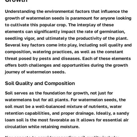
Understanding the environmental factors that influence the
growth of watermelon seeds is paramount for anyone looking
to cultivate this popular crop. The interplay of these
elements can significantly impact the rate of germination,
seedling vigor, and ultimately the productivity of the plant.
Several key factors come into play, including soil quality and
composition, watering practices, as well as the constant
threat posed by pests and diseases. Each of these elements
offers both challenges and opportunities during the growth
journey of watermelon seeds.
Soil Quality and Composition
Soil serves as the foundation for growth, not just for
watermelons but for all plants. For watermelon seeds, the
soil must be a well-balanced mixture of nutrients, water
retention capabilities, and proper drainage. Ideally, a sandy
loam soil is the most favorable as it allows for essential air
circulation while retaining moisture.