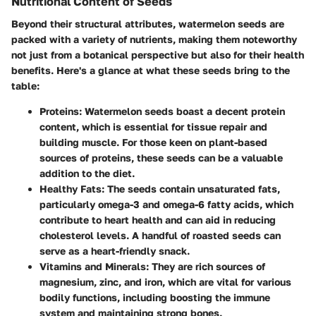
Nutritional Content of Seeds
Beyond their structural attributes, watermelon seeds are
packed with a variety of nutrients, making them noteworthy
not just from a botanical perspective but also for their health
benefits. Here's a glance at what these seeds bring to the
table:
Proteins
: Watermelon seeds boast a decent protein
content, which is essential for tissue repair and
building muscle. For those keen on plant-based
sources of proteins, these seeds can be a valuable
addition to the diet.
Healthy Fats
: The seeds contain unsaturated fats,
particularly omega-3 and omega-6 fatty acids, which
contribute to heart health and can aid in reducing
cholesterol levels. A handful of roasted seeds can
serve as a heart-friendly snack.
Vitamins and Minerals
: They are rich sources of
magnesium, zinc, and iron, which are vital for various
bodily functions, including boosting the immune
system and maintaining strong bones.