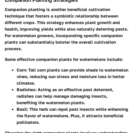
Companion Planting Strategies
Companion planting is another beneficial cultivation
technique that fosters a symbiotic relationship between
different crops. This strategy enhances plant growth and
health, improving yields while also naturally deterring pests.
For watermelon growers, incorporating specific companion
plants can substantially bolster the overall cultivation
process.
Some effective companion plants for watermelons include:
Corn
: Tall corn plants can provide shade to watermelon
vines, reducing sun stress and moisture loss in hotter
climates.
Radishes
: Acting as an effective pest deterrent,
radishes can help manage damaging insects,
benefiting the watermelon plants.
Basil
: This herb can repel pest insects while enhancing
the flavor of watermelons. Plus, it attracts beneficial
pollinators.
Choosing the right companion plants involves understanding