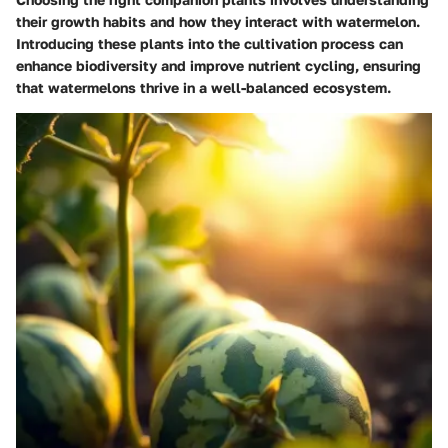
their growth habits and how they interact with watermelon.
Introducing these plants into the cultivation process can
enhance biodiversity and improve nutrient cycling, ensuring
that watermelons thrive in a well-balanced ecosystem.