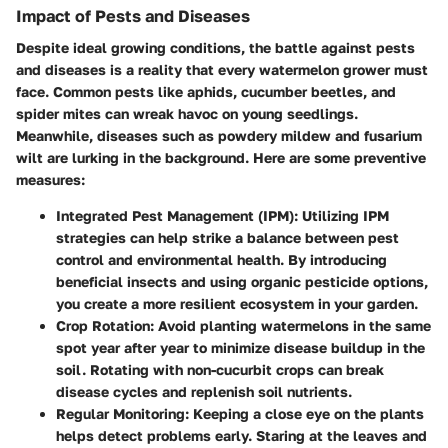
Impact of Pests and Diseases
Despite ideal growing conditions, the battle against pests
and diseases is a reality that every watermelon grower must
face. Common pests like aphids, cucumber beetles, and
spider mites can wreak havoc on young seedlings.
Meanwhile, diseases such as powdery mildew and fusarium
wilt are lurking in the background. Here are some preventive
measures:
Integrated Pest Management (IPM)
: Utilizing IPM
strategies can help strike a balance between pest
control and environmental health. By introducing
beneficial insects and using organic pesticide options,
you create a more resilient ecosystem in your garden.
Crop Rotation
: Avoid planting watermelons in the same
spot year after year to minimize disease buildup in the
soil. Rotating with non-cucurbit crops can break
disease cycles and replenish soil nutrients.
Regular Monitoring
: Keeping a close eye on the plants
helps detect problems early. Staring at the leaves and