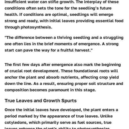
insufficient water can stifle growth. The interplay of these
conditions often sets the tone for the seedling’s future
health. If conditions are optimal, seedlings will emerge
strong and ready, with initial leaves providing essential food
through photosynthesis.
"The difference between a thriving seedling and a struggling
one often lies in the brief moments of emergence. A strong
start can pave the way for a fruitful harvest."
The first few days after emergence also mark the beginning
of crucial root development. These foundational roots will
anchor the plant and absorb nutrients, affecting crop yield
down the line. As a result, ensuring proper soil structure and
composition becomes paramount in this stage.
True Leaves and Growth Spurts
Once the initial leaves have developed, the plant enters a
period marked by the appearance of true leaves. Unlike
cotyledons, which primarily serve as fuel sources, true
leaves enhance the plant's ability to photosynthesize