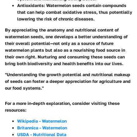
Antioxidants
: Watermelon seeds contain compounds
that can help combat oxidative stress, thus potentially
lowering the risk of chronic diseases.
By appreciating the anatomy and nutritional content of
watermelon seeds, one develops a better understanding of
their overall potential—not only as a source of future
watermelon plants but also as a nourishing food source in
their own right.
Nurturing and consuming these seeds can
bring both biodiversity and health benefits into our lives.
"Understanding the growth potential and nutritional makeup
of seeds can foster a deeper appreciation for agriculture and
our food systems."
For a more in-depth exploration, consider visiting these
resources:
Wikipedia - Watermelon
Britannica - Watermelon
USDA - Nutritional Data