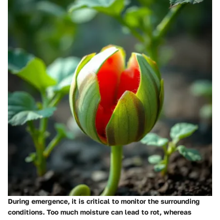
During emergence, it is critical to monitor the surrounding
conditions. Too much moisture can lead to rot, whereas