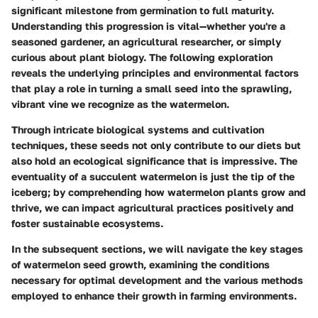
significant milestone from germination to full maturity.
Understanding this progression is vital—whether you're a
seasoned gardener, an agricultural researcher, or simply
curious about plant biology. The following exploration
reveals the underlying principles and environmental factors
that play a role in turning a small seed into the sprawling,
vibrant vine we recognize as the watermelon.
Through intricate biological systems and cultivation
techniques, these seeds not only contribute to our diets but
also hold an ecological significance that is impressive. The
eventuality of a succulent watermelon is just the tip of the
iceberg; by comprehending how watermelon plants grow and
thrive, we can impact agricultural practices positively and
foster sustainable ecosystems.
In the subsequent sections, we will navigate the key stages
of watermelon seed growth, examining the conditions
necessary for optimal development and the various methods
employed to enhance their growth in farming environments.