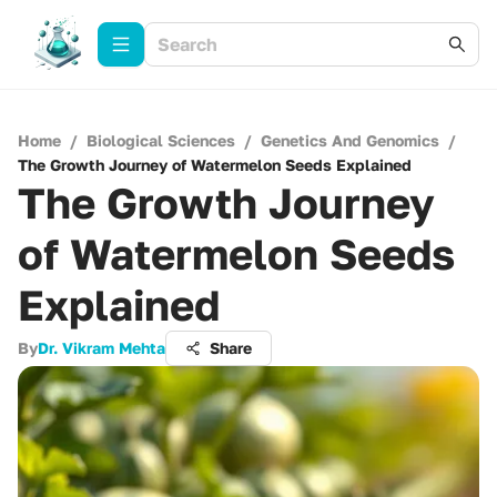
Home
/
Biological Sciences
/
Genetics And Genomics
/
The Growth Journey of Watermelon Seeds Explained
The Growth Journey
of Watermelon Seeds
Explained
By
Dr. Vikram Mehta
Share