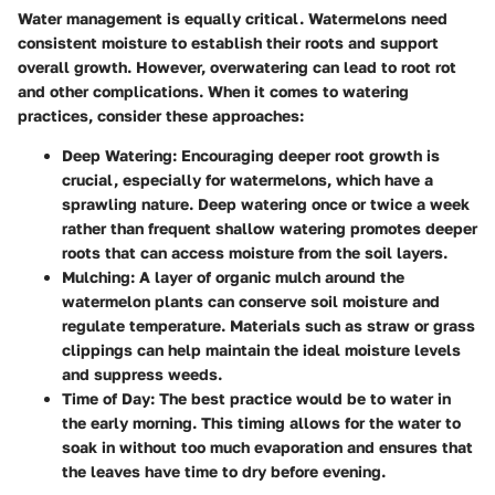
Water management is equally critical. Watermelons need
consistent moisture to establish their roots and support
overall growth. However, overwatering can lead to root rot
and other complications. When it comes to watering
practices, consider these approaches:
Deep Watering
: Encouraging deeper root growth is
crucial, especially for watermelons, which have a
sprawling nature. Deep watering once or twice a week
rather than frequent shallow watering promotes deeper
roots that can access moisture from the soil layers.
Mulching
: A layer of organic mulch around the
watermelon plants can conserve soil moisture and
regulate temperature. Materials such as straw or grass
clippings can help maintain the ideal moisture levels
and suppress weeds.
Time of Day
: The best practice would be to water in
the early morning. This timing allows for the water to
soak in without too much evaporation and ensures that
the leaves have time to dry before evening.