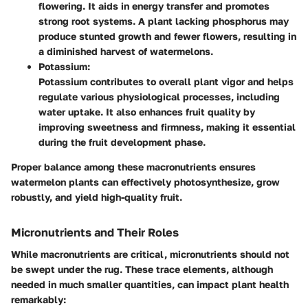
flowering. It aids in energy transfer and promotes
strong root systems. A plant lacking phosphorus may
produce stunted growth and fewer flowers, resulting in
a diminished harvest of watermelons.
Potassium:
Potassium contributes to overall plant vigor and helps
regulate various physiological processes, including
water uptake. It also enhances fruit quality by
improving sweetness and firmness, making it essential
during the fruit development phase.
Proper balance among these macronutrients ensures
watermelon plants can effectively photosynthesize, grow
robustly, and yield high-quality fruit.
Micronutrients and Their Roles
While macronutrients are critical, micronutrients should not
be swept under the rug. These trace elements, although
needed in much smaller quantities, can impact plant health
remarkably: