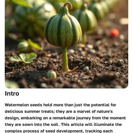
Intro
Watermelon seeds hold more than just the potential for
delicious summer treats; they are a marvel of nature's
design, embarking on a remarkable journey from the moment
they are sown into the soil. This article will illuminate the
complex process of seed development, tracking each