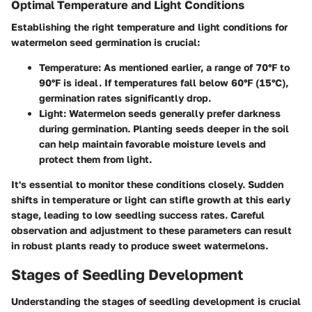
Optimal Temperature and Light Conditions
Establishing the right temperature and light conditions for
watermelon seed germination is crucial:
Temperature
: As mentioned earlier, a range of 70°F to
90°F is ideal. If temperatures fall below 60°F (15°C),
germination rates significantly drop.
Light
: Watermelon seeds generally prefer darkness
during germination. Planting seeds deeper in the soil
can help maintain favorable moisture levels and
protect them from light.
It's essential to monitor these conditions closely. Sudden
shifts in temperature or light can stifle growth at this early
stage, leading to low seedling success rates. Careful
observation and adjustment to these parameters can result
in robust plants ready to produce sweet watermelons.
Stages of Seedling Development
Understanding the stages of seedling development is crucial