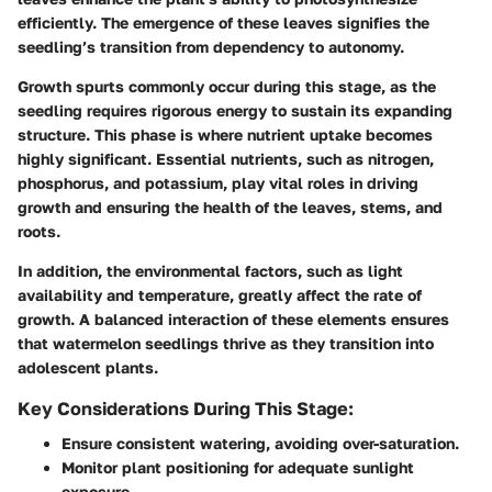
efficiently. The emergence of these leaves signifies the
seedling’s transition from dependency to autonomy.
Growth spurts commonly occur during this stage, as the
seedling requires rigorous energy to sustain its expanding
structure. This phase is where nutrient uptake becomes
highly significant. Essential nutrients, such as nitrogen,
phosphorus, and potassium, play vital roles in driving
growth and ensuring the health of the leaves, stems, and
roots.
In addition, the environmental factors, such as light
availability and temperature, greatly affect the rate of
growth. A balanced interaction of these elements ensures
that watermelon seedlings thrive as they transition into
adolescent plants.
Key Considerations During This Stage:
Ensure consistent watering, avoiding over-saturation.
Monitor plant positioning for adequate sunlight
exposure.