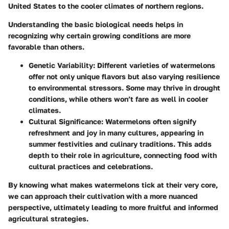
United States to the cooler climates of northern regions.
Understanding the basic biological needs helps in
recognizing why certain growing conditions are more
favorable than others.
Genetic Variability
: Different varieties of watermelons
offer not only unique flavors but also varying resilience
to environmental stressors. Some may thrive in drought
conditions, while others won’t fare as well in cooler
climates.
Cultural Significance
: Watermelons often signify
refreshment and joy in many cultures, appearing in
summer festivities and culinary traditions. This adds
depth to their role in agriculture, connecting food with
cultural practices and celebrations.
By knowing what makes watermelons tick at their very core,
we can approach their cultivation with a more nuanced
perspective, ultimately leading to more fruitful and informed
agricultural strategies.