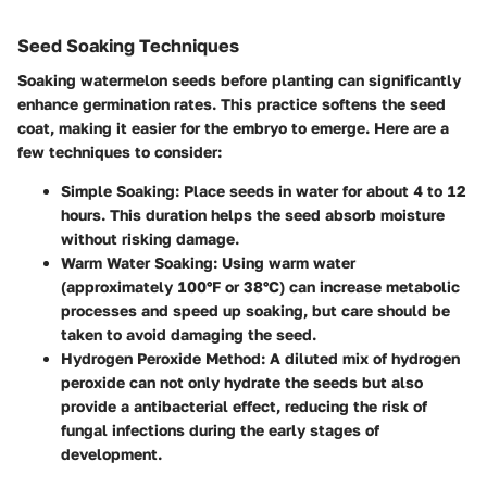
Seed Soaking Techniques
Soaking watermelon seeds before planting can significantly
enhance germination rates. This practice softens the seed
coat, making it easier for the embryo to emerge. Here are a
few techniques to consider:
Simple Soaking
: Place seeds in water for about 4 to 12
hours. This duration helps the seed absorb moisture
without risking damage.
Warm Water Soaking
: Using warm water
(approximately 100°F or 38°C) can increase metabolic
processes and speed up soaking, but care should be
taken to avoid damaging the seed.
Hydrogen Peroxide Method
: A diluted mix of hydrogen
peroxide can not only hydrate the seeds but also
provide a antibacterial effect, reducing the risk of
fungal infections during the early stages of
development.