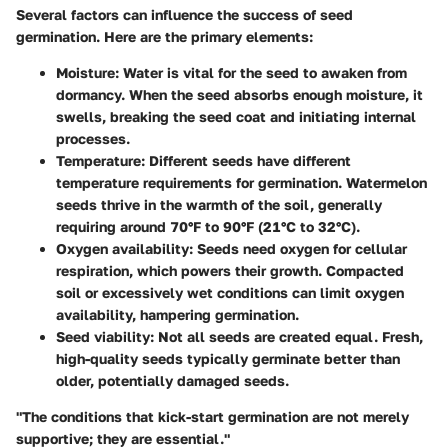
Several factors can influence the success of seed
germination. Here are the primary elements:
Moisture
: Water is vital for the seed to awaken from
dormancy. When the seed absorbs enough moisture, it
swells, breaking the seed coat and initiating internal
processes.
Temperature
: Different seeds have different
temperature requirements for germination. Watermelon
seeds thrive in the warmth of the soil, generally
requiring around 70°F to 90°F (21°C to 32°C).
Oxygen availability
: Seeds need oxygen for cellular
respiration, which powers their growth. Compacted
soil or excessively wet conditions can limit oxygen
availability, hampering germination.
Seed viability
: Not all seeds are created equal. Fresh,
high-quality seeds typically germinate better than
older, potentially damaged seeds.
"The conditions that kick-start germination are not merely
supportive; they are essential."