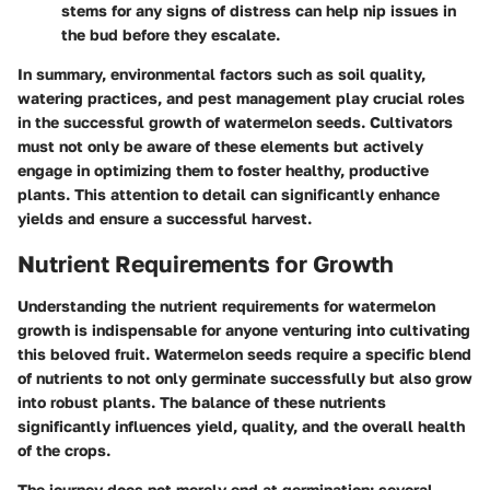
stems for any signs of distress can help nip issues in
the bud before they escalate.
In summary, environmental factors such as soil quality,
watering practices, and pest management play crucial roles
in the successful growth of watermelon seeds. Cultivators
must not only be aware of these elements but actively
engage in optimizing them to foster healthy, productive
plants. This attention to detail can significantly enhance
yields and ensure a successful harvest.
Nutrient Requirements for Growth
Understanding the nutrient requirements for watermelon
growth is indispensable for anyone venturing into cultivating
this beloved fruit. Watermelon seeds require a specific blend
of nutrients to not only germinate successfully but also grow
into robust plants. The balance of these nutrients
significantly influences yield, quality, and the overall health
of the crops.
The journey does not merely end at germination; several