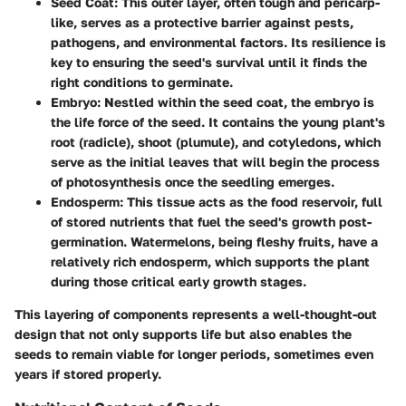
Seed Coat
: This outer layer, often tough and pericarp-
like, serves as a protective barrier against pests,
pathogens, and environmental factors. Its resilience is
key to ensuring the seed's survival until it finds the
right conditions to germinate.
Embryo
: Nestled within the seed coat, the embryo is
the life force of the seed. It contains the young plant's
root (radicle), shoot (plumule), and cotyledons, which
serve as the initial leaves that will begin the process
of photosynthesis once the seedling emerges.
Endosperm
: This tissue acts as the food reservoir, full
of stored nutrients that fuel the seed's growth post-
germination. Watermelons, being fleshy fruits, have a
relatively rich endosperm, which supports the plant
during those critical early growth stages.
This layering of components represents a well-thought-out
design that not only supports life but also enables the
seeds to remain viable for longer periods, sometimes even
years if stored properly.