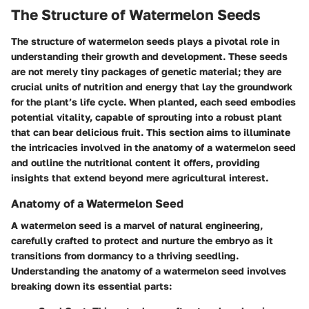
The Structure of Watermelon Seeds
The structure of watermelon seeds plays a pivotal role in
understanding their growth and development. These seeds
are not merely tiny packages of genetic material; they are
crucial units of nutrition and energy that lay the groundwork
for the plant’s life cycle. When planted, each seed embodies
potential vitality, capable of sprouting into a robust plant
that can bear delicious fruit. This section aims to illuminate
the intricacies involved in the anatomy of a watermelon seed
and outline the nutritional content it offers, providing
insights that extend beyond mere agricultural interest.
Anatomy of a Watermelon Seed
A watermelon seed is a marvel of natural engineering,
carefully crafted to protect and nurture the embryo as it
transitions from dormancy to a thriving seedling.
Understanding the anatomy of a watermelon seed involves
breaking down its essential parts: