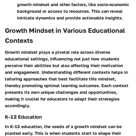
growth mindset and other factors, like socio-economic
background or access to resources. This can reveal
intricate dynamics and provide actionable insights.
Growth Mindset in Various Educational
Contexts
Growth mindset plays a pivotal role across diverse
educational settings, influencing not just how students
perceive their abilities but also affecting their motivation
and engagement. Understanding different contexts helps in
tailoring approaches that best facilitate this mindset,
thereby promoting optimal learning outcomes. Each context
presents its own unique challenges and opportunities,
making it crucial for educators to adapt their strategies
accordingly.
K-12 Education
In K-12 education, the seeds of a growth mindset can be
planted early. This is when students start to shape their