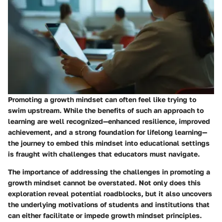
Promoting a growth mindset can often feel like trying to
swim upstream. While the benefits of such an approach to
learning are well recognized—enhanced resilience, improved
achievement, and a strong foundation for lifelong learning—
the journey to embed this mindset into educational settings
is fraught with challenges that educators must navigate.
The importance of addressing the challenges in
promoting a
growth mindset
cannot be overstated. Not only does this
exploration reveal potential roadblocks, but it also uncovers
the underlying motivations of students and institutions that
can either facilitate or impede growth mindset principles.