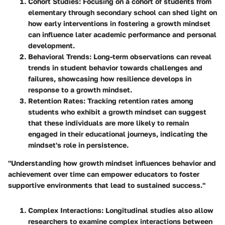
Cohort Studies
: Focusing on a cohort of students from
elementary through secondary school can shed light on
how early interventions in fostering a growth mindset
can influence later academic performance and personal
development.
Behavioral Trends
: Long-term observations can reveal
trends in student behavior towards challenges and
failures, showcasing how resilience develops in
response to a growth mindset.
Retention Rates
: Tracking retention rates among
students who exhibit a growth mindset can suggest
that these individuals are more likely to remain
engaged in their educational journeys, indicating the
mindset's role in persistence.
"Understanding how growth mindset influences behavior and
achievement over time can empower educators to foster
supportive environments that lead to sustained success."
Complex Interactions
: Longitudinal studies also allow
researchers to examine complex interactions between