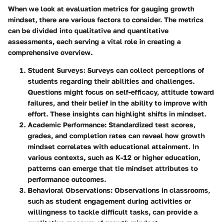
When we look at evaluation metrics for gauging growth
mindset, there are various factors to consider. The metrics
can be divided into qualitative and quantitative
assessments, each serving a vital role in creating a
comprehensive overview.
Student Surveys
: Surveys can collect perceptions of
students regarding their abilities and challenges.
Questions might focus on self-efficacy, attitude toward
failures, and their belief in the ability to improve with
effort. These insights can highlight shifts in mindset.
Academic Performance
: Standardized test scores,
grades, and completion rates can reveal how growth
mindset correlates with educational attainment. In
various contexts, such as K-12 or higher education,
patterns can emerge that tie mindset attributes to
performance outcomes.
Behavioral Observations
: Observations in classrooms,
such as student engagement during activities or
willingness to tackle difficult tasks, can provide a