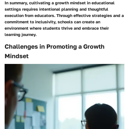
In summary, cultivating a growth mindset in educational
settings requires intentional planning and thoughtful
execution from educators. Through effective strategies and a
commitment to inclusivity, schools can create an
environment where students thrive and embrace their
learning journey.
Challenges in Promoting a Growth
Mindset