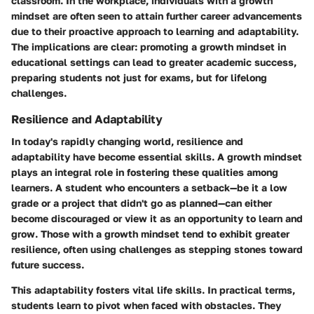
classroom. In the workplace, individuals with a growth
mindset are often seen to attain further career advancements
due to their proactive approach to learning and adaptability.
The implications are clear: promoting a growth mindset in
educational settings can lead to greater academic success,
preparing students not just for exams, but for lifelong
challenges.
Resilience and Adaptability
In today's rapidly changing world, resilience and
adaptability have become essential skills. A growth mindset
plays an integral role in fostering these qualities among
learners. A student who encounters a setback—be it a low
grade or a project that didn't go as planned—can either
become discouraged or view it as an opportunity to learn and
grow. Those with a growth mindset tend to exhibit greater
resilience, often using challenges as stepping stones toward
future success.
This adaptability fosters vital life skills. In practical terms,
students learn to pivot when faced with obstacles. They