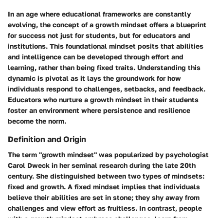
In an age where educational frameworks are constantly
evolving, the concept of a growth mindset offers a blueprint
for success not just for students, but for educators and
institutions. This foundational mindset posits that abilities
and intelligence can be developed through effort and
learning, rather than being fixed traits. Understanding this
dynamic is pivotal as it lays the groundwork for how
individuals respond to challenges, setbacks, and feedback.
Educators who nurture a growth mindset in their students
foster an environment where persistence and resilience
become the norm.
Definition and Origin
The term "growth mindset" was popularized by psychologist
Carol Dweck in her seminal research during the late 20th
century. She distinguished between two types of mindsets:
fixed and growth. A fixed mindset implies that individuals
believe their abilities are set in stone; they shy away from
challenges and view effort as fruitless. In contrast, people