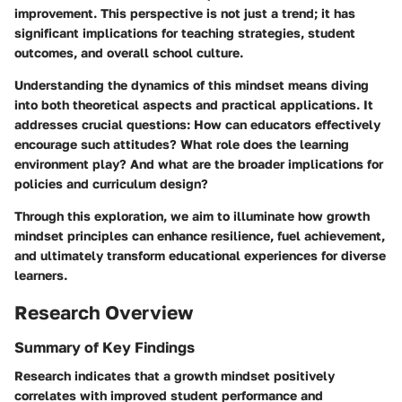
improvement. This perspective is not just a trend; it has
significant implications for teaching strategies, student
outcomes, and overall school culture.
Understanding the dynamics of this mindset means diving
into both theoretical aspects and practical applications. It
addresses crucial questions: How can educators effectively
encourage such attitudes? What role does the learning
environment play? And what are the broader implications for
policies and curriculum design?
Through this exploration, we aim to illuminate how growth
mindset principles can enhance resilience, fuel achievement,
and ultimately transform educational experiences for diverse
learners.
Research Overview
Summary of Key Findings
Research indicates that a growth mindset positively
correlates with improved student performance and