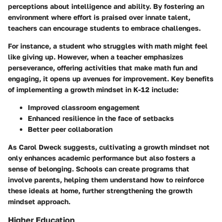
perceptions about intelligence and ability. By fostering an
environment where effort is praised over innate talent,
teachers can encourage students to embrace challenges.
For instance, a student who struggles with math might feel
like giving up. However, when a teacher emphasizes
perseverance, offering activities that make math fun and
engaging, it opens up avenues for improvement.
Key benefits
of implementing a growth mindset in K-12 include:
Improved classroom engagement
Enhanced resilience in the face of setbacks
Better peer collaboration
As Carol Dweck suggests, cultivating a growth mindset not
only enhances academic performance but also fosters a
sense of belonging. Schools can create programs that
involve parents, helping them understand how to reinforce
these ideals at home, further strengthening the growth
mindset approach.
Higher Education