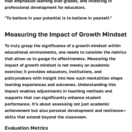
that emphasize learning over grades, and investing in
professional development for educators.
"To believe in your potential is to believe in yourself."
Measuring the Impact of Growth Mindset
To truly grasp the significance of a growth mindset within
educational environments, one needs to consider the metrics
that allow us to gauge its effectiveness. Measuring the
impact of growth mindset is not merely an academic
exercise; it provides educators, institutions, and
policymakers with insight into how such mentalities shape
learning experiences and outcomes. Understanding this
impact enables adjustments in teaching methods and
supports that can significantly enhance student
performance. It's about assessing not just academic
achievement but also personal development and resilience—
skills that extend beyond the classroom.
Evaluation Metrics