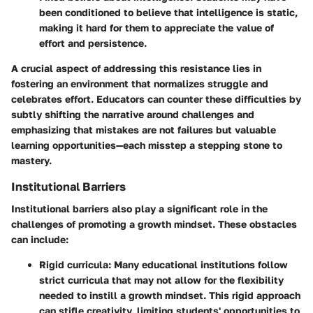
been conditioned to believe that intelligence is static,
making it hard for them to appreciate the value of
effort and persistence.
A crucial aspect of addressing this resistance lies in
fostering an environment that normalizes struggle and
celebrates effort. Educators can counter these difficulties by
subtly shifting the narrative around challenges and
emphasizing that mistakes are not failures but valuable
learning opportunities—each misstep a stepping stone to
mastery.
Institutional Barriers
Institutional barriers
also play a significant role in the
challenges of promoting a growth mindset. These obstacles
can include:
Rigid curricula
: Many educational institutions follow
strict curricula that may not allow for the flexibility
needed to instill a growth mindset. This rigid approach
can stifle creativity, limiting students' opportunities to