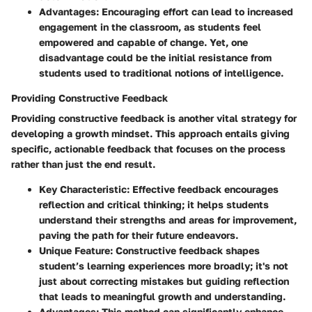
Advantages:
Encouraging effort can lead to increased
engagement in the classroom, as students feel
empowered and capable of change. Yet, one
disadvantage could be the initial resistance from
students used to traditional notions of intelligence.
Providing Constructive Feedback
Providing constructive feedback is another vital strategy for
developing a growth mindset. This approach entails giving
specific, actionable feedback that focuses on the process
rather than just the end result.
Key Characteristic:
Effective feedback encourages
reflection and critical thinking; it helps students
understand their strengths and areas for improvement,
paving the path for their future endeavors.
Unique Feature:
Constructive feedback shapes
student’s learning experiences more broadly; it's not
just about correcting mistakes but guiding reflection
that leads to meaningful growth and understanding.
Advantages:
This method can significantly enhance