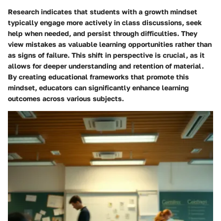
Research indicates that students with a growth mindset
typically engage more actively in class discussions, seek
help when needed, and persist through difficulties. They
view mistakes as valuable learning opportunities rather than
as signs of failure. This shift in perspective is crucial, as it
allows for deeper understanding and retention of material.
By creating educational frameworks that promote this
mindset, educators can significantly enhance learning
outcomes across various subjects.