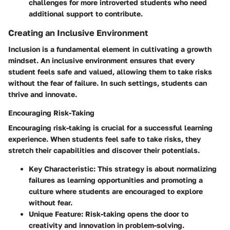
challenges for more introverted students who need
additional support to contribute.
Creating an Inclusive Environment
Inclusion is a fundamental element in cultivating a growth
mindset. An inclusive environment ensures that every
student feels safe and valued, allowing them to take risks
without the fear of failure. In such settings, students can
thrive and innovate.
Encouraging Risk-Taking
Encouraging risk-taking is crucial for a successful learning
experience. When students feel safe to take risks, they
stretch their capabilities and discover their potentials.
Key Characteristic:
This strategy is about normalizing
failures as learning opportunities and promoting a
culture where students are encouraged to explore
without fear.
Unique Feature:
Risk-taking opens the door to
creativity and innovation in problem-solving.