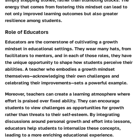
energy that comes from fostering this mindset can lead to
not only improved learning outcomes but also greater
resilience among students.
Role of Educators
Educators are the cornerstone of cultivating a growth
mindset in educational settings. They wear many hats, from
facilitators to mentors, and in each of those roles, they have
the unique opportunity to shape how students perceive their
abilities. A teacher who embodies a growth mindset
themselves—acknowledging their own challenges and
celebrating their improvements—sets a powerful example.
Moreover, teachers can create a learning atmosphere where
effort is praised over fixed ability. They can encourage
students to view challenges as opportunities for growth
rather than threats to their self-esteem. By integrating
discussions around personal growth and effort into lessons,
educators help students to internalize these concepts,
leading to a more enriching educational experience.