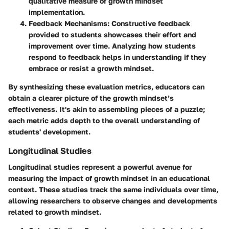
qualitative measure of growth mindset
implementation.
Feedback Mechanisms
: Constructive feedback
provided to students showcases their effort and
improvement over time. Analyzing how students
respond to feedback helps in understanding if they
embrace or resist a growth mindset.
By synthesizing these evaluation metrics, educators can
obtain a clearer picture of the growth mindset’s
effectiveness. It's akin to assembling pieces of a puzzle;
each metric adds depth to the overall understanding of
students' development.
Longitudinal Studies
Longitudinal studies represent a powerful avenue for
measuring the impact of growth mindset in an educational
context. These studies track the same individuals over time,
allowing researchers to observe changes and developments
related to growth mindset.