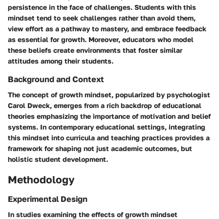
persistence in the face of challenges. Students with this
mindset tend to seek challenges rather than avoid them,
view effort as a pathway to mastery, and embrace feedback
as essential for growth. Moreover, educators who model
these beliefs create environments that foster similar
attitudes among their students.
Background and Context
The concept of growth mindset, popularized by psychologist
Carol Dweck, emerges from a rich backdrop of educational
theories emphasizing the importance of motivation and belief
systems. In contemporary educational settings, integrating
this mindset into curricula and teaching practices provides a
framework for shaping not just academic outcomes, but
holistic student development.
Methodology
Experimental Design
In studies examining the effects of growth mindset