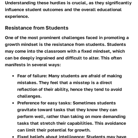
Understanding these hurdles is crucial, as they significantly
influence student outcomes and the overall educational
experience.
Resistance from Students
One of the most prominent challenges faced in promoting a
growth mindset is the
resistance from students
. Students
may come into the classroom with a fixed mindset, which
can be deeply ingrained and difficult to alter. This often
manifests in several ways:
Fear of failure
: Many students are afraid of making
mistakes. They feel that a misstep is a direct
reflection of their ability, hence they tend to avoid
challenges.
Preference for easy tasks
: Sometimes students
gravitate toward tasks that they know they can
perform well, rather than taking on more demanding
tasks that stretch their capabilities. This avoidance
can limit their potential for growth.
Fixed beliefs about intelligence
: Students may have