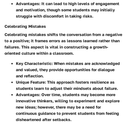
Advantages:
It can lead to high levels of engagement
and motivation, though some students may initially
struggle with discomfort in taking risks.
Celebrating Mistakes
Celebrating mistakes shifts the conversation from a negative
to a positive; it frames errors as lessons learned rather than
failures. This aspect is vital in constructing a growth-
oriented culture within a classroom.
Key Characteristic:
When mistakes are acknowledged
and valued, they provide opportunities for dialogue
and reflection.
Unique Feature:
This approach fosters resilience as
students learn to adjust their mindsets about failure.
Advantages:
Over time, students may become more
innovative thinkers, willing to experiment and explore
new ideas; however, there may be a need for
continuous guidance to prevent students from feeling
disheartened after setbacks.