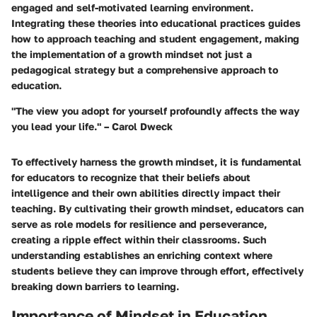
engaged and self-motivated learning environment.
Integrating these theories into educational practices guides
how to approach teaching and student engagement, making
the implementation of a growth mindset not just a
pedagogical strategy but a comprehensive approach to
education.
"The view you adopt for yourself profoundly affects the way
you lead your life." – Carol Dweck
To effectively harness the growth mindset, it is fundamental
for educators to recognize that their beliefs about
intelligence and their own abilities directly impact their
teaching. By cultivating their growth mindset, educators can
serve as role models for resilience and perseverance,
creating a ripple effect within their classrooms. Such
understanding establishes an enriching context where
students believe they can improve through effort, effectively
breaking down barriers to learning.
Importance of Mindset in Education