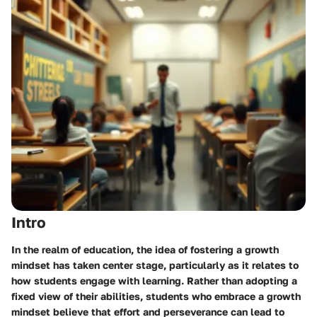
Intro
In the realm of education, the idea of fostering a growth
mindset has taken center stage, particularly as it relates to
how students engage with learning. Rather than adopting a
fixed view of their abilities, students who embrace a growth
mindset believe that effort and perseverance can lead to