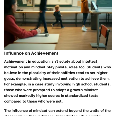
Influence on Achievement
Achievement in education isn’t solely about intellect;
motivation and mindset play pivotal roles too. Students who
believe in the plasticity of their abilities tend to set higher
goals, demonstrating increased motivation to achieve them.
For example, in a case study involving high school students,
those who were prompted to adopt a growth mindset
showed markedly higher scores in standardized tests
compared to those who were not.
The influence of mindset can extend beyond the walls of the