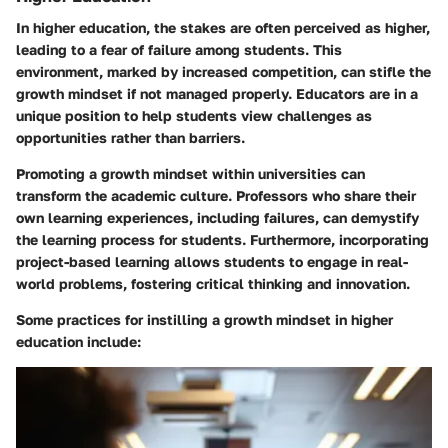
In higher education, the stakes are often perceived as higher,
leading to a fear of failure among students. This
environment, marked by increased competition, can stifle the
growth mindset if not managed properly. Educators are in a
unique position to help students view challenges as
opportunities rather than barriers.
Promoting a growth mindset within universities can
transform the academic culture. Professors who share their
own learning experiences, including failures, can demystify
the learning process for students. Furthermore,
incorporating
project-based learning
allows students to engage in real-
world problems, fostering critical thinking and innovation.
Some practices for instilling a growth mindset in higher
education include: