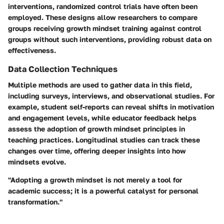
interventions, randomized control trials have often been
employed. These designs allow researchers to compare
groups receiving growth mindset training against control
groups without such interventions, providing robust data on
effectiveness.
Data Collection Techniques
Multiple methods are used to gather data in this field,
including surveys, interviews, and observational studies. For
example, student self-reports can reveal shifts in motivation
and engagement levels, while educator feedback helps
assess the adoption of growth mindset principles in
teaching practices. Longitudinal studies can track these
changes over time, offering deeper insights into how
mindsets evolve.
"Adopting a growth mindset is not merely a tool for
academic success; it is a powerful catalyst for personal
transformation."