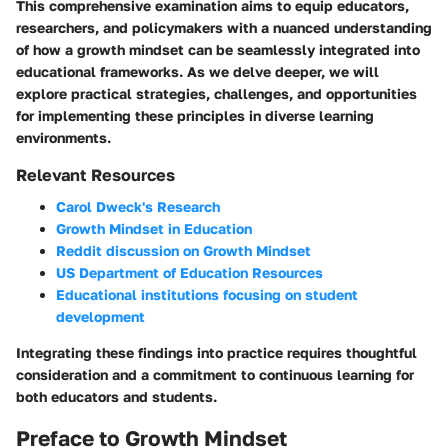
This comprehensive examination aims to equip educators,
researchers, and policymakers with a nuanced understanding
of how a growth mindset can be seamlessly integrated into
educational frameworks. As we delve deeper, we will
explore practical strategies, challenges, and opportunities
for implementing these principles in diverse learning
environments.
Relevant Resources
Carol Dweck's Research
Growth Mindset in Education
Reddit discussion on Growth Mindset
US Department of Education Resources
Educational institutions focusing on student
development
Integrating these findings into practice requires thoughtful
consideration and a commitment to continuous learning for
both educators and students.
Preface to Growth Mindset