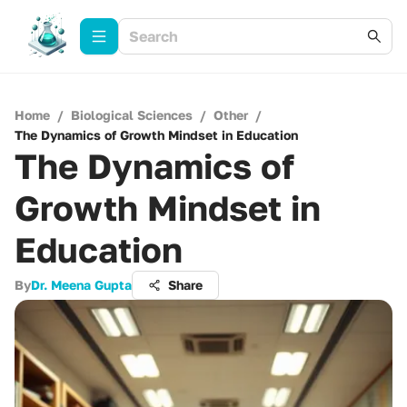
Home
/
Biological Sciences
/
Other
/
The Dynamics of Growth Mindset in Education
The Dynamics of
Growth Mindset in
Education
By
Dr. Meena Gupta
Share