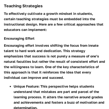
Teaching Strategies
To effectively cultivate a growth mindset in students,
certain teaching strategies must be embedded into the
instructional design. Here are a few critical approaches that
educators can implement:
Encouraging Effort
Encouraging effort involves shifting the focus from innate
talent to hard work and dedication. This strategy
emphasizes that success is not purely a measure of one’s
natural faculties but rather the result of consistent effort and
the willingness to learn. One of the key characteristics of
this approach is that it reinforces the idea that every
individual can improve and succeed.
Unique Feature:
This perspective helps students
understand that mistakes are part and parcel of the
learning process. It alters the narrative around grades
and achievements and fosters a buzz of motivation and
determination.