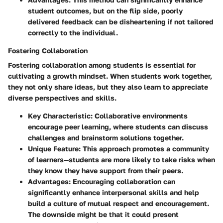
student outcomes, but on the flip side, poorly
delivered feedback can be disheartening if not tailored
correctly to the individual.
Fostering Collaboration
Fostering collaboration among students is essential for
cultivating a growth mindset. When students work together,
they not only share ideas, but they also learn to appreciate
diverse perspectives and skills.
Key Characteristic:
Collaborative environments
encourage peer learning, where students can discuss
challenges and brainstorm solutions together.
Unique Feature:
This approach promotes a community
of learners—students are more likely to take risks when
they know they have support from their peers.
Advantages:
Encouraging collaboration can
significantly enhance interpersonal skills and help
build a culture of mutual respect and encouragement.
The downside might be that it could present