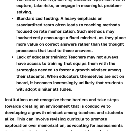
explore, take risks, or engage in meaningful problem-
solving.
Standardized testing
: A heavy emphasis on
standardized tests often leads to teaching methods
focused on rote memorization. Such methods may
inadvertently encourage a fixed mindset, as they place
more value on correct answers rather than the thought
processes that lead to those answers.
Lack of educator training
: Teachers may not always
have access to training that equips them with the
strategies needed to foster a growth mindset among
their students. When educators themselves are not on
board, it becomes increasingly unlikely that students
will adopt similar attitudes.
Institutions must recognize these barriers and take steps
towards creating an environment that is conducive to
developing a growth mindset among teachers and students
alike. This can involve revising curricula to promote
exploration over memorization, advocating for assessments