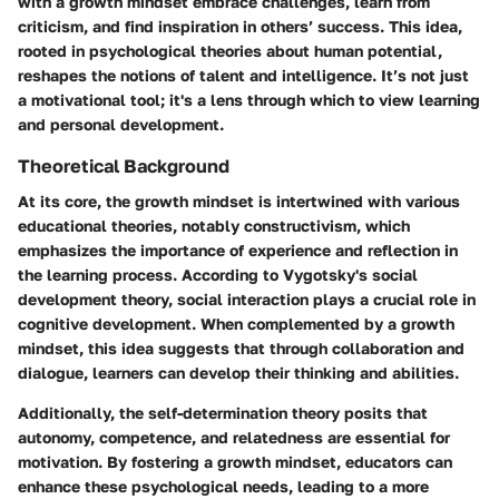
with a growth mindset embrace challenges, learn from
criticism, and find inspiration in others’ success. This idea,
rooted in psychological theories about human potential,
reshapes the notions of talent and intelligence. It’s not just
a motivational tool; it's a lens through which to view learning
and personal development.
Theoretical Background
At its core, the growth mindset is intertwined with various
educational theories, notably constructivism, which
emphasizes the importance of experience and reflection in
the learning process. According to Vygotsky's social
development theory, social interaction plays a crucial role in
cognitive development. When complemented by a growth
mindset, this idea suggests that through collaboration and
dialogue, learners can develop their thinking and abilities.
Additionally, the self-determination theory posits that
autonomy, competence, and relatedness are essential for
motivation. By fostering a growth mindset, educators can
enhance these psychological needs, leading to a more