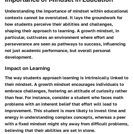
Understanding the importance of mindset within educational
contexts cannot be overstated. It lays the groundwork for
how students perceive their abilities and challenges,
shaping their approach to learning. A growth mindset, in
particular, cultivates an environment where effort and
perseverance are seen as pathways to success, influencing
not just academic performance, but overall personal
development.
Impact on Learning
The way students approach learning is intrinsically linked to
their mindset. A growth mindset encourages individuals to
embrace challenges, fostering an attitude of curiosity rather
than fear. For instance, consider a student who faces math
problems with an inherent belief that effort will lead to
improvement. This student is more likely to invest time and
energy in understanding complex concepts, whereas a peer
with a fixed mindset might shy away from difficult problems,
believing that their abilities are set in stone.