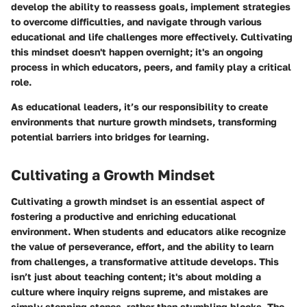
develop the ability to reassess goals, implement strategies
to overcome difficulties, and navigate through various
educational and life challenges more effectively. Cultivating
this mindset doesn't happen overnight; it's an ongoing
process in which educators, peers, and family play a critical
role.
As educational leaders, it’s our responsibility to create
environments that nurture growth mindsets, transforming
potential barriers into bridges for learning.
Cultivating a Growth Mindset
Cultivating a growth mindset is an essential aspect of
fostering a productive and enriching educational
environment. When students and educators alike recognize
the value of perseverance, effort, and the ability to learn
from challenges, a transformative attitude develops. This
isn’t just about teaching content; it's about molding a
culture where inquiry reigns supreme, and mistakes are
simply stepping stones, rather than stumbling blocks. The