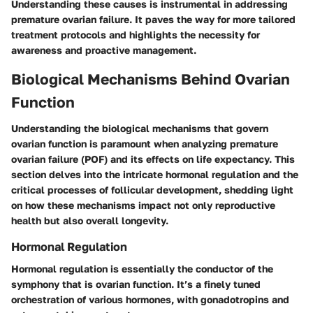
Understanding these causes is instrumental in addressing
premature ovarian failure. It paves the way for more tailored
treatment protocols and highlights the necessity for
awareness and proactive management.
Biological Mechanisms Behind Ovarian
Function
Understanding the biological mechanisms that govern
ovarian function is paramount when analyzing premature
ovarian failure (POF) and its effects on life expectancy. This
section delves into the intricate hormonal regulation and the
critical processes of follicular development, shedding light
on how these mechanisms impact not only reproductive
health but also overall longevity.
Hormonal Regulation
Hormonal regulation is essentially the conductor of the
symphony that is ovarian function. It’s a finely tuned
orchestration of various hormones, with gonadotropins and