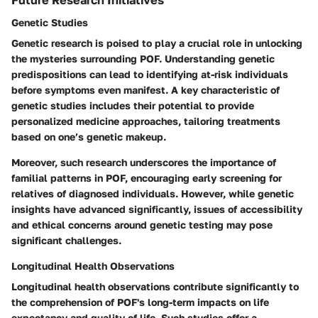
Genetic Studies
Genetic research is poised to play a crucial role in unlocking
the mysteries surrounding POF. Understanding genetic
predispositions can lead to identifying at-risk individuals
before symptoms even manifest. A key characteristic of
genetic studies includes their potential to provide
personalized medicine approaches, tailoring treatments
based on one’s genetic makeup.
Moreover, such research underscores the importance of
familial patterns in POF, encouraging early screening for
relatives of diagnosed individuals. However, while genetic
insights have advanced significantly, issues of accessibility
and ethical concerns around genetic testing may pose
significant challenges.
Longitudinal Health Observations
Longitudinal health observations contribute significantly to
the comprehension of POF's long-term impacts on life
expectancy and quality of life. Such studies offer a