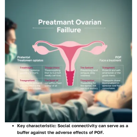
Key characteristic: Social connectivity can serve as a
buffer against the adverse effects of POF.