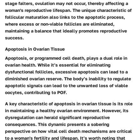
stage falters, ovulation may not occur, thereby affecting a
woman's reproductive lifespan. The unique characteristic of
follicular maturation also links to the apoptotic process,
where excess or non-viable follicles are eliminated,
maintaining a balance that ideally promotes reproductive
success.
Apoptosis in Ovarian Tissue
Apoptosis, or programmed cell death, plays a dual role in
ovarian health. While it’s essential for eliminating
dysfunctional follicles, excessive apoptosis can lead to a
diminished ovarian reserve. The body’s inability to regulate
apoptotic signals can lead to the unwanted loss of viable
oocytes, contributing to POF.
A key characteristic of apoptosis in ovarian tissue is its role
in maintaining a healthy ovarian environment. However, its
dysregulation can herald significant reproductive
consequences. This dynamic presents a sobering
perspective on how vital cell death mechanisms are critical
to a woman's fertility and lifespan. It’s worth noting that