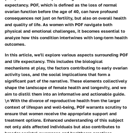
expectancy. POF, which is defined as the loss of normal
ovarian function before the age of 40, can have profound
consequences not just on fertility, but also on overall health
and quality of life. As women with POF navigate both
physical and emotional challenges, it becomes essential to
analyze how this condition intertwines with long-term health
outcomes.
In this article, we'll explore various aspects surrounding POF
and life expectancy. This includes the biological
mechanisms at play, the factors contributing to early ovarian
activity loss, and the social implications that form a
significant part of the narrative. These elements collectively
shape the landscape of female health and longevity, and we
aim to distill them into an informative and actionable guide.
\n With the divorce of reproductive health from the larger
context of lifespan and well-being, POF warrants scrutiny to
ensure that women receive the appropriate support and
treatment options. Enhanced understanding of this subject
not only aids affected individuals but also contributes to