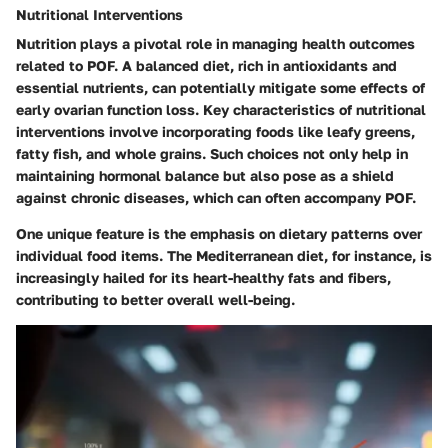
Nutritional Interventions
Nutrition plays a pivotal role in managing health outcomes
related to POF. A balanced diet, rich in antioxidants and
essential nutrients, can potentially mitigate some effects of
early ovarian function loss. Key characteristics of nutritional
interventions involve incorporating foods like leafy greens,
fatty fish, and whole grains. Such choices not only help in
maintaining hormonal balance but also pose as a shield
against chronic diseases, which can often accompany POF.
One unique feature is the emphasis on dietary patterns over
individual food items. The Mediterranean diet, for instance, is
increasingly hailed for its heart-healthy fats and fibers,
contributing to better overall well-being.