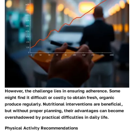
However, the challenge lies in ensuring adherence. Some
might find it difficult or costly to obtain fresh, organic
produce regularly. Nutritional interventions are beneficial,
but without proper planning, their advantages can become
overshadowed by practical difficulties in daily life.
Physical Activity Recommendations