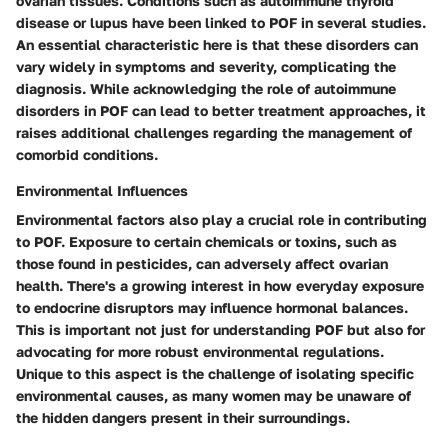
ovarian tissues. Conditions such as autoimmune thyroid
disease or lupus have been linked to POF in several studies.
An essential characteristic here is that these disorders can
vary widely in symptoms and severity, complicating the
diagnosis. While acknowledging the role of autoimmune
disorders in POF can lead to better treatment approaches, it
raises additional challenges regarding the management of
comorbid conditions.
Environmental Influences
Environmental factors also play a crucial role in contributing
to POF. Exposure to certain chemicals or toxins, such as
those found in pesticides, can adversely affect ovarian
health. There's a growing interest in how everyday exposure
to endocrine disruptors may influence hormonal balances.
This is important not just for understanding POF but also for
advocating for more robust environmental regulations.
Unique to this aspect is the challenge of isolating specific
environmental causes, as many women may be unaware of
the hidden dangers present in their surroundings.