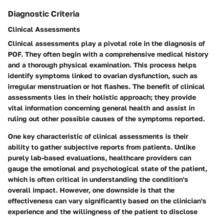
Diagnostic Criteria
Clinical Assessments
Clinical assessments play a pivotal role in the diagnosis of
POF. They often begin with a comprehensive medical history
and a thorough physical examination. This process helps
identify symptoms linked to ovarian dysfunction, such as
irregular menstruation or hot flashes. The benefit of clinical
assessments lies in their holistic approach; they provide
vital information concerning general health and assist in
ruling out other possible causes of the symptoms reported.
One key characteristic of clinical assessments is their
ability to gather subjective reports from patients. Unlike
purely lab-based evaluations, healthcare providers can
gauge the emotional and psychological state of the patient,
which is often critical in understanding the condition's
overall impact. However, one downside is that the
effectiveness can vary significantly based on the clinician's
experience and the willingness of the patient to disclose