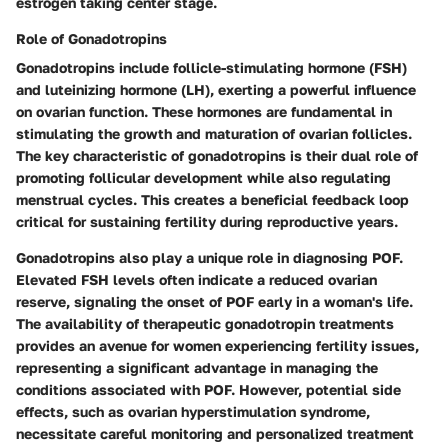
estrogen taking center stage.
Role of Gonadotropins
Gonadotropins include follicle-stimulating hormone (FSH)
and luteinizing hormone (LH), exerting a powerful influence
on ovarian function. These hormones are fundamental in
stimulating the growth and maturation of ovarian follicles.
The key characteristic of gonadotropins is their dual role of
promoting follicular development while also regulating
menstrual cycles. This creates a beneficial feedback loop
critical for sustaining fertility during reproductive years.
Gonadotropins also play a unique role in diagnosing POF.
Elevated FSH levels often indicate a reduced ovarian
reserve, signaling the onset of POF early in a woman's life.
The availability of therapeutic gonadotropin treatments
provides an avenue for women experiencing fertility issues,
representing a significant advantage in managing the
conditions associated with POF. However, potential side
effects, such as ovarian hyperstimulation syndrome,
necessitate careful monitoring and personalized treatment