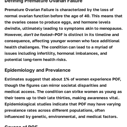
Defining Premature Ovarian Failure
Premature Ovarian Failure is characterized by the loss of
normal ovarian function before the age of 40. This means that
the ovaries cease to produce eggs, and hormone levels
dwindle, ultimately leading to symptoms akin to menopause.
However,
don't be fooled
—POF is distinct in its timeline and
consequence, affecting younger women who face additional
health challenges. The condition can lead to a myriad of
issues including infertility, hormonal imbalances, and
potential long-term health risks.
Epidemiology and Prevalence
Estimates suggest that about 1% of women experience POF,
though the figures can mirror societal disparities and
medical access. The condition can strike women as young as
their teens up to their late thirties, making awareness vital.
Epidemiological studies indicate that POF may have varying
prevalence rates across different populations, often
influenced by genetic, environmental, and medical factors.