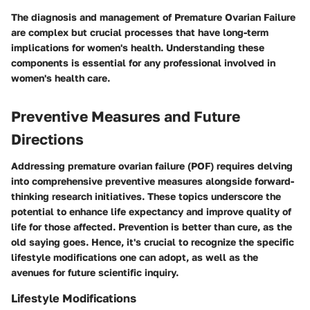
The diagnosis and management of Premature Ovarian Failure
are complex but crucial processes that have long-term
implications for women's health. Understanding these
components is essential for any professional involved in
women's health care.
Preventive Measures and Future
Directions
Addressing premature ovarian failure (POF) requires delving
into comprehensive preventive measures alongside forward-
thinking research initiatives. These topics underscore the
potential to enhance life expectancy and improve quality of
life for those affected. Prevention is better than cure, as the
old saying goes. Hence, it's crucial to recognize the specific
lifestyle modifications one can adopt, as well as the
avenues for future scientific inquiry.
Lifestyle Modifications