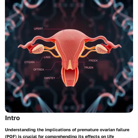
Intro
Understanding the implications of premature ovarian failure
(POF) is crucial for comprehending its effects on life