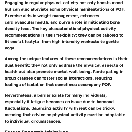
Engaging in regular physical activity not only boosts mood
but can also alleviate some physical manifestations of POF.
Exercise aids in weight management, enhances
cardiovascular health, and plays a role in mitigating bone
density loss. The key characteristic of physical activity
recommendations is their flexibility; they can be tailored to
fit one’s lifestyle—from high-intensity workouts to gentle
yoga.
Among the unique features of these recommendations is their
dual benefit: they not only address the physical aspects of
health but also promote mental well-being. Participating in
group classes can foster social interactions, reducing
feelings of isolation that sometimes accompany POF.
Nevertheless, a barrier exists for many individuals,
especially if fatigue becomes an issue due to hormonal
fluctuations. Balancing activity with rest can be tricky,
meaning that advice on physical activity must be adaptable
to individual circumstances.
Future Research Initiatives