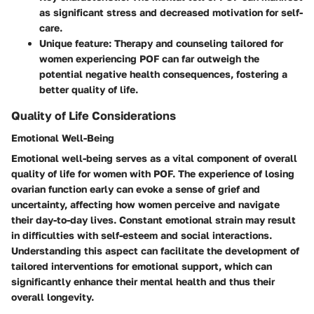
as significant stress and decreased motivation for self-
care.
Unique feature: Therapy and counseling tailored for
women experiencing POF can far outweigh the
potential negative health consequences, fostering a
better quality of life.
Quality of Life Considerations
Emotional Well-Being
Emotional well-being serves as a vital component of overall
quality of life for women with POF. The experience of losing
ovarian function early can evoke a sense of grief and
uncertainty, affecting how women perceive and navigate
their day-to-day lives. Constant emotional strain may result
in difficulties with self-esteem and social interactions.
Understanding this aspect can facilitate the development of
tailored interventions for emotional support, which can
significantly enhance their mental health and thus their
overall longevity.