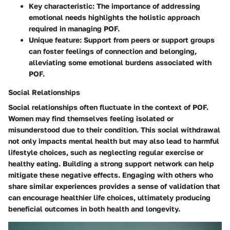
Key characteristic: The importance of addressing
emotional needs highlights the holistic approach
required in managing POF.
Unique feature: Support from peers or support groups
can foster feelings of connection and belonging,
alleviating some emotional burdens associated with
POF.
Social Relationships
Social relationships often fluctuate in the context of POF.
Women may find themselves feeling isolated or
misunderstood due to their condition. This social withdrawal
not only impacts mental health but may also lead to harmful
lifestyle choices, such as neglecting regular exercise or
healthy eating. Building a strong support network can help
mitigate these negative effects. Engaging with others who
share similar experiences provides a sense of validation that
can encourage healthier life choices, ultimately producing
beneficial outcomes in both health and longevity.