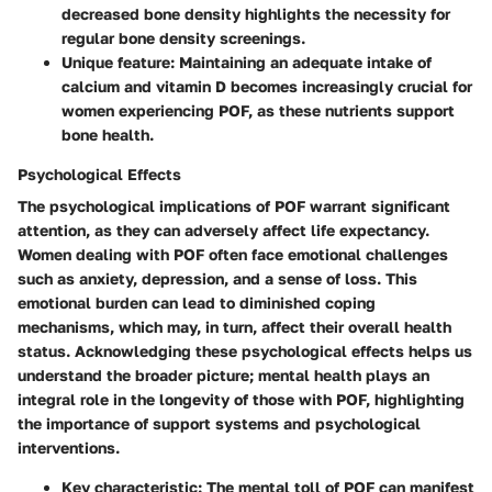
decreased bone density highlights the necessity for
regular bone density screenings.
Unique feature: Maintaining an adequate intake of
calcium and vitamin D becomes increasingly crucial for
women experiencing POF, as these nutrients support
bone health.
Psychological Effects
The psychological implications of POF warrant significant
attention, as they can adversely affect life expectancy.
Women dealing with POF often face emotional challenges
such as anxiety, depression, and a sense of loss. This
emotional burden can lead to diminished coping
mechanisms, which may, in turn, affect their overall health
status. Acknowledging these psychological effects helps us
understand the broader picture; mental health plays an
integral role in the longevity of those with POF, highlighting
the importance of support systems and psychological
interventions.
Key characteristic: The mental toll of POF can manifest