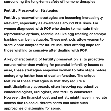
surrounding the long-term safety of hormone therapies.
Fertility Preservation Strategies
Fertility preservation strategies are becoming increasingly
relevant, especially as awareness around POF rises. For
women diagnosed with POF who desire to maintain their
reproductive options, techniques like egg freezing or embryo
banking can be invaluable. These methods allow women to
store viable oocytes for future use, thus offering hope for
those wishing to conceive after dealing with POF.
A key characteristic of fertility preservation is its proactive
nature; rather than waiting for potential infertility issues to
arise, these strategies empower women to take steps before
undergoing further loss of ovarian function. The unique
feature of these strategies is that they require a
multidisciplinary approach, often involving reproductive
endocrinologists, urologists, and fertility counselors.
However, the financial cost and not all might have immediate
access due to social determinants can make such
approaches challenging for some.