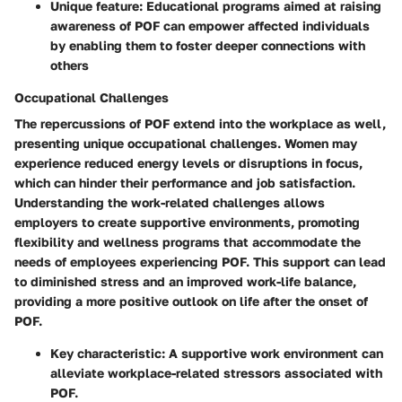
Unique feature: Educational programs aimed at raising
awareness of POF can empower affected individuals
by enabling them to foster deeper connections with
others
Occupational Challenges
The repercussions of POF extend into the workplace as well,
presenting unique occupational challenges. Women may
experience reduced energy levels or disruptions in focus,
which can hinder their performance and job satisfaction.
Understanding the work-related challenges allows
employers to create supportive environments, promoting
flexibility and wellness programs that accommodate the
needs of employees experiencing POF. This support can lead
to diminished stress and an improved work-life balance,
providing a more positive outlook on life after the onset of
POF.
Key characteristic: A supportive work environment can
alleviate workplace-related stressors associated with
POF.