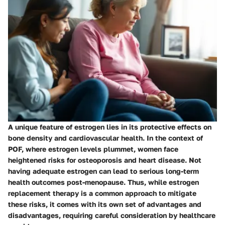
A unique feature of estrogen lies in its protective effects on
bone density and cardiovascular health. In the context of
POF, where estrogen levels plummet, women face
heightened risks for osteoporosis and heart disease. Not
having adequate estrogen can lead to serious long-term
health outcomes post-menopause. Thus, while estrogen
replacement therapy is a common approach to mitigate
these risks, it comes with its own set of advantages and
disadvantages, requiring careful consideration by healthcare