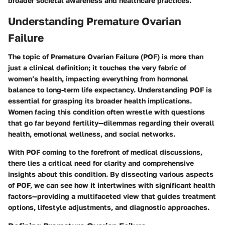
broader societal awareness and healthcare practices.
Understanding Premature Ovarian
Failure
The topic of Premature Ovarian Failure (POF) is more than
just a clinical definition; it touches the very fabric of
women’s health, impacting everything from hormonal
balance to long-term life expectancy. Understanding POF is
essential for grasping its broader health implications.
Women facing this condition often wrestle with questions
that go far beyond fertility—dilemmas regarding their overall
health, emotional wellness, and social networks.
With POF coming to the forefront of medical discussions,
there lies a critical need for clarity and comprehensive
insights about this condition. By dissecting various aspects
of POF, we can see how it intertwines with significant health
factors—providing a multifaceted view that guides treatment
options, lifestyle adjustments, and diagnostic approaches.