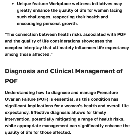
Unique feature: Workplace wellness initiatives may
greatly enhance the quality of life for women facing
such challenges, respecting their health and
encouraging personal growth.
"The connection between health risks associated with POF
and the quality of life considerations showcases the
complex interplay that ultimately influences life expectancy
among those affected."
Diagnosis and Clinical Management of
POF
Understanding how to diagnose and manage Premature
Ovarian Failure (POF) is essential, as this condition has
significant implications for a woman’s health and overall life
expectancy. Effective diagnosis allows for timely
intervention, potentially mitigating a range of health risks,
while appropriate management can significantly enhance the
quality of life for those affected.