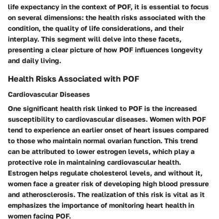
life expectancy in the context of POF, it is essential to focus
on several dimensions: the health risks associated with the
condition, the quality of life considerations, and their
interplay. This segment will delve into these facets,
presenting a clear picture of how POF influences longevity
and daily living.
Health Risks Associated with POF
Cardiovascular Diseases
One significant health risk linked to POF is the increased
susceptibility to cardiovascular diseases. Women with POF
tend to experience an earlier onset of heart issues compared
to those who maintain normal ovarian function. This trend
can be attributed to lower estrogen levels, which play a
protective role in maintaining cardiovascular health.
Estrogen helps regulate cholesterol levels, and without it,
women face a greater risk of developing high blood pressure
and atherosclerosis. The realization of this risk is vital as it
emphasizes the importance of monitoring heart health in
women facing POF.