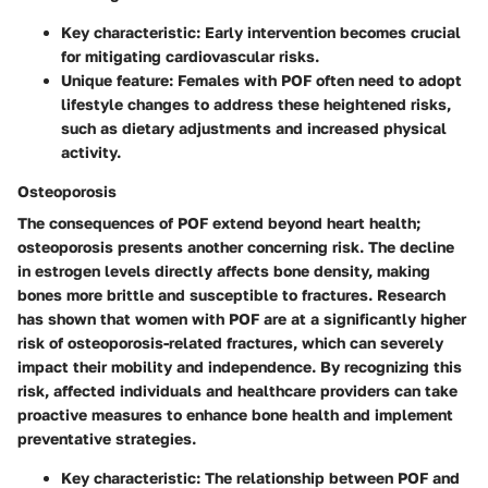
Key characteristic: Early intervention becomes crucial
for mitigating cardiovascular risks.
Unique feature: Females with POF often need to adopt
lifestyle changes to address these heightened risks,
such as dietary adjustments and increased physical
activity.
Osteoporosis
The consequences of POF extend beyond heart health;
osteoporosis presents another concerning risk. The decline
in estrogen levels directly affects bone density, making
bones more brittle and susceptible to fractures. Research
has shown that women with POF are at a significantly higher
risk of osteoporosis-related fractures, which can severely
impact their mobility and independence. By recognizing this
risk, affected individuals and healthcare providers can take
proactive measures to enhance bone health and implement
preventative strategies.
Key characteristic: The relationship between POF and