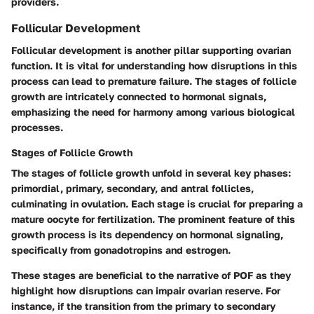
providers.
Follicular Development
Follicular development is another pillar supporting ovarian
function. It is vital for understanding how disruptions in this
process can lead to premature failure. The stages of follicle
growth are intricately connected to hormonal signals,
emphasizing the need for harmony among various biological
processes.
Stages of Follicle Growth
The stages of follicle growth unfold in several key phases:
primordial, primary, secondary, and antral follicles,
culminating in ovulation. Each stage is crucial for preparing a
mature oocyte for fertilization. The prominent feature of this
growth process is its dependency on hormonal signaling,
specifically from gonadotropins and estrogen.
These stages are beneficial to the narrative of POF as they
highlight how disruptions can impair ovarian reserve. For
instance, if the transition from the primary to secondary