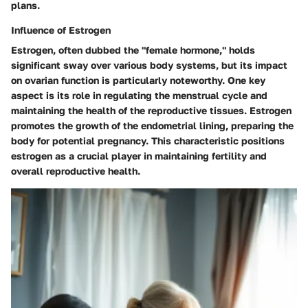
plans.
Influence of Estrogen
Estrogen, often dubbed the "female hormone," holds
significant sway over various body systems, but its impact
on ovarian function is particularly noteworthy. One key
aspect is its role in regulating the menstrual cycle and
maintaining the health of the reproductive tissues. Estrogen
promotes the growth of the endometrial lining, preparing the
body for potential pregnancy. This characteristic positions
estrogen as a crucial player in maintaining fertility and
overall reproductive health.