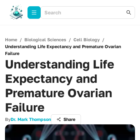
Home
/
Biological Sciences
/
Cell Biology
/
Understanding Life Expectancy and Premature Ovarian
Failure
Understanding Life
Expectancy and
Premature Ovarian
Failure
By
Dr. Mark Thompson
Share