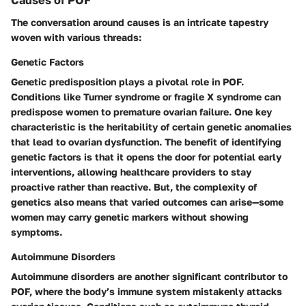
Causes of POF
The conversation around causes is an intricate tapestry
woven with various threads:
Genetic Factors
Genetic predisposition plays a pivotal role in POF.
Conditions like Turner syndrome or fragile X syndrome can
predispose women to premature ovarian failure. One key
characteristic is the heritability of certain genetic anomalies
that lead to ovarian dysfunction. The benefit of identifying
genetic factors is that it opens the door for potential early
interventions, allowing healthcare providers to stay
proactive rather than reactive. But, the complexity of
genetics also means that varied outcomes can arise—some
women may carry genetic markers without showing
symptoms.
Autoimmune Disorders
Autoimmune disorders are another significant contributor to
POF, where the body’s immune system mistakenly attacks