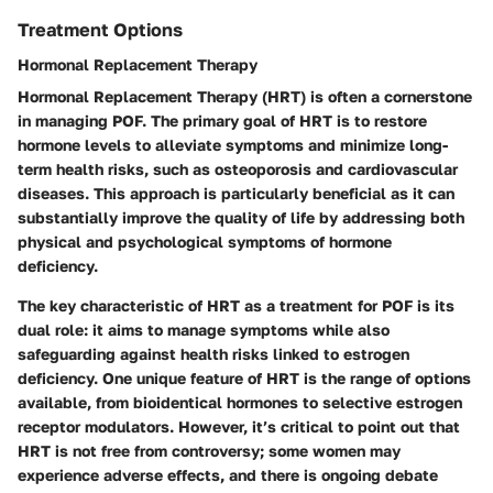
Treatment Options
Hormonal Replacement Therapy
Hormonal Replacement Therapy (HRT) is often a cornerstone
in managing POF. The primary goal of HRT is to restore
hormone levels to alleviate symptoms and minimize long-
term health risks, such as osteoporosis and cardiovascular
diseases. This approach is particularly beneficial as it can
substantially improve the quality of life by addressing both
physical and psychological symptoms of hormone
deficiency.
The key characteristic of HRT as a treatment for POF is its
dual role: it aims to manage symptoms while also
safeguarding against health risks linked to estrogen
deficiency. One unique feature of HRT is the range of options
available, from bioidentical hormones to selective estrogen
receptor modulators. However, it’s critical to point out that
HRT is not free from controversy; some women may
experience adverse effects, and there is ongoing debate