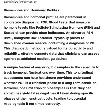
sensitive information.
Biosamples and Hormonal Profiles
Biosamples and hormonal profiles are paramount in
concretely diagnosing POF. Blood tests that measure
hormone levels like Follicle-Stimulating Hormone (FSH) and
Estradiol can provide clear indicators. An elevated FSH
level, alongside low Estradiol, typically points to
diminished ovarian reserve, confirming a diagnosis of POF.
This diagnostic method is valued for its objectivity and
reliability, offering concrete data that clinicians can assess
against established medical guidelines.
A unique feature of analyzing biosamples is the capacity to
track hormonal fluctuations over time. This longitudinal
assessment can help healthcare providers understand
whether POF is a transient phase or a long-term condition.
However, one limitation of biosamples is that they can
sometimes yield false negatives if taken during specific
phases of the menstrual cycle, leading to potential
misdiagnosis if not timed correctly.