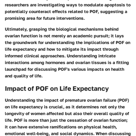
researchers are investigating ways to modulate apoptosis to
potentially counteract effects related to POF, suggesting a
promising area for future interventions.
Ultimately, grasping the biological mechanisms behind
ovarian function is not merely an academic pursuit; it lays
the groundwork for understanding the implications of POF on
life expectancy and how to mitigate its impact through
informed clinical approaches. Understanding intricate
interactions among hormones and ovarian tissues is a fitting
launchpad for discussing POF's various impacts on health
and quality of life.
Impact of POF on Life Expectancy
Understanding the impact of premature ovarian failure (POF)
on life expectancy is crucial, as it determines not only the
longevity of women affected but also their overall quality of
life. POF is more than just the cessation of ovarian function;
it can have extensive ramifications on physical health,
emotional well-being, and social dynamics. When discussing