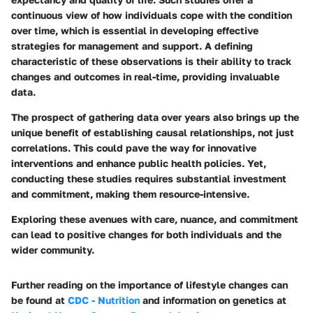
continuous view of how individuals cope with the condition
over time, which is essential in developing effective
strategies for management and support. A defining
characteristic of these observations is their ability to track
changes and outcomes in real-time, providing invaluable
data.
The prospect of gathering data over years also brings up the
unique benefit of establishing causal relationships, not just
correlations. This could pave the way for innovative
interventions and enhance public health policies. Yet,
conducting these studies requires substantial investment
and commitment, making them resource-intensive.
Exploring these avenues with care, nuance, and commitment
can lead to positive changes for both individuals and the
wider community.
Further reading on the importance of lifestyle changes can
be found at
CDC - Nutrition
and information on genetics at