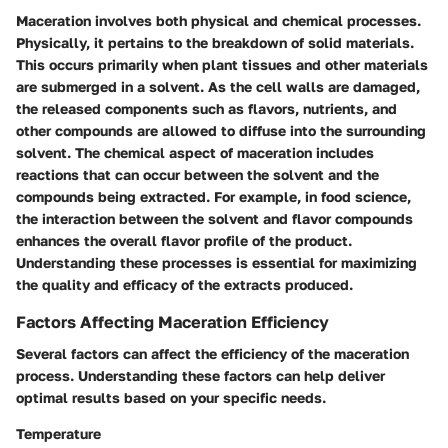
Maceration involves both physical and chemical processes.
Physically, it pertains to the breakdown of solid materials.
This occurs primarily when plant tissues and other materials
are submerged in a solvent. As the cell walls are damaged,
the released components such as flavors, nutrients, and
other compounds are allowed to diffuse into the surrounding
solvent. The chemical aspect of maceration includes
reactions that can occur between the solvent and the
compounds being extracted. For example, in food science,
the interaction between the solvent and flavor compounds
enhances the overall flavor profile of the product.
Understanding these processes is essential for maximizing
the quality and efficacy of the extracts produced.
Factors Affecting Maceration Efficiency
Several factors can affect the efficiency of the maceration
process. Understanding these factors can help deliver
optimal results based on your specific needs.
Temperature