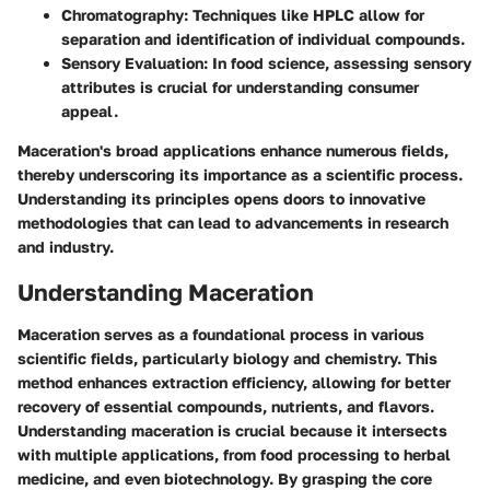
Chromatography
: Techniques like HPLC allow for
separation and identification of individual compounds.
Sensory Evaluation
: In food science, assessing sensory
attributes is crucial for understanding consumer
appeal.
Maceration's broad applications enhance numerous fields,
thereby underscoring its importance as a scientific process.
Understanding its principles opens doors to innovative
methodologies that can lead to advancements in research
and industry.
Understanding Maceration
Maceration serves as a foundational process in various
scientific fields, particularly biology and chemistry. This
method enhances extraction efficiency, allowing for better
recovery of essential compounds, nutrients, and flavors.
Understanding maceration is crucial because it intersects
with multiple applications, from food processing to herbal
medicine, and even biotechnology. By grasping the core