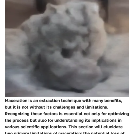
Maceration is an extraction technique with many benefits,
but it is not without its challenges and limitations.
Recognizing these factors is essential not only for optimizing
the process but also for understanding its implications in
various scientific applications. This section will elucidate
two primary limitations of maceration: the potential loss of