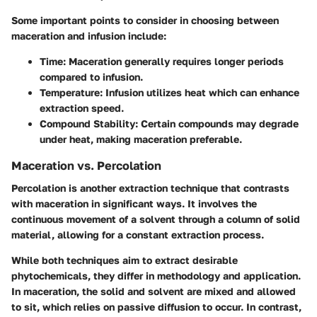
Some important points to consider in choosing between
maceration and infusion include:
Time
: Maceration generally requires longer periods
compared to infusion.
Temperature
: Infusion utilizes heat which can enhance
extraction speed.
Compound Stability
: Certain compounds may degrade
under heat, making maceration preferable.
Maceration vs. Percolation
Percolation is another extraction technique that contrasts
with maceration in significant ways. It involves the
continuous movement of a solvent through a column of solid
material, allowing for a constant extraction process.
While both techniques aim to extract desirable
phytochemicals, they differ in methodology and application.
In maceration, the solid and solvent are mixed and allowed
to sit, which relies on passive diffusion to occur. In contrast,