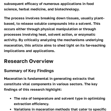
subsequent efficacy of numerous applications in food
science, herbal medicine, and biotechnology.
The process involves breaking down tissues, usually plant-
based, to release soluble compounds into a solvent. This
occurs either through physical manipulation or through
processes involving heat, solvent action, or enzymatic
activity. By critically analyzing the mechanisms underlying
maceration, this article aims to shed light on its far-reaching
implications and applications.
Research Overview
Summary of Key Findings
Maceration is fundamental in generating extracts that
constitute vital components in various sectors. The key
findings of this research highlight:
The role of temperature and solvent type in optimizing
extraction efficiency.
Variations in maceration methods that cater to specific