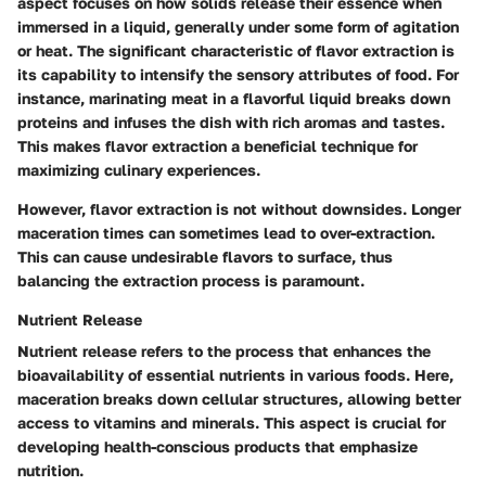
aspect focuses on how solids release their essence when
immersed in a liquid, generally under some form of agitation
or heat. The
significant characteristic
of flavor extraction is
its capability to intensify the sensory attributes of food. For
instance, marinating meat in a flavorful liquid breaks down
proteins and infuses the dish with rich aromas and tastes.
This makes flavor extraction a
beneficial technique
for
maximizing culinary experiences.
However, flavor extraction is not without downsides. Longer
maceration times can sometimes lead to over-extraction.
This can cause undesirable flavors to surface, thus
balancing the extraction process is paramount.
Nutrient Release
Nutrient release refers to the process that enhances the
bioavailability of essential nutrients in various foods. Here,
maceration breaks down cellular structures, allowing better
access to vitamins and minerals. This aspect is crucial for
developing health-conscious products that emphasize
nutrition.