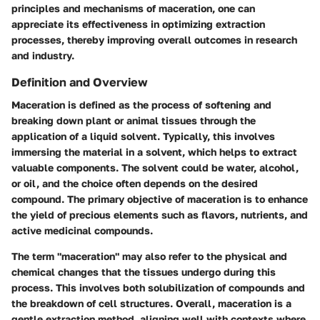
principles and mechanisms of maceration, one can
appreciate its effectiveness in optimizing extraction
processes, thereby improving overall outcomes in research
and industry.
Definition and Overview
Maceration is defined as the process of softening and
breaking down plant or animal tissues through the
application of a liquid solvent. Typically, this involves
immersing the material in a solvent, which helps to extract
valuable components. The solvent could be water, alcohol,
or oil, and the choice often depends on the desired
compound. The primary objective of maceration is to enhance
the yield of precious elements such as flavors, nutrients, and
active medicinal compounds.
The term "maceration" may also refer to the physical and
chemical changes that the tissues undergo during this
process. This involves both solubilization of compounds and
the breakdown of cell structures. Overall, maceration is a
gentle extraction method, aligning well with contexts where