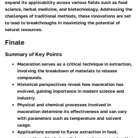
expand its applicability across various fields such as food
science, herbal medicine, and biotechnology. Addressing the
challenges of traditional methods, these innovations are set
to lead to breakthroughs in maximizing the potential of
natural resources.
Finale
Summary of Key Points
Maceration serves as a critical technique in extraction,
involving the breakdown of materials to release
compounds.
Historical perspectives reveal how maceration has
evolved, gaining importance in modern science and
industry.
Physical and chemical processes involved in
maceration determine its effectiveness and can vary
with parameters such as temperature and solvent
usage.
Applications extend to flavor extraction in food,