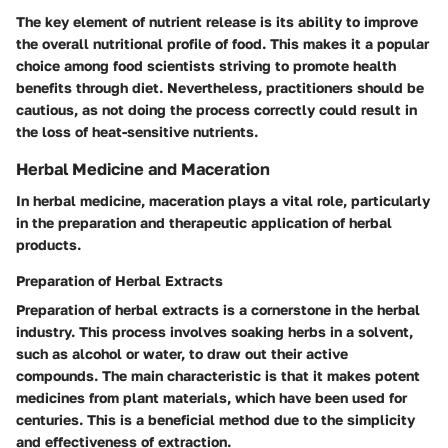
The
key element
of nutrient release is its ability to improve
the overall nutritional profile of food. This makes it a
popular
choice
among food scientists striving to promote health
benefits through diet. Nevertheless, practitioners should be
cautious, as not doing the process correctly could result in
the loss of heat-sensitive nutrients.
Herbal Medicine and Maceration
In herbal medicine, maceration plays a vital role, particularly
in the preparation and therapeutic application of herbal
products.
Preparation of Herbal Extracts
Preparation of herbal extracts is a cornerstone in the herbal
industry. This process involves soaking herbs in a solvent,
such as alcohol or water, to draw out their active
compounds. The
main characteristic
is that it makes potent
medicines from plant materials, which have been used for
centuries. This is a
beneficial method
due to the simplicity
and effectiveness of extraction.