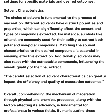
settings for specific materials and desired outcomes.
Solvent Characteristics
The choice of solvent is fundamental to the process of
maceration. Different solvents have distinct polarities and
properties, which can significantly affect the amount and
types of compounds extracted. For instance, alcohols like
ethanol are commonly used for their ability to extract both
polar and non-polar compounds. Matching the solvent
characteristics to the desired compounds is essential in
ensuring effective extraction. Additionally, solvents may
also react with the extractable compounds, influencing the
overall quality of the final extract.
"The careful selection of solvent characteristics can greatly
impact the efficiency and quality of maceration outcomes."
Overall, comprehending the mechanism of maceration
through physical and chemical processes, along with the
factors affecting its efficiency, is fundamental for
professionals in various fields. By manipulating these