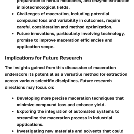
preparation of herbal medicines, and enzyme extraction
in biotechnological fields.
Challenges of maceration, including potential
compound loss and variability in outcomes, require
careful consideration and method optimization.
Future innovations, particularly involving technology,
promise to improve maceration efficiencies and
application scope.
Implications for Future Research
The insights gained from this discussion of maceration
underscore its potential as a versatile method for extraction
across various scientific disciplines. Future research
directions may focus on:
Developing more precise maceration techniques that
minimize compound loss and enhance yield.
Exploring the integration of automated systems to
streamline the maceration process in industrial
applications.
Investigating new materials and solvents that could