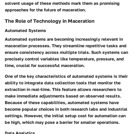
solvent usage of these methods mark them as promising
approaches for the future of maceration.
The Role of Technology in Maceration
Automated Systems
Automated systems are becoming increasingly relevant in
maceration processes. They streamline repetitive tasks and
ensure consistency across multiple trials. Such systems can
precisely control variables like temperature, pressure, and
time, crucial for successful maceration.
One of the key characteristics of automated systems is their
ability to integrate data collection tools that monitor the
extraction in real-time. This feature allows researchers to
make immediate adjustments based on observed results.
Because of these capabilities, automated systems have
become popular choices in both research labs and industrial
settings. However, the initial setup cost for automation can
be high, which may pose a barrier for smaller operations.
Data Analytics