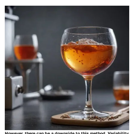
However, there can be a downside to this method. Variability