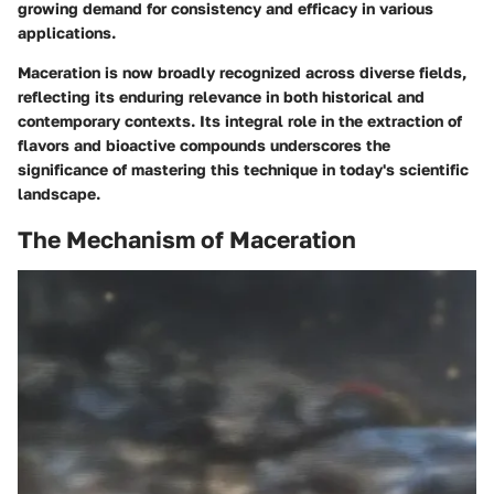
growing demand for consistency and efficacy in various
applications.
Maceration is now broadly recognized across diverse fields,
reflecting its enduring relevance in both historical and
contemporary contexts. Its integral role in the extraction of
flavors and bioactive compounds underscores the
significance of mastering this technique in today's scientific
landscape.
The Mechanism of Maceration