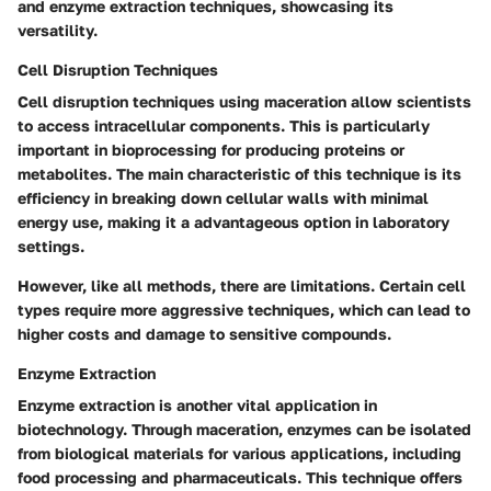
and enzyme extraction techniques, showcasing its
versatility.
Cell Disruption Techniques
Cell disruption techniques using maceration allow scientists
to access intracellular components. This is particularly
important in bioprocessing for producing proteins or
metabolites. The
main characteristic
of this technique is its
efficiency in breaking down cellular walls with minimal
energy use, making it a
advantageous option
in laboratory
settings.
However, like all methods, there are limitations. Certain cell
types require more aggressive techniques, which can lead to
higher costs and damage to sensitive compounds.
Enzyme Extraction
Enzyme extraction is another vital application in
biotechnology. Through maceration, enzymes can be isolated
from biological materials for various applications, including
food processing and pharmaceuticals. This technique offers