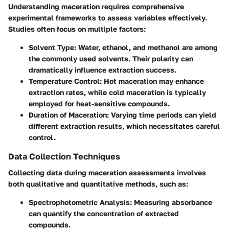
Understanding maceration requires comprehensive
experimental frameworks to assess variables effectively.
Studies often focus on multiple factors:
Solvent Type
: Water, ethanol, and methanol are among
the commonly used solvents. Their polarity can
dramatically influence extraction success.
Temperature Control
: Hot maceration may enhance
extraction rates, while cold maceration is typically
employed for heat-sensitive compounds.
Duration of Maceration
: Varying time periods can yield
different extraction results, which necessitates careful
control.
Data Collection Techniques
Collecting data during maceration assessments involves
both qualitative and quantitative methods, such as:
Spectrophotometric Analysis
: Measuring absorbance
can quantify the concentration of extracted
compounds.