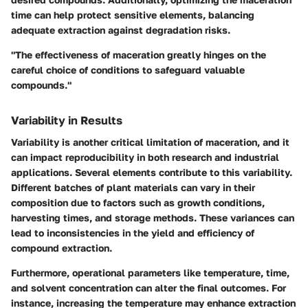
time can help protect sensitive elements, balancing
adequate extraction against degradation risks.
"The effectiveness of maceration greatly hinges on the
careful choice of conditions to safeguard valuable
compounds."
Variability in Results
Variability is another critical limitation of maceration, and it
can impact reproducibility in both research and industrial
applications. Several elements contribute to this variability.
Different batches of plant materials can vary in their
composition due to factors such as growth conditions,
harvesting times, and storage methods. These variances can
lead to inconsistencies in the yield and efficiency of
compound extraction.
Furthermore, operational parameters like temperature, time,
and solvent concentration can alter the final outcomes. For
instance, increasing the temperature may enhance extraction