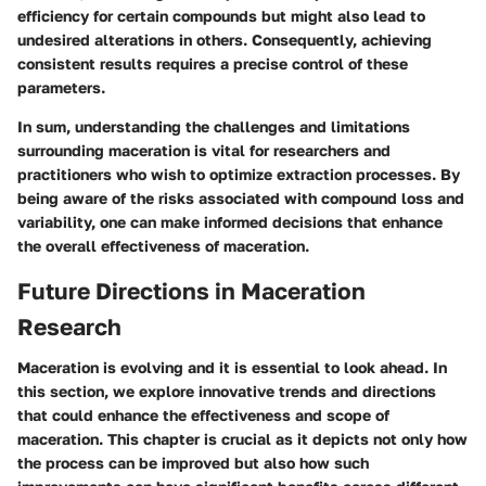
efficiency for certain compounds but might also lead to
undesired alterations in others. Consequently, achieving
consistent results requires a precise control of these
parameters.
In sum, understanding the challenges and limitations
surrounding maceration is vital for researchers and
practitioners who wish to optimize extraction processes. By
being aware of the risks associated with compound loss and
variability, one can make informed decisions that enhance
the overall effectiveness of maceration.
Future Directions in Maceration
Research
Maceration is evolving and it is essential to look ahead. In
this section, we explore innovative trends and directions
that could enhance the effectiveness and scope of
maceration. This chapter is crucial as it depicts not only how
the process can be improved but also how such