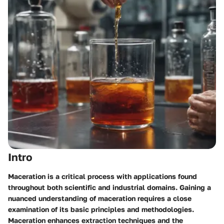
Intro
Maceration is a critical process with applications found
throughout both scientific and industrial domains. Gaining a
nuanced understanding of maceration requires a close
examination of its basic principles and methodologies.
Maceration enhances extraction techniques and the