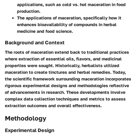
applications, such as cold vs. hot maceration in food
production.
The applications of maceration, specifically how it
enhances bioavailability of compounds in herbal
medicine and food science.
Background and Context
The roots of maceration extend back to traditional practices
where extraction of essential oils, flavors, and medicinal
properties were sought. Historically, herbalists utilized
maceration to create tinctures and herbal remedies. Today,
the scientific framework surrounding maceration incorporates
rigorous experimental designs and methodologies reflective
of advancements in research. These developments involve
complex data collection techniques and metrics to assess
extraction outcomes and overall effectiveness.
Methodology
Experimental Design