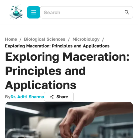
Home
/
Biological Sciences
/
Microbiology
/
Exploring Maceration: Principles and Applications
Exploring Maceration:
Principles and
Applications
By
Dr. Aditi Sharma
Share