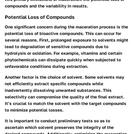
compounds and the variability in results.
Potential Loss of Compounds
One significant concern during the maceration process is the
potential loss of bioactive compounds. This can occur for
several reasons. First, prolonged exposure to solvents might
lead to degradation of sensitive compounds due to
hydrolysis or oxidation. For example, vitamins and certain
phytochemicals can dissipate quickly when subjected to
unfavorable conditions during extraction.
Another factor is the choice of solvent. Some solvents may
not efficiently extract specific compounds while
inadvertently dissolving unwanted substances. This
selectivity can compromise the quality of the final extract.
It’s crucial to match the solvent with the target compounds
to minimize potential losses.
It is important to conduct preliminary tests so as to
ascertain which solvent preserves the integrity of the
desired compounds. Additionally, optimizing the maceration