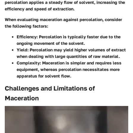
percolation applies a steady flow of solvent, increasing the
efficiency and speed of extraction.
When evaluating maceration against percolation, consider
the following factors:
Efficiency
: Percolation is typically faster due to the
ongoing movement of the solvent.
Yield
: Percolation may yield higher volumes of extract
when dealing with large quantities of raw material.
Complexity
: Maceration is simpler and requires less
equipment, whereas percolation necessitates more
apparatus for solvent flow.
Challenges and Limitations of
Maceration