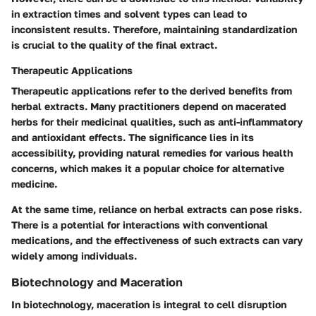
in extraction times and solvent types can lead to
inconsistent results. Therefore, maintaining standardization
is crucial to the quality of the final extract.
Therapeutic Applications
Therapeutic applications refer to the derived benefits from
herbal extracts. Many practitioners depend on macerated
herbs for their medicinal qualities, such as anti-inflammatory
and antioxidant effects. The
significance
lies in its
accessibility, providing natural remedies for various health
concerns, which makes it a
popular choice
for alternative
medicine.
At the same time, reliance on herbal extracts can pose risks.
There is a potential for interactions with conventional
medications, and the effectiveness of such extracts can vary
widely among individuals.
Biotechnology and Maceration
In biotechnology, maceration is integral to cell disruption