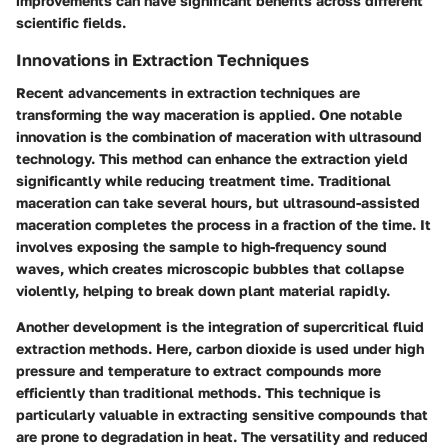
improvements can have significant benefits across different
scientific fields.
Innovations in Extraction Techniques
Recent advancements in extraction techniques are
transforming the way maceration is applied. One notable
innovation is the combination of maceration with ultrasound
technology. This method can enhance the extraction yield
significantly while reducing treatment time. Traditional
maceration can take several hours, but ultrasound-assisted
maceration completes the process in a fraction of the time. It
involves exposing the sample to high-frequency sound
waves, which creates microscopic bubbles that collapse
violently, helping to break down plant material rapidly.
Another development is the integration of supercritical fluid
extraction methods. Here, carbon dioxide is used under high
pressure and temperature to extract compounds more
efficiently than traditional methods. This technique is
particularly valuable in extracting sensitive compounds that
are prone to degradation in heat. The versatility and reduced