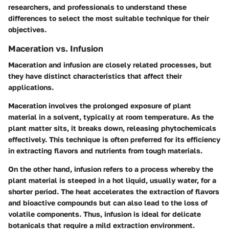
researchers, and professionals to understand these
differences to select the most suitable technique for their
objectives.
Maceration vs. Infusion
Maceration and infusion are closely related processes, but
they have distinct characteristics that affect their
applications.
Maceration
involves the prolonged exposure of plant
material in a solvent, typically at room temperature. As the
plant matter sits, it breaks down, releasing phytochemicals
effectively. This technique is often preferred for its efficiency
in extracting flavors and nutrients from tough materials.
On the other hand,
infusion
refers to a process whereby the
plant material is steeped in a hot liquid, usually water, for a
shorter period. The heat accelerates the extraction of flavors
and bioactive compounds but can also lead to the loss of
volatile components. Thus, infusion is ideal for delicate
botanicals that require a mild extraction environment.