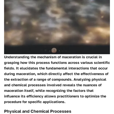
Understanding the mechanism of maceration is crucial in
grasping how this process functions across various scientific
fields. It elucidates the fundamental interactions that occur
during maceration, which directly affect the effectiveness of
the extraction of a range of compounds. Analyzing physical
and chemical processes involved reveals the nuances of
maceration itself, while recognizing the factors that
influence its efficiency allows practitioners to optimize the
procedure for specific applications.
Physical and Chemical Processes