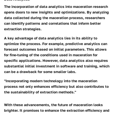
The incorporation of data analytics into maceration research
opens doors to new insights and optimizations. By analyzing
data collected during the maceration process, researchers
can identify patterns and correlations that inform better
extraction strategies.
A key advantage of data analytics lies in its ability to
optimize the process. For example, predictive analytics can
forecast outcomes based on initial parameters. This allows
for fine-tuning of the conditions used in maceration for
specific applications. However, data analytics also requires
substantial initial investment in software and training, which
can be a drawback for some smaller labs.
"Incorporating modern technology into the maceration
process not only enhances efficiency but also contributes to
the sustainability of extraction methods."
With these advancements, the future of maceration looks
brighter. It promises to enhance the extraction efficiency and