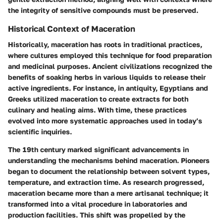
the integrity of sensitive compounds must be preserved.
Historical Context of Maceration
Historically, maceration has roots in traditional practices,
where cultures employed this technique for food preparation
and medicinal purposes. Ancient civilizations recognized the
benefits of soaking herbs in various liquids to release their
active ingredients. For instance, in antiquity, Egyptians and
Greeks utilized maceration to create extracts for both
culinary and healing aims. With time, these practices
evolved into more systematic approaches used in today’s
scientific inquiries.
The 19th century marked significant advancements in
understanding the mechanisms behind maceration. Pioneers
began to document the relationship between solvent types,
temperature, and extraction time. As research progressed,
maceration became more than a mere artisanal technique; it
transformed into a vital procedure in laboratories and
production facilities. This shift was propelled by the