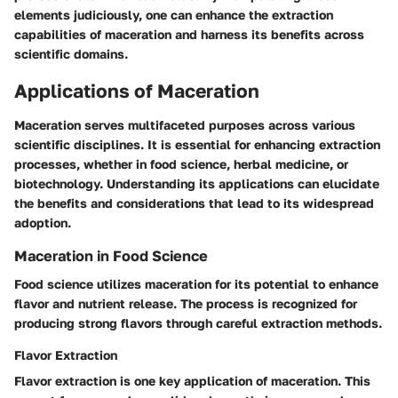
elements judiciously, one can enhance the extraction
capabilities of maceration and harness its benefits across
scientific domains.
Applications of Maceration
Maceration serves multifaceted purposes across various
scientific disciplines. It is essential for enhancing extraction
processes, whether in food science, herbal medicine, or
biotechnology. Understanding its applications can elucidate
the benefits and considerations that lead to its widespread
adoption.
Maceration in Food Science
Food science utilizes maceration for its potential to enhance
flavor and nutrient release. The process is recognized for
producing strong flavors through careful extraction methods.
Flavor Extraction
Flavor extraction is one key application of maceration. This