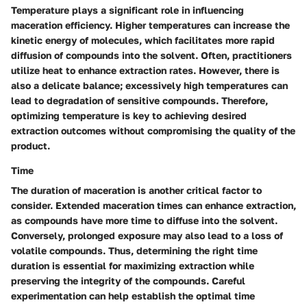
Temperature plays a significant role in influencing
maceration efficiency. Higher temperatures can increase the
kinetic energy of molecules, which facilitates more rapid
diffusion of compounds into the solvent. Often, practitioners
utilize heat to enhance extraction rates. However, there is
also a delicate balance; excessively high temperatures can
lead to degradation of sensitive compounds. Therefore,
optimizing temperature is key to achieving desired
extraction outcomes without compromising the quality of the
product.
Time
The duration of maceration is another critical factor to
consider. Extended maceration times can enhance extraction,
as compounds have more time to diffuse into the solvent.
Conversely, prolonged exposure may also lead to a loss of
volatile compounds. Thus, determining the right time
duration is essential for maximizing extraction while
preserving the integrity of the compounds. Careful
experimentation can help establish the optimal time