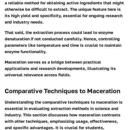
a reliable method for obtaining active ingredients that might
otherwise be difficult to extract. The
unique feature
here is
its high yield and specificity, essential for ongoing research
and industry needs.
That said, the extraction process could lead to enzyme
denaturation if not conducted carefully. Hence, controlling
parameters like temperature and time is crucial to maintain
enzyme functionality.
Maceration serves as a bridge between practical
applications and research developments, illustrating its
universal relevance across fields.
Comparative Techniques to Maceration
Understanding the comparative techniques to maceration is
essential in evaluating extraction methods in science and
industry. This section discusses how maceration contrasts
with other techniques, emphasizing usage, effectiveness,
and specific advantages. It is crucial for students,