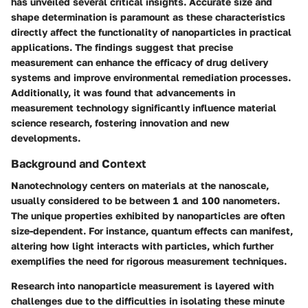
has unveiled several critical insights. Accurate size and
shape determination is paramount as these characteristics
directly affect the functionality of nanoparticles in practical
applications. The findings suggest that precise
measurement can enhance the efficacy of drug delivery
systems and improve environmental remediation processes.
Additionally, it was found that advancements in
measurement technology significantly influence material
science research, fostering innovation and new
developments.
Background and Context
Nanotechnology centers on materials at the nanoscale,
usually considered to be between 1 and 100 nanometers.
The unique properties exhibited by nanoparticles are often
size-dependent. For instance, quantum effects can manifest,
altering how light interacts with particles, which further
exemplifies the need for rigorous measurement techniques.
Research into nanoparticle measurement is layered with
challenges due to the difficulties in isolating these minute