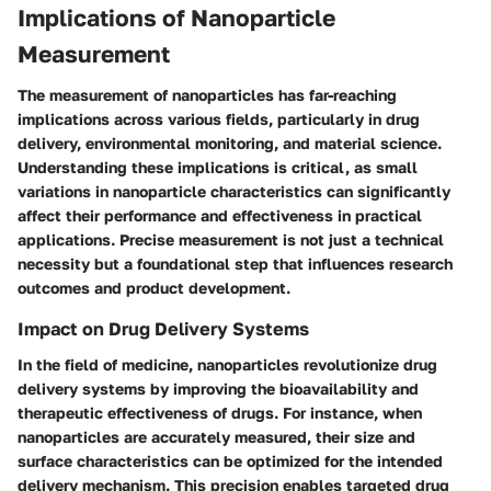
Implications of Nanoparticle
Measurement
The measurement of nanoparticles has far-reaching
implications across various fields, particularly in drug
delivery, environmental monitoring, and material science.
Understanding these implications is critical, as small
variations in nanoparticle characteristics can significantly
affect their performance and effectiveness in practical
applications. Precise measurement is not just a technical
necessity but a foundational step that influences research
outcomes and product development.
Impact on Drug Delivery Systems
In the field of medicine, nanoparticles revolutionize drug
delivery systems by improving the bioavailability and
therapeutic effectiveness of drugs. For instance, when
nanoparticles are accurately measured, their size and
surface characteristics can be optimized for the intended
delivery mechanism. This precision enables targeted drug