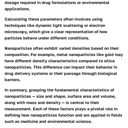
dosage required in drug formulations or environmental
applications.
Calculating these parameters often involves using
techniques like dynamic light scattering or electron
microscopy, which give a clear representation of how
particles behave under different conditions.
Nanoparticles often exhibit varied densities based on their
composition. For example, metal nanoparticles like gold may
have different density characteristics compared to silica
nanoparticles. This difference can impact their behavior in
drug delivery systems or their passage through biological
barriers.
In summary, grasping the fundamental characteristics of
nanoparticles — size and shape, surface area and volume,
along with mass and density — is central to their
measurement. Each of these factors plays a pivotal role in
defining how nanoparticles function and are applied in fields
such as medicine and environmental science.