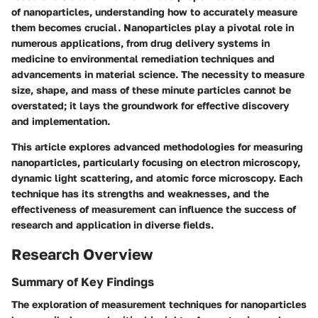
of nanoparticles, understanding how to accurately measure
them becomes crucial. Nanoparticles play a pivotal role in
numerous applications, from drug delivery systems in
medicine to environmental remediation techniques and
advancements in material science. The necessity to measure
size, shape, and mass of these minute particles cannot be
overstated; it lays the groundwork for effective discovery
and implementation.
This article explores advanced methodologies for measuring
nanoparticles, particularly focusing on electron microscopy,
dynamic light scattering, and atomic force microscopy. Each
technique has its strengths and weaknesses, and the
effectiveness of measurement can influence the success of
research and application in diverse fields.
Research Overview
Summary of Key Findings
The exploration of measurement techniques for nanoparticles