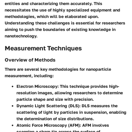
entities and characterizing them accurately. This
necessitates the use of highly specialized equipment and
methodologies, which will be elaborated upon.
Understanding these challenges is essential for researchers
aiming to push the boundaries of existing knowledge in
nanotechnology.
Measurement Techniques
Overview of Methods
There are several key methodologies for nanoparticle
measurement, including:
Electron Microscopy
: This technique provides high-
resolution images, allowing researchers to determine
particle shape and size with precision.
Dynamic Light Scattering (DLS)
: DLS measures the
scattering of light by particles in suspension, enabling
the determination of size distributions.
Atomic Force Microscopy (AFM)
: AFM involves
scanning a sharp tip across the surface of