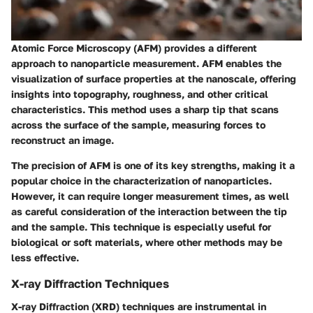
Atomic Force Microscopy (AFM) provides a different
approach to nanoparticle measurement. AFM enables the
visualization of surface properties at the nanoscale, offering
insights into topography, roughness, and other critical
characteristics. This method uses a sharp tip that scans
across the surface of the sample, measuring forces to
reconstruct an image.
The precision of AFM is one of its key strengths, making it a
popular choice in the characterization of nanoparticles.
However, it can require longer measurement times, as well
as careful consideration of the interaction between the tip
and the sample. This technique is especially useful for
biological or soft materials, where other methods may be
less effective.
X-ray Diffraction Techniques
X-ray Diffraction (XRD) techniques are instrumental in