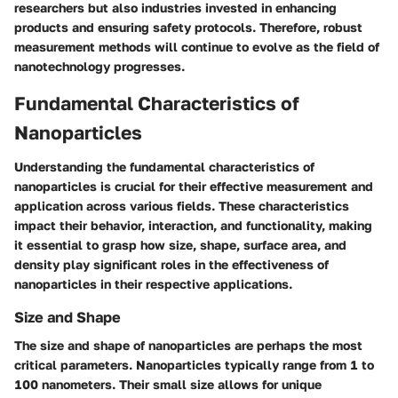
researchers but also industries invested in enhancing
products and ensuring safety protocols. Therefore, robust
measurement methods will continue to evolve as the field of
nanotechnology progresses.
Fundamental Characteristics of
Nanoparticles
Understanding the fundamental characteristics of
nanoparticles is crucial for their effective measurement and
application across various fields. These characteristics
impact their behavior, interaction, and functionality, making
it essential to grasp how size, shape, surface area, and
density play significant roles in the effectiveness of
nanoparticles in their respective applications.
Size and Shape
The size and shape of nanoparticles are perhaps the most
critical parameters. Nanoparticles typically range from 1 to
100 nanometers. Their small size allows for unique