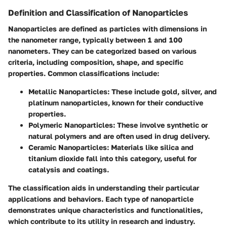
Definition and Classification of Nanoparticles
Nanoparticles are defined as particles with dimensions in
the nanometer range, typically between 1 and 100
nanometers. They can be categorized based on various
criteria, including composition, shape, and specific
properties. Common classifications include:
Metallic Nanoparticles
: These include gold, silver, and
platinum nanoparticles, known for their conductive
properties.
Polymeric Nanoparticles
: These involve synthetic or
natural polymers and are often used in drug delivery.
Ceramic Nanoparticles
: Materials like silica and
titanium dioxide fall into this category, useful for
catalysis and coatings.
The classification aids in understanding their particular
applications and behaviors. Each type of nanoparticle
demonstrates unique characteristics and functionalities,
which contribute to its utility in research and industry.