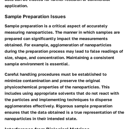
application.
Sample Preparation Issues
Sample preparation is a critical aspect of accurately
measuring nanoparticles. The manner in which samples are
prepared can significantly impact the measurements
obtained. For example, agglomeration of nanoparticles
during the preparation process may lead to false readings of
size, shape, and concentration. Maintaining a consistent
sample environment is essential.
Careful handling procedures must be established to
minimize contamination and preserve the original
physicochemical properties of the nanoparticles. This
includes using appropriate solvents that do not react with
the particles and implementing techniques to disperse
agglomerates effectively. Rigorous sample preparation
ensures that the data obtained is a true representation of the
nanoparticles in their intended state.