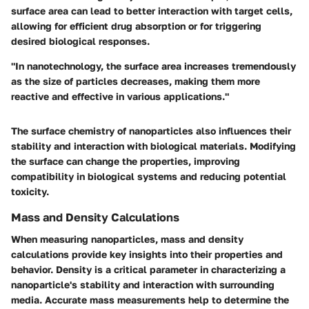
surface area can lead to better interaction with target cells,
allowing for efficient drug absorption or for triggering
desired biological responses.
"In nanotechnology, the surface area increases tremendously
as the size of particles decreases, making them more
reactive and effective in various applications."
The surface chemistry of nanoparticles also influences their
stability and interaction with biological materials. Modifying
the surface can change the properties, improving
compatibility in biological systems and reducing potential
toxicity.
Mass and Density Calculations
When measuring nanoparticles, mass and density
calculations provide key insights into their properties and
behavior. Density is a critical parameter in characterizing a
nanoparticle's stability and interaction with surrounding
media. Accurate mass measurements help to determine the