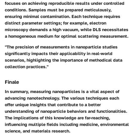
focuses on achieving reproducible results under controlled
conditions. Samples must be prepared meticulously,
ensuring minimal contamination. Each technique requires
distinct parameter settings; for example, electron
microscopy demands a high vacuum, while DLS necessitates
a homogeneous medium for optimal scattering measurement.
"The precision of measurements in nanoparticle studies
significantly impacts their applicability in real-world
scenarios, highlighting the importance of methodical data
collection practices."
Finale
In summary, measuring nanoparticles is a vital aspect of
advancing nanotechnology. The various techniques each
offer unique insights that contribute to a better
understanding of nanoparticle behaviors and functionalities.
The implications of this knowledge are far-reaching,
influencing multiple fields including medicine, environmental
science, and materials research.