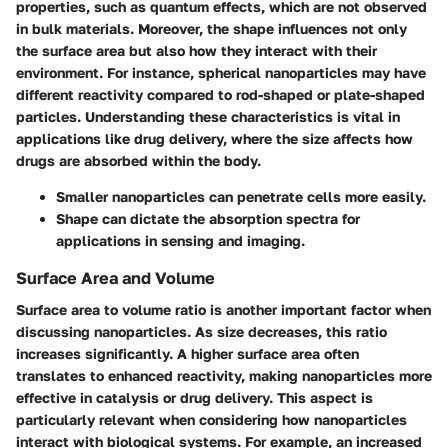
properties, such as quantum effects, which are not observed
in bulk materials. Moreover, the shape influences not only
the surface area but also how they interact with their
environment. For instance, spherical nanoparticles may have
different reactivity compared to rod-shaped or plate-shaped
particles. Understanding these characteristics is vital in
applications like drug delivery, where the size affects how
drugs are absorbed within the body.
Smaller nanoparticles can penetrate cells more easily.
Shape can dictate the absorption spectra for
applications in sensing and imaging.
Surface Area and Volume
Surface area to volume ratio is another important factor when
discussing nanoparticles. As size decreases, this ratio
increases significantly. A higher surface area often
translates to enhanced reactivity, making nanoparticles more
effective in catalysis or drug delivery. This aspect is
particularly relevant when considering how nanoparticles
interact with biological systems. For example, an increased