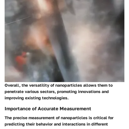
Overall, the versatility of nanoparticles allows them to
penetrate various sectors, promoting innovations and
improving existing technologies.
Importance of Accurate Measurement
The precise measurement of nanoparticles is critical for
predicting their behavior and interactions in different