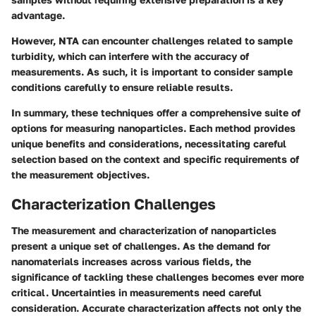
advantage.
However, NTA can encounter challenges related to sample
turbidity, which can interfere with the accuracy of
measurements. As such, it is important to consider sample
conditions carefully to ensure reliable results.
In summary, these techniques offer a comprehensive suite of
options for measuring nanoparticles. Each method provides
unique benefits and considerations, necessitating careful
selection based on the context and specific requirements of
the measurement objectives.
Characterization Challenges
The measurement and characterization of nanoparticles
present a unique set of challenges. As the demand for
nanomaterials increases across various fields, the
significance of tackling these challenges becomes ever more
critical. Uncertainties in measurements need careful
consideration. Accurate characterization affects not only the