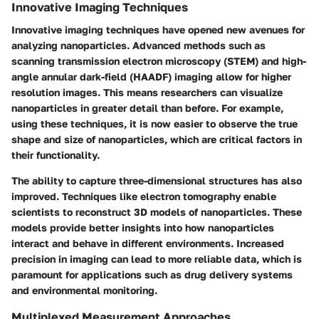
Innovative Imaging Techniques
Innovative imaging techniques have opened new avenues for
analyzing nanoparticles. Advanced methods such as
scanning transmission electron microscopy (STEM) and high-
angle annular dark-field (HAADF) imaging allow for higher
resolution images. This means researchers can visualize
nanoparticles in greater detail than before. For example,
using these techniques, it is now easier to observe the true
shape and size of nanoparticles, which are critical factors in
their functionality.
The ability to capture three-dimensional structures has also
improved. Techniques like electron tomography enable
scientists to reconstruct 3D models of nanoparticles. These
models provide better insights into how nanoparticles
interact and behave in different environments. Increased
precision in imaging can lead to more reliable data, which is
paramount for applications such as drug delivery systems
and environmental monitoring.
Multiplexed Measurement Approaches