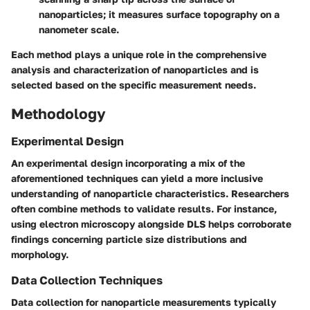
nanoparticles; it measures surface topography on a
nanometer scale.
Each method plays a unique role in the comprehensive
analysis and characterization of nanoparticles and is
selected based on the specific measurement needs.
Methodology
Experimental Design
An experimental design incorporating a mix of the
aforementioned techniques can yield a more inclusive
understanding of nanoparticle characteristics. Researchers
often combine methods to validate results. For instance,
using electron microscopy alongside DLS helps corroborate
findings concerning particle size distributions and
morphology.
Data Collection Techniques
Data collection for nanoparticle measurements typically