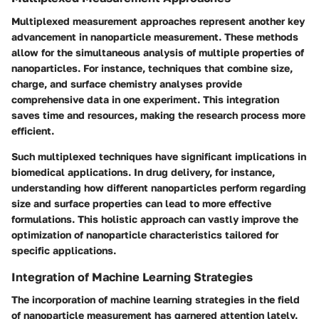
Multiplexed measurement approaches represent another key
advancement in nanoparticle measurement. These methods
allow for the simultaneous analysis of multiple properties of
nanoparticles. For instance, techniques that combine size,
charge, and surface chemistry analyses provide
comprehensive data in one experiment. This integration
saves time and resources, making the research process more
efficient.
Such multiplexed techniques have significant implications in
biomedical applications. In drug delivery, for instance,
understanding how different nanoparticles perform regarding
size and surface properties can lead to more effective
formulations. This holistic approach can vastly improve the
optimization of nanoparticle characteristics tailored for
specific applications.
Integration of Machine Learning Strategies
The incorporation of machine learning strategies in the field
of nanoparticle measurement has garnered attention lately.