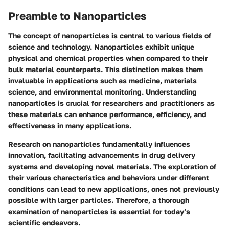
Preamble to Nanoparticles
The concept of nanoparticles is central to various fields of
science and technology. Nanoparticles exhibit unique
physical and chemical properties when compared to their
bulk material counterparts. This distinction makes them
invaluable in applications such as medicine, materials
science, and environmental monitoring. Understanding
nanoparticles is crucial for researchers and practitioners as
these materials can enhance performance, efficiency, and
effectiveness in many applications.
Research on nanoparticles fundamentally influences
innovation, facilitating advancements in drug delivery
systems and developing novel materials. The exploration of
their various characteristics and behaviors under different
conditions can lead to new applications, ones not previously
possible with larger particles. Therefore, a thorough
examination of nanoparticles is essential for today’s
scientific endeavors.