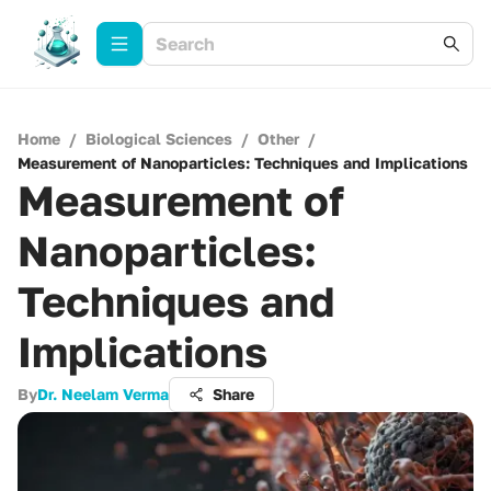
Home
/
Biological Sciences
/
Other
/
Measurement of Nanoparticles: Techniques and Implications
Measurement of
Nanoparticles:
Techniques and
Implications
By
Dr. Neelam Verma
Share