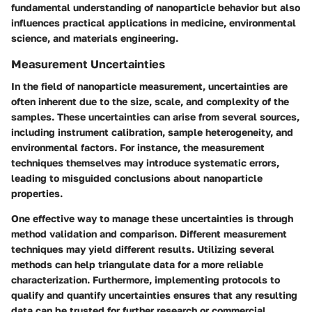
fundamental understanding of nanoparticle behavior but also
influences practical applications in medicine, environmental
science, and materials engineering.
Measurement Uncertainties
In the field of nanoparticle measurement, uncertainties are
often inherent due to the size, scale, and complexity of the
samples. These uncertainties can arise from several sources,
including instrument calibration, sample heterogeneity, and
environmental factors. For instance, the measurement
techniques themselves may introduce systematic errors,
leading to misguided conclusions about nanoparticle
properties.
One effective way to manage these uncertainties is through
method validation and comparison. Different measurement
techniques may yield different results. Utilizing several
methods can help triangulate data for a more reliable
characterization. Furthermore, implementing protocols to
qualify and quantify uncertainties ensures that any resulting
data can be trusted for further research or commercial