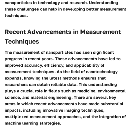
nanoparticles in technology and research. Understanding
these challenges can help in developing better measurement
techniques.
Recent Advancements in Measurement
Techniques
The measurement of nanoparticles has seen significant
progress in recent years. These advancements have led to
improved accuracy, efficiency, and applicability of
measurement techniques. As the field of nanotechnology
expands, knowing the latest methods ensures that
researchers can obtain reliable data. This understanding
plays a crucial role in fields such as medicine, environmental
science, and material engineering. There are several key
areas in which recent advancements have made substantial
impacts, including innovative imaging techniques,
multiplexed measurement approaches, and the integration of
machine learning strategies.