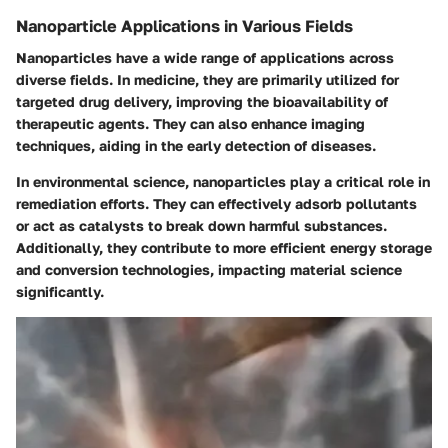
Nanoparticle Applications in Various Fields
Nanoparticles have a wide range of applications across
diverse fields. In
medicine
, they are primarily utilized for
targeted drug delivery, improving the bioavailability of
therapeutic agents. They can also enhance imaging
techniques, aiding in the early detection of diseases.
In
environmental science
, nanoparticles play a critical role in
remediation efforts. They can effectively adsorb pollutants
or act as catalysts to break down harmful substances.
Additionally, they contribute to more efficient energy storage
and conversion technologies, impacting
material science
significantly.