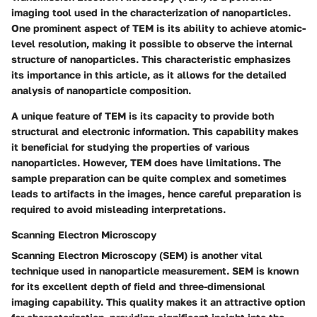
imaging tool used in the characterization of nanoparticles.
One prominent aspect of TEM is its ability to achieve atomic-
level resolution, making it possible to observe the internal
structure of nanoparticles. This characteristic emphasizes
its importance in this article, as it allows for the detailed
analysis of nanoparticle composition.
A unique feature of TEM is its capacity to provide both
structural and electronic information. This capability makes
it beneficial for studying the properties of various
nanoparticles. However, TEM does have limitations. The
sample preparation can be quite complex and sometimes
leads to artifacts in the images, hence careful preparation is
required to avoid misleading interpretations.
Scanning Electron Microscopy
Scanning Electron Microscopy (SEM) is another vital
technique used in nanoparticle measurement. SEM is known
for its excellent depth of field and three-dimensional
imaging capability. This quality makes it an attractive option