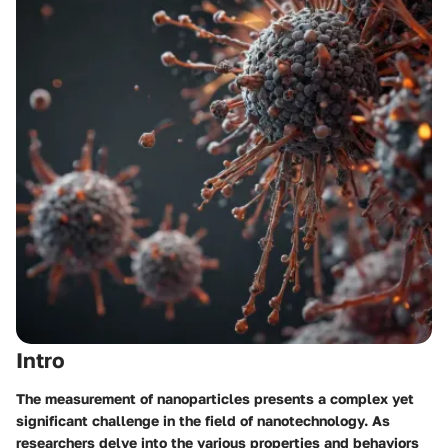
Intro
The measurement of nanoparticles presents a complex yet
significant challenge in the field of nanotechnology. As
researchers delve into the various properties and behaviors