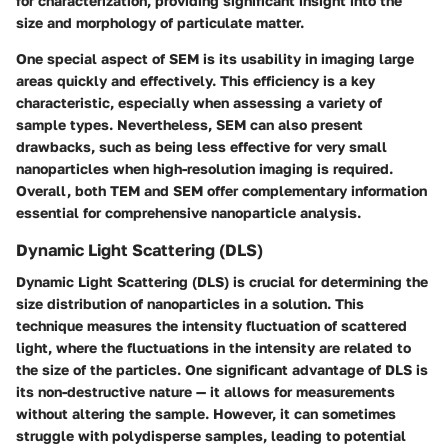
for characterization, providing significant insight into the
size and morphology of particulate matter.
One special aspect of SEM is its usability in imaging large
areas quickly and effectively. This efficiency is a key
characteristic, especially when assessing a variety of
sample types. Nevertheless, SEM can also present
drawbacks, such as being less effective for very small
nanoparticles when high-resolution imaging is required.
Overall, both TEM and SEM offer complementary information
essential for comprehensive nanoparticle analysis.
Dynamic Light Scattering (DLS)
Dynamic Light Scattering (DLS) is crucial for determining the
size distribution of nanoparticles in a solution. This
technique measures the intensity fluctuation of scattered
light, where the fluctuations in the intensity are related to
the size of the particles. One significant advantage of DLS is
its non-destructive nature — it allows for measurements
without altering the sample. However, it can sometimes
struggle with polydisperse samples, leading to potential