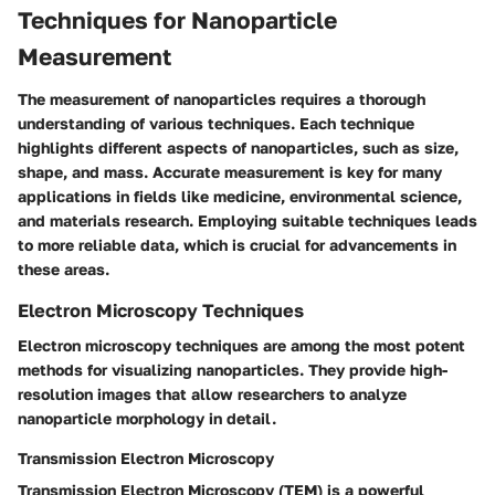
Techniques for Nanoparticle
Measurement
The measurement of nanoparticles requires a thorough
understanding of various techniques. Each technique
highlights different aspects of nanoparticles, such as size,
shape, and mass. Accurate measurement is key for many
applications in fields like medicine, environmental science,
and materials research. Employing suitable techniques leads
to more reliable data, which is crucial for advancements in
these areas.
Electron Microscopy Techniques
Electron microscopy techniques are among the most potent
methods for visualizing nanoparticles. They provide high-
resolution images that allow researchers to analyze
nanoparticle morphology in detail.
Transmission Electron Microscopy
Transmission Electron Microscopy (TEM) is a powerful