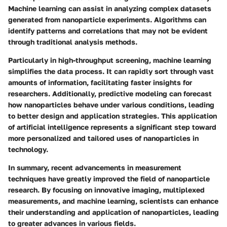
Machine learning can assist in analyzing complex datasets
generated from nanoparticle experiments. Algorithms can
identify patterns and correlations that may not be evident
through traditional analysis methods.
Particularly in high-throughput screening, machine learning
simplifies the data process. It can rapidly sort through vast
amounts of information, facilitating faster insights for
researchers. Additionally, predictive modeling can forecast
how nanoparticles behave under various conditions, leading
to better design and application strategies. This application
of artificial intelligence represents a significant step toward
more personalized and tailored uses of nanoparticles in
technology.
In summary, recent advancements in measurement
techniques have greatly improved the field of nanoparticle
research. By focusing on innovative imaging, multiplexed
measurements, and machine learning, scientists can enhance
their understanding and application of nanoparticles, leading
to greater advances in various fields.