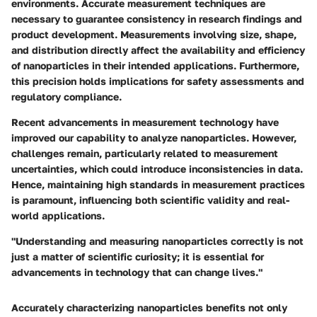
environments. Accurate measurement techniques are
necessary to guarantee consistency in research findings and
product development. Measurements involving size, shape,
and distribution directly affect the availability and efficiency
of nanoparticles in their intended applications. Furthermore,
this precision holds implications for safety assessments and
regulatory compliance.
Recent advancements in measurement technology have
improved our capability to analyze nanoparticles. However,
challenges remain, particularly related to measurement
uncertainties, which could introduce inconsistencies in data.
Hence, maintaining high standards in measurement practices
is paramount, influencing both scientific validity and real-
world applications.
"Understanding and measuring nanoparticles correctly is not
just a matter of scientific curiosity; it is essential for
advancements in technology that can change lives."
Accurately characterizing nanoparticles benefits not only