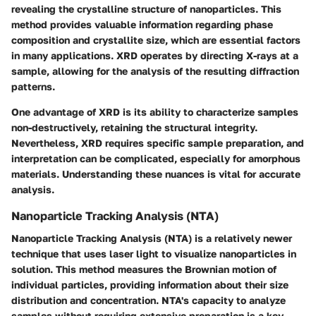
revealing the crystalline structure of nanoparticles. This
method provides valuable information regarding phase
composition and crystallite size, which are essential factors
in many applications. XRD operates by directing X-rays at a
sample, allowing for the analysis of the resulting diffraction
patterns.
One advantage of XRD is its ability to characterize samples
non-destructively, retaining the structural integrity.
Nevertheless, XRD requires specific sample preparation, and
interpretation can be complicated, especially for amorphous
materials. Understanding these nuances is vital for accurate
analysis.
Nanoparticle Tracking Analysis (NTA)
Nanoparticle Tracking Analysis (NTA) is a relatively newer
technique that uses laser light to visualize nanoparticles in
solution. This method measures the Brownian motion of
individual particles, providing information about their size
distribution and concentration. NTA's capacity to analyze
samples without requiring extensive preparation is a key