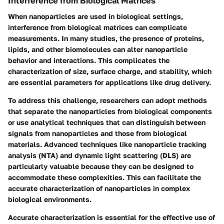
Interference from Biological Matrices
When nanoparticles are used in biological settings,
interference from biological matrices can complicate
measurements. In many studies, the presence of proteins,
lipids, and other biomolecules can alter nanoparticle
behavior and interactions. This complicates the
characterization of size, surface charge, and stability, which
are essential parameters for applications like drug delivery.
To address this challenge, researchers can adopt methods
that separate the nanoparticles from biological components
or use analytical techniques that can distinguish between
signals from nanoparticles and those from biological
materials. Advanced techniques like nanoparticle tracking
analysis (NTA) and dynamic light scattering (DLS) are
particularly valuable because they can be designed to
accommodate these complexities. This can facilitate the
accurate characterization of nanoparticles in complex
biological environments.
Accurate characterization is essential for the effective use of