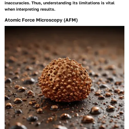
inaccuracies. Thus, understanding its limitations is vital
when interpreting results.
Atomic Force Microscopy (AFM)