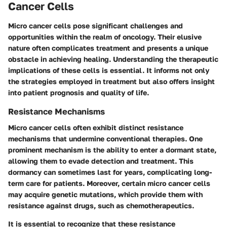
Cancer Cells
Micro cancer cells pose significant challenges and
opportunities within the realm of oncology. Their elusive
nature often complicates treatment and presents a unique
obstacle in achieving healing. Understanding the therapeutic
implications of these cells is essential. It informs not only
the strategies employed in treatment but also offers insight
into patient prognosis and quality of life.
Resistance Mechanisms
Micro cancer cells often exhibit distinct resistance
mechanisms that undermine conventional therapies. One
prominent mechanism is the ability to enter a dormant state,
allowing them to evade detection and treatment. This
dormancy can sometimes last for years, complicating long-
term care for patients. Moreover, certain micro cancer cells
may acquire genetic mutations, which provide them with
resistance against drugs, such as chemotherapeutics.
It is essential to recognize that these resistance