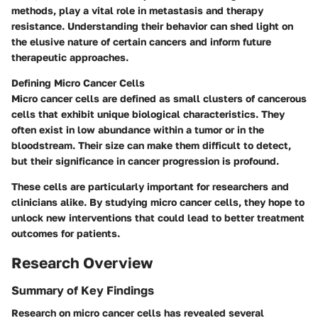
methods, play a vital role in metastasis and therapy
resistance. Understanding their behavior can shed light on
the elusive nature of certain cancers and inform future
therapeutic approaches.
Defining Micro Cancer Cells
Micro cancer cells are defined as small clusters of cancerous
cells that exhibit unique biological characteristics. They
often exist in low abundance within a tumor or in the
bloodstream. Their size can make them difficult to detect,
but their significance in cancer progression is profound.
These cells are particularly important for researchers and
clinicians alike. By studying micro cancer cells, they hope to
unlock new interventions that could lead to better treatment
outcomes for patients.
Research Overview
Summary of Key Findings
Research on micro cancer cells has revealed several