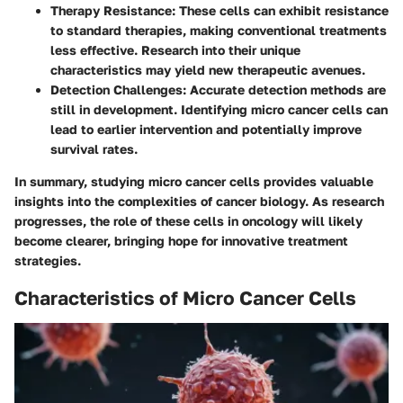
Therapy Resistance
: These cells can exhibit resistance
to standard therapies, making conventional treatments
less effective. Research into their unique
characteristics may yield new therapeutic avenues.
Detection Challenges
: Accurate detection methods are
still in development. Identifying micro cancer cells can
lead to earlier intervention and potentially improve
survival rates.
In summary, studying micro cancer cells provides valuable
insights into the complexities of cancer biology. As research
progresses, the role of these cells in oncology will likely
become clearer, bringing hope for innovative treatment
strategies.
Characteristics of Micro Cancer Cells