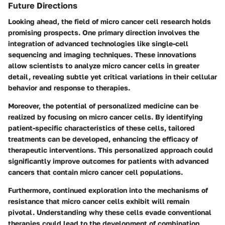
Future Directions
Looking ahead, the field of micro cancer cell research holds
promising prospects. One primary direction involves the
integration of advanced technologies like single-cell
sequencing and imaging techniques. These innovations
allow scientists to analyze micro cancer cells in greater
detail, revealing subtle yet critical variations in their cellular
behavior and response to therapies.
Moreover, the potential of personalized medicine can be
realized by focusing on micro cancer cells. By identifying
patient-specific characteristics of these cells, tailored
treatments can be developed, enhancing the efficacy of
therapeutic interventions. This personalized approach could
significantly improve outcomes for patients with advanced
cancers that contain micro cancer cell populations.
Furthermore, continued exploration into the mechanisms of
resistance that micro cancer cells exhibit will remain
pivotal. Understanding why these cells evade conventional
therapies could lead to the development of combination