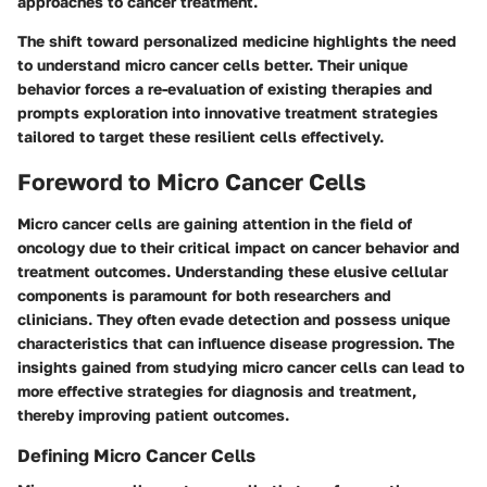
approaches to cancer treatment.
The shift toward personalized medicine highlights the need
to understand micro cancer cells better. Their unique
behavior forces a re-evaluation of existing therapies and
prompts exploration into innovative treatment strategies
tailored to target these resilient cells effectively.
Foreword to Micro Cancer Cells
Micro cancer cells are gaining attention in the field of
oncology due to their critical impact on cancer behavior and
treatment outcomes. Understanding these elusive cellular
components is paramount for both researchers and
clinicians. They often evade detection and possess unique
characteristics that can influence disease progression. The
insights gained from studying micro cancer cells can lead to
more effective strategies for diagnosis and treatment,
thereby improving patient outcomes.
Defining Micro Cancer Cells