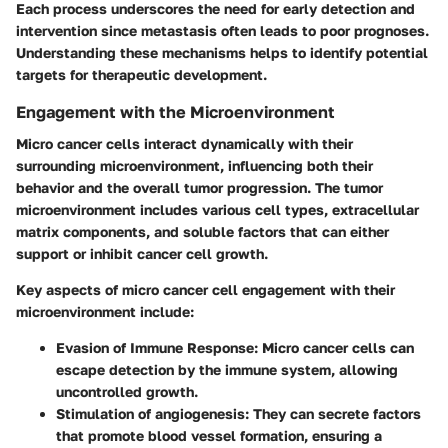
Each process underscores the need for early detection and
intervention since metastasis often leads to poor prognoses.
Understanding these mechanisms helps to identify potential
targets for therapeutic development.
Engagement with the Microenvironment
Micro cancer cells interact dynamically with their
surrounding microenvironment, influencing both their
behavior and the overall tumor progression. The tumor
microenvironment includes various cell types, extracellular
matrix components, and soluble factors that can either
support or inhibit cancer cell growth.
Key aspects of micro cancer cell engagement with their
microenvironment include:
Evasion of Immune Response
: Micro cancer cells can
escape detection by the immune system, allowing
uncontrolled growth.
Stimulation of angiogenesis
: They can secrete factors
that promote blood vessel formation, ensuring a