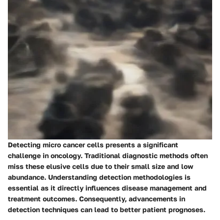
Detecting micro cancer cells presents a significant
challenge in oncology. Traditional diagnostic methods often
miss these elusive cells due to their small size and low
abundance. Understanding detection methodologies is
essential as it directly influences disease management and
treatment outcomes. Consequently, advancements in
detection techniques can lead to better patient prognoses.