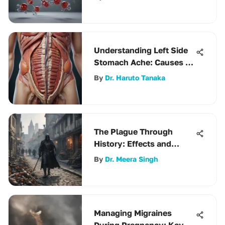
Understanding Left Side
Stomach Ache: Causes &
Management
By
Dr. Haruto Tanaka
The Plague Through
History: Effects and
Lasting Impact
By
Dr. Meera Singh
Managing Migraines
During Pregnancy: Key