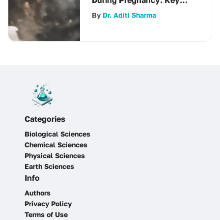
Strategies
By
Dr. Aditi Sharma
Categories
Biological Sciences
Chemical Sciences
Physical Sciences
Earth Sciences
Info
Authors
Privacy Policy
Terms of Use