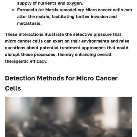
supply of nutrients and oxygen.
Extracellular Matrix remodeling
: Micro cancer cells can
alter the matrix, facilitating further invasion and
metastasis.
These interactions illustrate the selective pressure that
micro cancer cells can exert on their environments and raise
questions about potential treatment approaches that could
disrupt these processes, thereby enhancing overall
therapeutic efficacy.
Detection Methods for Micro Cancer
Cells