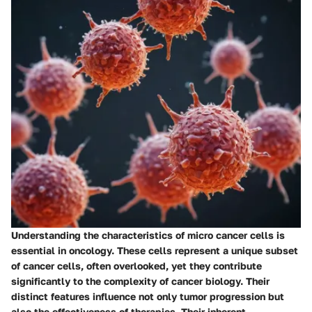
Understanding the characteristics of micro cancer cells is
essential in oncology. These cells represent a unique subset
of cancer cells, often overlooked, yet they contribute
significantly to the complexity of cancer biology. Their
distinct features influence not only tumor progression but
also the effectiveness of therapies. Their inherent