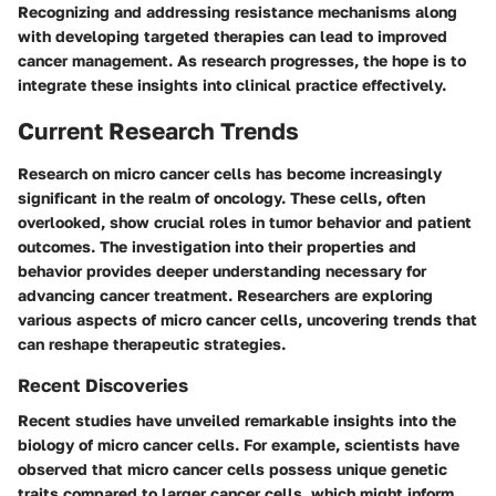
Recognizing and addressing resistance mechanisms along
with developing targeted therapies can lead to improved
cancer management. As research progresses, the hope is to
integrate these insights into clinical practice effectively.
Current Research Trends
Research on micro cancer cells has become increasingly
significant in the realm of oncology. These cells, often
overlooked, show crucial roles in tumor behavior and patient
outcomes. The investigation into their properties and
behavior provides deeper understanding necessary for
advancing cancer treatment. Researchers are exploring
various aspects of micro cancer cells, uncovering trends that
can reshape therapeutic strategies.
Recent Discoveries
Recent studies have unveiled remarkable insights into the
biology of micro cancer cells. For example, scientists have
observed that micro cancer cells possess unique genetic
traits compared to larger cancer cells, which might inform