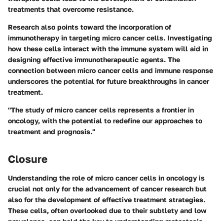
treatments that overcome resistance.
Research also points toward the incorporation of
immunotherapy in targeting micro cancer cells. Investigating
how these cells interact with the immune system will aid in
designing effective immunotherapeutic agents. The
connection between micro cancer cells and immune response
underscores the potential for future breakthroughs in cancer
treatment.
"The study of micro cancer cells represents a frontier in
oncology, with the potential to redefine our approaches to
treatment and prognosis."
Closure
Understanding the role of micro cancer cells in oncology is
crucial not only for the advancement of cancer research but
also for the development of effective treatment strategies.
These cells, often overlooked due to their subtlety and low