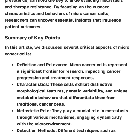
prevalence, can hold the key to understanding metastasis
and therapy resistance. By focusing on the nuanced
characteristics and behaviors of micro cancer cells,
researchers can uncover essential insights that influence
patient outcomes.
Summary of Key Points
In this article, we discussed several critical aspects of micro
cancer cells:
Definition and Relevance
: Micro cancer cells represent
a significant frontier for research, impacting cancer
progression and treatment responses.
Characteristics
: These cells exhibit distinctive
morphological features, genetic variability, and unique
metabolic behaviors that differentiate them from
traditional cancer cells.
Metastatic Role
: They play a crucial role in metastasis
through various mechanisms, engaging dynamically
with the microenvironment.
Detection Methods
: Different techniques such as