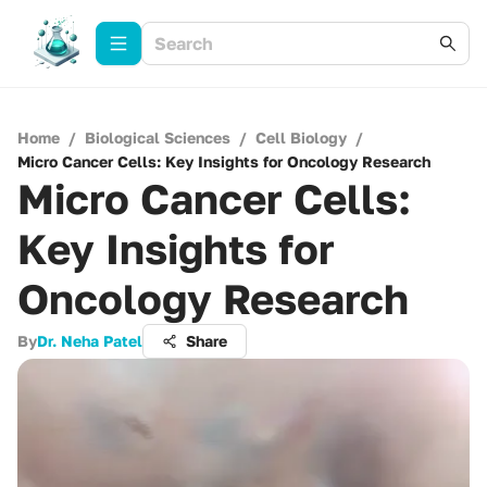
Home
/
Biological Sciences
/
Cell Biology
/
Micro Cancer Cells: Key Insights for Oncology Research
Micro Cancer Cells:
Key Insights for
Oncology Research
By
Dr. Neha Patel
Share