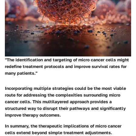
"The identification and targeting of micro cancer cells might
redefine treatment protocols and improve survival rates for
many patients."
Incorporating multiple strategies could be the most viable
route for addressing the complexities surrounding micro
cancer cells. This multilayered approach provides a
structured way to disrupt their pathways and significantly
improve therapy outcomes.
In summary, the therapeutic implications of micro cancer
cells extend beyond simple treatment adjustments.