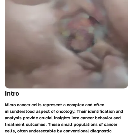
Intro
Micro cancer cells represent a complex and often
misunderstood aspect of oncology. Their identification and
analysis provide crucial insights into cancer behavior and
treatment outcomes. These small populations of cancer
cells, often undetectable by conventional diagnostic