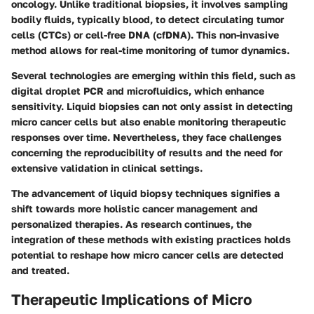
oncology. Unlike traditional biopsies, it involves sampling
bodily fluids, typically blood, to detect circulating tumor
cells (CTCs) or cell-free DNA (cfDNA). This non-invasive
method allows for real-time monitoring of tumor dynamics.
Several technologies are emerging within this field, such as
digital droplet PCR and microfluidics, which enhance
sensitivity. Liquid biopsies can not only assist in detecting
micro cancer cells but also enable monitoring therapeutic
responses over time. Nevertheless, they face challenges
concerning the reproducibility of results and the need for
extensive validation in clinical settings.
The advancement of liquid biopsy techniques signifies a
shift towards more holistic cancer management and
personalized therapies. As research continues, the
integration of these methods with existing practices holds
potential to reshape how micro cancer cells are detected
and treated.
Therapeutic Implications of Micro