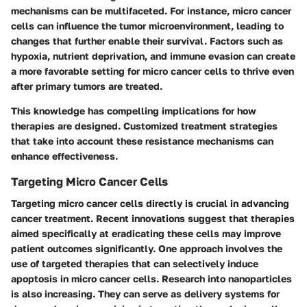
mechanisms can be multifaceted. For instance, micro cancer
cells can influence the tumor microenvironment, leading to
changes that further enable their survival. Factors such as
hypoxia, nutrient deprivation, and immune evasion can create
a more favorable setting for micro cancer cells to thrive even
after primary tumors are treated.
This knowledge has compelling implications for how
therapies are designed. Customized treatment strategies
that take into account these resistance mechanisms can
enhance effectiveness.
Targeting Micro Cancer Cells
Targeting micro cancer cells directly is crucial in advancing
cancer treatment. Recent innovations suggest that therapies
aimed specifically at eradicating these cells may improve
patient outcomes significantly. One approach involves the
use of targeted therapies that can selectively induce
apoptosis in micro cancer cells. Research into nanoparticles
is also increasing. They can serve as delivery systems for