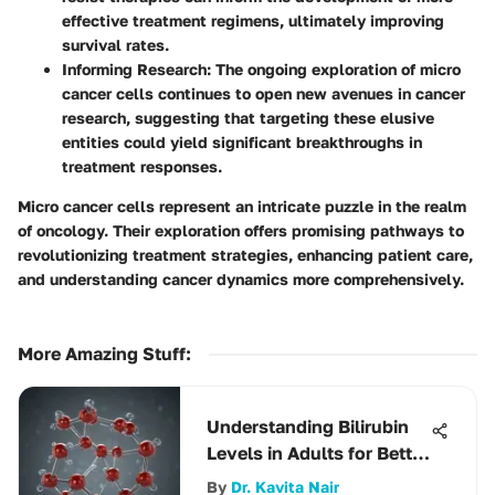
effective treatment regimens, ultimately improving
survival rates.
Informing Research
: The ongoing exploration of micro
cancer cells continues to open new avenues in cancer
research, suggesting that targeting these elusive
entities could yield significant breakthroughs in
treatment responses.
Micro cancer cells represent an intricate puzzle in the realm
of oncology. Their exploration offers promising pathways to
revolutionizing treatment strategies, enhancing patient care,
and understanding cancer dynamics more comprehensively.
More Amazing Stuff
:
Understanding Bilirubin
Levels in Adults for Better
Health
By
Dr. Kavita Nair