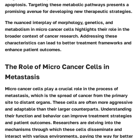
apoptosis. Targeting these metabolic pathways presents a
promising avenue for developing new therapeutic strategies.
The nuanced interplay of morphology, genetics, and
metabolism in micro cancer cells highlights their role in the
broader context of cancer research. Addressing these
characteristics can lead to better treatment frameworks and
enhance patient outcomes.
The Role of Micro Cancer Cells in
Metastasis
Micro cancer cells play a crucial role in the process of
metastasis, which is the spread of cancer from the primary
site to distant organs. These cells are often more aggressive
and adaptable than their larger counterparts. Understanding
their function and behavior can improve treatment strategies
and patient outcomes. Researchers are delving into the
mechanisms through which these cells disseminate and
interact with various environments, paving the way for better