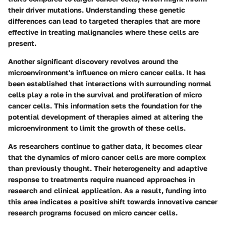
their driver mutations. Understanding these genetic
differences can lead to targeted therapies that are more
effective in treating malignancies where these cells are
present.
Another significant discovery revolves around the
microenvironment's influence on micro cancer cells. It has
been established that interactions with surrounding normal
cells play a role in the survival and proliferation of micro
cancer cells. This information sets the foundation for the
potential development of therapies aimed at altering the
microenvironment to limit the growth of these cells.
As researchers continue to gather data, it becomes clear
that the dynamics of micro cancer cells are more complex
than previously thought. Their heterogeneity and adaptive
response to treatments require nuanced approaches in
research and clinical application. As a result, funding into
this area indicates a positive shift towards innovative cancer
research programs focused on micro cancer cells.