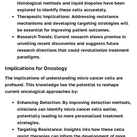
histological methods and liquid biopsies have been
explored to identify these cells accurately.
Therapeutic Implications
: Addressing resistance
mechanisms and developing targeting strategies will
be essential for improving patient outcomes.
Research Trends
: Current research shows promise in
unveiling recent discoveries and suggests future
research directions that could revolutionize treatment
paradigms.
Implications for Oncology
The implications of understanding micro cancer cells are
profound. This knowledge has the potential to reshape
current oncological approaches by:
Enhancing Detection
: By improving detection methods,
clinicians can identify micro cancer cells earlier,
potentially leading to more personalized treatment
strategies.
Targeting Resistance
: Insights into how these cells
resist therapies can inform the development of more