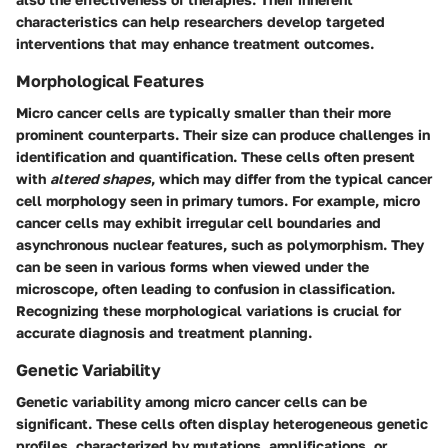
characteristics can help researchers develop targeted
interventions that may enhance treatment outcomes.
Morphological Features
Micro cancer cells are typically smaller than their more
prominent counterparts. Their size can produce challenges in
identification and quantification. These cells often present
with
altered shapes
, which may differ from the typical cancer
cell morphology seen in primary tumors. For example, micro
cancer cells may exhibit irregular cell boundaries and
asynchronous nuclear features, such as polymorphism. They
can be seen in various forms when viewed under the
microscope, often leading to confusion in classification.
Recognizing these morphological variations is crucial for
accurate diagnosis and treatment planning.
Genetic Variability
Genetic variability among micro cancer cells can be
significant. These cells often display heterogeneous genetic
profiles, characterized by mutations, amplifications, or