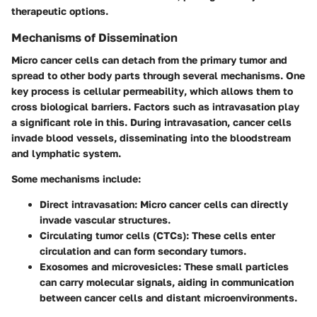
therapeutic options.
Mechanisms of Dissemination
Micro cancer cells can detach from the primary tumor and
spread to other body parts through several mechanisms. One
key process is
cellular permeability
, which allows them to
cross biological barriers. Factors such as intravasation play
a significant role in this. During intravasation, cancer cells
invade blood vessels, disseminating into the bloodstream
and lymphatic system.
Some mechanisms include:
Direct intravasation
: Micro cancer cells can directly
invade vascular structures.
Circulating tumor cells (CTCs)
: These cells enter
circulation and can form secondary tumors.
Exosomes and microvesicles
: These small particles
can carry molecular signals, aiding in communication
between cancer cells and distant microenvironments.