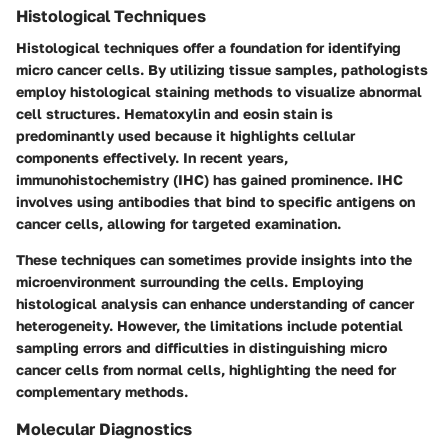
Histological Techniques
Histological techniques offer a foundation for identifying
micro cancer cells. By utilizing tissue samples, pathologists
employ histological staining methods to visualize abnormal
cell structures. Hematoxylin and eosin stain is
predominantly used because it highlights cellular
components effectively. In recent years,
immunohistochemistry (IHC) has gained prominence. IHC
involves using antibodies that bind to specific antigens on
cancer cells, allowing for targeted examination.
These techniques can sometimes provide insights into the
microenvironment surrounding the cells. Employing
histological analysis can enhance understanding of cancer
heterogeneity. However, the limitations include potential
sampling errors and difficulties in distinguishing micro
cancer cells from normal cells, highlighting the need for
complementary methods.
Molecular Diagnostics