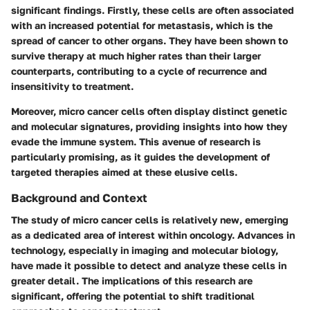
significant findings. Firstly, these cells are often associated
with an increased potential for metastasis, which is the
spread of cancer to other organs. They have been shown to
survive therapy at much higher rates than their larger
counterparts, contributing to a cycle of recurrence and
insensitivity to treatment.
Moreover, micro cancer cells often display distinct genetic
and molecular signatures, providing insights into how they
evade the immune system. This avenue of research is
particularly promising, as it guides the development of
targeted therapies aimed at these elusive cells.
Background and Context
The study of micro cancer cells is relatively new, emerging
as a dedicated area of interest within oncology. Advances in
technology, especially in imaging and molecular biology,
have made it possible to detect and analyze these cells in
greater detail. The implications of this research are
significant, offering the potential to shift traditional