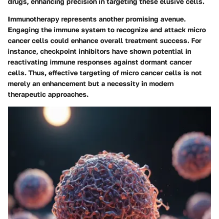
drugs, enhancing precision in targeting these elusive cells.
Immunotherapy represents another promising avenue.
Engaging the immune system to recognize and attack micro
cancer cells could enhance overall treatment success. For
instance, checkpoint inhibitors have shown potential in
reactivating immune responses against dormant cancer
cells. Thus, effective targeting of micro cancer cells is not
merely an enhancement but a necessity in modern
therapeutic approaches.