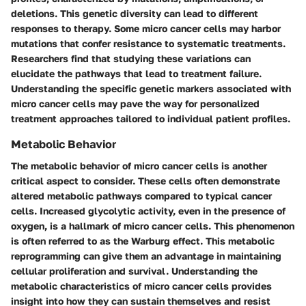
deletions. This genetic diversity can lead to different
responses to therapy. Some micro cancer cells may harbor
mutations that confer resistance to systematic treatments.
Researchers find that studying these variations can
elucidate the pathways that lead to treatment failure.
Understanding
the specific genetic markers
associated with
micro cancer cells may pave the way for personalized
treatment approaches tailored to individual patient profiles.
Metabolic Behavior
The metabolic behavior of micro cancer cells is another
critical aspect to consider. These cells often demonstrate
altered metabolic pathways compared to typical cancer
cells. Increased glycolytic activity, even in the presence of
oxygen, is a hallmark of micro cancer cells. This phenomenon
is often referred to as the Warburg effect. This metabolic
reprogramming can give them an advantage in maintaining
cellular proliferation and survival.
Understanding the
metabolic characteristics of micro cancer cells provides
insight into how they can sustain themselves and resist