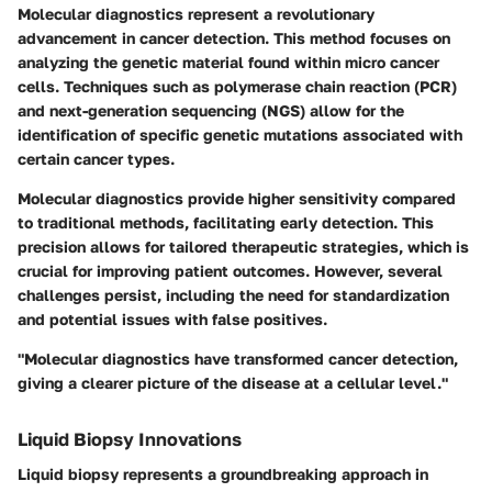
Molecular diagnostics represent a revolutionary
advancement in cancer detection. This method focuses on
analyzing the genetic material found within micro cancer
cells. Techniques such as polymerase chain reaction (PCR)
and next-generation sequencing (NGS) allow for the
identification of specific genetic mutations associated with
certain cancer types.
Molecular diagnostics provide higher sensitivity compared
to traditional methods, facilitating early detection. This
precision allows for tailored therapeutic strategies, which is
crucial for improving patient outcomes. However, several
challenges persist, including the need for standardization
and potential issues with false positives.
"Molecular diagnostics have transformed cancer detection,
giving a clearer picture of the disease at a cellular level."
Liquid Biopsy Innovations
Liquid biopsy represents a groundbreaking approach in