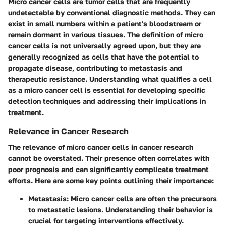
Micro cancer cells are tumor cells that are frequently
undetectable by conventional diagnostic methods. They can
exist in small numbers within a patient's bloodstream or
remain dormant in various tissues. The definition of micro
cancer cells is not universally agreed upon, but they are
generally recognized as cells that have the potential to
propagate disease, contributing to metastasis and
therapeutic resistance. Understanding what qualifies a cell
as a micro cancer cell is essential for developing specific
detection techniques and addressing their implications in
treatment.
Relevance in Cancer Research
The relevance of micro cancer cells in cancer research
cannot be overstated. Their presence often correlates with
poor prognosis and can significantly complicate treatment
efforts. Here are some key points outlining their importance:
Metastasis
: Micro cancer cells are often the precursors
to metastatic lesions. Understanding their behavior is
crucial for targeting interventions effectively.