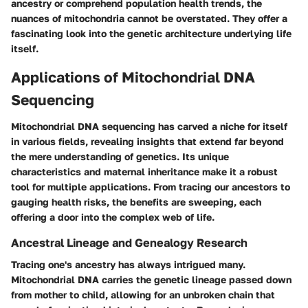
ancestry or comprehend population health trends, the
nuances of mitochondria cannot be overstated. They offer a
fascinating look into the genetic architecture underlying life
itself.
Applications of Mitochondrial DNA
Sequencing
Mitochondrial DNA sequencing has carved a niche for itself
in various fields, revealing insights that extend far beyond
the mere understanding of genetics. Its unique
characteristics and maternal inheritance make it a robust
tool for multiple applications. From tracing our ancestors to
gauging health risks, the benefits are sweeping, each
offering a door into the complex web of life.
Ancestral Lineage and Genealogy Research
Tracing one's ancestry has always intrigued many.
Mitochondrial DNA carries the genetic lineage passed down
from mother to child, allowing for an unbroken chain that