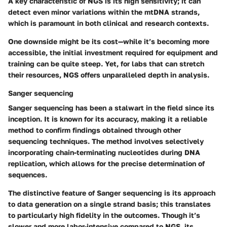
A key characteristic of NGS is its high sensitivity; it can
detect even minor variations within the mtDNA strands,
which is paramount in both clinical and research contexts.
One downside might be its cost—while it’s becoming more
accessible, the initial investment required for equipment and
training can be quite steep. Yet, for labs that can stretch
their resources, NGS offers unparalleled depth in analysis.
Sanger sequencing
Sanger sequencing has been a stalwart in the field since its
inception. It is known for its accuracy, making it a reliable
method to confirm findings obtained through other
sequencing techniques. The method involves selectively
incorporating chain-terminating nucleotides during DNA
replication, which allows for the precise determination of
sequences.
The distinctive feature of Sanger sequencing is its approach
to data generation on a single strand basis; this translates
to particularly high fidelity in the outcomes. Though it’s
slower and more labor-intensive compared to NGS, its