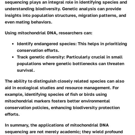
sequencing plays an integral role in identifying species and
understanding biodiversity. Genetic analysis can provide
insights into population structures, migration patterns, and
even mating behaviors.
Using mitochondrial DNA, researchers can:
Identify endangered species:
This helps in prioritizing
conservation efforts.
Track genetic diversity:
Particularly crucial in small
populations where genetic bottlenecks can threaten
survival.
The ability to distinguish closely related species can also
aid in ecological studies and resource management. For
example, identifying species of fish or birds using
mitochondrial markers fosters better environmental
conservation policies, enhancing biodiversity protection
efforts.
In summary, the applications of mitochondrial DNA
sequencing are not merely academic; they wield profound