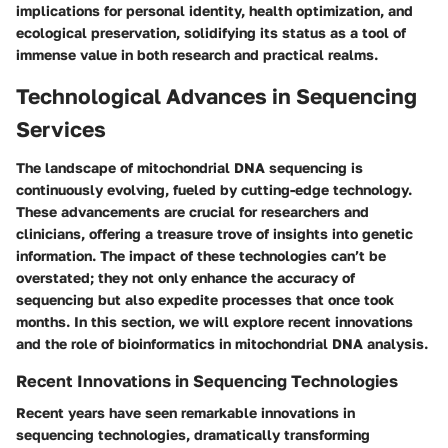
implications for personal identity, health optimization, and
ecological preservation, solidifying its status as a tool of
immense value in both research and practical realms.
Technological Advances in Sequencing
Services
The landscape of mitochondrial DNA sequencing is
continuously evolving, fueled by cutting-edge technology.
These advancements are crucial for researchers and
clinicians, offering a treasure trove of insights into genetic
information. The impact of these technologies can’t be
overstated; they not only enhance the accuracy of
sequencing but also expedite processes that once took
months. In this section, we will explore recent innovations
and the role of bioinformatics in mitochondrial DNA analysis.
Recent Innovations in Sequencing Technologies
Recent years have seen remarkable innovations in
sequencing technologies, dramatically transforming