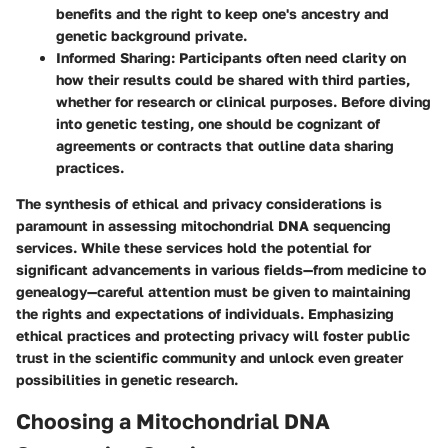
benefits and the right to keep one's ancestry and
genetic background private.
Informed Sharing
: Participants often need clarity on
how their results could be shared with third parties,
whether for research or clinical purposes. Before diving
into genetic testing, one should be cognizant of
agreements or contracts that outline data sharing
practices.
The synthesis of ethical and privacy considerations is
paramount in assessing mitochondrial DNA sequencing
services. While these services hold the potential for
significant advancements in various fields—from medicine to
genealogy—careful attention must be given to maintaining
the rights and expectations of individuals. Emphasizing
ethical practices and protecting privacy will foster public
trust in the scientific community and unlock even greater
possibilities in genetic research.
Choosing a Mitochondrial DNA