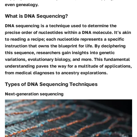
even genealogy.
What is DNA Sequencing?
DNA sequencing is a technique used to determine the
precise order of nucleotides within a DNA molecule. It’s akin
to reading a recipe; each nucleotide represents a specific
instruction that owns the blueprint for life. By deciphering
this sequence, researchers gain insights into genetic
variations, evolutionary biology, and more. This fundamental
understanding paves the way for a multitude of applications,
from medical diagnoses to ancestry explorations.
Types of DNA Sequencing Techniques
Next-generation sequencing