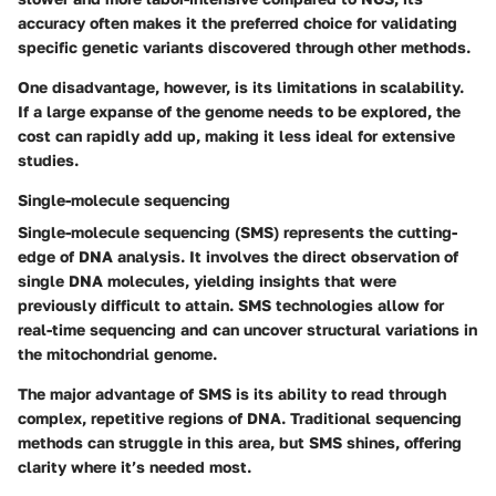
accuracy often makes it the preferred choice for validating
specific genetic variants discovered through other methods.
One disadvantage, however, is its limitations in scalability.
If a large expanse of the genome needs to be explored, the
cost can rapidly add up, making it less ideal for extensive
studies.
Single-molecule sequencing
Single-molecule sequencing (SMS) represents the cutting-
edge of DNA analysis. It involves the direct observation of
single DNA molecules, yielding insights that were
previously difficult to attain. SMS technologies allow for
real-time sequencing and can uncover structural variations in
the mitochondrial genome.
The major advantage of SMS is its ability to read through
complex, repetitive regions of DNA. Traditional sequencing
methods can struggle in this area, but SMS shines, offering
clarity where it’s needed most.