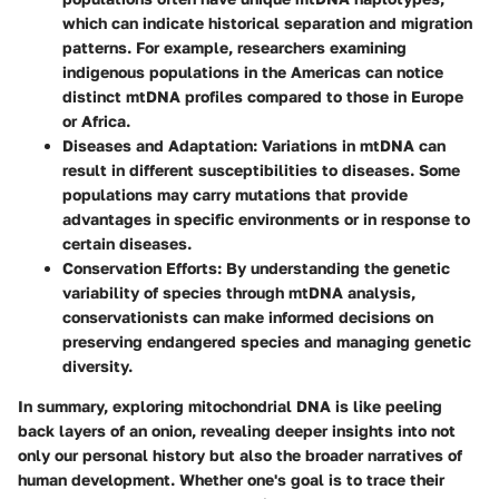
which can indicate historical separation and migration
patterns. For example, researchers examining
indigenous populations in the Americas can notice
distinct mtDNA profiles compared to those in Europe
or Africa.
Diseases and Adaptation:
Variations in mtDNA can
result in different susceptibilities to diseases. Some
populations may carry mutations that provide
advantages in specific environments or in response to
certain diseases.
Conservation Efforts:
By understanding the genetic
variability of species through mtDNA analysis,
conservationists can make informed decisions on
preserving endangered species and managing genetic
diversity.
In summary, exploring mitochondrial DNA is like peeling
back layers of an onion, revealing deeper insights into not
only our personal history but also the broader narratives of
human development. Whether one's goal is to trace their