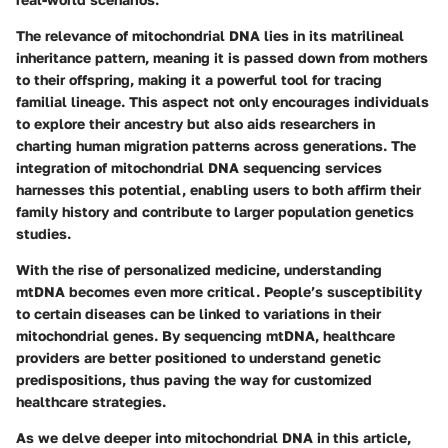
The relevance of mitochondrial DNA lies in its matrilineal
inheritance pattern, meaning it is passed down from mothers
to their offspring, making it a powerful tool for tracing
familial lineage. This aspect not only encourages individuals
to explore their ancestry but also aids researchers in
charting human migration patterns across generations. The
integration of mitochondrial DNA sequencing services
harnesses this potential, enabling users to both affirm their
family history and contribute to larger population genetics
studies.
With the rise of personalized medicine, understanding
mtDNA becomes even more critical. People’s susceptibility
to certain diseases can be linked to variations in their
mitochondrial genes. By sequencing mtDNA, healthcare
providers are better positioned to understand genetic
predispositions, thus paving the way for customized
healthcare strategies.
As we delve deeper into mitochondrial DNA in this article,