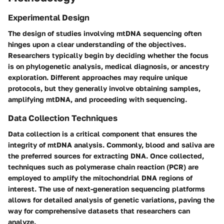
Experimental Design
The design of studies involving mtDNA sequencing often
hinges upon a clear understanding of the objectives.
Researchers typically begin by deciding whether the focus
is on phylogenetic analysis, medical diagnosis, or ancestry
exploration. Different approaches may require unique
protocols, but they generally involve obtaining samples,
amplifying mtDNA, and proceeding with sequencing.
Data Collection Techniques
Data collection is a critical component that ensures the
integrity of mtDNA analysis. Commonly, blood and saliva are
the preferred sources for extracting DNA. Once collected,
techniques such as polymerase chain reaction (PCR) are
employed to amplify the mitochondrial DNA regions of
interest. The use of next-generation sequencing platforms
allows for detailed analysis of genetic variations, paving the
way for comprehensive datasets that researchers can
analyze.