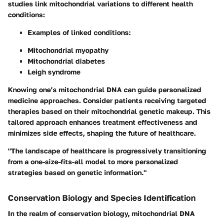
studies link mitochondrial variations to different health
conditions:
Examples of linked conditions:
Mitochondrial myopathy
Mitochondrial diabetes
Leigh syndrome
Knowing one’s mitochondrial DNA can guide personalized
medicine approaches. Consider patients receiving targeted
therapies based on their mitochondrial genetic makeup. This
tailored approach enhances treatment effectiveness and
minimizes side effects, shaping the future of healthcare.
"The landscape of healthcare is progressively transitioning
from a one-size-fits-all model to more personalized
strategies based on genetic information."
Conservation Biology and Species Identification
In the realm of conservation biology, mitochondrial DNA