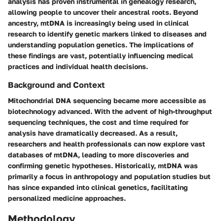
analysis has proven instrumental in genealogy research,
allowing people to uncover their ancestral roots. Beyond
ancestry, mtDNA is increasingly being used in clinical
research to identify genetic markers linked to diseases and
understanding population genetics. The implications of
these findings are vast, potentially influencing medical
practices and individual health decisions.
Background and Context
Mitochondrial DNA sequencing became more accessible as
biotechnology advanced. With the advent of high-throughput
sequencing techniques, the cost and time required for
analysis have dramatically decreased. As a result,
researchers and health professionals can now explore vast
databases of mtDNA, leading to more discoveries and
confirming genetic hypotheses. Historically, mtDNA was
primarily a focus in anthropology and population studies but
has since expanded into clinical genetics, facilitating
personalized medicine approaches.
Methodology