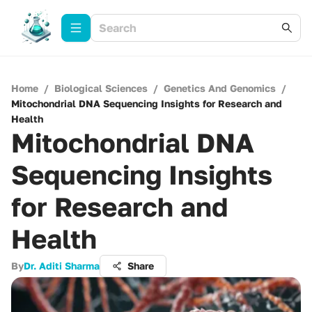
Home
/
Biological Sciences
/
Genetics And Genomics
/
Mitochondrial DNA Sequencing Insights for Research and
Health
Mitochondrial DNA
Sequencing Insights
for Research and
Health
By
Dr. Aditi Sharma
Share