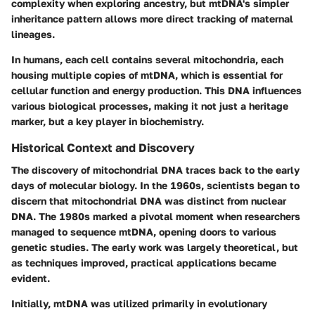
complexity when exploring ancestry, but mtDNA's simpler
inheritance pattern allows more direct tracking of maternal
lineages.
In humans, each cell contains several mitochondria, each
housing multiple copies of mtDNA, which is essential for
cellular function and energy production. This DNA influences
various biological processes, making it not just a heritage
marker, but a key player in biochemistry.
Historical Context and Discovery
The discovery of mitochondrial DNA traces back to the early
days of molecular biology. In the 1960s, scientists began to
discern that mitochondrial DNA was distinct from nuclear
DNA. The 1980s marked a pivotal moment when researchers
managed to sequence mtDNA, opening doors to various
genetic studies. The early work was largely theoretical, but
as techniques improved, practical applications became
evident.
Initially, mtDNA was utilized primarily in evolutionary