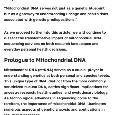
"Mitochondrial DNA serves not just as a genetic blueprint
but as a gateway to understanding lineage and health risks
associated with genetic predispositions."
As we proceed further into this article, we will continue to
dissect the transformative impact of mitochondrial DNA
sequencing services on both research landscapes and
everyday personal health decisions.
Prologue to Mitochondrial DNA
Mitochondrial DNA (mtDNA) serves as a crucial player in
understanding genetics at both personal and species levels.
This unique type of DNA, distinct from the more commonly
scrutinized nuclear DNA, carries significant implications for
ancestry research, health studies, and evolutionary biology.
As technological advances in sequencing come to the
forefront, the importance of mitochondrial DNA illuminates
numerous aspects of genetic analysis and applications in
real-world scenarios.