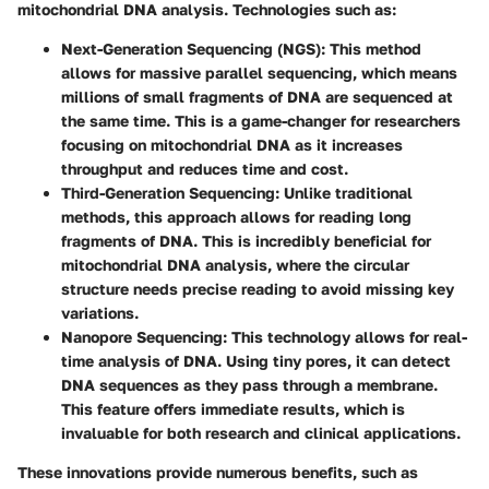
mitochondrial DNA analysis. Technologies such as:
Next-Generation Sequencing (NGS)
: This method
allows for massive parallel sequencing, which means
millions of small fragments of DNA are sequenced at
the same time. This is a game-changer for researchers
focusing on mitochondrial DNA as it increases
throughput and reduces time and cost.
Third-Generation Sequencing
: Unlike traditional
methods, this approach allows for reading long
fragments of DNA. This is incredibly beneficial for
mitochondrial DNA analysis, where the circular
structure needs precise reading to avoid missing key
variations.
Nanopore Sequencing
: This technology allows for real-
time analysis of DNA. Using tiny pores, it can detect
DNA sequences as they pass through a membrane.
This feature offers immediate results, which is
invaluable for both research and clinical applications.
These innovations provide numerous benefits, such as