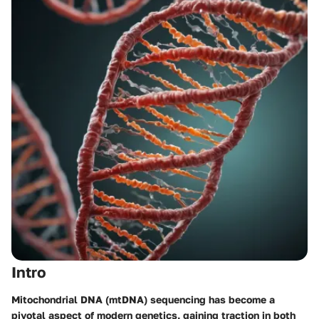
Intro
Mitochondrial DNA (mtDNA) sequencing has become a
pivotal aspect of modern genetics, gaining traction in both