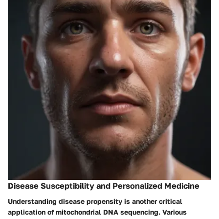
Disease Susceptibility and Personalized Medicine
Understanding disease propensity is another critical
application of mitochondrial DNA sequencing. Various