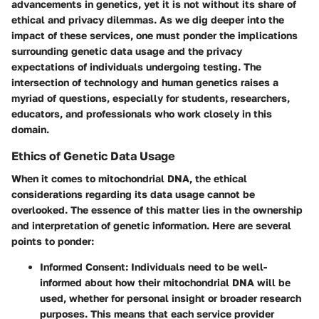
advancements in genetics, yet it is not without its share of
ethical and privacy dilemmas. As we dig deeper into the
impact of these services, one must ponder the implications
surrounding genetic data usage and the privacy
expectations of individuals undergoing testing. The
intersection of technology and human genetics raises a
myriad of questions, especially for students, researchers,
educators, and professionals who work closely in this
domain.
Ethics of Genetic Data Usage
When it comes to mitochondrial DNA, the ethical
considerations regarding its data usage cannot be
overlooked. The essence of this matter lies in the ownership
and interpretation of genetic information. Here are several
points to ponder:
Informed Consent
: Individuals need to be well-
informed about how their mitochondrial DNA will be
used, whether for personal insight or broader research
purposes. This means that each service provider