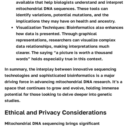
available that help biologists understand and interpret
mitochondrial DNA sequences. These tools can
identify variations, potential mutations, and the
implications they may have on health and ancestry.
Visualization Techniques
: Bioinformatics also enhances
how data is presented. Through graphical
representations, researchers can visualize complex
data relationships, making interpretations much
clearer. The saying “a picture is worth a thousand
words” holds especially true in this context.
In summary, the interplay between innovative sequencing
technologies and sophisticated bioinformatics is a major
driving force in advancing mitochondrial DNA research. It’s a
space that continues to grow and evolve, holding immense
potential for those looking to delve deeper into genetic
studies.
Ethical and Privacy Considerations
Mitochondrial DNA sequencing brings significant