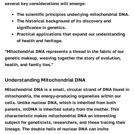
several key considerations will emerge:
The scientific principles underlying mitochondrial DNA.
The historical background of its discovery and
significance in genetics.
Practical applications that expand our understanding
of health and heritage.
"Mitochondrial DNA represents a thread in the fabric of our
genetic makeup, weaving together the story of evolution,
health, and family ties."
Understanding Mitochondrial DNA
Mitochondrial DNA is a small, circular strand of DNA found in
mitochondria, the energy-producing organelles within our
cells. Unlike nuclear DNA, which is inherited from both
parents, mtDNA is inherited solely from the mother. This
characteristic makes mitochondrial DNA an interesting
subject for geneticists, researchers, and those tracing their
lineage. The double helix of nuclear DNA can invite