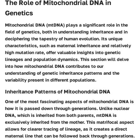
The Role of Mitochondrial DNA in
Genetics
Mitochondrial DNA (mtDNA) plays a significant role in the
field of genetics, both in understanding inheritance and in
deciphering the tapestry of human evolution. Its unique
characteristics, such as maternal inheritance and relatively
high mutation rate, offer valuable insights into genetic
lineages and population dynamics. This section will delve
into how mitochondrial DNA contributes to our
understanding of genetic inheritance patterns and the
variability present in different populations.
Inheritance Patterns of Mitochondrial DNA
One of the most fascinating aspects of mitochondrial DNA is
how it is passed down through generations. Unlike nuclear
DNA, which is inherited from both parents, mtDNA is
exclusively inherited from the mother. This matrifocal aspect
allows for clearer tracing of lineage, as it creates a direct
maternal line that can be followed back through generations.