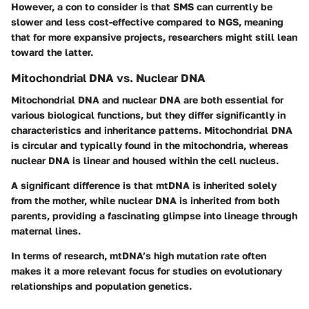
However, a con to consider is that SMS can currently be
slower and less cost-effective compared to NGS, meaning
that for more expansive projects, researchers might still lean
toward the latter.
Mitochondrial DNA vs. Nuclear DNA
Mitochondrial DNA and nuclear DNA are both essential for
various biological functions, but they differ significantly in
characteristics and inheritance patterns. Mitochondrial DNA
is circular and typically found in the mitochondria, whereas
nuclear DNA is linear and housed within the cell nucleus.
A significant difference is that mtDNA is inherited solely
from the mother, while nuclear DNA is inherited from both
parents, providing a fascinating glimpse into lineage through
maternal lines.
In terms of research, mtDNA’s high mutation rate often
makes it a more relevant focus for studies on evolutionary
relationships and population genetics.