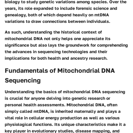
biology to study genetic variations among species. Over the
years, its role expanded to include forensic science and
genealogy, both of which depend heavily on mtDNA
variations to draw connections between individuals.
As such, understanding the historical context of
mitochondrial DNA not only helps one appreciate its
significance but also lays the groundwork for comprehending
the advances in sequencing technologies and their
implications for both health and ancestry research.
Fundamentals of Mitochondrial DNA
Sequencing
Understanding the basics of mitochondrial DNA sequencing
is crucial for anyone delving into genetic research or
personal health assessments. Mitochondrial DNA, often
simply called mtDNA, is inherited maternally and plays a
vital role in cellular energy production as well as various
physiological functions. Its unique characteristics make it a
key player in evolutionary studies, disease mapping, and