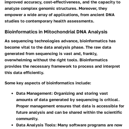
improved accuracy, cost-effectiveness, and the capacity to
analyze complex genomic structures. Moreover, they
empower a wide array of applications, from ancient DNA
studies to contemporary health assessments.
Bioinformatics in Mitochondrial DNA Analysis
As sequencing technologies advance, bioinformatics has
become vital to the data analysis phase. The raw data
generated from sequencing is vast and, frankly,
overwhelming without the right tools. Bioinformatics
provides the necessary framework to process and interpret
this data efficiently.
Some key aspects of bioinformatics include:
Data Management
: Organizing and storing vast
amounts of data generated by sequencing is critical.
Proper management ensures that data is accessible for
future analysis and can be shared within the scientific
community.
Data Analysis Tools
: Many software programs are now