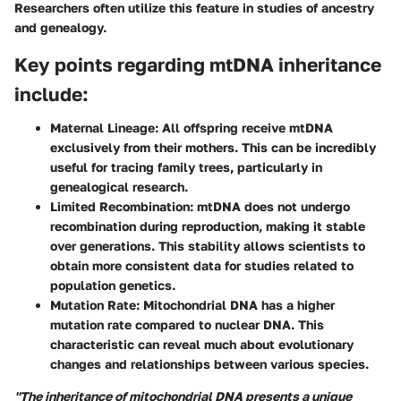
Researchers often utilize this feature in studies of ancestry
and genealogy.
Key points regarding mtDNA inheritance
include:
Maternal Lineage:
All offspring receive mtDNA
exclusively from their mothers. This can be incredibly
useful for tracing family trees, particularly in
genealogical research.
Limited Recombination:
mtDNA does not undergo
recombination during reproduction, making it stable
over generations. This stability allows scientists to
obtain more consistent data for studies related to
population genetics.
Mutation Rate:
Mitochondrial DNA has a higher
mutation rate compared to nuclear DNA. This
characteristic can reveal much about evolutionary
changes and relationships between various species.
"The inheritance of mitochondrial DNA presents a unique