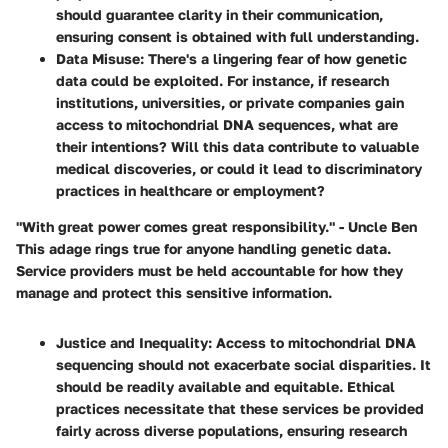
should guarantee clarity in their communication,
ensuring consent is obtained with full understanding.
Data Misuse
: There's a lingering fear of how genetic
data could be exploited. For instance, if research
institutions, universities, or private companies gain
access to mitochondrial DNA sequences, what are
their intentions? Will this data contribute to valuable
medical discoveries, or could it lead to discriminatory
practices in healthcare or employment?
"With great power comes great responsibility." - Uncle Ben
This adage rings true for anyone handling genetic data.
Service providers must be held accountable for how they
manage and protect this sensitive information.
Justice and Inequality
: Access to mitochondrial DNA
sequencing should not exacerbate social disparities. It
should be readily available and equitable. Ethical
practices necessitate that these services be provided
fairly across diverse populations, ensuring research