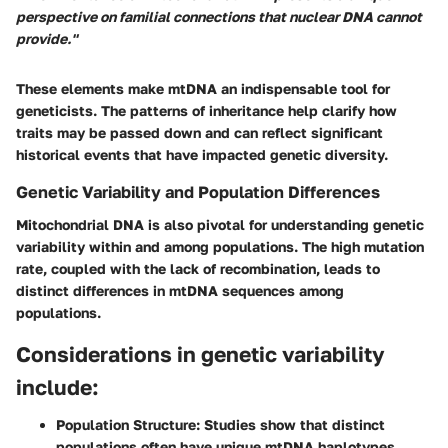
perspective on familial connections that nuclear DNA cannot
provide."
These elements make mtDNA an indispensable tool for
geneticists. The patterns of inheritance help clarify how
traits may be passed down and can reflect significant
historical events that have impacted genetic diversity.
Genetic Variability and Population Differences
Mitochondrial DNA is also pivotal for understanding genetic
variability within and among populations. The high mutation
rate, coupled with the lack of recombination, leads to
distinct differences in mtDNA sequences among
populations.
Considerations in genetic variability
include:
Population Structure:
Studies show that distinct
populations often have unique mtDNA haplotypes,