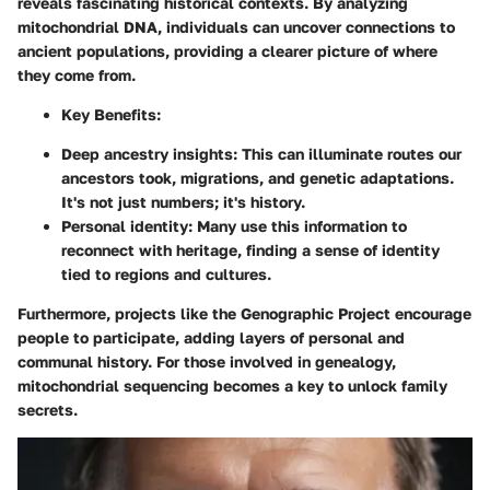
reveals fascinating historical contexts. By analyzing
mitochondrial DNA, individuals can uncover connections to
ancient populations, providing a clearer picture of where
they come from.
Key Benefits:
Deep ancestry insights:
This can illuminate routes our
ancestors took, migrations, and genetic adaptations.
It's not just numbers; it's history.
Personal identity:
Many use this information to
reconnect with heritage, finding a sense of identity
tied to regions and cultures.
Furthermore, projects like the Genographic Project encourage
people to participate, adding layers of personal and
communal history. For those involved in genealogy,
mitochondrial sequencing becomes a key to unlock family
secrets.