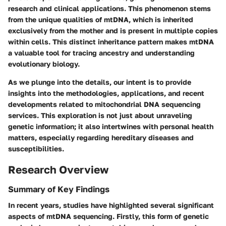
research and clinical applications. This phenomenon stems
from the unique qualities of mtDNA, which is inherited
exclusively from the mother and is present in multiple copies
within cells. This distinct inheritance pattern makes mtDNA
a valuable tool for tracing ancestry and understanding
evolutionary biology.
As we plunge into the details, our intent is to provide
insights into the methodologies, applications, and recent
developments related to mitochondrial DNA sequencing
services. This exploration is not just about unraveling
genetic information; it also intertwines with personal health
matters, especially regarding hereditary diseases and
susceptibilities.
Research Overview
Summary of Key Findings
In recent years, studies have highlighted several significant
aspects of mtDNA sequencing. Firstly, this form of genetic