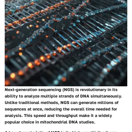
Next-generation sequencing (NGS) is revolutionary in its
ability to analyze multiple strands of DNA simultaneously.
Unlike traditional methods, NGS can generate millions of
sequences at once, reducing the overall time needed for
analysis. This speed and throughput make it a widely
popular choice in mitochondrial DNA studies.