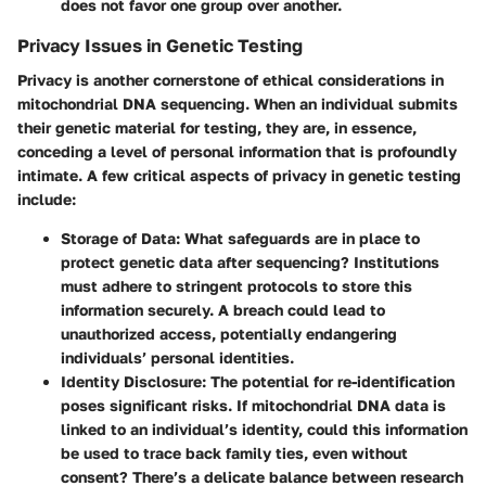
does not favor one group over another.
Privacy Issues in Genetic Testing
Privacy is another cornerstone of ethical considerations in
mitochondrial DNA sequencing. When an individual submits
their genetic material for testing, they are, in essence,
conceding a level of personal information that is profoundly
intimate. A few critical aspects of privacy in genetic testing
include:
Storage of Data
: What safeguards are in place to
protect genetic data after sequencing? Institutions
must adhere to stringent protocols to store this
information securely. A breach could lead to
unauthorized access, potentially endangering
individuals’ personal identities.
Identity Disclosure
: The potential for re-identification
poses significant risks. If mitochondrial DNA data is
linked to an individual’s identity, could this information
be used to trace back family ties, even without
consent? There’s a delicate balance between research