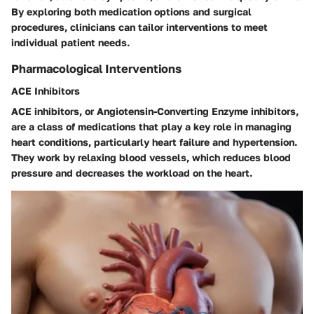
By exploring both medication options and surgical
procedures, clinicians can tailor interventions to meet
individual patient needs.
Pharmacological Interventions
ACE Inhibitors
ACE inhibitors, or Angiotensin-Converting Enzyme inhibitors,
are a class of medications that play a key role in managing
heart conditions, particularly heart failure and hypertension.
They work by relaxing blood vessels, which reduces blood
pressure and decreases the workload on the heart.