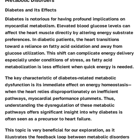
Diabetes and Its Effects
Diabetes is notorious for having profound implications on
myocardial metabolism. Elevated blood glucose levels can
affect the heart muscle directly by altering energy substrate
preferences. In diabetic patients, the heart transitions
toward a reliance on fatty acid oxidation and away from
glucose utilization. This shift can complicate energy delivery
especially under conditions of stress, as fatty acid
metabolization is less efficient when quick energy is needed.
The
key characteristic
of diabetes-related metabolic
dysfunction is its immediate effect on energy homeostasis—
when the heart relies disproportionately on inefficient
pathways, myocardial performance plummets. Thus,
understanding the dysregulation of these metabolic
pathways offers significant insight into why diabetes is
often seen as a precursor to heart failure.
This topic is very
beneficial
for our exploration, as it
illustrates the feedback loop between metabolic disorders