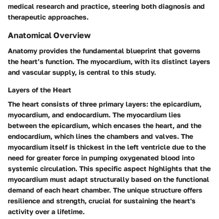
medical research and practice, steering both diagnosis and
therapeutic approaches.
Anatomical Overview
Anatomy provides the fundamental blueprint that governs
the heart’s function. The myocardium, with its distinct layers
and vascular supply, is central to this study.
Layers of the Heart
The heart consists of three primary layers: the epicardium,
myocardium, and endocardium. The myocardium lies
between the epicardium, which encases the heart, and the
endocardium, which lines the chambers and valves. The
myocardium itself is thickest in the left ventricle due to the
need for greater force in pumping oxygenated blood into
systemic circulation. This specific aspect highlights that the
myocardium must adapt structurally based on the functional
demand of each heart chamber. The unique structure offers
resilience and strength, crucial for sustaining the heart's
activity over a lifetime.