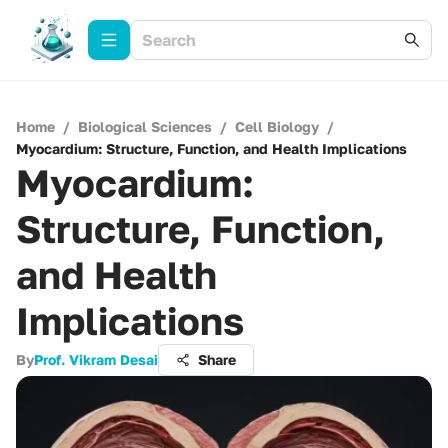
Home
/
Biological Sciences
/
Cell Biology
/
Myocardium: Structure, Function, and Health Implications
Myocardium:
Structure, Function,
and Health
Implications
By
Prof. Vikram Desai
Share