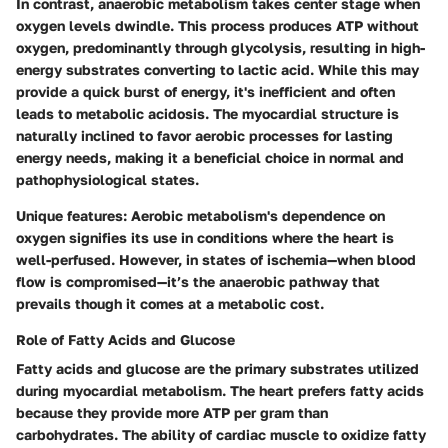
In contrast,
anaerobic metabolism
takes center stage when
oxygen levels dwindle. This process produces ATP without
oxygen, predominantly through glycolysis, resulting in high-
energy substrates converting to lactic acid. While this may
provide a quick burst of energy, it's inefficient and often
leads to metabolic acidosis. The myocardial structure is
naturally inclined to favor aerobic processes for lasting
energy needs, making it a
beneficial
choice in normal and
pathophysiological states.
Unique features:
Aerobic metabolism's dependence on
oxygen signifies its use in conditions where the heart is
well-perfused. However, in states of ischemia—when blood
flow is compromised—it’s the anaerobic pathway that
prevails though it comes at a metabolic cost.
Role of Fatty Acids and Glucose
Fatty acids and glucose are the primary substrates utilized
during myocardial metabolism. The heart prefers fatty acids
because they provide more ATP per gram than
carbohydrates. The ability of cardiac muscle to oxidize fatty