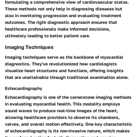
formulating a comprehensive view of cardiovascular status.
These methods not only help in diagnosing diseases but
also in monitoring progression and evaluating treatment
outcomes. The right diagnostic approach ensures that
healthcare professionals make informed decisions,
ultimately leading to better patient care.
Imaging Techniques
Imaging techniques serve as the backbone of myocardial
diagnostics. They've revolutionized how cardiologists
visualize heart structures and functions, offering insights
that are unattainable through traditional examination alone.
Echocardiography
Echocardiography is one of the cornerstone imaging methods
in evaluating myocardial health. This modality employs
sound waves to produce real-time images of the heart,
allowing healthcare providers to observe its chambers,
valves, and overall motion effectively. One key characteristic
of echocardiography is its non-invasive nature, which makes