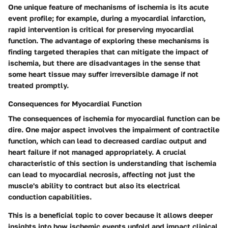
One unique feature of mechanisms of ischemia is its acute
event profile; for example, during a myocardial infarction,
rapid intervention is critical for preserving myocardial
function. The
advantage
of exploring these mechanisms is
finding targeted therapies that can mitigate the impact of
ischemia, but there are
disadvantages
in the sense that
some heart tissue may suffer irreversible damage if not
treated promptly.
Consequences for Myocardial Function
The consequences of ischemia for myocardial function can be
dire. One major aspect involves the impairment of contractile
function, which can lead to decreased cardiac output and
heart failure if not managed appropriately. A crucial
characteristic of this section is understanding that ischemia
can lead to myocardial necrosis, affecting not just the
muscle's ability to contract but also its electrical
conduction capabilities.
This is a beneficial topic to cover because it allows deeper
insights into how ischemic events unfold and impact clinical