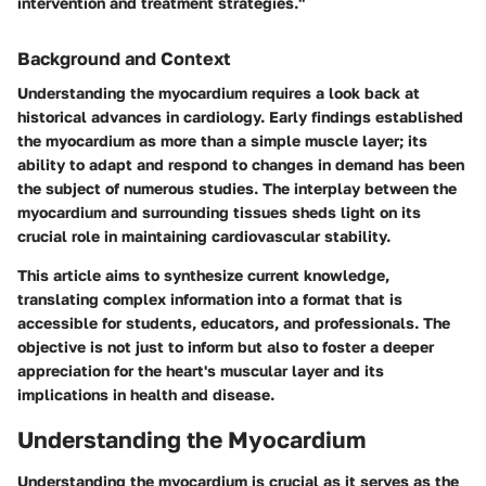
intervention and treatment strategies."
Background and Context
Understanding the myocardium requires a look back at
historical advances in cardiology. Early findings established
the myocardium as more than a simple muscle layer; its
ability to adapt and respond to changes in demand has been
the subject of numerous studies. The interplay between the
myocardium and surrounding tissues sheds light on its
crucial role in maintaining cardiovascular stability.
This article aims to synthesize current knowledge,
translating complex information into a format that is
accessible for students, educators, and professionals. The
objective is not just to inform but also to foster a deeper
appreciation for the heart's muscular layer and its
implications in health and disease.
Understanding the Myocardium
Understanding the myocardium is crucial as it serves as the