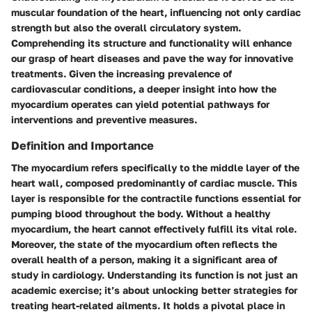
muscular foundation of the heart, influencing not only cardiac
strength but also the overall circulatory system.
Comprehending its structure and functionality will enhance
our grasp of heart diseases and pave the way for innovative
treatments. Given the increasing prevalence of
cardiovascular conditions, a deeper insight into how the
myocardium operates can yield potential pathways for
interventions and preventive measures.
Definition and Importance
The myocardium refers specifically to the middle layer of the
heart wall, composed predominantly of cardiac muscle. This
layer is responsible for the contractile functions essential for
pumping blood throughout the body. Without a healthy
myocardium, the heart cannot effectively fulfill its vital role.
Moreover, the state of the myocardium often reflects the
overall health of a person, making it a significant area of
study in cardiology. Understanding its function is not just an
academic exercise; it’s about unlocking better strategies for
treating heart-related ailments. It holds a pivotal place in