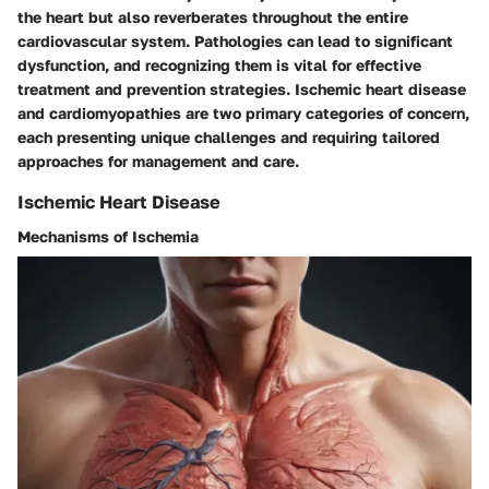
the heart but also reverberates throughout the entire
cardiovascular system. Pathologies can lead to significant
dysfunction, and recognizing them is vital for effective
treatment and prevention strategies.
Ischemic heart disease
and
cardiomyopathies
are two primary categories of concern,
each presenting unique challenges and requiring tailored
approaches for management and care.
Ischemic Heart Disease
Mechanisms of Ischemia