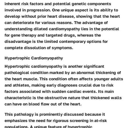
inherent risk factors and potential genetic components
involved in progression. One unique aspect is its ability to
develop without prior heart disease, showing that the heart
can deteriorate for various reasons. The
advantage
of
understanding dilated cardiomyopathy lies in the potential
for gene therapy and targeted drugs, whereas the
disadvantage
is the limited contemporary options for
complete dissolution of symptoms.
Hypertrophic Cardiomyopathy
Hypertrophic cardiomyopathy is another significant
pathological condition marked by an abnormal thickening of
the heart muscle. This condition often affects younger adults
and athletes, making early diagnoses crucial due to risk
factors associated with sudden cardiac events. Its main
characteristic is the obstructive nature that thickened walls
can have on blood flow out of the heart.
This pathology is prominently discussed because it
emphasizes the need for rigorous screening in at-risk
populations. A unique feature of hypertrophic