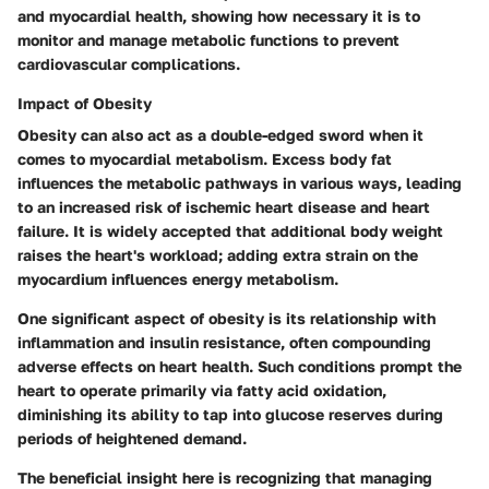
and myocardial health, showing how necessary it is to
monitor and manage metabolic functions to prevent
cardiovascular complications.
Impact of Obesity
Obesity can also act as a double-edged sword when it
comes to myocardial metabolism. Excess body fat
influences the metabolic pathways in various ways, leading
to an increased risk of ischemic heart disease and heart
failure. It is widely accepted that additional body weight
raises the heart's workload; adding extra strain on the
myocardium influences energy metabolism.
One significant aspect of obesity is its relationship with
inflammation and insulin resistance, often compounding
adverse effects on heart health. Such conditions prompt the
heart to operate primarily via fatty acid oxidation,
diminishing its ability to tap into glucose reserves during
periods of heightened demand.
The
beneficial insight
here is recognizing that managing