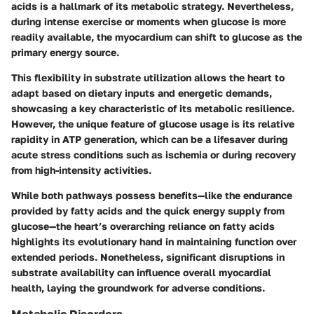
acids is a hallmark of its metabolic strategy. Nevertheless,
during intense exercise or moments when glucose is more
readily available, the myocardium can shift to glucose as the
primary energy source.
This flexibility in substrate utilization allows the heart to
adapt based on dietary inputs and energetic demands,
showcasing a
key characteristic
of its metabolic resilience.
However,
the unique feature
of glucose usage is its relative
rapidity in ATP generation, which can be a lifesaver during
acute stress conditions such as ischemia or during recovery
from high-intensity activities.
While both pathways possess benefits—like the endurance
provided by fatty acids and the quick energy supply from
glucose—the heart’s overarching reliance on fatty acids
highlights its evolutionary hand in maintaining function over
extended periods. Nonetheless, significant disruptions in
substrate availability can influence overall myocardial
health, laying the groundwork for adverse conditions.
Metabolic Disorders