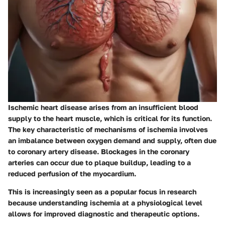
Ischemic heart disease arises from an insufficient blood
supply to the heart muscle, which is critical for its function.
The key characteristic of mechanisms of ischemia involves
an imbalance between oxygen demand and supply, often due
to coronary artery disease. Blockages in the coronary
arteries can occur due to plaque buildup, leading to a
reduced perfusion of the myocardium.
This is increasingly seen as a popular focus in research
because understanding ischemia at a physiological level
allows for improved diagnostic and therapeutic options.