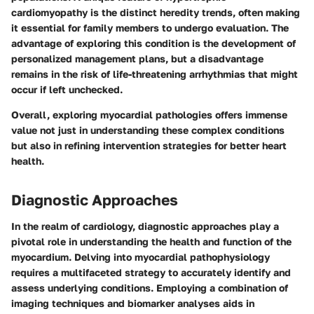
cardiomyopathy is the distinct heredity trends, often making
it essential for family members to undergo evaluation. The
advantage
of exploring this condition is the development of
personalized management plans, but a
disadvantage
remains in the risk of life-threatening arrhythmias that might
occur if left unchecked.
Overall, exploring myocardial pathologies offers immense
value not just in understanding these complex conditions
but also in refining intervention strategies for better heart
health.
Diagnostic Approaches
In the realm of cardiology, diagnostic approaches play a
pivotal role in understanding the health and function of the
myocardium. Delving into myocardial pathophysiology
requires a multifaceted strategy to accurately identify and
assess underlying conditions. Employing a combination of
imaging techniques and biomarker analyses aids in