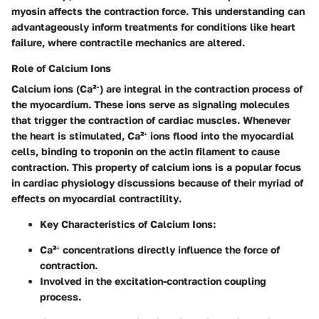
myosin affects the contraction force. This understanding can
advantageously inform treatments for conditions like heart
failure, where contractile mechanics are altered.
Role of Calcium Ions
Calcium ions (Ca²⁺) are integral in the contraction process of
the myocardium. These ions serve as signaling molecules
that trigger the contraction of cardiac muscles. Whenever
the heart is stimulated, Ca²⁺ ions flood into the myocardial
cells, binding to troponin on the actin filament to cause
contraction. This property of calcium ions is a popular focus
in cardiac physiology discussions because of their
myriad of
effects on myocardial contractility
.
Key Characteristics of Calcium Ions
:
Ca²⁺ concentrations directly influence the force of
contraction.
Involved in the excitation-contraction coupling
process.