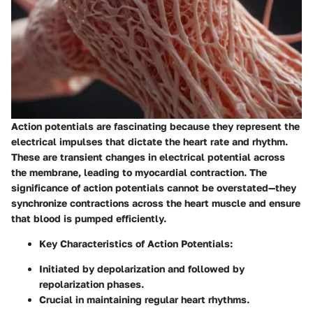
Action potentials are fascinating because they represent the
electrical impulses that dictate the heart rate and rhythm.
These are transient changes in electrical potential across
the membrane, leading to myocardial contraction. The
significance of action potentials cannot be overstated—they
synchronize contractions across the heart muscle and ensure
that blood is pumped efficiently.
Key Characteristics of Action Potentials
:
Initiated by depolarization and followed by
repolarization phases.
Crucial in maintaining regular heart rhythms.