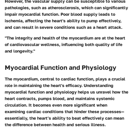
However, the vascular supply can be susceptible to various
pathologies, such as atherosclerosis, which can significantly
impair myocardial function. Poor blood supply leads to
ischemia, affecting the heart's ability to pump effectively,
and can result in severe conditions such as a heart attack.
"The integrity and health of the myocardium are at the heart
of cardiovascular wellness, influencing both quality of life
and longevity."
Myocardial Function and Physiology
The myocardium, central to cardiac function, plays a crucial
role in maintaining the heart's efficacy. Understanding
myocardial function and physiology
helps us unravel how the
heart contracts, pumps blood, and maintains systemic
circulation. It becomes even more significant when
examining cardiac conditions that hinder these processes—
essentially, the heart’s ability to beat effectively can mean
the difference between health and serious illness.