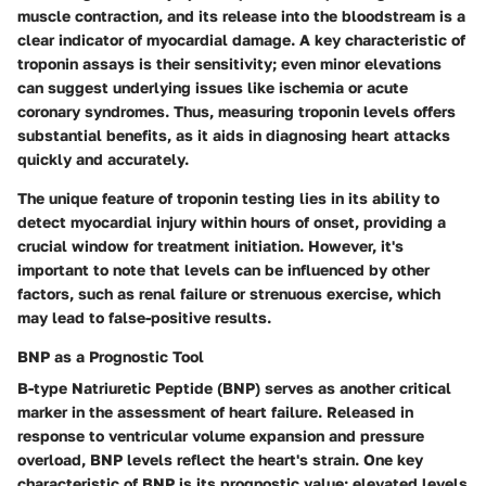
muscle contraction, and its release into the bloodstream is a
clear indicator of myocardial damage. A key characteristic of
troponin assays is their sensitivity; even minor elevations
can suggest underlying issues like ischemia or acute
coronary syndromes. Thus, measuring troponin levels offers
substantial benefits, as it aids in diagnosing heart attacks
quickly and accurately.
The unique feature of troponin testing lies in its ability to
detect myocardial injury within hours of onset, providing a
crucial window for treatment initiation. However, it's
important to note that levels can be influenced by other
factors, such as renal failure or strenuous exercise, which
may lead to false-positive results.
BNP as a Prognostic Tool
B-type Natriuretic Peptide (BNP) serves as another critical
marker in the assessment of heart failure. Released in
response to ventricular volume expansion and pressure
overload, BNP levels reflect the heart's strain. One key
characteristic of BNP is its prognostic value; elevated levels