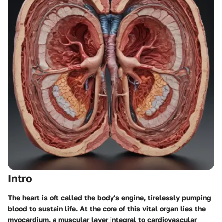
Intro
The heart is oft called the body's engine, tirelessly pumping
blood to sustain life. At the core of this vital organ lies the
myocardium, a muscular layer integral to cardiovascular