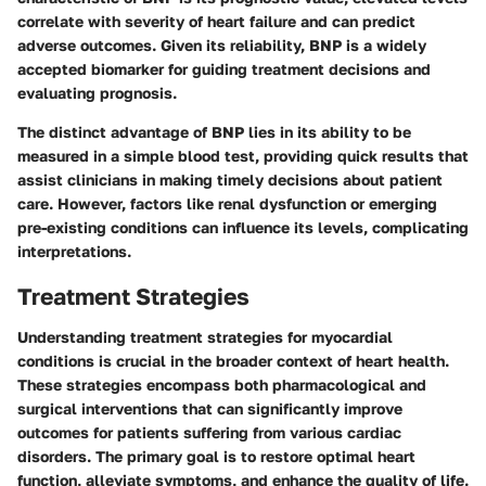
correlate with severity of heart failure and can predict
adverse outcomes. Given its reliability, BNP is a widely
accepted biomarker for guiding treatment decisions and
evaluating prognosis.
The distinct advantage of BNP lies in its ability to be
measured in a simple blood test, providing quick results that
assist clinicians in making timely decisions about patient
care. However, factors like renal dysfunction or emerging
pre-existing conditions can influence its levels, complicating
interpretations.
Treatment Strategies
Understanding treatment strategies for myocardial
conditions is crucial in the broader context of heart health.
These strategies encompass both pharmacological and
surgical interventions that can significantly improve
outcomes for patients suffering from various cardiac
disorders. The primary goal is to restore optimal heart
function, alleviate symptoms, and enhance the quality of life.