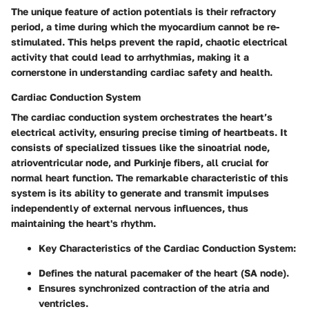
The unique feature of action potentials is their
refractory
period
, a time during which the myocardium cannot be re-
stimulated. This helps prevent the rapid, chaotic electrical
activity that could lead to arrhythmias, making it a
cornerstone in understanding cardiac safety and health.
Cardiac Conduction System
The cardiac conduction system orchestrates the heart’s
electrical activity, ensuring precise timing of heartbeats. It
consists of specialized tissues like the sinoatrial node,
atrioventricular node, and Purkinje fibers, all crucial for
normal heart function. The remarkable characteristic of this
system is its ability to generate and transmit impulses
independently of external nervous influences, thus
maintaining the heart's rhythm.
Key Characteristics of the Cardiac Conduction System
:
Defines the natural pacemaker of the heart (SA node).
Ensures synchronized contraction of the atria and
ventricles.