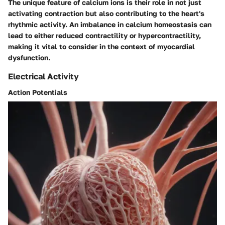
The unique feature of calcium ions is their role in not just
activating contraction but also contributing to the heart's
rhythmic activity. An imbalance in calcium homeostasis can
lead to either reduced contractility or hypercontractility,
making it vital to consider in the context of myocardial
dysfunction.
Electrical Activity
Action Potentials