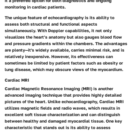
it a preferred option for both diagnostics and ongoing
monitoring in cardiac patients.
The unique feature of echocardiography is its ability to
assess both structural and functional aspects
simultaneously. With Doppler capabilities, it not only
visualizes the heart’s anatomy but also gauges blood flow
and pressure gradients within the chambers. The advantages
are plenty—it's widely available, carries minimal risk, and is
relatively inexpensive. However, its effectiveness can
sometimes be limited by patient factors such as obesity or
lung disease, which may obscure views of the myocardium.
Cardiac MRI
Cardiac Magnetic Resonance Imaging (MRI) is another
advanced imaging technique that provides highly detailed
pictures of the heart. Unlike echocardiography, Cardiac MRI
utilizes magnetic fields and radio waves, which results in
excellent soft tissue characterization and can distinguish
between healthy and damaged myocardial tissue. One key
characteristic that stands out is its ability to assess