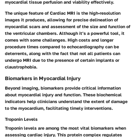
myocardial tissue perfusion and viability effectively.
The unique feature of Cardiac MRI is the high-resolution
images it produces, allowing for precise delineation of
myocardial scars and assessment of the size and function of
the ventricular chambers. Although it’s a powerful tool, it
comes with some challenges. High costs and longer
procedure times compared to echocardiography can be
deterrents, along with the fact that not all patients can
undergo MRI due to the presence of certain implants or
claustrophobia.
Biomarkers in Myocardial Injury
Beyond imaging, biomarkers provide critical information
about myocardial injury and function. These biochemical
indicators help clinicians understand the extent of damage
to the myocardium, facilitating timely interventions.
Troponin Levels
Troponin levels are among the most vital biomarkers when
assessing cardiac injury. This protein complex regulates