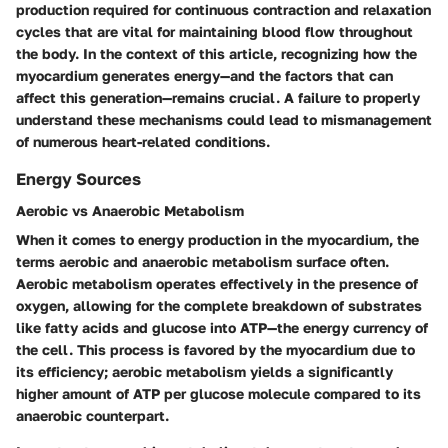
production required for continuous contraction and relaxation
cycles that are vital for maintaining blood flow throughout
the body. In the context of this article, recognizing how the
myocardium generates energy—and the factors that can
affect this generation—remains crucial. A failure to properly
understand these mechanisms could lead to mismanagement
of numerous heart-related conditions.
Energy Sources
Aerobic vs Anaerobic Metabolism
When it comes to energy production in the myocardium, the
terms aerobic and anaerobic metabolism surface often.
Aerobic metabolism
operates effectively in the presence of
oxygen, allowing for the complete breakdown of substrates
like fatty acids and glucose into ATP—the energy currency of
the cell. This process is favored by the myocardium due to
its efficiency; aerobic metabolism yields a significantly
higher amount of ATP per glucose molecule compared to its
anaerobic counterpart.