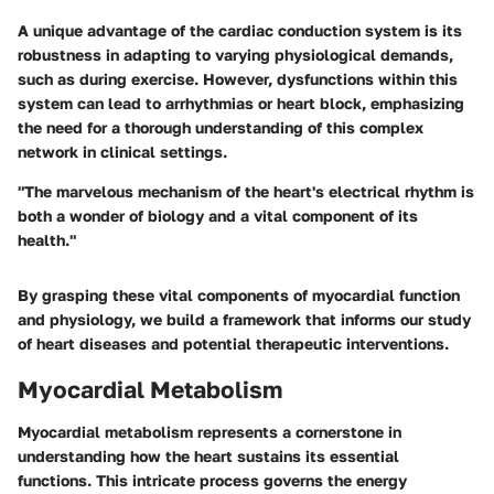
A unique advantage of the cardiac conduction system is its
robustness
in adapting to varying physiological demands,
such as during exercise. However, dysfunctions within this
system can lead to arrhythmias or heart block, emphasizing
the need for a thorough understanding of this complex
network in clinical settings.
"The marvelous mechanism of the heart's electrical rhythm is
both a wonder of biology and a vital component of its
health."
By grasping these vital components of myocardial function
and physiology, we build a framework that informs our study
of heart diseases and potential therapeutic interventions.
Myocardial Metabolism
Myocardial metabolism represents a cornerstone in
understanding how the heart sustains its essential
functions. This intricate process governs the energy