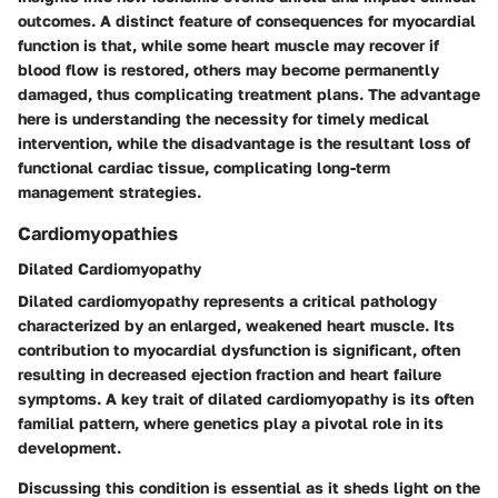
outcomes. A distinct feature of consequences for myocardial
function is that, while some heart muscle may recover if
blood flow is restored, others may become permanently
damaged, thus complicating treatment plans. The
advantage
here is understanding the necessity for timely medical
intervention, while the
disadvantage
is the resultant loss of
functional cardiac tissue, complicating long-term
management strategies.
Cardiomyopathies
Dilated Cardiomyopathy
Dilated cardiomyopathy represents a critical pathology
characterized by an enlarged, weakened heart muscle. Its
contribution to myocardial dysfunction is significant, often
resulting in decreased ejection fraction and heart failure
symptoms. A key trait of dilated cardiomyopathy is its often
familial pattern, where genetics play a pivotal role in its
development.
Discussing this condition is essential as it sheds light on the