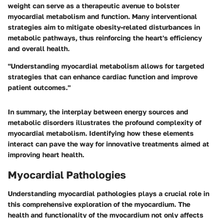
weight can serve as a therapeutic avenue to bolster
myocardial metabolism and function. Many interventional
strategies aim to mitigate obesity-related disturbances in
metabolic pathways, thus reinforcing the heart's efficiency
and overall health.
"Understanding myocardial metabolism allows for targeted
strategies that can enhance cardiac function and improve
patient outcomes."
In summary, the interplay between energy sources and
metabolic disorders illustrates the profound complexity of
myocardial metabolism. Identifying how these elements
interact can pave the way for innovative treatments aimed at
improving heart health.
Myocardial Pathologies
Understanding myocardial pathologies plays a crucial role in
this comprehensive exploration of the myocardium. The
health and functionality of the myocardium not only affects