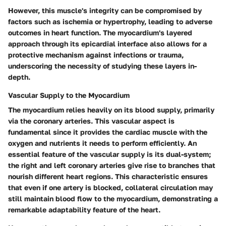
However, this muscle's integrity can be compromised by
factors such as ischemia or hypertrophy, leading to adverse
outcomes in heart function. The myocardium's layered
approach through its epicardial interface also allows for a
protective mechanism against infections or trauma,
underscoring the necessity of studying these layers in-
depth.
Vascular Supply to the Myocardium
The myocardium relies heavily on its blood supply, primarily
via the coronary arteries. This vascular aspect is
fundamental since it provides the cardiac muscle with the
oxygen and nutrients it needs to perform efficiently. An
essential feature of the vascular supply is its dual-system;
the right and left coronary arteries give rise to branches that
nourish different heart regions. This characteristic ensures
that even if one artery is blocked, collateral circulation may
still maintain blood flow to the myocardium, demonstrating a
remarkable adaptability feature of the heart.