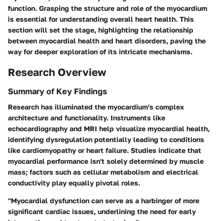
function. Grasping the structure and role of the myocardium
is essential for understanding overall heart health. This
section will set the stage, highlighting the relationship
between myocardial health and heart disorders, paving the
way for deeper exploration of its intricate mechanisms.
Research Overview
Summary of Key Findings
Research has illuminated the myocardium's complex
architecture and functionality. Instruments like
echocardiography and MRI help visualize myocardial health,
identifying dysregulation potentially leading to conditions
like cardiomyopathy or heart failure. Studies indicate that
myocardial performance isn't solely determined by muscle
mass; factors such as cellular metabolism and electrical
conductivity play equally pivotal roles.
"Myocardial dysfunction can serve as a harbinger of more
significant cardiac issues, underlining the need for early