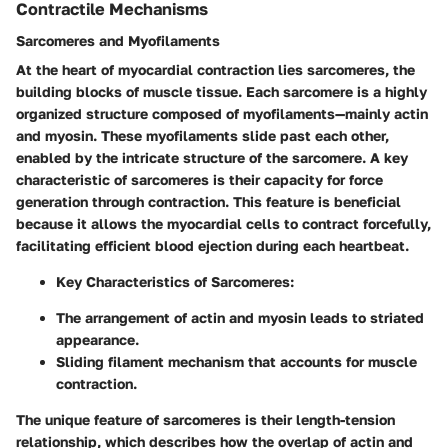
Contractile Mechanisms
Sarcomeres and Myofilaments
At the heart of myocardial contraction lies sarcomeres, the
building blocks of muscle tissue. Each sarcomere is a highly
organized structure composed of myofilaments—mainly actin
and myosin. These myofilaments slide past each other,
enabled by the intricate structure of the sarcomere. A key
characteristic of sarcomeres is their capacity for force
generation through contraction. This feature is beneficial
because it allows the myocardial cells to contract forcefully,
facilitating efficient blood ejection during each heartbeat.
Key Characteristics of Sarcomeres
:
The arrangement of actin and myosin leads to striated
appearance.
Sliding filament mechanism that accounts for muscle
contraction.
The unique feature of sarcomeres is their
length-tension
relationship
, which describes how the overlap of actin and