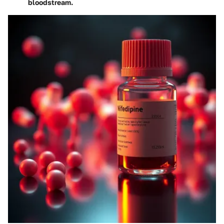
bloodstream.