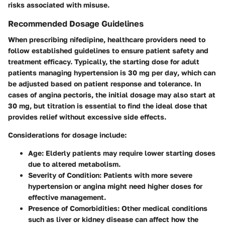
risks associated with misuse.
Recommended Dosage Guidelines
When prescribing nifedipine, healthcare providers need to
follow established guidelines to ensure patient safety and
treatment efficacy. Typically, the starting dose for adult
patients managing hypertension is
30 mg per day
, which can
be adjusted based on patient response and tolerance. In
cases of angina pectoris, the initial dosage may also start at
30 mg, but titration is essential to find the ideal dose that
provides relief without excessive side effects.
Considerations for dosage include:
Age
: Elderly patients may require lower starting doses
due to altered metabolism.
Severity of Condition
: Patients with more severe
hypertension or angina might need higher doses for
effective management.
Presence of Comorbidities
: Other medical conditions
such as liver or kidney disease can affect how the