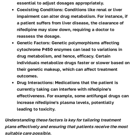
essential to adjust dosages appropriately.
Coexisting Conditions
: Conditions like renal or liver
impairment can alter drug metabolism. For instance, if
a patient suffers from liver disease, the clearance of
nifedipine may slow down, requiring a doctor to
reassess the dosage.
Genetic Factors
: Genetic polymorphisms affecting
cytochrome P450 enzymes can lead to variations in
drug metabolism, and hence, efficacy. Certain
individuals metabolize drugs faster or slower based on
their genetic makeup, which can affect treatment
outcomes.
Drug Interactions
: Medications that the patient is
currently taking can interfere with nifedipine's
effectiveness. For example, some antifungal drugs can
increase nifedipine's plasma levels, potentially
leading to toxicity.
Understanding these factors is key for tailoring treatment
plans effectively and ensuring that patients receive the most
suitable care possible.