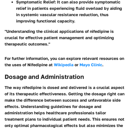
Symptomatic Relief
: It can also provide symptomatic
relief in patients experiencing fluid overload by aiding
in systemic vascular resistance reduction, thus
improving functional capacity.
"Understanding the clinical applications of nifedipine is
crucial for effective patient management and optimizing
therapeutic outcomes."
For further information, you can explore relevant resources on
the uses of Nifedipine at
Wikipedia
or
Mayo Clinic
.
Dosage and Administration
The way nifedipine is dosed and delivered is a crucial aspect
of its therapeutic effectiveness.
Getting the dosage right can
make the difference between success and unfavorable side
effects.
Understanding guidelines for dosage and
administration helps healthcare professionals tailor
treatment plans to individual patient needs. This ensures not
only optimal pharmacological effects but also minimizes the