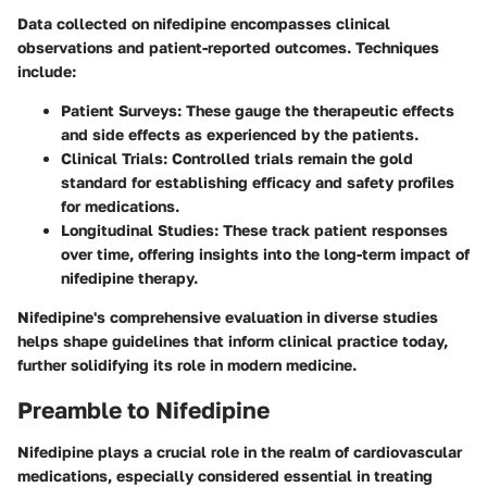
Data collected on nifedipine encompasses clinical
observations and patient-reported outcomes. Techniques
include:
Patient Surveys:
These gauge the therapeutic effects
and side effects as experienced by the patients.
Clinical Trials:
Controlled trials remain the gold
standard for establishing efficacy and safety profiles
for medications.
Longitudinal Studies:
These track patient responses
over time, offering insights into the long-term impact of
nifedipine therapy.
Nifedipine's comprehensive evaluation in diverse studies
helps shape guidelines that inform clinical practice today,
further solidifying its role in modern medicine.
Preamble to Nifedipine
Nifedipine plays a crucial role in the realm of cardiovascular
medications, especially considered essential in treating