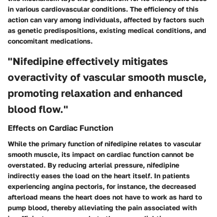
in various cardiovascular conditions. The efficiency of this
action can vary among individuals, affected by factors such
as genetic predispositions, existing medical conditions, and
concomitant medications.
"Nifedipine effectively mitigates
overactivity of vascular smooth muscle,
promoting relaxation and enhanced
blood flow."
Effects on Cardiac Function
While the primary function of nifedipine relates to vascular
smooth muscle, its impact on cardiac function cannot be
overstated. By reducing arterial pressure, nifedipine
indirectly eases the load on the heart itself. In patients
experiencing angina pectoris, for instance, the decreased
afterload means the heart does not have to work as hard to
pump blood, thereby alleviating the pain associated with