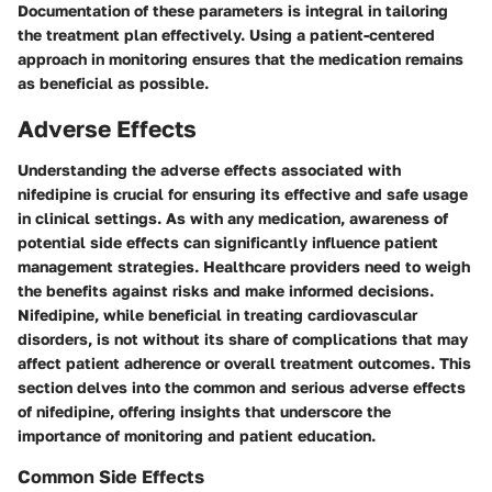
Documentation of these parameters is integral in tailoring
the treatment plan effectively. Using a patient-centered
approach in monitoring ensures that the medication remains
as beneficial as possible.
Adverse Effects
Understanding the
adverse effects
associated with
nifedipine is crucial for ensuring its effective and safe usage
in clinical settings. As with any medication, awareness of
potential side effects can significantly influence patient
management strategies. Healthcare providers need to weigh
the benefits against risks and make informed decisions.
Nifedipine, while beneficial in treating cardiovascular
disorders, is not without its share of complications that may
affect patient adherence or overall treatment outcomes. This
section delves into the common and serious adverse effects
of nifedipine, offering insights that underscore the
importance of monitoring and patient education.
Common Side Effects