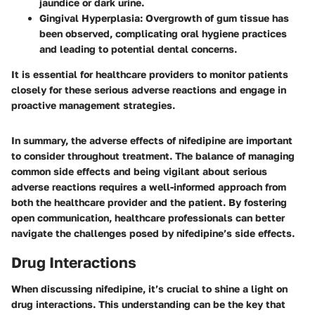
jaundice or dark urine.
Gingival Hyperplasia
: Overgrowth of gum tissue has
been observed, complicating oral hygiene practices
and leading to potential dental concerns.
It is essential for healthcare providers to monitor patients
closely for these serious adverse reactions and engage in
proactive management strategies.
In summary, the adverse effects of nifedipine are important
to consider throughout treatment. The balance of managing
common side effects and being vigilant about serious
adverse reactions requires a well-informed approach from
both the healthcare provider and the patient. By fostering
open communication, healthcare professionals can better
navigate the challenges posed by nifedipine’s side effects.
Drug Interactions
When discussing nifedipine, it’s crucial to shine a light on
drug interactions. This understanding can be the key that