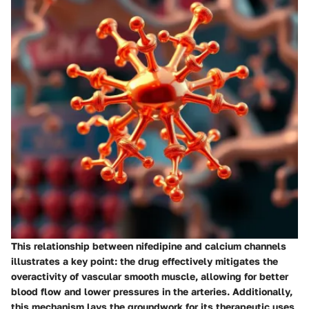
This relationship between nifedipine and calcium channels
illustrates a key point: the drug effectively mitigates the
overactivity of vascular smooth muscle, allowing for better
blood flow and lower pressures in the arteries. Additionally,
this mechanism lays the groundwork for its therapeutic uses