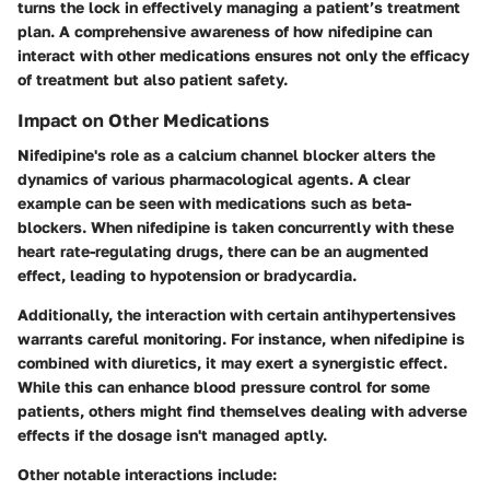
turns the lock in effectively managing a patient’s treatment
plan. A comprehensive awareness of how nifedipine can
interact with other medications ensures not only the efficacy
of treatment but also patient safety.
Impact on Other Medications
Nifedipine's role as a calcium channel blocker alters the
dynamics of various pharmacological agents. A clear
example can be seen with medications such as beta-
blockers. When nifedipine is taken concurrently with these
heart rate-regulating drugs, there can be an augmented
effect, leading to hypotension or bradycardia.
Additionally, the interaction with certain antihypertensives
warrants careful monitoring. For instance, when nifedipine is
combined with diuretics, it may exert a synergistic effect.
While this can enhance blood pressure control for some
patients, others might find themselves dealing with adverse
effects if the dosage isn't managed aptly.
Other notable interactions include: