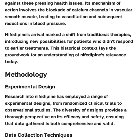
against these pressing health issues. Its mechanism of
action involves the blockade of calcium channels in vascular
smooth muscle, leading to vasodilation and subsequent
reductions in blood pressure.
Nifedipine's arrival marked a shift from traditional therapies,
introducing new possibilities for patients who didn’t respond
to earlier treatments. This historical context lays the
groundwork for an understanding of nifedipine's relevance
today.
Methodology
Experimental Design
Research into nifedipine has employed a range of
experimental designs, from randomized clinical trials to
observational studies. The diversity of designs provides a
thorough perspective on its efficacy and safety, ensuring
that data gathered is both comprehensive and valid.
Data Collection Techniques