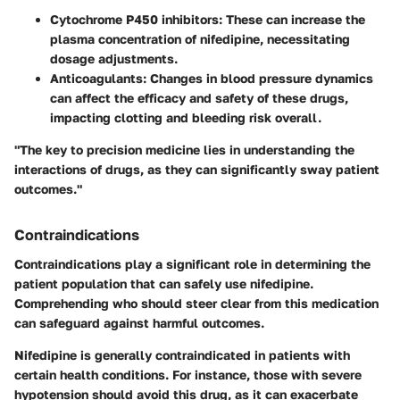
Cytochrome P450 inhibitors
: These can increase the
plasma concentration of nifedipine, necessitating
dosage adjustments.
Anticoagulants
: Changes in blood pressure dynamics
can affect the efficacy and safety of these drugs,
impacting clotting and bleeding risk overall.
"The key to precision medicine lies in understanding the
interactions of drugs, as they can significantly sway patient
outcomes."
Contraindications
Contraindications play a significant role in determining the
patient population that can safely use nifedipine.
Comprehending who should steer clear from this medication
can safeguard against harmful outcomes.
Nifedipine is generally contraindicated in patients with
certain health conditions. For instance, those with severe
hypotension should avoid this drug, as it can exacerbate