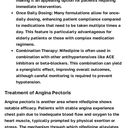
making it an appealing option for patients requiring
immediate intervention.
Once Daily Dosing
: Many formulations allow for once-
daily dosing, enhancing patient compliance compared
to medications that need to be taken multiple times a
day. This feature is particularly advantageous for
elderly patients or those with complex medication
regimens.
Combination Therapy
: Nifedipine is often used in
combination with other antihypertensives like ACE
inhibitors or beta-blockers. This combination can yield
a synergistic effect, improving overall outcomes,
although careful monitoring is required to prevent
hypotension.
Treatment of Angina Pectoris
Angina pectoris is another area where nifedipine shows
notable efficacy. Patients with stable angina experience
chest pain due to inadequate blood flow and oxygen to the
heart muscle, typically prompted by physical exertion or
stress. The mechanism through which nifedipine alleviates