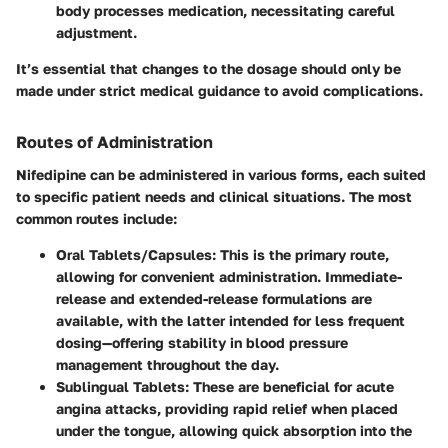
body processes medication, necessitating careful
adjustment.
It’s essential that changes to the dosage should only be
made under strict medical guidance to avoid complications.
Routes of Administration
Nifedipine can be administered in various forms, each suited
to specific patient needs and clinical situations. The most
common routes include:
Oral Tablets/Capsules
: This is the primary route,
allowing for convenient administration. Immediate-
release and extended-release formulations are
available, with the latter intended for less frequent
dosing—offering stability in blood pressure
management throughout the day.
Sublingual Tablets
: These are beneficial for acute
angina attacks, providing rapid relief when placed
under the tongue, allowing quick absorption into the