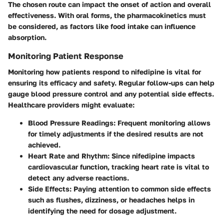
The chosen route can impact the onset of action and overall
effectiveness. With oral forms, the pharmacokinetics must
be considered, as factors like food intake can influence
absorption.
Monitoring Patient Response
Monitoring how patients respond to nifedipine is vital for
ensuring its efficacy and safety. Regular follow-ups can help
gauge blood pressure control and any potential side effects.
Healthcare providers might evaluate:
Blood Pressure Readings
: Frequent monitoring allows
for timely adjustments if the desired results are not
achieved.
Heart Rate and Rhythm
: Since nifedipine impacts
cardiovascular function, tracking heart rate is vital to
detect any adverse reactions.
Side Effects
: Paying attention to common side effects
such as flushes, dizziness, or headaches helps in
identifying the need for dosage adjustment.