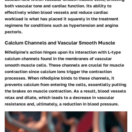
both vascular tone and cardiac function. Its ability to
effectively widen blood vessels and reduce cardiac
workload is what has placed it squarely in the treatment
regimens for conditions such as hypertension and angina
pectoris.
Calcium Channels and Vascular Smooth Muscle
Nifedipine's action hinges upon its interaction with L-type
calcium channels found in the membranes of vascular
smooth muscle cells. These channels are crucial for muscle
contraction since calcium ions trigger the contraction
processes. When nifedipine binds to these channels, it
prevents calcium from entering the cells, essentially putting
the brakes on muscle contraction. As a result, blood vessels
relax and dilate, which leads to a decrease in vascular
resistance and, ultimately, a reduction in blood pressure.