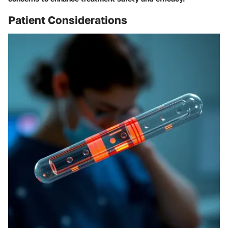
Patient Considerations