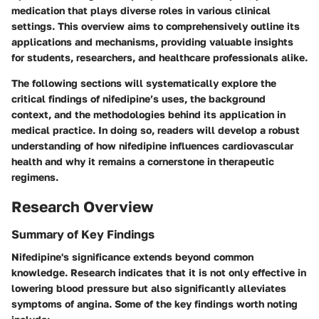
medication that plays diverse roles in various clinical
settings. This overview aims to comprehensively outline its
applications and mechanisms, providing valuable insights
for students, researchers, and healthcare professionals alike.
The following sections will systematically explore the
critical findings of nifedipine’s uses, the background
context, and the methodologies behind its application in
medical practice. In doing so, readers will develop a robust
understanding of how nifedipine influences cardiovascular
health and why it remains a cornerstone in therapeutic
regimens.
Research Overview
Summary of Key Findings
Nifedipine's significance extends beyond common
knowledge. Research indicates that it is not only effective in
lowering blood pressure but also significantly alleviates
symptoms of angina. Some of the key findings worth noting