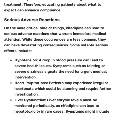
treatment. Therefore, educating patients about what to
expect can enhance compliance.
Serious Adverse Reactions
On the more critical side of things, nifedipine can lead to
serious adverse reactions that warrant immediate medical
attention. While these occurrences are less common, they
can have devastating consequences. Some notable serious
effects include:
Hypotension
: A drop in blood pressure can lead to
severe health issues. Symptoms such as fainting or
severe dizziness signals the need for urgent medical
intervention.
Heart Palpitations
: Patients may experience irregular
heartbeats which could be alarming and require further
investigation.
Liver Dysfunction
: Liver enzyme levels must be
monitored periodically, as nifedipine can lead to
hepatotoxicity in rare cases. Symptoms might include