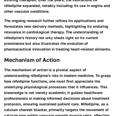
nifedipine expanded, notably including its use in angina and
other vascular conditions.
The ongoing research further refines its applications and
formulates new delivery methods, highlighting its enduring
relevance in cardiological therapy. The understanding of
nifedipine's history not only sheds light on its current
prominence but also illustrates the evolution of
pharmaceutical innovation in treating heart-related ailments.
Mechanism of Action
The mechanism of action is a pivotal aspect of
understanding nifedipine's role in modern medicine. To grasp
how nifedipine functions, one must first appreciate the
underlying physiological processes that it influences. This
knowledge is not merely academic; it guides healthcare
professionals in making informed decisions about treatment
protocols, ensuring sustained patient care. Nifedipine, as a
calcium channel blocker, primarily targets the movement of
calcium ions within vascular smooth muscle cells, affecting