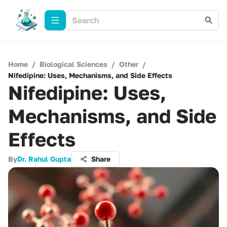
Home
/
Biological Sciences
/
Other
/
Nifedipine: Uses, Mechanisms, and Side Effects
Nifedipine: Uses,
Mechanisms, and Side
Effects
By
Dr. Rahul Gupta
Share