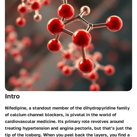
Intro
Nifedipine, a standout member of the dihydropyridine family
of calcium channel blockers, is pivotal in the world of
cardiovascular medicine. Its primary role revolves around
treating hypertension and angina pectoris, but that’s just the
tip of the iceberg. When you peel back the layers, you find a