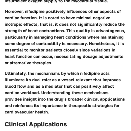
insufficient oxygen supply to the myocardial tissue.
Moreover, nifedipine positively influences other aspects of
cardiac function. It is noted to have minimal negative
inotropic effects; that is, it does not significantly reduce the
strength of heart contractions. This quality is advantageous,
particularly in managing heart conditions where maintaining
some degree of contractility is necessary. Nonetheless, it is
essential to monitor patients closely since variations in
heart function can occur, necessitating dosage adjustments
or alternative therapies.
Ultimately, the mechanisms by which nifedipine acts
illuminate its dual role: as a vessel relaxant that improves
blood flow and as a mediator that can positively affect
cardiac workload. Understanding these mechanisms
provides insight into the drug's broader clinical applications
and reinforces its importance in therapeutic strategies for
cardiovascular health.
Clinical Applications