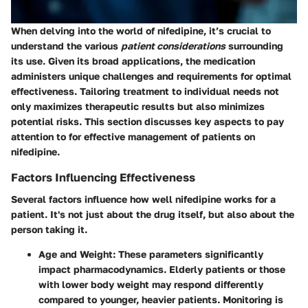
When delving into the world of nifedipine, it’s crucial to
understand the various
patient considerations
surrounding
its use. Given its broad applications, the medication
administers unique challenges and requirements for optimal
effectiveness. Tailoring treatment to individual needs not
only maximizes therapeutic results but also minimizes
potential risks. This section discusses key aspects to pay
attention to for effective management of patients on
nifedipine.
Factors Influencing Effectiveness
Several factors influence how well nifedipine works for a
patient. It's not just about the drug itself, but also about the
person taking it.
Age and Weight
: These parameters significantly
impact pharmacodynamics. Elderly patients or those
with lower body weight may respond differently
compared to younger, heavier patients. Monitoring is