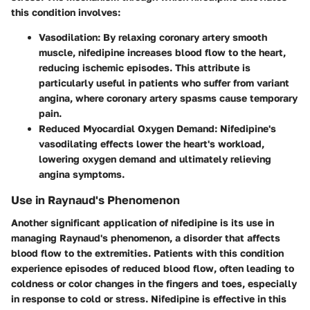
this condition involves:
Vasodilation
: By relaxing coronary artery smooth
muscle, nifedipine increases blood flow to the heart,
reducing ischemic episodes. This attribute is
particularly useful in patients who suffer from variant
angina, where coronary artery spasms cause temporary
pain.
Reduced Myocardial Oxygen Demand
: Nifedipine's
vasodilating effects lower the heart's workload,
lowering oxygen demand and ultimately relieving
angina symptoms.
Use in Raynaud's Phenomenon
Another significant application of nifedipine is its use in
managing Raynaud's phenomenon, a disorder that affects
blood flow to the extremities. Patients with this condition
experience episodes of reduced blood flow, often leading to
coldness or color changes in the fingers and toes, especially
in response to cold or stress. Nifedipine is effective in this