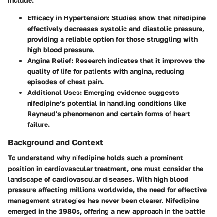
include:
Efficacy in Hypertension:
Studies show that nifedipine
effectively decreases systolic and diastolic pressure,
providing a reliable option for those struggling with
high blood pressure.
Angina Relief:
Research indicates that it improves the
quality of life for patients with angina, reducing
episodes of chest pain.
Additional Uses:
Emerging evidence suggests
nifedipine’s potential in handling conditions like
Raynaud's phenomenon and certain forms of heart
failure.
Background and Context
To understand why nifedipine holds such a prominent
position in cardiovascular treatment, one must consider the
landscape of cardiovascular diseases. With high blood
pressure affecting millions worldwide, the need for effective
management strategies has never been clearer. Nifedipine
emerged in the 1980s, offering a new approach in the battle