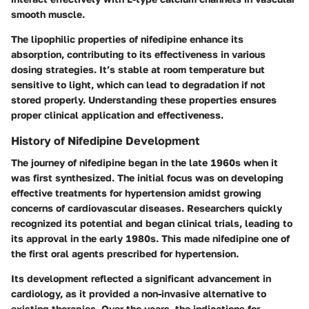
smooth muscle.
The
lipophilic properties
of nifedipine enhance its
absorption, contributing to its effectiveness in various
dosing strategies. It’s stable at room temperature but
sensitive to light, which can lead to degradation if not
stored properly. Understanding these properties ensures
proper clinical application and effectiveness.
History of Nifedipine Development
The journey of nifedipine began in the late 1960s when it
was first synthesized. The initial focus was on developing
effective treatments for hypertension amidst growing
concerns of cardiovascular diseases. Researchers quickly
recognized its potential and began clinical trials, leading to
its approval in the early 1980s. This made nifedipine one of
the first oral agents prescribed for hypertension.
Its development reflected a significant advancement in
cardiology, as it provided a non-invasive alternative to
existing therapies. Over the years, the indications for