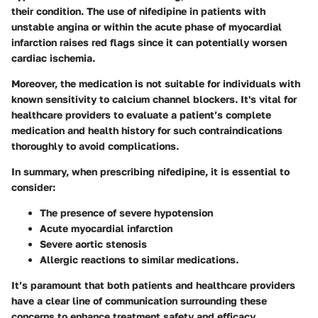
their condition. The use of nifedipine in patients with
unstable angina or within the acute phase of myocardial
infarction raises red flags since it can potentially worsen
cardiac ischemia.
Moreover, the medication is not suitable for individuals with
known sensitivity to calcium channel blockers. It's vital for
healthcare providers to evaluate a patient’s complete
medication and health history for such contraindications
thoroughly to avoid complications.
In summary, when prescribing nifedipine, it is essential to
consider:
The presence of severe hypotension
Acute myocardial infarction
Severe aortic stenosis
Allergic reactions to similar medications.
It’s paramount that both patients and healthcare providers
have a clear line of communication surrounding these
concerns to enhance treatment safety and efficacy.