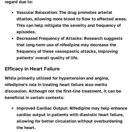
regard due to:
Vascular Relaxation
: The drug promotes arterial
dilation, allowing more blood to flow to affected areas.
This can help mitigate the severity and frequency of
episodes.
Decreased Frequency of Attacks
: Research suggests
that long-term use of nifedipine may decrease the
frequency of these vasospastic attacks, improving
patients' overall quality of life.
Efficacy in Heart Failure
While primarily utilized for hypertension and angina,
nifedipine's role in treating heart failure also merits
discussion. Although not the first-line treatment, it can be
beneficial in certain contexts:
Improved Cardiac Output
: Nifedipine may help enhance
cardiac output in patients with diastolic heart failure,
allowing for better circulation without overburdening
the heart.