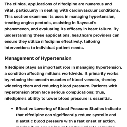
The clinical applications of nifedipine are numerous and
vital, particularly in dealing with cardiovascular conditions.
This section examines its uses in managing hypertension,
treating angina pectoris, assisting in Raynaud's
phenomenon, and evaluating its efficacy in heart failure. By
understanding these applications, healthcare providers can
ensure they utilize nifedipine effectively, tailoring
interventions to individual patient needs.
Management of Hypertension
Nifedipine plays an important role in managing hypertension,
a condition affecting millions worldwide. It primarily works
by relaxing the smooth muscles of blood vessels, thereby
widening them and reducing blood pressure. Patients with
hypertension often face serious complications; thus,
nifedipine's ability to lower blood pressure is essential.
Effective Lowering of Blood Pressure
: Studies indicate
that nifedipine can significantly reduce systolic and
diastolic blood pressure with a fast onset of action,