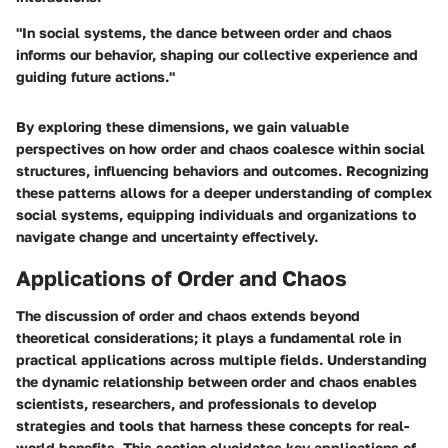
"In social systems, the dance between order and chaos
informs our behavior, shaping our collective experience and
guiding future actions."
By exploring these dimensions, we gain valuable
perspectives on how order and chaos coalesce within social
structures, influencing behaviors and outcomes. Recognizing
these patterns allows for a deeper understanding of complex
social systems, equipping individuals and organizations to
navigate change and uncertainty effectively.
Applications of Order and Chaos
The discussion of order and chaos extends beyond
theoretical considerations; it plays a fundamental role in
practical applications across multiple fields. Understanding
the dynamic relationship between order and chaos enables
scientists, researchers, and professionals to develop
strategies and tools that harness these concepts for real-
world benefits. This section elucidates key applications of