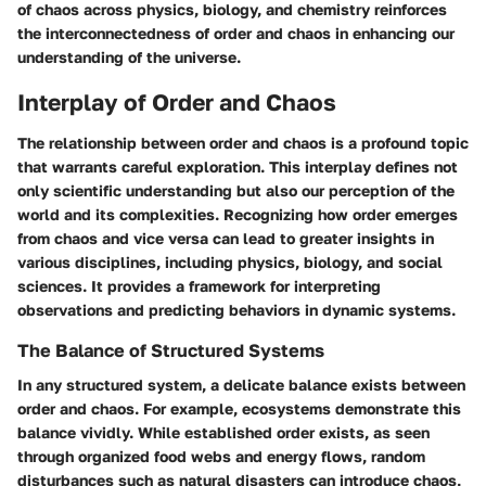
of chaos across physics, biology, and chemistry reinforces
the interconnectedness of order and chaos in enhancing our
understanding of the universe.
Interplay of Order and Chaos
The relationship between order and chaos is a profound topic
that warrants careful exploration. This interplay defines not
only scientific understanding but also our perception of the
world and its complexities. Recognizing how order emerges
from chaos and vice versa can lead to greater insights in
various disciplines, including physics, biology, and social
sciences. It provides a framework for interpreting
observations and predicting behaviors in dynamic systems.
The Balance of Structured Systems
In any structured system, a delicate balance exists between
order and chaos. For example, ecosystems demonstrate this
balance vividly. While established order exists, as seen
through organized food webs and energy flows, random
disturbances such as natural disasters can introduce chaos,