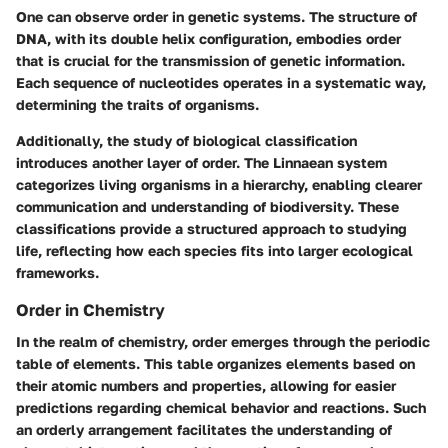
One can observe order in genetic systems. The structure of
DNA, with its double helix configuration, embodies order
that is crucial for the transmission of genetic information.
Each sequence of nucleotides operates in a systematic way,
determining the traits of organisms.
Additionally, the study of biological classification
introduces another layer of order. The Linnaean system
categorizes living organisms in a hierarchy, enabling clearer
communication and understanding of biodiversity. These
classifications provide a structured approach to studying
life, reflecting how each species fits into larger ecological
frameworks.
Order in Chemistry
In the realm of chemistry, order emerges through the periodic
table of elements. This table organizes elements based on
their atomic numbers and properties, allowing for easier
predictions regarding chemical behavior and reactions. Such
an orderly arrangement facilitates the understanding of