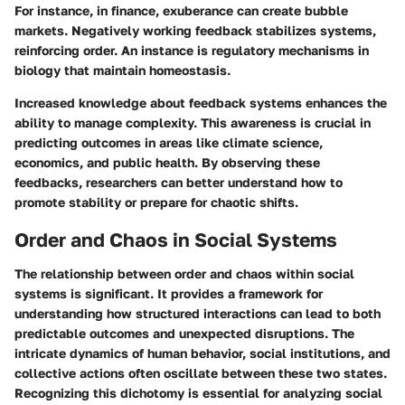
For instance, in finance, exuberance can create bubble
markets. Negatively working feedback stabilizes systems,
reinforcing order. An instance is regulatory mechanisms in
biology that maintain homeostasis.
Increased knowledge about feedback systems enhances the
ability to manage complexity. This awareness is crucial in
predicting outcomes in areas like climate science,
economics, and public health. By observing these
feedbacks, researchers can better understand how to
promote stability or prepare for chaotic shifts.
Order and Chaos in Social Systems
The relationship between order and chaos within social
systems is significant. It provides a framework for
understanding how structured interactions can lead to both
predictable outcomes and unexpected disruptions. The
intricate dynamics of human behavior, social institutions, and
collective actions often oscillate between these two states.
Recognizing this dichotomy is essential for analyzing social