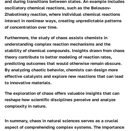
and during transitions between states. An example includes
oscillatory chemical reactions, such as the Belousov-
Zhabotinsky reaction, where individual chemical reactions
interact in nonlinear ways, creating unpredictable patterns
of concentration over time.
Furthermore, the study of chaos assists chemists in
understanding complex reaction mechanisms and the
stability of chemical compounds. Insights drawn from chaos
theory contribute to better modeling of reaction rates,
predicting outcomes that would otherwise remain obscure.
By analyzing chaotic behavior, chemists can design more
effective catalysts and explore new reactions that can lead
to innovative materials.
The exploration of chaos offers valuable insights that can
reshape how scientific disciplines perceive and analyze
complexity in nature.
In summary, chaos in natural sciences serves as a crucial
aspect of comprehending complex systems. The importance