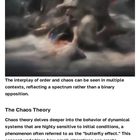
The interplay of order and chaos can be seen in multiple
contexts, reflecting a spectrum rather than a binary
opposition.
The Chaos Theory
Chaos theory delves deeper into the behavior of dynamical
systems that are highly sensitive to initial conditions, a
phenomenon often referred to as the "butterfly effect." This