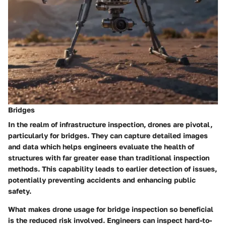
Bridges
In the realm of infrastructure inspection, drones are pivotal,
particularly for bridges. They can capture detailed images
and data which helps engineers evaluate the health of
structures with far greater ease than traditional inspection
methods. This capability leads to earlier detection of issues,
potentially preventing accidents and enhancing public
safety.
What makes drone usage for bridge inspection so beneficial
is the reduced risk involved. Engineers can inspect hard-to-