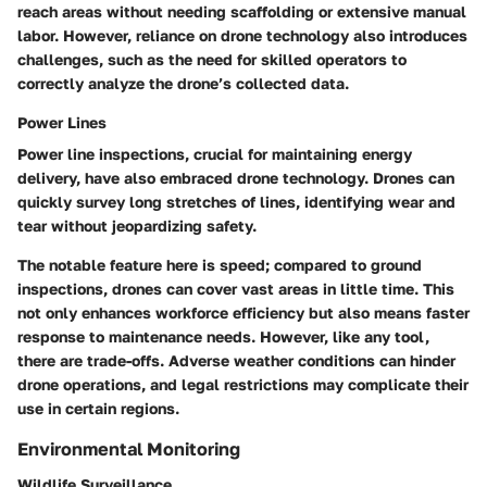
reach areas without needing scaffolding or extensive manual
labor. However, reliance on drone technology also introduces
challenges, such as the need for skilled operators to
correctly analyze the drone’s collected data.
Power Lines
Power line inspections, crucial for maintaining energy
delivery, have also embraced drone technology. Drones can
quickly survey long stretches of lines, identifying wear and
tear without jeopardizing safety.
The notable feature here is speed; compared to ground
inspections, drones can cover vast areas in little time. This
not only enhances workforce efficiency but also means faster
response to maintenance needs. However, like any tool,
there are trade-offs. Adverse weather conditions can hinder
drone operations, and legal restrictions may complicate their
use in certain regions.
Environmental Monitoring
Wildlife Surveillance