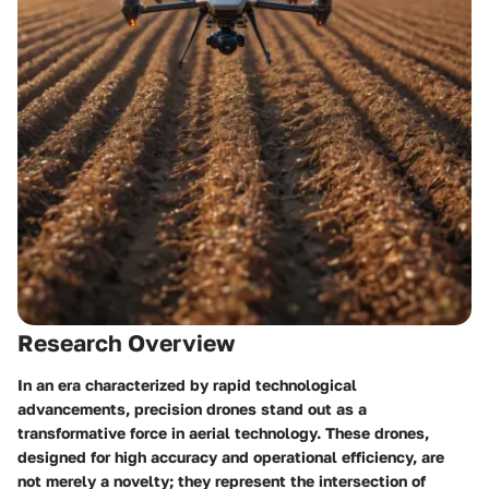
Research Overview
In an era characterized by rapid technological
advancements, precision drones stand out as a
transformative force in aerial technology. These drones,
designed for high accuracy and operational efficiency, are
not merely a novelty; they represent the intersection of