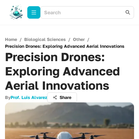
Home
/
Biological Sciences
/
Other
/
Precision Drones: Exploring Advanced Aerial Innovations
Precision Drones:
Exploring Advanced
Aerial Innovations
By
Prof. Luis Alvarez
Share