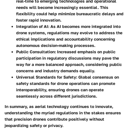
real-time to emerging technologies and operational
needs will become increasingly essential. This
flexibility could help minimize bureaucratic delays and
foster rapid innovation.
Integration of AI
: As AI becomes more integrated into
drone systems, regulations may evolve to address the
ethical implications and accountability concerning
autonomous decision-making processes.
Public Consultation
: Increased emphasis on public
participation in regulatory discussions may pave the
way for a more balanced approach, considering public
concerns and industry demands equally.
Universal Standards for Safety
: Global consensus on
safety standards for drone operations can promote
interoperability, ensuring drones can operate
seamlessly across different jurisdictions.
In summary, as aerial technology continues to innovate,
understanding the myriad regulations in the stakes ensures
that precision drones contribute positively without
jeopardizing safety or privacy.