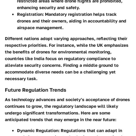
restricted areas where drone flights are prohibited,
enhancing security and safety.
Registration
: Mandatory registration helps track
drones and their owners, aiding in accountability and
airspace management.
Different nations adopt varying approaches, reflecting their
respective priorities. For instance, while the UK emphasizes
the benefits of drones for environmental monitoring,
countries like India focus on regulatory compliance to
alleviate security concerns. Finding a middle ground to
accommodate diverse needs can be a challenging yet
necessary task.
Future Regulation Trends
As technology advances and society’s acceptance of drones
continues to grow, the regulatory landscape will likely
undergo significant transformations. Here are some
anticipated trends that may emerge in the near future:
Dynamic Regulation
: Regulations that can adapt in