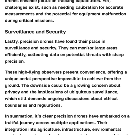
drones enhance pollution tracking capabilities. Yet,
challenges exist, such as needing calibration for accurate
measurements and the potential for equipment malfunction
during critical missions.
Surveillance and Security
Lastly, precision drones have found their place in
surveillance and security. They can monitor large areas
efficiently, collecting data on potential threats with sharp
precision.
These high-flying observers present convenience, offering a
unique aerial perspective impossible to achieve from the
ground. The downside could be a growing concern about
privacy and the implications of ubiquitous surveillance,
which still demands ongoing discussions about ethical
boundaries and regulations.
In summation, it’s clear precision drones have embarked on a
fruitful journey across multiple applications. Their
integration into agriculture, infrastructure, environmental