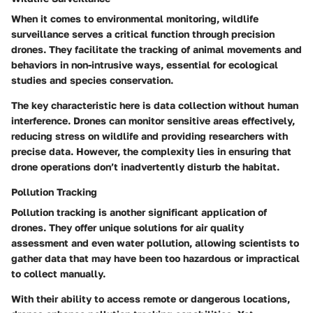
When it comes to environmental monitoring, wildlife
surveillance serves a critical function through precision
drones. They facilitate the tracking of animal movements and
behaviors in non-intrusive ways, essential for ecological
studies and species conservation.
The key characteristic here is data collection without human
interference. Drones can monitor sensitive areas effectively,
reducing stress on wildlife and providing researchers with
precise data. However, the complexity lies in ensuring that
drone operations don’t inadvertently disturb the habitat.
Pollution Tracking
Pollution tracking is another significant application of
drones. They offer unique solutions for air quality
assessment and even water pollution, allowing scientists to
gather data that may have been too hazardous or impractical
to collect manually.
With their ability to access remote or dangerous locations,