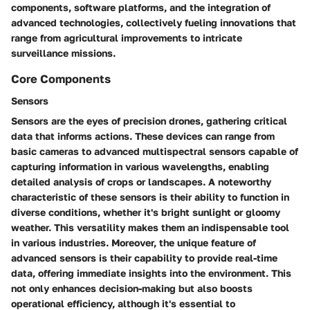
components, software platforms, and the integration of
advanced technologies, collectively fueling innovations that
range from agricultural improvements to intricate
surveillance missions.
Core Components
Sensors
Sensors are the eyes of precision drones, gathering critical
data that informs actions. These devices can range from
basic cameras to advanced multispectral sensors capable of
capturing information in various wavelengths, enabling
detailed analysis of crops or landscapes. A noteworthy
characteristic of these sensors is their ability to function in
diverse conditions, whether it's bright sunlight or gloomy
weather. This versatility makes them an indispensable tool
in various industries. Moreover, the unique feature of
advanced sensors is their capability to provide real-time
data, offering immediate insights into the environment. This
not only enhances decision-making but also boosts
operational efficiency, although it's essential to