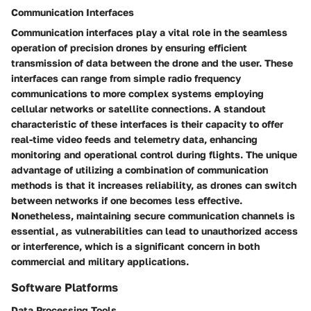
Communication Interfaces
Communication interfaces play a vital role in the seamless
operation of precision drones by ensuring efficient
transmission of data between the drone and the user. These
interfaces can range from simple radio frequency
communications to more complex systems employing
cellular networks or satellite connections. A standout
characteristic of these interfaces is their capacity to offer
real-time video feeds and telemetry data, enhancing
monitoring and operational control during flights. The unique
advantage of utilizing a combination of communication
methods is that it increases reliability, as drones can switch
between networks if one becomes less effective.
Nonetheless, maintaining secure communication channels is
essential, as vulnerabilities can lead to unauthorized access
or interference, which is a significant concern in both
commercial and military applications.
Software Platforms
Data Processing Tools