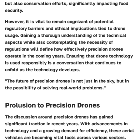
but also conservation efforts, significantly impacting food
security.
However, it is vital to remain cognizant of potential
regulatory barriers and ethical implications tied to drone
usage. Gaining a thorough understanding of the technical
aspects while also contemplating the necessity of
regulations will define how effectively precision drones
operate in the coming years. Ensuring that drone technology
is used responsibly is a conversation that continues to
unfold as the technology develops.
"The future of precision drones is not just in the sky, but in
the possibility of solving real-world problems."
Prolusion to Precision Drones
The discussion around precision drones has gained
significant traction in recent years. With advancements in
technology and a growing demand for efficiency, these aerial
vehicles are becoming vital tools across various sectors.