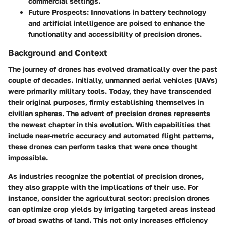
commercial settings.
Future Prospects
: Innovations in battery technology
and artificial intelligence are poised to enhance the
functionality and accessibility of precision drones.
Background and Context
The journey of drones has evolved dramatically over the past
couple of decades. Initially, unmanned aerial vehicles (UAVs)
were primarily military tools. Today, they have transcended
their original purposes, firmly establishing themselves in
civilian spheres. The advent of precision drones represents
the newest chapter in this evolution. With capabilities that
include near-metric accuracy and automated flight patterns,
these drones can perform tasks that were once thought
impossible.
As industries recognize the potential of precision drones,
they also grapple with the implications of their use. For
instance, consider the agricultural sector: precision drones
can optimize crop yields by irrigating targeted areas instead
of broad swaths of land. This not only increases efficiency