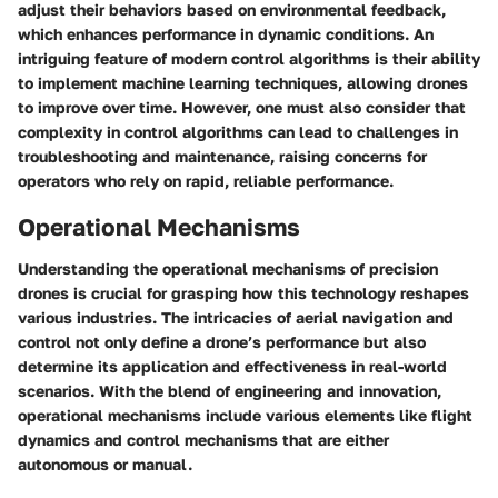
adjust their behaviors based on environmental feedback,
which enhances performance in dynamic conditions. An
intriguing feature of modern control algorithms is their ability
to implement machine learning techniques, allowing drones
to improve over time. However, one must also consider that
complexity in control algorithms can lead to challenges in
troubleshooting and maintenance, raising concerns for
operators who rely on rapid, reliable performance.
Operational Mechanisms
Understanding the operational mechanisms of precision
drones is crucial for grasping how this technology reshapes
various industries. The intricacies of aerial navigation and
control not only define a drone’s performance but also
determine its application and effectiveness in real-world
scenarios. With the blend of engineering and innovation,
operational mechanisms include various elements like flight
dynamics and control mechanisms that are either
autonomous or manual.