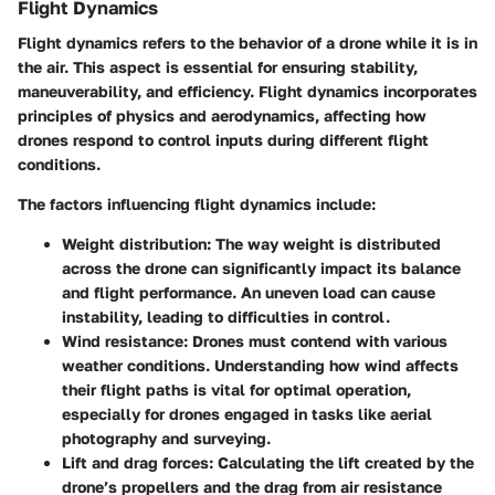
Flight Dynamics
Flight dynamics refers to the behavior of a drone while it is in
the air. This aspect is essential for ensuring stability,
maneuverability, and efficiency. Flight dynamics incorporates
principles of physics and aerodynamics, affecting how
drones respond to control inputs during different flight
conditions.
The factors influencing flight dynamics include:
Weight distribution:
The way weight is distributed
across the drone can significantly impact its balance
and flight performance. An uneven load can cause
instability, leading to difficulties in control.
Wind resistance:
Drones must contend with various
weather conditions. Understanding how wind affects
their flight paths is vital for optimal operation,
especially for drones engaged in tasks like aerial
photography and surveying.
Lift and drag forces:
Calculating the lift created by the
drone’s propellers and the drag from air resistance