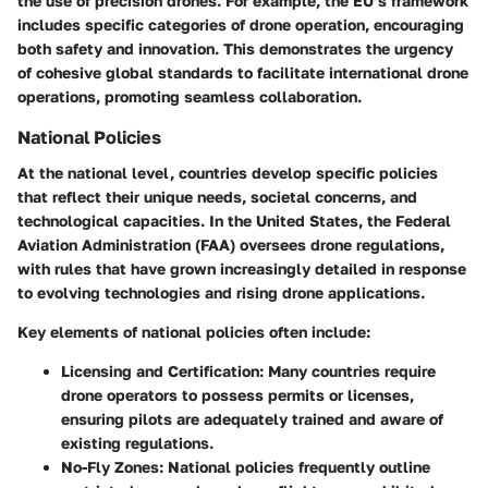
the use of precision drones. For example, the EU’s framework
includes specific categories of drone operation, encouraging
both safety and innovation. This demonstrates the urgency
of cohesive global standards to facilitate international drone
operations, promoting seamless collaboration.
National Policies
At the national level, countries develop specific policies
that reflect their unique needs, societal concerns, and
technological capacities. In the United States, the Federal
Aviation Administration (FAA) oversees drone regulations,
with rules that have grown increasingly detailed in response
to evolving technologies and rising drone applications.
Key elements of national policies often include:
Licensing and Certification
: Many countries require
drone operators to possess permits or licenses,
ensuring pilots are adequately trained and aware of
existing regulations.
No-Fly Zones
: National policies frequently outline