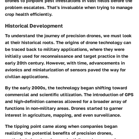
drones to pinpoint pest infestations in vast fields before the
problem escalates. That's invaluable when trying to manage
crop health efficiently.
Historical Development
To understand the journey of precision drones, we must look
at their historical roots. The origins of drone technology can
be traced back to military applications, where they were
initially used for reconnaissance and target practice in the
early 20th century. However, with time, advancements in
avionics and miniaturization of sensors paved the way for
civilian applications.
By the early 2000s, the technology began shifting toward
commercial and scientific utilization. The introduction of GPS
and high-definition cameras allowed for a broader array of
functions in non-military areas. Drones started to garner
interest in agriculture, mapping, and even surveillance.
The tipping point came along when companies began
realizing the potential benefits of precision drones,