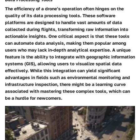
The efficiency of a drone’s operation often hinges on the
quality of its data processing tools. These software
platforms are designed to handle vast amounts of data
collected during flights, transforming raw information into
actionable insights. One critical aspect is that these tools
can automate data analysis, making them popular among
users who may lack in-depth analytical expertise. A unique
feature is the ability to integrate with geographic information
systems (GIS), allowing users to visualize spatial data
effectively. While this integration can yield significant
advantages in fields such as environmental monitoring and
infrastructure inspection, there might be a learning curve
associated with mastering these complex tools, which can
be a hurdle for newcomers.