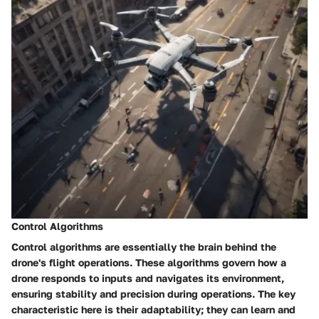
Control Algorithms
Control algorithms are essentially the brain behind the
drone's flight operations. These algorithms govern how a
drone responds to inputs and navigates its environment,
ensuring stability and precision during operations. The key
characteristic here is their adaptability; they can learn and