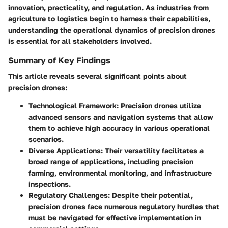
innovation, practicality, and regulation. As industries from
agriculture to logistics begin to harness their capabilities,
understanding the operational dynamics of precision drones
is essential for all stakeholders involved.
Summary of Key Findings
This article reveals several significant points about
precision drones:
Technological Framework
: Precision drones utilize
advanced sensors and navigation systems that allow
them to achieve high accuracy in various operational
scenarios.
Diverse Applications
: Their versatility facilitates a
broad range of applications, including precision
farming, environmental monitoring, and infrastructure
inspections.
Regulatory Challenges
: Despite their potential,
precision drones face numerous regulatory hurdles that
must be navigated for effective implementation in