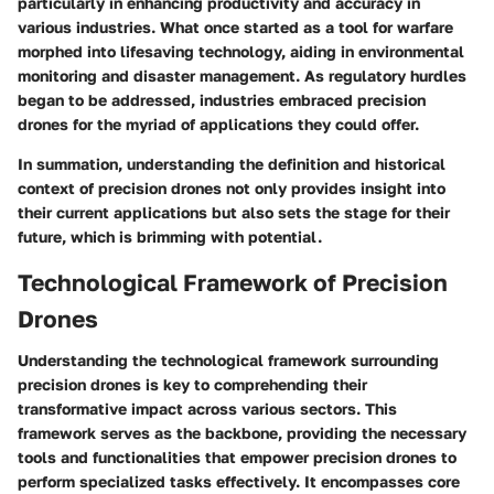
particularly in enhancing productivity and accuracy in
various industries. What once started as a tool for warfare
morphed into lifesaving technology, aiding in environmental
monitoring and disaster management. As regulatory hurdles
began to be addressed, industries embraced precision
drones for the myriad of applications they could offer.
In summation, understanding the definition and historical
context of precision drones not only provides insight into
their current applications but also sets the stage for their
future, which is brimming with potential.
Technological Framework of Precision
Drones
Understanding the technological framework surrounding
precision drones is key to comprehending their
transformative impact across various sectors. This
framework serves as the backbone, providing the necessary
tools and functionalities that empower precision drones to
perform specialized tasks effectively. It encompasses core