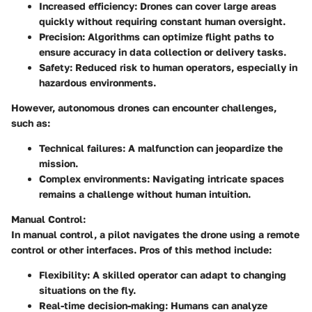
Increased efficiency:
Drones can cover large areas
quickly without requiring constant human oversight.
Precision:
Algorithms can optimize flight paths to
ensure accuracy in data collection or delivery tasks.
Safety:
Reduced risk to human operators, especially in
hazardous environments.
However, autonomous drones can encounter challenges,
such as:
Technical failures:
A malfunction can jeopardize the
mission.
Complex environments:
Navigating intricate spaces
remains a challenge without human intuition.
Manual Control:
In manual control, a pilot navigates the drone using a remote
control or other interfaces. Pros of this method include:
Flexibility:
A skilled operator can adapt to changing
situations on the fly.
Real-time decision-making:
Humans can analyze