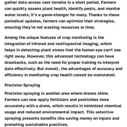
gather data across vast terrains in a short period. Farmers
can quickly assess plant health, identify pests, and monitor
water levels; it’s a game-changer for many. Thanks to these
periodical updates, farmers can optimize their strategies,
ensuring they’re not wasting resources or time.
Among the unique features of crop monitoring is the
integration of infrared and multispectral imaging, which
helps in detecting plant stress that the human eye can't see
right away. However, this advanced technology can have
drawbacks, such as the need for proper training to interpret
data effectively. But overall, the advantages of accuracy and
efficiency in monitoring crop health cannot be overstated.
Precision Spraying
Precision spraying is another area where drones shine.
Farmers can now apply fertilizers and pesticides more
accurately with a drone, which results in minimized chemical
usage and reduced environmental impact. This selective
spraying presents benefits like saving money on inputs and
promoting sustainable practices.