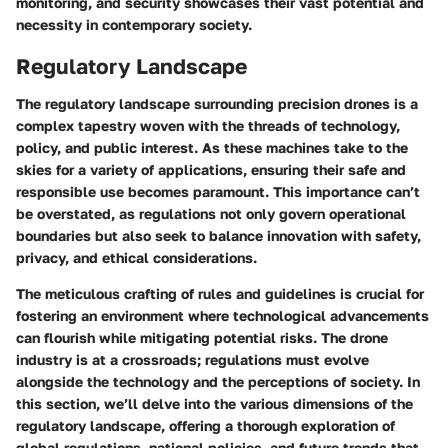
monitoring, and security showcases their vast potential and
necessity in contemporary society.
Regulatory Landscape
The regulatory landscape surrounding precision drones is a
complex tapestry woven with the threads of technology,
policy, and public interest. As these machines take to the
skies for a variety of applications, ensuring their safe and
responsible use becomes paramount. This importance can’t
be overstated, as regulations not only govern operational
boundaries but also seek to balance innovation with safety,
privacy, and ethical considerations.
The meticulous crafting of rules and guidelines is crucial for
fostering an environment where technological advancements
can flourish while mitigating potential risks. The drone
industry is at a crossroads; regulations must evolve
alongside the technology and the perceptions of society. In
this section, we’ll delve into the various dimensions of the
regulatory landscape, offering a thorough exploration of
global regulations, national policies, and future trends that