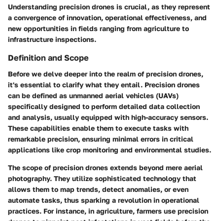
Understanding precision drones is crucial, as they represent
a convergence of innovation, operational effectiveness, and
new opportunities in fields ranging from agriculture to
infrastructure inspections.
Definition and Scope
Before we delve deeper into the realm of precision drones,
it's essential to clarify what they entail. Precision drones
can be defined as unmanned aerial vehicles (UAVs)
specifically designed to perform detailed data collection
and analysis, usually equipped with high-accuracy sensors.
These capabilities enable them to execute tasks with
remarkable precision, ensuring minimal errors in critical
applications like crop monitoring and environmental studies.
The scope of precision drones extends beyond mere aerial
photography. They utilize sophisticated technology that
allows them to map trends, detect anomalies, or even
automate tasks, thus sparking a revolution in operational
practices. For instance, in agriculture, farmers use precision