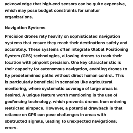
acknowledge that high-end sensors can be quite expensive,
which may pose budget constraints for smaller
organizations.
Navigation Systems
Precision drones rely heavily on sophisticated navigation
systems that ensure they reach their destinations safely and
accurately. These systems often integrate Global Positioning
System (GPS) technologies, allowing drones to track their
location with pinpoint precision. One key characteristic is
their capacity for autonomous navigation, enabling drones to
fly predetermined paths without direct human control. This
is particularly beneficial in scenarios like agricultural
monitoring, where systematic coverage of large areas is
desired. A unique feature worth mentioning is the use of
geofencing technology, which prevents drones from entering
restricted airspace. However, a potential drawback is that
reliance on GPS can pose challenges in areas with
obstructed signals, leading to unexpected navigational
errors.