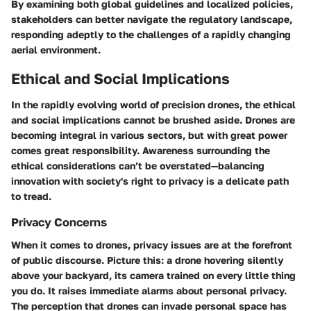
By examining both global guidelines and localized policies,
stakeholders can better navigate the regulatory landscape,
responding adeptly to the challenges of a rapidly changing
aerial environment.
Ethical and Social Implications
In the rapidly evolving world of precision drones, the ethical
and social implications cannot be brushed aside. Drones are
becoming integral in various sectors, but with great power
comes great responsibility. Awareness surrounding the
ethical considerations can’t be overstated—balancing
innovation with society's right to privacy is a delicate path
to tread.
Privacy Concerns
When it comes to drones, privacy issues are at the forefront
of public discourse. Picture this: a drone hovering silently
above your backyard, its camera trained on every little thing
you do. It raises immediate alarms about personal privacy.
The perception that drones can invade personal space has