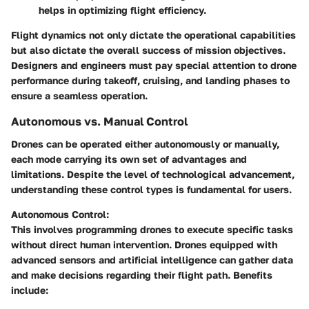
helps in optimizing flight efficiency.
Flight dynamics not only dictate the operational capabilities
but also dictate the overall success of mission objectives.
Designers and engineers must pay special attention to drone
performance during takeoff, cruising, and landing phases to
ensure a seamless operation.
Autonomous vs. Manual Control
Drones can be operated either autonomously or manually,
each mode carrying its own set of advantages and
limitations. Despite the level of technological advancement,
understanding these control types is fundamental for users.
Autonomous Control:
This involves programming drones to execute specific tasks
without direct human intervention. Drones equipped with
advanced sensors and artificial intelligence can gather data
and make decisions regarding their flight path. Benefits
include: