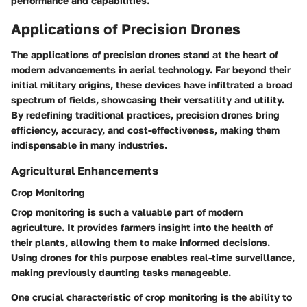
performance and capabilities.
Applications of Precision Drones
The applications of precision drones stand at the heart of
modern advancements in aerial technology. Far beyond their
initial military origins, these devices have infiltrated a broad
spectrum of fields, showcasing their versatility and utility.
By redefining traditional practices, precision drones bring
efficiency, accuracy, and cost-effectiveness, making them
indispensable in many industries.
Agricultural Enhancements
Crop Monitoring
Crop monitoring is such a valuable part of modern
agriculture. It provides farmers insight into the health of
their plants, allowing them to make informed decisions.
Using drones for this purpose enables real-time surveillance,
making previously daunting tasks manageable.
One crucial characteristic of crop monitoring is the ability to