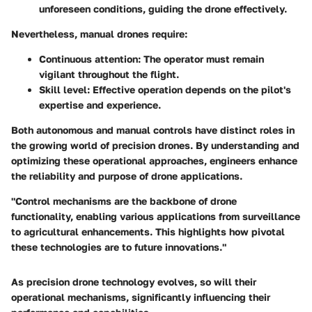
unforeseen conditions, guiding the drone effectively.
Nevertheless, manual drones require:
Continuous attention:
The operator must remain
vigilant throughout the flight.
Skill level:
Effective operation depends on the pilot's
expertise and experience.
Both autonomous and manual controls have distinct roles in
the growing world of precision drones. By understanding and
optimizing these operational approaches, engineers enhance
the reliability and purpose of drone applications.
"Control mechanisms are the backbone of drone
functionality, enabling various applications from surveillance
to agricultural enhancements. This highlights how pivotal
these technologies are to future innovations."
As precision drone technology evolves, so will their
operational mechanisms, significantly influencing their