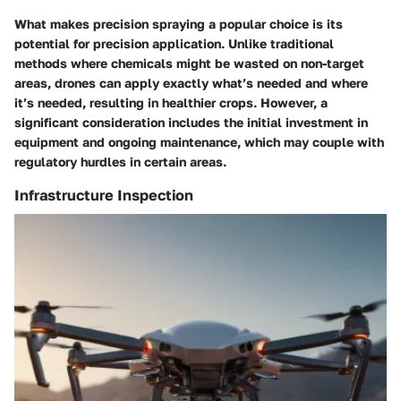
What makes precision spraying a popular choice is its
potential for precision application. Unlike traditional
methods where chemicals might be wasted on non-target
areas, drones can apply exactly what’s needed and where
it’s needed, resulting in healthier crops. However, a
significant consideration includes the initial investment in
equipment and ongoing maintenance, which may couple with
regulatory hurdles in certain areas.
Infrastructure Inspection