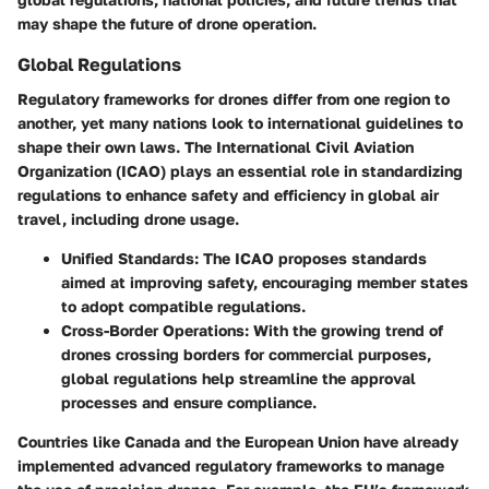
may shape the future of drone operation.
Global Regulations
Regulatory frameworks for drones differ from one region to
another, yet many nations look to international guidelines to
shape their own laws. The International Civil Aviation
Organization (ICAO) plays an essential role in standardizing
regulations to enhance safety and efficiency in global air
travel, including drone usage.
Unified Standards
: The ICAO proposes standards
aimed at improving safety, encouraging member states
to adopt compatible regulations.
Cross-Border Operations
: With the growing trend of
drones crossing borders for commercial purposes,
global regulations help streamline the approval
processes and ensure compliance.
Countries like Canada and the European Union have already
implemented advanced regulatory frameworks to manage