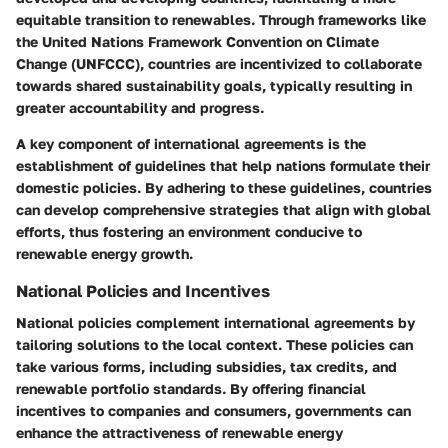
equitable transition to renewables. Through frameworks like
the United Nations Framework Convention on Climate
Change (UNFCCC), countries are incentivized to collaborate
towards shared sustainability goals, typically resulting in
greater accountability and progress.
A key component of international agreements is the
establishment of guidelines that help nations formulate their
domestic policies. By adhering to these guidelines, countries
can develop comprehensive strategies that align with global
efforts, thus fostering an environment conducive to
renewable energy growth.
National Policies and Incentives
National policies complement international agreements by
tailoring solutions to the local context. These policies can
take various forms, including subsidies, tax credits, and
renewable portfolio standards. By offering financial
incentives to companies and consumers, governments can
enhance the attractiveness of renewable energy