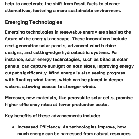
help to accelerate the shift from fossil fuels to cleaner
alternatives, fostering a more sustainable environment.
Emerging Technologies
Emerging technologies in renewable energy are shaping the
future of the energy landscape. These innovations include
next-generation solar panels, advanced wind turbine
designs, and cutting-edge hydroelectric systems. For
instance, solar energy technologies, such as bifacial solar
panels, can capture sunlight on both sides, improving energy
output significantly. Wind energy is also seeing progress
with floating wind farms, which can be placed in deeper
waters, allowing access to stronger winds.
Moreover, new materials, like perovskite solar cells, promise
higher efficiency rates at lower production costs.
Key benefits of these advancements include:
Increased Efficiency
: As technologies improve, how
much energy can be harnessed from natural resources