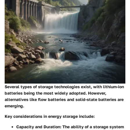
Several types of storage technologies exist, with lithium-ion
batteries being the most widely adopted. However,
alternatives like flow batteries and solid-state batteries are
emerging.
Key considerations in energy storage include:
Capacity and Duration
: The ability of a storage system