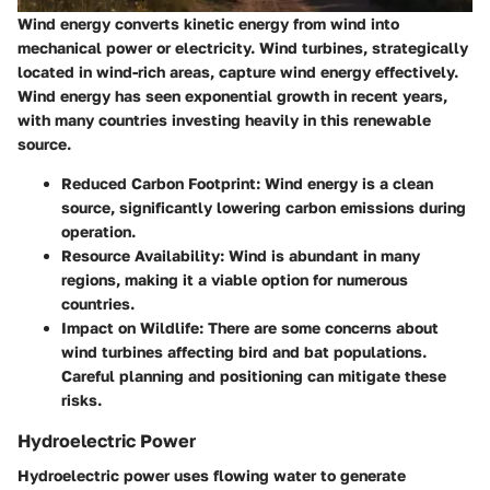
Wind energy converts kinetic energy from wind into
mechanical power or electricity. Wind turbines, strategically
located in wind-rich areas, capture wind energy effectively.
Wind energy has seen exponential growth in recent years,
with many countries investing heavily in this renewable
source.
Reduced Carbon Footprint
: Wind energy is a clean
source, significantly lowering carbon emissions during
operation.
Resource Availability
: Wind is abundant in many
regions, making it a viable option for numerous
countries.
Impact on Wildlife
: There are some concerns about
wind turbines affecting bird and bat populations.
Careful planning and positioning can mitigate these
risks.
Hydroelectric Power
Hydroelectric power uses flowing water to generate