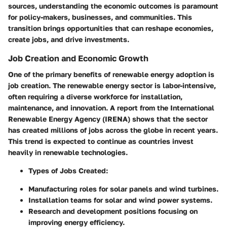
sources, understanding the
economic outcomes
is paramount
for policy-makers, businesses, and communities. This
transition brings opportunities that can reshape economies,
create jobs, and drive investments.
Job Creation and Economic Growth
One of the primary benefits of renewable energy adoption is
job creation
. The renewable energy sector is labor-intensive,
often requiring a diverse workforce for installation,
maintenance, and innovation. A report from the International
Renewable Energy Agency (IRENA) shows that the sector
has created millions of jobs across the globe in recent years.
This trend is expected to continue as countries invest
heavily in renewable technologies.
Types of Jobs Created
:
Manufacturing roles for solar panels and wind turbines.
Installation teams for solar and wind power systems.
Research and development positions focusing on
improving energy efficiency.