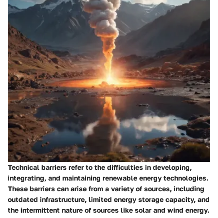
Technical barriers refer to the difficulties in developing,
integrating, and maintaining renewable energy technologies.
These barriers can arise from a variety of sources, including
outdated infrastructure, limited energy storage capacity, and
the intermittent nature of sources like solar and wind energy.