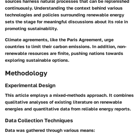
sources harness natural processes that can be replenished
continuously. Understanding the context behind various
technologies and policies surrounding renewable energy
sets the stage for meaningful discussions about its role in
promoting sustainability.
Climate agreements, like the Paris Agreement, urge
countries to limit their carbon emissions. In addition, non-
renewable resources are finite, pushing nations towards
exploring sustainable options.
Methodology
Experimental Design
This article employs a mixed-methods approach. It combines
qualitative analyses of existing literature on renewable
energies and quantitative data from reliable energy reports.
Data Collection Techniques
Data was gathered through various means: