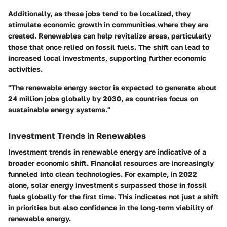
Additionally, as these jobs tend to be localized, they
stimulate economic growth in communities where they are
created. Renewables can help revitalize areas, particularly
those that once relied on fossil fuels. The shift can lead to
increased local investments
, supporting further economic
activities.
"The renewable energy sector is expected to generate about
24 million jobs globally by 2030, as countries focus on
sustainable energy systems."
Investment Trends in Renewables
Investment trends in renewable energy are indicative of a
broader economic shift. Financial resources are increasingly
funneled into clean technologies. For example, in 2022
alone, solar energy investments surpassed those in fossil
fuels globally for the first time. This indicates not just a shift
in priorities but also confidence in the long-term viability of
renewable energy.