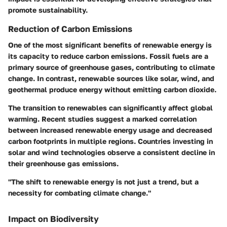
promote sustainability.
Reduction of Carbon Emissions
One of the most significant benefits of renewable energy is
its capacity to reduce carbon emissions. Fossil fuels are a
primary source of greenhouse gases, contributing to climate
change. In contrast, renewable sources like solar, wind, and
geothermal produce energy without emitting carbon dioxide.
The transition to renewables can significantly affect global
warming. Recent studies suggest a marked correlation
between increased renewable energy usage and decreased
carbon footprints in multiple regions. Countries investing in
solar and wind technologies observe a consistent decline in
their greenhouse gas emissions.
"The shift to renewable energy is not just a trend, but a
necessity for combating climate change."
Impact on Biodiversity