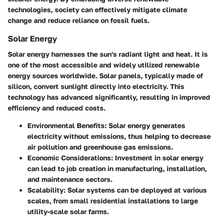
technologies, society can effectively mitigate climate
change and reduce reliance on fossil fuels.
Solar Energy
Solar energy harnesses the sun's radiant light and heat. It is
one of the most accessible and widely utilized renewable
energy sources worldwide. Solar panels, typically made of
silicon, convert sunlight directly into electricity. This
technology has advanced significantly, resulting in improved
efficiency and reduced costs.
Environmental Benefits
: Solar energy generates
electricity without emissions, thus helping to decrease
air pollution and greenhouse gas emissions.
Economic Considerations
: Investment in solar energy
can lead to job creation in manufacturing, installation,
and maintenance sectors.
Scalability
: Solar systems can be deployed at various
scales, from small residential installations to large
utility-scale solar farms.