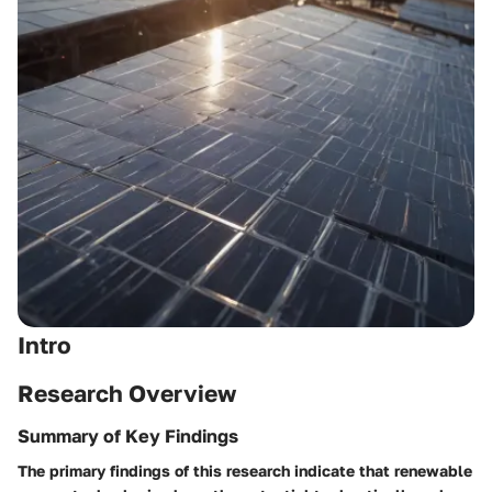
Intro
Research Overview
Summary of Key Findings
The primary findings of this research indicate that renewable