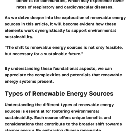
benefits for communities, which may experience lower
rates of respiratory and cardiovascular diseases.
As we delve deeper into the exploration of renewable energy
sources in this article, it will become evident how these
elements work synergistically to support environmental
sustainability.
"The shift to renewable energy sources is not only feasible,
but necessary for a sustainable future."
By understanding these foundational aspects, we can
appreciate the complexities and potentials that renewable
energy systems present.
Types of Renewable Energy Sources
Understanding the different types of renewable energy
sources is essential for fostering environmental
sustainability. Each source offers unique benefits and
considerations that contribute to the broader shift towards
cleaner energy. By embracing diverse renewable