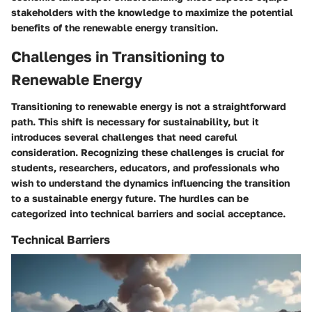
stakeholders with the knowledge to maximize the potential
benefits of the renewable energy transition.
Challenges in Transitioning to
Renewable Energy
Transitioning to renewable energy is not a straightforward
path. This shift is necessary for sustainability, but it
introduces several challenges that need careful
consideration. Recognizing these challenges is crucial for
students, researchers, educators, and professionals who
wish to understand the dynamics influencing the transition
to a sustainable energy future. The hurdles can be
categorized into technical barriers and social acceptance.
Technical Barriers