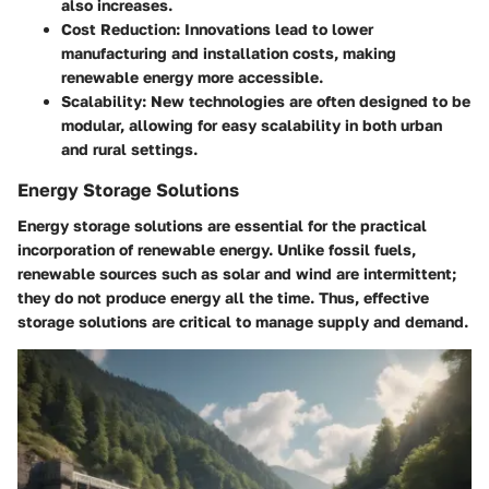
also increases.
Cost Reduction
: Innovations lead to lower
manufacturing and installation costs, making
renewable energy more accessible.
Scalability
: New technologies are often designed to be
modular, allowing for easy scalability in both urban
and rural settings.
Energy Storage Solutions
Energy storage solutions are essential for the practical
incorporation of renewable energy. Unlike fossil fuels,
renewable sources such as solar and wind are intermittent;
they do not produce energy all the time. Thus, effective
storage solutions are critical to manage supply and demand.