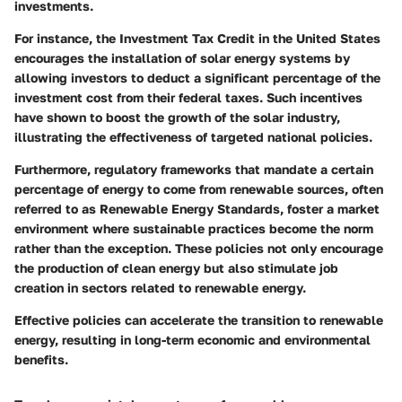
investments.
For instance, the Investment Tax Credit in the United States
encourages the installation of solar energy systems by
allowing investors to deduct a significant percentage of the
investment cost from their federal taxes. Such incentives
have shown to boost the growth of the solar industry,
illustrating the effectiveness of targeted national policies.
Furthermore, regulatory frameworks that mandate a certain
percentage of energy to come from renewable sources, often
referred to as Renewable Energy Standards, foster a market
environment where sustainable practices become the norm
rather than the exception. These policies not only encourage
the production of clean energy but also stimulate job
creation in sectors related to renewable energy.
Effective policies can accelerate the transition to renewable
energy, resulting in long-term economic and environmental
benefits.