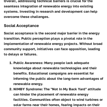
Overall, addressing technical barriers is crucial for the
seamless integration of renewable energy into existing
systems. Investing in research and development can help
overcome these challenges.
Social Acceptance
Social acceptance is the second major barrier in the energy
transition. Public perception plays a pivotal role in the
implementation of renewable energy projects. Without broad
community support, initiatives can face opposition, leading
to delays or failures.
Public Awareness
: Many people lack adequate
knowledge about renewable technologies and their
benefits. Educational campaigns are essential for
informing the public about the long-term advantages of
renewable energy.
NIMBY Syndrome
: The "Not In My Back Yard" attitude
can hinder the placement of renewable energy
facilities. Communities often object to wind turbines or
solar farms near their homes, fearing impacts on their