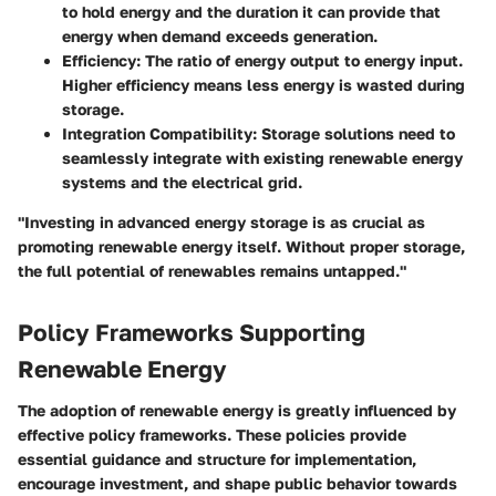
to hold energy and the duration it can provide that
energy when demand exceeds generation.
Efficiency
: The ratio of energy output to energy input.
Higher efficiency means less energy is wasted during
storage.
Integration Compatibility
: Storage solutions need to
seamlessly integrate with existing renewable energy
systems and the electrical grid.
"Investing in advanced energy storage is as crucial as
promoting renewable energy itself. Without proper storage,
the full potential of renewables remains untapped."
Policy Frameworks Supporting
Renewable Energy
The adoption of renewable energy is greatly influenced by
effective policy frameworks. These policies provide
essential guidance and structure for implementation,
encourage investment, and shape public behavior towards