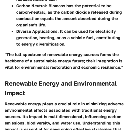
Carbon Neutral
: Biomass has the potential to be
carbon-neutral, as the carbon dioxide released during
combustion equals the amount absorbed during the
organism's life.
Diverse Applications
: It can be used for electricity
generation, heating, or as a vehicle fuel, contributing
to energy diversification.
"The full spectrum of renewable energy sources forms the
backbone of a sustainable energy future; their integration is
vital for environmental restoration and economic resilience."
Renewable Energy and Environmental
Impact
Renewable energy plays a crucial role in minimizing adverse
environmental effects associated with traditional energy
sources. Its impact is multidimensional, influencing carbon
emissions, biodiversity, and water use. Understanding this
impact is essential for developing effective strategies that