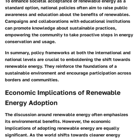
To enhance societal acceptance of renewable energy as a
standard option, national policies often aim to raise public
awareness and education about the benefits of renewables.
Campaigns and collaborations with educational institutions
can promote knowledge about sustainable practices,
empowering the community to take proactive steps in energy
conservation and usage.
In summary, policy frameworks at both the international and
national levels are crucial to emboldening the shift towards
renewable energy. They reinforce the foundations of a
sustainable environment and encourage participation across
borders and communities.
Economic Implications of Renewable
Energy Adoption
The discussion around renewable energy often emphasizes
its environmental benefits. However, the
economic
implications
of adopting renewable energy are equally
significant. As the world shifts towards cleaner energy