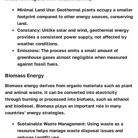
Minimal Land Use
: Geothermal plants occupy a smaller
footprint compared to other energy sources, conserving
land.
Constancy
: Unlike solar and wind, geothermal energy
provides a consistent power supply, not affected by
weather conditions.
Emissions
: The process emits a small amount of
greenhouse gases almost negligible when measured
against fossil fuels.
Biomass Energy
Biomass energy derives from organic materials such as plant
and animal waste. It can be converted into electricity
through burning or processed into biofuels, such as ethanol
and biodiesel. Biomass plays an important role in many
countries’ energy strategies.
Sustainable Waste Management
: Using waste as a
resource helps manage waste disposal issues and
reduces landfill use.