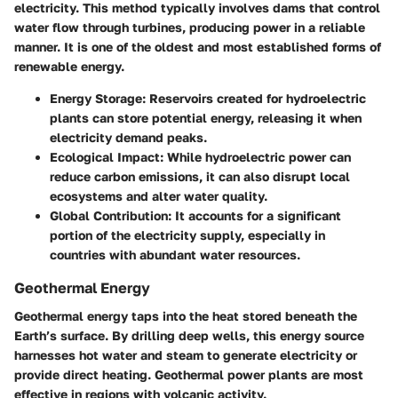
electricity. This method typically involves dams that control
water flow through turbines, producing power in a reliable
manner. It is one of the oldest and most established forms of
renewable energy.
Energy Storage
: Reservoirs created for hydroelectric
plants can store potential energy, releasing it when
electricity demand peaks.
Ecological Impact
: While hydroelectric power can
reduce carbon emissions, it can also disrupt local
ecosystems and alter water quality.
Global Contribution
: It accounts for a significant
portion of the electricity supply, especially in
countries with abundant water resources.
Geothermal Energy
Geothermal energy taps into the heat stored beneath the
Earth’s surface. By drilling deep wells, this energy source
harnesses hot water and steam to generate electricity or
provide direct heating. Geothermal power plants are most
effective in regions with volcanic activity.