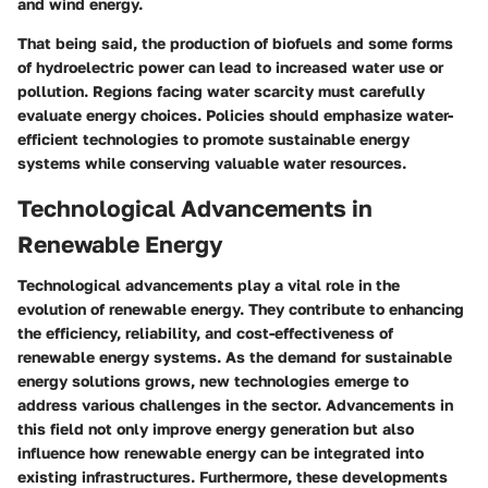
and wind energy.
That being said, the production of biofuels and some forms
of hydroelectric power can lead to increased water use or
pollution. Regions facing water scarcity must carefully
evaluate energy choices. Policies should emphasize water-
efficient technologies to promote sustainable energy
systems while conserving valuable water resources.
Technological Advancements in
Renewable Energy
Technological advancements play a vital role in the
evolution of renewable energy. They contribute to enhancing
the efficiency, reliability, and cost-effectiveness of
renewable energy systems. As the demand for sustainable
energy solutions grows, new technologies emerge to
address various challenges in the sector. Advancements in
this field not only improve energy generation but also
influence how renewable energy can be integrated into
existing infrastructures. Furthermore, these developments