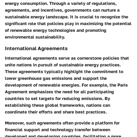
energy consumption. Through a variety of regulations,
agreements, and incentives, governments can nurture a
sustainable energy landscape. It is crucial to recognize the
significant role that policies play in maximizing the potential
of renewable energy technologies and promoting
environmental sustainability.
International Agreements
International agreements serve as cornerstone policies that
unite nations in pursuit of sustainable energy practices.
These agreements typically highlight the commitment to
lower greenhouse gas emissions and support the
development of renewable energies. For example, the Paris
Agreement emphasizes the need for all participating
countries to set targets for reducing emissions. By
establishing these global frameworks, nations can
coordinate their efforts and share best practices.
Moreover, such agreements often provide a platform for
financial support and technology transfer between
developed and developing countries, facilitating a more