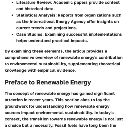
Literature Review
: Academic papers provide context
and historical data.
Statistical Analysis
: Reports from organizations such
as the International Energy Agency offer insights on
current trends and projections.
Case Studies
: Examining successful implementations
helps understand practical impacts.
By examining these elements, the article provides a
comprehensive overview of renewable energy's contribution
to environmental sustainability, supplementing theoretical
knowledge with empirical evidence.
Preface to Renewable Energy
The concept of renewable energy has gained significant
attention in recent years. This section aims to lay the
groundwork for understanding how renewable energy
sources impact environmental sustainability. In today's
context, the transition towards renewable energy is not just
a choice but a necessity. Fossil fuels have long been the