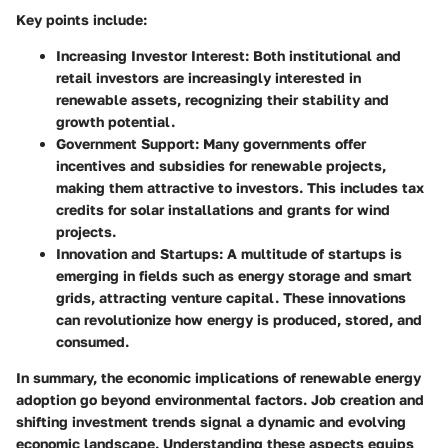
Key points include:
Increasing Investor Interest
: Both institutional and
retail investors are increasingly interested in
renewable assets, recognizing their stability and
growth potential.
Government Support
: Many governments offer
incentives and subsidies for renewable projects,
making them attractive to investors. This includes tax
credits for solar installations and grants for wind
projects.
Innovation and Startups
: A multitude of startups is
emerging in fields such as energy storage and smart
grids, attracting venture capital. These innovations
can revolutionize how energy is produced, stored, and
consumed.
In summary, the
economic implications
of renewable energy
adoption go beyond environmental factors.
Job creation
and
shifting
investment trends
signal a dynamic and evolving
economic landscape. Understanding these aspects equips