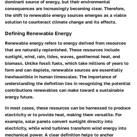
dominant source of energy, but their environmental
consequences are increasingly becoming clear. Therefore,
the shift to renewable energy sources emerges as a viable
solution to counteract climate change and its effects.
Defining Renewable Energy
Renewable energy refers to energy derived from resources
that are naturally replenished. These resources include
sunlight, wind, rain, tides, waves, geothermal heat, and
biomass. Unlike fossil fuels, which take millions of years to
form and can deplete, renewable sources are essentially
inexhaustible in human timescales. The importance of
understanding the definition lies in recognizing the potential
contributions renewables can make toward a sustainable
energy future.
In most cases, these resources can be harnessed to produce
electricity or to provide heat, making them versatile. For
example, solar panels convert sunlight directly into
electricity, while wind turbines transform wind energy into
mechanical power. A clear definition helps to anchor