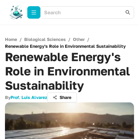
Home
/
Biological Sciences
/
Other
/
Renewable Energy's Role in Environmental Sustainability
Renewable Energy's
Role in Environmental
Sustainability
By
Prof. Luis Alvarez
Share