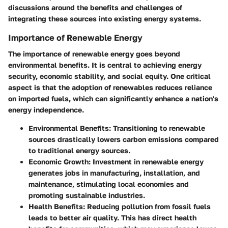
discussions around the benefits and challenges of
integrating these sources into existing energy systems.
Importance of Renewable Energy
The importance of renewable energy goes beyond
environmental benefits. It is central to achieving energy
security, economic stability, and social equity. One critical
aspect is that the adoption of renewables reduces reliance
on imported fuels, which can significantly enhance a nation's
energy independence.
Environmental Benefits
: Transitioning to renewable
sources drastically lowers carbon emissions compared
to traditional energy sources.
Economic Growth
: Investment in renewable energy
generates jobs in manufacturing, installation, and
maintenance, stimulating local economies and
promoting sustainable industries.
Health Benefits
: Reducing pollution from fossil fuels
leads to better air quality. This has direct health