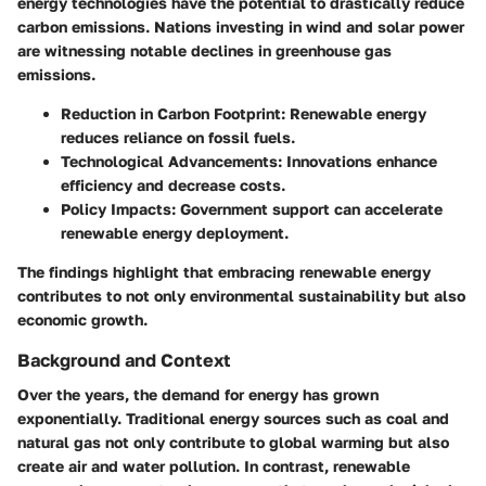
energy technologies have the potential to drastically reduce
carbon emissions. Nations investing in wind and solar power
are witnessing notable declines in greenhouse gas
emissions.
Reduction in Carbon Footprint
: Renewable energy
reduces reliance on fossil fuels.
Technological Advancements
: Innovations enhance
efficiency and decrease costs.
Policy Impacts
: Government support can accelerate
renewable energy deployment.
The findings highlight that embracing renewable energy
contributes to not only environmental sustainability but also
economic growth.
Background and Context
Over the years, the demand for energy has grown
exponentially. Traditional energy sources such as coal and
natural gas not only contribute to global warming but also
create air and water pollution. In contrast, renewable