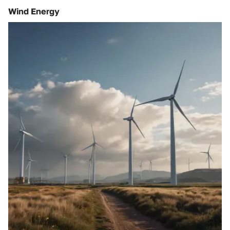
Wind Energy