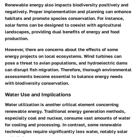
Renewable energy also impacts biodiversity positively and
negatively. Proper implementation and planning can enhance
habitats and promote species conservation. For instance,
solar farms can be designed to coexist with agricultural
landscapes, providing dual benefits of energy and food
production.
However, there are concerns about the effects of some
energy projects on local ecosystems. Wind turbines can
pose a threat to avian populations, and hydroelectric dams
can disrupt fish migration. Therefore, thorough environmental
assessments become essential to balance energy needs
with biodiversity conservation.
Water Use and Implications
Water utilization is another critical element concerning
renewable energy. Traditional energy generation methods,
especially coal and nuclear, consume vast amounts of water
for cooling and processing. In contrast, some renewable
technologies require significantly less water, notably solar