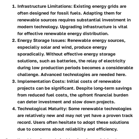
Infrastructure Limitations
: Existing energy grids are
often designed for fossil fuels. Adapting them for
renewable sources requires substantial investment in
modern technology. Upgrading infrastructure is vital
for effective renewable energy distribution.
Energy Storage Issues
: Renewable energy sources,
especially solar and wind, produce energy
sporadically. Without effective energy storage
solutions, such as batteries, the relay of electricity
during low production periods becomes a considerable
challenge. Advanced technologies are needed here.
Implementation Costs
: Initial costs of renewable
projects can be significant. Despite long-term savings
from reduced fuel costs, the upfront financial burden
can deter investment and slow down projects.
Technological Maturity
: Some renewable technologies
are relatively new and may not yet have a proven track
record. Users often hesitate to adopt these solutions
due to concerns about reliability and efficiency.