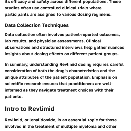
its efficacy and safety across different populations. These
studies often use controlled clinical trials where
participants are assigned to various dosing regimens.
Data Collection Techniques
Data collection often involves patient-reported outcomes,
lab results, and physician assessments. Clinical
observations and structured interviews help gather nuanced
insights about dosing effects on different patient groups.
In summary, understanding Revlimid dosing requires careful
consideration of both the drug's characteristics and the
unique attributes of the patient population. Emphasis on
scientific research ensures that practitioners are well-
informed as they navigate treatment choices with their
patients.
Intro to Revlimid
Revlimid, or lenalidomide, is an essential topic for those
involved in the treatment of multiple myeloma and other