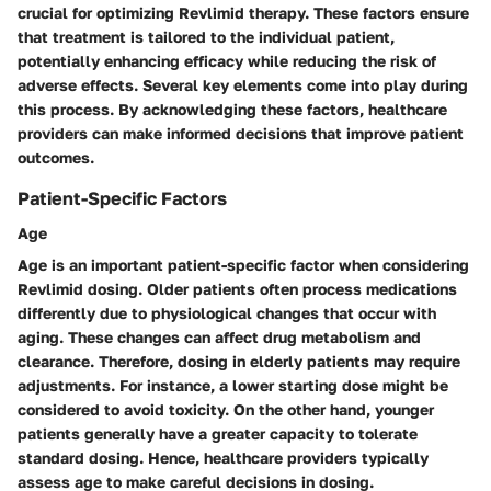
crucial for optimizing Revlimid therapy. These factors ensure
that treatment is tailored to the individual patient,
potentially enhancing efficacy while reducing the risk of
adverse effects. Several key elements come into play during
this process. By acknowledging these factors, healthcare
providers can make informed decisions that improve patient
outcomes.
Patient-Specific Factors
Age
Age is an important patient-specific factor when considering
Revlimid dosing. Older patients often process medications
differently due to physiological changes that occur with
aging. These changes can affect drug metabolism and
clearance. Therefore, dosing in elderly patients may require
adjustments. For instance, a lower starting dose might be
considered to avoid toxicity. On the other hand, younger
patients generally have a greater capacity to tolerate
standard dosing. Hence, healthcare providers typically
assess age to make careful decisions in dosing.