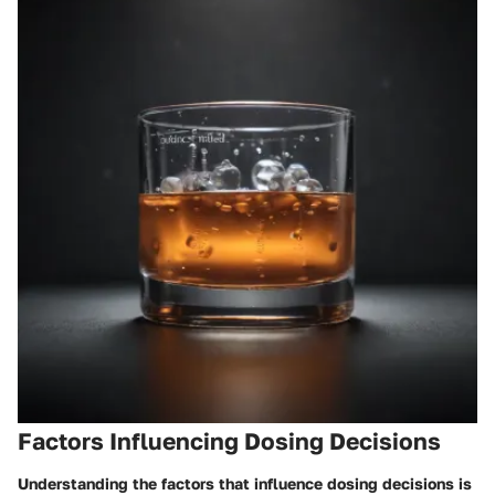
Factors Influencing Dosing Decisions
Understanding the factors that influence dosing decisions is