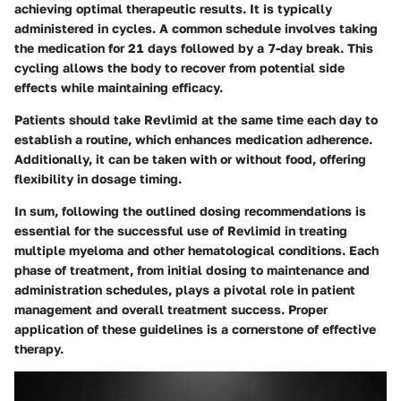
achieving optimal therapeutic results. It is typically
administered in cycles. A common schedule involves taking
the medication for 21 days followed by a 7-day break. This
cycling allows the body to recover from potential side
effects while maintaining efficacy.
Patients should take Revlimid at the same time each day to
establish a routine, which enhances medication adherence.
Additionally, it can be taken with or without food, offering
flexibility in dosage timing.
In sum, following the outlined dosing recommendations is
essential for the successful use of Revlimid in treating
multiple myeloma and other hematological conditions. Each
phase of treatment, from initial dosing to maintenance and
administration schedules, plays a pivotal role in patient
management and overall treatment success. Proper
application of these guidelines is a cornerstone of effective
therapy.