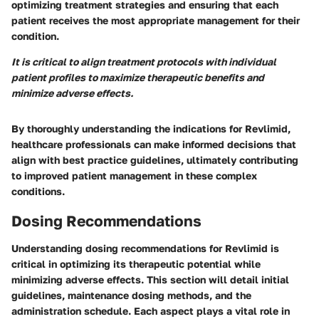
optimizing treatment strategies and ensuring that each
patient receives the most appropriate management for their
condition.
It is critical to align treatment protocols with individual
patient profiles to maximize therapeutic benefits and
minimize adverse effects.
By thoroughly understanding the indications for Revlimid,
healthcare professionals can make informed decisions that
align with best practice guidelines, ultimately contributing
to improved patient management in these complex
conditions.
Dosing Recommendations
Understanding dosing recommendations for Revlimid is
critical in optimizing its therapeutic potential while
minimizing adverse effects. This section will detail initial
guidelines, maintenance dosing methods, and the
administration schedule. Each aspect plays a vital role in