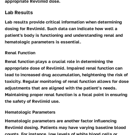
appropriate Revlimid dose.
Lab Results
Lab results provide critical information when determining
dosing for Revlimid. Such data can indicate how well a
patient's body is functioning and understanding renal and
hematologic parameters is essential.
Renal Function
Renal function plays a crucial role in determining the
appropriate dose of Revlimid. Impaired renal function can
lead to increased drug accumulation, heightening the risk of
toxicity. Regular monitoring of renal function allows for dose
adjustments that are aligned with the patient’s needs.
Maintaining proper renal function is a focal point in ensuring
the safety of Revlimid use.
Hematologic Parameters
Hematologic parameters are another factor influencing
Revlimid dosing. Patients may have varying baseline blood
counts. For instance, low levels of white blood cells or