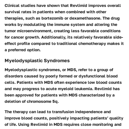
Clinical studies have shown that Revlimid improves overall
survival rates in patients when combined with other
therapies, such as bortezomib or dexamethasone. The drug
works by modulating the immune system and altering the
tumor microenvironment, creating less favorable conditions
for cancer growth. Additionally, its relatively favorable side-
effect profile compared to traditional chemotherapy makes it
a preferred option.
Myelodysplastic Syndromes
Myelodysplastic syndromes, or MDS, refer to a group of
disorders caused by poorly formed or dysfunctional blood
cells. Patients with MDS often experience low blood counts
and may progress to acute myeloid leukemia. Revlimid has
been approved for patients with MDS characterized by a
deletion of chromosome 5q.
The therapy can lead to transfusion independence and
improve blood counts, positively impacting patients’ quality
of life. Using Revlimid in MDS requires close monitoring and