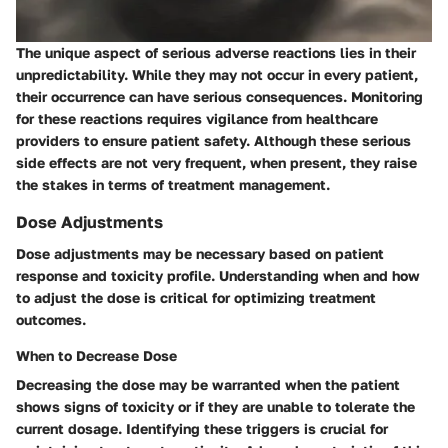
The unique aspect of serious adverse reactions lies in their
unpredictability. While they may not occur in every patient,
their occurrence can have serious consequences. Monitoring
for these reactions requires vigilance from healthcare
providers to ensure patient safety. Although these serious
side effects are not very frequent, when present, they raise
the stakes in terms of treatment management.
Dose Adjustments
Dose adjustments may be necessary based on patient
response and toxicity profile. Understanding when and how
to adjust the dose is critical for optimizing treatment
outcomes.
When to Decrease Dose
Decreasing the dose may be warranted when the patient
shows signs of toxicity or if they are unable to tolerate the
current dosage. Identifying these triggers is crucial for