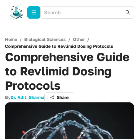
Home
/
Biological Sciences
/
Other
/
Comprehensive Guide to Revlimid Dosing Protocols
Comprehensive Guide
to Revlimid Dosing
Protocols
By
Dr. Aditi Sharma
Share