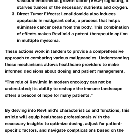
vascular endothelial growth factor (VEGF) signaling, it
starves tumors of the necessary nutrients and oxygen.
Direct Tumor Effects
: Lenalidomide also induces
apoptosis in malignant cells, a process that helps
eliminate cancer cells from the body. This combination
of effects makes Revlimid a potent therapeutic option
in multiple myeloma.
These actions work in tandem to provide a comprehensive
approach to combating various malignancies. Understanding
these mechanisms allows healthcare providers to make
informed decisions about dosing and patient management.
"The role of Revlimid in modern oncology can not be
understated; its ability to reshape the immune landscape
offers a beacon of hope for many patients."
By delving into Revlimid's characteristics and functions, this
article will equip healthcare professionals with the
necessary insights to optimize dosing, adjust for patient-
specific factors, and navigate complications based on the