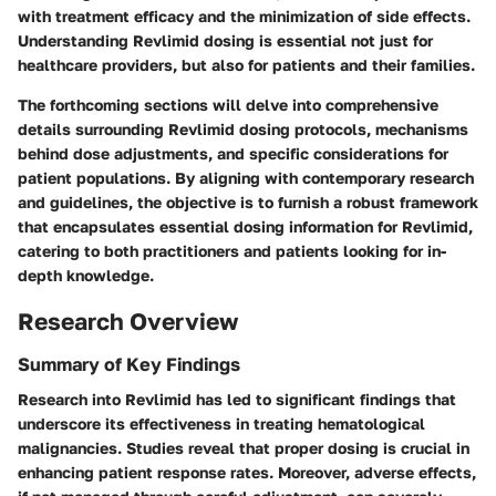
with treatment efficacy and the minimization of side effects.
Understanding Revlimid dosing is essential not just for
healthcare providers, but also for patients and their families.
The forthcoming sections will delve into comprehensive
details surrounding Revlimid dosing protocols, mechanisms
behind dose adjustments, and specific considerations for
patient populations. By aligning with contemporary research
and guidelines, the objective is to furnish a robust framework
that encapsulates essential dosing information for Revlimid,
catering to both practitioners and patients looking for in-
depth knowledge.
Research Overview
Summary of Key Findings
Research into Revlimid has led to significant findings that
underscore its effectiveness in treating hematological
malignancies. Studies reveal that proper dosing is crucial in
enhancing patient response rates. Moreover, adverse effects,