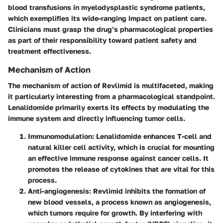
blood transfusions in myelodysplastic syndrome patients,
which exemplifies its wide-ranging impact on patient care.
Clinicians must grasp the drug’s pharmacological properties
as part of their responsibility toward patient safety and
treatment effectiveness.
Mechanism of Action
The mechanism of action of Revlimid is multifaceted, making
it particularly interesting from a pharmacological standpoint.
Lenalidomide primarily exerts its effects by modulating the
immune system and directly influencing tumor cells.
Immunomodulation
: Lenalidomide enhances T-cell and
natural killer cell activity, which is crucial for mounting
an effective immune response against cancer cells. It
promotes the release of cytokines that are vital for this
process.
Anti-angiogenesis
: Revlimid inhibits the formation of
new blood vessels, a process known as angiogenesis,
which tumors require for growth. By interfering with