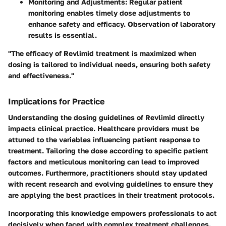
Monitoring and Adjustments
: Regular patient
monitoring enables timely dose adjustments to
enhance safety and efficacy. Observation of laboratory
results is essential.
"The efficacy of Revlimid treatment is maximized when
dosing is tailored to individual needs, ensuring both safety
and effectiveness."
Implications for Practice
Understanding the dosing guidelines of Revlimid directly
impacts clinical practice. Healthcare providers must be
attuned to the variables influencing patient response to
treatment. Tailoring the dose according to specific patient
factors and meticulous monitoring can lead to improved
outcomes. Furthermore, practitioners should stay updated
with recent research and evolving guidelines to ensure they
are applying the best practices in their treatment protocols.
Incorporating this knowledge empowers professionals to act
decisively when faced with complex treatment challenges.