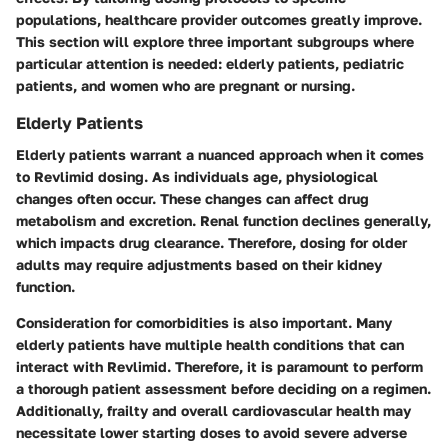
populations, healthcare provider outcomes greatly improve.
This section will explore three important subgroups where
particular attention is needed: elderly patients, pediatric
patients, and women who are pregnant or nursing.
Elderly Patients
Elderly patients warrant a nuanced approach when it comes
to Revlimid dosing. As individuals age, physiological
changes often occur. These changes can affect drug
metabolism and excretion. Renal function declines generally,
which impacts drug clearance. Therefore, dosing for older
adults may require adjustments based on their kidney
function.
Consideration for comorbidities is also important. Many
elderly patients have multiple health conditions that can
interact with Revlimid. Therefore, it is paramount to perform
a thorough patient assessment before deciding on a regimen.
Additionally, frailty and overall cardiovascular health may
necessitate lower starting doses to avoid severe adverse