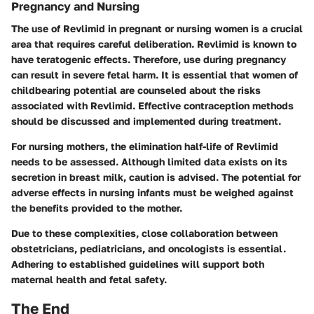
Pregnancy and Nursing
The use of Revlimid in pregnant or nursing women is a crucial
area that requires careful deliberation. Revlimid is known to
have teratogenic effects. Therefore, use during pregnancy
can result in severe fetal harm. It is essential that women of
childbearing potential are counseled about the risks
associated with Revlimid. Effective contraception methods
should be discussed and implemented during treatment.
For nursing mothers, the elimination half-life of Revlimid
needs to be assessed. Although limited data exists on its
secretion in breast milk, caution is advised. The potential for
adverse effects in nursing infants must be weighed against
the benefits provided to the mother.
Due to these complexities, close collaboration between
obstetricians, pediatricians, and oncologists is essential.
Adhering to established guidelines will support both
maternal health and fetal safety.
The End