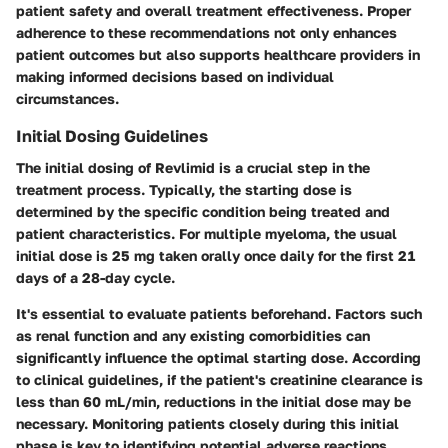
patient safety and overall treatment effectiveness. Proper
adherence to these recommendations not only enhances
patient outcomes but also supports healthcare providers in
making informed decisions based on individual
circumstances.
Initial Dosing Guidelines
The initial dosing of Revlimid is a crucial step in the
treatment process. Typically, the starting dose is
determined by the specific condition being treated and
patient characteristics. For multiple myeloma, the usual
initial dose is 25 mg taken orally once daily for the first 21
days of a 28-day cycle.
It's essential to evaluate patients beforehand. Factors such
as renal function and any existing comorbidities can
significantly influence the optimal starting dose. According
to clinical guidelines, if the patient's creatinine clearance is
less than 60 mL/min, reductions in the initial dose may be
necessary. Monitoring patients closely during this initial
phase is key to identifying potential adverse reactions