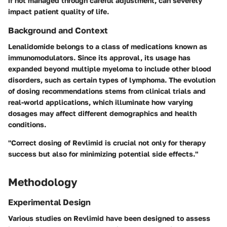
if not managed through careful adjustment, can severely
impact patient quality of life.
Background and Context
Lenalidomide belongs to a class of medications known as
immunomodulators. Since its approval, its usage has
expanded beyond multiple myeloma to include other blood
disorders, such as certain types of lymphoma. The evolution
of dosing recommendations stems from clinical trials and
real-world applications, which illuminate how varying
dosages may affect different demographics and health
conditions.
"Correct dosing of Revlimid is crucial not only for therapy
success but also for minimizing potential side effects."
Methodology
Experimental Design
Various studies on Revlimid have been designed to assess