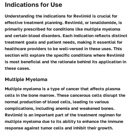
Indications for Use
Understanding the indications for Revlimid is crucial for
effective treatment planning. Revlimid, or lenalidomide, is
primarily prescribed for conditions like multiple myeloma
and certain blood disorders. Each indication reflects distinct
treatment goals and patient needs, making it essential for
healthcare providers to be well-versed in these uses. This
section will explore the specific conditions where Revlimid
is most beneficial and the rationale behind its application in
these cases.
Multiple Myeloma
Multiple myeloma is a type of cancer that affects plasma
cells in the bone marrow. These cancerous cells disrupt the
normal production of blood cells, leading to various
complications, including anemia and weakened bones.
Revlimid is an important part of the treatment regimen for
multiple myeloma due to its ability to enhance the immune
response against tumor cells and inhibit their growth.