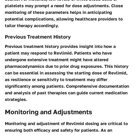
platelets may prompt a need for dose adjustments. Close
monitoring of these parameters helps in anticipating
potential complications, allowing healthcare providers to
tailor therapy accordingly.
Previous Treatment History
Previous treatment history provides insight into how a
patient may respond to Revlimid. Patients who have
undergone extensive treatment might have altered
pharmacodynamics due to prior drug exposures. This history
can be essential in assessing the starting dose of Revlimid,
as resilience or sensitivity to treatment may differ
significantly among patients. Comprehensive documentation
and analysis of past therapies can guide current medication
strategies.
Monitoring and Adjustments
Monitoring and adjustment of Revlimid dosing are critical to
ensuring both efficacy and safety for patients. As an