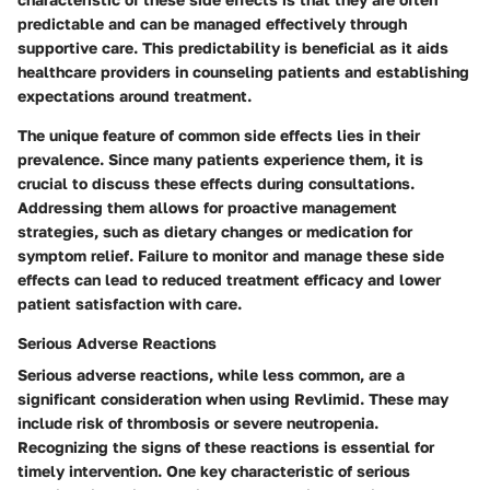
predictable and can be managed effectively through
supportive care. This predictability is beneficial as it aids
healthcare providers in counseling patients and establishing
expectations around treatment.
The unique feature of common side effects lies in their
prevalence. Since many patients experience them, it is
crucial to discuss these effects during consultations.
Addressing them allows for proactive management
strategies, such as dietary changes or medication for
symptom relief. Failure to monitor and manage these side
effects can lead to reduced treatment efficacy and lower
patient satisfaction with care.
Serious Adverse Reactions
Serious adverse reactions, while less common, are a
significant consideration when using Revlimid. These may
include risk of thrombosis or severe neutropenia.
Recognizing the signs of these reactions is essential for
timely intervention. One key characteristic of serious