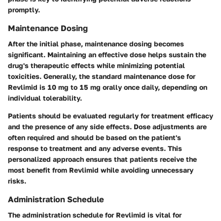
promptly.
Maintenance Dosing
After the initial phase, maintenance dosing becomes
significant. Maintaining an effective dose helps sustain the
drug's therapeutic effects while minimizing potential
toxicities. Generally, the standard maintenance dose for
Revlimid is 10 mg to 15 mg orally once daily, depending on
individual tolerability.
Patients should be evaluated regularly for treatment efficacy
and the presence of any side effects. Dose adjustments are
often required and should be based on the patient's
response to treatment and any adverse events. This
personalized approach ensures that patients receive the
most benefit from Revlimid while avoiding unnecessary
risks.
Administration Schedule
The administration schedule for Revlimid is vital for