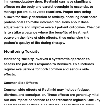
immunomodulatory drug, Revlimid can have significant
effects on the body and careful oversight is essential to
manage potential adverse reactions. Proper monitoring
allows for timely detection of toxicity, enabling healthcare
professionals to make informed decisions about dose
adjustments and improve overall patient outcomes. The goal
is to strike a balance where the benefits of treatment
outweigh the risks of side effects, thus enhancing the
patient's quality of life during therapy.
Monitoring Toxicity
Monitoring toxicity involves a systematic approach to
assess the patient's response to Revlimid. This includes
regular evaluations for both common and serious side
effects.
Common Side Effects
Common side effects of Revlimid may include fatigue,
diarrhea, and constipation. These effects are generally mild
but can impact adherence to the treatment regimen. One key
characteristic of these side effects is that they are often