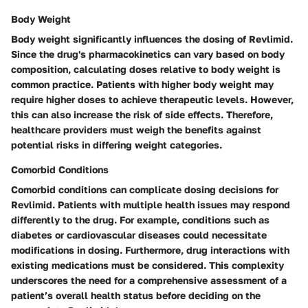
Body Weight
Body weight significantly influences the dosing of Revlimid.
Since the drug's pharmacokinetics can vary based on body
composition, calculating doses relative to body weight is
common practice. Patients with higher body weight may
require higher doses to achieve therapeutic levels. However,
this can also increase the risk of side effects. Therefore,
healthcare providers must weigh the benefits against
potential risks in differing weight categories.
Comorbid Conditions
Comorbid conditions can complicate dosing decisions for
Revlimid. Patients with multiple health issues may respond
differently to the drug. For example, conditions such as
diabetes or cardiovascular diseases could necessitate
modifications in dosing. Furthermore, drug interactions with
existing medications must be considered. This complexity
underscores the need for a comprehensive assessment of a
patient’s overall health status before deciding on the