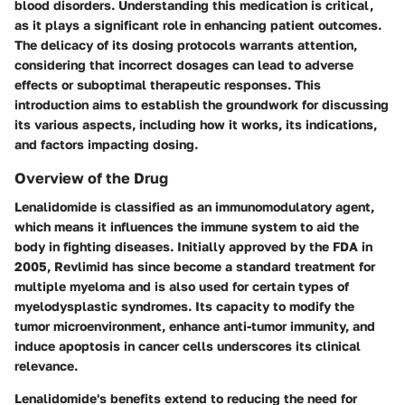
blood disorders. Understanding this medication is critical,
as it plays a significant role in enhancing patient outcomes.
The delicacy of its dosing protocols warrants attention,
considering that incorrect dosages can lead to adverse
effects or suboptimal therapeutic responses. This
introduction aims to establish the groundwork for discussing
its various aspects, including how it works, its indications,
and factors impacting dosing.
Overview of the Drug
Lenalidomide is classified as an immunomodulatory agent,
which means it influences the immune system to aid the
body in fighting diseases. Initially approved by the FDA in
2005, Revlimid has since become a standard treatment for
multiple myeloma and is also used for certain types of
myelodysplastic syndromes. Its capacity to modify the
tumor microenvironment, enhance anti-tumor immunity, and
induce apoptosis in cancer cells underscores its clinical
relevance.
Lenalidomide's benefits extend to reducing the need for