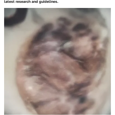
latest research and guidelines.