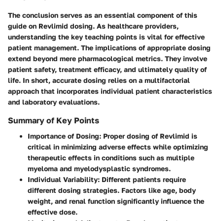
The conclusion serves as an essential component of this
guide on Revlimid dosing. As healthcare providers,
understanding the key teaching points is vital for effective
patient management. The implications of appropriate dosing
extend beyond mere pharmacological metrics. They involve
patient safety, treatment efficacy, and ultimately quality of
life. In short, accurate dosing relies on a multifactorial
approach that incorporates individual patient characteristics
and laboratory evaluations.
Summary of Key Points
Importance of Dosing
: Proper dosing of Revlimid is
critical in minimizing adverse effects while optimizing
therapeutic effects in conditions such as multiple
myeloma and myelodysplastic syndromes.
Individual Variability
: Different patients require
different dosing strategies. Factors like age, body
weight, and renal function significantly influence the
effective dose.