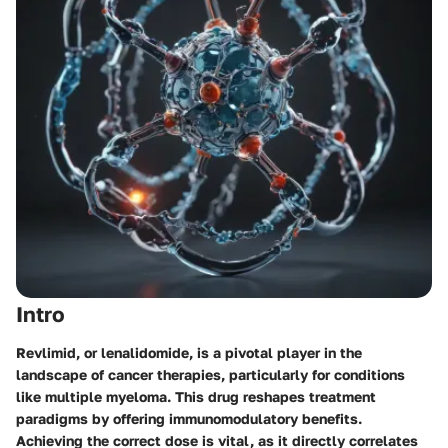
Intro
Revlimid, or lenalidomide, is a pivotal player in the
landscape of cancer therapies, particularly for conditions
like multiple myeloma. This drug reshapes treatment
paradigms by offering immunomodulatory benefits.
Achieving the correct dose is vital, as it directly correlates