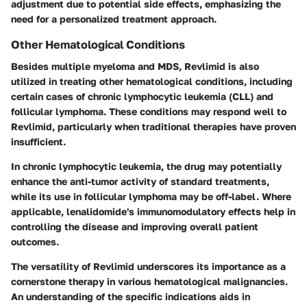
adjustment due to potential side effects, emphasizing the
need for a personalized treatment approach.
Other Hematological Conditions
Besides multiple myeloma and MDS, Revlimid is also
utilized in treating other hematological conditions, including
certain cases of chronic lymphocytic leukemia (CLL) and
follicular lymphoma. These conditions may respond well to
Revlimid, particularly when traditional therapies have proven
insufficient.
In chronic lymphocytic leukemia, the drug may potentially
enhance the anti-tumor activity of standard treatments,
while its use in follicular lymphoma may be off-label. Where
applicable, lenalidomide's immunomodulatory effects help in
controlling the disease and improving overall patient
outcomes.
The versatility of Revlimid underscores its importance as a
cornerstone therapy in various hematological malignancies.
An understanding of the specific indications aids in