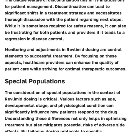
for patient management. Discontinuation can lead to
significant shifts in a treatment strategy and necessitates
thorough discussion with the patient regarding next steps.
While it is sometimes required for safety reasons, it can also
be frustrating for both patients and providers if it leads to a
regression in disease control.
Monitoring and adjustments in Revlimid dosing are central
elements to successful treatment. By focusing on these
aspects, healthcare providers can enhance the quality of
patient care while striving for optimal therapeutic outcomes.
Special Populations
The consideration of special populations in the context of
Revlimid dosing is critical. Various factors such as age,
developmental stage, and physiological condition can
significantly influence how patients respond to the drug.
Understanding these differences not only helps in optimizing
treatment but also mitigates potential risks of adverse side
effects. By tailoring dosing protocols to specific