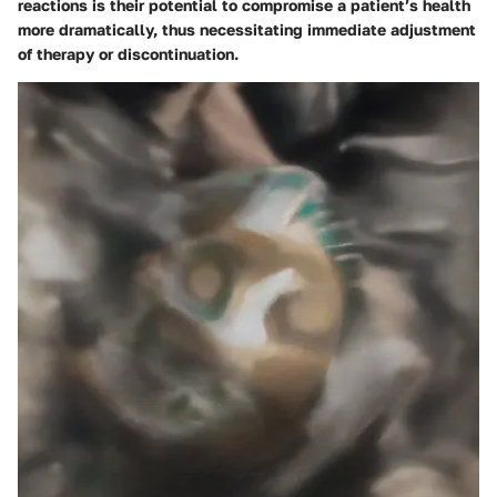
reactions is their potential to compromise a patient’s health
more dramatically, thus necessitating immediate adjustment
of therapy or discontinuation.