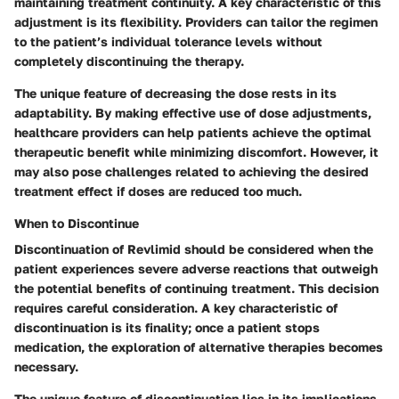
maintaining treatment continuity. A key characteristic of this
adjustment is its flexibility. Providers can tailor the regimen
to the patient’s individual tolerance levels without
completely discontinuing the therapy.
The unique feature of decreasing the dose rests in its
adaptability. By making effective use of dose adjustments,
healthcare providers can help patients achieve the optimal
therapeutic benefit while minimizing discomfort. However, it
may also pose challenges related to achieving the desired
treatment effect if doses are reduced too much.
When to Discontinue
Discontinuation of Revlimid should be considered when the
patient experiences severe adverse reactions that outweigh
the potential benefits of continuing treatment. This decision
requires careful consideration. A key characteristic of
discontinuation is its finality; once a patient stops
medication, the exploration of alternative therapies becomes
necessary.
The unique feature of discontinuation lies in its implications