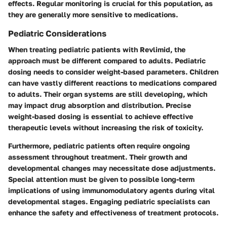
effects. Regular monitoring is crucial for this population, as
they are generally more sensitive to medications.
Pediatric Considerations
When treating pediatric patients with Revlimid, the
approach must be different compared to adults. Pediatric
dosing needs to consider weight-based parameters. Children
can have vastly different reactions to medications compared
to adults. Their organ systems are still developing, which
may impact drug absorption and distribution. Precise
weight-based dosing is essential to achieve effective
therapeutic levels without increasing the risk of toxicity.
Furthermore, pediatric patients often require ongoing
assessment throughout treatment. Their growth and
developmental changes may necessitate dose adjustments.
Special attention must be given to possible long-term
implications of using immunomodulatory agents during vital
developmental stages. Engaging pediatric specialists can
enhance the safety and effectiveness of treatment protocols.