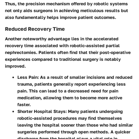
Thus, the precision mechanism offered by robotic systems
not only aids surgeons in achieving meticulous results but
also fundamentally helps improve patient outcomes.
Reduced Recovery Time
Another noteworthy advantage lies in the accelerated
recovery time associated with robotic-assisted partial
nephrectomies. Patients often find that their post-operative
experiences compared to traditional surgery is notably
improved.
Less Pain
: As a result of smaller incisions and reduced
trauma, patients generally report experiencing less
pain. This can lead to a decreased need for pain
medication, allowing them to become more active
faster.
Shorter Hospital Stays
: Many patients undergoing
robotic-assisted procedures may find themselves
leaving the hospital sooner than those who had similar
surgeries performed through open methods. A quicker
discharge from the hospital plays a vital role in