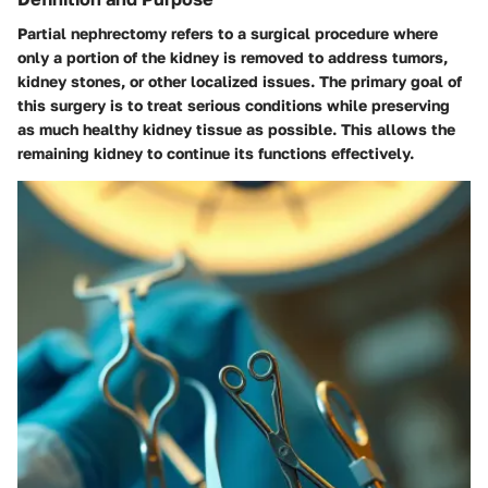
Partial nephrectomy refers to a surgical procedure where
only a portion of the kidney is removed to address tumors,
kidney stones, or other localized issues. The primary goal of
this surgery is to treat serious conditions while preserving
as much healthy kidney tissue as possible. This allows the
remaining kidney to continue its functions effectively.