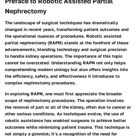
Preface to Robotic Assisted Partial
Nephrectomy
The landscape of surgical techniques has dramatically
changed in recent years, transforming patient outcomes and
the operational nuances of procedures.
Robotic assisted
partial nephrectomy (RAPN)
stands at the forefront of these
advancements, blending technology and surgical precision
to handle kidney operations. The importance of this topic
cannot be overstated. Understanding RAPN not only helps
comprehending modern urology but also offers insights into
the efficiency, safety, and effectiveness it introduces to
complex nephrectomy procedures.
In exploring RAPN, one must first appreciate the broader
scope of nephrectomy procedures. The operation involves
the removal of part or all of the kidney, often due to cancer or
other serious conditions. As techniques evolve, the use of
robotic assistance has enabled surgeons to achieve better
outcomes while minimizing patient trauma. This technique is
not simply a gimmick; it’s a recognition of the need for