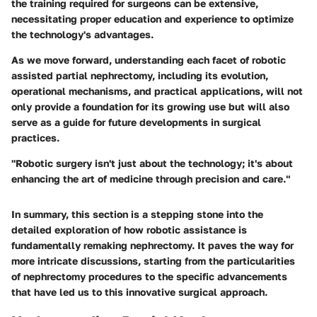
the training required for surgeons can be extensive,
necessitating proper education and experience to optimize
the technology's advantages.
As we move forward, understanding each facet of robotic
assisted partial nephrectomy, including its evolution,
operational mechanisms, and practical applications, will not
only provide a foundation for its growing use but will also
serve as a guide for future developments in surgical
practices.
"Robotic surgery isn't just about the technology; it's about
enhancing the art of medicine through precision and care."
In summary, this section is a stepping stone into the
detailed exploration of how robotic assistance is
fundamentally remaking nephrectomy. It paves the way for
more intricate discussions, starting from the particularities
of nephrectomy procedures to the specific advancements
that have led us to this innovative surgical approach.