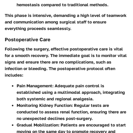
hemostasis compared to traditional methods.
This phase is intensive, demanding a high level of teamwork
and communication among surgical staff to ensure
everything proceeds seamlessly.
Postoperative Care
Following the surgery, effective postoperative care is vital
for a smooth recovery. The immediate goal is to monitor vital
signs and ensure there are no complications, such as
infection or bleeding. The postoperative protocol often
includes:
Pain Management:
Adequate pain control is
established using a multimodal approach, integrating
both systemic and regional analgesia.
Monitoring Kidney Function:
Regular tests are
conducted to assess renal function, ensuring there are
no unexpected declines post-surgery.
Gradual Mobilization:
Patients are encouraged to start
moving on the same day to promote recovery and