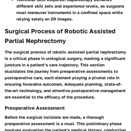
different skill sets and experience levels, as surgeons
must maneuver instruments in a confined space while
relying solely on 2D images.
Surgical Process of Robotic Assisted
Partial Nephrectomy
The surgical process of robotic assisted partial nephrectomy
is a critical phase in urological surgery, marking a significant
juncture in a patient’s care trajectory. This section
elucidates the journey from preoperative assessments to
postoperative care, each element playing a pivotal role in
ensuring favorable outcomes. Adequate planning, state-of-
the-art technology, and attentive postoperative management
are essential to the efficacy of the procedure.
Preoperative Assessment
Before the surgical incisions are made, a thorough
preoperative assessment is a must. This preliminary phase
involves evaluating the patient's medical history, conducting