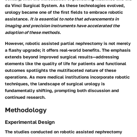
da Vinci Surgical System. As these technologies evolved,
urology became one of the first fields to embrace robotic
assistance.
It is essential to note that advancements in
imaging and precision instruments have accelerated the
adoption of these methods
.
However, robotic assisted partial nephrectomy is not merely
a flashy upgrade; it offers real-world benefits. The emphasis
extends beyond improved surgical results—addressing
elements like the quality of life for patients and functional
outcomes spotlights the multifaceted nature of these
operations. As more medical institutions incorporate robotic
techniques, the landscape of surgical urology is
fundamentally shifting, prompting both discussion and
continued research.
Methodology
Experimental Design
The studies conducted on robotic assisted nephrectomy