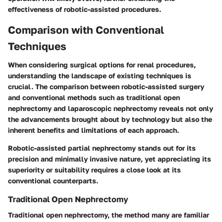
effectiveness of robotic-assisted procedures.
Comparison with Conventional
Techniques
When considering surgical options for renal procedures,
understanding the landscape of existing techniques is
crucial. The
comparison between robotic-assisted surgery
and conventional methods
such as traditional open
nephrectomy and laparoscopic nephrectomy reveals not only
the advancements brought about by technology but also the
inherent benefits and limitations of each approach.
Robotic-assisted partial nephrectomy stands out for its
precision and minimally invasive nature, yet appreciating its
superiority or suitability requires a close look at its
conventional counterparts.
Traditional Open Nephrectomy
Traditional open nephrectomy, the method many are familiar