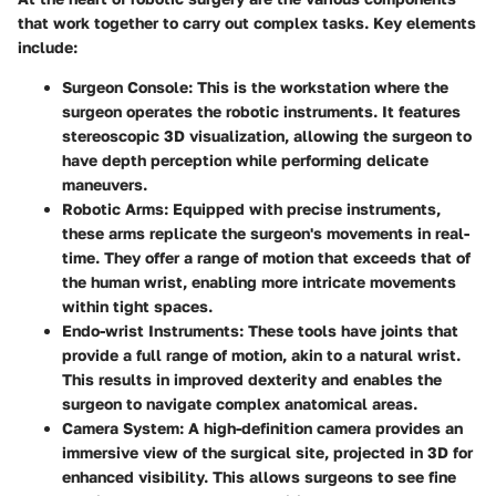
that work together to carry out complex tasks. Key elements
include:
Surgeon Console
: This is the workstation where the
surgeon operates the robotic instruments. It features
stereoscopic 3D visualization, allowing the surgeon to
have depth perception while performing delicate
maneuvers.
Robotic Arms
: Equipped with precise instruments,
these arms replicate the surgeon's movements in real-
time. They offer a range of motion that exceeds that of
the human wrist, enabling more intricate movements
within tight spaces.
Endo-wrist Instruments
: These tools have joints that
provide a full range of motion, akin to a natural wrist.
This results in improved dexterity and enables the
surgeon to navigate complex anatomical areas.
Camera System
: A high-definition camera provides an
immersive view of the surgical site, projected in 3D for
enhanced visibility. This allows surgeons to see fine