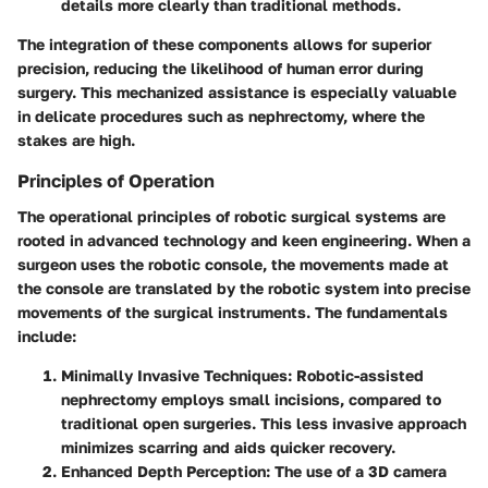
details more clearly than traditional methods.
The integration of these components allows for superior
precision, reducing the likelihood of human error during
surgery. This mechanized assistance is especially valuable
in delicate procedures such as nephrectomy, where the
stakes are high.
Principles of Operation
The operational principles of robotic surgical systems are
rooted in advanced technology and keen engineering. When a
surgeon uses the robotic console, the movements made at
the console are translated by the robotic system into precise
movements of the surgical instruments. The fundamentals
include:
Minimally Invasive Techniques
: Robotic-assisted
nephrectomy employs small incisions, compared to
traditional open surgeries. This less invasive approach
minimizes scarring and aids quicker recovery.
Enhanced Depth Perception
: The use of a 3D camera