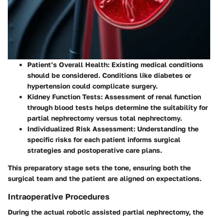
Patient’s Overall Health:
Existing medical conditions
should be considered. Conditions like diabetes or
hypertension could complicate surgery.
Kidney Function Tests:
Assessment of renal function
through blood tests helps determine the suitability for
partial nephrectomy versus total nephrectomy.
Individualized Risk Assessment:
Understanding the
specific risks for each patient informs surgical
strategies and postoperative care plans.
This preparatory stage sets the tone, ensuring both the
surgical team and the patient are aligned on expectations.
Intraoperative Procedures
During the actual robotic assisted partial nephrectomy, the