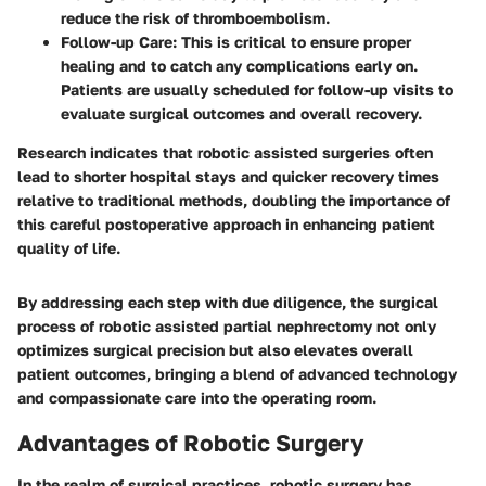
reduce the risk of thromboembolism.
Follow-up Care:
This is critical to ensure proper
healing and to catch any complications early on.
Patients are usually scheduled for follow-up visits to
evaluate surgical outcomes and overall recovery.
Research indicates that robotic assisted surgeries often
lead to shorter hospital stays and quicker recovery times
relative to traditional methods, doubling the importance of
this careful postoperative approach in enhancing patient
quality of life.
By addressing each step with due diligence, the surgical
process of robotic assisted partial nephrectomy not only
optimizes surgical precision but also elevates overall
patient outcomes, bringing a blend of advanced technology
and compassionate care into the operating room.
Advantages of Robotic Surgery
In the realm of surgical practices, robotic surgery has