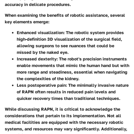
accuracy in delicate procedures.
When examining the benefits of robotic assistance, several
key elements emerge:
Enhanced visualization
: The robotic system provides
high-definition 3D visualization of the surgical field,
allowing surgeons to see nuances that could be
missed by the naked eye.
Increased dexterity
: The robot's precision instruments
enable movements that mimic the human hand but with
more range and steadiness, essential when navigating
the complexities of the kidney.
Less postoperative pain
: The minimally invasive nature
of RAPN often results in reduced pain levels and
quicker recovery times than traditional techniques.
While discussing RAPN, it is critical to acknowledge the
considerations that pertain to its implementation. Not all
medical facilities are equipped with the necessary robotic
systems, and resources may vary significantly. Additionally,