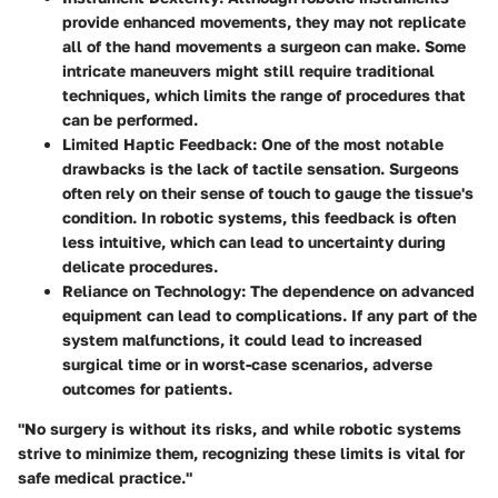
provide enhanced movements, they may not replicate
all of the hand movements a surgeon can make. Some
intricate maneuvers might still require traditional
techniques, which limits the range of procedures that
can be performed.
Limited Haptic Feedback:
One of the most notable
drawbacks is the lack of tactile sensation. Surgeons
often rely on their sense of touch to gauge the tissue's
condition. In robotic systems, this feedback is often
less intuitive, which can lead to uncertainty during
delicate procedures.
Reliance on Technology:
The dependence on advanced
equipment can lead to complications. If any part of the
system malfunctions, it could lead to increased
surgical time or in worst-case scenarios, adverse
outcomes for patients.
"No surgery is without its risks, and while robotic systems
strive to minimize them, recognizing these limits is vital for
safe medical practice."