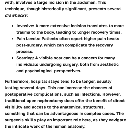
with, involves a large incision in the abdomen. This
technique, though historically significant, presents several
drawbacks
:
Invasive:
A more extensive incision translates to more
trauma to the body, leading to longer recovery times.
Pain Levels:
Patients often report higher pain levels
post-surgery, which can complicate the recovery
process.
Scarring:
A visible scar can be a concern for many
individuals undergoing surgery, both from aesthetic
and psychological perspectives.
Furthermore, hospital stays tend to be longer, usually
lasting several days. This can increase the chances of
postoperative complications, such as infections. However,
traditional open nephrectomy does offer the benefit of direct
visibility and access to the anatomical structures,
something that can be advantageous in complex cases. The
surgeon's skills play an important role here, as they navigate
the intricate work of the human anatomy.