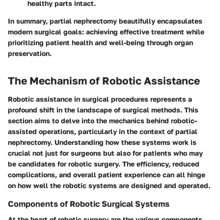
healthy parts intact.
In summary, partial nephrectomy beautifully encapsulates
modern surgical goals: achieving effective treatment while
prioritizing patient health and well-being through organ
preservation.
The Mechanism of Robotic Assistance
Robotic assistance in surgical procedures represents a
profound shift in the landscape of surgical methods. This
section aims to delve into the mechanics behind robotic-
assisted operations, particularly in the context of partial
nephrectomy. Understanding how these systems work is
crucial not just for surgeons but also for patients who may
be candidates for robotic surgery. The efficiency, reduced
complications, and overall patient experience can all hinge
on how well the robotic systems are designed and operated.
Components of Robotic Surgical Systems
At the heart of robotic surgery are the various components