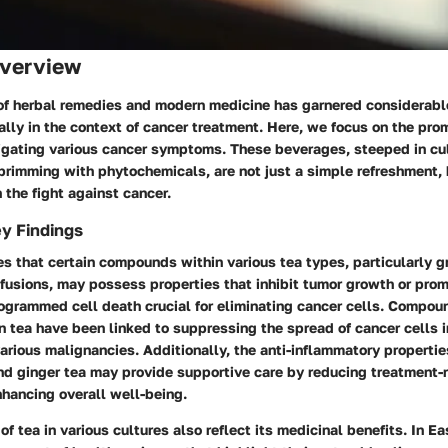
verview
 of herbal remedies and modern medicine has garnered considerable
ally in the context of cancer treatment. Here, we focus on the prom
tigating various cancer symptoms. These beverages, steeped in cu
brimming with phytochemicals, are not just a simple refreshment, 
n the fight against cancer.
y Findings
s that certain compounds within various tea types, particularly g
nfusions, may possess properties that inhibit tumor growth or pro
rogrammed cell death crucial for eliminating cancer cells. Compou
n tea have been linked to suppressing the spread of cancer cells i
rious malignancies. Additionally, the anti-inflammatory propertie
nd ginger tea may provide supportive care by reducing treatment-
ancing overall well-being.
of tea in various cultures also reflect its medicinal benefits. In Ea