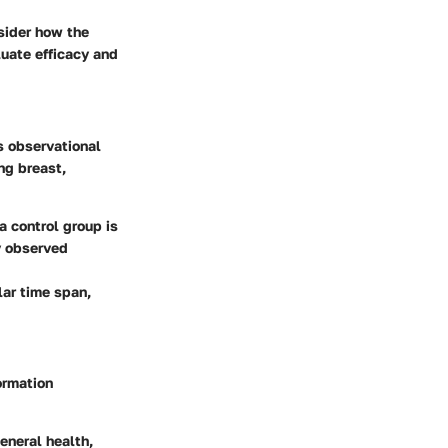
nsider how the
luate efficacy and
s observational
ng breast,
a control group is
ny observed
lar time span,
ormation
eneral health,