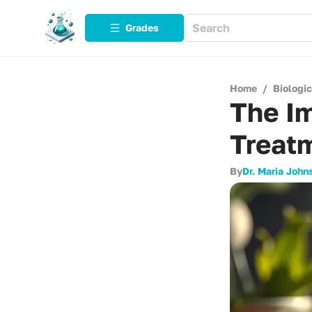
Grades
Home
/
Biologi
The Im
Treatm
By
Dr. Maria John