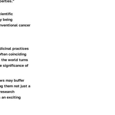
perties."
ientific
ly being
nventional cancer
dicinal practices
often coinciding
s the world turns
e significance of
ews may buffer
ng them not just a
 research
 an exciting