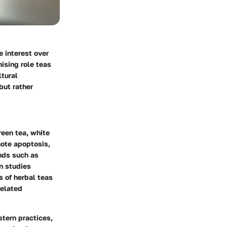
 interest over
ising role teas
ltural
but rather
reen tea, white
mote apoptosis,
nds such as
n studies
s of herbal teas
related
stern practices,