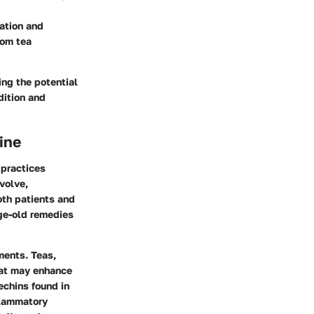
ation and
rom tea
ing the potential
dition and
ine
 practices
volve,
oth patients and
age-old remedies
ments. Teas,
that may enhance
echins found in
flammatory