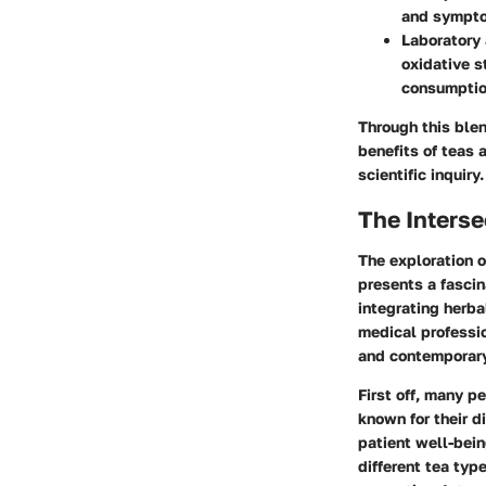
and sympto
Laboratory 
oxidative s
consumptio
Through this blen
benefits of teas 
scientific inquiry.
The Inters
The exploration o
presents a fascin
integrating herba
medical professio
and contemporary
First off, many 
known for their d
patient well-bein
different tea typ