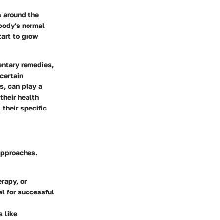
s around the
 body's normal
tart to grow
entary remedies,
certain
s, can play a
their health
their specific
 approaches.
rapy, or
al for successful
s like