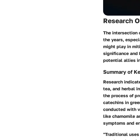
Research O
The intersection
the years, especi
might play in mi
significance and 
potential allies i
Summary of Ke
Research indicate
tea, and herbal i
the process of p
catechins in gree
conducted with va
like chamomile a
symptoms and enh
"Traditional uses 