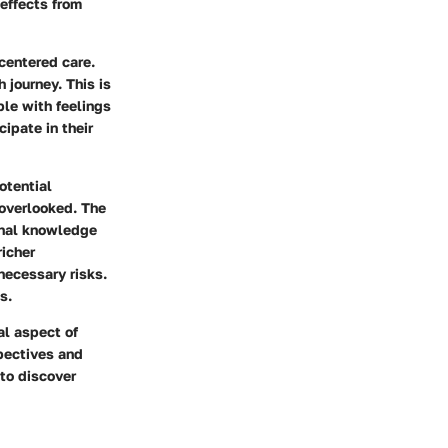
 effects from
-centered care.
 journey. This is
ple with feelings
ipate in their
otential
overlooked. The
onal knowledge
richer
necessary risks.
s.
al aspect of
pectives and
 to discover