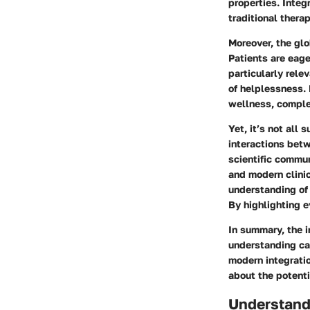
properties. Integ
traditional thera
Moreover, the glo
Patients are eage
particularly rele
of helplessness. 
wellness, compl
Yet, it’s not all
interactions bet
scientific commu
and modern clinic
understanding of 
By highlighting e
In summary, the i
understanding ca
modern integratio
about the potenti
Understand