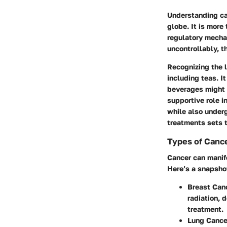
Understanding can
globe. It is more
regulatory mechan
uncontrollably, t
Recognizing the 
including teas. I
beverages might f
supportive role i
while also under
treatments sets t
Types of Cance
Cancer can manife
Here’s a snapshot
Breast Can
radiation, 
treatment.
Lung Cance