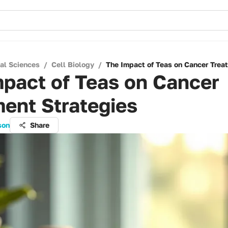
cal Sciences
/
Cell Biology
/
The Impact of Teas on Cancer Trea
pact of Teas on Cancer
ent Strategies
son
Share