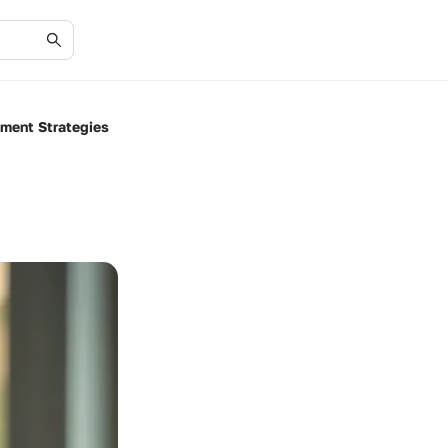
tment Strategies