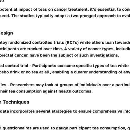
potential impact of teas on cancer treatment, it’s essential to co
tured. The studies typically adopt a two-pronged approach to eva
Design
loy randomized controlled trials (RCTs) while others lean toward
ticipants are tracked over time. A variety of cancer types, includi
orectal cancer, have been the subject of such investigations.
d control trial
- Participants consume specific types of tea while 
cebo drink or no tea at all, enabling a clearer understanding of a
dies
- Researchers may look at groups of individuals over a particu
heir tea consumption against health outcomes.
n Techniques
 data incorporates several strategies to ensure comprehensive inf
 questionnaires are used to gauge participant tea consumption, g