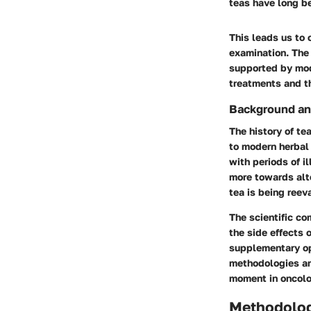
teas have long be
This leads us to 
examination. The 
supported by mod
treatments and th
Background an
The history of te
to modern herbal 
with periods of il
more towards alte
tea is being reev
The scientific c
the side effects 
supplementary opt
methodologies and
moment in oncolo
Methodolo