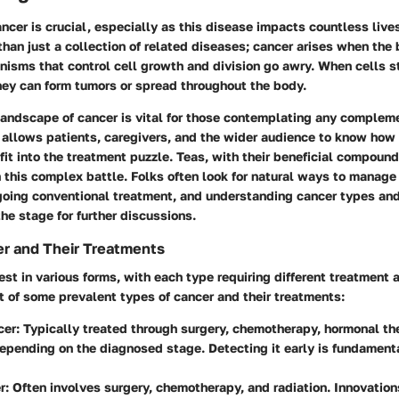
cer is crucial, especially as this disease impacts countless live
 than just a collection of related diseases; cancer arises when the
isms that control cell growth and division go awry. When cells s
hey can form tumors or spread throughout the body.
landscape of cancer is vital for those contemplating any complem
t allows patients, caregivers, and the wider audience to know how 
it into the treatment puzzle. Teas, with their beneficial compound
n this complex battle. Folks often look for natural ways to manage 
going conventional treatment, and understanding cancer types and 
he stage for further discussions.
r and Their Treatments
st in various forms, with each type requiring different treatment
 of some prevalent types of cancer and their treatments:
cer:
Typically treated through surgery, chemotherapy, hormonal the
depending on the diagnosed stage. Detecting it early is fundament
r:
Often involves surgery, chemotherapy, and radiation. Innovation