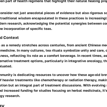
en part of health regimens that highlight their natural healing pro
consider not just anecdotal pieces of evidence but also rigorous sc
traditional wisdom encapsulated in these practices is increasing
ern research, acknowledging the potential synergies between co
e incorporation of specific teas.
d Context
a as a remedy stretches across centuries, from ancient Chinese me
medicine. In many cultures, tea rituals symbolize unity and care, 
lness, reflecting its role as a comfort beverage. In recent times, a
rnative treatment options, particularly in integrative oncology, th
aluated.
ommunity is dedicating resources to uncover how these age-old br
of heavier treatments like chemotherapy or radiation therapy, maki
ion but an integral part of treatment discussions. With evolving
 increased funding for studies focusing on herbal medicinals, it's
gy research.
gy