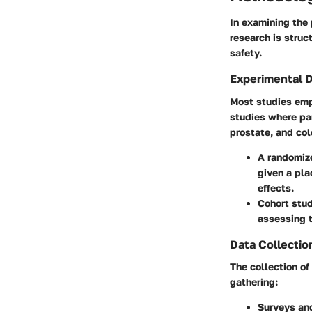
In examining the 
research is struc
safety.
Experimental 
Most studies emp
studies where par
prostate, and col
A randomize
given a pla
effects.
Cohort stu
assessing t
Data Collectio
The collection of
gathering:
Surveys and