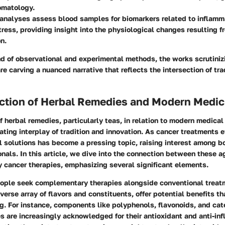
matology.
analyses assess blood samples for biomarkers related to inflamm
tress, providing insight into the physiological changes resulting f
n.
d of observational and experimental methods, the works scrutiniz
are carving a nuanced narrative that reflects the intersection of tra
ection of Herbal Remedies and Modern Medic
f herbal remedies, particularly teas, in relation to modern medical
ating interplay of tradition and innovation. As cancer treatments e
l solutions has become a pressing topic, raising interest among b
nals. In this article, we dive into the connection between these 
 cancer therapies, emphasizing several significant elements.
people seek complementary therapies alongside conventional treat
iverse array of flavors and constituents, offer potential benefits 
g. For instance, components like polyphenols, flavonoids, and cat
es are increasingly acknowledged for their antioxidant and anti-in