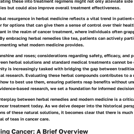
rating these into treatment regimens might not only alleviate side
pies but could also improve overall treatment effectiveness.
bal resurgence in herbal medicine reflects a vital trend in patient
r for options that can give them a sense of control over their health
vant in the realm of cancer treatment, where individuals often grap
By embracing herbal remedies like tea, patients can actively partic
ementing what modern medicine provides.
 sunshine and roses; considerations regarding safety, efficacy, and p
ween herbal solutions and standard medical treatments cannot be 
nity is increasingly tasked with bridging the gap between traditi
al research. Evaluating these herbal compounds contributes to a 
how to best use them, ensuring patients reap benefits without un
vidence-based research, we set a foundation for informed decision
nterplay between herbal remedies and modern medicine is a critic
ncer treatment today. As we delve deeper into the historical pers
ns of these natural solutions, it becomes clear that there is much
al of teas in cancer care.
ing Cancer: A Brief Overview