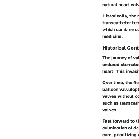
natural heart val
Historically, the
transcatheter te
which combine cu
medicine.
Historical Con
The journey of va
endured sternotom
heart. This invas
Over time, the fi
balloon valvulopl
valves without c
such as transcath
valves.
Fast forward to t
culmination of de
care, prioritizing