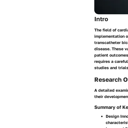
Intro
The field of card
implementation o
transcatheter bi
disease. These va
patient outcomes
requires a carefu
studies and trials
Research O
A detailed examin
their developmen
Summary of Ke
Design Inn
characteris