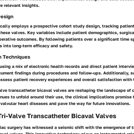
re relevant insights.
Design
ically employs a prospective cohort study design, tracking patie
hese valves. Key variables include patient demographics, surgica
erative outcomes. By following patients over a significant time s
s into long-term efficacy and safety.
n Techniques
using a mix of electronic health records and direct patient interv
cument findings during procedures and follow-ups. Additionally,
s
ssess patient recovery experiences and overall satisfaction with
valve transcatheter bicaval valves
are reshaping the landscape of c
nues to unfold around their use, the clinical implications promise
valvular heart diseases and pave the way for future innovations.
Tri-Valve Transcatheter Bicaval Valves
iac surgery has witnessed a seismic shift with the emergence of t
aval valves. This innovative technology plays an instrumental rol