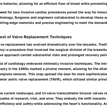
ve behavior, allowing for an efficient flow of blood while preventi
 need for less invasive cardiac procedures paved the way for innova
chnology. Surgeons and engineers collaborated to develop these 
tting-edge materials and precise engineering to meet the deman
text of Valve Replacement Techniques
lve replacement has evolved dramatically over the decades. Tradit
y—a procedure that involved the surgical division of the breastb
ive approach carried substantial risks and prolonged recovery peri
eld of cardiology embraced minimally invasive techniques. The intr
asty in the 1980s marked a pivotal moment, allowing for the dila
omplete removal. This step opened the door for more sophisticat
eter aortic valve replacement (TAVR), which utilized similar princi
he current landscape, and tri-valve transcatheter bicaval valves r
cades of research, trial, and error. They embody the shift towards
efficiency
and
safety
while addressing the heart’s functionality. A