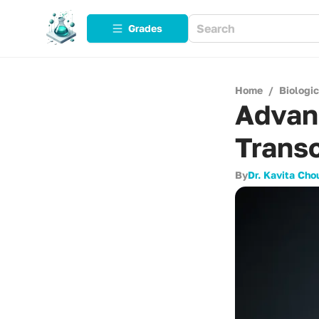
Grades
Home
/
Biologi
Advan
Transc
By
Dr. Kavita Cho