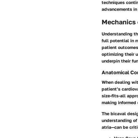
techniques contin
advancements in 
Mechanics o
Understanding the
full potential in
patient outcomes,
optimizing their 
underpin their fun
Anatomical Co
When dealing with
patient’s cardiov
size-fits-all app
making informed 
The bicaval desi
understanding
of
atria—can be crit