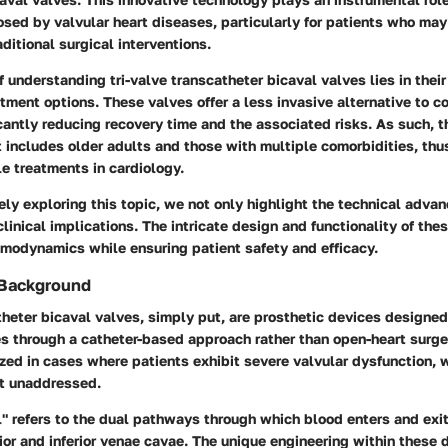
sed by valvular heart diseases, particularly for patients who may
aditional surgical interventions.
f understanding tri-valve transcatheter bicaval valves lies in their 
atment options. These valves offer a less invasive alternative to c
icantly reducing recovery time and the associated risks. As such, t
 includes older adults and those with multiple comorbidities, thu
le treatments in cardiology.
ly exploring this topic, we not only highlight the technical adva
clinical implications. The intricate design and functionality of the
emodynamics while ensuring patient safety and efficacy.
 Background
theter bicaval valves, simply put, are prosthetic devices designed
es through a catheter-based approach rather than open-heart surge
lized in cases where patients exhibit severe valvular dysfunction, 
eft unaddressed.
" refers to the dual pathways through which blood enters and exit
or and inferior venae cavae. The unique engineering within these