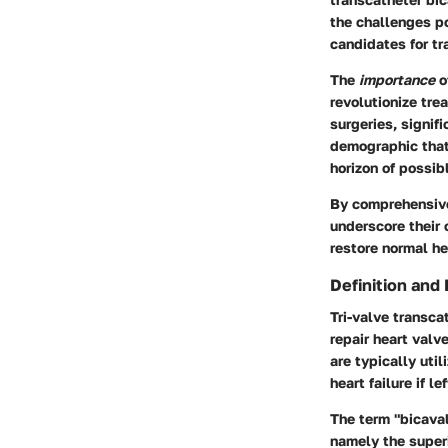
the challenges po
candidates for tr
The
importance
o
revolutionize tre
surgeries, signif
demographic that
horizon of possib
By comprehensive
underscore their 
restore normal h
Definition and
Tri-valve transca
repair heart valv
are typically uti
heart failure if l
The term "bicaval
namely the superi