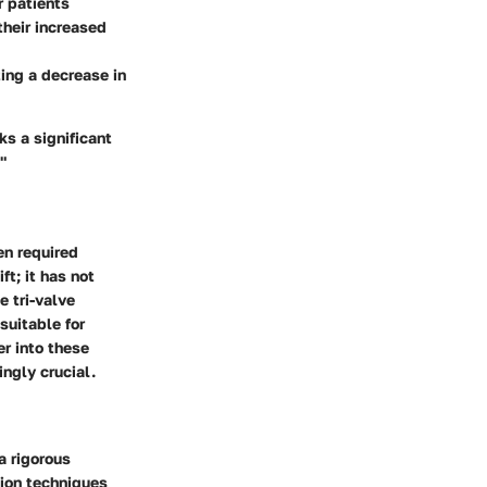
r patients
their increased
ting a decrease in
ks a significant
"
en required
t; it has not
e tri-valve
suitable for
r into these
ngly crucial.
a rigorous
tion techniques