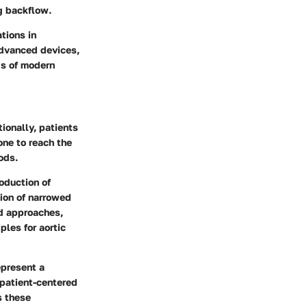
ng backflow.
tions in
advanced devices,
ds of modern
ionally, patients
one to reach the
ods.
oduction of
tion of narrowed
ed approaches,
ples for aortic
epresent a
 patient-centered
s these