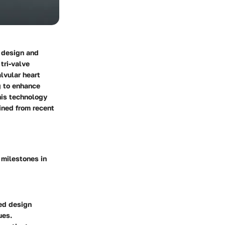
e design and
,
tri-valve
lvular heart
g to enhance
his technology
ained from recent
 milestones in
ved design
ues.