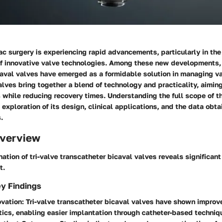
iac surgery is experiencing rapid advancements, particularly in th
f innovative valve technologies. Among these new developments
caval valves
have emerged as a formidable solution in managing va
lves bring together a blend of technology and practicality, aimin
 while reducing recovery times. Understanding the full scope of t
l exploration of its design, clinical applications, and the data obt
.
verview
ation of tri-valve transcatheter bicaval valves reveals significant
t.
y Findings
ovation
: Tri-valve transcatheter bicaval valves have shown impro
tics, enabling easier implantation through catheter-based techniq