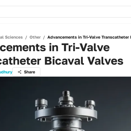
cal Sciences
/
Other
/
Advancements in Tri-Valve Transcatheter 
cements in Tri-Valve
atheter Bicaval Valves
udhury
Share