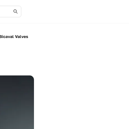
Bicaval Valves