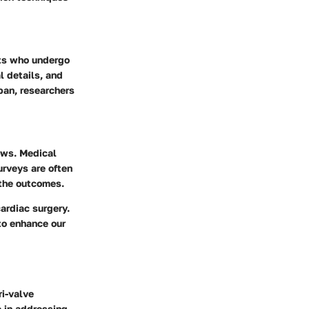
nts who undergo
l details, and
pan, researchers
iews. Medical
urveys
are often
 the outcomes.
ardiac surgery.
 to enhance our
ri-valve
e in addressing