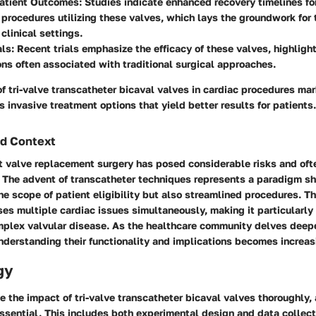
atient Outcomes
: Studies indicate enhanced recovery timelines fo
procedures utilizing these valves, which lays the groundwork for 
clinical settings.
als
: Recent trials emphasize the efficacy of these valves, highligh
ns often associated with traditional surgical approaches.
of tri-valve transcatheter bicaval valves in cardiac procedures mar
s invasive treatment options that yield better results for patients.
d Context
rt valve replacement surgery has posed considerable risks and oft
 The advent of transcatheter techniques represents a paradigm shif
e scope of patient eligibility but also streamlined procedures. Th
s multiple cardiac issues simultaneously, making it particularly 
mplex valvular disease. As the healthcare community delves deepe
derstanding their functionality and implications becomes increasi
gy
ze the impact of tri-valve transcatheter bicaval valves thoroughly, 
ssential. This includes both experimental design and data collec