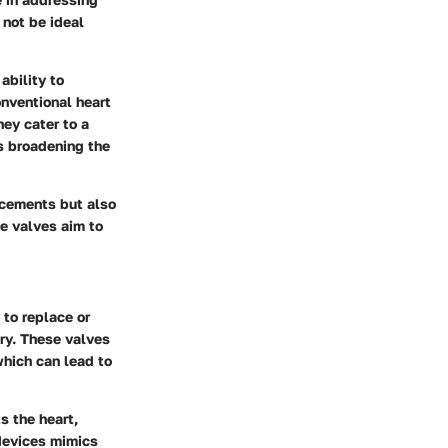
 not be ideal
ability to
onventional heart
hey cater to a
s broadening the
ncements but also
se valves aim to
 to replace or
ry. These valves
which can lead to
s the heart,
 devices mimics