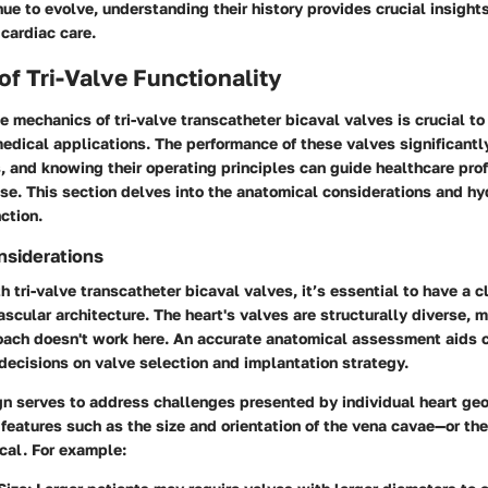
ue to evolve, understanding their history provides crucial insights
cardiac care.
f Tri-Valve Functionality
 mechanics of tri-valve transcatheter bicaval valves is crucial to
 medical applications. The performance of these valves significantl
 and knowing their operating principles can guide healthcare prof
use. This section delves into the anatomical considerations and h
ction.
nsiderations
 tri-valve transcatheter bicaval valves, it’s essential to have a c
ascular architecture. The heart's valves are
structurally
diverse, m
roach doesn't work here. An accurate anatomical assessment aids cl
decisions on valve selection and implantation strategy.
gn serves to address challenges presented by individual heart ge
 features such as the size and orientation of the vena cavae—or the 
ical. For example: