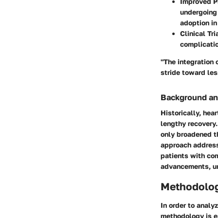
Improved P
undergoing 
adoption in 
Clinical Tri
complicatio
"The integration 
stride toward les
Background an
Historically, hea
lengthy recovery.
only broadened th
approach addresse
patients with co
advancements, un
Methodolo
In order to analy
methodology is e