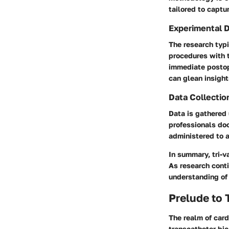
tailored to captu
Experimental 
The research typ
procedures with t
immediate postop
can glean insight
Data Collectio
Data is gathered 
professionals do
administered to a
In summary,
tri-
As research conti
understanding of 
Prelude to 
The realm of card
transcatheter bic