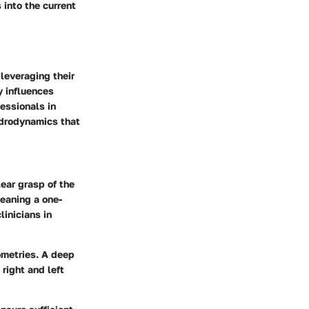
 into the current
 leveraging their
y influences
essionals in
ydrodynamics that
lear grasp of the
eaning a one-
inicians in
ometries. A
deep
right and left