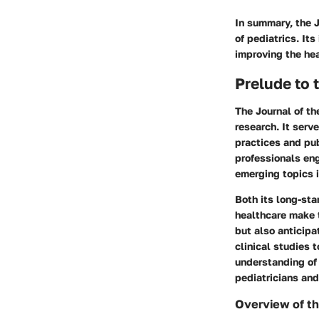
In summary, the J
of pediatrics. Its
improving the hea
Prelude to 
The Journal of th
research. It serve
practices and pub
professionals eng
emerging topics i
Both its long-sta
healthcare make t
but also anticipa
clinical studies 
understanding of 
pediatricians an
Overview of th