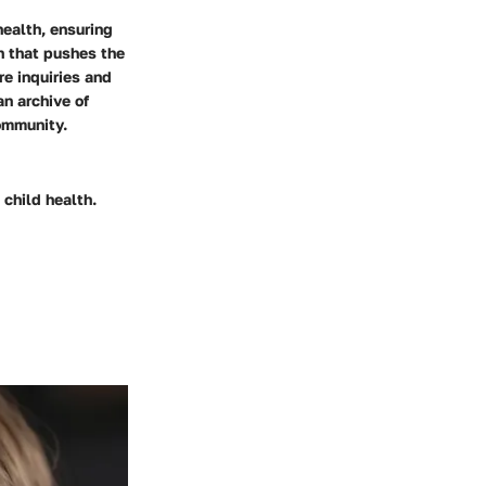
health, ensuring
ch that pushes the
re inquiries and
an archive of
ommunity.
 child health.