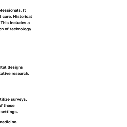
fessionals. It
 care. Historical
 This includes a
ion of technology
ntal designs
ative research.
tilize surveys,
of these
 settings.
 medicine.