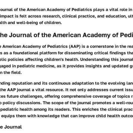
ournal of the American Academy of Pediatrics plays a vital role in
 impact is felt across research, clinical practice, and education, u
lth and well-being of children.
the Journal of the American Academy of Pedi
e American Academy of Pediatrics (AAP) is a cornerstone in the rea
s as a foundational platform for disseminating critical findings tha
lic policies affecting children's health. Understanding this journal 
aged in pediatric medicine, as it provides insights and updated 
n the field.
nding reputation and its continuous adaptation to the evolving la
he AAP journal a vital resource. It not only addresses current issu
tes future challenges, offering comprehensive coverage of topics 
to policy discussions. The scope of the journal promotes a well-ro
pediatric health among its readers. This enriches the clinical prac
d equips them with knowledge that can improve child health outcom
e Journal