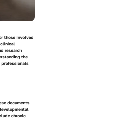
or those involved
clinical
nd research
erstanding the
d professionals
These documents
m developmental
clude chronic