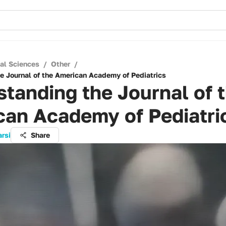
cal Sciences
/
Other
/
e Journal of the American Academy of Pediatrics
tanding the Journal of 
can Academy of Pediatri
arsi
Share