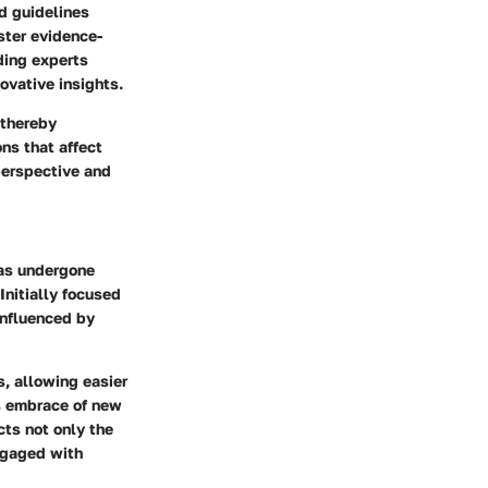
d guidelines
ster evidence-
ading experts
ovative insights.
 thereby
ns that affect
perspective and
has undergone
Initially focused
influenced by
s, allowing easier
ts embrace of new
cts not only the
engaged with