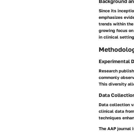
Background an
Since its incepti
emphasizes eviden
trends within the
growing focus on 
in clinical settin
Methodolo
Experimental 
Research publish
commonly observed
This diversity al
Data Collectio
Data collection v
clinical data fro
techniques enhanc
The AAP journal i