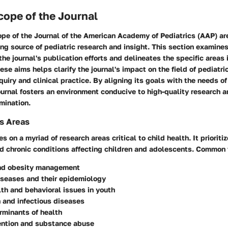
ope of the Journal
pe of the Journal of the American Academy of Pediatrics
(AAP) ar
ding source of pediatric research and insight. This section examines
the journal's publication efforts and delineates the specific areas 
se aims helps clarify the journal's impact on the field of pediatri
uiry and clinical practice. By aligning its goals with the needs of
ournal fosters an environment conducive to high-quality research 
mination.
s Areas
s on a myriad of research areas critical to child health. It prioriti
d chronic conditions affecting children and adolescents. Common 
and obesity management
iseases and their epidemiology
th and behavioral issues in youth
 and infectious diseases
rminants of health
vention and substance abuse