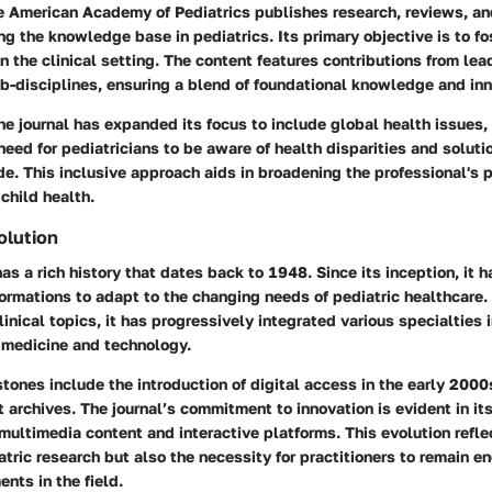
he American Academy of Pediatrics publishes research, reviews, an
g the knowledge base in pediatrics. Its primary objective is to fo
n the clinical setting. The content features contributions from le
b-disciplines, ensuring a blend of foundational knowledge and inn
the journal has expanded its focus to include global health issues,
eed for pediatricians to be aware of health disparities and solutio
e. This inclusive approach aids in broadening the professional's 
child health.
olution
as a rich history that dates back to 1948. Since its inception, it 
formations to adapt to the changing needs of pediatric healthcare. 
inical topics, it has progressively integrated various specialties 
medicine and technology.
ones include the introduction of digital access in the early 2000
t archives. The journal’s commitment to innovation is evident in i
multimedia content and interactive platforms. This evolution refle
tric research but also the necessity for practitioners to remain 
nts in the field.