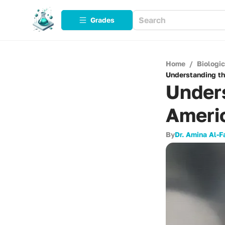
Grades
Home
/
Biologi
Understanding th
Unders
Ameri
By
Dr. Amina Al-F