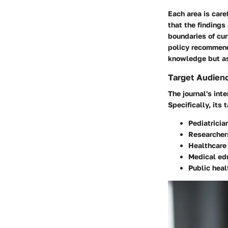
Each area is care
that the findings
boundaries of cur
policy recommenda
knowledge but as
Target Audien
The journal's int
Specifically, its
Pediatricia
Researcher
Healthcare
Medical ed
Public heal