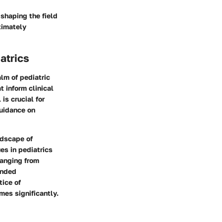
 shaping the field
ltimately
atrics
lm of pediatric
t inform clinical
is crucial for
guidance on
ndscape of
es in pediatrics
ranging from
unded
tice of
es significantly.