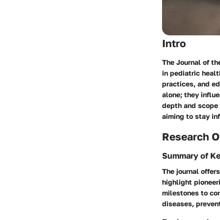
Intro
The Journal of th
in pediatric healt
practices, and ed
alone; they infl
depth and scope o
aiming to stay inf
Research O
Summary of Ke
The journal offer
highlight pioneer
milestones to co
diseases, preven