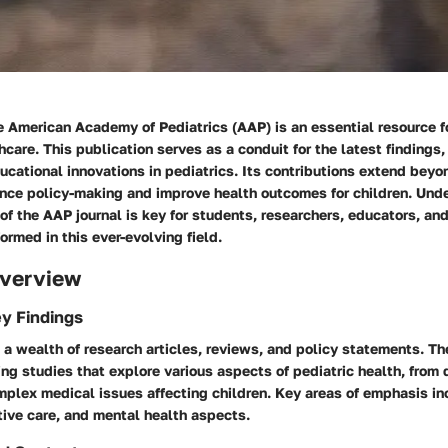
e American Academy of Pediatrics (AAP) is an essential resource f
hcare. This publication serves as a conduit for the latest findings, 
ucational innovations in pediatrics. Its contributions extend beyo
uence policy-making and improve health outcomes for children. Und
f the AAP journal is key for students, researchers, educators, an
ormed in this ever-evolving field.
verview
y Findings
s a wealth of research articles, reviews, and policy statements. 
ing studies that explore various aspects of pediatric health, fro
mplex medical issues affecting children. Key areas of emphasis in
tive care, and mental health aspects.