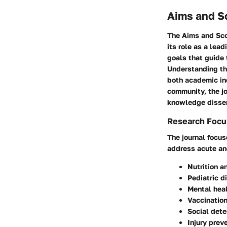
Aims and Sc
The
Aims and Sco
its role as a lea
goals that guide 
Understanding the
both academic inq
community, the j
knowledge disse
Research Focu
The journal focuse
address acute an
Nutrition 
Pediatric d
Mental heal
Vaccination
Social dete
Injury pre