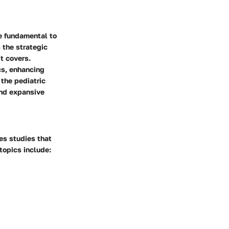
e fundamental to
 the strategic
it covers.
cs, enhancing
 the pediatric
and expansive
zes studies that
topics include: