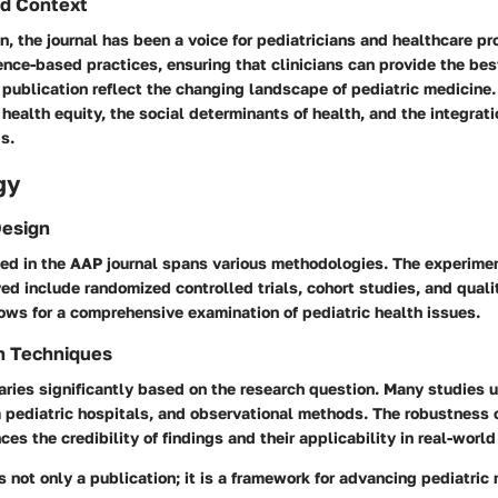
d Context
on, the journal has been a voice for pediatricians and healthcare pro
ce-based practices, ensuring that clinicians can provide the best
 publication reflect the changing landscape of pediatric medicine.
health equity, the social determinants of health, and the integrat
gs.
gy
Design
ed in the AAP journal spans various methodologies. The experime
 include randomized controlled trials, cohort studies, and qualit
lows for a comprehensive examination of pediatric health issues.
n Techniques
aries significantly based on the research question. Many studies u
m pediatric hospitals, and observational methods. The robustness 
es the credibility of findings and their applicability in real-world
s not only a publication; it is a framework for advancing pediatric