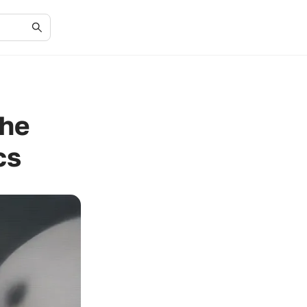
the
cs