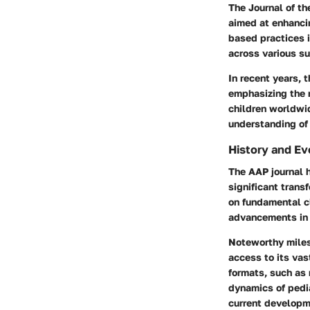
The Journal of t
aimed at enhancin
based practices i
across various su
In recent years, 
emphasizing the n
children worldwid
understanding of 
History and Ev
The AAP journal h
significant trans
on fundamental cl
advancements in 
Noteworthy milest
access to its vas
formats, such as 
dynamics of pedia
current developme