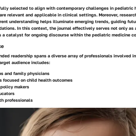
fully selected to align with contemporary challenges in pediatric 
 are relevant and applicable in clinical settings. Moreover, resear
rent understanding helps illuminate emerging trends, guiding futu
tions. In this context, the journal effectively serves not only as 
 a catalyst for ongoing discourse within the pediatric medicine c
ce
ended readership spans a diverse array of professionals involved in
 target audience includes:
ns and family physicians
s focused on child health outcomes
 policy makers
ucators
th professionals