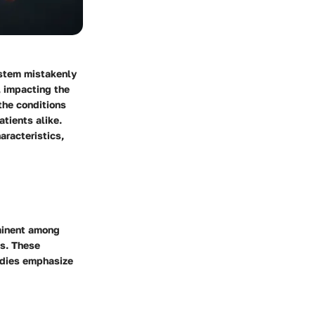
ystem mistakenly
, impacting the
the conditions
atients alike.
aracteristics,
ominent among
is. These
udies emphasize