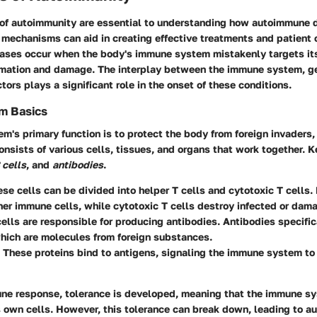
of autoimmunity
are essential to understanding how autoimmune 
 mechanisms can aid in creating effective treatments and patient 
ses occur when the body's immune system mistakenly targets its
mmation and damage. The interplay between the immune system, g
tors plays a significant role in the onset of these conditions.
m Basics
's primary function is to protect the body from foreign invaders,
consists of various cells, tissues, and organs that work together.
 cells
, and
antibodies
.
ese cells can be divided into helper T cells and cytotoxic T cells.
her immune cells, while cytotoxic T cells destroy infected or dam
cells are responsible for producing antibodies. Antibodies specific
hich are molecules from foreign substances.
: These proteins bind to antigens, signaling the immune system to
une response, tolerance is developed, meaning that the immune s
 own cells. However, this tolerance can break down, leading to a