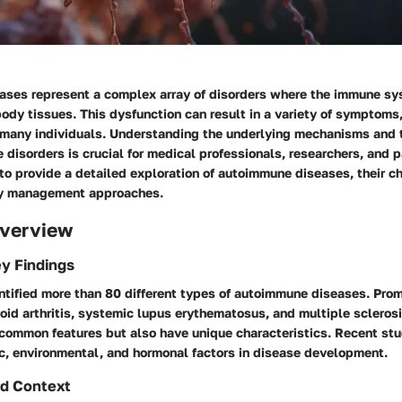
ses represent a complex array of disorders where the immune s
ody tissues. This dysfunction can result in a variety of symptoms
or many individuals. Understanding the underlying mechanisms and 
e disorders is crucial for medical professionals, researchers, and p
 to provide a detailed exploration of autoimmune diseases, their ch
y management approaches.
verview
y Findings
ntified more than 80 different types of autoimmune diseases. Pr
id arthritis, systemic lupus erythematosus, and multiple scleros
 common features but also have unique characteristics. Recent st
ic, environmental, and hormonal factors in disease development.
d Context