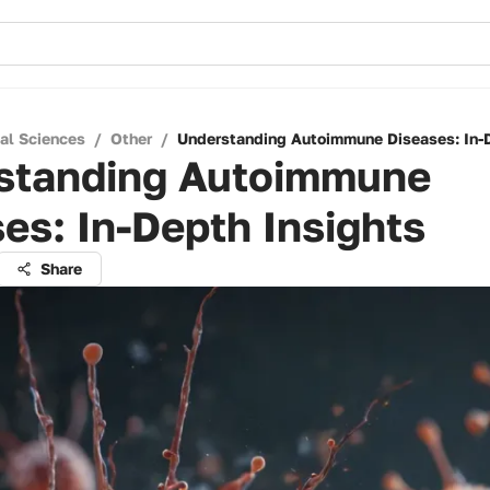
cal Sciences
/
Other
/
Understanding Autoimmune Diseases: In-D
standing Autoimmune
es: In-Depth Insights
Share