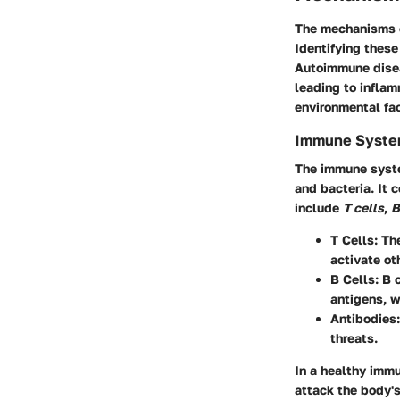
The
mechanisms 
Identifying these
Autoimmune disea
leading to infla
environmental fac
Immune Syste
The immune system
and bacteria. It 
include
T cells
,
B
T Cells
: Th
activate ot
B Cells
: B 
antigens, w
Antibodies
threats.
In a healthy imm
attack the body's