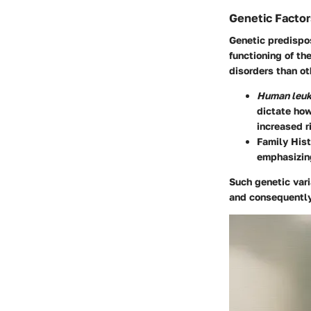
Genetic Factor
Genetic predispos
functioning of t
disorders than ot
Human leuk
dictate how
increased r
Family Hist
emphasizing
Such genetic var
and consequently