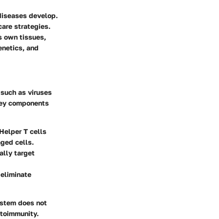
diseases develop.
care strategies.
 own tissues,
enetics, and
 such as viruses
 Key components
 Helper T cells
aged cells.
ally target
 eliminate
ystem does not
utoimmunity.