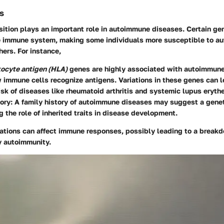
s
ition plays an important role in autoimmune diseases. Certain ge
he immune system, making some individuals more susceptible to 
hers. For instance,
ocyte antigen (HLA)
genes are highly associated with autoimmune
 immune cells recognize antigens. Variations in these genes can l
isk of diseases like rheumatoid arthritis and systemic lupus eryt
ory
: A family history of autoimmune diseases may suggest a geneti
 the role of inherited traits in disease development.
iations can affect immune responses, possibly leading to a breakd
 autoimmunity.