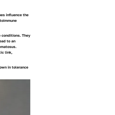
nes influence the
autoimmune
 conditions. They
ead to an
hematosus.
c link,
own in tolerance