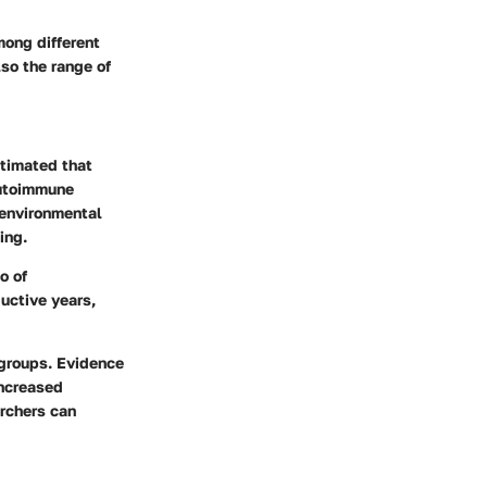
mong different
lso the range of
stimated that
autoimmune
 environmental
ing.
o of
uctive years,
 groups. Evidence
increased
archers can