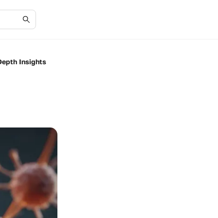
epth Insights