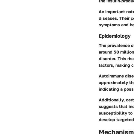
the insulin-produ
An important note
diseases. Their c
symptoms and hea
Epidemiology
The prevalence of
around 50 millio
disorder. This ri
factors, making c
Autoimmune disea
approximately thr
indicating a poss
Additionally, cer
suggests that ind
susceptibility to
develop targeted
Mechanisms