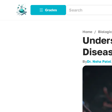
Grades
Home
/
Biologi
Under
Diseas
By
Dr. Neha Patel