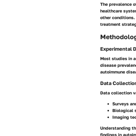
The prevalence of
healthcare syste
other conditions.
treatment strate
Methodolo
Experimental 
Most studies in 
disease prevalen
autoimmune disea
Data Collectio
Data collection v
Surveys an
Biological
Imaging te
Understanding the
findings in auto