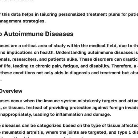
f this data helps in tailoring personalized treatment plans for pati
anagement strategies.
to Autoimmune Diseases
es are a critical area of study within the medical field, due to t
und implications on health. Understanding autoimmune diseases is 
nals, researchers, and patients alike. These disorders can drastica
f life, leading to chronic pain, fatigue, and disability. Therefore,
these conditions not only aids in diagnosis and treatment but als
.
 Overview
ses occur when the immune system mistakenly targets and attac
, or tissues. Instead of providing protection against foreign inva
nappropriately, leading to inflammation and damage.
diseases can be categorized based on the type of tissue affect
rheumatoid arthritis, where the joints are targeted, and type 1 di