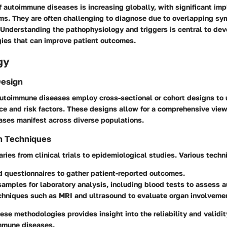
 autoimmune diseases is increasing globally, with significant impl
ms. They are often challenging to diagnose due to overlapping s
 Understanding the pathophysiology and triggers is central to dev
gies that can improve patient outcomes.
gy
Design
autoimmune diseases employ cross-sectional or cohort designs to
ce and risk factors. These designs allow for a comprehensive vie
ses manifest across diverse populations.
n Techniques
aries from clinical trials to epidemiological studies. Various techn
d questionnaires
to gather patient-reported outcomes.
 samples
for laboratory analysis, including blood tests to assess 
chniques
such as MRI and ultrasound to evaluate organ involveme
se methodologies provides insight into the reliability and validit
immune diseases.