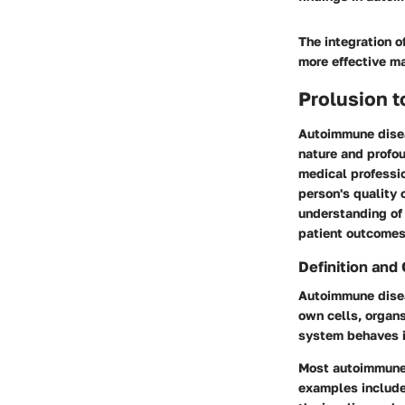
The integration o
more effective m
Prolusion 
Autoimmune diseas
nature and profo
medical professio
person's quality o
understanding of 
patient outcomes
Definition and
Autoimmune disea
own cells, organs
system behaves i
Most autoimmune 
examples include 