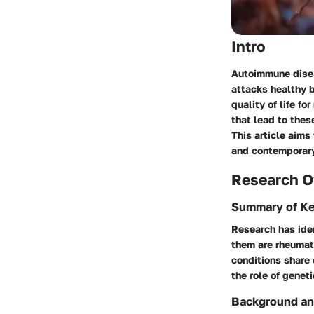
Intro
Autoimmune disea
attacks healthy b
quality of life f
that lead to thes
This article aims
and contemporar
Research O
Summary of Ke
Research has ide
them are rheumato
conditions share
the role of genet
Background an