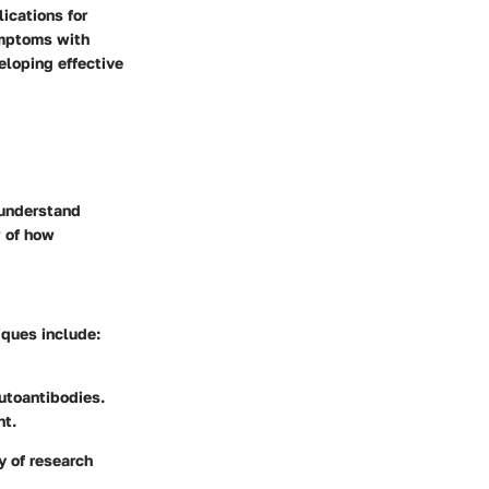
ications for
ymptoms with
eloping effective
 understand
w of how
iques include:
autoantibodies.
nt.
y of research