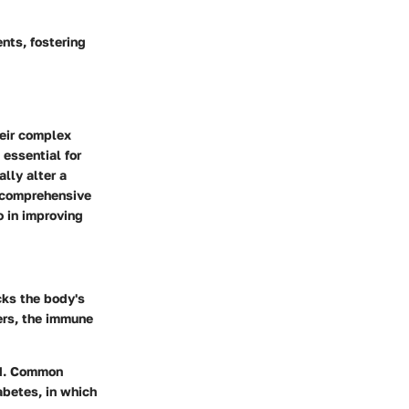
ents, fostering
heir complex
essential for
lly alter a
 a comprehensive
o in improving
ks the body's
ders, the immune
ed. Common
abetes, in which