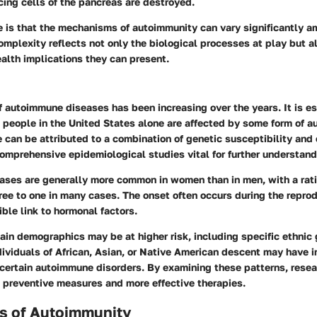
cing cells of the pancreas are destroyed.
 is that the mechanisms of autoimmunity can vary significantly a
omplexity reflects not only the biological processes at play but a
lth implications they can present.
 autoimmune diseases has been increasing over the years. It is e
n people in the United States alone are affected by some form of 
se can be attributed to a combination of genetic susceptibility and
omprehensive epidemiological studies vital for further understand
ses are generally more common in women than in men, with a rati
ee to one in many cases. The onset often occurs during the reprod
ible link to hormonal factors.
tain demographics may be at higher risk, including specific ethnic
ividuals of African, Asian, or Native American descent may have 
 certain autoimmune disorders. By examining these patterns, rese
 preventive measures and more effective therapies.
 of Autoimmunity