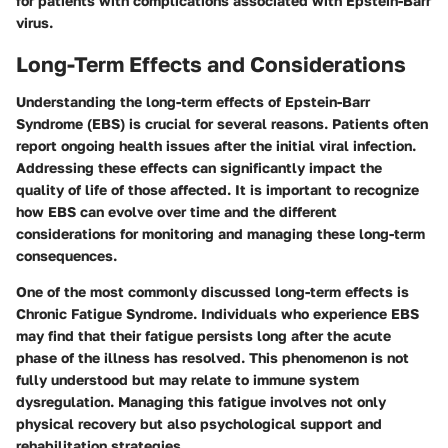
for patients with complications associated with Epstein-Barr
virus.
Long-Term Effects and Considerations
Understanding the long-term effects of Epstein-Barr
Syndrome (EBS) is crucial for several reasons. Patients often
report ongoing health issues after the initial viral infection.
Addressing these effects can significantly impact the
quality of life of those affected. It is important to recognize
how EBS can evolve over time and the different
considerations for monitoring and managing these long-term
consequences.
One of the most commonly discussed long-term effects is
Chronic Fatigue Syndrome. Individuals who experience EBS
may find that their fatigue persists long after the acute
phase of the illness has resolved. This phenomenon is not
fully understood but may relate to immune system
dysregulation. Managing this fatigue involves not only
physical recovery but also psychological support and
rehabilitation strategies.