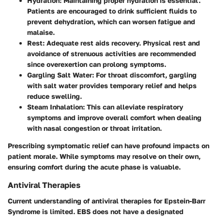
Hydration:
Maintaining proper hydration is essential.
Patients are encouraged to drink sufficient fluids to
prevent dehydration, which can worsen fatigue and
malaise.
Rest:
Adequate rest aids recovery. Physical rest and
avoidance of strenuous activities are recommended
since overexertion can prolong symptoms.
Gargling Salt Water:
For throat discomfort, gargling
with salt water provides temporary relief and helps
reduce swelling.
Steam Inhalation:
This can alleviate respiratory
symptoms and improve overall comfort when dealing
with nasal congestion or throat irritation.
Prescribing symptomatic relief can have profound impacts on
patient morale. While symptoms may resolve on their own,
ensuring comfort during the acute phase is valuable.
Antiviral Therapies
Current understanding of antiviral therapies for Epstein-Barr
Syndrome is limited. EBS does not have a designated