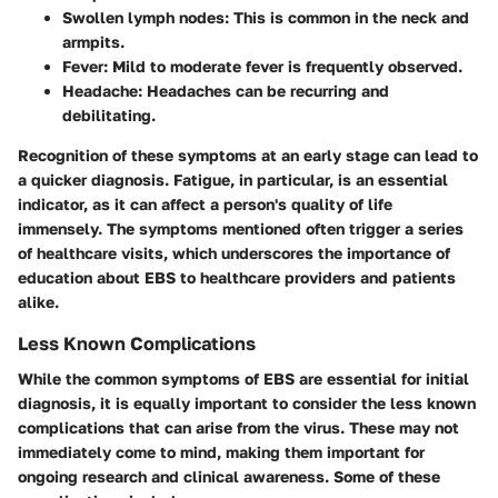
Swollen lymph nodes
: This is common in the neck and
armpits.
Fever
: Mild to moderate fever is frequently observed.
Headache
: Headaches can be recurring and
debilitating.
Recognition of these symptoms at an early stage can lead to
a quicker diagnosis. Fatigue, in particular, is an essential
indicator, as it can affect a person's quality of life
immensely. The symptoms mentioned often trigger a series
of healthcare visits, which underscores the importance of
education about EBS to healthcare providers and patients
alike.
Less Known Complications
While the common symptoms of EBS are essential for initial
diagnosis, it is equally important to consider the less known
complications that can arise from the virus. These may not
immediately come to mind, making them important for
ongoing research and clinical awareness. Some of these