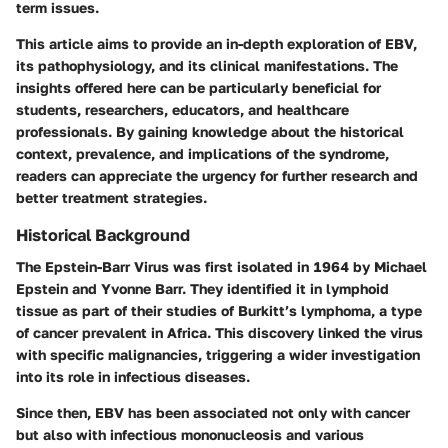
term issues.
This article aims to provide an in-depth exploration of EBV,
its pathophysiology, and its clinical manifestations. The
insights offered here can be particularly beneficial for
students, researchers, educators, and healthcare
professionals. By gaining knowledge about the historical
context, prevalence, and implications of the syndrome,
readers can appreciate the urgency for further research and
better treatment strategies.
Historical Background
The Epstein-Barr Virus was first isolated in 1964 by Michael
Epstein and Yvonne Barr. They identified it in lymphoid
tissue as part of their studies of Burkitt’s lymphoma, a type
of cancer prevalent in Africa. This discovery linked the virus
with specific malignancies, triggering a wider investigation
into its role in infectious diseases.
Since then, EBV has been associated not only with cancer
but also with infectious mononucleosis and various