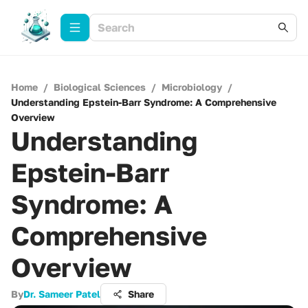
Home
/
Biological Sciences
/
Microbiology
/
Understanding Epstein-Barr Syndrome: A Comprehensive
Overview
Understanding
Epstein-Barr
Syndrome: A
Comprehensive
Overview
By
Dr. Sameer Patel
Share