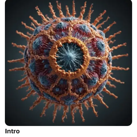
Intro