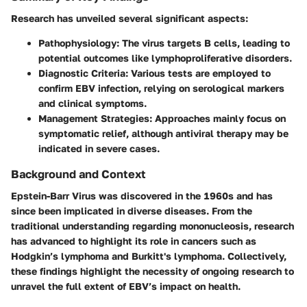
Research has unveiled several significant aspects:
Pathophysiology
: The virus targets B cells, leading to
potential outcomes like lymphoproliferative disorders.
Diagnostic Criteria
: Various tests are employed to
confirm EBV infection, relying on serological markers
and clinical symptoms.
Management Strategies
: Approaches mainly focus on
symptomatic relief, although antiviral therapy may be
indicated in severe cases.
Background and Context
Epstein-Barr Virus was discovered in the 1960s and has
since been implicated in diverse diseases. From the
traditional understanding regarding mononucleosis, research
has advanced to highlight its role in cancers such as
Hodgkin’s lymphoma and Burkitt's lymphoma. Collectively,
these findings highlight the necessity of ongoing research to
unravel the full extent of EBV’s impact on health.