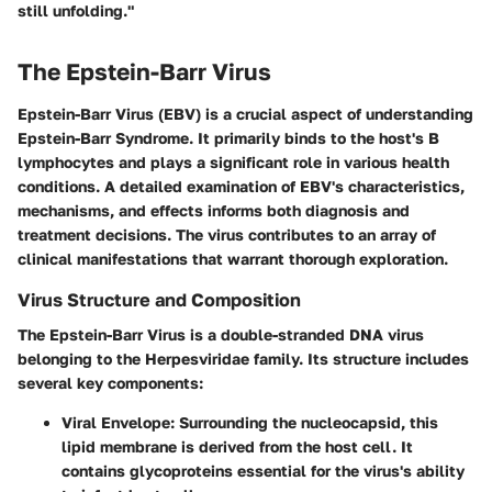
still unfolding."
The Epstein-Barr Virus
Epstein-Barr Virus (EBV) is a crucial aspect of understanding
Epstein-Barr Syndrome. It primarily binds to the host's B
lymphocytes and plays a significant role in various health
conditions. A detailed examination of EBV's characteristics,
mechanisms, and effects informs both diagnosis and
treatment decisions. The virus contributes to an array of
clinical manifestations that warrant thorough exploration.
Virus Structure and Composition
The Epstein-Barr Virus is a double-stranded DNA virus
belonging to the Herpesviridae family. Its structure includes
several key components:
Viral Envelope
: Surrounding the nucleocapsid, this
lipid membrane is derived from the host cell. It
contains glycoproteins essential for the virus's ability