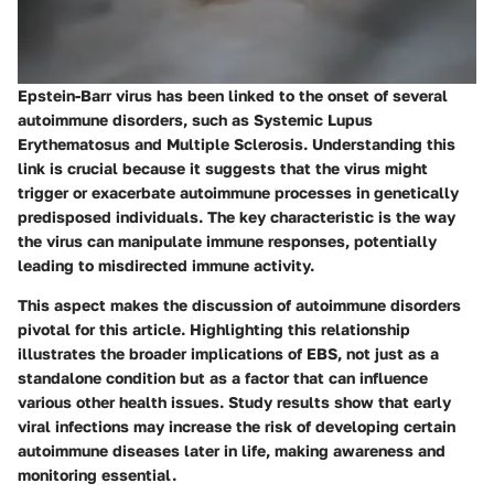
Epstein-Barr virus has been linked to the onset of several
autoimmune disorders, such as Systemic Lupus
Erythematosus and Multiple Sclerosis. Understanding this
link is crucial because it suggests that the virus might
trigger or exacerbate autoimmune processes in genetically
predisposed individuals. The key characteristic is the way
the virus can manipulate immune responses, potentially
leading to misdirected immune activity.
This aspect makes the discussion of autoimmune disorders
pivotal for this article. Highlighting this relationship
illustrates the broader implications of EBS, not just as a
standalone condition but as a factor that can influence
various other health issues. Study results show that early
viral infections may increase the risk of developing certain
autoimmune diseases later in life, making awareness and
monitoring essential.