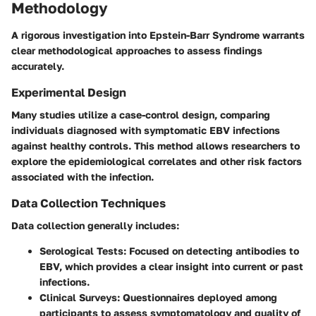
Methodology
A rigorous investigation into Epstein-Barr Syndrome warrants
clear methodological approaches to assess findings
accurately.
Experimental Design
Many studies utilize a case-control design, comparing
individuals diagnosed with symptomatic EBV infections
against healthy controls. This method allows researchers to
explore the epidemiological correlates and other risk factors
associated with the infection.
Data Collection Techniques
Data collection generally includes:
Serological Tests
: Focused on detecting antibodies to
EBV, which provides a clear insight into current or past
infections.
Clinical Surveys
: Questionnaires deployed among
participants to assess symptomatology and quality of