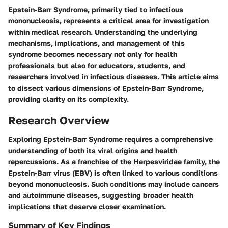
Epstein-Barr Syndrome, primarily tied to infectious
mononucleosis, represents a critical area for investigation
within medical research. Understanding the underlying
mechanisms, implications, and management of this
syndrome becomes necessary not only for health
professionals but also for educators, students, and
researchers involved in infectious diseases. This article aims
to dissect various dimensions of Epstein-Barr Syndrome,
providing clarity on its complexity.
Research Overview
Exploring Epstein-Barr Syndrome requires a comprehensive
understanding of both its viral origins and health
repercussions. As a franchise of the Herpesviridae family, the
Epstein-Barr virus (EBV) is often linked to various conditions
beyond mononucleosis. Such conditions may include cancers
and autoimmune diseases, suggesting broader health
implications that deserve closer examination.
Summary of Key Findings