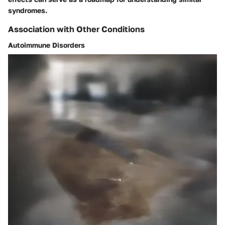
syndromes.
Association with Other Conditions
Autoimmune Disorders