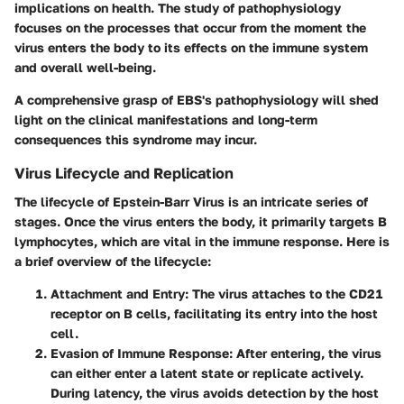
implications on health. The study of pathophysiology
focuses on the processes that occur from the moment the
virus enters the body to its effects on the immune system
and overall well-being.
A comprehensive grasp of EBS's pathophysiology will shed
light on the clinical manifestations and long-term
consequences this syndrome may incur.
Virus Lifecycle and Replication
The lifecycle of Epstein-Barr Virus is an intricate series of
stages. Once the virus enters the body, it primarily targets B
lymphocytes, which are vital in the immune response. Here is
a brief overview of the lifecycle:
Attachment and Entry
: The virus attaches to the CD21
receptor on B cells, facilitating its entry into the host
cell.
Evasion of Immune Response
: After entering, the virus
can either enter a latent state or replicate actively.
During latency, the virus avoids detection by the host