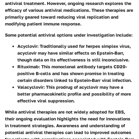
antiviral treatment. However, ongoing research explores the
efficacy of various antiviral medications. These therapies are
primarily geared toward reducing viral replication and
modifying patient immune response.
Some potential antiviral options under investigation include:
Acyclovir:
Traditionally used for herpes simplex virus,
acyclovir may have similar effects on Epstein-Barr,
though data on its effectiveness is still inconclusive.
Rituximab:
This monoclonal antibody targets CD20-
positive B-cells and has shown promise in treating
certain disorders linked to Epstein-Barr viral infection.
Valacyclovir:
This prodrug of acyclovir may have a
better pharmacokinetic profile and possibility of more
effective viral suppression.
While antiviral therapies are not widely adopted for EBS,
their ongoing evaluation highlights the need for innovations
in treatment strategies. Awareness and understanding of
potential antiviral therapies can lead to improved outcomes