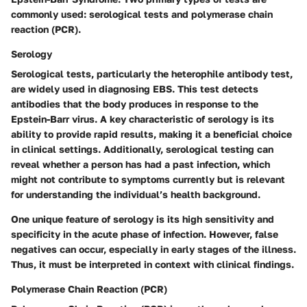
commonly used: serological tests and polymerase chain
reaction (PCR).
Serology
Serological tests, particularly the heterophile antibody test,
are widely used in diagnosing EBS. This test detects
antibodies that the body produces in response to the
Epstein-Barr virus. A key characteristic of serology is its
ability to provide rapid results, making it a beneficial choice
in clinical settings. Additionally, serological testing can
reveal whether a person has had a past infection, which
might not contribute to symptoms currently but is relevant
for understanding the individual’s health background.
One unique feature of serology is its high sensitivity and
specificity in the acute phase of infection. However, false
negatives can occur, especially in early stages of the illness.
Thus, it must be interpreted in context with clinical findings.
Polymerase Chain Reaction (PCR)