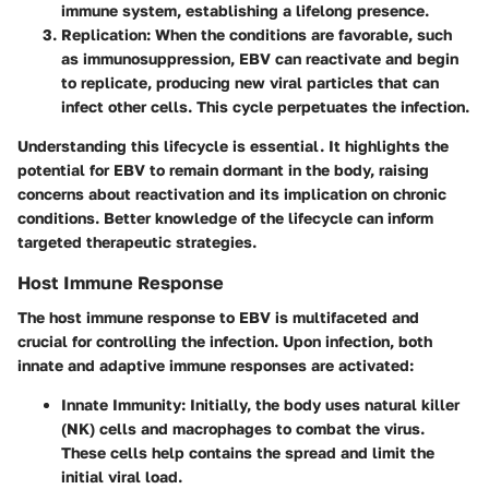
immune system, establishing a lifelong presence.
Replication
: When the conditions are favorable, such
as immunosuppression, EBV can reactivate and begin
to replicate, producing new viral particles that can
infect other cells. This cycle perpetuates the infection.
Understanding this lifecycle is essential. It highlights the
potential for EBV to remain dormant in the body, raising
concerns about reactivation and its implication on chronic
conditions. Better knowledge of the lifecycle can inform
targeted therapeutic strategies.
Host Immune Response
The host immune response to EBV is multifaceted and
crucial for controlling the infection. Upon infection, both
innate and adaptive immune responses are activated:
Innate Immunity
: Initially, the body uses natural killer
(NK) cells and macrophages to combat the virus.
These cells help contains the spread and limit the
initial viral load.