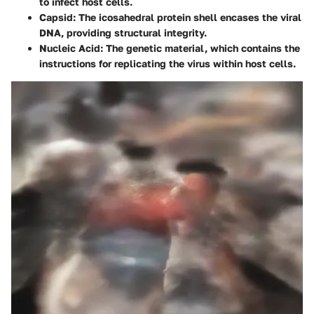
to infect host cells.
Capsid
: The icosahedral protein shell encases the viral
DNA, providing structural integrity.
Nucleic Acid
: The genetic material, which contains the
instructions for replicating the virus within host cells.