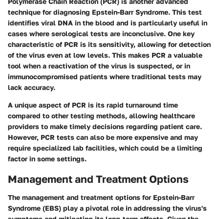
Polymerase Chain Reaction (PCR) is another advanced
technique for diagnosing Epstein-Barr Syndrome. This test
identifies viral DNA in the blood and is particularly useful in
cases where serological tests are inconclusive. One key
characteristic of PCR is its sensitivity, allowing for detection
of the virus even at low levels. This makes PCR a valuable
tool when a reactivation of the virus is suspected, or in
immunocompromised patients where traditional tests may
lack accuracy.
A unique aspect of PCR is its rapid turnaround time
compared to other testing methods, allowing healthcare
providers to make timely decisions regarding patient care.
However, PCR tests can also be more expensive and may
require specialized lab facilities, which could be a limiting
factor in some settings.
Management and Treatment Options
The management and treatment options for Epstein-Barr
Syndrome (EBS) play a pivotal role in addressing the virus's
symptoms and mitigating its long-term effects. Given the