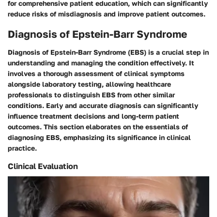
for comprehensive patient education, which can significantly
reduce risks of misdiagnosis and improve patient outcomes.
Diagnosis of Epstein-Barr Syndrome
Diagnosis of Epstein-Barr Syndrome (EBS) is a crucial step in
understanding and managing the condition effectively. It
involves a thorough assessment of clinical symptoms
alongside laboratory testing, allowing healthcare
professionals to distinguish EBS from other similar
conditions. Early and accurate diagnosis can significantly
influence treatment decisions and long-term patient
outcomes. This section elaborates on the essentials of
diagnosing EBS, emphasizing its significance in clinical
practice.
Clinical Evaluation