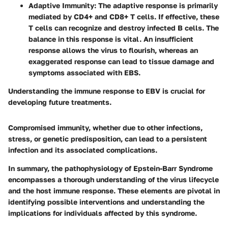
Adaptive Immunity
: The adaptive response is primarily
mediated by CD4+ and CD8+ T cells. If effective, these
T cells can recognize and destroy infected B cells. The
balance in this response is vital. An insufficient
response allows the virus to flourish, whereas an
exaggerated response can lead to tissue damage and
symptoms associated with EBS.
Understanding the immune response to EBV is crucial for
developing future treatments.
Compromised immunity, whether due to other infections,
stress, or genetic predisposition, can lead to a persistent
infection and its associated complications.
In summary, the pathophysiology of Epstein-Barr Syndrome
encompasses a thorough understanding of the virus lifecycle
and the host immune response. These elements are pivotal in
identifying possible interventions and understanding the
implications for individuals affected by this syndrome.