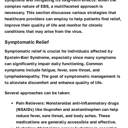
complex nature of EBS, a multifaceted approach is
necessary. This section discusses various strategies that
healthcare providers can employ to help patients find relief,
improve their quality of life and monitor for chronic
conditions that may arise from the virus.
Symptomatic Relief
Symptomatic relief is crucial for individuals affected by
Epstein-Barr Syndrome, especially since many symptoms
can significantly impair daily functioning. Common
symptoms include fatigue, fever, sore throat, and
lymphadenopathy. The goal of symptomatic management is
to alleviate discomfort and enhance quality of life.
Several approaches can be taken:
Pain Relievers:
Nonsteroidal anti-inflammatory drugs
(NSAIDs) like ibuprofen and acetaminophen can help
reduce fever, sore throat, and body aches. These
medications are generally accessible and effective.