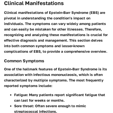
Clinical Manifestations
Clinical manifestations of Epstein-Barr Syndrome (EBS) are
pivotal in understanding the condition’s impact on
individuals. The symptoms can vary widely among patients
and can easily be mistaken for other illnesses. Therefore,
recognizing and analyzing these manifestations is crucial for
effective diagnosis and management. This section delves
into both common symptoms and lesser-known
complications of EBS, to provide a comprehensive overview.
Common Symptoms
One of the hallmark features of Epstein-Barr Syndrome is its
association with infectious mononucleosis, which is often
characterized by multiple symptoms. The most frequently
reported symptoms include:
Fatigue
: Many patients report significant fatigue that
can last for weeks or months.
Sore throat
: Often severe enough to mimic
streptococcal infections.