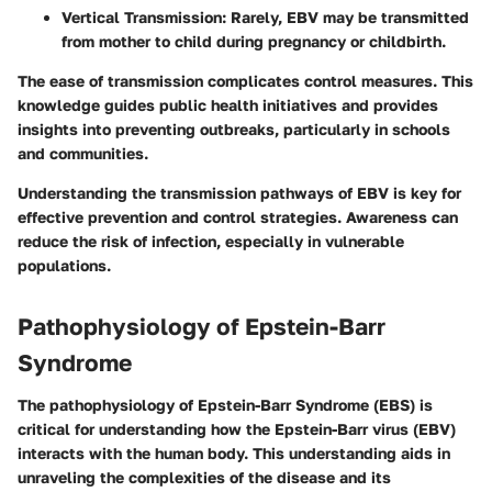
Vertical Transmission
: Rarely, EBV may be transmitted
from mother to child during pregnancy or childbirth.
The ease of transmission complicates control measures. This
knowledge guides public health initiatives and provides
insights into preventing outbreaks, particularly in schools
and communities.
Understanding the transmission pathways of EBV is key for
effective prevention and control strategies. Awareness can
reduce the risk of infection, especially in vulnerable
populations.
Pathophysiology of Epstein-Barr
Syndrome
The pathophysiology of Epstein-Barr Syndrome (EBS) is
critical for understanding how the Epstein-Barr virus (EBV)
interacts with the human body. This understanding aids in
unraveling the complexities of the disease and its