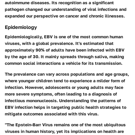
autoimmune diseases. Its recognition as a significant
pathogen changed our understanding of viral infections and
expanded our perspective on cancer and chronic illnesses.
Epidemiology
Epidemiologically, EBV is one of the most common human
viruses, with a global prevalence. It's estimated that
approximately 90% of adults have been infected with EBV
by the age of 30. It mainly spreads through saliva, making
common social interactions a vehicle for its transmission.
The prevalence can vary across populations and age groups,
where younger children tend to experience a milder form of
infection. However, adolescents or young adults may face
more severe symptoms, often leading to a diagnosis of
infectious mononucleosis. Understanding the patterns of
EBV infection helps in targeting public health strategies to
mitigate outcomes associated with this virus.
"The Epstein-Barr Virus remains one of the most ubiquitous
viruses in human history, yet its implications on health are