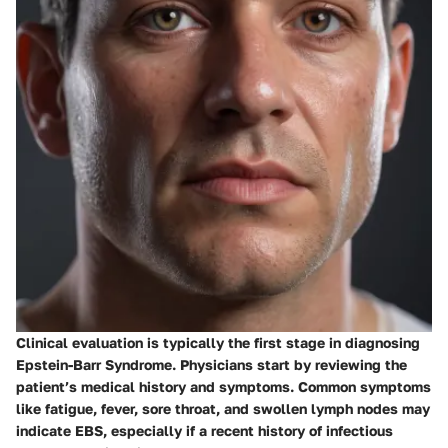
Clinical evaluation is typically the first stage in diagnosing
Epstein-Barr Syndrome. Physicians start by reviewing the
patient’s medical history and symptoms. Common symptoms
like fatigue, fever, sore throat, and swollen lymph nodes may
indicate EBS, especially if a recent history of infectious