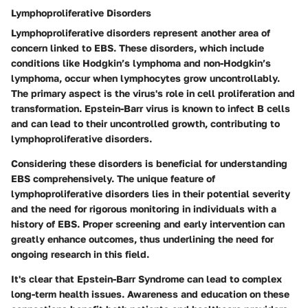
Lymphoproliferative Disorders
Lymphoproliferative disorders represent another area of
concern linked to EBS. These disorders, which include
conditions like Hodgkin’s lymphoma and non-Hodgkin’s
lymphoma, occur when lymphocytes grow uncontrollably.
The primary aspect is the virus's role in cell proliferation and
transformation. Epstein-Barr virus is known to infect B cells
and can lead to their uncontrolled growth, contributing to
lymphoproliferative disorders.
Considering these disorders is beneficial for understanding
EBS comprehensively. The unique feature of
lymphoproliferative disorders lies in their potential severity
and the need for rigorous monitoring in individuals with a
history of EBS. Proper screening and early intervention can
greatly enhance outcomes, thus underlining the need for
ongoing research in this field.
It's clear that Epstein-Barr Syndrome can lead to complex
long-term health issues. Awareness and education on these