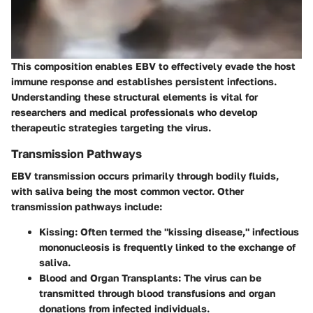
This composition enables EBV to effectively evade the host
immune response and establishes persistent infections.
Understanding these structural elements is vital for
researchers and medical professionals who develop
therapeutic strategies targeting the virus.
Transmission Pathways
EBV transmission occurs primarily through bodily fluids,
with saliva being the most common vector. Other
transmission pathways include:
Kissing
: Often termed the "kissing disease," infectious
mononucleosis is frequently linked to the exchange of
saliva.
Blood and Organ Transplants
: The virus can be
transmitted through blood transfusions and organ
donations from infected individuals.