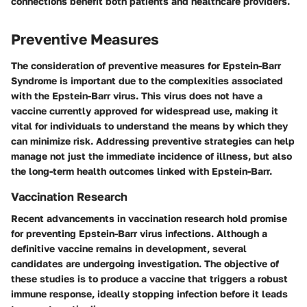
connections benefit both patients and healthcare providers.
Preventive Measures
The consideration of preventive measures for Epstein-Barr
Syndrome is important due to the complexities associated
with the Epstein-Barr virus. This virus does not have a
vaccine currently approved for widespread use, making it
vital for individuals to understand the means by which they
can minimize risk. Addressing preventive strategies can help
manage not just the immediate incidence of illness, but also
the long-term health outcomes linked with Epstein-Barr.
Vaccination Research
Recent advancements in vaccination research hold promise
for preventing Epstein-Barr virus infections. Although a
definitive vaccine remains in development, several
candidates are undergoing investigation. The objective of
these studies is to produce a vaccine that triggers a robust
immune response, ideally stopping infection before it leads