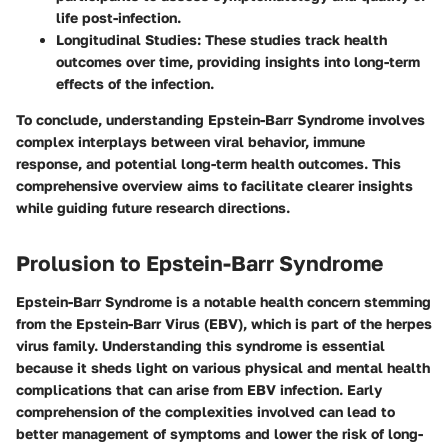
life post-infection.
Longitudinal Studies
: These studies track health
outcomes over time, providing insights into long-term
effects of the infection.
To conclude, understanding Epstein-Barr Syndrome involves
complex interplays between viral behavior, immune
response, and potential long-term health outcomes. This
comprehensive overview aims to facilitate clearer insights
while guiding future research directions.
Prolusion to Epstein-Barr Syndrome
Epstein-Barr Syndrome is a notable health concern stemming
from the Epstein-Barr Virus (EBV), which is part of the herpes
virus family. Understanding this syndrome is essential
because it sheds light on various physical and mental health
complications that can arise from EBV infection. Early
comprehension of the complexities involved can lead to
better management of symptoms and lower the risk of long-