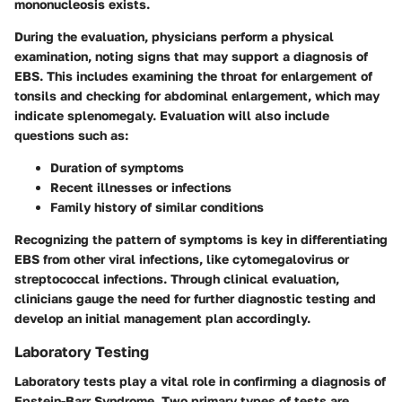
mononucleosis exists.
During the evaluation, physicians perform a physical
examination, noting signs that may support a diagnosis of
EBS. This includes examining the throat for enlargement of
tonsils and checking for abdominal enlargement, which may
indicate splenomegaly. Evaluation will also include
questions such as:
Duration of symptoms
Recent illnesses or infections
Family history of similar conditions
Recognizing the pattern of symptoms is key in differentiating
EBS from other viral infections, like cytomegalovirus or
streptococcal infections. Through clinical evaluation,
clinicians gauge the need for further diagnostic testing and
develop an initial management plan accordingly.
Laboratory Testing
Laboratory tests play a vital role in confirming a diagnosis of
Epstein-Barr Syndrome. Two primary types of tests are