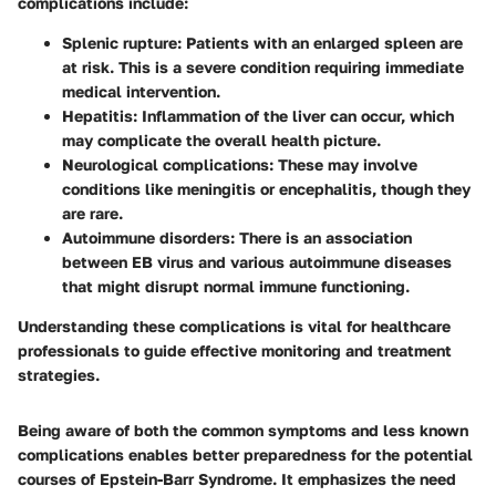
complications include:
Splenic rupture
: Patients with an enlarged spleen are
at risk. This is a severe condition requiring immediate
medical intervention.
Hepatitis
: Inflammation of the liver can occur, which
may complicate the overall health picture.
Neurological complications
: These may involve
conditions like meningitis or encephalitis, though they
are rare.
Autoimmune disorders
: There is an association
between EB virus and various autoimmune diseases
that might disrupt normal immune functioning.
Understanding these complications is vital for healthcare
professionals to guide effective monitoring and treatment
strategies.
Being aware of both the common symptoms and less known
complications enables better preparedness for the potential
courses of Epstein-Barr Syndrome. It emphasizes the need