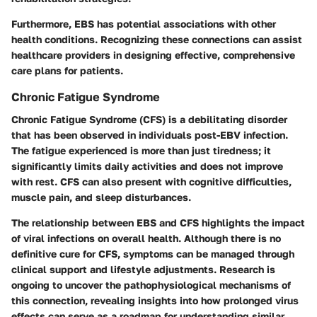
Furthermore, EBS has potential associations with other
health conditions. Recognizing these connections can assist
healthcare providers in designing effective, comprehensive
care plans for patients.
Chronic Fatigue Syndrome
Chronic Fatigue Syndrome (CFS) is a debilitating disorder
that has been observed in individuals post-EBV infection.
The fatigue experienced is more than just tiredness; it
significantly limits daily activities and does not improve
with rest. CFS can also present with cognitive difficulties,
muscle pain, and sleep disturbances.
The relationship between EBS and CFS highlights the impact
of viral infections on overall health. Although there is no
definitive cure for CFS, symptoms can be managed through
clinical support and lifestyle adjustments. Research is
ongoing to uncover the pathophysiological mechanisms of
this connection, revealing insights into how prolonged virus
effects can serve as a roadmap for understanding similar