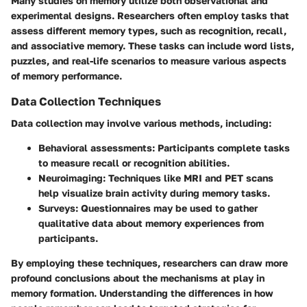
Many studies on memory utilize both observational and
experimental designs. Researchers often employ tasks that
assess different memory types, such as recognition, recall,
and associative memory. These tasks can include word lists,
puzzles, and real-life scenarios to measure various aspects
of memory performance.
Data Collection Techniques
Data collection may involve various methods, including:
Behavioral assessments:
Participants complete tasks
to measure recall or recognition abilities.
Neuroimaging:
Techniques like MRI and PET scans
help visualize brain activity during memory tasks.
Surveys:
Questionnaires may be used to gather
qualitative data about memory experiences from
participants.
By employing these techniques, researchers can draw more
profound conclusions about the mechanisms at play in
memory formation. Understanding the differences in how