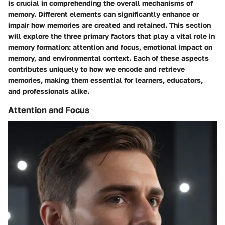
is crucial in comprehending the overall mechanisms of
memory. Different elements can significantly enhance or
impair how memories are created and retained. This section
will explore the three primary factors that play a vital role in
memory formation: attention and focus, emotional impact on
memory, and environmental context. Each of these aspects
contributes uniquely to how we encode and retrieve
memories, making them essential for learners, educators,
and professionals alike.
Attention and Focus