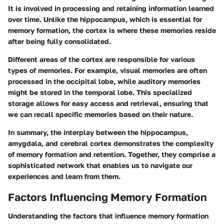
It is involved in processing and retaining information learned
over time. Unlike the hippocampus, which is essential for
memory formation, the cortex is where these memories reside
after being fully consolidated.
Different areas of the cortex are responsible for various
types of memories. For example, visual memories are often
processed in the occipital lobe, while auditory memories
might be stored in the temporal lobe. This specialized
storage allows for easy access and retrieval, ensuring that
we can recall specific memories based on their nature.
In summary, the interplay between the hippocampus,
amygdala, and cerebral cortex demonstrates the complexity
of memory formation and retention. Together, they comprise a
sophisticated network that enables us to navigate our
experiences and learn from them.
Factors Influencing Memory Formation
Understanding the factors that influence memory formation