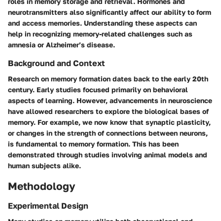
roles in memory storage and retrieval. Hormones and
neurotransmitters also significantly affect our ability to form
and access memories. Understanding these aspects can
help in recognizing memory-related challenges such as
amnesia or Alzheimer’s disease.
Background and Context
Research on memory formation dates back to the early 20th
century. Early studies focused primarily on behavioral
aspects of learning. However, advancements in neuroscience
have allowed researchers to explore the biological bases of
memory. For example, we now know that synaptic plasticity,
or changes in the strength of connections between neurons,
is fundamental to memory formation. This has been
demonstrated through studies involving animal models and
human subjects alike.
Methodology
Experimental Design