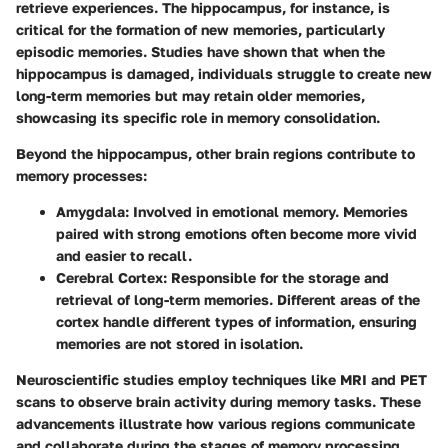
retrieve experiences. The hippocampus, for instance, is
critical for the formation of new memories, particularly
episodic memories. Studies have shown that when the
hippocampus is damaged, individuals struggle to create new
long-term memories but may retain older memories,
showcasing its specific role in memory consolidation.
Beyond the hippocampus, other brain regions contribute to
memory processes:
Amygdala
: Involved in emotional memory. Memories
paired with strong emotions often become more vivid
and easier to recall.
Cerebral Cortex
: Responsible for the storage and
retrieval of long-term memories. Different areas of the
cortex handle different types of information, ensuring
memories are not stored in isolation.
Neuroscientific studies employ techniques like MRI and PET
scans to observe brain activity during memory tasks. These
advancements illustrate how various regions communicate
and collaborate during the stages of memory processing.