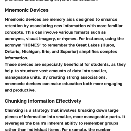
Mnemonic Devices
Mnemonic devices are memory aids designed to enhance
retention by associating new information with more familiar
concepts. This can involve various formats such as
acronyms, visual imagery, or rhymes. For instance, using the
acronym "HOMES" to remember the Great Lakes (Huron,
Ontario, Michigan, Erie, and Superior) simplifies complex
information.
These devices are especially beneficial for students, as they
help to structure vast amounts of data into smaller,
manageable units. By creating strong associations,
mnemonic devices can make education both more engaging
and productive.
Chunking Information Effectively
Chunking is a strategy that involves breaking down large
pieces of information into smaller, more manageable parts. It
leverages the brain's inherent ability to remember groups
rather than individual items. For example, the number