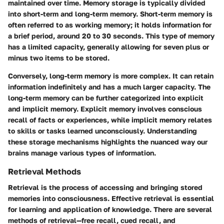
maintained over time. Memory storage is typically divided
into short-term and long-term memory. Short-term memory is
often referred to as working memory; it holds information for
a brief period, around 20 to 30 seconds. This type of memory
has a limited capacity, generally allowing for seven plus or
minus two items to be stored.
Conversely, long-term memory is more complex. It can retain
information indefinitely and has a much larger capacity. The
long-term memory can be further categorized into explicit
and implicit memory. Explicit memory involves conscious
recall of facts or experiences, while implicit memory relates
to skills or tasks learned unconsciously. Understanding
these storage mechanisms highlights the nuanced way our
brains manage various types of information.
Retrieval Methods
Retrieval is the process of accessing and bringing stored
memories into consciousness. Effective retrieval is essential
for learning and application of knowledge. There are several
methods of retrieval—free recall, cued recall, and