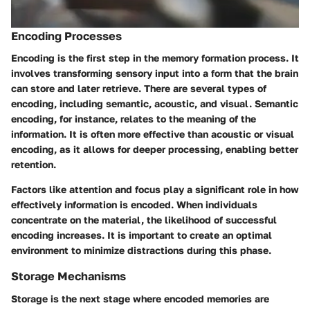
Encoding Processes
Encoding is the first step in the memory formation process. It
involves transforming sensory input into a form that the brain
can store and later retrieve. There are several types of
encoding, including semantic, acoustic, and visual. Semantic
encoding, for instance, relates to the meaning of the
information. It is often more effective than acoustic or visual
encoding, as it allows for deeper processing, enabling better
retention.
Factors like attention and focus play a significant role in how
effectively information is encoded. When individuals
concentrate on the material, the likelihood of successful
encoding increases. It is important to create an optimal
environment to minimize distractions during this phase.
Storage Mechanisms
Storage is the next stage where encoded memories are