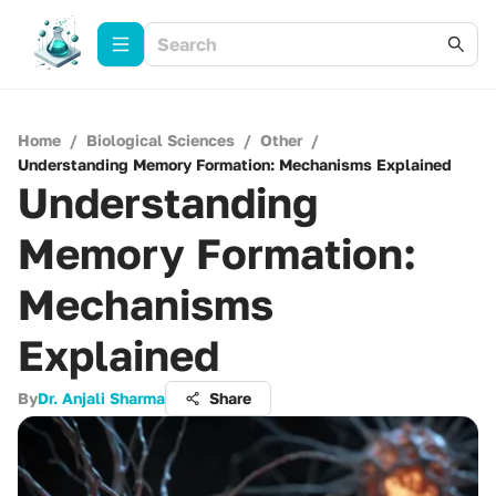
Home
/
Biological Sciences
/
Other
/
Understanding Memory Formation: Mechanisms Explained
Understanding
Memory Formation:
Mechanisms
Explained
By
Dr. Anjali Sharma
Share