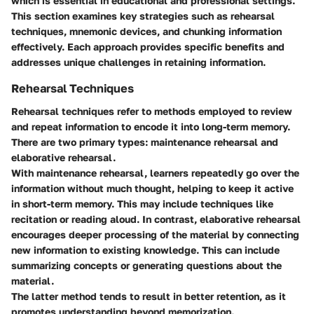
which is essential in educational and professional settings.
This section examines key strategies such as rehearsal
techniques, mnemonic devices, and chunking information
effectively. Each approach provides specific benefits and
addresses unique challenges in retaining information.
Rehearsal Techniques
Rehearsal techniques refer to methods employed to review
and repeat information to encode it into long-term memory.
There are two primary types: maintenance rehearsal and
elaborative rehearsal.
With maintenance rehearsal, learners repeatedly go over the
information without much thought, helping to keep it active
in short-term memory. This may include techniques like
recitation or reading aloud. In contrast, elaborative rehearsal
encourages deeper processing of the material by connecting
new information to existing knowledge. This can include
summarizing concepts or generating questions about the
material.
The latter method tends to result in better retention, as it
promotes understanding beyond memorization.