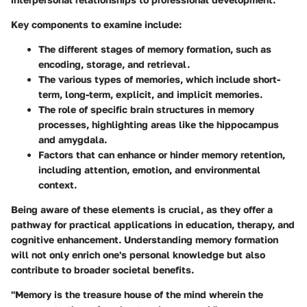
Key components to examine include:
The different stages of memory formation, such as
encoding, storage, and retrieval.
The various types of memories, which include short-
term, long-term, explicit, and implicit memories.
The role of specific brain structures in memory
processes, highlighting areas like the hippocampus
and amygdala.
Factors that can enhance or hinder memory retention,
including attention, emotion, and environmental
context.
Being aware of these elements is crucial, as they offer a
pathway for practical applications in education, therapy, and
cognitive enhancement. Understanding memory formation
will not only enrich one's personal knowledge but also
contribute to broader societal benefits.
"Memory is the treasure house of the mind wherein the