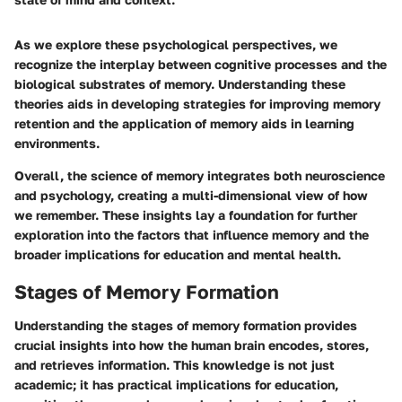
As we explore these psychological perspectives, we
recognize the interplay between cognitive processes and the
biological substrates of memory. Understanding these
theories aids in developing strategies for improving memory
retention and the application of memory aids in learning
environments.
Overall, the science of memory integrates both neuroscience
and psychology, creating a multi-dimensional view of how
we remember. These insights lay a foundation for further
exploration into the factors that influence memory and the
broader implications for education and mental health.
Stages of Memory Formation
Understanding the stages of memory formation provides
crucial insights into how the human brain encodes, stores,
and retrieves information. This knowledge is not just
academic; it has practical implications for education,