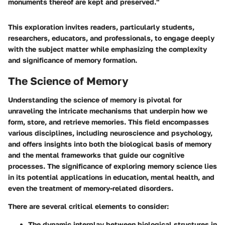
monuments thereof are kept and preserved."
This exploration invites readers, particularly students,
researchers, educators, and professionals, to engage deeply
with the subject matter while emphasizing the complexity
and significance of memory formation.
The Science of Memory
Understanding the science of memory is pivotal for
unraveling the intricate mechanisms that underpin how we
form, store, and retrieve memories. This field encompasses
various disciplines, including neuroscience and psychology,
and offers insights into both the biological basis of memory
and the mental frameworks that guide our cognitive
processes. The significance of exploring memory science lies
in its potential applications in education, mental health, and
even the treatment of memory-related disorders.
There are several critical elements to consider:
The dynamic interplay between biological structures in