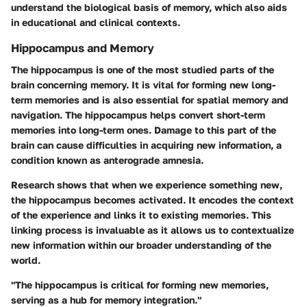
understand the biological basis of memory, which also aids
in educational and clinical contexts.
Hippocampus and Memory
The hippocampus is one of the most studied parts of the
brain concerning memory. It is vital for forming new long-
term memories and is also essential for spatial memory and
navigation. The hippocampus helps convert short-term
memories into long-term ones. Damage to this part of the
brain can cause difficulties in acquiring new information, a
condition known as anterograde amnesia.
Research shows that when we experience something new,
the hippocampus becomes activated. It encodes the context
of the experience and links it to existing memories. This
linking process is invaluable as it allows us to contextualize
new information within our broader understanding of the
world.
"The hippocampus is critical for forming new memories,
serving as a hub for memory integration."