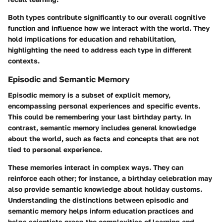
Both types contribute significantly to our overall cognitive
function and influence how we interact with the world. They
hold implications for education and rehabilitation,
highlighting the need to address each type in different
contexts.
Episodic and Semantic Memory
Episodic memory
is a subset of explicit memory,
encompassing personal experiences and specific events.
This could be remembering your last birthday party. In
contrast,
semantic memory
includes general knowledge
about the world, such as facts and concepts that are not
tied to personal experience.
These memories interact in complex ways. They can
reinforce each other; for instance, a birthday celebration may
also provide semantic knowledge about holiday customs.
Understanding the distinctions between episodic and
semantic memory helps inform education practices and
helps scientists grasp the complexities of learning and