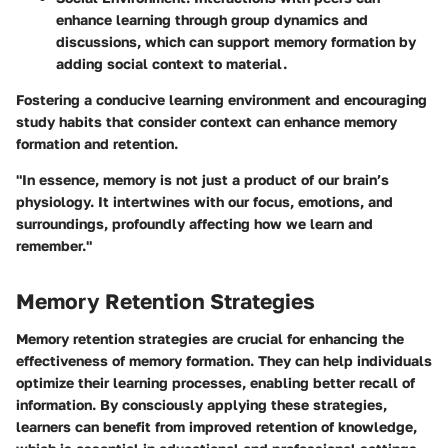
enhance learning through group dynamics and
discussions, which can support memory formation by
adding social context to material.
Fostering a conducive learning environment and encouraging
study habits that consider context can enhance memory
formation and retention.
"In essence, memory is not just a product of our brain’s
physiology. It intertwines with our focus, emotions, and
surroundings, profoundly affecting how we learn and
remember."
Memory Retention Strategies
Memory retention strategies are crucial for enhancing the
effectiveness of memory formation. They can help individuals
optimize their learning processes, enabling better recall of
information. By consciously applying these strategies,
learners can benefit from improved retention of knowledge,