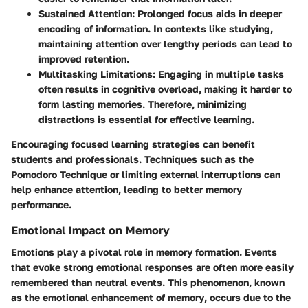
Sustained Attention
: Prolonged focus aids in deeper
encoding of information. In contexts like studying,
maintaining attention over lengthy periods can lead to
improved retention.
Multitasking Limitations
: Engaging in multiple tasks
often results in cognitive overload, making it harder to
form lasting memories. Therefore, minimizing
distractions is essential for effective learning.
Encouraging focused learning strategies can benefit
students and professionals. Techniques such as the
Pomodoro Technique or limiting external interruptions can
help enhance attention, leading to better memory
performance.
Emotional Impact on Memory
Emotions play a pivotal role in memory formation. Events
that evoke strong emotional responses are often more easily
remembered than neutral events. This phenomenon, known
as the
emotional enhancement of memory
, occurs due to the