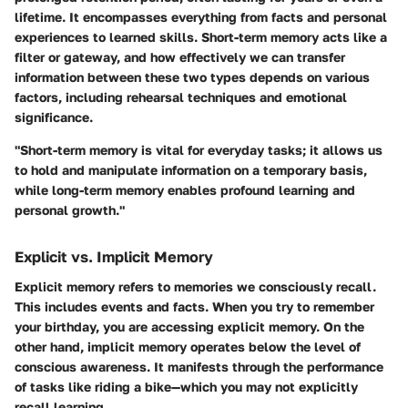
lifetime. It encompasses everything from facts and personal
experiences to learned skills. Short-term memory acts like a
filter or gateway, and how effectively we can transfer
information between these two types depends on various
factors, including
rehearsal techniques
and emotional
significance.
"Short-term memory is vital for everyday tasks; it allows us
to hold and manipulate information on a temporary basis,
while long-term memory enables profound learning and
personal growth."
Explicit vs. Implicit Memory
Explicit memory
refers to memories we consciously recall.
This includes events and facts. When you try to remember
your birthday, you are accessing explicit memory. On the
other hand,
implicit memory
operates below the level of
conscious awareness. It manifests through the performance
of tasks like riding a bike—which you may not explicitly
recall learning.