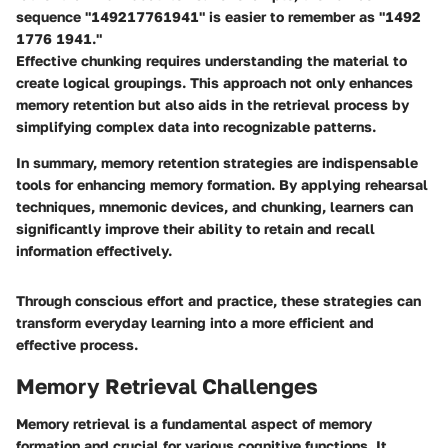
sequence "149217761941" is easier to remember as "1492
1776 1941."
Effective chunking requires understanding the material to
create logical groupings. This approach not only enhances
memory retention but also aids in the retrieval process by
simplifying complex data into recognizable patterns.
In summary, memory retention strategies are indispensable
tools for enhancing memory formation. By applying rehearsal
techniques, mnemonic devices, and chunking, learners can
significantly improve their ability to retain and recall
information effectively.
Through conscious effort and practice, these strategies can
transform everyday learning into a more efficient and
effective process.
Memory Retrieval Challenges
Memory retrieval is a fundamental aspect of memory
formation and crucial for various cognitive functions. It