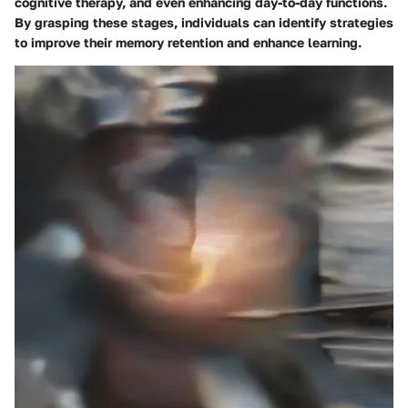
cognitive therapy, and even enhancing day-to-day functions.
By grasping these stages, individuals can identify strategies
to improve their memory retention and enhance learning.