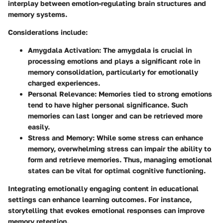
interplay between emotion-regulating brain structures and
memory systems.
Considerations include:
Amygdala Activation
: The amygdala is crucial in
processing emotions and plays a significant role in
memory consolidation, particularly for emotionally
charged experiences.
Personal Relevance
: Memories tied to strong emotions
tend to have higher personal significance. Such
memories can last longer and can be retrieved more
easily.
Stress and Memory
: While some stress can enhance
memory, overwhelming stress can impair the ability to
form and retrieve memories. Thus, managing emotional
states can be vital for optimal cognitive functioning.
Integrating emotionally engaging content in educational
settings can enhance learning outcomes. For instance,
storytelling that evokes emotional responses can improve
memory retention.