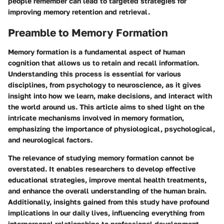
people remember can lead to targeted strategies for
improving memory retention and retrieval.
Preamble to Memory Formation
Memory formation is a fundamental aspect of human
cognition that allows us to retain and recall information.
Understanding this process is essential for various
disciplines, from psychology to neuroscience, as it gives
insight into how we learn, make decisions, and interact with
the world around us. This article aims to shed light on the
intricate mechanisms involved in memory formation,
emphasizing the importance of physiological, psychological,
and neurological factors.
The relevance of studying memory formation cannot be
overstated. It enables researchers to develop effective
educational strategies, improve mental health treatments,
and enhance the overall understanding of the human brain.
Additionally, insights gained from this study have profound
implications in our daily lives, influencing everything from
interpersonal relationships to professional development.