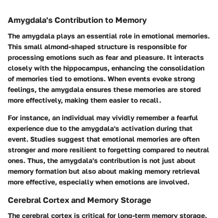
Amygdala's Contribution to Memory
The amygdala plays an essential role in emotional memories.
This small almond-shaped structure is responsible for
processing emotions such as fear and pleasure. It interacts
closely with the hippocampus, enhancing the consolidation
of memories tied to emotions. When events evoke strong
feelings, the amygdala ensures these memories are stored
more effectively, making them easier to recall.
For instance, an individual may vividly remember a fearful
experience due to the amygdala's activation during that
event. Studies suggest that emotional memories are often
stronger and more resilient to forgetting compared to neutral
ones. Thus, the amygdala's contribution is not just about
memory formation but also about making memory retrieval
more effective, especially when emotions are involved.
Cerebral Cortex and Memory Storage
The cerebral cortex is critical for long-term memory storage.