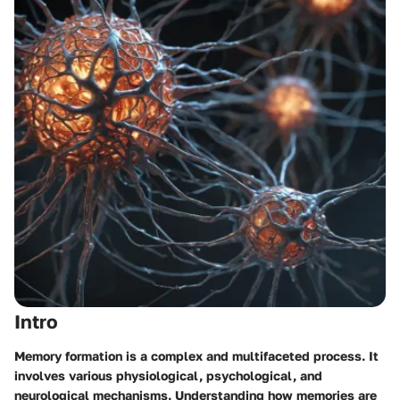
Intro
Memory formation is a complex and multifaceted process. It
involves various physiological, psychological, and
neurological mechanisms. Understanding how memories are