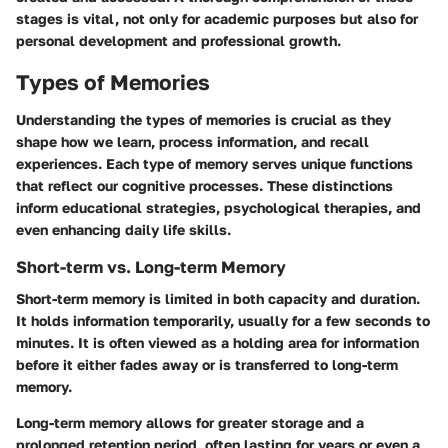
stages is vital, not only for academic purposes but also for
personal development and professional growth.
Types of Memories
Understanding the
types of memories
is crucial as they
shape how we learn, process information, and recall
experiences. Each type of memory serves unique functions
that reflect our cognitive processes. These distinctions
inform educational strategies, psychological therapies, and
even enhancing daily life skills.
Short-term vs. Long-term Memory
Short-term memory
is limited in both capacity and duration.
It holds information temporarily, usually for a few seconds to
minutes. It is often viewed as a holding area for information
before it either fades away or is transferred to
long-term
memory.
Long-term memory allows for greater storage and a
prolonged retention period, often lasting for years or even a