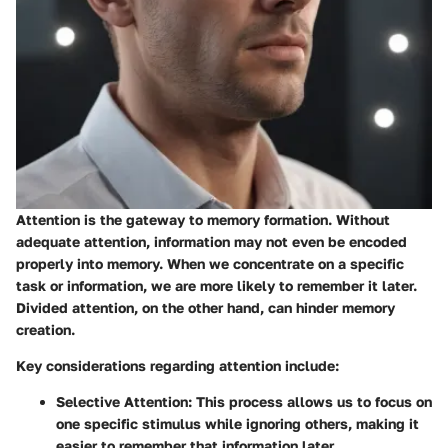
Attention is the gateway to memory formation. Without
adequate attention, information may not even be encoded
properly into memory. When we concentrate on a specific
task or information, we are more likely to remember it later.
Divided attention, on the other hand, can hinder memory
creation.
Key considerations regarding attention include:
Selective Attention
: This process allows us to focus on
one specific stimulus while ignoring others, making it
easier to remember that information later.