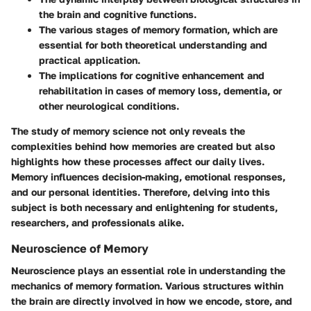
the brain and cognitive functions.
The various stages of memory formation, which are
essential for both theoretical understanding and
practical application.
The implications for cognitive enhancement and
rehabilitation in cases of memory loss, dementia, or
other neurological conditions.
The study of memory science not only reveals the
complexities behind how memories are created but also
highlights how these processes affect our daily lives.
Memory influences decision-making, emotional responses,
and our personal identities. Therefore, delving into this
subject is both necessary and enlightening for students,
researchers, and professionals alike.
Neuroscience of Memory
Neuroscience plays an essential role in understanding the
mechanics of memory formation. Various structures within
the brain are directly involved in how we encode, store, and