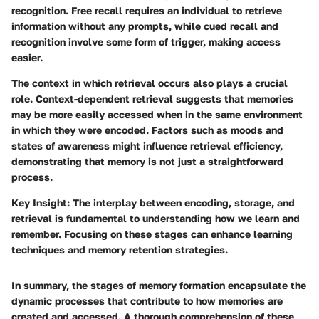
recognition. Free recall requires an individual to retrieve
information without any prompts, while cued recall and
recognition involve some form of trigger, making access
easier.
The context in which retrieval occurs also plays a crucial
role. Context-dependent retrieval suggests that memories
may be more easily accessed when in the same environment
in which they were encoded. Factors such as moods and
states of awareness might influence retrieval efficiency,
demonstrating that memory is not just a straightforward
process.
Key Insight:
The interplay between encoding, storage, and
retrieval is fundamental to understanding how we learn and
remember. Focusing on these stages can enhance learning
techniques and memory retention strategies.
In summary, the stages of memory formation encapsulate the
dynamic processes that contribute to how memories are
created and accessed. A thorough comprehension of these