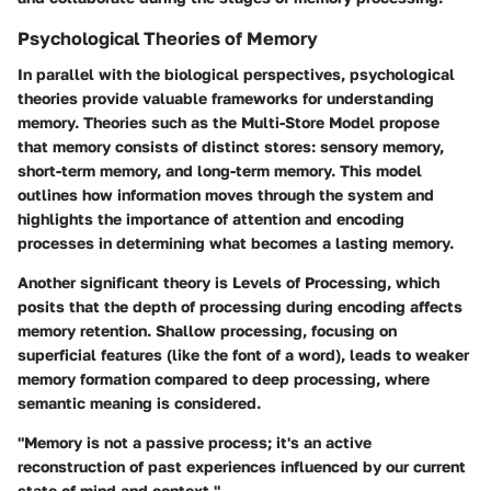
Psychological Theories of Memory
In parallel with the biological perspectives, psychological
theories provide valuable frameworks for understanding
memory. Theories such as the
Multi-Store Model
propose
that memory consists of distinct stores: sensory memory,
short-term memory, and long-term memory. This model
outlines how information moves through the system and
highlights the importance of attention and encoding
processes in determining what becomes a lasting memory.
Another significant theory is
Levels of Processing
, which
posits that the depth of processing during encoding affects
memory retention. Shallow processing, focusing on
superficial features (like the font of a word), leads to weaker
memory formation compared to deep processing, where
semantic meaning is considered.
"Memory is not a passive process; it's an active
reconstruction of past experiences influenced by our current
state of mind and context."