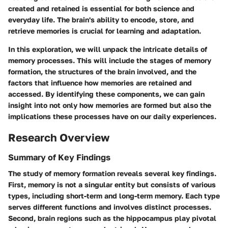
created and retained is essential for both science and
everyday life. The brain's ability to encode, store, and
retrieve memories is crucial for learning and adaptation.
In this exploration, we will unpack the intricate details of
memory processes. This will include the stages of memory
formation, the structures of the brain involved, and the
factors that influence how memories are retained and
accessed. By identifying these components, we can gain
insight into not only how memories are formed but also the
implications these processes have on our daily experiences.
Research Overview
Summary of Key Findings
The study of memory formation reveals several key findings.
First, memory is not a singular entity but consists of various
types, including short-term and long-term memory. Each type
serves different functions and involves distinct processes.
Second, brain regions such as the hippocampus play pivotal