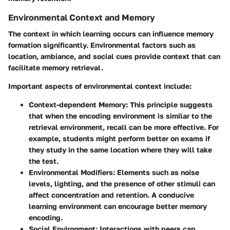
Environmental Context and Memory
The context in which learning occurs can influence memory
formation significantly. Environmental factors such as
location, ambiance, and social cues provide context that can
facilitate memory retrieval.
Important aspects of environmental context include:
Context-dependent Memory
: This principle suggests
that when the encoding environment is similar to the
retrieval environment, recall can be more effective. For
example, students might perform better on exams if
they study in the same location where they will take
the test.
Environmental Modifiers
: Elements such as noise
levels, lighting, and the presence of other stimuli can
affect concentration and retention. A conducive
learning environment can encourage better memory
encoding.
Social Environment
: Interactions with peers can