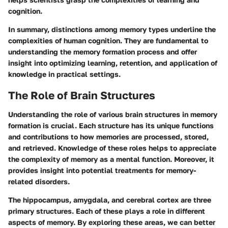
cognition.
In summary, distinctions among memory types underline the
complexities of human cognition. They are fundamental to
understanding the memory formation process and offer
insight into optimizing learning, retention, and application of
knowledge in practical settings.
The Role of Brain Structures
Understanding the role of various brain structures in memory
formation is crucial. Each structure has its unique functions
and contributions to how memories are processed, stored,
and retrieved. Knowledge of these roles helps to appreciate
the complexity of memory as a mental function. Moreover, it
provides insight into potential treatments for memory-
related disorders.
The hippocampus, amygdala, and cerebral cortex are three
primary structures. Each of these plays a role in different
aspects of memory. By exploring these areas, we can better