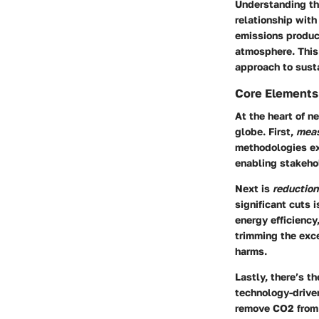
Understanding th
relationship with
emissions produc
atmosphere. This 
approach to susta
Core Elements 
At the heart of n
globe. First,
mea
methodologies exi
enabling stakehol
Next is
reduction
significant cuts 
energy efficiency
trimming the exce
harms.
Lastly, there’s t
technology-driven
remove CO2 from t