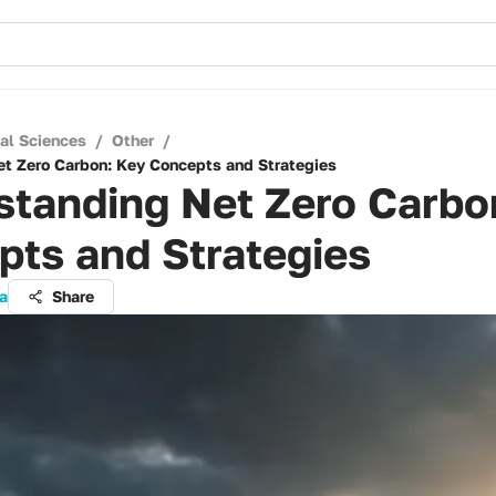
cal Sciences
/
Other
/
t Zero Carbon: Key Concepts and Strategies
standing Net Zero Carbo
pts and Strategies
ta
Share