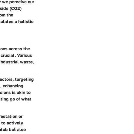
w we perceive our
oxide (CO2)
rom the
ulates a holistic
ions across the
crucial. Various
industrial waste,
ectors, targeting
s, enhancing
sions is akin to
tting go of what
restation or
 to actively
htub but also