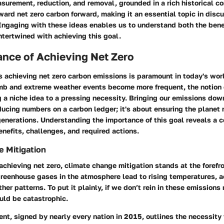
surement, reduction, and removal, grounded in a rich historical co
ard net zero carbon forward, making it an essential topic in disc
Engaging with these ideas enables us to understand both the bene
intertwined with achieving this goal.
nce of Achieving Net Zero
 achieving net zero carbon emissions is paramount in today's wor
mb and extreme weather events become more frequent, the notion o
a niche idea to a pressing necessity. Bringing our emissions down
ducing numbers on a carbon ledger; it's about ensuring the planet 
generations. Understanding the importance of this goal reveals a
nefits, challenges, and required actions.
 Mitigation
 achieving net zero, climate change mitigation stands at the forefr
greenhouse gases in the atmosphere lead to rising temperatures, a
er patterns. To put it plainly, if we don’t rein in these emissions
ld be catastrophic.
nt, signed by nearly every nation in 2015, outlines the necessity