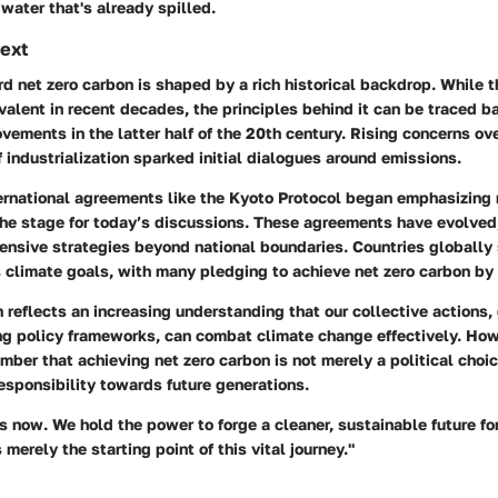
 water that's already spilled.
text
d net zero carbon is shaped by a rich historical backdrop. While t
lent in recent decades, the principles behind it can be traced ba
ements in the latter half of the 20th century. Rising concerns over
f industrialization sparked initial dialogues around emissions.
ternational agreements like the Kyoto Protocol began emphasizing 
the stage for today’s discussions. These agreements have evolved,
ensive strategies beyond national boundaries. Countries globally 
 climate goals, with many pledging to achieve net zero carbon by
h reflects an increasing understanding that our collective actions
ng policy frameworks, can combat climate change effectively. Howe
mber that achieving net zero carbon is not merely a political choic
responsibility towards future generations.
is now. We hold the power to forge a cleaner, sustainable future for
 merely the starting point of this vital journey."