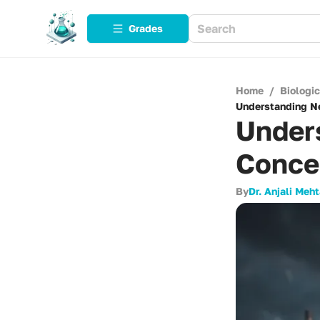
Grades
Home
/
Biologi
Understanding Ne
Under
Conce
By
Dr. Anjali Meh