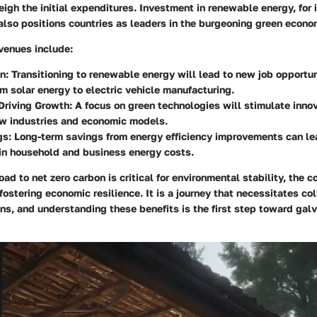
eigh the initial expenditures. Investment in renewable energy, for 
also positions countries as leaders in the burgeoning green econo
venues include:
on
: Transitioning to renewable energy will lead to new job opportu
om solar energy to electric vehicle manufacturing.
Driving Growth
: A focus on green technologies will stimulate inno
ew industries and economic models.
gs
: Long-term savings from energy efficiency improvements can lea
in household and business energy costs.
oad to net zero carbon is critical for environmental stability, the c
 fostering economic resilience. It is a journey that necessitates co
ns, and understanding these benefits is the first step toward galv