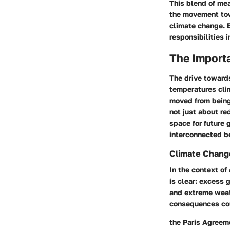
This blend of mea
the movement tow
climate change. 
responsibilities 
The Importa
The drive towards
temperatures cli
moved from being 
not just about re
space for future 
interconnected be
Climate Change
In the context of
is clear
: excess 
and extreme weath
consequences cou
the Paris Agreeme