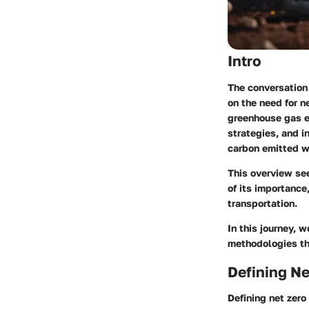
Intro
The conversation 
on the need for
n
greenhouse gas e
strategies, and i
carbon emitted w
This overview see
of its importance
transportation.
In this journey, 
methodologies th
Defining Ne
Defining net zero