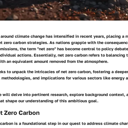
around climate change has intensified in recent years, placing a 
et zero carbon
strategies. As nations grapple with the consequence
missions, the term "net zero" has become central to policy debate
ndividual actions. Essentially, net zero carbon refers to balancing
ith an equivalent amount removed from the atmosphere.
ks to unpack the intricacies of net zero carbon, fostering a deep
, methodologies, and implications for various sectors like energy 
we will delve into pertinent research, explore background context, 
at shape our understanding of this ambitious goal.
t Zero Carbon
 carbon is a foundational step in our quest to address climate cha