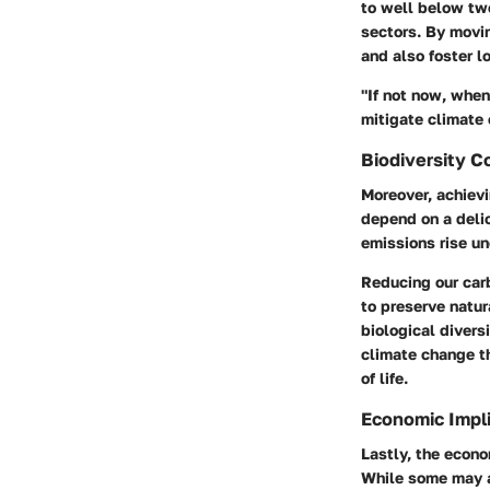
to well below tw
sectors. By movin
and also foster l
"If not now, when
mitigate climate
Biodiversity C
Moreover, achievi
depend on a deli
emissions rise u
Reducing our carb
to preserve natur
biological divers
climate change th
of life.
Economic Impli
Lastly, the econo
While some may a