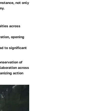
instance, not only
my.
nities across
vation, opening
d to significant
onservation of
llaboration across
anizing action