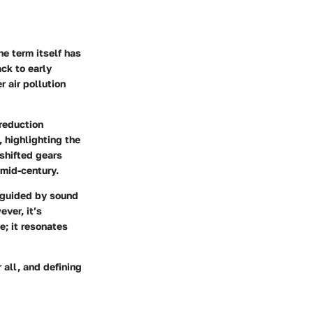
he term itself has
ck to early
 air pollution
reduction
 highlighting the
shifted gears
 mid-century.
, guided by sound
ver, it’s
e; it resonates
 all, and defining