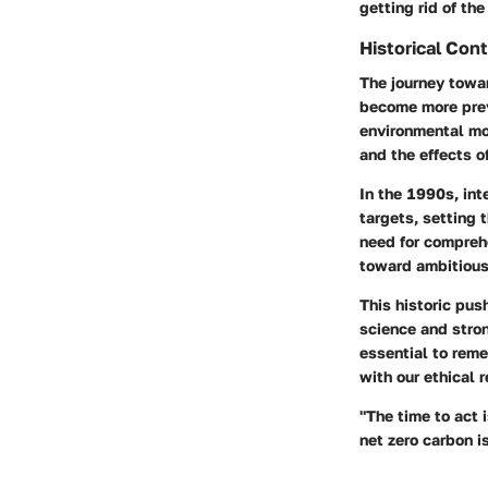
getting rid of the
Historical Con
The journey towar
become more preva
environmental mov
and the effects o
In the 1990s, in
targets, setting 
need for compreh
toward ambitious
This historic pus
science and stro
essential to reme
with our ethical 
"The time to act 
net zero carbon is