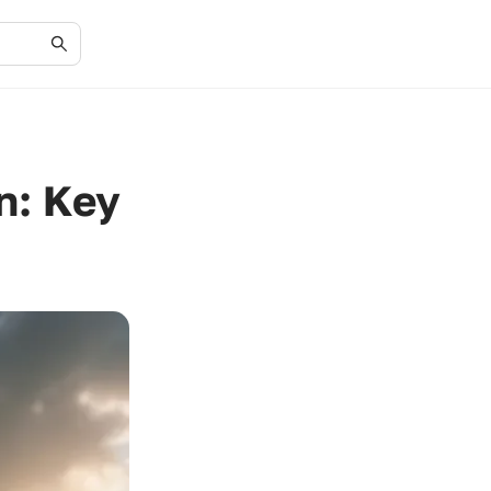
n: Key