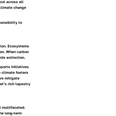
ut across all
 climate change
onsibility to
ation. Ecosystems
ion. When carbon
ds extinction.
ports initiatives
e climate
fosters
 we mitigate
et’s rich tapestry
d multifaceted.
he long-term