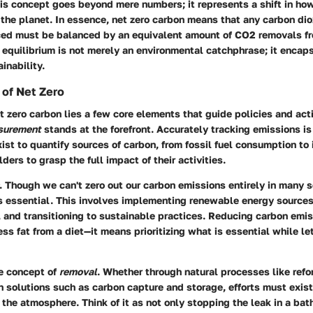
is concept goes beyond mere numbers; it represents a shift in ho
 the planet. In essence, net zero carbon means that any carbon di
ed must be balanced by an equivalent amount of CO2 removals f
equilibrium is not merely an environmental catchphrase; it encaps
inability.
of Net Zero
et zero carbon lies a few core elements that guide policies and act
surement
stands at the forefront. Accurately tracking emissions is 
st to quantify sources of carbon, from fossil fuel consumption to 
ders to grasp the full impact of their activities.
. Though we can't zero out our carbon emissions entirely in many s
is essential. This involves implementing renewable energy source
, and transitioning to sustainable practices. Reducing carbon emis
ss fat from a diet—it means prioritizing what is essential while le
he concept of
removal
. Whether through natural processes like refo
 solutions such as carbon capture and storage, efforts must exist
he atmosphere. Think of it as not only stopping the leak in a bat