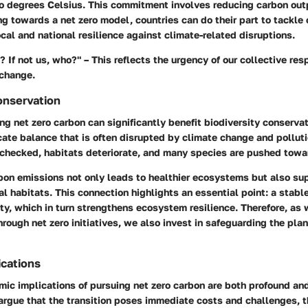
o degrees Celsius. This commitment involves reducing carbon outp
g towards a net zero model, countries can do their part to tackle
ocal and national resilience against climate-related disruptions.
? If not us, who?" – This reflects the urgency of our collective resp
 change.
onservation
ng net zero carbon can significantly benefit biodiversity conserv
cate balance that is often disrupted by climate change and pollut
nchecked, habitats deteriorate, and many species are pushed towar
on emissions not only leads to healthier ecosystems but also sup
al habitats. This connection highlights an essential point:
a stabl
ity, which in turn strengthens ecosystem resilience. Therefore, as
rough net zero initiatives, we also invest in safeguarding the plan
cations
mic implications of pursuing net zero carbon are both profound an
rgue that the transition poses immediate costs and challenges, t