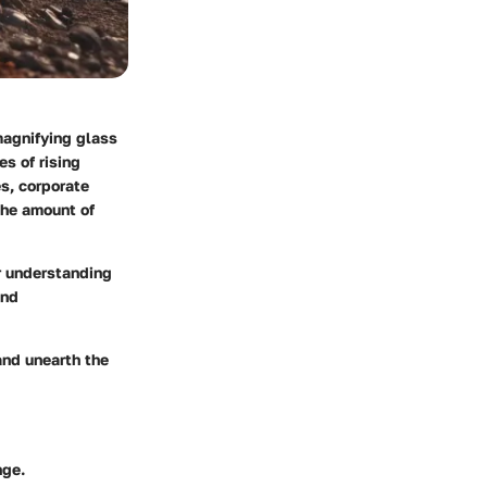
magnifying glass
s of rising
s, corporate
 the amount of
er understanding
and
and unearth the
nge.