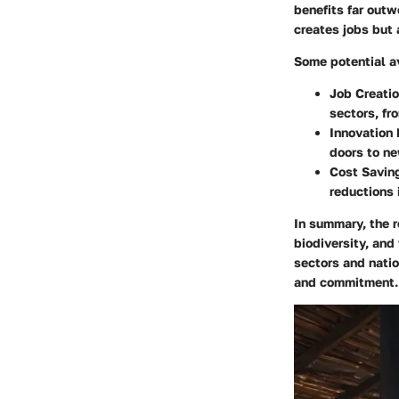
benefits far outw
creates jobs but 
Some potential a
Job Creati
sectors, fr
Innovation 
doors to n
Cost Savin
reductions 
In summary, the r
biodiversity, and
sectors and natio
and commitment.