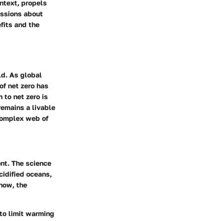
ntext, propels
ussions about
fits and the
ld. As global
f net zero has
 to net zero is
remains a livable
 complex web of
ont.
The science
cidified oceans,
 now, the
 to limit warming