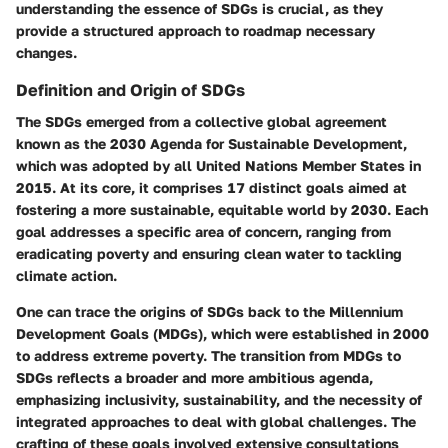
understanding the essence of SDGs is crucial, as they
provide a structured approach to roadmap necessary
changes.
Definition and Origin of SDGs
The SDGs emerged from a collective global agreement
known as the 2030 Agenda for Sustainable Development,
which was adopted by all United Nations Member States in
2015. At its core, it comprises
17 distinct goals
aimed at
fostering a more sustainable, equitable world by 2030. Each
goal addresses a specific area of concern, ranging from
eradicating poverty and ensuring clean water to tackling
climate action.
One can trace the origins of SDGs back to the Millennium
Development Goals (MDGs), which were established in 2000
to address extreme poverty. The transition from MDGs to
SDGs reflects a broader and more ambitious agenda,
emphasizing inclusivity, sustainability, and the necessity of
integrated approaches to deal with global challenges. The
crafting of these goals involved extensive consultations