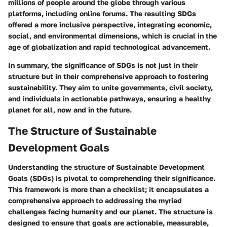
millions of people around the globe through various
platforms, including online forums. The resulting SDGs
offered a more inclusive perspective, integrating economic,
social, and environmental dimensions, which is crucial in the
age of globalization and rapid technological advancement.
In summary, the significance of SDGs is not just in their
structure but in their comprehensive approach to fostering
sustainability. They aim to unite governments, civil society,
and individuals in actionable pathways, ensuring a healthy
planet for all, now and in the future.
The Structure of Sustainable
Development Goals
Understanding the structure of Sustainable Development
Goals (SDGs) is pivotal to comprehending their significance.
This framework is more than a checklist; it encapsulates a
comprehensive approach to addressing the myriad
challenges facing humanity and our planet. The structure is
designed to ensure that goals are actionable, measurable,