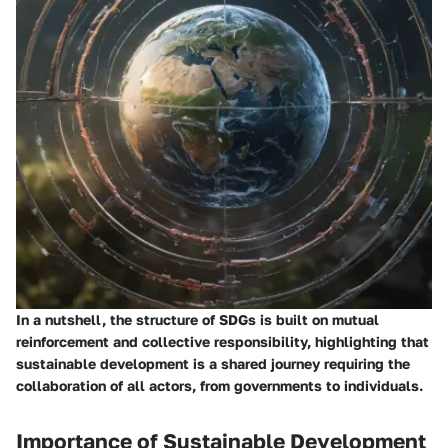
In a nutshell, the structure of SDGs is built on mutual
reinforcement and collective responsibility, highlighting that
sustainable development is a shared journey requiring the
collaboration of all actors, from governments to individuals.
Importance of Sustainable Development