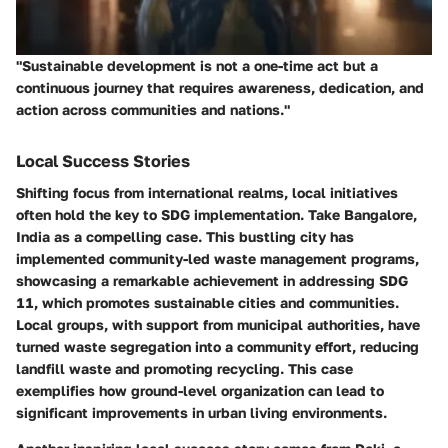
"Sustainable development is not a one-time act but a
continuous journey that requires awareness, dedication, and
action across communities and nations."
Local Success Stories
Shifting focus from international realms, local initiatives
often hold the key to SDG implementation. Take
Bangalore,
India
as a compelling case. This bustling city has
implemented community-led waste management programs,
showcasing a remarkable achievement in addressing
SDG
11
, which promotes sustainable cities and communities.
Local groups, with support from municipal authorities, have
turned waste segregation into a community effort, reducing
landfill waste and promoting recycling. This case
exemplifies how ground-level organization can lead to
significant improvements in urban living environments.