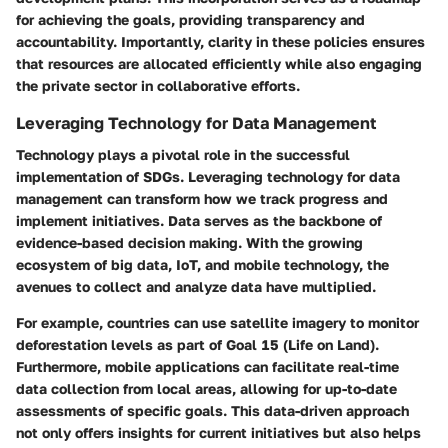
for achieving the goals, providing transparency and
accountability. Importantly, clarity in these policies ensures
that resources are allocated efficiently while also engaging
the private sector in collaborative efforts.
Leveraging Technology for Data Management
Technology plays a pivotal role in the successful
implementation of SDGs. Leveraging technology for data
management can transform how we track progress and
implement initiatives. Data serves as the backbone of
evidence-based decision making. With the growing
ecosystem of big data, IoT, and mobile technology, the
avenues to collect and analyze data have multiplied.
For example, countries can use satellite imagery to monitor
deforestation levels as part of Goal 15 (Life on Land).
Furthermore, mobile applications can facilitate real-time
data collection from local areas, allowing for up-to-date
assessments of specific goals. This data-driven approach
not only offers insights for current initiatives but also helps