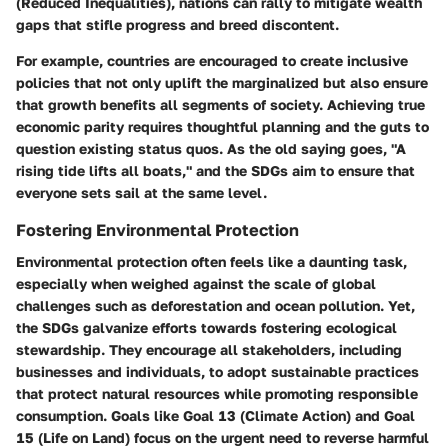
(Reduced Inequalities), nations can rally to mitigate wealth
gaps that stifle progress and breed discontent.
For example, countries are encouraged to create inclusive
policies that not only uplift the marginalized but also ensure
that growth benefits all segments of society. Achieving true
economic parity requires thoughtful planning and the guts to
question existing status quos. As the old saying goes, "A
rising tide lifts all boats," and the SDGs aim to ensure that
everyone sets sail at the same level.
Fostering Environmental Protection
Environmental protection often feels like a daunting task,
especially when weighed against the scale of global
challenges such as deforestation and ocean pollution. Yet,
the SDGs galvanize efforts towards fostering ecological
stewardship. They encourage all stakeholders, including
businesses and individuals, to adopt sustainable practices
that protect natural resources while promoting responsible
consumption. Goals like Goal 13 (Climate Action) and Goal
15 (Life on Land) focus on the urgent need to reverse harmful