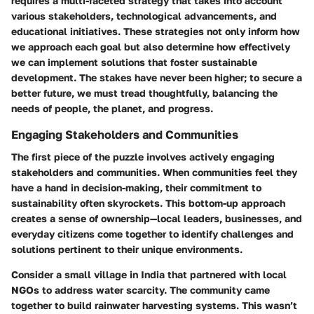
requires a multi-faceted strategy that takes into account
various stakeholders, technological advancements, and
educational initiatives. These strategies not only inform how
we approach each goal but also determine how effectively
we can implement solutions that foster sustainable
development. The stakes have never been higher; to secure a
better future, we must tread thoughtfully, balancing the
needs of people, the planet, and progress.
Engaging Stakeholders and Communities
The first piece of the puzzle involves actively engaging
stakeholders and communities. When communities feel they
have a hand in decision-making, their commitment to
sustainability often skyrockets. This bottom-up approach
creates a sense of ownership—local leaders, businesses, and
everyday citizens come together to identify challenges and
solutions pertinent to their unique environments.
Consider a small village in India that partnered with local
NGOs to address water scarcity. The community came
together to build rainwater harvesting systems. This wasn’t