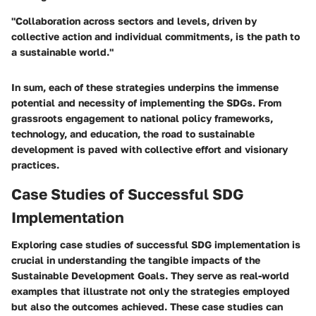
"Collaboration across sectors and levels, driven by
collective action and individual commitments, is the path to
a sustainable world."
In sum, each of these strategies underpins the immense
potential and necessity of implementing the SDGs. From
grassroots engagement to national policy frameworks,
technology, and education, the road to sustainable
development is paved with collective effort and visionary
practices.
Case Studies of Successful SDG
Implementation
Exploring
case studies of successful SDG implementation
is
crucial in understanding the tangible impacts of the
Sustainable Development Goals. They serve as real-world
examples that illustrate not only the strategies employed
but also the outcomes achieved. These case studies can