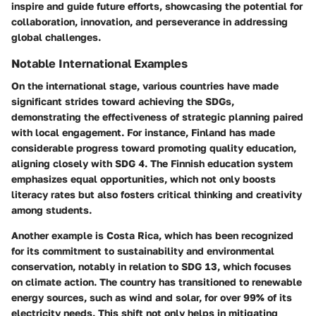
inspire and guide future efforts, showcasing the potential for
collaboration, innovation, and perseverance in addressing
global challenges.
Notable International Examples
On the international stage, various countries have made
significant strides toward achieving the SDGs,
demonstrating the effectiveness of strategic planning paired
with local engagement. For instance,
Finland
has made
considerable progress toward promoting quality education,
aligning closely with
SDG 4
. The Finnish education system
emphasizes equal opportunities, which not only boosts
literacy rates but also fosters critical thinking and creativity
among students.
Another example is
Costa Rica
, which has been recognized
for its commitment to sustainability and environmental
conservation, notably in relation to
SDG 13
, which focuses
on climate action. The country has transitioned to renewable
energy sources, such as wind and solar, for over 99% of its
electricity needs. This shift not only helps in mitigating