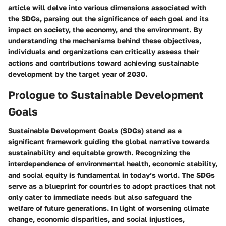
article will delve into various dimensions associated with
the SDGs, parsing out the significance of each goal and its
impact on society, the economy, and the environment. By
understanding the mechanisms behind these objectives,
individuals and organizations can critically assess their
actions and contributions toward achieving sustainable
development by the target year of 2030.
Prologue to Sustainable Development
Goals
Sustainable Development Goals (SDGs) stand as a
significant framework guiding the global narrative towards
sustainability and equitable growth. Recognizing the
interdependence of environmental health, economic stability,
and social equity is fundamental in today’s world. The SDGs
serve as a blueprint for countries to adopt practices that not
only cater to immediate needs but also safeguard the
welfare of future generations. In light of worsening climate
change, economic disparities, and social injustices,