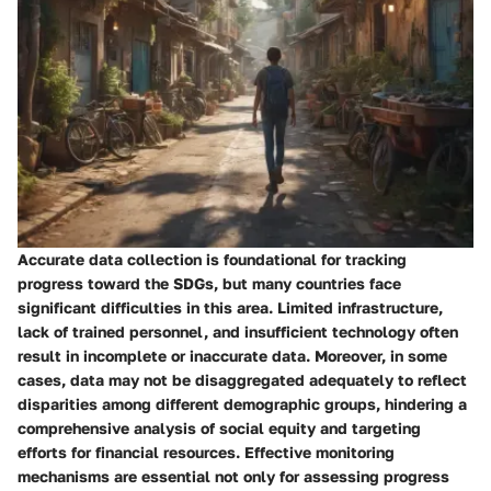
Accurate data collection is foundational for tracking
progress toward the SDGs, but many countries face
significant difficulties in this area. Limited infrastructure,
lack of trained personnel, and insufficient technology often
result in incomplete or inaccurate data. Moreover, in some
cases, data may not be disaggregated adequately to reflect
disparities among different demographic groups, hindering a
comprehensive analysis of social equity and targeting
efforts for financial resources. Effective monitoring
mechanisms are essential not only for assessing progress