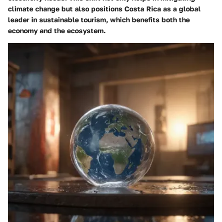
climate change but also positions Costa Rica as a global
leader in sustainable tourism, which benefits both the
economy and the ecosystem.