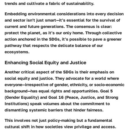
trends and cultivate a fabric of sustainability.
Embedding environmental considerations into every decision
and sector isn’t just smart—it’s essential for the survival of
current and future generations. The consensus is clear:
protect the planet, as it’s our only home. Through collective
action anchored in the SDGs, it’s possible to pave a greener
pathway that respects the delicate balance of our
ecosystems.
Enhancing Social Equity and Justice
Another critical aspect of the SDGs is their emphasis on
social equity and justice. They advocate for a world where
everyone—irrespective of gender, ethnicity, or socio-economic
background—has equal rights and opportunities. Goal 5
(Gender Equality) and Goal 16 (Peace, Justice, and Strong
Institutions) speak volumes about the commitment to
dismantling systemic barriers that hinder fairness.
This involves not just policy-making but a fundamental
cultural shift in how societies view privilege and access.