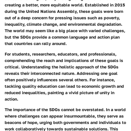
creating a better, more equitable world. Established in 2015
during the United Nations Assembly, these goals were born
out of a deep concern for pressing issues such as poverty,
inequality, climate change, and environmental degradation.
The world may seem like a big place with varied challenges,
but the SDGs provide a common language and action plan
that countries can rally around.
For students, researchers, educators, and professionals,
comprehending the reach and implications of these goals is
critical. Understanding the holistic approach of the SDGs
reveals their interconnected nature. Addressing one goal
often positively influences several others. For instance,
tackling quality education can lead to economic growth and
reduced inequalities, painting a vivid picture of unity in
action.
The importance of the SDGs cannot be overstated. In a world
where challenges can appear insurmountable, they serve as
beacons of hope, urging both governments and individuals to
work collaboratively towards sustainable solutions. This