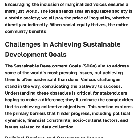
Encouraging the inclusion of marginalized voices ensures a
more just world. The idea stands that an equitable society is
a stable society; we all pay the price of inequality, whether
directly or indirectly. When social equity thrives, the entire
community benefits.
Challenges in Achieving Sustainable
Development Goals
The Sustainable Development Goals (SDGs) aim to address
some of the world’s most pressing issues, but achieving
them is often easier said than done. Various challenges
stand in the way, complicating the pathway to success.
Understanding these obstacles is critical for stakeholders
hoping to make a difference; they illuminate the complexities
tied to achieving collective objectives. This section explores
the primary barriers that hinder progress, including political
dynamics, financial constraints, socio-cultural factors, and
issues related to data collection.