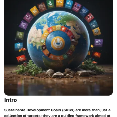
Intro
Sustainable Development Goals (SDGs) are more than just a
collection of targets; they are a guiding framework aimed at