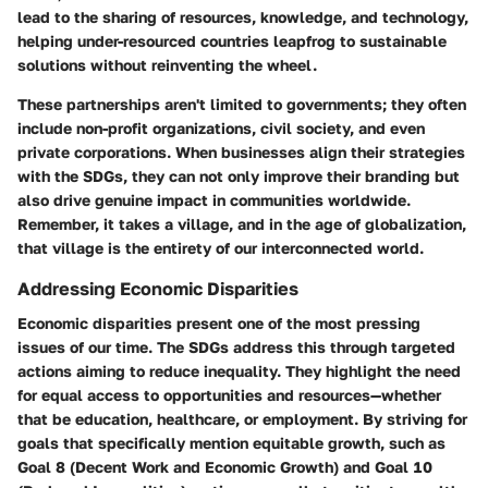
lead to the sharing of resources, knowledge, and technology,
helping under-resourced countries leapfrog to sustainable
solutions without reinventing the wheel.
These partnerships aren't limited to governments; they often
include non-profit organizations, civil society, and even
private corporations. When businesses align their strategies
with the SDGs, they can not only improve their branding but
also drive genuine impact in communities worldwide.
Remember, it takes a village, and in the age of globalization,
that village is the entirety of our interconnected world.
Addressing Economic Disparities
Economic disparities present one of the most pressing
issues of our time. The SDGs address this through targeted
actions aiming to reduce inequality. They highlight the need
for equal access to opportunities and resources—whether
that be education, healthcare, or employment. By striving for
goals that specifically mention equitable growth, such as
Goal 8 (Decent Work and Economic Growth) and Goal 10