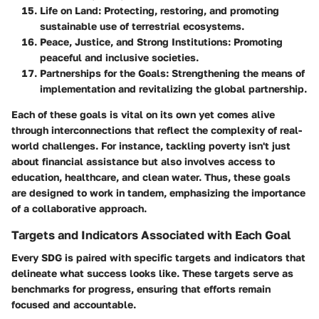
Life on Land
: Protecting, restoring, and promoting
sustainable use of terrestrial ecosystems.
Peace, Justice, and Strong Institutions
: Promoting
peaceful and inclusive societies.
Partnerships for the Goals
: Strengthening the means of
implementation and revitalizing the global partnership.
Each of these goals is vital on its own yet comes alive
through interconnections that reflect the complexity of real-
world challenges. For instance, tackling poverty isn't just
about financial assistance but also involves access to
education, healthcare, and clean water. Thus, these goals
are designed to work in tandem, emphasizing the importance
of a collaborative approach.
Targets and Indicators Associated with Each Goal
Every SDG is paired with specific targets and indicators that
delineate what success looks like. These targets serve as
benchmarks for progress, ensuring that efforts remain
focused and accountable.