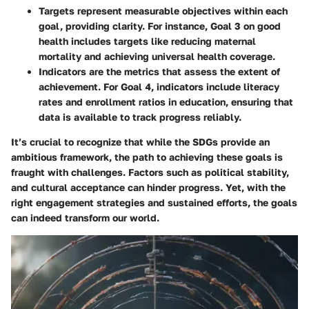
Targets
represent measurable objectives within each
goal, providing clarity. For instance, Goal 3 on good
health includes targets like reducing maternal
mortality and achieving universal health coverage.
Indicators
are the metrics that assess the extent of
achievement. For Goal 4, indicators include literacy
rates and enrollment ratios in education, ensuring that
data is available to track progress reliably.
It’s crucial to recognize that while the SDGs provide an
ambitious framework, the path to achieving these goals is
fraught with challenges. Factors such as political stability,
and cultural acceptance can hinder progress. Yet, with the
right engagement strategies and sustained efforts, the goals
can indeed transform our world.