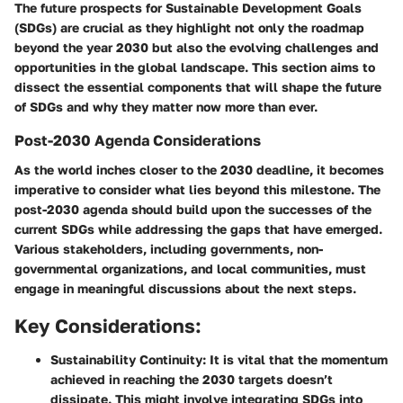
The
future prospects for Sustainable Development Goals
(SDGs)
are crucial as they highlight not only the roadmap
beyond the year 2030 but also the evolving challenges and
opportunities in the global landscape. This section aims to
dissect the essential components that will shape the future
of SDGs and why they matter now more than ever.
Post-2030 Agenda Considerations
As the world inches closer to the
2030 deadline
, it becomes
imperative to consider what lies beyond this milestone. The
post-2030 agenda should build upon the successes of the
current SDGs while addressing the gaps that have emerged.
Various stakeholders, including
governments, non-
governmental organizations
, and local communities, must
engage in meaningful discussions about the next steps.
Key Considerations:
Sustainability Continuity:
It is vital that the momentum
achieved in reaching the 2030 targets doesn’t
dissipate. This might involve integrating SDGs into