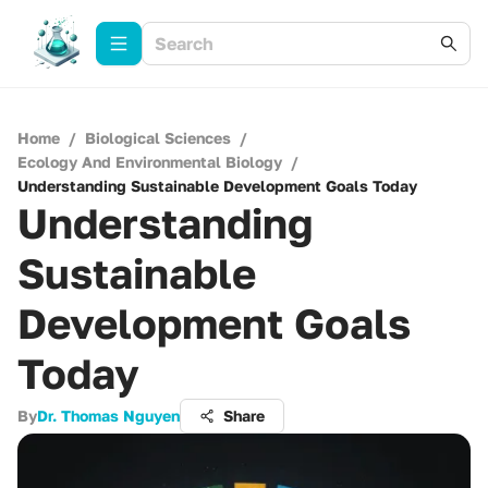
Home
/
Biological Sciences
/
Ecology And Environmental Biology
/
Understanding Sustainable Development Goals Today
Understanding
Sustainable
Development Goals
Today
By
Dr. Thomas Nguyen
Share