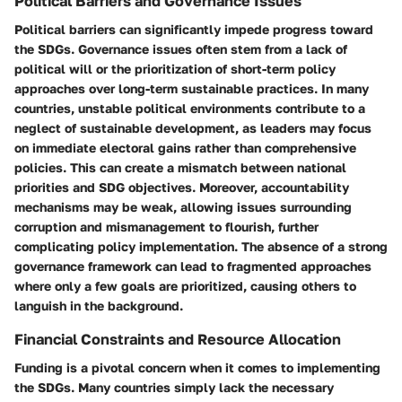
Political Barriers and Governance Issues
Political barriers can significantly impede progress toward
the SDGs. Governance issues often stem from a lack of
political will or the prioritization of short-term policy
approaches over long-term sustainable practices. In many
countries, unstable political environments contribute to a
neglect of sustainable development, as leaders may focus
on immediate electoral gains rather than comprehensive
policies. This can create a mismatch between national
priorities and SDG objectives. Moreover, accountability
mechanisms may be weak, allowing issues surrounding
corruption and mismanagement to flourish, further
complicating policy implementation. The absence of a strong
governance framework can lead to fragmented approaches
where only a few goals are prioritized, causing others to
languish in the background.
Financial Constraints and Resource Allocation
Funding is a pivotal concern when it comes to implementing
the SDGs. Many countries simply lack the necessary