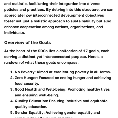
and realistic, facilitating their integration into diverse
policies and practices. By delving into this structure, we can
appreciate how interconnected development objectives
foster not just a holistic approach to sustainability but also
enhance cooperation among nations, organizations, and
individuals.
Overview of the Goals
At the heart of the SDGs lies a collection of 17 goals, each
serving a distinct yet interconnected purpose. Here’s a
rundown of what these goals encompass:
No Poverty
: Aimed at eradicating poverty in all forms.
Zero Hunger
: Focused on ending hunger and achieving
food security.
Good Health and Well-being
: Promoting healthy lives
and ensuring well-being.
Quality Education
: Ensuring inclusive and equitable
quality education.
Gender Equality
: Achieving gender equality and