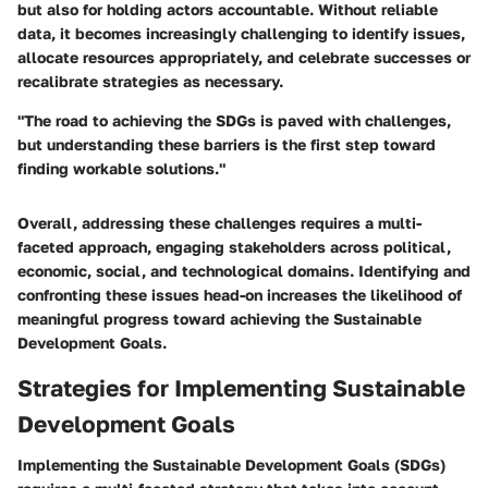
but also for holding actors accountable. Without reliable
data, it becomes increasingly challenging to identify issues,
allocate resources appropriately, and celebrate successes or
recalibrate strategies as necessary.
"The road to achieving the SDGs is paved with challenges,
but understanding these barriers is the first step toward
finding workable solutions."
Overall, addressing these challenges requires a multi-
faceted approach, engaging stakeholders across political,
economic, social, and technological domains. Identifying and
confronting these issues head-on increases the likelihood of
meaningful progress toward achieving the Sustainable
Development Goals.
Strategies for Implementing Sustainable
Development Goals
Implementing the Sustainable Development Goals (SDGs)