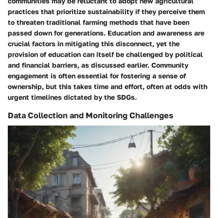
communities may be reluctant to adopt new agricultural
practices that prioritize sustainability if they perceive them
to threaten traditional farming methods that have been
passed down for generations. Education and awareness are
crucial factors in mitigating this disconnect, yet the
provision of education can itself be challenged by political
and financial barriers, as discussed earlier. Community
engagement is often essential for fostering a sense of
ownership, but this takes time and effort, often at odds with
urgent timelines dictated by the SDGs.
Data Collection and Monitoring Challenges