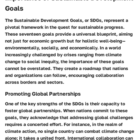
Goals
The Sustainable Development Goals, or SDGs, represent a
pivotal framework in the quest for sustainable progress.
These seventeen goals provide a universal blueprint, aiming
not just for economic growth but for holistic well-being—
environmentally, socially, and economically. In a world
increasingly challenged by crises ranging from climate
change to social inequity, the importance of these goals
cannot be overstated. They create a roadmap that nations
and organizations can follow, encouraging collaboration
across borders and sectors.
Promoting Global Partnerships
One of the key strengths of the SDGs is their capacity to
foster global partnerships. When nations commit to these
goals, they acknowledge that addressing global challenges
requires a concerted effort. For instance, in the realm of
climate action, no single country can combat climate change
alone; it takes a united front. International collaboration can