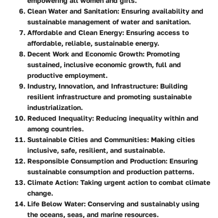
empowering all women and girls.
Clean Water and Sanitation
: Ensuring availability and
sustainable management of water and sanitation.
Affordable and Clean Energy
: Ensuring access to
affordable, reliable, sustainable energy.
Decent Work and Economic Growth
: Promoting
sustained, inclusive economic growth, full and
productive employment.
Industry, Innovation, and Infrastructure
: Building
resilient infrastructure and promoting sustainable
industrialization.
Reduced Inequality
: Reducing inequality within and
among countries.
Sustainable Cities and Communities
: Making cities
inclusive, safe, resilient, and sustainable.
Responsible Consumption and Production
: Ensuring
sustainable consumption and production patterns.
Climate Action
: Taking urgent action to combat climate
change.
Life Below Water
: Conserving and sustainably using
the oceans, seas, and marine resources.