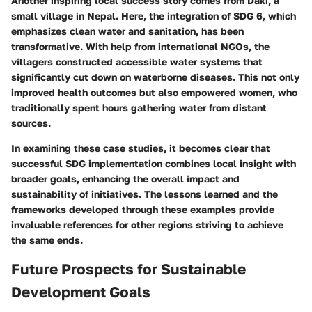
Another inspiring local success story comes from
Daki, a
small village in Nepal
. Here, the integration of
SDG 6
, which
emphasizes clean water and sanitation, has been
transformative. With help from international NGOs, the
villagers constructed accessible water systems that
significantly cut down on waterborne diseases. This not only
improved health outcomes but also empowered women, who
traditionally spent hours gathering water from distant
sources.
In examining these case studies, it becomes clear that
successful SDG implementation combines local insight with
broader goals, enhancing the overall impact and
sustainability of initiatives. The lessons learned and the
frameworks developed through these examples provide
invaluable references for other regions striving to achieve
the same ends.
Future Prospects for Sustainable
Development Goals