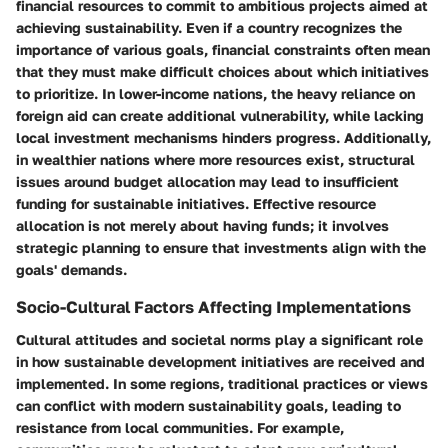
financial resources to commit to ambitious projects aimed at
achieving sustainability. Even if a country recognizes the
importance of various goals, financial constraints often mean
that they must make difficult choices about which initiatives
to prioritize. In lower-income nations, the heavy reliance on
foreign aid can create additional vulnerability, while lacking
local investment mechanisms hinders progress. Additionally,
in wealthier nations where more resources exist, structural
issues around budget allocation may lead to insufficient
funding for sustainable initiatives. Effective resource
allocation is not merely about having funds; it involves
strategic planning to ensure that investments align with the
goals' demands.
Socio-Cultural Factors Affecting Implementations
Cultural attitudes and societal norms play a significant role
in how sustainable development initiatives are received and
implemented. In some regions, traditional practices or views
can conflict with modern sustainability goals, leading to
resistance from local communities. For example,