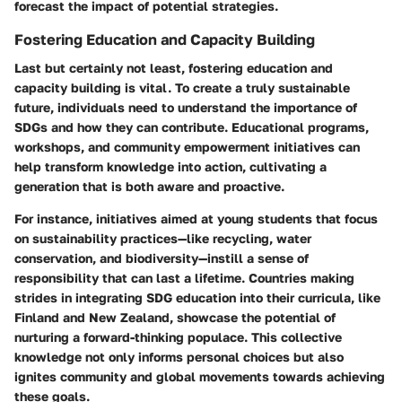
forecast the impact of potential strategies.
Fostering Education and Capacity Building
Last but certainly not least, fostering education and
capacity building is vital. To create a truly sustainable
future, individuals need to understand the importance of
SDGs and how they can contribute. Educational programs,
workshops, and community empowerment initiatives can
help transform knowledge into action, cultivating a
generation that is both aware and proactive.
For instance, initiatives aimed at young students that focus
on sustainability practices—like recycling, water
conservation, and biodiversity—instill a sense of
responsibility that can last a lifetime. Countries making
strides in integrating SDG education into their curricula, like
Finland and New Zealand, showcase the potential of
nurturing a forward-thinking populace. This collective
knowledge not only informs personal choices but also
ignites community and global movements towards achieving
these goals.