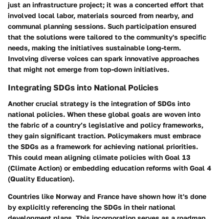
just an infrastructure project; it was a concerted effort that
involved local labor, materials sourced from nearby, and
communal planning sessions. Such participation ensured
that the solutions were tailored to the community's specific
needs, making the initiatives sustainable long-term.
Involving diverse voices can spark innovative approaches
that might not emerge from top-down initiatives.
Integrating SDGs into National Policies
Another crucial strategy is the integration of SDGs into
national policies. When these global goals are woven into
the fabric of a country’s legislative and policy frameworks,
they gain significant traction. Policymakers must embrace
the SDGs as a framework for achieving national priorities.
This could mean aligning climate policies with Goal 13
(Climate Action) or embedding education reforms with Goal 4
(Quality Education).
Countries like Norway and France have shown how it's done
by explicitly referencing the SDGs in their national
development plans. This incorporation serves as a roadmap