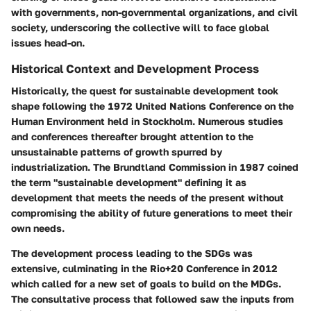
with governments, non-governmental organizations, and civil
society, underscoring the collective will to face global
issues head-on.
Historical Context and Development Process
Historically, the quest for sustainable development took
shape following the 1972 United Nations Conference on the
Human Environment held in Stockholm. Numerous studies
and conferences thereafter brought attention to the
unsustainable patterns of growth spurred by
industrialization. The
Brundtland Commission
in 1987 coined
the term "sustainable development" defining it as
development that meets the needs of the present without
compromising the ability of future generations to meet their
own needs.
The development process leading to the SDGs was
extensive, culminating in the
Rio+20 Conference in 2012
which called for a new set of goals to build on the MDGs.
The consultative process that followed saw the inputs from