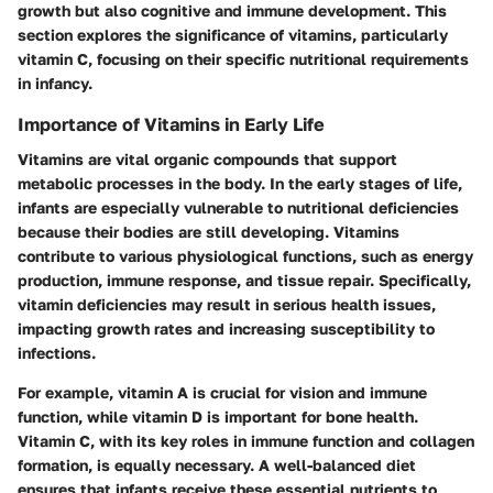
growth but also cognitive and immune development. This
section explores the significance of vitamins, particularly
vitamin C, focusing on their specific nutritional requirements
in infancy.
Importance of Vitamins in Early Life
Vitamins are vital organic compounds that support
metabolic processes in the body. In the early stages of life,
infants are especially vulnerable to nutritional deficiencies
because their bodies are still developing. Vitamins
contribute to various physiological functions, such as energy
production, immune response, and tissue repair. Specifically,
vitamin deficiencies may result in serious health issues,
impacting growth rates and increasing susceptibility to
infections.
For example, vitamin A is crucial for vision and immune
function, while vitamin D is important for bone health.
Vitamin C, with its key roles in immune function and collagen
formation, is equally necessary. A well-balanced diet
ensures that infants receive these essential nutrients to