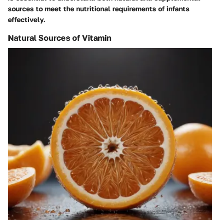
sources to meet the nutritional requirements of infants
effectively.
Natural Sources of Vitamin