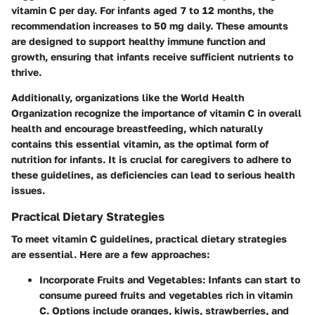
vitamin C per day. For infants aged 7 to 12 months, the
recommendation increases to 50 mg daily. These amounts
are designed to support healthy immune function and
growth, ensuring that infants receive sufficient nutrients to
thrive.
Additionally, organizations like the
World Health
Organization
recognize the importance of vitamin C in overall
health and encourage breastfeeding, which naturally
contains this essential vitamin, as the optimal form of
nutrition for infants. It is crucial for caregivers to adhere to
these guidelines, as deficiencies can lead to serious health
issues.
Practical Dietary Strategies
To meet vitamin C guidelines, practical dietary strategies
are essential. Here are a few approaches:
Incorporate Fruits and Vegetables:
Infants can start to
consume pureed fruits and vegetables rich in vitamin
C. Options include
oranges
,
kiwis
,
strawberries
, and