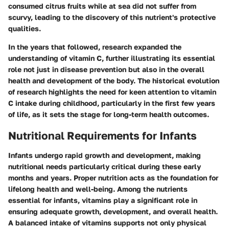
consumed citrus fruits while at sea did not suffer from
scurvy, leading to the discovery of this nutrient's protective
qualities.
In the years that followed, research expanded the
understanding of vitamin C, further illustrating its essential
role not just in disease prevention but also in the overall
health and development of the body. The historical evolution
of research highlights the need for keen attention to vitamin
C intake during childhood, particularly in the first few years
of life, as it sets the stage for long-term health outcomes.
Nutritional Requirements for Infants
Infants undergo rapid growth and development, making
nutritional needs particularly critical during these early
months and years. Proper nutrition acts as the foundation for
lifelong health and well-being. Among the nutrients
essential for infants, vitamins play a significant role in
ensuring adequate growth, development, and overall health.
A balanced intake of vitamins supports not only physical