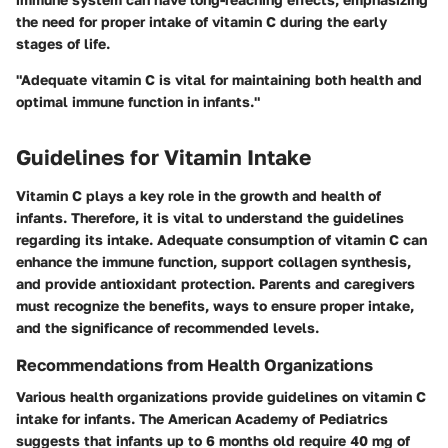
the need for proper intake of vitamin C during the early
stages of life.
"Adequate vitamin C is vital for maintaining both health and
optimal immune function in infants."
Guidelines for Vitamin Intake
Vitamin C plays a key role in the growth and health of
infants. Therefore, it is vital to understand the guidelines
regarding its intake. Adequate consumption of vitamin C can
enhance the immune function, support collagen synthesis,
and provide antioxidant protection. Parents and caregivers
must recognize the benefits, ways to ensure proper intake,
and the significance of recommended levels.
Recommendations from Health Organizations
Various health organizations provide guidelines on vitamin C
intake for infants. The
American Academy of Pediatrics
suggests that infants up to 6 months old require 40 mg of