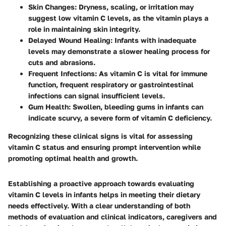
Skin Changes
: Dryness, scaling, or irritation may
suggest low vitamin C levels, as the vitamin plays a
role in maintaining skin integrity.
Delayed Wound Healing
: Infants with inadequate
levels may demonstrate a slower healing process for
cuts and abrasions.
Frequent Infections
: As vitamin C is vital for immune
function, frequent respiratory or gastrointestinal
infections can signal insufficient levels.
Gum Health
: Swollen, bleeding gums in infants can
indicate scurvy, a severe form of vitamin C deficiency.
Recognizing these clinical signs is vital for assessing
vitamin C status and ensuring prompt intervention while
promoting optimal health and growth.
Establishing a proactive approach towards evaluating
vitamin C levels in infants helps in meeting their dietary
needs effectively. With a clear understanding of both
methods of evaluation and clinical indicators, caregivers and