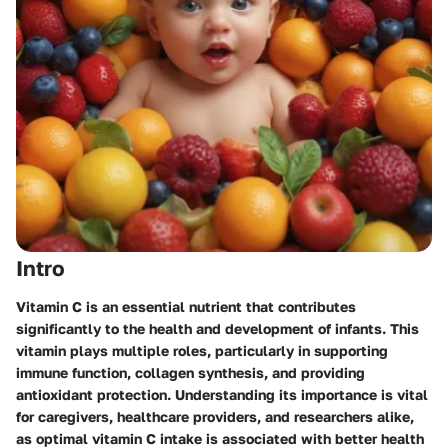
Intro
Vitamin C is an essential nutrient that contributes
significantly to the health and development of infants. This
vitamin plays multiple roles, particularly in supporting
immune function, collagen synthesis, and providing
antioxidant protection. Understanding its importance is vital
for caregivers, healthcare providers, and researchers alike,
as optimal vitamin C intake is associated with better health