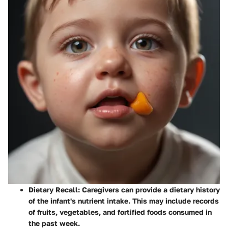
Dietary Recall
: Caregivers can provide a dietary history
of the infant's nutrient intake. This may include records
of fruits, vegetables, and fortified foods consumed in
the past week.