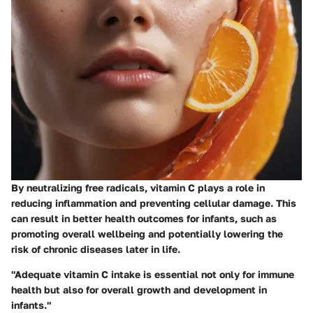
By neutralizing free radicals, vitamin C plays a role in
reducing inflammation and preventing cellular damage. This
can result in better health outcomes for infants, such as
promoting overall wellbeing and potentially lowering the
risk of chronic diseases later in life.
"Adequate vitamin C intake is essential not only for immune
health but also for overall growth and development in
infants."