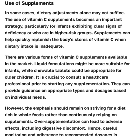
Use of Supplements
In some cases, dietary adjustments alone may not suffice.
The use of vitamin C supplements becomes an important
strategy, particularly for infants exhibiting clear signs of
deficiency or who are in higher-risk groups. Supplements can
help quickly replenish the body's stores of vitamin C when
dietary intake is inadequate.
There are various forms of vitamin C supplements available
in the market. Liquid formulations might be more suitable for
infants, while chewable tablets could be appropriate for
older children. It is crucial to consult a healthcare
professional prior to starting any supplementation. They can
provide guidance on appropriate types and dosages based
on individual needs.
However, the emphasis should remain on striving for a diet
rich in whole foods rather than continuously relying on
supplements. Over-supplementation can lead to adverse
effects, including digestive discomfort. Hence, careful
monitoring and adherence to recommended dosages is