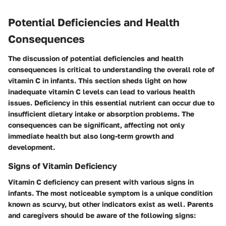
Potential Deficiencies and Health
Consequences
The discussion of potential deficiencies and health
consequences is critical to understanding the overall role of
vitamin C in infants. This section sheds light on how
inadequate vitamin C levels can lead to various health
issues. Deficiency in this essential nutrient can occur due to
insufficient dietary intake or absorption problems. The
consequences can be significant, affecting not only
immediate health but also long-term growth and
development.
Signs of Vitamin Deficiency
Vitamin C deficiency can present with various signs in
infants. The most noticeable symptom is a unique condition
known as scurvy, but other indicators exist as well. Parents
and caregivers should be aware of the following signs: