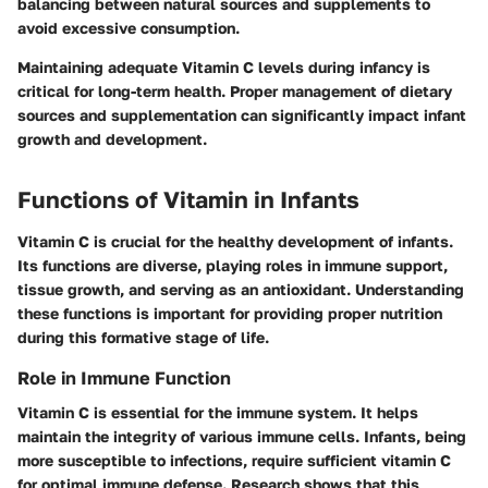
balancing between natural sources and supplements to
avoid excessive consumption.
Maintaining adequate Vitamin C levels during infancy is
critical for long-term health. Proper management of dietary
sources and supplementation can significantly impact infant
growth and development.
Functions of Vitamin in Infants
Vitamin C is crucial for the healthy development of infants.
Its functions are diverse, playing roles in immune support,
tissue growth, and serving as an antioxidant. Understanding
these functions is important for providing proper nutrition
during this formative stage of life.
Role in Immune Function
Vitamin C is essential for the immune system. It helps
maintain the integrity of various immune cells. Infants, being
more susceptible to infections, require sufficient vitamin C
for optimal immune defense. Research shows that this