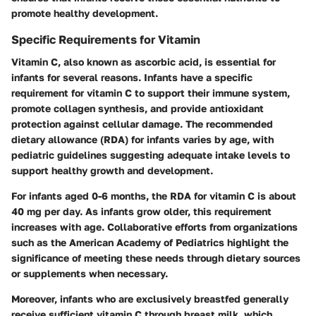
promote healthy development.
Specific Requirements for Vitamin
Vitamin C, also known as ascorbic acid, is essential for
infants for several reasons. Infants have a specific
requirement for vitamin C to support their immune system,
promote collagen synthesis, and provide antioxidant
protection against cellular damage. The recommended
dietary allowance (RDA) for infants varies by age, with
pediatric guidelines suggesting adequate intake levels to
support healthy growth and development.
For infants aged 0-6 months, the RDA for vitamin C is about
40 mg per day. As infants grow older, this requirement
increases with age. Collaborative efforts from organizations
such as the American Academy of Pediatrics highlight the
significance of meeting these needs through dietary sources
or supplements when necessary.
Moreover, infants who are exclusively breastfed generally
receive sufficient vitamin C through breast milk, which