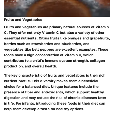
Fruits and Vegetables
Fruits and vegetables are primary natural sources of Vitamin
C. They offer not only Vitamin C but also a variety of other
essential nutrients. Citrus fruits like oranges and grapefruits,
berries such as strawberries and blueberries, and
vegetables like bell peppers are excellent examples. These
foods have a high concentration of Vitamin C, which
contributes to a child's immune system strength, collagen
production, and overall health.
The key characteristic of fruits and vegetables is their rich
nutrient profile. This diversity makes them a beneficial
choice for a balanced diet. Unique features include the
presence of fiber and antioxidants, which support healthy
digestion and may reduce the risk of chronic diseases later
in life. For infants, introducing these foods in their diet can
help them develop a taste for healthy options.