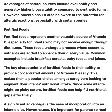
Advantages of natural sources include availability and
generally higher bioavailability compared to synthetic forms.
However, parents should also be aware of the potential for
allergic reactions, especially with certain berries.
Fortified Foods
Fortified foods represent another valuable source of Vitamin
C, especially for infants who may not receive enough through
diet alone. These foods undergo a process where essential
nutrients are added to enhance their dietary value. Common
examples include breakfast cereals, baby foods, and juices.
The key characteristic of fortified foods is their ability to
provide concentrated amounts of Vitamin C easily. This
makes them a popular choice amongst caregivers looking to
augment their infants' nutritional intake. Since some infants
might be picky eaters, fortified foods can help fill nutritional
gaps effectively.
A significant advantage is the ease of incorporation into an
infant's diet. Nevertheless, it's important for parents to read