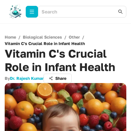
Home
/
Biological Sciences
/
Other
/
Vitamin C's Crucial Role in Infant Health
Vitamin C's Crucial
Role in Infant Health
By
Dr. Rajesh Kumar
Share