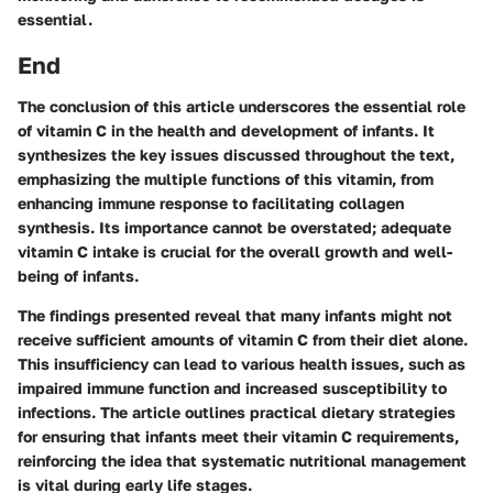
essential.
End
The conclusion of this article underscores the essential role
of vitamin C in the health and development of infants. It
synthesizes the key issues discussed throughout the text,
emphasizing the multiple functions of this vitamin, from
enhancing immune response to facilitating collagen
synthesis. Its importance cannot be overstated; adequate
vitamin C intake is crucial for the overall growth and well-
being of infants.
The findings presented reveal that many infants might not
receive sufficient amounts of vitamin C from their diet alone.
This insufficiency can lead to various health issues, such as
impaired immune function and increased susceptibility to
infections. The article outlines practical dietary strategies
for ensuring that infants meet their vitamin C requirements,
reinforcing the idea that systematic nutritional management
is vital during early life stages.