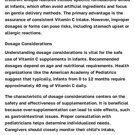
at infants, which often avoid artificial ingredients and focus
on gentle delivery methods. The primary advantage is the
assurance of consistent Vitamin C intake. However, improper
dosages or forms can pose risks, including stomach upset or
allergic reactions.
Dosage Considerations
Understanding dosage considerations is vital for the safe
use of Vitamin C supplements in infants. Recommended
dosages depend on age and nutritional requirements. Health
organizations like the American Academy of Pediatrics
suggest that typically, infants from 0 to 12 months require
approximately 40 mg of Vitamin C daily.
The characteristic of dosage considerations centers on the
safety and effectiveness of supplementation. It is beneficial
because over-supplementation can lead to side effects, such
as gastrointestinal issues. Proper consultation with
pediatricians helps determine individualized needs.
Caregivers should closely monitor their child's intake,