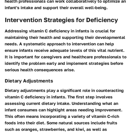
health professionals can work collaboratively to optimize an
infant's intake and support their overall well-being.
Intervention Strategies for Deficiency
Addressing vitamin C deficiency in infants is crucial for
maintaining their health and supporting their developmental
needs. A systematic approach to intervention can help
ensure infants receive adequate levels of this vital nutrient.
It is important for caregivers and healthcare professionals to
identify the problem early and implement strategies before
serious health consequences arise.
Dietary Adjustments
Dietary adjustments play a significant role in counteracting
vitamin C deficiency in infants. The first step involves
assessing current dietary intake. Understanding what an
infant consumes can highlight areas needing improvement.
This often means incorporating a variety of vitamin C-rich
foods into their diet. Some natural sources include fruits
such as oranges, strawberries, and kiwi, as well as