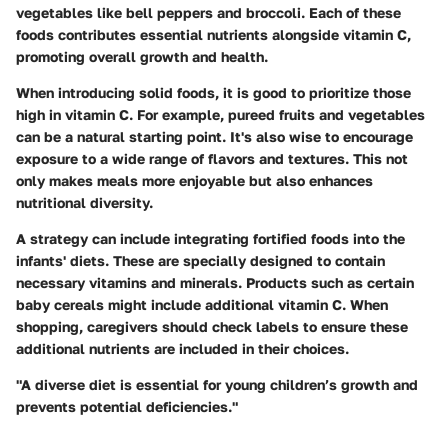
vegetables like bell peppers and broccoli. Each of these
foods contributes essential nutrients alongside vitamin C,
promoting overall growth and health.
When introducing solid foods, it is good to prioritize those
high in vitamin C. For example, pureed fruits and vegetables
can be a natural starting point. It's also wise to encourage
exposure to a wide range of flavors and textures. This not
only makes meals more enjoyable but also enhances
nutritional diversity.
A strategy can include integrating fortified foods into the
infants' diets. These are specially designed to contain
necessary vitamins and minerals. Products such as certain
baby cereals might include additional vitamin C. When
shopping, caregivers should check labels to ensure these
additional nutrients are included in their choices.
"A diverse diet is essential for young children’s growth and
prevents potential deficiencies."