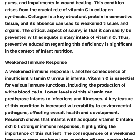
gums, and impairments in wound healing. This condition
arises from the crucial role of vitamin C in collagen
synthesis.
Collagen
is a key structural protein in connective
tissue, and its absence can lead to weakened tissues and
organs. The critical aspect of scurvy is that it can easily be
prevented with adequate dietary intake of vitamin C. Thus,
preventive education regarding this deficiency is significant
in the context of infant nutrition.
Weakened Immune Response
A weakened immune response is another consequence of
insufficient vitamin C levels in infants. Vitamin C is essential
for various immune functions, including the production of
white blood cells. Lower levels of this vitamin can
predispose infants to infections and illnesses. A
key feature
of this condition
is increased vulnerability to environmental
pathogens, affecting overall health and development.
Research shows that infants with adequate vitamin C intake
exhibit stronger immune responses, highlighting the
importance of this nutrient. The consequences of a weakened
immune system can have long-reaching effects, emphasizing