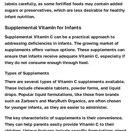
labels carefully, as some fortified foods may contain added
sugars or preservatives, which are less desirable for healthy
infant nutrition.
Supplemental Vitamin for Infants
Supplemental Vitamin C can be a practical approach to
addressing deficiencies in infants. The growing market of
supplements offers various options. These supplements can
ensure that infants receive adequate Vitamin C, especially if
they do not consume enough through food.
Types of Supplements
There are several types of Vitamin C supplements available.
These include chewable tablets, powder forms, and liquid
drops. Popular liquid formulations, like those from brands
such as Zarbee's and MaryRuth Organics, are often chosen
for younger infants, as they are easier to administer.
The key characteristic of supplements is their convenience.
They can help parents easily provide Vitamin C to their
children. Unique features include specific formulations aimed