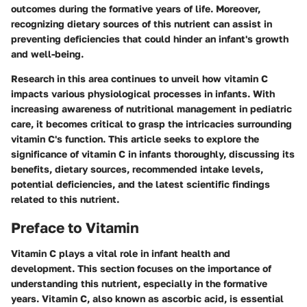
outcomes during the formative years of life. Moreover,
recognizing dietary sources of this nutrient can assist in
preventing deficiencies that could hinder an infant's growth
and well-being.
Research in this area continues to unveil how vitamin C
impacts various physiological processes in infants. With
increasing awareness of nutritional management in pediatric
care, it becomes critical to grasp the intricacies surrounding
vitamin C's function. This article seeks to explore the
significance of vitamin C in infants thoroughly, discussing its
benefits, dietary sources, recommended intake levels,
potential deficiencies, and the latest scientific findings
related to this nutrient.
Preface to Vitamin
Vitamin C plays a vital role in infant health and
development. This section focuses on the importance of
understanding this nutrient, especially in the formative
years. Vitamin C, also known as ascorbic acid, is essential