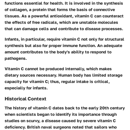
functions essential for health. It is involved in the synthesis
of collagen, a protein that forms the basis of connective
tissues. As a powerful antioxidant, vitamin C can counteract
the effects of free radicals, which are unstable molecules
that can damage cells and contribute to disease processes.
Infants, in particular, require vitamin C not only for structural
synthesis but also for proper immune function. An adequate
amount contributes to the body's ability to respond to
pathogens.
Vitamin C cannot be produced internally, which makes
dietary sources necessary. Human body has limited storage
capacity for vitamin C; thus, regular intake is critical,
especially for infants.
Historical Context
The history of vitamin C dates back to the early 20th century
when scientists began to identify its importance through
studies on scurvy, a disease caused by severe vitamin C
deficiency. British naval surgeons noted that sailors who