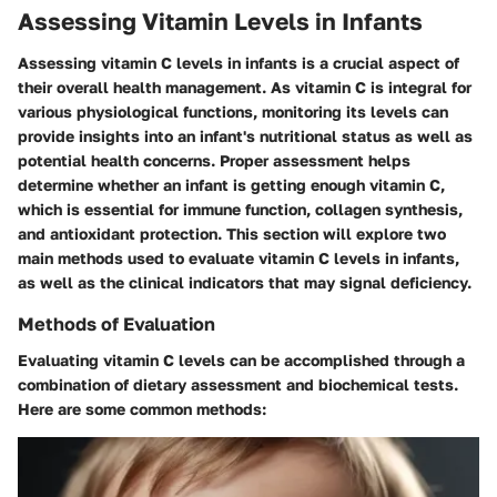
Assessing Vitamin Levels in Infants
Assessing vitamin C levels in infants is a crucial aspect of
their overall health management. As vitamin C is integral for
various physiological functions, monitoring its levels can
provide insights into an infant's nutritional status as well as
potential health concerns. Proper assessment helps
determine whether an infant is getting enough vitamin C,
which is essential for immune function, collagen synthesis,
and antioxidant protection. This section will explore two
main methods used to evaluate vitamin C levels in infants,
as well as the clinical indicators that may signal deficiency.
Methods of Evaluation
Evaluating vitamin C levels can be accomplished through a
combination of dietary assessment and biochemical tests.
Here are some common methods: