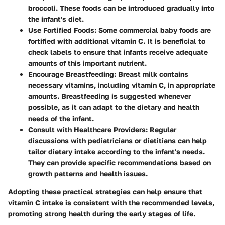
broccoli
. These foods can be introduced gradually into
the infant's diet.
Use Fortified Foods:
Some commercial baby foods are
fortified with additional vitamin C. It is beneficial to
check labels to ensure that infants receive adequate
amounts of this important nutrient.
Encourage Breastfeeding:
Breast milk contains
necessary vitamins, including vitamin C, in appropriate
amounts. Breastfeeding is suggested whenever
possible, as it can adapt to the dietary and health
needs of the infant.
Consult with Healthcare Providers:
Regular
discussions with pediatricians or dietitians can help
tailor dietary intake according to the infant's needs.
They can provide specific recommendations based on
growth patterns and health issues.
Adopting these practical strategies can help ensure that
vitamin C intake is consistent with the recommended levels,
promoting strong health during the early stages of life.