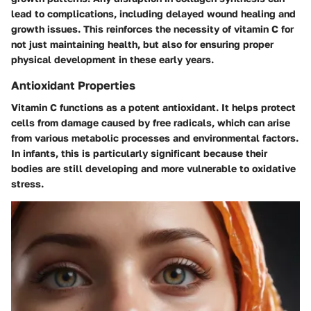
lead to complications, including delayed wound healing and
growth issues. This reinforces the necessity of vitamin C for
not just maintaining health, but also for ensuring proper
physical development in these early years.
Antioxidant Properties
Vitamin C functions as a potent antioxidant. It helps protect
cells from damage caused by free radicals, which can arise
from various metabolic processes and environmental factors.
In infants, this is particularly significant because their
bodies are still developing and more vulnerable to oxidative
stress.