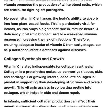
vitamin promotes the production of white blood cells, which
are crucial for fighting off pathogens.
Moreover, vitamin C enhances the body’s ability to absorb
iron from plant-based foods. This is particularly vital for
infants, as iron plays a significant role in immune health. A
deficiency in vitamin C could lead to a weakened immune
response, increasing the risk of infections. Therefore,
ensuring adequate intake of vitamin C from early stages can
help bolster an infant's defenses against diseases.
Collagen Synthesis and Growth
Vitamin C is also indispensable for collagen synthesis.
Collagen is a protein that makes up connective tissues, skin,
and cartilage. For growing infants, adequate collagen is
pivotal in supporting their developing structures and overall
growth. This vitamin assists in converting proline into
collagen, which helps in skin and tissue repair.
In infants, sufficient collagen production can affect their
growth patterns. Any disruption in collagen synthesis can