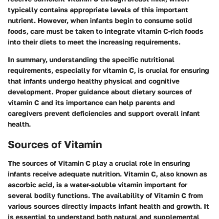
typically contains appropriate levels of this important
nutrient. However, when infants begin to consume solid
foods, care must be taken to integrate vitamin C-rich foods
into their diets to meet the increasing requirements.
In summary, understanding the specific nutritional
requirements, especially for vitamin C, is crucial for ensuring
that infants undergo healthy physical and cognitive
development. Proper guidance about dietary sources of
vitamin C and its importance can help parents and
caregivers prevent deficiencies and support overall infant
health.
Sources of Vitamin
The sources of Vitamin C play a crucial role in ensuring
infants receive adequate nutrition. Vitamin C, also known as
ascorbic acid, is a water-soluble vitamin important for
several bodily functions. The availability of Vitamin C from
various sources directly impacts infant health and growth. It
is essential to understand both natural and supplemental