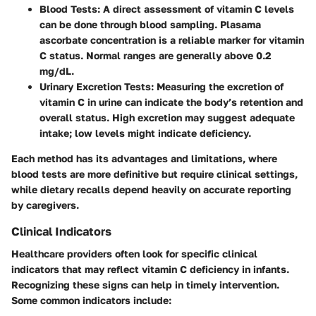
Blood Tests
: A direct assessment of vitamin C levels
can be done through blood sampling. Plasama
ascorbate concentration is a reliable marker for vitamin
C status. Normal ranges are generally above 0.2
mg/dL.
Urinary Excretion Tests
: Measuring the excretion of
vitamin C in urine can indicate the body’s retention and
overall status. High excretion may suggest adequate
intake; low levels might indicate deficiency.
Each method has its advantages and limitations, where
blood tests are more definitive but require clinical settings,
while dietary recalls depend heavily on accurate reporting
by caregivers.
Clinical Indicators
Healthcare providers often look for specific clinical
indicators that may reflect vitamin C deficiency in infants.
Recognizing these signs can help in timely intervention.
Some common indicators include: