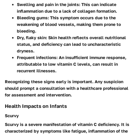
Swelling and pain in the joints
: This can indicate
inflammation due to a lack of collagen formation.
Bleeding gums
: This symptom occurs due to the
weakening of blood vessels, making them prone to
bleeding.
Dry, flaky skin
: Skin health reflects overall nutritional
status, and deficiency can lead to uncharacteristic
dryness.
Frequent infections
: An insufficient immune response,
attributable to low vitamin C levels, can result in
recurrent illnesses.
Recognizing these signs early is important. Any suspicion
should prompt a consultation with a healthcare professional
for assessment and intervention.
Health Impacts on Infants
Scurvy
Scurvy is a severe manifestation of vitamin C deficiency. It is
characterized by symptoms like fatigue, inflammation of the