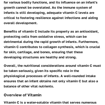
for various bodily functions, and its influence on an infant's
growth cannot be overstated. As the immune system of
infants is still developing, adequate vitamin C levels are
critical to fostering resilience against infections and aiding
overall development.
Benefits of vitamin C include its property as an antioxidant,
protecting cells from oxidative stress, which can be
detrimental during the rapid growth of infants. Furthermore,
vitamin C contributes to collagen synthesis, which is crucial
for skin, cartilage, and bones, ensuring that these
developing structures are healthy and strong.
Overall, the nutritional considerations around vitamin C must
be taken seriously, given its specific role in the
physiological processes of infants. A well-rounded intake
ensures that an infant obtains not only vitamin C but also a
balance of other vital nutrients.
Overview of Vitamin
Vitamin C is a water-soluble vitamin that serves numerous