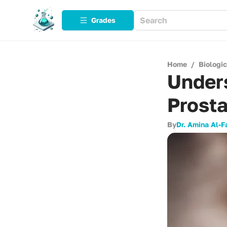
Grades
Home
/
Biologi
Unders
Prosta
By
Dr. Amina Al-F