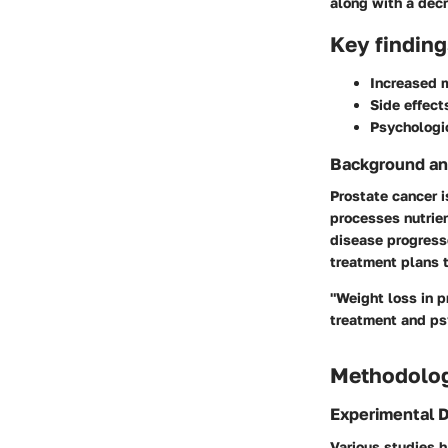
along with a decr
Key finding
Increased m
Side effect
Psychologic
Background an
Prostate cancer 
processes nutrien
disease progress
treatment plans t
"Weight loss in p
treatment and ps
Methodolo
Experimental 
Various studies 