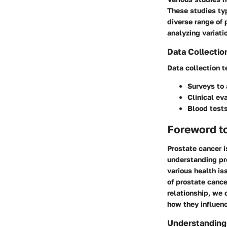
These studies ty
diverse range of 
analyzing variati
Data Collectio
Data collection t
Surveys to 
Clinical ev
Blood tests
Foreword t
Prostate cancer i
understanding pro
various health is
of prostate cance
relationship, we
how they influenc
Understanding