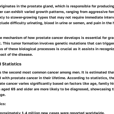
riginates in the prostate gland, which is responsible for producing
er can exhibit varied growth patterns, ranging from aggressive fo
kly to slower-growing types that may not require immediate interv
ude difficulty urinating, blood in urine or semen, and pain in the h
e mechanism of how prostate cancer develops is essential for gra
. This tumor formation involves genetic mutations that can trigge
 of these biological processes is crucial as it assists in recogni
act of the disease.
 Statistics
is the second most common cancer among men. It is estimated that
with prostate cancer in their lifetime. According to statistics, the
te cancer varies significantly based on factors like age, family hi
n aged 65 and older are more likely to be diagnosed, showcasing t
age.
ics:
pproximately 1.4 million new cases were reported worldwide.