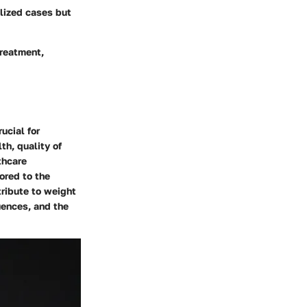
alized cases but
treatment,
ucial for
th, quality of
thcare
ored to the
tribute to weight
uences, and the