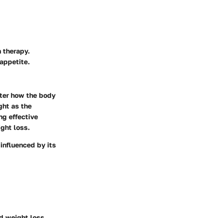
 therapy.
appetite.
ter how the body
ght as the
ng effective
ght loss.
 influenced by its
d weight loss.