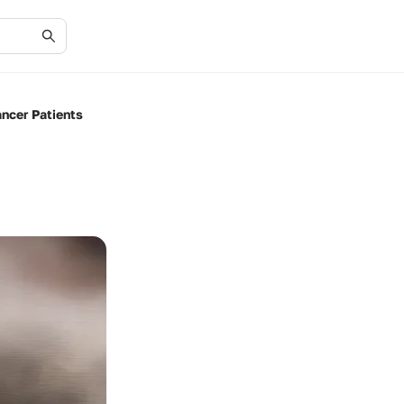
ncer Patients