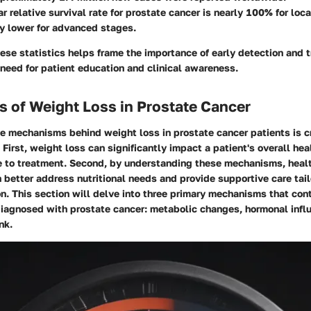
ar relative survival rate for prostate cancer is nearly 100% for loc
ly lower for advanced stages.
se statistics helps frame the importance of early detection and 
need for patient education and clinical awareness.
 of Weight Loss in Prostate Cancer
 mechanisms behind weight loss in prostate cancer patients is cr
 First, weight loss can significantly impact a patient's overall heal
se to treatment. Second, by understanding these mechanisms, heal
 better address nutritional needs and provide supportive care tail
on. This section will delve into three primary mechanisms that con
diagnosed with prostate cancer: metabolic changes, hormonal infl
nk.