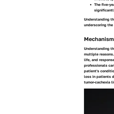
The five-ye
significant
Understanding the
underscoring the 
Mechanisms
Understanding the
multiple reasons.
life, and respon
professionals can
patient's conditi
loss in patients 
tumor-cachexia li