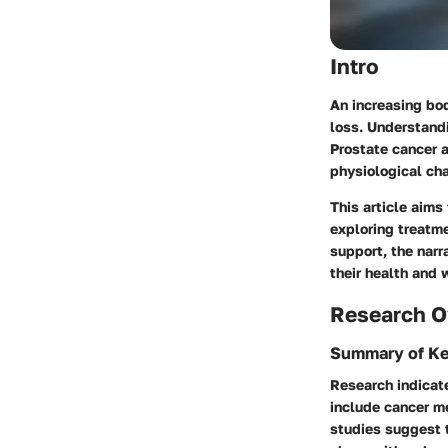
Intro
An increasing bo
loss. Understandi
Prostate cancer 
physiological ch
This article aims
exploring treatme
support, the nar
their health and 
Research O
Summary of Ke
Research indicate
include cancer me
studies suggest 