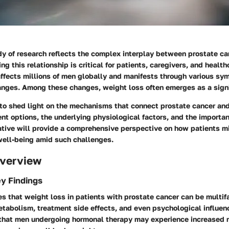
dy of research reflects the complex interplay between prostate c
ng this relationship is critical for patients, caregivers, and health
affects millions of men globally and manifests through various s
anges. Among these changes, weight loss often emerges as a signi
 to shed light on the mechanisms that connect prostate cancer an
nt options, the underlying physiological factors, and the importan
rative will provide a comprehensive perspective on how patients m
well-being amid such challenges.
verview
y Findings
s that weight loss in patients with prostate cancer can be multifa
tabolism, treatment side effects, and even psychological influen
that men undergoing hormonal therapy may experience increased 