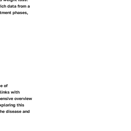
ich data from a
atment phases,
e of
links with
ehensive overview
xploring this
the disease and