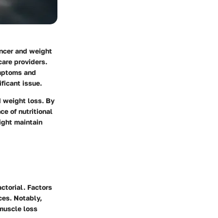
ancer and weight
care providers.
ymptoms and
ficant issue.
d weight loss.
By
ce of nutritional
ight maintain
ctorial. Factors
ces. Notably,
muscle loss