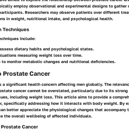
pically employ observational and experimental designs to gather r
participants. Researchers may observe patients over different tre
ons in weight, nutritional intake, and psychological health.
n Techniques
echniques include:
assess dietary habits and psychological states.
aluations measuring weight loss over time.
 to monitor metabolic changes and nutritional deficiencies.
o Prostate Cancer
s a significant health concern affecting men globally. The relevanc
state cancer cannot be overstated, particularly due to its strong 
sues, including weight loss. This article aims to provide a compr
r, specifically addressing how it interacts with body weight. By e
 can better appreciate the physiological changes that accompany 
e the overall wellbeing of affected individuals.
 Prostate Cancer