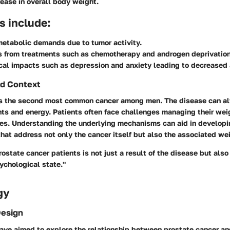
ease in overall body weight.
s include:
etabolic demands due to tumor activity.
s from treatments such as chemotherapy and androgen deprivation
al impacts such as depression and anxiety leading to decreased 
d Context
is the second most common cancer among men. The disease can al
ts and energy. Patients often face challenges managing their wei
es. Understanding the underlying mechanisms can aid in developi
hat address not only the cancer itself but also the associated wei
rostate cancer patients is not just a result of the disease but also
ychological state."
gy
Design
have aimed to explore the relationship between prostate cancer an