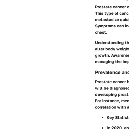
Prostate cancer o
This type of canc
metastasize quic
Symptoms can incl
chest.
Understanding th
alter body weight
growth. Awareness
managing the imp
Prevalence and
Prostate cancer 
will be diagnosed 
developing prosta
For instance, me
correlation with 
Key Statist
In 2020, a