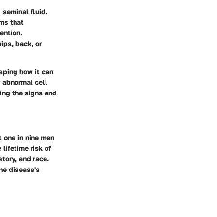
 seminal fluid.
rms that
ention.
ips, back, or
sping how it can
r abnormal cell
zing the signs and
 one in nine men
 lifetime risk of
story, and race.
he disease's