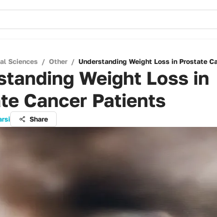
cal Sciences
/
Other
/
Understanding Weight Loss in Prostate Ca
tanding Weight Loss in
te Cancer Patients
arsi
Share