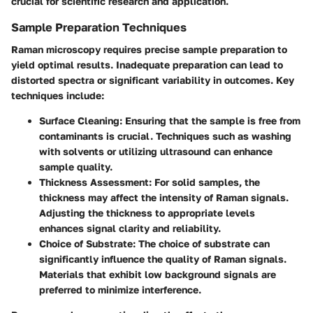
crucial for scientific research and application.
Sample Preparation Techniques
Raman microscopy requires precise sample preparation to
yield optimal results. Inadequate preparation can lead to
distorted spectra or significant variability in outcomes. Key
techniques include:
Surface Cleaning
: Ensuring that the sample is free from
contaminants is crucial. Techniques such as washing
with solvents or utilizing ultrasound can enhance
sample quality.
Thickness Assessment
: For solid samples, the
thickness may affect the intensity of Raman signals.
Adjusting the thickness to appropriate levels
enhances signal clarity and reliability.
Choice of Substrate
: The choice of substrate can
significantly influence the quality of Raman signals.
Materials that exhibit low background signals are
preferred to minimize interference.