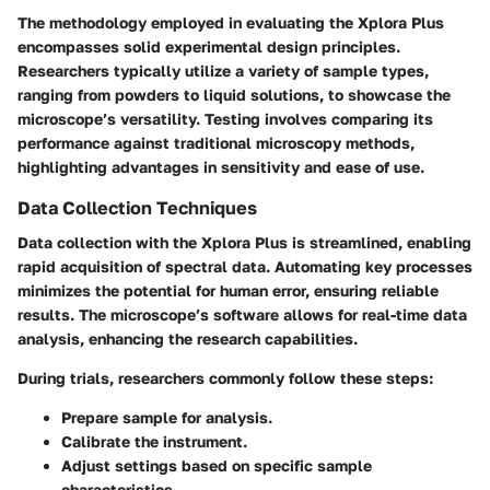
The methodology employed in evaluating the Xplora Plus
encompasses solid experimental design principles.
Researchers typically utilize a variety of sample types,
ranging from powders to liquid solutions, to showcase the
microscope’s versatility. Testing involves comparing its
performance against traditional microscopy methods,
highlighting advantages in sensitivity and ease of use.
Data Collection Techniques
Data collection with the Xplora Plus is streamlined, enabling
rapid acquisition of spectral data. Automating key processes
minimizes the potential for human error, ensuring reliable
results. The microscope’s software allows for real-time data
analysis, enhancing the research capabilities.
During trials, researchers commonly follow these steps:
Prepare sample for analysis.
Calibrate the instrument.
Adjust settings based on specific sample
characteristics.