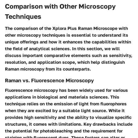
Comparison with Other Microscopy
Techniques
The comparison of the Xplora Plus Raman Microscope with
other microscopy techniques is essential to understand its
unique offerings and how it enhances the capabilities within
the field of analytical sciences. In this section, we will
discuss important comparative elements such as sensitivity,
resolution, and application scope, which help distinguish
Raman microscopy from its counterparts.
Raman vs. Fluorescence Microscopy
Fluorescence microscopy has been widely used for various
applications in biological and materials sciences. This
technique relies on the emission of light from fluorophores
when they are excited by a suitable light source. While it
provides high sensitivity and the ability to visualize specific
structures, it comes with limitations. Key drawbacks include
the potential for photobleaching and the requirement for
staining with fluorescent dyes. These factors can alter or