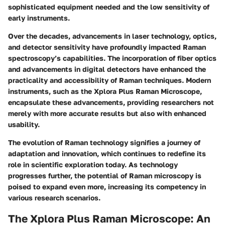
sophisticated equipment needed and the low sensitivity of
early instruments.
Over the decades, advancements in laser technology, optics,
and detector sensitivity have profoundly impacted Raman
spectroscopy’s capabilities. The incorporation of fiber optics
and advancements in digital detectors have enhanced the
practicality and accessibility of Raman techniques. Modern
instruments, such as the Xplora Plus Raman Microscope,
encapsulate these advancements, providing researchers not
merely with more accurate results but also with enhanced
usability.
The evolution of Raman technology signifies a journey of
adaptation and innovation, which continues to redefine its
role in scientific exploration today. As technology
progresses further, the potential of Raman microscopy is
poised to expand even more, increasing its competency in
various research scenarios.
The Xplora Plus Raman Microscope: An