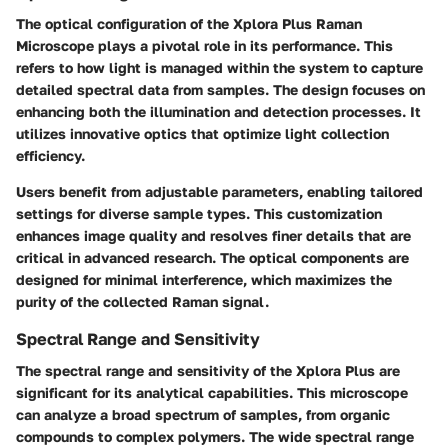
The optical configuration of the Xplora Plus Raman
Microscope plays a pivotal role in its performance. This
refers to how light is managed within the system to capture
detailed spectral data from samples. The design focuses on
enhancing both the illumination and detection processes. It
utilizes innovative optics that optimize light collection
efficiency.
Users benefit from adjustable parameters, enabling tailored
settings for diverse sample types. This customization
enhances image quality and resolves finer details that are
critical in advanced research. The optical components are
designed for minimal interference, which maximizes the
purity of the collected Raman signal.
Spectral Range and Sensitivity
The spectral range and sensitivity of the Xplora Plus are
significant for its analytical capabilities. This microscope
can analyze a broad spectrum of samples, from organic
compounds to complex polymers. The wide spectral range