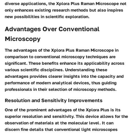
diverse applications, the Xplora Plus Raman Microscope not
only enhances existing research methods but also inspires
new possibilities in scientific exploration.
Advantages Over Conventional
Microscopy
The advantages of the Xplora Plus Raman Microscope in
comparison to conventional microscopy techniques are
significant. These benefits enhance its applicability across
various scientific disciplines. Understanding these
advantages provides clearer insights into the capacity and
performance of modern analytical devices, thus guiding
professionals in their selection of microscopy methods.
Resolution and Sensitivity Improvements
One of the prominent advantages of the Xplora Plus is its
superior resolution and sensitivity. This device allows for the
observation of materials at the molecular level. It can
discern fine details that conventional light microscopes