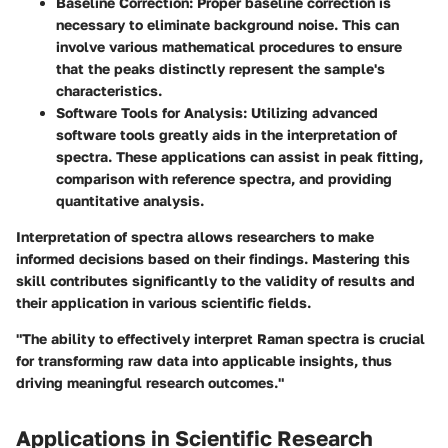
Baseline Correction
: Proper baseline correction is
necessary to eliminate background noise. This can
involve various mathematical procedures to ensure
that the peaks distinctly represent the sample's
characteristics.
Software Tools for Analysis
: Utilizing advanced
software tools greatly aids in the interpretation of
spectra. These applications can assist in peak fitting,
comparison with reference spectra, and providing
quantitative analysis.
Interpretation of spectra allows researchers to make
informed decisions based on their findings. Mastering this
skill contributes significantly to the validity of results and
their application in various scientific fields.
"The ability to effectively interpret Raman spectra is crucial
for transforming raw data into applicable insights, thus
driving meaningful research outcomes."
Applications in Scientific Research