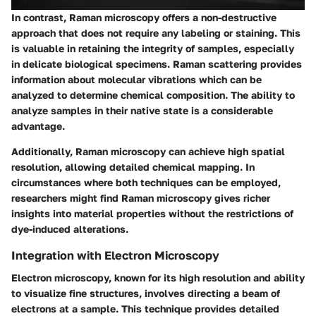
In contrast, Raman microscopy offers a non-destructive
approach that does not require any labeling or staining. This
is valuable in retaining the integrity of samples, especially
in delicate biological specimens. Raman scattering provides
information about molecular vibrations which can be
analyzed to determine chemical composition. The ability to
analyze samples in their native state is a considerable
advantage.
Additionally, Raman microscopy can achieve high spatial
resolution, allowing detailed chemical mapping. In
circumstances where both techniques can be employed,
researchers might find Raman microscopy gives richer
insights into material properties without the restrictions of
dye-induced alterations.
Integration with Electron Microscopy
Electron microscopy, known for its high resolution and ability
to visualize fine structures, involves directing a beam of
electrons at a sample. This technique provides detailed