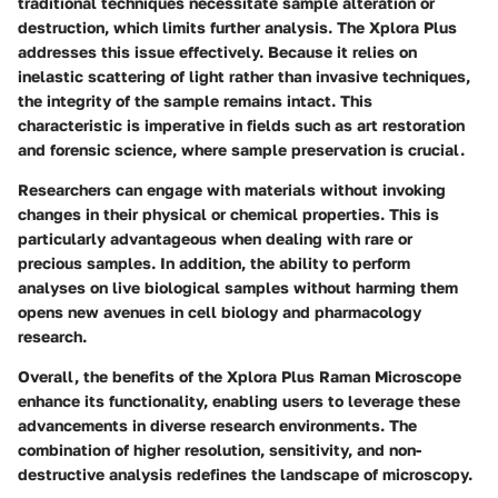
traditional techniques necessitate sample alteration or
destruction, which limits further analysis. The Xplora Plus
addresses this issue effectively. Because it relies on
inelastic scattering of light rather than invasive techniques,
the integrity of the sample remains intact. This
characteristic is imperative in fields such as art restoration
and forensic science, where sample preservation is crucial.
Researchers can engage with materials without invoking
changes in their physical or chemical properties. This is
particularly advantageous when dealing with rare or
precious samples. In addition, the ability to perform
analyses on live biological samples without harming them
opens new avenues in cell biology and pharmacology
research.
Overall, the benefits of the Xplora Plus Raman Microscope
enhance its functionality, enabling users to leverage these
advancements in diverse research environments. The
combination of higher resolution, sensitivity, and non-
destructive analysis redefines the landscape of microscopy.