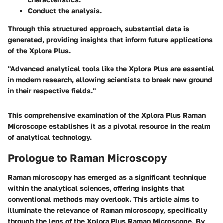
Conduct the analysis.
Through this structured approach, substantial data is
generated, providing insights that inform future applications
of the Xplora Plus.
"Advanced analytical tools like the Xplora Plus are essential
in modern research, allowing scientists to break new ground
in their respective fields."
This comprehensive examination of the Xplora Plus Raman
Microscope establishes it as a pivotal resource in the realm
of analytical technology.
Prologue to Raman Microscopy
Raman microscopy has emerged as a significant technique
within the analytical sciences, offering insights that
conventional methods may overlook. This article aims to
illuminate the relevance of Raman microscopy, specifically
through the lens of the Xplora Plus Raman Microscope. By