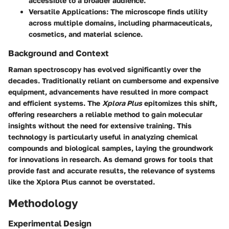
accessible to a broader audience.
Versatile Applications
: The microscope finds utility
across multiple domains, including pharmaceuticals,
cosmetics, and material science.
Background and Context
Raman spectroscopy has evolved significantly over the
decades. Traditionally reliant on cumbersome and expensive
equipment, advancements have resulted in more compact
and efficient systems. The
Xplora Plus
epitomizes this shift,
offering researchers a reliable method to gain molecular
insights without the need for extensive training. This
technology is particularly useful in analyzing chemical
compounds and biological samples, laying the groundwork
for innovations in research. As demand grows for tools that
provide fast and accurate results, the relevance of systems
like the Xplora Plus cannot be overstated.
Methodology
Experimental Design