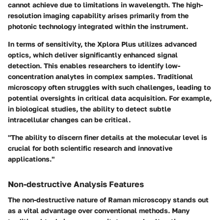
cannot achieve due to limitations in wavelength. The high-
resolution imaging capability arises primarily from the
photonic technology integrated within the instrument.
In terms of sensitivity, the Xplora Plus utilizes advanced
optics, which deliver significantly enhanced signal
detection. This enables researchers to identify low-
concentration analytes in complex samples. Traditional
microscopy often struggles with such challenges, leading to
potential oversights in critical data acquisition. For example,
in biological studies, the ability to detect subtle
intracellular changes can be critical.
"The ability to discern finer details at the molecular level is
crucial for both scientific research and innovative
applications."
Non-destructive Analysis Features
The non-destructive nature of Raman microscopy stands out
as a vital advantage over conventional methods. Many