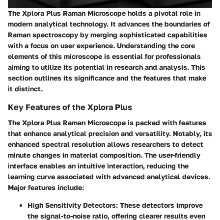
The Xplora Plus Raman Microscope holds a pivotal role in
modern analytical technology. It advances the boundaries of
Raman spectroscopy by merging sophisticated capabilities
with a focus on user experience. Understanding the core
elements of this microscope is essential for professionals
aiming to utilize its potential in research and analysis. This
section outlines its significance and the features that make
it distinct.
Key Features of the Xplora Plus
The Xplora Plus Raman Microscope is packed with features
that enhance analytical precision and versatility. Notably, its
enhanced spectral resolution allows researchers to detect
minute changes in material composition. The user-friendly
interface enables an intuitive interaction, reducing the
learning curve associated with advanced analytical devices.
Major features include:
High Sensitivity Detectors
: These detectors improve
the signal-to-noise ratio, offering clearer results even