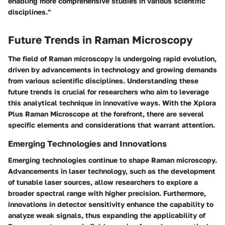
enabling more comprehensive studies in various scientific
disciplines."
Future Trends in Raman Microscopy
The field of Raman microscopy is undergoing rapid evolution,
driven by advancements in technology and growing demands
from various scientific disciplines. Understanding these
future trends is crucial for researchers who aim to leverage
this analytical technique in innovative ways. With the Xplora
Plus Raman Microscope at the forefront, there are several
specific elements and considerations that warrant attention.
Emerging Technologies and Innovations
Emerging technologies continue to shape Raman microscopy.
Advancements in laser technology, such as the development
of tunable laser sources, allow researchers to explore a
broader spectral range with higher precision. Furthermore,
innovations in detector sensitivity enhance the capability to
analyze weak signals, thus expanding the applicability of