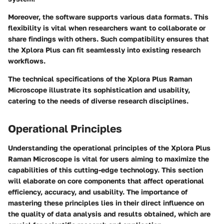
Moreover, the software supports various data formats. This
flexibility is vital when researchers want to collaborate or
share findings with others. Such compatibility ensures that
the Xplora Plus can fit seamlessly into existing research
workflows.
The technical specifications of the Xplora Plus Raman
Microscope illustrate its sophistication and usability,
catering to the needs of diverse research disciplines.
Operational Principles
Understanding the operational principles of the Xplora Plus
Raman Microscope is vital for users aiming to maximize the
capabilities of this cutting-edge technology. This section
will elaborate on core components that affect operational
efficiency, accuracy, and usability. The importance of
mastering these principles lies in their direct influence on
the quality of data analysis and results obtained, which are