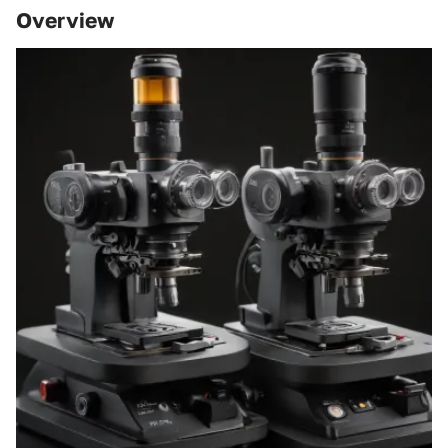
Overview