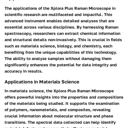
The applications of the Xplora Plus Raman Microscope in
scientific research are multifaceted and impactful. This
advanced instrument enables detailed analyses that are
essential across various disciplines. By harnessing Raman
spectroscopy, researchers can extract chemical information
and structural details non-invasively. This is crucial in fields
such as materials science, biology, and chemistry, each
benefiting from the unique capabilities of this technology.
The ability to analyze samples without damaging them
significantly enhances the potential for data integrity and
accuracy in results.
Applications in Materials Science
In materials science, the Xplora Plus Raman Microscope
offers powerful insights into the properties and compositions
of the materials being studied. It supports the examination
of polymers, nanomaterials, and composites, revealing
crucial information about molecular structure and phase
transitions. The spectral data collected can help identify