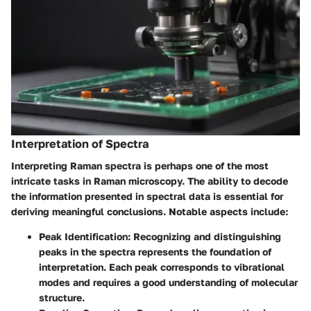
Interpretation of Spectra
Interpreting Raman spectra is perhaps one of the most
intricate tasks in Raman microscopy. The ability to decode
the information presented in spectral data is essential for
deriving meaningful conclusions. Notable aspects include:
Peak Identification
: Recognizing and distinguishing
peaks in the spectra represents the foundation of
interpretation. Each peak corresponds to vibrational
modes and requires a good understanding of molecular
structure.