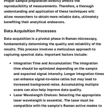
Proper sample preparation directly affects the
reproducibility of measurements. Therefore, a thorough
understanding and application of these techniques will
allow researchers to obtain more reliable data, ultimately
benefiting their analytical endeavors.
Data Acquisition Processes
Data acquisition is a pivotal phase in Raman microscopy,
fundamentally determining the quality and reliability of the
results. This process involves a meticulous approach to
capturing spectral data. Important factors include:
Integration Time and Accumulation
: The integration
time should be optimized depending on the sample
and expected signal intensity. Longer integration times
can enhance signal-to-noise ratios but may lead to
increased background noise. Accumulating multiple
scans can also help improve data quality.
Laser Wavelength Choices
: Selecting the appropriate
laser wavelength is essential. The laser must be
compatible with the sample’s Raman active modes to