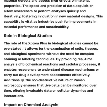
material defects and assess their effects on material
properties. The speed and precision of data acquisition
allow researchers to perform analyses quickly and
iteratively, fostering innovation in new material designs. This
capability is vital as industries push for improvements in
material performance and sustainability.
Role in Biological Studies
The role of the Xplora Plus in biological studies cannot be
overstated. It allows for the examination of cells, tissues,
and biological specimens without the need for complex
staining or labeling techniques. By providing real-time
analysis of biochemical reactions and cellular processes, it
enables researchers to understand disease mechanisms or
carry out drug development assessments effectively.
Additionally, the non-destructive nature of Raman
microscopy ensures that live cells can be monitored over
time, offering invaluable data on cellular dynamics and
interactions.
Impact on Chemical Analysis