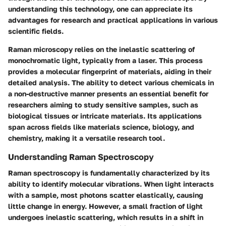
understanding this technology, one can appreciate its
advantages for research and practical applications in various
scientific fields.
Raman microscopy relies on the inelastic scattering of
monochromatic light, typically from a laser. This process
provides a molecular fingerprint of materials, aiding in their
detailed analysis. The ability to detect various chemicals in
a non-destructive manner presents an essential benefit for
researchers aiming to study sensitive samples, such as
biological tissues or intricate materials. Its applications
span across fields like materials science, biology, and
chemistry, making it a versatile research tool.
Understanding Raman Spectroscopy
Raman spectroscopy is fundamentally characterized by its
ability to identify molecular vibrations. When light interacts
with a sample, most photons scatter elastically, causing
little change in energy. However, a small fraction of light
undergoes inelastic scattering, which results in a shift in