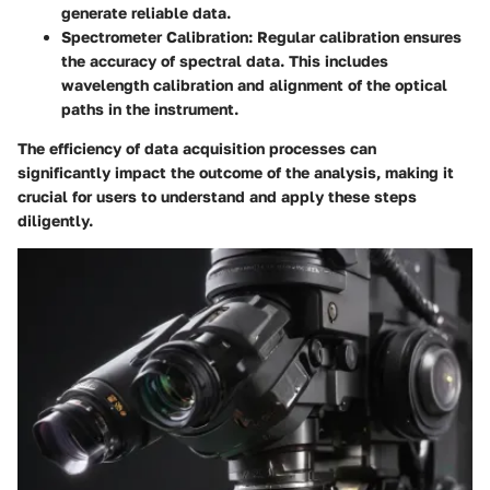
generate reliable data.
Spectrometer Calibration
: Regular calibration ensures
the accuracy of spectral data. This includes
wavelength calibration and alignment of the optical
paths in the instrument.
The efficiency of data acquisition processes can
significantly impact the outcome of the analysis, making it
crucial for users to understand and apply these steps
diligently.