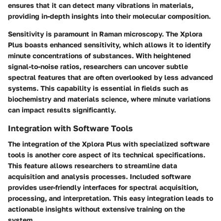
ensures that it can detect many vibrations in materials,
providing in-depth insights into their molecular composition.
Sensitivity is paramount in Raman microscopy. The Xplora
Plus boasts enhanced sensitivity, which allows it to identify
minute concentrations of substances. With heightened
signal-to-noise ratios, researchers can uncover subtle
spectral features that are often overlooked by less advanced
systems. This capability is essential in fields such as
biochemistry and materials science, where minute variations
can impact results significantly.
Integration with Software Tools
The integration of the Xplora Plus with specialized software
tools is another core aspect of its technical specifications.
This feature allows researchers to streamline data
acquisition and analysis processes. Included software
provides user-friendly interfaces for spectral acquisition,
processing, and interpretation. This easy integration leads to
actionable insights without extensive training on the
system.