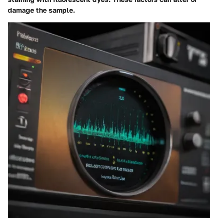
damage the sample.