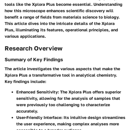
tools like the Xplora Plus become essential. Understanding
how this microscope enhances scientific discovery will
benefit a range of fields from materials science to biology.
This article dives into the intricate details of the Xplora
Plus, illuminating its features, operational principles, and
various applications.
Research Overview
Summary of Key Findings
The article investigates the various aspects that make the
Xplora Plus a transformative tool in analytical chemistry.
Key findings include:
Enhanced Sensitivity
: The Xplora Plus offers superior
sensitivity, allowing for the analysis of samples that
were previously too challenging to characterize
accurately.
User-Friendly Interface
: Its intuitive design streamlines
the user experience, making complex analyses more