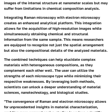
images of the internal structure at nanometer scales but may
suffer from limitations in chemical composition analysis.
Integrating Raman microscopy with electron microscopy
creates an enhanced analytical platform. This integration
allows for the acquisition of high-resolution images while
simultaneously obtaining chemical and structural
information from the same sample. This means researchers
are equipped to recognize not just the spatial arrangement
but also the compositional details of the analyzed materials.
The combined techniques can help elucidate complex
materials with heterogeneous compositions, as they
complement each other well. The user can utilize the
strengths of each microscope type while minimizing their
respective weaknesses. By leveraging both methods,
scientists can unlock a deeper understanding of material
sciences, nanotechnology, and biological studies.
"The convergence of Raman and electron microscopy allows
for unprecedented insights in material characterization,