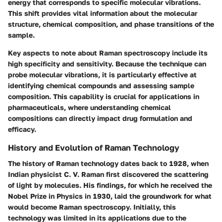
energy that corresponds to specific molecular vibrations.
This shift provides vital information about the molecular
structure, chemical composition, and phase transitions of the
sample.
Key aspects to note about Raman spectroscopy include its
high specificity and sensitivity. Because the technique can
probe molecular vibrations, it is particularly effective at
identifying chemical compounds and assessing sample
composition. This capability is crucial for applications in
pharmaceuticals, where understanding chemical
compositions can directly impact drug formulation and
efficacy.
History and Evolution of Raman Technology
The history of Raman technology dates back to 1928, when
Indian physicist C. V. Raman first discovered the scattering
of light by molecules. His findings, for which he received the
Nobel Prize in Physics in 1930, laid the groundwork for what
would become Raman spectroscopy. Initially, this
technology was limited in its applications due to the