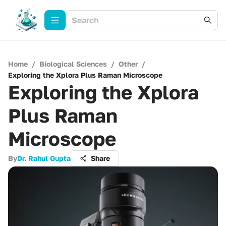
Home
/
Biological Sciences
/
Other
/
Exploring the Xplora Plus Raman Microscope
Exploring the Xplora
Plus Raman
Microscope
By
Dr. Rahul Gupta
Share