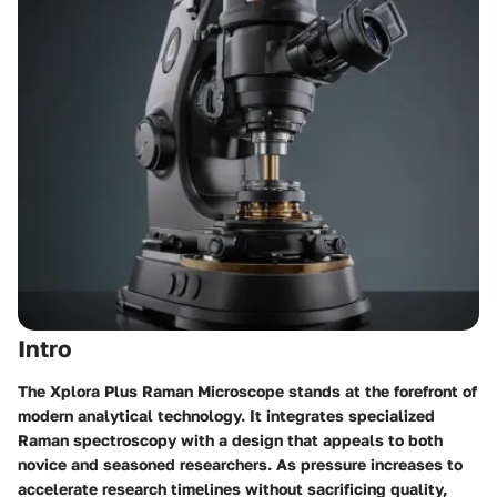
Intro
The Xplora Plus Raman Microscope stands at the forefront of
modern analytical technology. It integrates specialized
Raman spectroscopy with a design that appeals to both
novice and seasoned researchers. As pressure increases to
accelerate research timelines without sacrificing quality,