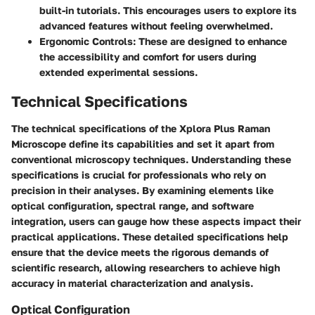
built-in tutorials. This encourages users to explore its
advanced features without feeling overwhelmed.
Ergonomic Controls
: These are designed to enhance
the accessibility and comfort for users during
extended experimental sessions.
Technical Specifications
The technical specifications of the Xplora Plus Raman
Microscope define its capabilities and set it apart from
conventional microscopy techniques. Understanding these
specifications is crucial for professionals who rely on
precision in their analyses. By examining elements like
optical configuration, spectral range, and software
integration, users can gauge how these aspects impact their
practical applications. These detailed specifications help
ensure that the device meets the rigorous demands of
scientific research, allowing researchers to achieve high
accuracy in material characterization and analysis.
Optical Configuration