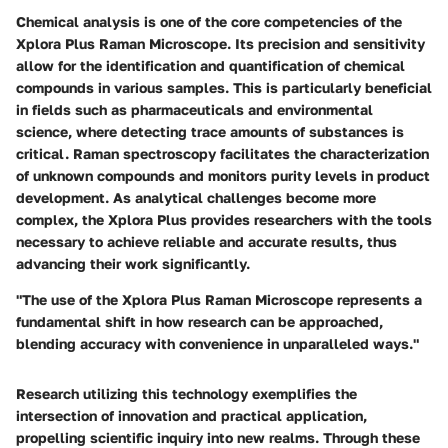
Chemical analysis is one of the core competencies of the
Xplora Plus Raman Microscope. Its precision and sensitivity
allow for the identification and quantification of chemical
compounds in various samples. This is particularly beneficial
in fields such as pharmaceuticals and environmental
science, where detecting trace amounts of substances is
critical. Raman spectroscopy facilitates the characterization
of unknown compounds and monitors purity levels in product
development. As analytical challenges become more
complex, the Xplora Plus provides researchers with the tools
necessary to achieve reliable and accurate results, thus
advancing their work significantly.
"The use of the Xplora Plus Raman Microscope represents a
fundamental shift in how research can be approached,
blending accuracy with convenience in unparalleled ways."
Research utilizing this technology exemplifies the
intersection of innovation and practical application,
propelling scientific inquiry into new realms. Through these