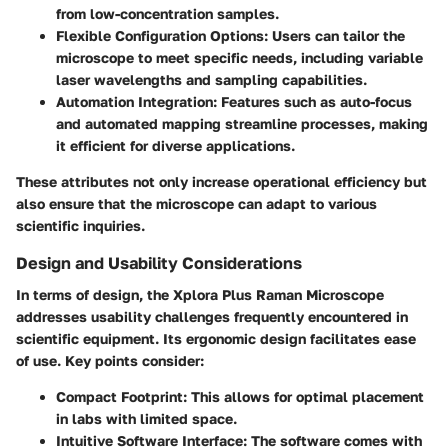
from low-concentration samples.
Flexible Configuration Options
: Users can tailor the
microscope to meet specific needs, including variable
laser wavelengths and sampling capabilities.
Automation Integration
: Features such as auto-focus
and automated mapping streamline processes, making
it efficient for diverse applications.
These attributes not only increase operational efficiency but
also ensure that the microscope can adapt to various
scientific inquiries.
Design and Usability Considerations
In terms of design, the Xplora Plus Raman Microscope
addresses usability challenges frequently encountered in
scientific equipment. Its ergonomic design facilitates ease
of use. Key points consider:
Compact Footprint
: This allows for optimal placement
in labs with limited space.
Intuitive Software Interface
: The software comes with