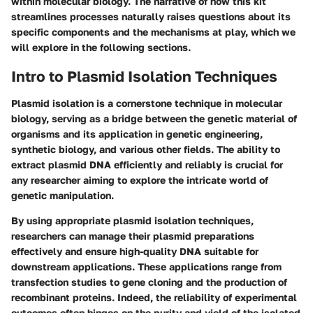
within molecular biology. The narrative of how this kit
streamlines processes naturally raises questions about its
specific components and the mechanisms at play, which we
will explore in the following sections.
Intro to Plasmid Isolation Techniques
Plasmid isolation is a cornerstone technique in molecular
biology, serving as a bridge between the genetic material of
organisms and its application in genetic engineering,
synthetic biology, and various other fields. The ability to
extract plasmid DNA efficiently and reliably is crucial for
any researcher aiming to explore the intricate world of
genetic manipulation.
By using appropriate plasmid isolation techniques,
researchers can manage their plasmid preparations
effectively and ensure high-quality DNA suitable for
downstream applications. These applications range from
transfection studies to gene cloning and the production of
recombinant proteins. Indeed, the reliability of experimental
outcomes often hinges on the purity and yield of the isolated