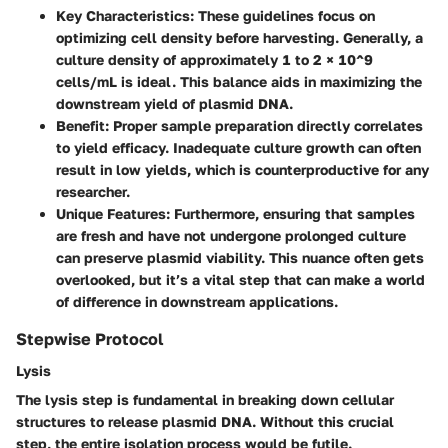
Key Characteristics:
These guidelines focus on
optimizing cell density before harvesting. Generally, a
culture density of approximately 1 to 2 × 10^9
cells/mL is ideal. This balance aids in maximizing the
downstream yield of plasmid DNA.
Benefit:
Proper sample preparation directly correlates
to yield efficacy. Inadequate culture growth can often
result in low yields, which is counterproductive for any
researcher.
Unique Features:
Furthermore, ensuring that samples
are fresh and have not undergone prolonged culture
can preserve plasmid viability. This nuance often gets
overlooked, but it’s a vital step that can make a world
of difference in downstream applications.
Stepwise Protocol
Lysis
The lysis step is fundamental in breaking down cellular
structures to release plasmid DNA. Without this crucial
step, the entire isolation process would be futile.