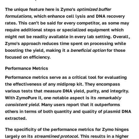
The unique feature here is Zymo's
optimized buffer
formulations
, which enhance cell lysis and DNA recovery
rates. This can’t be said for every competitor, as some may
require additional steps or specialized equipment which
might not be readily available in every lab setting. Overall,
Zymo's approach reduces time spent on processing while
boosting the yield, making it a
beneficial option
for those
focused on efficiency.
Performance Metrics
Performance metrics serve as a critical tool for evaluating
the effectiveness of any midiprep kit. They encompass
various tests that measure DNA yield, purity, and integrity.
With ZymoPure II, one notable aspect is its
remarkably
consistent yield
. Many users report that it outperforms
others in terms of both quantity and quality of plasmid DNA
extracted.
The specificity of the performance metrics for Zymo hinges
largely on its
streamlined protocol
. This results in a higher