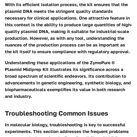
With its efficient isolation process, the kit ensures that the
plasmid DNA meets the stringent quality standards
necessary for clinical applications. One attractive feature in
this context is the ability to produce large quantities of high-
quality plasmid DNA, making it suitable for industrial-scale
production. However, as with any tool, understanding the
nuances of the production process can be as important as
the kit itself to ensure compliance with regulatory approval.
Understanding these applications of the ZymoPure II
Plasmid Midiprep Kit illustrates its significance across a
broad spectrum of scientific endeavors. Its contribution to
advancements in genetic engineering, synthetic biology, and
biopharmaceuticals exemplifies its value in both research
and industry.
Troubleshooting Common Issues
In molecular biology, troubleshooting is key to successful
experiments. This section addresses the frequent problems