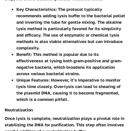
Key Characteristics:
The protocol typically
recommends adding lysis buffer to the bacterial pellet
and inverting the tube for gentle mixing. The alkaline
lysis method is particularly favored for its simplicity
and efficacy. The use of enzymatic or chemical lysis
methods is also viable alternatives but can introduce
complexity.
Benefit:
This method is popular due to its
effectiveness at lysing both gram-positive and gram-
negative bacteria, which broadens its application
across various bacterial strains.
Unique Features:
However, it’s imperative to monitor
lysis time closely. Over-lysis can lead to shearing of
the plasmid DNA, causing it to become fragmented,
which is a common pitfall.
Neutralization
Once lysis is complete, neutralization plays a pivotal role in
stabilizing the DNA for purification. This step often involves