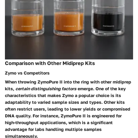
Comparison with Other Midiprep Kits
Zymo vs Competitors
When throwing ZymoPure II into the ring with other midiprep
kits,
certain distinguishing factors
emerge. One of the key
characteristics that makes Zymo a popular choice is its
adaptability to varied sample sizes and types. Other kits
often restrict users, leading to lower yields or compromised
DNA quality. For instance, ZymoPure II is engineered for
high-throughput applications, which is a significant
advantage for labs handling multiple samples
simultaneously.