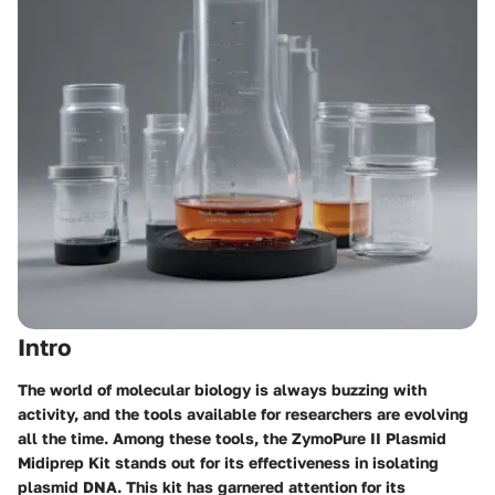
Intro
The world of molecular biology is always buzzing with
activity, and the tools available for researchers are evolving
all the time. Among these tools, the ZymoPure II Plasmid
Midiprep Kit stands out for its effectiveness in isolating
plasmid DNA. This kit has garnered attention for its