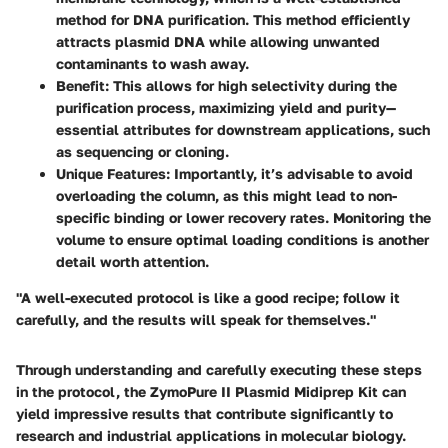
method for DNA purification. This method efficiently
attracts plasmid DNA while allowing unwanted
contaminants to wash away.
Benefit:
This allows for high selectivity during the
purification process, maximizing yield and purity—
essential attributes for downstream applications, such
as sequencing or cloning.
Unique Features:
Importantly, it’s advisable to avoid
overloading the column, as this might lead to non-
specific binding or lower recovery rates. Monitoring the
volume to ensure optimal loading conditions is another
detail worth attention.
"A well-executed protocol is like a good recipe; follow it
carefully, and the results will speak for themselves."
Through understanding and carefully executing these steps
in the protocol, the ZymoPure II Plasmid Midiprep Kit can
yield impressive results that contribute significantly to
research and industrial applications in molecular biology.