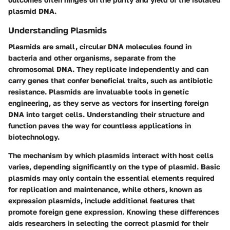
plasmid DNA.
Understanding Plasmids
Plasmids are small, circular DNA molecules found in
bacteria and other organisms, separate from the
chromosomal DNA. They replicate independently and can
carry genes that confer beneficial traits, such as antibiotic
resistance. Plasmids are invaluable tools in genetic
engineering, as they serve as vectors for inserting foreign
DNA into target cells. Understanding their structure and
function paves the way for countless applications in
biotechnology.
The mechanism by which plasmids interact with host cells
varies, depending significantly on the type of plasmid. Basic
plasmids may only contain the essential elements required
for replication and maintenance, while others, known as
expression plasmids, include additional features that
promote foreign gene expression. Knowing these differences
aids researchers in selecting the correct plasmid for their