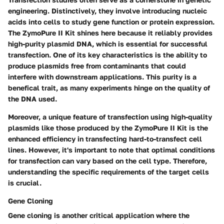
engineering. Distinctively, they involve introducing nucleic
acids into cells to study gene function or protein expression.
The ZymoPure II Kit shines here because it reliably provides
high-purity plasmid DNA, which is essential for successful
transfection. One of its key characteristics is the ability to
produce plasmids free from contaminants that could
interfere with downstream applications. This purity is a
benefical trait, as many experiments hinge on the quality of
the DNA used.
Moreover, a unique feature of transfection using high-quality
plasmids like those produced by the ZymoPure II Kit is the
enhanced efficiency in transfecting hard-to-transfect cell
lines. However, it's important to note that optimal conditions
for transfection can vary based on the cell type. Therefore,
understanding the specific requirements of the target cells
is crucial.
Gene Cloning
Gene cloning is another critical application where the