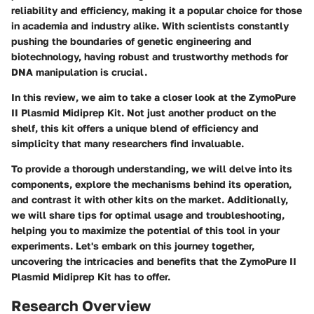
reliability and efficiency, making it a popular choice for those
in academia and industry alike. With scientists constantly
pushing the boundaries of genetic engineering and
biotechnology, having robust and trustworthy methods for
DNA manipulation is crucial.
In this review, we aim to take a closer look at the ZymoPure
II Plasmid Midiprep Kit. Not just another product on the
shelf, this kit offers a unique blend of efficiency and
simplicity that many researchers find invaluable.
To provide a thorough understanding, we will delve into its
components, explore the mechanisms behind its operation,
and contrast it with other kits on the market. Additionally,
we will share tips for optimal usage and troubleshooting,
helping you to maximize the potential of this tool in your
experiments. Let's embark on this journey together,
uncovering the intricacies and benefits that the ZymoPure II
Plasmid Midiprep Kit has to offer.
Research Overview