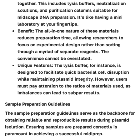
together. This includes lysis buffers, neutralization
solutions, and purification columns suitable for
midscape DNA preparation. It’s like having a mini
laboratory at your fingertips.
Benefit:
The all-in-one nature of these materials
reduces preparation time, allowing researchers to
focus on experimental design rather than sorting
through a myriad of separate reagents. The
convenience cannot be overstated.
Unique Features:
The lysis buffer, for instance, is
designed to facilitate quick bacterial cell disruption
while maintaining plasmid integrity. However, users
must pay attention to the ratios of materials used, as
imbalances can lead to subpar results.
Sample Preparation Guidelines
The sample preparation guidelines serve as the backbone for
obtaining reliable and reproducible results during plasmid
isolation. Ensuring samples are prepared correctly is
paramount in achieving a successful midiprep.