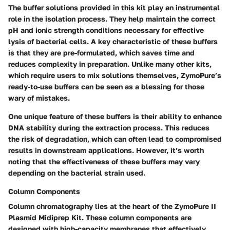
The buffer solutions provided in this kit play an instrumental
role in the isolation process. They help maintain the correct
pH and ionic strength conditions necessary for effective
lysis of bacterial cells. A key characteristic of these buffers
is that they are pre-formulated, which saves time and
reduces complexity in preparation. Unlike many other kits,
which require users to mix solutions themselves, ZymoPure’s
ready-to-use buffers can be seen as a blessing for those
wary of mistakes.
One unique feature of these buffers is their ability to enhance
DNA stability during the extraction process. This reduces
the risk of degradation, which can often lead to compromised
results in downstream applications. However, it’s worth
noting that the effectiveness of these buffers may vary
depending on the bacterial strain used.
Column Components
Column chromatography lies at the heart of the ZymoPure II
Plasmid Midiprep Kit. These column components are
designed with high-capacity membranes that effectively