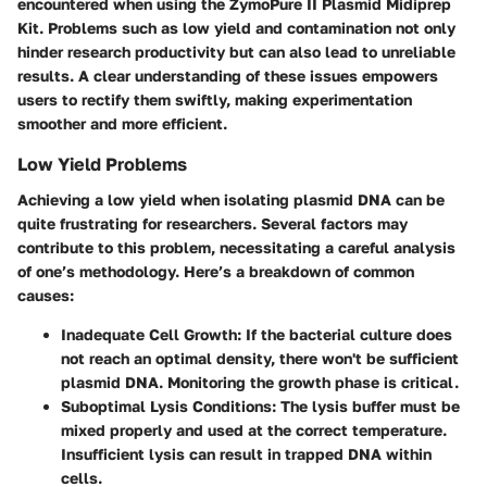
encountered when using the ZymoPure II Plasmid Midiprep
Kit. Problems such as low yield and contamination not only
hinder research productivity but can also lead to unreliable
results. A clear understanding of these issues empowers
users to rectify them swiftly, making experimentation
smoother and more efficient.
Low Yield Problems
Achieving a low yield when isolating plasmid DNA can be
quite frustrating for researchers. Several factors may
contribute to this problem, necessitating a careful analysis
of one’s methodology. Here’s a breakdown of common
causes:
Inadequate Cell Growth
: If the bacterial culture does
not reach an optimal density, there won't be sufficient
plasmid DNA. Monitoring the growth phase is critical.
Suboptimal Lysis Conditions
: The lysis buffer must be
mixed properly and used at the correct temperature.
Insufficient lysis can result in trapped DNA within
cells.