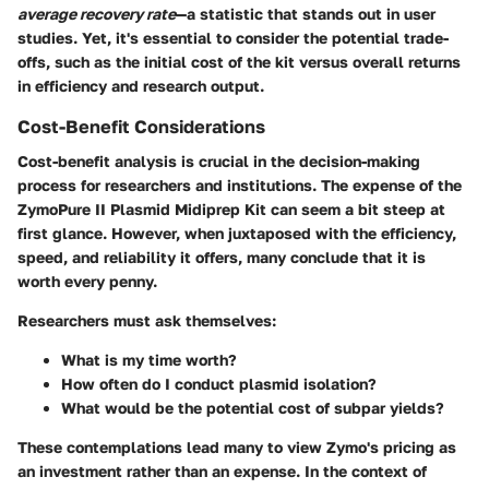
average recovery rate
—a statistic that stands out in user
studies. Yet, it's essential to consider the potential trade-
offs, such as the initial cost of the kit versus overall returns
in efficiency and research output.
Cost-Benefit Considerations
Cost-benefit analysis is crucial in the decision-making
process for researchers and institutions. The expense of the
ZymoPure II Plasmid Midiprep Kit can seem a bit steep at
first glance. However, when juxtaposed with the efficiency,
speed, and reliability it offers, many conclude that it is
worth every penny.
Researchers must ask themselves:
What is my time worth?
How often do I conduct plasmid isolation?
What would be the potential cost of subpar yields?
These contemplations lead many to view Zymo's pricing as
an investment rather than an expense. In the context of