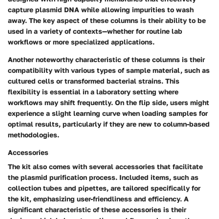
capture plasmid DNA while allowing impurities to wash
away. The key aspect of these columns is their ability to be
used in a variety of contexts—whether for routine lab
workflows or more specialized applications.
Another noteworthy characteristic of these columns is their
compatibility with various types of sample material, such as
cultured cells or transformed bacterial strains. This
flexibility is essential in a laboratory setting where
workflows may shift frequently. On the flip side, users might
experience a slight learning curve when loading samples for
optimal results, particularly if they are new to column-based
methodologies.
Accessories
The kit also comes with several accessories that facilitate
the plasmid purification process. Included items, such as
collection tubes and pipettes, are tailored specifically for
the kit, emphasizing user-friendliness and efficiency. A
significant characteristic of these accessories is their