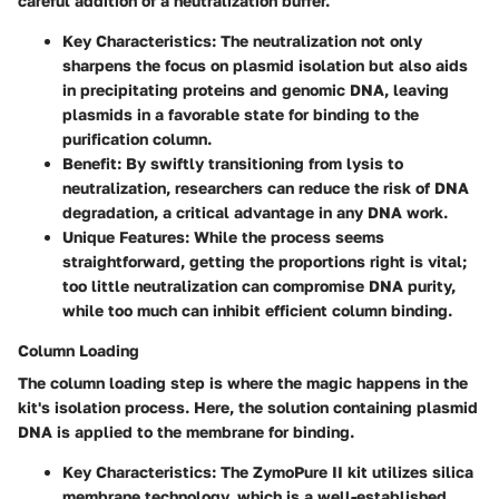
careful addition of a neutralization buffer.
Key Characteristics:
The neutralization not only
sharpens the focus on plasmid isolation but also aids
in precipitating proteins and genomic DNA, leaving
plasmids in a favorable state for binding to the
purification column.
Benefit:
By swiftly transitioning from lysis to
neutralization, researchers can reduce the risk of DNA
degradation, a critical advantage in any DNA work.
Unique Features:
While the process seems
straightforward, getting the proportions right is vital;
too little neutralization can compromise DNA purity,
while too much can inhibit efficient column binding.
Column Loading
The column loading step is where the magic happens in the
kit's isolation process. Here, the solution containing plasmid
DNA is applied to the membrane for binding.
Key Characteristics:
The ZymoPure II kit utilizes silica
membrane technology, which is a well-established