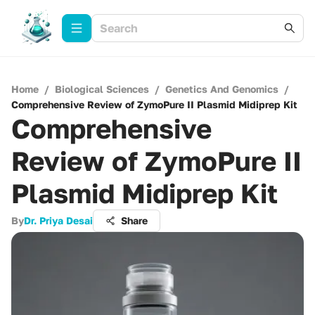
Home
/
Biological Sciences
/
Genetics And Genomics
/
Comprehensive Review of ZymoPure II Plasmid Midiprep Kit
Comprehensive
Review of ZymoPure II
Plasmid Midiprep Kit
By
Dr. Priya Desai
Share