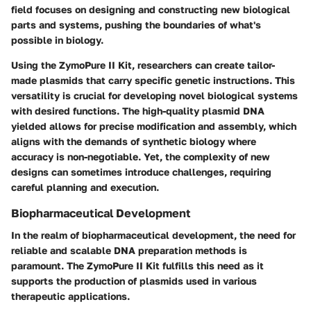
field focuses on designing and constructing new biological
parts and systems, pushing the boundaries of what's
possible in biology.
Using the ZymoPure II Kit, researchers can create tailor-
made plasmids that carry specific genetic instructions. This
versatility is crucial for developing novel biological systems
with desired functions. The high-quality plasmid DNA
yielded allows for precise modification and assembly, which
aligns with the demands of synthetic biology where
accuracy is non-negotiable. Yet, the complexity of new
designs can sometimes introduce challenges, requiring
careful planning and execution.
Biopharmaceutical Development
In the realm of biopharmaceutical development, the need for
reliable and scalable DNA preparation methods is
paramount. The ZymoPure II Kit fulfills this need as it
supports the production of plasmids used in various
therapeutic applications.