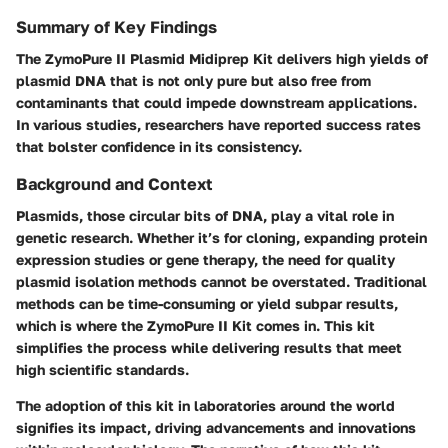
Summary of Key Findings
The ZymoPure II Plasmid Midiprep Kit delivers high yields of
plasmid DNA that is not only pure but also free from
contaminants that could impede downstream applications.
In various studies, researchers have reported success rates
that bolster confidence in its consistency.
Background and Context
Plasmids, those circular bits of DNA, play a vital role in
genetic research. Whether it’s for cloning, expanding protein
expression studies or gene therapy, the need for quality
plasmid isolation methods cannot be overstated. Traditional
methods can be time-consuming or yield subpar results,
which is where the ZymoPure II Kit comes in. This kit
simplifies the process while delivering results that meet
high scientific standards.
The adoption of this kit in laboratories around the world
signifies its impact, driving advancements and innovations