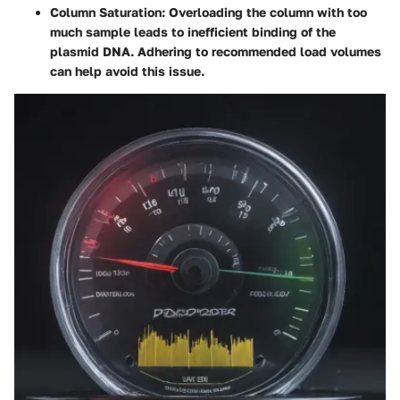
Column Saturation
: Overloading the column with too
much sample leads to inefficient binding of the
plasmid DNA. Adhering to recommended load volumes
can help avoid this issue.