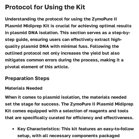
Protocol for Using the Kit
Understanding the protocol for using the ZymoPure II
Plasmid Midiprep Kit is crucial for achieving optimal results
in plasmid DNA isolation. This section serves as a step-by-
step guide, ensuring users can effectively extract high-
quality plasmid DNA with minimal fuss. Following the
outlined protocol not only increases the yield but also
mitigates common errors during the process, making it a
pivotal element of this article.
Preparation Steps
Materials Needed
When it comes to plasmid isolation, the materials needed
set the stage for success. The ZymoPure II Plasmid Midiprep
Kit comes equipped with a selection of reagents and tools
that are specifically curated for efficiency and effectiveness.
Key Characteristics:
This kit features an easy-to-follow
setup, with all necessary components packaged