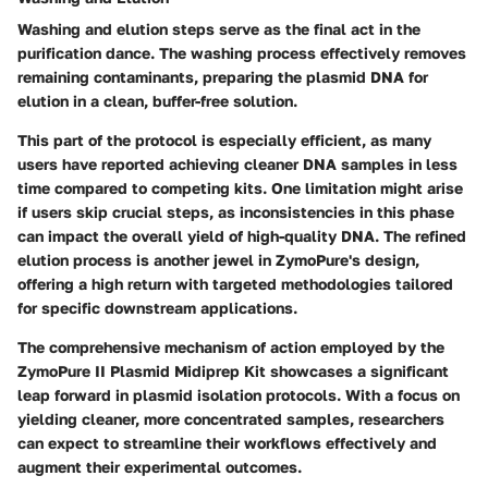
Washing and elution steps serve as the final act in the
purification dance. The washing process effectively removes
remaining contaminants, preparing the plasmid DNA for
elution in a clean, buffer-free solution.
This part of the protocol is especially efficient, as many
users have reported achieving cleaner DNA samples in less
time compared to competing kits. One limitation might arise
if users skip crucial steps, as inconsistencies in this phase
can impact the overall yield of high-quality DNA. The refined
elution process is another jewel in ZymoPure's design,
offering a high return with targeted methodologies tailored
for specific downstream applications.
The comprehensive mechanism of action employed by the
ZymoPure II Plasmid Midiprep Kit showcases a significant
leap forward in plasmid isolation protocols. With a focus on
yielding cleaner, more concentrated samples, researchers
can expect to streamline their workflows effectively and
augment their experimental outcomes.