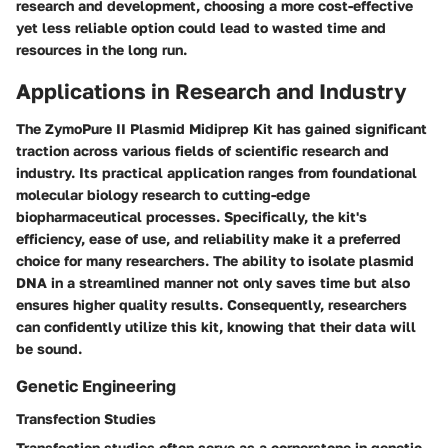
research and development, choosing a more cost-effective
yet less reliable option could lead to wasted time and
resources in the long run.
Applications in Research and Industry
The ZymoPure II Plasmid Midiprep Kit has gained significant
traction across various fields of scientific research and
industry. Its practical application ranges from foundational
molecular biology research to cutting-edge
biopharmaceutical processes. Specifically, the kit's
efficiency, ease of use, and reliability make it a preferred
choice for many researchers. The ability to isolate plasmid
DNA in a streamlined manner not only saves time but also
ensures higher quality results. Consequently, researchers
can confidently utilize this kit, knowing that their data will
be sound.
Genetic Engineering
Transfection Studies
Transfection studies often serve as a cornerstone in genetic