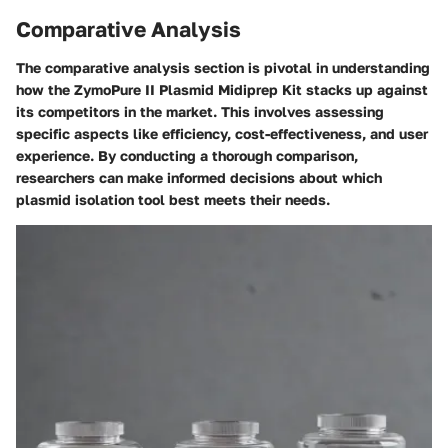
Comparative Analysis
The comparative analysis section is pivotal in understanding
how the ZymoPure II Plasmid Midiprep Kit stacks up against
its competitors in the market. This involves assessing
specific aspects like efficiency, cost-effectiveness, and user
experience. By conducting a thorough comparison,
researchers can make informed decisions about which
plasmid isolation tool best meets their needs.