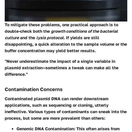
To mitigate these problems, one practical approach is to
double-check both the
growth conditions of the bacterial
culture
and the
lysis protocol
. If yields are still
disappointing, a quick alteration to the sample volume or the
buffer concentration may yield better results.
"Never underestimate the impact of a single variable in
plasmid extraction—sometimes a tweak can make all the
difference."
Contamination Concerns
Contaminated plasmid DNA can render downstream
applications, such as sequencing or cloning, utterly
ineffective. Various types of contaminants can sneak into the
process, but some are more prevalent than others:
Genomic DNA Contamination
: This often arises from