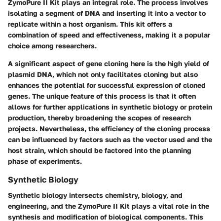
ZymoPure II Kit plays an integral role. The process involves
isolating a segment of DNA and inserting it into a vector to
replicate within a host organism. This kit offers a
combination of speed and effectiveness, making it a popular
choice among researchers.
A significant aspect of gene cloning here is the high yield of
plasmid DNA, which not only facilitates cloning but also
enhances the potential for successful expression of cloned
genes. The unique feature of this process is that it often
allows for further applications in synthetic biology or protein
production, thereby broadening the scopes of research
projects. Nevertheless, the efficiency of the cloning process
can be influenced by factors such as the vector used and the
host strain, which should be factored into the planning
phase of experiments.
Synthetic Biology
Synthetic biology intersects chemistry, biology, and
engineering, and the ZymoPure II Kit plays a vital role in the
synthesis and modification of biological components. This