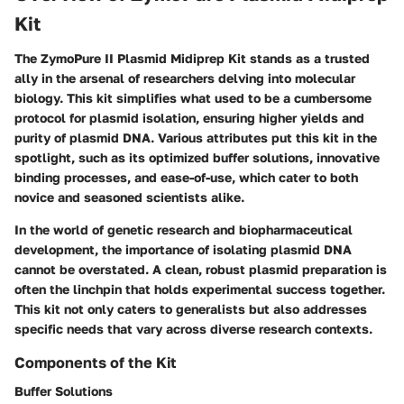
Kit
The ZymoPure II Plasmid Midiprep Kit stands as a trusted
ally in the arsenal of researchers delving into molecular
biology. This kit simplifies what used to be a cumbersome
protocol for plasmid isolation, ensuring higher yields and
purity of plasmid DNA. Various attributes put this kit in the
spotlight, such as its optimized buffer solutions, innovative
binding processes, and ease-of-use, which cater to both
novice and seasoned scientists alike.
In the world of genetic research and biopharmaceutical
development, the importance of isolating plasmid DNA
cannot be overstated. A clean, robust plasmid preparation is
often the linchpin that holds experimental success together.
This kit not only caters to generalists but also addresses
specific needs that vary across diverse research contexts.
Components of the Kit
Buffer Solutions