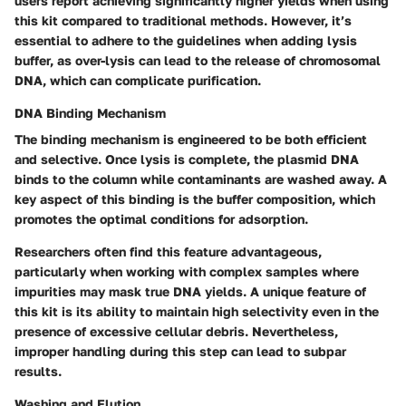
users report achieving significantly higher yields when using
this kit compared to traditional methods. However, it’s
essential to adhere to the guidelines when adding lysis
buffer, as over-lysis can lead to the release of chromosomal
DNA, which can complicate purification.
DNA Binding Mechanism
The binding mechanism is engineered to be both efficient
and selective. Once lysis is complete, the plasmid DNA
binds to the column while contaminants are washed away. A
key aspect of this binding is the buffer composition, which
promotes the optimal conditions for adsorption.
Researchers often find this feature advantageous,
particularly when working with complex samples where
impurities may mask true DNA yields. A unique feature of
this kit is its ability to maintain high selectivity even in the
presence of excessive cellular debris. Nevertheless,
improper handling during this step can lead to subpar
results.
Washing and Elution