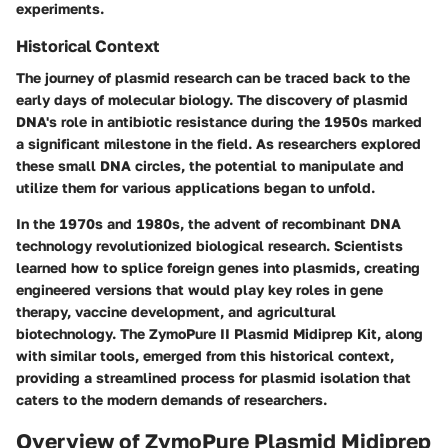
experiments.
Historical Context
The journey of plasmid research can be traced back to the
early days of molecular biology. The discovery of plasmid
DNA's role in antibiotic resistance during the 1950s marked
a significant milestone in the field. As researchers explored
these small DNA circles, the potential to manipulate and
utilize them for various applications began to unfold.
In the 1970s and 1980s, the advent of recombinant DNA
technology revolutionized biological research. Scientists
learned how to splice foreign genes into plasmids, creating
engineered versions that would play key roles in gene
therapy, vaccine development, and agricultural
biotechnology. The ZymoPure II Plasmid Midiprep Kit, along
with similar tools, emerged from this historical context,
providing a streamlined process for plasmid isolation that
caters to the modern demands of researchers.
Overview of ZymoPure Plasmid Midiprep