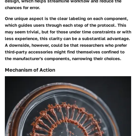
design, which helps streamline workflow and reduce the
chances for error.
One unique aspect is the clear labeling on each component,
which guides users through each step of the protocol. This
may seem trivial, but for those under time constraints or with
less experience, this clarity can be a substantial advantage.
A downside, however, could be that researchers who prefer
third-party accessories might find themselves confined to
the manufacturer's components, narrowing their choices.
Mechanism of Action