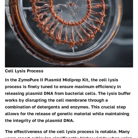
Cell Lysis Process
In the ZymoPure II Plasmid Midiprep Kit, the cell lysis
process is finely tuned to ensure maximum efficiency in
releasing plasmid DNA from bacterial cells. The lysis buffer
works by disrupting the cell membrane through a
combination of detergents and enzymes. This crucial step
allows for the release of genetic material while maintaining
the integrity of the plasmid DNA.
The effectiveness of the cell lysis process is notable. Many