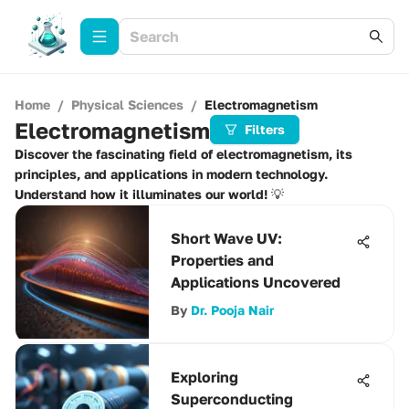
Home
/
Physical Sciences
/
Electromagnetism
Electromagnetism
Filters
Discover the fascinating field of electromagnetism, its
principles, and applications in modern technology.
Understand how it illuminates our world! 💡
Short Wave UV:
Properties and
Applications Uncovered
By
Dr. Pooja Nair
Exploring
Superconducting