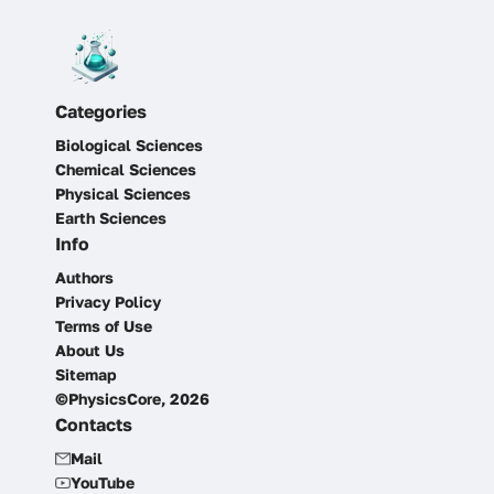
Categories
Biological Sciences
Chemical Sciences
Physical Sciences
Earth Sciences
Info
Authors
Privacy Policy
Terms of Use
About Us
Sitemap
©PhysicsCore, 2026
Contacts
Mail
YouTube