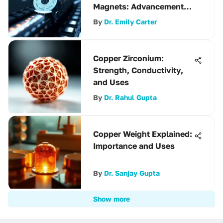
Magnets: Advancements
and Applications
By
Dr. Emily Carter
Copper Zirconium:
Strength, Conductivity,
and Uses
By
Dr. Rahul Gupta
Copper Weight Explained:
Importance and Uses
By
Dr. Sanjay Gupta
Show more