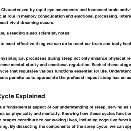
Characterized by rapid eye movements and increased brain activit
cial role in memory consolidation and emotional processing. Interes
most vivid dreaming occurs.
r, a leading sleep scientist, notes:
gle most effective thing we can do to reset our brain and body hea
physiological processes during sleep not only enhance physical re
luence mental clarity and emotional regulation. Each of these stage
ycle that regulates various functions essential for life. Understan
sms permits us to appreciate the profound impact sleep has on ou
Cycle Explained
s a fundamental aspect of our understanding of sleep, serving as a
zes us physically and mentally. Knowing how these cycles functio
 stages contribute to our waking lives, including cognitive funct
eing. By dissecting the components of the sleep cycle, we can ap