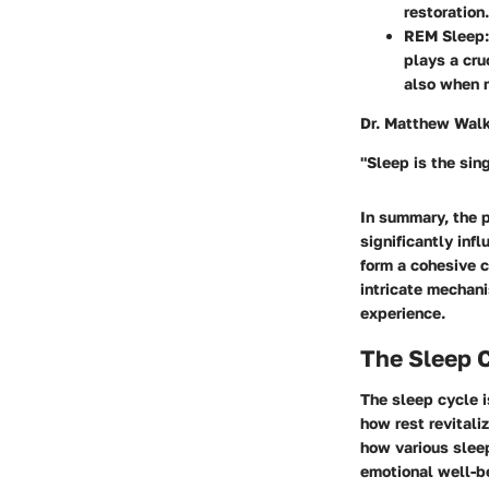
restoration.
REM Sleep:
plays a cru
also when 
Dr. Matthew Walke
"Sleep is the sin
In summary, the 
significantly inf
form a cohesive c
intricate mechani
experience.
The Sleep 
The sleep cycle i
how rest revitali
how various sleep
emotional well-b