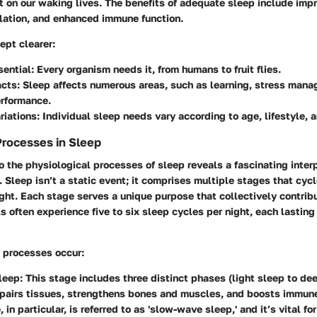
t on our waking lives. The benefits of adequate sleep include im
lation, and enhanced immune function.
ept clearer:
sential:
Every organism needs it, from humans to fruit flies.
cts:
Sleep affects numerous areas, such as learning, stress man
erformance.
riations:
Individual sleep needs vary according to age, lifestyle, 
Processes in Sleep
o the physiological processes of sleep reveals a fascinating inte
. Sleep isn’t a static event; it comprises multiple stages that cycl
ght. Each stage serves a unique purpose that collectively contribu
ls often experience five to six sleep cycles per night, each lastin
y processes occur:
leep:
This stage includes three distinct phases (light sleep to de
pairs tissues, strengthens bones and muscles, and boosts immune
 in particular, is referred to as 'slow-wave sleep,' and it’s vital fo