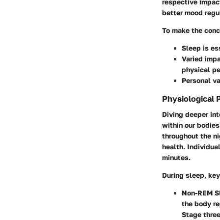
respective impac
better mood regu
To make the conc
Sleep is es
Varied impa
physical p
Personal va
Physiological 
Diving deeper int
within our bodies
throughout the ni
health. Individua
minutes.
During sleep, ke
Non-REM S
the body re
Stage three,