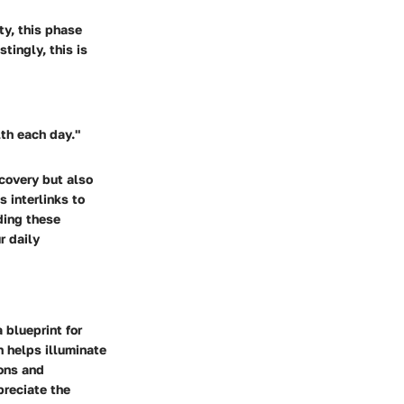
y, this phase
tingly, this is
lth each day."
covery but also
s interlinks to
ding these
r daily
 blueprint for
n helps illuminate
ions and
preciate the