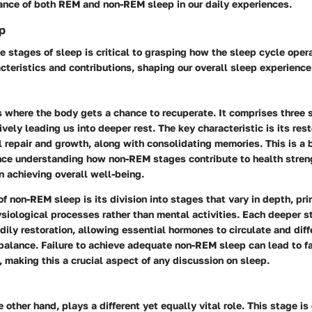
cance of both REM and non-REM sleep in our daily experiences.
p
 stages of sleep is critical to grasping how the sleep cycle oper
cteristics and contributions, shaping our overall sleep experience
s where the body gets a chance to recuperate. It comprises three 
vely leading us into deeper rest. The key characteristic is its rest
 repair and growth, along with consolidating memories. This is a b
since understanding how non-REM stages contribute to health stren
n achieving overall well-being.
of non-REM sleep is its division into stages that vary in depth, pri
siological processes rather than mental activities. Each deeper s
bodily restoration, allowing essential hormones to circulate and dif
 balance. Failure to achieve adequate non-REM sleep can lead to f
, making this a crucial aspect of any discussion on sleep.
he other hand, plays a different yet equally vital role. This stage i