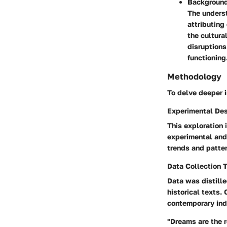
Background
The underst
attributing
the cultura
disruptions
functioning
Methodology
To delve deeper i
Experimental De
This exploration 
experimental and
trends and patte
Data Collection 
Data was distille
historical texts.
contemporary indi
"Dreams are the 