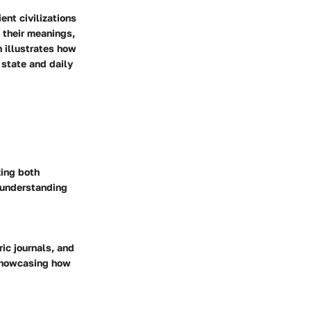
nt civilizations
 their meanings,
h illustrates how
 state and daily
zing both
 understanding
ic journals, and
 showcasing how