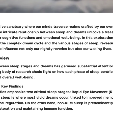
sive sanctuary where our minds traverse realms crafted by our own
 intricate relationship between sleep and dreams unlocks a treas
r cognitive functions and emotional well-being. In this exploration
 the complex dream cycle and the various stages of sleep, reveali
 influence not only our nightly reveries but also our waking lives.
rview
ween sleep stages and dreams has garnered substantial attention 
g body of research sheds light on how each phase of sleep contrib
 overall well-being.
 Key Findings
dies emphasize two critical sleep stages: Rapid Eye Movement 
sleep is where most vivid dreams occur, linked to improved memo
al regulation. On the other hand, non-REM sleep is predominantl
storation and maintaining immune function.