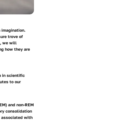
 imagination.
ure trove of
, we will
ng how they are
in scientific
utes to our
(REM) and non-REM
ry consolidation
y associated with