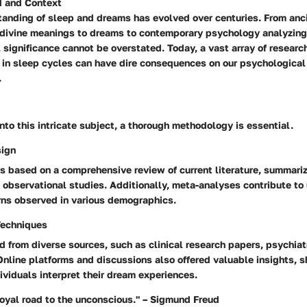
 and Context
anding of sleep and dreams has evolved over centuries. From ancie
 divine meanings to dreams to contemporary psychology analyzing
l significance cannot be overstated. Today, a vast array of researc
 in sleep cycles can have dire consequences on our psychological
.
nto this intricate subject, a thorough methodology is essential.
sign
is based on a comprehensive review of current literature, summari
 observational studies. Additionally, meta-analyses contribute to
rns observed in various demographics.
Techniques
d from diverse sources, such as clinical research papers, psychiatr
 Online platforms and discussions also offered valuable insights,
viduals interpret their dream experiences.
royal road to the unconscious." – Sigmund Freud