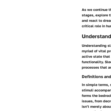
As we continue t
stages, explore t
and react to drea
critical role in 
Understand
Understanding sle
myriad of vital pr
active state that 
functionality. Sl
processes that a
Definitions an
In simple terms, 
stimuli accompan
forms the bedrock
issues, from dec
isn’t merely abou