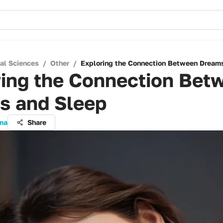
cal Sciences
/
Other
/
Exploring the Connection Between Dream
ring the Connection Bet
s and Sleep
rma
Share