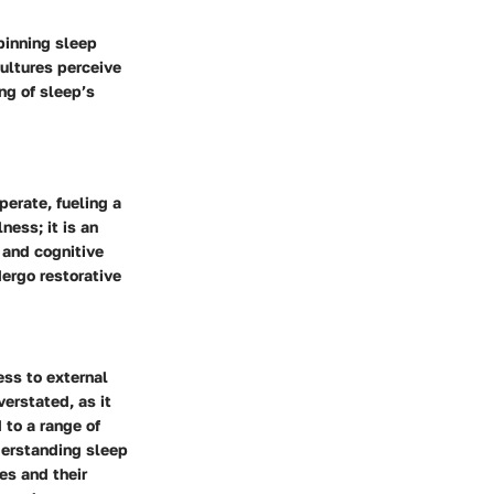
pinning sleep
ultures perceive
ng of sleep’s
perate, fueling a
ness; it is an
, and cognitive
dergo restorative
ess to external
erstated, as it
 to a range of
derstanding sleep
es and their