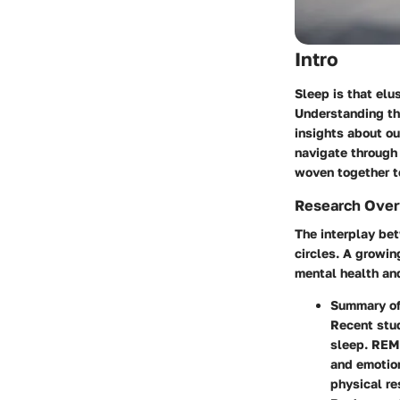
Intro
Sleep is that elu
Understanding the
insights about ou
navigate through
woven together to
Research Ove
The interplay bet
circles. A growin
mental health and
Summary of
Recent stu
sleep. REM 
and emotion
physical re