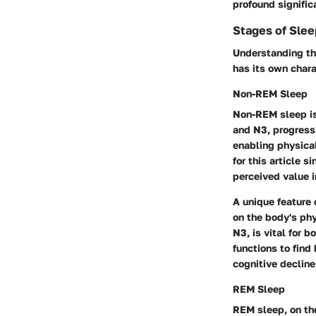
profound signifi
Stages of Slee
Understanding the
has its own chara
Non-REM Sleep
Non-REM sleep
i
and N3, progressi
enabling physical
for this article 
perceived value i
A unique feature 
on the body's phy
N3, is vital for 
functions to find
cognitive decline
REM Sleep
REM sleep
, on t