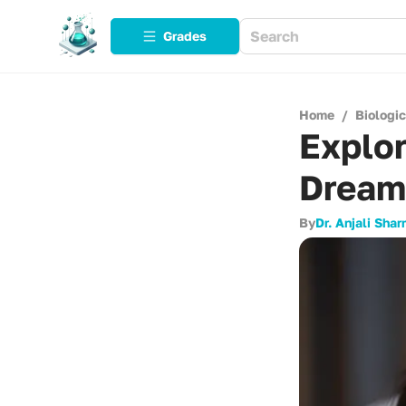
Grades
Home
/
Biologi
Explo
Dream
By
Dr. Anjali Sha