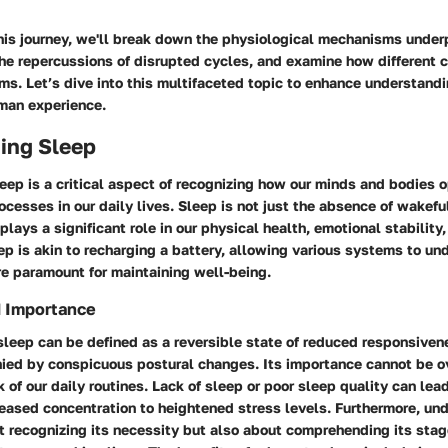
his journey, we'll break down the physiological mechanisms under
he repercussions of disrupted cycles, and examine how different c
ms. Let’s dive into this multifaceted topic to enhance understandi
human experience.
ing Sleep
ep is a critical aspect of recognizing how our minds and bodies o
ocesses in our daily lives. Sleep is not just the absence of wakeful
plays a significant role in our physical health, emotional stability
eep is akin to recharging a battery, allowing various systems to un
re paramount for maintaining well-being.
d Importance
sleep can be defined as a reversible state of reduced responsiven
ied by conspicuous postural changes. Its importance cannot be ov
 of our daily routines. Lack of sleep or poor sleep quality can lead
reased concentration to heightened stress levels. Furthermore, un
t recognizing its necessity but also about comprehending its stag