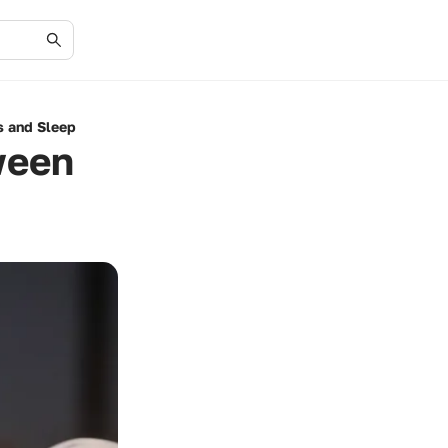
s and Sleep
ween