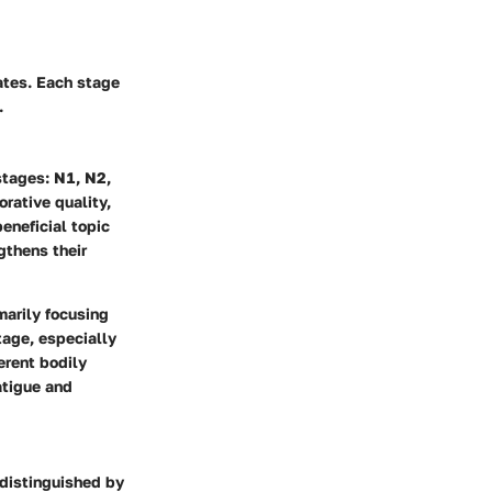
ates. Each stage
.
stages: N1, N2,
orative quality,
eneficial topic
gthens their
marily focusing
tage, especially
ferent bodily
atigue and
s distinguished by