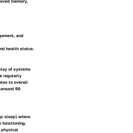
proved memory,
agement, and
and health status.
rplay of systems
e regularly
tes to overall
g around 90
ep sleep) where
 functioning.
r physical