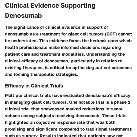
Clinical Evidence Supporting
Denosumab
The significance of clinical evidence in support of
denosumab as a treatment for giant cell tumors (GCT) cannot
be understated. This evidence forms the bedrock upon which
health professionals make informed decisions regarding
patient care and treatment modalities. Understanding the
clinical efficacy of denosumab, particularly in relation to
existing therapies, is critical for optimizing patient outcomes
and forming therapeutic strategies.
Efficacy in Clinical Trials
Multiple clinical trials have evaluated denosumab's efficacy
in managing giant cell tumors. One notable trial is a phase 2
clinical trial that showcased marked reductions in tumor
volume among subjects receiving denosumab. These trials
highlighted an objective response rate that was both
promising and significant compared to traditional treatments
such as surgery. Results indicated that patients saw not