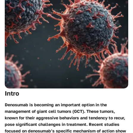
Intro
Denosumab is becoming an important option in the
management of giant cell tumors (GCT). These tumors,
known for their aggressive behaviors and tendency to recur,
pose significant challenges in treatment. Recent studies
focused on denosumab’s specific mechanism of action show