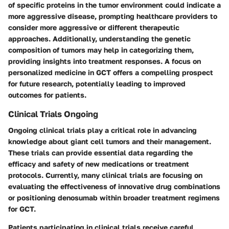
of specific proteins in the tumor environment could indicate a
more aggressive disease, prompting healthcare providers to
consider more aggressive or different therapeutic
approaches. Additionally, understanding the genetic
composition of tumors may help in categorizing them,
providing insights into treatment responses. A focus on
personalized medicine in GCT offers a compelling prospect
for future research, potentially leading to improved
outcomes for patients.
Clinical Trials Ongoing
Ongoing clinical trials play a critical role in advancing
knowledge about giant cell tumors and their management.
These trials can provide essential data regarding the
efficacy and safety of new medications or treatment
protocols. Currently, many clinical trials are focusing on
evaluating the effectiveness of innovative drug combinations
or positioning denosumab within broader treatment regimens
for GCT.
Patients participating in clinical trials receive careful