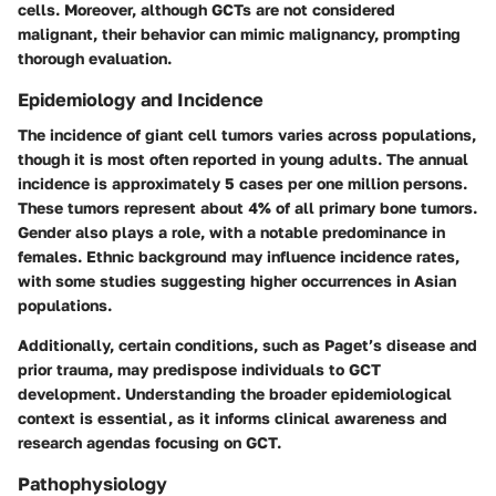
cells. Moreover, although GCTs are not considered
malignant, their behavior can mimic malignancy, prompting
thorough evaluation.
Epidemiology and Incidence
The incidence of giant cell tumors varies across populations,
though it is most often reported in young adults. The annual
incidence is approximately 5 cases per one million persons.
These tumors represent about 4% of all primary bone tumors.
Gender also plays a role, with a notable predominance in
females. Ethnic background may influence incidence rates,
with some studies suggesting higher occurrences in Asian
populations.
Additionally, certain conditions, such as Paget’s disease and
prior trauma, may predispose individuals to GCT
development. Understanding the broader epidemiological
context is essential, as it informs clinical awareness and
research agendas focusing on GCT.
Pathophysiology