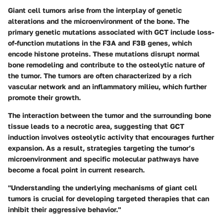
Giant cell tumors arise from the interplay of genetic
alterations and the microenvironment of the bone. The
primary genetic mutations associated with GCT include loss-
of-function mutations in the F3A and F3B genes, which
encode histone proteins. These mutations disrupt normal
bone remodeling and contribute to the osteolytic nature of
the tumor. The tumors are often characterized by a rich
vascular network and an inflammatory milieu, which further
promote their growth.
The interaction between the tumor and the surrounding bone
tissue leads to a necrotic area, suggesting that GCT
induction involves osteolytic activity that encourages further
expansion. As a result, strategies targeting the tumor’s
microenvironment and specific molecular pathways have
become a focal point in current research.
"Understanding the underlying mechanisms of giant cell
tumors is crucial for developing targeted therapies that can
inhibit their aggressive behavior."