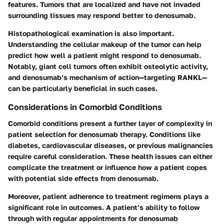
features. Tumors that are localized and have not invaded
surrounding tissues may respond better to denosumab.
Histopathological examination is also important.
Understanding the cellular makeup of the tumor can help
predict how well a patient might respond to denosumab.
Notably, giant cell tumors often exhibit osteolytic activity,
and denosumab’s mechanism of action—targeting RANKL—
can be particularly beneficial in such cases.
Considerations in Comorbid Conditions
Comorbid conditions present a further layer of complexity in
patient selection for denosumab therapy. Conditions like
diabetes, cardiovascular diseases, or previous malignancies
require careful consideration. These health issues can either
complicate the treatment or influence how a patient copes
with potential side effects from denosumab.
Moreover, patient adherence to treatment regimens plays a
significant role in outcomes. A patient’s ability to follow
through with regular appointments for denosumab