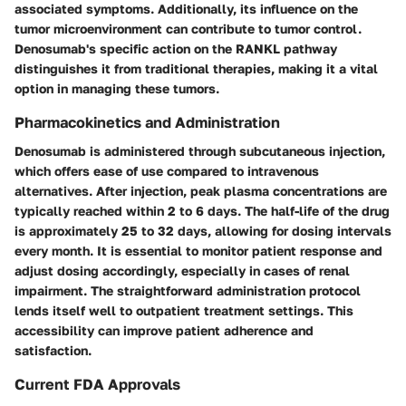
associated symptoms. Additionally, its influence on the
tumor microenvironment can contribute to tumor control.
Denosumab's specific action on the RANKL pathway
distinguishes it from traditional therapies, making it a vital
option in managing these tumors.
Pharmacokinetics and Administration
Denosumab is administered through subcutaneous injection,
which offers ease of use compared to intravenous
alternatives. After injection, peak plasma concentrations are
typically reached within 2 to 6 days. The half-life of the drug
is approximately 25 to 32 days, allowing for dosing intervals
every month. It is essential to monitor patient response and
adjust dosing accordingly, especially in cases of renal
impairment. The straightforward administration protocol
lends itself well to outpatient treatment settings. This
accessibility can improve patient adherence and
satisfaction.
Current FDA Approvals