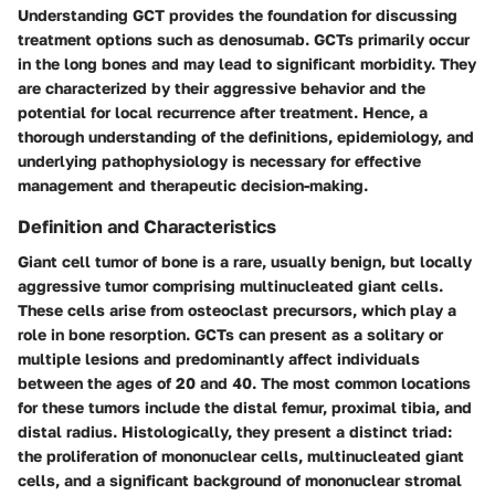
Understanding GCT provides the foundation for discussing
treatment options such as denosumab. GCTs primarily occur
in the long bones and may lead to significant morbidity. They
are characterized by their aggressive behavior and the
potential for local recurrence after treatment. Hence, a
thorough understanding of the definitions, epidemiology, and
underlying pathophysiology is necessary for effective
management and therapeutic decision-making.
Definition and Characteristics
Giant cell tumor of bone is a rare, usually benign, but locally
aggressive tumor comprising multinucleated giant cells.
These cells arise from osteoclast precursors, which play a
role in bone resorption. GCTs can present as a solitary or
multiple lesions and predominantly affect individuals
between the ages of 20 and 40. The most common locations
for these tumors include the distal femur, proximal tibia, and
distal radius. Histologically, they present a distinct triad:
the proliferation of mononuclear cells, multinucleated giant
cells, and a significant background of mononuclear stromal