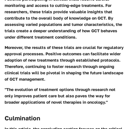
monitoring and access to cutting-edge treatments. For
researchers, these trials provide valuable insights that
contribute to the overall body of knowledge on GCT. By
assessing varied populations and tumor characteristics, the
trials create a deeper understanding of how GCT behaves
under different treatment conditions.
Moreover, the results of these trials are crucial for regulatory
approval processes. Positive outcomes can facilitate wider
adoption of new treatments through established protocols.
Therefore, continuing to foster research through ongoing
clinical trials will be pivotal in shaping the future landscape
of GCT management.
"The evolution of treatment options through research not
only improves patient care but also paves the way for
broader applications of novel therapies in oncology."
Culmination
In this article, the concluding section focuses on the critical