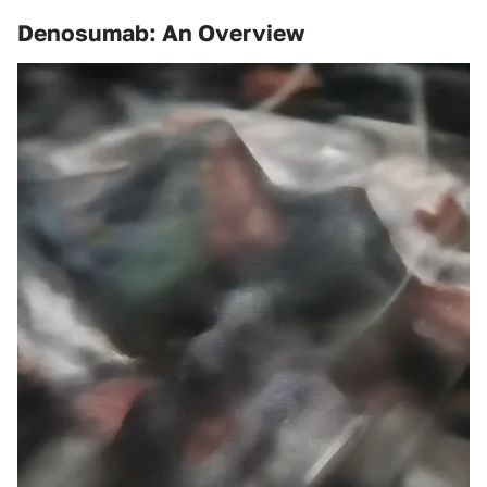
Denosumab: An Overview