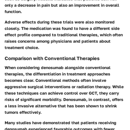
only a decrease in pain but also an improvement in overall
function.
Adverse effects during these trials were also monitored
closely. The medication was found to have a different side
effect profile compared to traditional therapies, which often
raises concerns among physicians and patients about
treatment choice.
Comparison with Conventional Therapies
When considering denosumab alongside conventional
therapies, the differentiation in treatment approaches
becomes clear. Conventional methods often involve
aggressive surgical interventions or radiation therapy. While
these techniques can achieve control over GCT, they carry
risks of significant morbidity. Denosumab, in contrast, offers
a less invasive alternative that has been shown to shrink
tumors effectively.
Many studies have demonstrated that patients receiving
denosumab experienced favorable outcomes with fewer