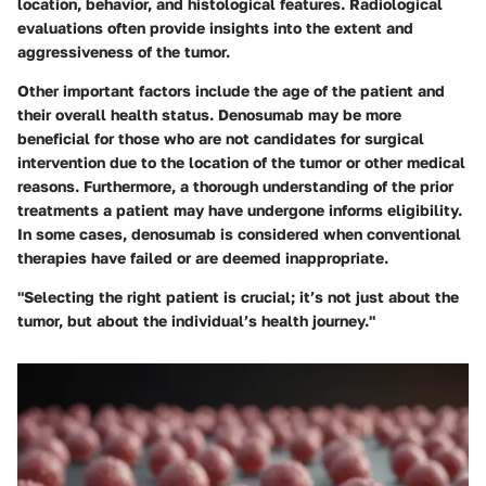
location, behavior, and histological features. Radiological
evaluations often provide insights into the extent and
aggressiveness of the tumor.
Other important factors include the age of the patient and
their overall health status. Denosumab may be more
beneficial for those who are not candidates for surgical
intervention due to the location of the tumor or other medical
reasons. Furthermore, a thorough understanding of the prior
treatments a patient may have undergone informs eligibility.
In some cases, denosumab is considered when conventional
therapies have failed or are deemed inappropriate.
"Selecting the right patient is crucial; it’s not just about the
tumor, but about the individual’s health journey."