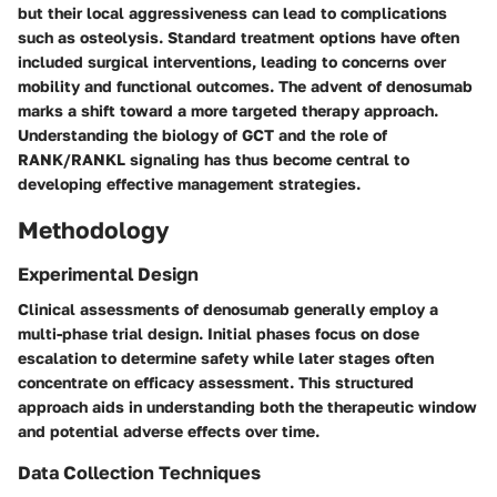
but their local aggressiveness can lead to complications
such as osteolysis. Standard treatment options have often
included surgical interventions, leading to concerns over
mobility and functional outcomes. The advent of denosumab
marks a shift toward a more targeted therapy approach.
Understanding the biology of GCT and the role of
RANK/RANKL signaling has thus become central to
developing effective management strategies.
Methodology
Experimental Design
Clinical assessments of denosumab generally employ a
multi-phase trial design. Initial phases focus on dose
escalation to determine safety while later stages often
concentrate on efficacy assessment. This structured
approach aids in understanding both the therapeutic window
and potential adverse effects over time.
Data Collection Techniques