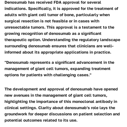
Denosumab has received FDA approval for several
indications. Specifically, it is approved for the treatment of
adults with giant cell tumor of bone, particularly when
surgical resection is not feasible or in cases with
unresectable tumors. This approval is a testament to the
growing recognition of denosumab as a significant
therapeutic option. Understanding the regulatory landscape
surrounding denosumab ensures that clinicians are well-
informed about its appropriate applications in practice.
"Denosumab represents a significant advancement in the
management of giant cell tumors, expanding treatment
options for patients with challenging cases."
The development and approval of denosumab have opened
new avenues in the management of giant cell tumors,
highlighting the importance of this monoclonal antibody in
clinical settings. Clarity about denosumab's role lays the
groundwork for deeper discussions on patient selection and
potential outcomes related to its use.