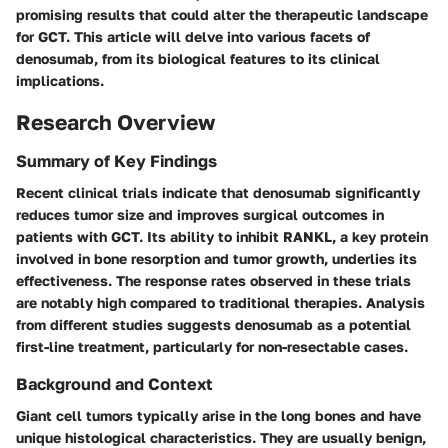
promising results that could alter the therapeutic landscape
for GCT. This article will delve into various facets of
denosumab, from its biological features to its clinical
implications.
Research Overview
Summary of Key Findings
Recent clinical trials indicate that denosumab significantly
reduces tumor size and improves surgical outcomes in
patients with GCT. Its ability to inhibit RANKL, a key protein
involved in bone resorption and tumor growth, underlies its
effectiveness. The response rates observed in these trials
are notably high compared to traditional therapies. Analysis
from different studies suggests denosumab as a potential
first-line treatment, particularly for non-resectable cases.
Background and Context
Giant cell tumors typically arise in the long bones and have
unique histological characteristics. They are usually benign,