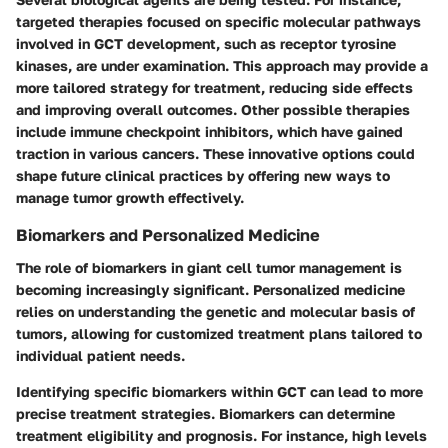
targeted therapies focused on specific molecular pathways
involved in GCT development, such as receptor tyrosine
kinases, are under examination. This approach may provide a
more tailored strategy for treatment, reducing side effects
and improving overall outcomes. Other possible therapies
include immune checkpoint inhibitors, which have gained
traction in various cancers. These innovative options could
shape future clinical practices by offering new ways to
manage tumor growth effectively.
Biomarkers and Personalized Medicine
The role of biomarkers in giant cell tumor management is
becoming increasingly significant. Personalized medicine
relies on understanding the genetic and molecular basis of
tumors, allowing for customized treatment plans tailored to
individual patient needs.
Identifying specific biomarkers within GCT can lead to more
precise treatment strategies. Biomarkers can determine
treatment eligibility and prognosis. For instance, high levels