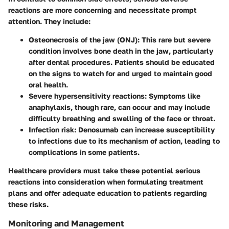
reactions are more concerning and necessitate prompt
attention. They include:
Osteonecrosis of the jaw (ONJ)
: This rare but severe
condition involves bone death in the jaw, particularly
after dental procedures. Patients should be educated
on the signs to watch for and urged to maintain good
oral health.
Severe hypersensitivity reactions
: Symptoms like
anaphylaxis, though rare, can occur and may include
difficulty breathing and swelling of the face or throat.
Infection risk
: Denosumab can increase susceptibility
to infections due to its mechanism of action, leading to
complications in some patients.
Healthcare providers must take these potential serious
reactions into consideration when formulating treatment
plans and offer adequate education to patients regarding
these risks.
Monitoring and Management