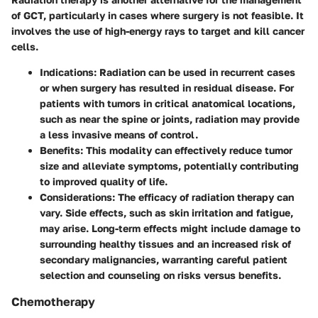
of GCT, particularly in cases where surgery is not feasible. It
involves the use of high-energy rays to target and kill cancer
cells.
Indications
: Radiation can be used in recurrent cases
or when surgery has resulted in residual disease. For
patients with tumors in critical anatomical locations,
such as near the spine or joints, radiation may provide
a less invasive means of control.
Benefits
: This modality can effectively reduce tumor
size and alleviate symptoms, potentially contributing
to improved quality of life.
Considerations
: The efficacy of radiation therapy can
vary. Side effects, such as skin irritation and fatigue,
may arise. Long-term effects might include damage to
surrounding healthy tissues and an increased risk of
secondary malignancies, warranting careful patient
selection and counseling on risks versus benefits.
Chemotherapy