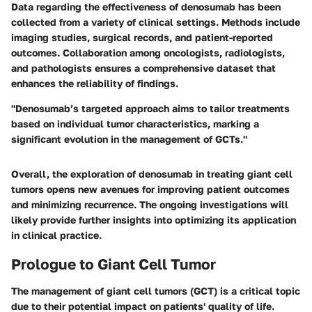
Data regarding the effectiveness of denosumab has been
collected from a variety of clinical settings. Methods include
imaging studies, surgical records, and patient-reported
outcomes. Collaboration among oncologists, radiologists,
and pathologists ensures a comprehensive dataset that
enhances the reliability of findings.
"Denosumab’s targeted approach aims to tailor treatments
based on individual tumor characteristics, marking a
significant evolution in the management of GCTs."
Overall, the exploration of denosumab in treating giant cell
tumors opens new avenues for improving patient outcomes
and minimizing recurrence. The ongoing investigations will
likely provide further insights into optimizing its application
in clinical practice.
Prologue to Giant Cell Tumor
The management of giant cell tumors (GCT) is a critical topic
due to their potential impact on patients' quality of life.