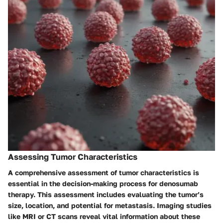
Assessing Tumor Characteristics
A comprehensive assessment of tumor characteristics is
essential in the decision-making process for denosumab
therapy. This assessment includes evaluating the tumor’s
size, location, and potential for metastasis. Imaging studies
like MRI or CT scans reveal vital information about these