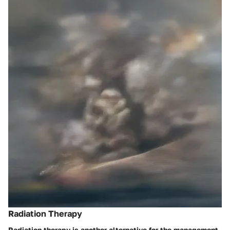
Radiation Therapy
Radiation therapy is another alternative for the management