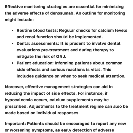
Effective monitoring strategies are essential for minimizing
the adverse effects of denosumab. An outline for monitoring
might include:
Routine blood tests
: Regular checks for calcium levels
and renal function should be implemented.
Dental assessments
: It is prudent to involve dental
evaluations pre-treatment and during therapy to
mitigate the risk of ONJ.
Patient education
: Informing patients about common
side effects and serious reactions is vital. This
includes guidance on when to seek medical attention.
Moreover, effective management strategies can aid in
reducing the impact of side effects. For instance, if
hypocalcemia occurs, calcium supplements may be
prescribed. Adjustments to the treatment regime can also be
made based on individual responses.
Important
: Patients should be encouraged to report any new
or worsening symptoms, as early detection of adverse