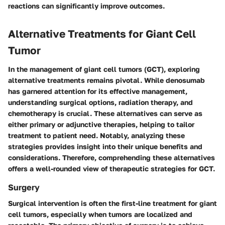
reactions can significantly improve outcomes.
Alternative Treatments for Giant Cell
Tumor
In the management of giant cell tumors (GCT), exploring
alternative treatments remains pivotal. While denosumab
has garnered attention for its effective management,
understanding surgical options, radiation therapy, and
chemotherapy is crucial. These alternatives can serve as
either primary or adjunctive therapies, helping to tailor
treatment to patient need. Notably, analyzing these
strategies provides insight into their unique benefits and
considerations. Therefore, comprehending these alternatives
offers a well-rounded view of therapeutic strategies for GCT.
Surgery
Surgical intervention is often the first-line treatment for giant
cell tumors, especially when tumors are localized and