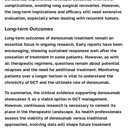
complications, avoiding long surgical recoveries. However,
the long-term implications and efficacy still need extensive
evaluation, especially when dealing with recurrent tumors.
Long-term Outcomes
Long-term outcomes of denosumab treatment remain an
essential focus in ongoing research. Early reports have been
encouraging, showing sustained responses well after the
cessation of treatment in some patients. However, as with
all therapeutic regimens, questions remain about potential
relapses and the need for additional treatment. Monitoring
patients over a longer horizon is vital to understand the
chronicity of GCT and the ultimate role of denosumab.
To summarize, the clinical evidence supporting denosumab
showcases it as a viable option in GCT management.
However, continuous research is necessary to cement its
place in the therapeutic landscape. As health professionals
assess the viability of denosumab versus traditional
approaches, evolving data will shape future treatment