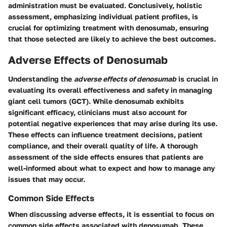
administration must be evaluated. Conclusively, holistic
assessment, emphasizing individual patient profiles, is
crucial for optimizing treatment with denosumab, ensuring
that those selected are likely to achieve the best outcomes.
Adverse Effects of Denosumab
Understanding the
adverse effects of denosumab
is crucial in
evaluating its overall effectiveness and safety in managing
giant cell tumors (GCT). While denosumab exhibits
significant efficacy, clinicians must also account for
potential negative experiences that may arise during its use.
These effects can influence treatment decisions, patient
compliance, and their overall quality of life. A thorough
assessment of the side effects ensures that patients are
well-informed about what to expect and how to manage any
issues that may occur.
Common Side Effects
When discussing adverse effects, it is essential to focus on
common side effects associated with denosumab. These