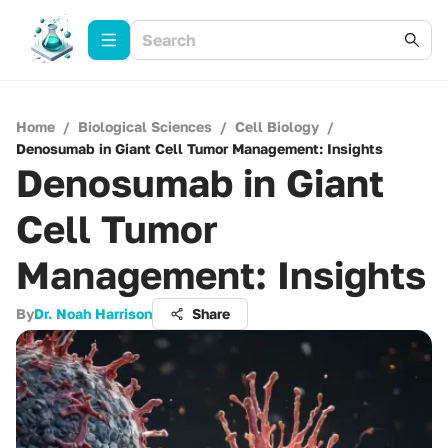
Home
/
Biological Sciences
/
Cell Biology
/
Denosumab in Giant Cell Tumor Management: Insights
Denosumab in Giant
Cell Tumor
Management: Insights
By
Dr. Noah Harrison
Share