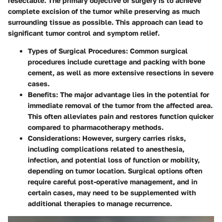
resectable. The primary objective of surgery is to achieve
complete excision of the tumor while preserving as much
surrounding tissue as possible. This approach can lead to
significant tumor control and symptom relief.
Types of Surgical Procedures
: Common surgical
procedures include curettage and packing with bone
cement, as well as more extensive resections in severe
cases.
Benefits
: The major advantage lies in the potential for
immediate removal of the tumor from the affected area.
This often alleviates pain and restores function quicker
compared to pharmacotherapy methods.
Considerations
: However, surgery carries risks,
including complications related to anesthesia,
infection, and potential loss of function or mobility,
depending on tumor location. Surgical options often
require careful post-operative management, and in
certain cases, may need to be supplemented with
additional therapies to manage recurrence.