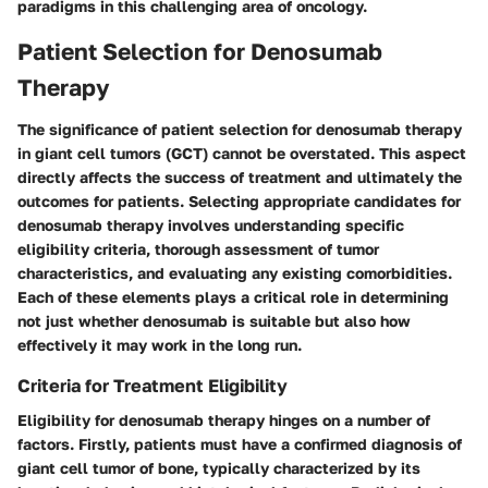
paradigms in this challenging area of oncology.
Patient Selection for Denosumab
Therapy
The significance of patient selection for denosumab therapy
in giant cell tumors (GCT) cannot be overstated. This aspect
directly affects the success of treatment and ultimately the
outcomes for patients. Selecting appropriate candidates for
denosumab therapy involves understanding specific
eligibility criteria, thorough assessment of tumor
characteristics, and evaluating any existing comorbidities.
Each of these elements plays a critical role in determining
not just whether denosumab is suitable but also how
effectively it may work in the long run.
Criteria for Treatment Eligibility
Eligibility for denosumab therapy hinges on a number of
factors. Firstly, patients must have a confirmed diagnosis of
giant cell tumor of bone, typically characterized by its