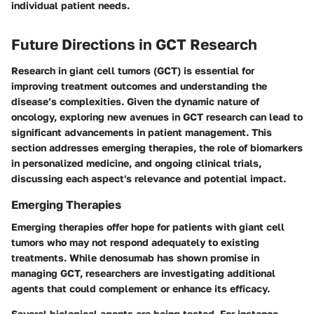
individual patient needs.
Future Directions in GCT Research
Research in giant cell tumors (GCT) is essential for
improving treatment outcomes and understanding the
disease’s complexities. Given the dynamic nature of
oncology, exploring new avenues in GCT research can lead to
significant advancements in patient management. This
section addresses emerging therapies, the role of biomarkers
in personalized medicine, and ongoing clinical trials,
discussing each aspect's relevance and potential impact.
Emerging Therapies
Emerging therapies offer hope for patients with giant cell
tumors who may not respond adequately to existing
treatments. While denosumab has shown promise in
managing GCT, researchers are investigating additional
agents that could complement or enhance its efficacy.
Several biological agents are being tested. For instance,