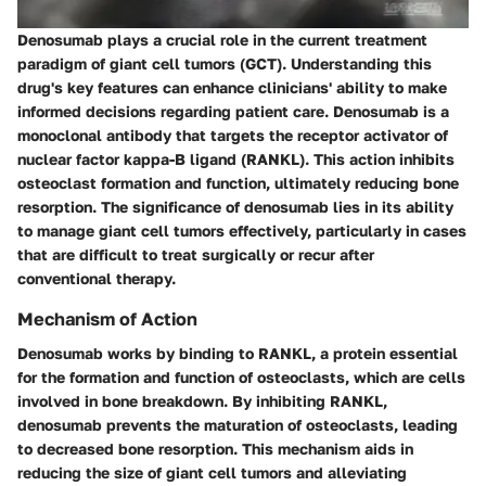
Denosumab plays a crucial role in the current treatment
paradigm of giant cell tumors (GCT). Understanding this
drug's key features can enhance clinicians' ability to make
informed decisions regarding patient care. Denosumab is a
monoclonal antibody that targets the receptor activator of
nuclear factor kappa-B ligand (RANKL). This action inhibits
osteoclast formation and function, ultimately reducing bone
resorption. The significance of denosumab lies in its ability
to manage giant cell tumors effectively, particularly in cases
that are difficult to treat surgically or recur after
conventional therapy.
Mechanism of Action
Denosumab works by binding to RANKL, a protein essential
for the formation and function of osteoclasts, which are cells
involved in bone breakdown. By inhibiting RANKL,
denosumab prevents the maturation of osteoclasts, leading
to decreased bone resorption. This mechanism aids in
reducing the size of giant cell tumors and alleviating