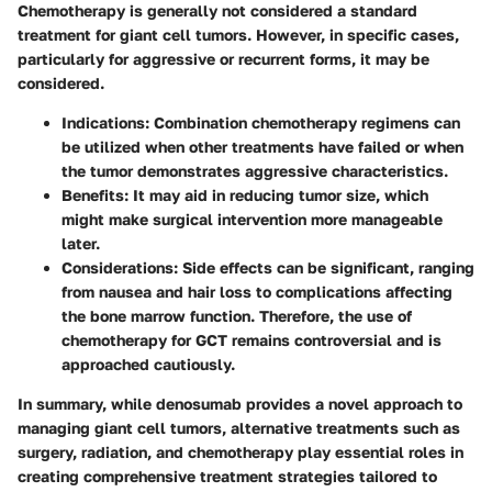
Chemotherapy is generally not considered a standard
treatment for giant cell tumors. However, in specific cases,
particularly for aggressive or recurrent forms, it may be
considered.
Indications
: Combination chemotherapy regimens can
be utilized when other treatments have failed or when
the tumor demonstrates aggressive characteristics.
Benefits
: It may aid in reducing tumor size, which
might make surgical intervention more manageable
later.
Considerations
: Side effects can be significant, ranging
from nausea and hair loss to complications affecting
the bone marrow function. Therefore, the use of
chemotherapy for GCT remains controversial and is
approached cautiously.
In summary, while denosumab provides a novel approach to
managing giant cell tumors, alternative treatments such as
surgery, radiation, and chemotherapy play essential roles in
creating comprehensive treatment strategies tailored to