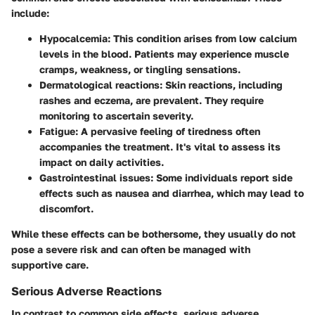
include:
Hypocalcemia
: This condition arises from low calcium
levels in the blood. Patients may experience muscle
cramps, weakness, or tingling sensations.
Dermatological reactions
: Skin reactions, including
rashes and eczema, are prevalent. They require
monitoring to ascertain severity.
Fatigue
: A pervasive feeling of tiredness often
accompanies the treatment. It's vital to assess its
impact on daily activities.
Gastrointestinal issues
: Some individuals report side
effects such as nausea and diarrhea, which may lead to
discomfort.
While these effects can be bothersome, they usually do not
pose a severe risk and can often be managed with
supportive care.
Serious Adverse Reactions
In contrast to common side effects, serious adverse