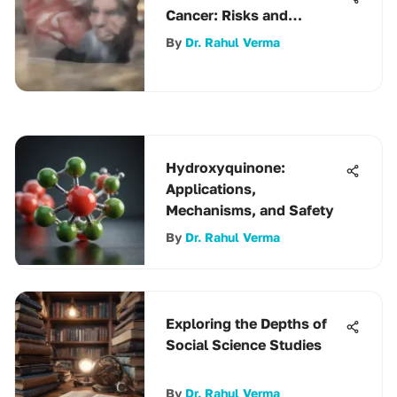
Cancer: Risks and
Benefits
By
Dr. Rahul Verma
Hydroxyquinone:
Applications,
Mechanisms, and Safety
By
Dr. Rahul Verma
Exploring the Depths of
Social Science Studies
By
Dr. Rahul Verma