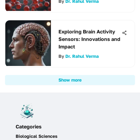
By
Dr. Rahul Verma
Exploring Brain Activity
Sensors: Innovations and
Impact
By
Dr. Rahul Verma
Show more
Categories
Biological Sciences