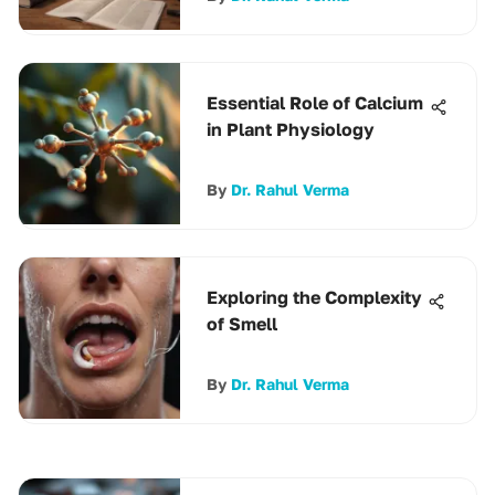
Essential Role of Calcium
in Plant Physiology
By
Dr. Rahul Verma
Exploring the Complexity
of Smell
By
Dr. Rahul Verma