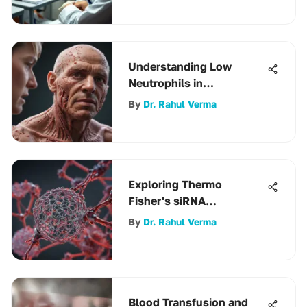
Understanding Low
Neutrophils in
Autoimmune Disease
By
Dr. Rahul Verma
Exploring Thermo
Fisher's siRNA
Technologies
By
Dr. Rahul Verma
Blood Transfusion and