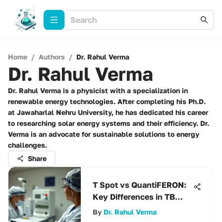
Home
/
Authors
/
Dr. Rahul Verma
Dr. Rahul Verma
Dr. Rahul Verma is a physicist with a specialization in
renewable energy technologies. After completing his Ph.D.
at Jawaharlal Nehru University, he has dedicated his career
to researching solar energy systems and their efficiency. Dr.
Verma is an advocate for sustainable solutions to energy
challenges.
Share
T Spot vs QuantiFERON:
Key Differences in TB
Testing
By
Dr. Rahul Verma