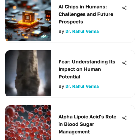
AI Chips in Humans:
Challenges and Future
Prospects
By
Dr. Rahul Verma
Fear: Understanding Its
Impact on Human
Potential
By
Dr. Rahul Verma
Alpha Lipoic Acid's Role
in Blood Sugar
Management