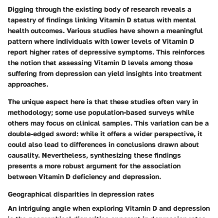
Digging through the existing body of research reveals a
tapestry of findings linking Vitamin D status with mental
health outcomes. Various studies have shown a meaningful
pattern where individuals with lower levels of Vitamin D
report higher rates of depressive symptoms. This reinforces
the notion that assessing Vitamin D levels among those
suffering from depression can yield insights into treatment
approaches.
The unique aspect here is that these studies often vary in
methodology; some use population-based surveys while
others may focus on clinical samples. This variation can be a
double-edged sword: while it offers a wider perspective, it
could also lead to differences in conclusions drawn about
causality. Nevertheless, synthesizing these findings
presents a more robust argument for the association
between Vitamin D deficiency and depression.
Geographical disparities in depression rates
An intriguing angle when exploring Vitamin D and depression