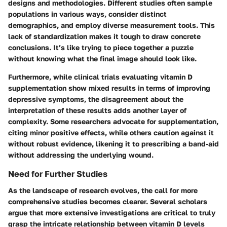
designs and methodologies. Different studies often sample
populations in various ways, consider distinct
demographics, and employ diverse measurement tools. This
lack of standardization makes it tough to draw concrete
conclusions. It’s like trying to piece together a puzzle
without knowing what the final image should look like.
Furthermore, while clinical trials evaluating vitamin D
supplementation show mixed results in terms of improving
depressive symptoms, the disagreement about the
interpretation of these results adds another layer of
complexity. Some researchers advocate for supplementation,
citing minor positive effects, while others caution against it
without robust evidence, likening it to prescribing a band-aid
without addressing the underlying wound.
Need for Further Studies
As the landscape of research evolves, the call for more
comprehensive studies becomes clearer. Several scholars
argue that more extensive investigations are critical to truly
grasp the intricate relationship between vitamin D levels