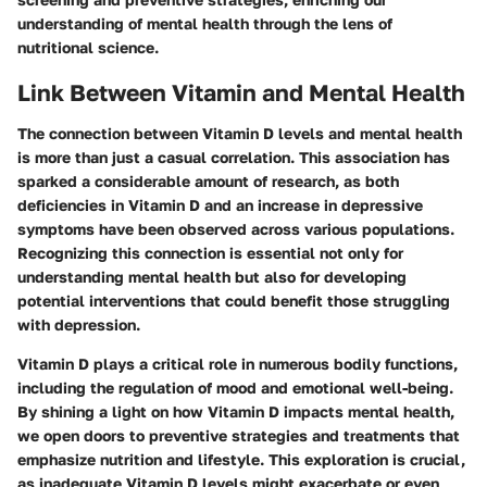
understanding of mental health through the lens of
nutritional science.
Link Between Vitamin and Mental Health
The connection between Vitamin D levels and mental health
is more than just a casual correlation. This association has
sparked a considerable amount of research, as both
deficiencies in Vitamin D and an increase in depressive
symptoms have been observed across various populations.
Recognizing this connection is essential not only for
understanding mental health but also for developing
potential interventions that could benefit those struggling
with depression.
Vitamin D plays a critical role in numerous bodily functions,
including the regulation of mood and emotional well-being.
By shining a light on how Vitamin D impacts mental health,
we open doors to preventive strategies and treatments that
emphasize nutrition and lifestyle. This exploration is crucial,
as inadequate Vitamin D levels might exacerbate or even