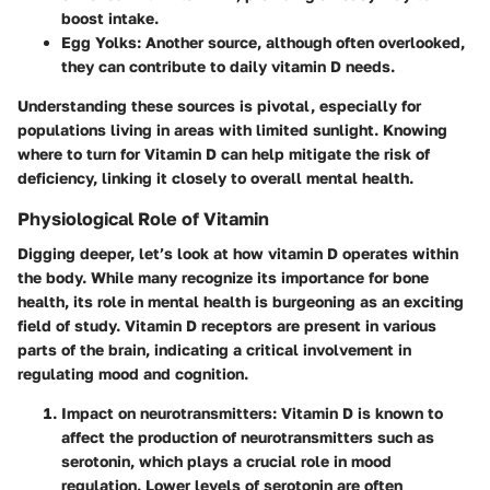
boost intake.
Egg Yolks
: Another source, although often overlooked,
they can contribute to daily vitamin D needs.
Understanding these sources is pivotal, especially for
populations living in areas with limited sunlight. Knowing
where to turn for Vitamin D can help mitigate the risk of
deficiency, linking it closely to overall mental health.
Physiological Role of Vitamin
Digging deeper, let’s look at how vitamin D operates within
the body. While many recognize its importance for bone
health, its role in mental health is burgeoning as an exciting
field of study.
Vitamin D receptors
are present in various
parts of the brain, indicating a critical involvement in
regulating mood and cognition.
Impact on neurotransmitters
: Vitamin D is known to
affect the production of neurotransmitters such as
serotonin, which plays a crucial role in mood
regulation. Lower levels of serotonin are often