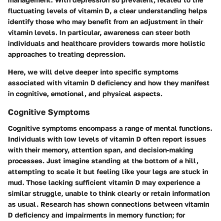
fluctuating levels of vitamin D, a clear understanding helps
identify those who may benefit from an adjustment in their
vitamin levels. In particular, awareness can steer both
individuals and healthcare providers towards more holistic
approaches to treating depression.
Here, we will delve deeper into specific symptoms
associated with vitamin D deficiency and how they manifest
in cognitive, emotional, and physical aspects.
Cognitive Symptoms
Cognitive symptoms encompass a range of mental functions.
Individuals with low levels of vitamin D often report issues
with their memory, attention span, and decision-making
processes. Just imagine standing at the bottom of a hill,
attempting to scale it but feeling like your legs are stuck in
mud. Those lacking sufficient vitamin D may experience a
similar struggle, unable to think clearly or retain information
as usual. Research has shown connections between vitamin
D deficiency and impairments in memory function; for