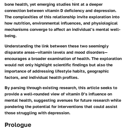
bone health, yet emerging studies hint at a deeper
connection between vitamin D deficiency and depression.
The complexities of this relationship invite exploration into
how nutrition, environmental influences, and physiological
mechanisms converge to affect an individual’s mental well-
being.
Understanding the link between these two seemingly
disparate areas—vitamin levels and mood disorders—
encourages a broader examination of health. The exploration
would not only highlight scientific findings but also the
importance of addressing lifestyle habits, geographic
factors, and individual health profiles.
By parsing through existing research, this article seeks to
provide a well-rounded view of vitamin D’s influence on
mental health, suggesting avenues for future research while
pondering the potential for interventions that could assist
those struggling with depression.
Prologue