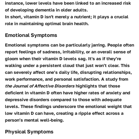
instance, lower levels have been linked to an increased risk
of developing dementia in older adults.
In short, vitamin D isn't merely a nutrient; it plays a crucial
role in maintaining optimal brain health.
Emotional Symptoms
Emotional symptoms can be particularly jarring. People often
report feelings of sadness, irritability, or an overall sense of
gloom when their vitamin D levels sag. It's as if they’re
walking under a persistent cloud that just won’t clear. This
can severely affect one’s daily life, disrupting relationships,
work performance, and personal satisfaction. A study from
the Journal of Affective Disorders
highlights that those
deficient in vitamin D often have higher rates of anxiety and
depressive disorders compared to those with adequate
levels. These findings underscore the emotional weight that
low vitamin D can have, creating a ripple effect across a
person’s mental well-being.
Physical Symptoms