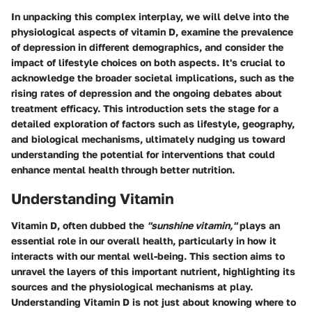
In unpacking this complex interplay, we will delve into the
physiological aspects of vitamin D, examine the prevalence
of depression in different demographics, and consider the
impact of lifestyle choices on both aspects. It's crucial to
acknowledge the broader societal implications, such as the
rising rates of depression and the ongoing debates about
treatment efficacy. This introduction sets the stage for a
detailed exploration of factors such as lifestyle, geography,
and biological mechanisms, ultimately nudging us toward
understanding the potential for interventions that could
enhance mental health through better nutrition.
Understanding Vitamin
Vitamin D, often dubbed the
"sunshine vitamin,"
plays an
essential role in our overall health, particularly in how it
interacts with our mental well-being. This section aims to
unravel the layers of this important nutrient, highlighting its
sources and the physiological mechanisms at play.
Understanding Vitamin D is not just about knowing where to