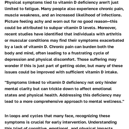
Physical symptoms tied to vitamin D deficiency aren't just
limited to fatigue. Many people also experience chronic pain,
muscle weakness, and an increased likelihood of infections.
Picture feeling achy and worn out for no good reason—this
could be attributed to subpar vitamin D levels. Moreover,
recent studies have identified that individuals with arthritis
or muscular conditions may find their symptoms exacerbated
by a lack of vitamin D. Chronic pain can burden both the
body and mind, often leading to a frustrating cycle of
depression and physical discomfort. Those suffering may
wonder if this is just part of getting older, but many of these
issues could be improved with sufficient vitamin D intake.
"Symptoms linked to vitamin D deficiency not only hinder
mental clarity but can trickle down to affect emotional
states and physical health. Addressing this deficiency may
lead to a more comprehensive approach to mental wellness."
In loops and cycles that many face, recognizing these
symptoms is crucial for early intervention. Understanding
this triad of cognitive, emotional, and physical impacts