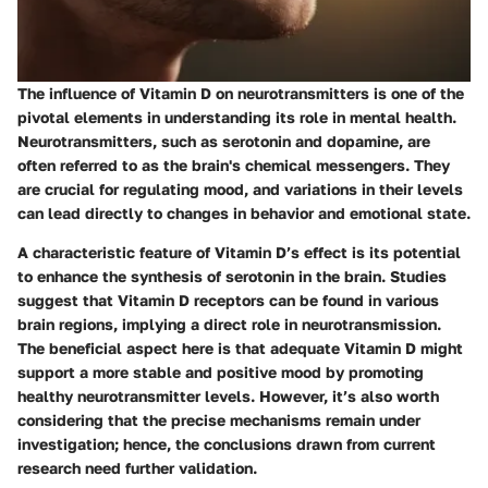
The influence of Vitamin D on neurotransmitters is one of the
pivotal elements in understanding its role in mental health.
Neurotransmitters, such as serotonin and dopamine, are
often referred to as the brain's chemical messengers. They
are crucial for regulating mood, and variations in their levels
can lead directly to changes in behavior and emotional state.
A characteristic feature of Vitamin D’s effect is its potential
to enhance the synthesis of serotonin in the brain. Studies
suggest that Vitamin D receptors can be found in various
brain regions, implying a direct role in neurotransmission.
The beneficial aspect here is that adequate Vitamin D might
support a more stable and positive mood by promoting
healthy neurotransmitter levels. However, it’s also worth
considering that the precise mechanisms remain under
investigation; hence, the conclusions drawn from current
research need further validation.