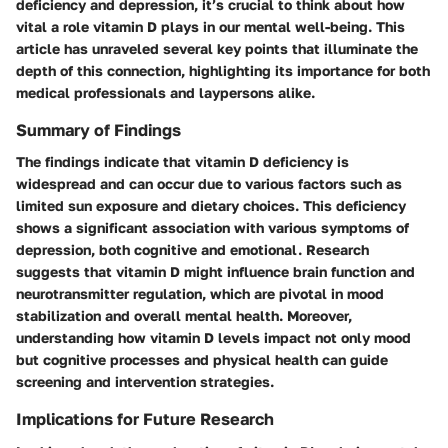
deficiency and depression, it’s crucial to think about how
vital a role vitamin D plays in our mental well-being. This
article has unraveled several key points that illuminate the
depth of this connection, highlighting its importance for both
medical professionals and laypersons alike.
Summary of Findings
The findings indicate that vitamin D deficiency is
widespread and can occur due to various factors such as
limited sun exposure and dietary choices. This deficiency
shows a significant association with various symptoms of
depression, both cognitive and emotional. Research
suggests that vitamin D might influence brain function and
neurotransmitter regulation, which are pivotal in mood
stabilization and overall mental health. Moreover,
understanding how vitamin D levels impact not only mood
but cognitive processes and physical health can guide
screening and intervention strategies.
Implications for Future Research