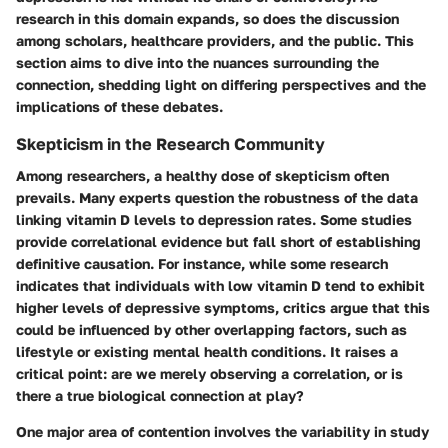
research in this domain expands, so does the discussion
among scholars, healthcare providers, and the public. This
section aims to dive into the nuances surrounding the
connection, shedding light on differing perspectives and the
implications of these debates.
Skepticism in the Research Community
Among researchers, a healthy dose of skepticism often
prevails. Many experts question the robustness of the data
linking vitamin D levels to depression rates. Some studies
provide correlational evidence but fall short of establishing
definitive causation. For instance, while some research
indicates that individuals with low vitamin D tend to exhibit
higher levels of depressive symptoms, critics argue that this
could be influenced by other overlapping factors, such as
lifestyle or existing mental health conditions. It raises a
critical point: are we merely observing a correlation, or is
there a true biological connection at play?
One major area of contention involves the variability in study