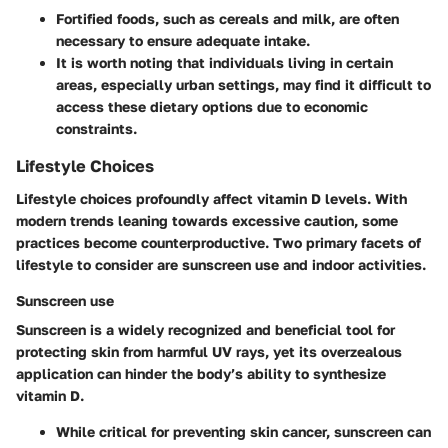
Fortified foods, such as cereals and milk, are often
necessary to ensure adequate intake.
It is worth noting that individuals living in certain
areas, especially urban settings, may find it difficult to
access these dietary options due to economic
constraints.
Lifestyle Choices
Lifestyle choices profoundly affect vitamin D levels. With
modern trends leaning towards excessive caution, some
practices become counterproductive. Two primary facets of
lifestyle to consider are sunscreen use and indoor activities.
Sunscreen use
Sunscreen is a widely recognized and beneficial tool for
protecting skin from harmful UV rays, yet its overzealous
application can hinder the body’s ability to synthesize
vitamin D.
While critical for preventing skin cancer, sunscreen can