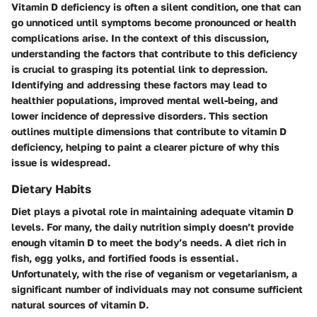
Vitamin D deficiency is often a silent condition, one that can
go unnoticed until symptoms become pronounced or health
complications arise. In the context of this discussion,
understanding the factors that contribute to this deficiency
is crucial to grasping its potential link to depression.
Identifying and addressing these factors may lead to
healthier populations, improved mental well-being, and
lower incidence of depressive disorders. This section
outlines multiple dimensions that contribute to vitamin D
deficiency, helping to paint a clearer picture of why this
issue is widespread.
Dietary Habits
Diet plays a pivotal role in maintaining adequate vitamin D
levels. For many, the daily nutrition simply doesn’t provide
enough vitamin D to meet the body’s needs. A diet rich in
fish, egg yolks, and fortified foods is essential.
Unfortunately, with the rise of veganism or vegetarianism, a
significant number of individuals may not consume sufficient
natural sources of vitamin D.