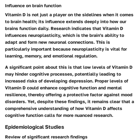
Influence on brain function
Vitamin D is not just a player on the sidelines when it comes
to brain health; its influence extends deeply into how our
brains function daily. Research indicates that Vitamin D
influences neuroplasticity, which is the brain's ability to
adapt and form new neuronal connections. This is
particularly important because neuroplasticity is vital for
learning, memory, and emotional regulation.
A significant point about this is that low levels of Vitamin D
may hinder cognitive processes, potentially leading to
increased risks of developing depression. Proper levels of
Vitamin D could enhance cognitive function and mental
resilience, thereby offering a protective factor against mood
disorders. Yet, despite these findings, it remains clear that a
comprehensive understanding of how Vitamin D affects
cognitive function calls for more nuanced research.
Epidemiological Studies
Review of significant research findings