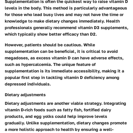
Supplementation is often the quickest way to raise vitamin D
levels in the body. This method is particularly advantageous
for those who lead busy lives and may not have the time or
knowledge to make dietary changes immediately. Health
professionals generally recommend vitamin D3 supplements,
which typically show better efficacy than D2.
However, patients should be cautious. While
supplementation can be beneficial, it is critical to avoid
megadoses, as excess vitamin D can have adverse effects,
such as hypercalcemia. The unique feature of
supplementation is its immediate accessibility, making it a
popular first step in tackling vitamin D deficiency among
depressed individuals.
Dietary adjustments
Dietary adjustments are another viable strategy. Integrating
vitamin D-rich foods such as fatty fish, fortified dairy
products, and egg yolks could help improve levels
gradually. Unlike supplementation, dietary changes promote
a more holistic approach to health by ensuring a well-