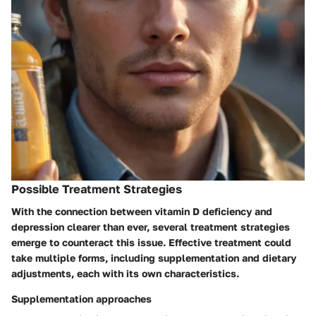
Possible Treatment Strategies
With the connection between vitamin D deficiency and
depression clearer than ever, several treatment strategies
emerge to counteract this issue. Effective treatment could
take multiple forms, including supplementation and dietary
adjustments, each with its own characteristics.
Supplementation approaches