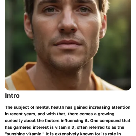
Intro
The subject of mental health has gained increasing attention
in recent years, and with that, there comes a growing
curiosity about the factors influencing it. One compound that
has garnered interest is vitamin D, often referred to as the
"sunshine vitamin." It is extensively known for its role in