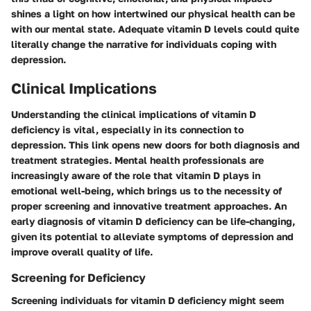
shines a light on how intertwined our physical health can be
with our mental state. Adequate vitamin D levels could quite
literally change the narrative for individuals coping with
depression.
Clinical Implications
Understanding the clinical implications of vitamin D
deficiency is vital, especially in its connection to
depression. This link opens new doors for both diagnosis and
treatment strategies. Mental health professionals are
increasingly aware of the role that vitamin D plays in
emotional well-being, which brings us to the necessity of
proper screening and innovative treatment approaches. An
early diagnosis of vitamin D deficiency can be life-changing,
given its potential to alleviate symptoms of depression and
improve overall quality of life.
Screening for Deficiency
Screening individuals for vitamin D deficiency might seem