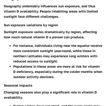
Geography undeniably influences sun exposure, and thus
vitamin D availability. People inhabiting areas with limited
sunlight face different challenges.
Sun exposure variations by region
Sunlight exposure varies dramatically by region, affecting
how much natural vitamin D a person can produce.
For instance, individuals living near the equator receive
more consistent sunlight year-round, while those in
northern latitudes may experience long winters with
reduced access to sunlight.
Populations in these areas are more at risk for vitamin
D deficiency, especially during the colder months when
outdoor activity declines.
Seasonal impacts
Changing seasons also play a significant role in vitamin D
availability.
During winter, days are short, and the sun's angle may