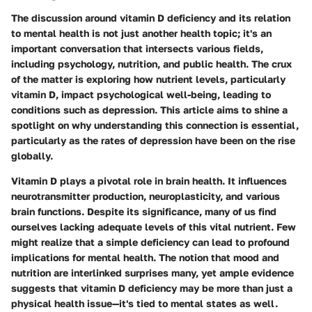
The discussion around vitamin D deficiency and its relation
to mental health is not just another health topic; it's an
important conversation that intersects various fields,
including psychology, nutrition, and public health. The crux
of the matter is exploring how nutrient levels, particularly
vitamin D, impact psychological well-being, leading to
conditions such as depression. This article aims to shine a
spotlight on why understanding this connection is essential,
particularly as the rates of depression have been on the rise
globally.
Vitamin D plays a pivotal role in brain health. It influences
neurotransmitter production, neuroplasticity, and various
brain functions. Despite its significance, many of us find
ourselves lacking adequate levels of this vital nutrient. Few
might realize that a simple deficiency can lead to profound
implications for mental health. The notion that mood and
nutrition are interlinked surprises many, yet ample evidence
suggests that vitamin D deficiency may be more than just a
physical health issue—it's tied to mental states as well.