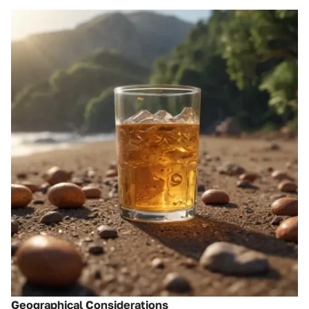
Geographical Considerations