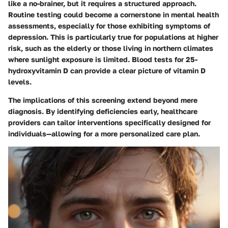
like a no-brainer, but it requires a structured approach.
Routine testing could become a cornerstone in mental health
assessments, especially for those exhibiting symptoms of
depression. This is particularly true for populations at higher
risk, such as the elderly or those living in northern climates
where sunlight exposure is limited. Blood tests for 25-
hydroxyvitamin D can provide a clear picture of vitamin D
levels.
The implications of this screening extend beyond mere
diagnosis. By identifying deficiencies early, healthcare
providers can tailor interventions specifically designed for
individuals—allowing for a more personalized care plan.