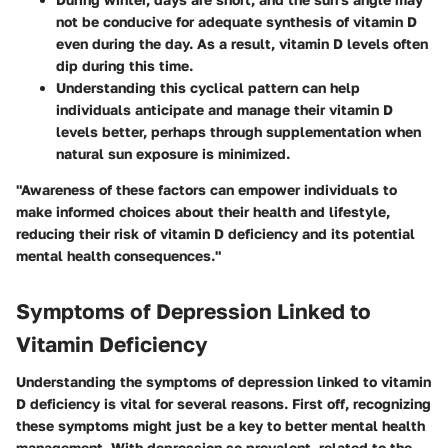
not be conducive for adequate synthesis of vitamin D
even during the day. As a result, vitamin D levels often
dip during this time.
Understanding this cyclical pattern can help
individuals anticipate and manage their vitamin D
levels better, perhaps through supplementation when
natural sun exposure is minimized.
"Awareness of these factors can empower individuals to
make informed choices about their health and lifestyle,
reducing their risk of vitamin D deficiency and its potential
mental health consequences."
Symptoms of Depression Linked to
Vitamin Deficiency
Understanding the symptoms of depression linked to vitamin
D deficiency is vital for several reasons. First off, recognizing
these symptoms might just be a key to better mental health
management. With depression so prevalent, related to the