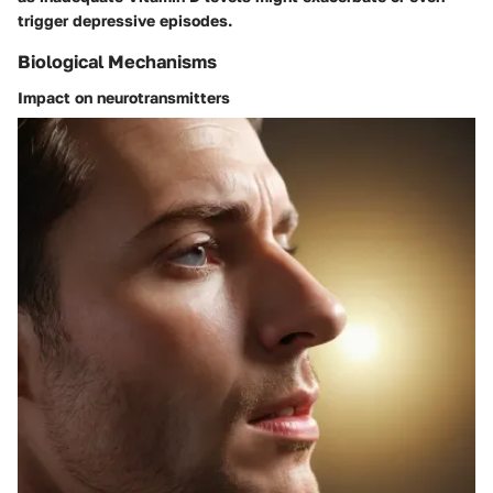
trigger depressive episodes.
Biological Mechanisms
Impact on neurotransmitters