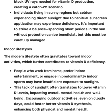
block UV rays needed for vitamin D production,
creating a catch-22 scenario.
Individuals living in sunny regions but seldom
experiencing direct sunlight due to habitual sunscreen
application may experience deficiency. It’s important
to strike a balance—spending short periods in the sun
without protection can be beneficial, but this must be
carefully managed.
Indoor lifestyles
The modern lifestyle often gravitates toward indoor
activities, which further contributes to vitamin D deficiency.
People who work from home, prefer indoor
entertainment, or engage in predominantly indoor
sports may have insufficient exposure to sunlight.
This lack of sunlight often translates to lower vitamin
D levels, impacting overall mental health and well-
being. Encouraging outdoor activities, even on cloudy
days, could foster better vitamin D synthesis,
enhancing both physical and mental health.