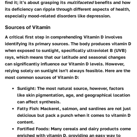
find it; it’s about grasping its
multifaceted
benefits and how
its deficiency can ripple through different aspects of health,
especially mood-related disorders like depression.
Sources of Vitamin
A critical first step in comprehending Vitamin D involves
identifying its primary sources. The body produces vitamin D
when exposed to sunlight, specifically ultraviolet B (UVB)
rays, which means that our latitude and seasonal changes
can significantly influence our Vitamin D levels. However,
relying solely on sunlight isn’t always feasible. Here are the
most common sources of Vitamin D:
Sunlight
: The most natural source, however, factors
like
skin pigmentation
,
age
, and
geographical location
can affect synthesis.
Fatty Fish
: Mackerel, salmon, and sardines are not just
delicious but pack a punch when it comes to vitamin D
content.
Fortified Foods
: Many cereals and dairy products come
enriched with vitamin D, providing an easy way to