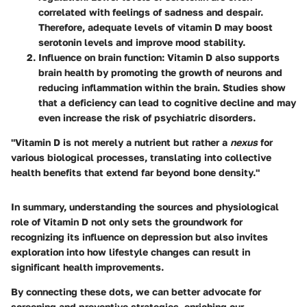
correlated with feelings of sadness and despair.
Therefore, adequate levels of vitamin D may boost
serotonin levels and improve mood stability.
Influence on brain function
: Vitamin D also supports
brain health by promoting the growth of neurons and
reducing inflammation within the brain. Studies show
that a deficiency can lead to cognitive decline and may
even increase the risk of psychiatric disorders.
"Vitamin D is not merely a nutrient but rather a
nexus
for
various biological processes, translating into collective
health benefits that extend far beyond bone density."
In summary, understanding the sources and physiological
role of Vitamin D not only sets the groundwork for
recognizing its influence on depression but also invites
exploration into how lifestyle changes can result in
significant health improvements.
By connecting these dots, we can better advocate for
screening and preventive strategies, enriching our