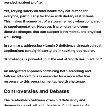
rounded nutrient profile.
Yet, relying solely on food intake may not suffice for
everyone, particularly for those with dietary restrictions.
This makes it somewhat of a slower remedy when compared
to supplementation. However, it promotes long-term
lifestyle changes that can support both mental and physical
well-being.
In summary, addressing vitamin D deficiency through clinical
applications can significantly aid in tackling depression.
"Knowledge is powerful, but the real strength lies in action."
An integrated approach combining both screening and
tailored interventions is essential for a more effective
response to this pressing mental health challenge.
Controversies and Debates
The relationship between vitamin D deficiency and
depression is not without its share of controversy. As