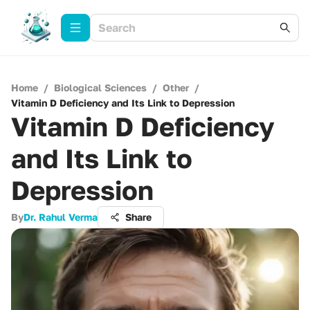
Home
/
Biological Sciences
/
Other
/
Vitamin D Deficiency and Its Link to Depression
Vitamin D Deficiency
and Its Link to
Depression
By
Dr. Rahul Verma
Share