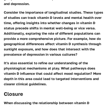
and depression.
Consider the importance of longitudinal studies. These types
of studies can track vitamin D levels and mental health over
time, offering insights into whether changes in vitamin D
status precede shifts in mental well-being or vice versa.
Additionally, exploring the role of different populations can
provide a more comprehensive picture. For example, how do
geographical differences affect vitamin D synthesis through
sunlight exposure, and how does that intersect with the
prevalence of depression in various cultures?
It's also essential to refine our understanding of the
physiological mechanisms at play. What pathways does
vitamin D influence that could affect mood regulation? More
depth in this area could lead to targeted interventions and
clearer clinical guidelines.
Closure
When discussing the relationship between vitamin D