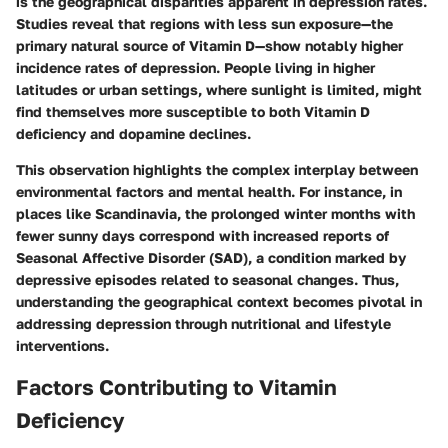
is the geographical disparities apparent in depression rates.
Studies reveal that regions with less sun exposure—the
primary natural source of Vitamin D—show notably higher
incidence rates of depression. People living in higher
latitudes or urban settings, where sunlight is limited, might
find themselves more susceptible to both Vitamin D
deficiency and dopamine declines.
This observation highlights the complex interplay between
environmental factors and mental health. For instance, in
places like Scandinavia, the prolonged winter months with
fewer sunny days correspond with increased reports of
Seasonal Affective Disorder (SAD), a condition marked by
depressive episodes related to seasonal changes. Thus,
understanding the geographical context becomes pivotal in
addressing depression through nutritional and lifestyle
interventions.
Factors Contributing to Vitamin
Deficiency