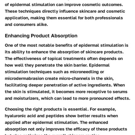
of epidermal stimulation can improve cosmetic outcomes.
These techniques directly influence skincare and cosmetic
application, making them essential for both professionals
and consumers alike.
Enhancing Product Absorption
One of the most notable benefits of epidermal stimulation is
its ability to enhance the absorption of skincare products.
The effectiveness of topical treatments often depends on
how well they penetrate the skin barrier. Epidermal
stimulation techniques such as microneedling or
microdermabrasion create micro-channels in the skin,
facilitating deeper penetration of active ingredients. When
the skin is stimulated, it becomes more receptive to serums
and moisturizers, which can lead to more pronounced effects.
Choosing the right products is essential. For example,
hyaluronic acid and peptides show better results when
applied after epidermal stimulation. The enhanced
absorption not only improves the efficacy of these products