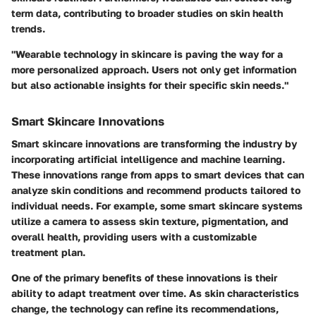
term data, contributing to broader studies on skin health
trends.
"Wearable technology in skincare is paving the way for a
more personalized approach. Users not only get information
but also actionable insights for their specific skin needs."
Smart Skincare Innovations
Smart skincare innovations are transforming the industry by
incorporating artificial intelligence and machine learning.
These innovations range from apps to smart devices that can
analyze skin conditions and recommend products tailored to
individual needs. For example, some smart skincare systems
utilize a camera to assess skin texture, pigmentation, and
overall health, providing users with a customizable
treatment plan.
One of the primary benefits of these innovations is their
ability to adapt treatment over time. As skin characteristics
change, the technology can refine its recommendations,