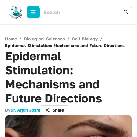
Home
/
Biological Sciences
/
Cell Biology
/
Epidermal Stimulation: Mechanisms and Future Directions
Epidermal
Stimulation:
Mechanisms and
Future Directions
By
Dr. Arjun Joshi
Share