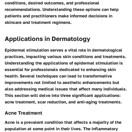
conditions, desired outcomes, and professional
recommendations. Understanding these options can help
patients and practitioners make informed decisions in
skincare and treatment regimens.
Applications in Dermatology
Epidermal stimulation serves a vital role in dermatological
practices, impacting various skin conditions and treatments.
Understanding the applications of epidermal stimulation is
essential for professionals dedicated to enhancing skin
health. Several techniques can lead to transformative
improvements not limited to aesthetic enhancements but
also addressing medical issues that affect many individuals.
This section will delve into three significant applications:
acne treatment, scar reduction, and anti-aging treatments.
Acne Treatment
Acne is a prevalent condition that affects a majority of the
population at some point in their lives. The inflammatory