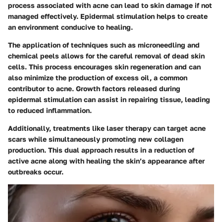
process associated with acne can lead to skin damage if not
managed effectively. Epidermal stimulation helps to create
an environment conducive to healing.
The application of techniques such as microneedling and
chemical peels allows for the careful removal of dead skin
cells. This process encourages skin regeneration and can
also minimize the production of excess oil, a common
contributor to acne. Growth factors released during
epidermal stimulation can assist in repairing tissue, leading
to reduced inflammation.
Additionally, treatments like laser therapy can target acne
scars while simultaneously promoting new collagen
production. This dual approach results in a reduction of
active acne along with healing the skin’s appearance after
outbreaks occur.