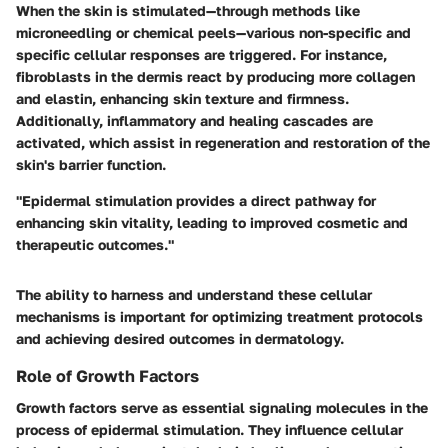
When the skin is stimulated—through methods like
microneedling or chemical peels—various non-specific and
specific cellular responses are triggered. For instance,
fibroblasts in the dermis react by producing more collagen
and elastin, enhancing skin texture and firmness.
Additionally, inflammatory and healing cascades are
activated, which assist in regeneration and restoration of the
skin's barrier function.
"Epidermal stimulation provides a direct pathway for
enhancing skin vitality, leading to improved cosmetic and
therapeutic outcomes."
The ability to harness and understand these cellular
mechanisms is important for optimizing treatment protocols
and achieving desired outcomes in dermatology.
Role of Growth Factors
Growth factors serve as essential signaling molecules in the
process of epidermal stimulation. They influence cellular