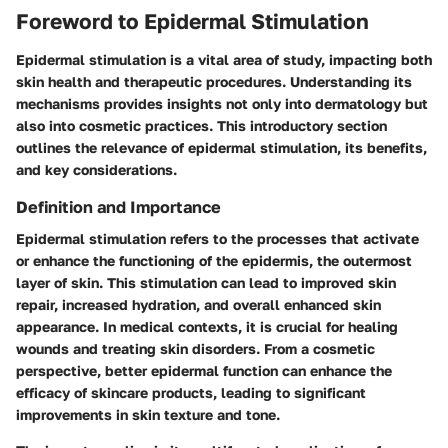
Foreword to Epidermal Stimulation
Epidermal stimulation is a vital area of study, impacting both
skin health and therapeutic procedures. Understanding its
mechanisms provides insights not only into dermatology but
also into cosmetic practices. This introductory section
outlines the relevance of epidermal stimulation, its benefits,
and key considerations.
Definition and Importance
Epidermal stimulation refers to the processes that activate
or enhance the functioning of the epidermis, the outermost
layer of skin. This stimulation can lead to improved skin
repair, increased hydration, and overall enhanced skin
appearance. In medical contexts, it is crucial for healing
wounds and treating skin disorders. From a cosmetic
perspective, better epidermal function can enhance the
efficacy of skincare products, leading to significant
improvements in skin texture and tone.