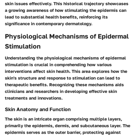
skin issues effectively. This historical trajectory showcases
a growing awareness of how stimulating the epidermis can
lead to substantial health benefits, reinforcing its
significance in contemporary dermatology.
Physiological Mechanisms of Epidermal
Stimulation
Understanding the
physiological mechanisms
of epidermal
stimulation is crucial in comprehending how various
interventions affect skin health. This area explores how the
skin's structure and response to stimulation can lead to
therapeutic benefits. Recognizing these mechanisms aids
clinicians and researchers in developing effective skin
treatments and innovations.
Skin Anatomy and Function
The skin is an intricate organ comprising multiple layers,
primarily the epidermis, dermis, and subcutaneous layer. The
epidermis serves as the outer barrier, protecting against