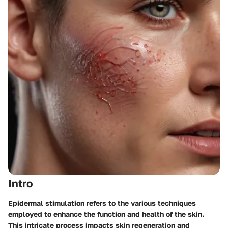
Intro
Epidermal stimulation refers to the various techniques
employed to enhance the function and health of the skin.
This intricate process impacts skin regeneration and