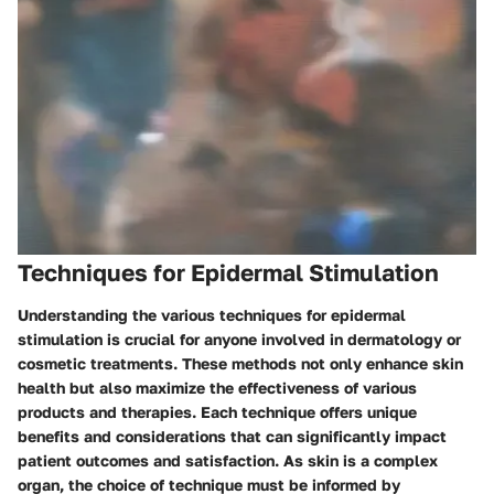
Techniques for Epidermal Stimulation
Understanding the various techniques for epidermal
stimulation is crucial for anyone involved in dermatology or
cosmetic treatments. These methods not only enhance skin
health but also maximize the effectiveness of various
products and therapies. Each technique offers unique
benefits and considerations that can significantly impact
patient outcomes and satisfaction. As skin is a complex
organ, the choice of technique must be informed by