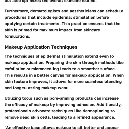
but also optimizes the overall skincare routine.
Furthermore, dermatologists and aestheticians can schedule
procedures that include epidermal stimulation before
applying certain treatments. This practice ensures that the
skin is primed for maximum impact from skincare
formulations.
Makeup Application Techniques
The techniques of epidermal stimulation extend even to
makeup application. Preparing the skin through methods like
exfoliation or microneedling leads to a smoother surface.
This results in a better canvas for makeup application. When
skin texture improves, it allows for more seamless blending
and longer-lasting makeup wear.
Utilizing tools such as pore-priming products can increase
the efficacy of makeup by improving adhesion. Additionally,
professionals advocate techniques like dermaplaning to
remove dead skin cells, leading to a refined appearance.
"An effective base allows makeup to sit better and appear