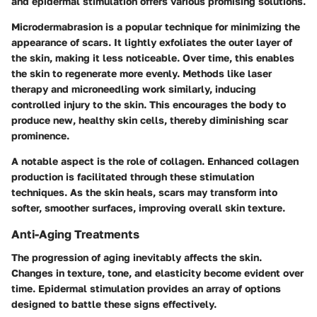
and epidermal stimulation offers various promising solutions.
Microdermabrasion is a popular technique for minimizing the
appearance of scars. It lightly exfoliates the outer layer of
the skin, making it less noticeable. Over time, this enables
the skin to regenerate more evenly. Methods like laser
therapy and microneedling work similarly, inducing
controlled injury to the skin. This encourages the body to
produce new, healthy skin cells, thereby diminishing scar
prominence.
A notable aspect is the role of collagen. Enhanced collagen
production is facilitated through these stimulation
techniques. As the skin heals, scars may transform into
softer, smoother surfaces, improving overall skin texture.
Anti-Aging Treatments
The progression of aging inevitably affects the skin.
Changes in texture, tone, and elasticity become evident over
time. Epidermal stimulation provides an array of options
designed to battle these signs effectively.