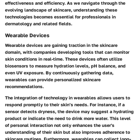
effectiveness and efficiency. As we navigate through the
evolving landscape of skincare, understanding these
technologies becomes essential for professionals in
dermatology and related fields.
Wearable Devices
Wearable devices are gaining traction in the skincare
domain, with companies developing tools that can monitor
skin conditions in real-time. These devices often utilize
biosensors to measure hydration levels, pH balance, and
even UV exposure. By continuously gathering data,
wearables can provide personalized skincare
recommendations.
The integration of technology in wearables allows users to
respond promptly to their skin’s needs. For instance, if a
sensor detects dryness, the device may suggest a hydrating
product or indicate the need to drink more water. This level
of personal interaction not only enhances the user's
understanding of their skin but also improves adherence to
skincare routines. Furthermore, wearables can collect long-