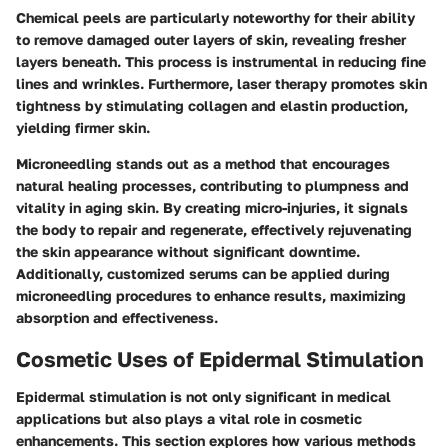
Chemical peels are particularly noteworthy for their ability
to remove damaged outer layers of skin, revealing fresher
layers beneath. This process is instrumental in reducing fine
lines and wrinkles. Furthermore, laser therapy promotes skin
tightness by stimulating collagen and elastin production,
yielding firmer skin.
Microneedling stands out as a method that encourages
natural healing processes, contributing to plumpness and
vitality in aging skin. By creating micro-injuries, it signals
the body to repair and regenerate, effectively rejuvenating
the skin appearance without significant downtime.
Additionally, customized serums can be applied during
microneedling procedures to enhance results, maximizing
absorption and effectiveness.
Cosmetic Uses of Epidermal Stimulation
Epidermal stimulation is not only significant in medical
applications but also plays a vital role in cosmetic
enhancements. This section explores how various methods