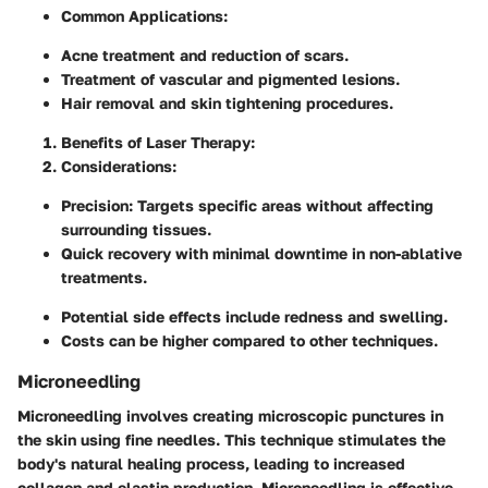
Common Applications
:
Acne treatment and reduction of scars.
Treatment of vascular and pigmented lesions.
Hair removal and skin tightening procedures.
Benefits of Laser Therapy
:
Considerations
:
Precision: Targets specific areas without affecting
surrounding tissues.
Quick recovery with minimal downtime in non-ablative
treatments.
Potential side effects include redness and swelling.
Costs can be higher compared to other techniques.
Microneedling
Microneedling involves creating microscopic punctures in
the skin using fine needles. This technique stimulates the
body's natural healing process, leading to increased
collagen and elastin production. Microneedling is effective