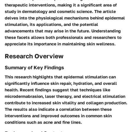
therapeutic interventions, making it a significant area of
study in dermatology and cosmetic science. The article
delves into the physiological mechanisms behind epidermal
stimulation, its applications, and the potential
advancements that may arise in the future. Understanding
these facets allows both professionals and researchers to
appreciate its importance in maintaining skin wellness.
Research Overview
Summary of Key Findings
This research highlights that epidermal stimulation can
significantly influence skin repair, hydration, and overall
health. Recent findings suggest that techniques like
microdermabrasion, laser therapy, and electrical stimulation
contribute to increased skin vitality and collagen production.
The results also indicate a correlation between these
interventions and improved outcomes in common skin
conditions such as acne and fine lines.