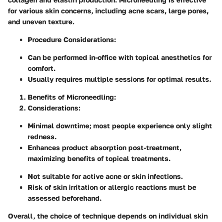
for various skin concerns, including acne scars, large pores,
and uneven texture.
Procedure Considerations
:
Can be performed in-office with topical anesthetics for
comfort.
Usually requires multiple sessions for optimal results.
Benefits of Microneedling
:
Considerations
:
Minimal downtime; most people experience only slight
redness.
Enhances product absorption post-treatment,
maximizing benefits of topical treatments.
Not suitable for active acne or skin infections.
Risk of skin irritation or allergic reactions must be
assessed beforehand.
Overall, the choice of technique depends on individual skin