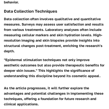
behavior.
Data Collection Techniques
Data collection often involves qualitative and quantitative
measures. Surveys may assess user satisfaction and results
from various treatments. Laboratory analyses often include
measuring cellular markers and skin hydration levels. High-
resolution imaging and skin biopsies provide insights into
structural changes post-treatment, enriching the research’s
depth.
"Epidermal stimulation techniques not only improve
aesthetic outcomes but also provide therapeutic benefits for
deeper skin issues." This highlights the significance of
understanding this discipline beyond its cosmetic appeal.
As the article progresses, it will further explore the
advantages and potential challenges in implementing these
techniques, offering a foundation for future research and
clinical applications.