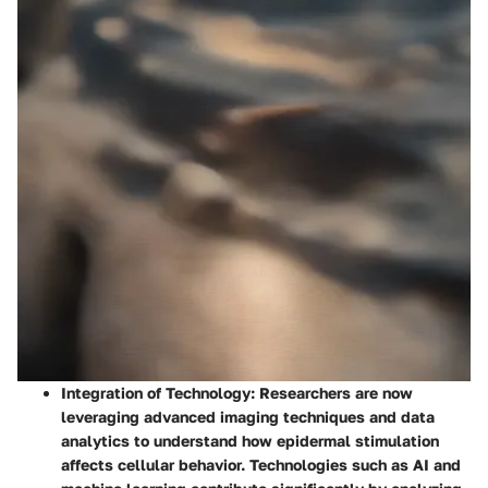
Integration of Technology
: Researchers are now
leveraging advanced imaging techniques and data
analytics to understand how epidermal stimulation
affects cellular behavior. Technologies such as AI and