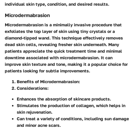
individual skin type, condition, and desired results.
Microdermabrasion
Microdermabrasion is a minimally invasive procedure that
exfoliates the top layer of skin using tiny crystals or a
diamond-tipped wand. This technique effectively removes
dead skin cells, revealing fresher skin underneath. Many
patients appreciate the quick treatment time and minimal
downtime associated with microdermabrasion. It can
improve skin texture and tone, making it a popular choice for
patients looking for subtle improvements.
Benefits of Microdermabrasion
:
Considerations
:
Enhances the absorption of skincare products.
Stimulates the production of collagen, which helps in
skin rejuvenation.
Can treat a variety of conditions, including sun damage
and minor acne scars.