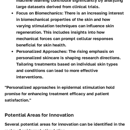
machine learning contribute significantly by analyzing
large datasets derived from clinical trials.
Focus on Biomechanics
: There is an increasing interest
in biomechanical properties of the skin and how
varying stimulation techniques can influence skin
regeneration. This includes insights into how
mechanical forces can prompt cellular responses
beneficial for skin health.
Personalized Approaches
: The rising emphasis on
personalized skincare is shaping research directions.
Tailoring treatments based on individual skin types
and conditions can lead to more effective
interventions.
"Personalized approaches in epidermal stimulation hold
promise for enhancing treatment efficacy and patient
satisfaction."
Potential Areas for Innovation
Several potential areas for innovation can be identified in the