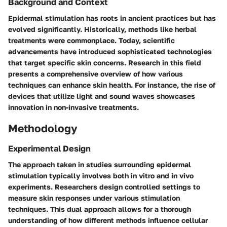
Background and Context
Epidermal stimulation has roots in ancient practices but has
evolved significantly. Historically, methods like herbal
treatments were commonplace. Today, scientific
advancements have introduced sophisticated technologies
that target specific skin concerns. Research in this field
presents a comprehensive overview of how various
techniques can enhance skin health. For instance, the rise of
devices that utilize light and sound waves showcases
innovation in non-invasive treatments.
Methodology
Experimental Design
The approach taken in studies surrounding epidermal
stimulation typically involves both in vitro and in vivo
experiments. Researchers design controlled settings to
measure skin responses under various stimulation
techniques. This dual approach allows for a thorough
understanding of how different methods influence cellular