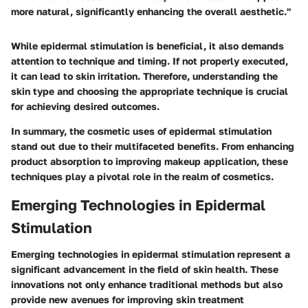
more natural, significantly enhancing the overall aesthetic."
While epidermal stimulation is beneficial, it also demands
attention to technique and timing. If not properly executed,
it can lead to skin irritation. Therefore, understanding the
skin type and choosing the appropriate technique is crucial
for achieving desired outcomes.
In summary, the cosmetic uses of epidermal stimulation
stand out due to their multifaceted benefits. From enhancing
product absorption to improving makeup application, these
techniques play a pivotal role in the realm of cosmetics.
Emerging Technologies in Epidermal
Stimulation
Emerging technologies in epidermal stimulation represent a
significant advancement in the field of skin health. These
innovations not only enhance traditional methods but also
provide new avenues for improving skin treatment