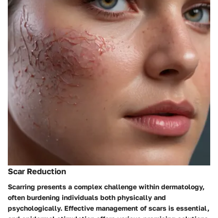
Scar Reduction
Scarring presents a complex challenge within dermatology,
often burdening individuals both physically and
psychologically. Effective management of scars is essential,