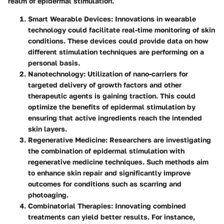
realm of epidermal stimulation.
Smart Wearable Devices
: Innovations in wearable
technology could facilitate real-time monitoring of skin
conditions. These devices could provide data on how
different stimulation techniques are performing on a
personal basis.
Nanotechnology
: Utilization of nano-carriers for
targeted delivery of growth factors and other
therapeutic agents is gaining traction. This could
optimize the benefits of epidermal stimulation by
ensuring that active ingredients reach the intended
skin layers.
Regenerative Medicine
: Researchers are investigating
the combination of epidermal stimulation with
regenerative medicine techniques. Such methods aim
to enhance skin repair and significantly improve
outcomes for conditions such as scarring and
photoaging.
Combinatorial Therapies
: Innovating combined
treatments can yield better results. For instance,