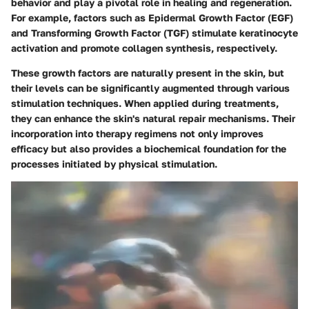
behavior and play a pivotal role in healing and regeneration.
For example, factors such as Epidermal Growth Factor (EGF)
and Transforming Growth Factor (TGF) stimulate keratinocyte
activation and promote collagen synthesis, respectively.
These growth factors are naturally present in the skin, but
their levels can be significantly augmented through various
stimulation techniques. When applied during treatments,
they can enhance the skin's natural repair mechanisms. Their
incorporation into therapy regimens not only improves
efficacy but also provides a biochemical foundation for the
processes initiated by physical stimulation.