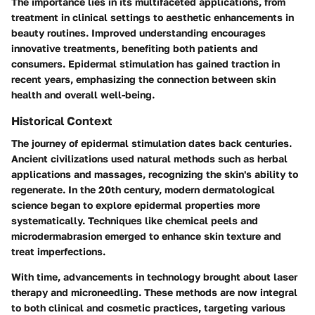
The importance lies in its multifaceted applications, from
treatment in clinical settings to aesthetic enhancements in
beauty routines. Improved understanding encourages
innovative treatments, benefiting both patients and
consumers. Epidermal stimulation has gained traction in
recent years, emphasizing the connection between skin
health and overall well-being.
Historical Context
The journey of epidermal stimulation dates back centuries.
Ancient civilizations used natural methods such as herbal
applications and massages, recognizing the skin's ability to
regenerate. In the 20th century, modern dermatological
science began to explore epidermal properties more
systematically. Techniques like chemical peels and
microdermabrasion emerged to enhance skin texture and
treat imperfections.
With time, advancements in technology brought about laser
therapy and microneedling. These methods are now integral
to both clinical and cosmetic practices, targeting various