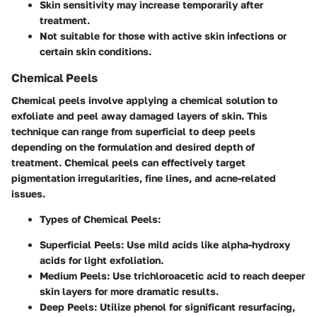
Skin sensitivity may increase temporarily after
treatment.
Not suitable for those with active skin infections or
certain skin conditions.
Chemical Peels
Chemical peels involve applying a chemical solution to
exfoliate and peel away damaged layers of skin. This
technique can range from superficial to deep peels
depending on the formulation and desired depth of
treatment. Chemical peels can effectively target
pigmentation irregularities, fine lines, and acne-related
issues.
Types of Chemical Peels
:
Superficial Peels
: Use mild acids like alpha-hydroxy
acids for light exfoliation.
Medium Peels
: Use trichloroacetic acid to reach deeper
skin layers for more dramatic results.
Deep Peels
: Utilize phenol for significant resurfacing,