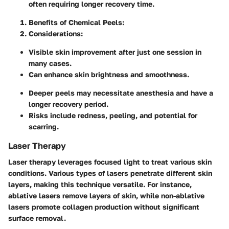
often requiring longer recovery time.
Benefits of Chemical Peels
:
Considerations
:
Visible skin improvement after just one session in
many cases.
Can enhance skin brightness and smoothness.
Deeper peels may necessitate anesthesia and have a
longer recovery period.
Risks include redness, peeling, and potential for
scarring.
Laser Therapy
Laser therapy leverages focused light to treat various skin
conditions. Various types of lasers penetrate different skin
layers, making this technique versatile. For instance,
ablative lasers remove layers of skin, while non-ablative
lasers promote collagen production without significant
surface removal.