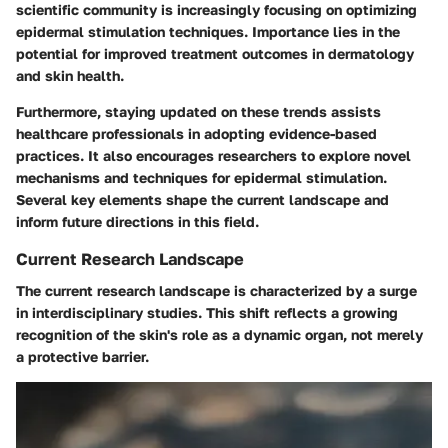
scientific community is increasingly focusing on optimizing
epidermal stimulation techniques. Importance lies in the
potential for improved treatment outcomes in dermatology
and skin health.
Furthermore, staying updated on these trends assists
healthcare professionals in adopting evidence-based
practices. It also encourages researchers to explore novel
mechanisms and techniques for epidermal stimulation.
Several key elements shape the current landscape and
inform future directions in this field.
Current Research Landscape
The current research landscape is characterized by a surge
in interdisciplinary studies. This shift reflects a growing
recognition of the skin's role as a dynamic organ, not merely
a protective barrier.