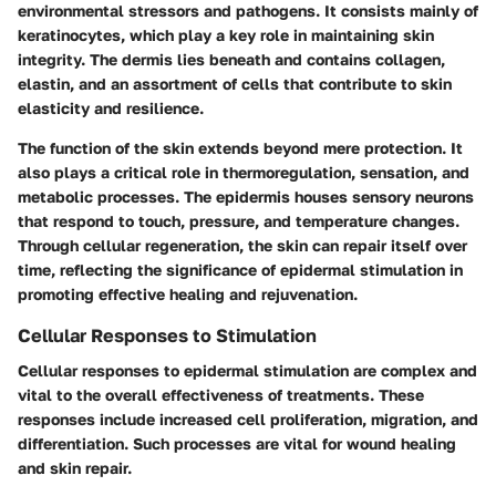
environmental stressors and pathogens. It consists mainly of
keratinocytes, which play a key role in maintaining skin
integrity. The dermis lies beneath and contains collagen,
elastin, and an assortment of cells that contribute to skin
elasticity and resilience.
The
function of the skin
extends beyond mere protection. It
also plays a critical role in thermoregulation, sensation, and
metabolic processes. The epidermis houses sensory neurons
that respond to touch, pressure, and temperature changes.
Through cellular regeneration, the skin can repair itself over
time, reflecting the significance of epidermal stimulation in
promoting effective healing and rejuvenation.
Cellular Responses to Stimulation
Cellular responses to epidermal stimulation are complex and
vital to the overall effectiveness of treatments. These
responses include increased cell proliferation, migration, and
differentiation. Such processes are vital for wound healing
and skin repair.