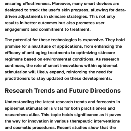
ensuring effectiveness. Moreover, many smart devices are
designed to track the user's skin progress, allowing for data-
driven adjustments in skincare strategies. This not only
results in better outcomes but also promotes user
engagement and commitment to treatment.
The potential for these technologies is expansive. They hold
promise for a multitude of applications, from enhancing the
efficacy of anti-aging treatments to optimizing skincare
regimens based on environmental conditions. As research
continues, the role of smart innovations within epidermal
stimulation will likely expand, reinforcing the need for
practitioners to stay updated on these developments.
Research Trends and Future Directions
Understanding the latest research trends and forecasts in
epidermal stimulation is vital for both practitioners and
researchers alike. This topic holds significance as it paves
the way for innovation in various therapeutic interventions
and cosmetic procedures. Recent studies show that the