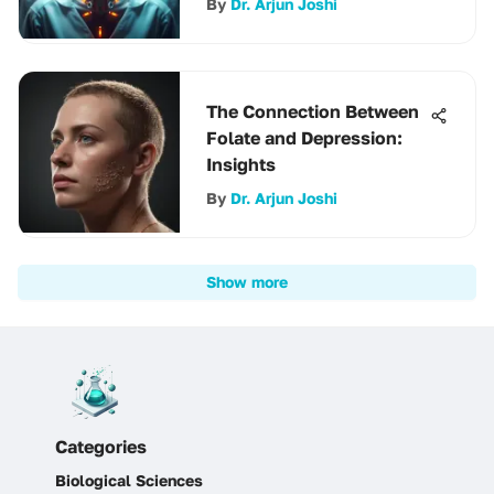
By
Dr. Arjun Joshi
The Connection Between
Folate and Depression:
Insights
By
Dr. Arjun Joshi
Show more
Categories
Biological Sciences