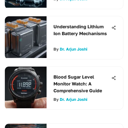
Understanding Lithium
Ion Battery Mechanisms
By
Dr. Arjun Joshi
Blood Sugar Level
Monitor Watch: A
Comprehensive Guide
By
Dr. Arjun Joshi