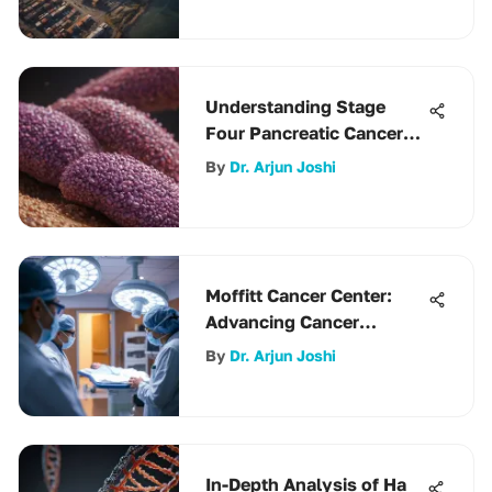
Understanding Stage
Four Pancreatic Cancer
Survival
By
Dr. Arjun Joshi
Moffitt Cancer Center:
Advancing Cancer
Research and Care
By
Dr. Arjun Joshi
In-Depth Analysis of Ha