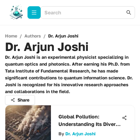
Home
/
Authors
/
Dr. Arjun Joshi
Dr. Arjun Joshi
Dr. Arjun Joshi is an experimental physicist specializing in
quantum optics and photonics. After earning his Ph.D. from
Tata Institute of Fundamental Research, he has made
significant contributions to quantum information science. Dr.
Joshi is recognized for his innovative research approaches
and collaborations in the field.
Share
Global Pollution:
Understanding Its Diverse
Impacts
By
Dr. Arjun Joshi