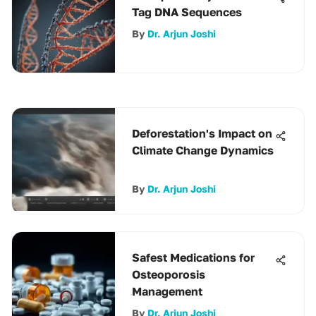
Tag DNA Sequences
By
Dr. Arjun Joshi
Deforestation's Impact on
Climate Change Dynamics
By
Dr. Arjun Joshi
Safest Medications for
Osteoporosis
Management
By
Dr. Arjun Joshi