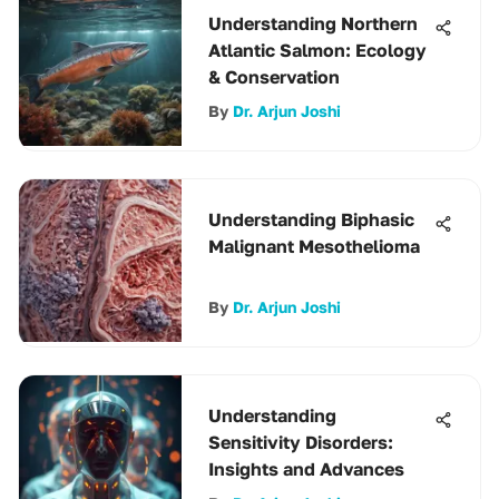
Understanding Northern
Atlantic Salmon: Ecology
& Conservation
By
Dr. Arjun Joshi
Understanding Biphasic
Malignant Mesothelioma
By
Dr. Arjun Joshi
Understanding
Sensitivity Disorders:
Insights and Advances