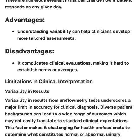
responds on any given day.
Advantages:
Understanding variability can help clinicians develop
more tailored assessments.
Disadvantages:
It complicates clinical evaluations, making it hard to
establish norms or averages.
Limitations in Clinical Interpretation
Variability in Results
Variability in results from uroflowmetry tests underscores a
major limit in accuracy for clinical diagnosis. Diverse patient
backgrounds can lead to a wide range of outcomes which
may not easily translate to standard clinical expectations.
This factor makes it challenging for health professionals to
determine what constitutes normal or abnormal urinary