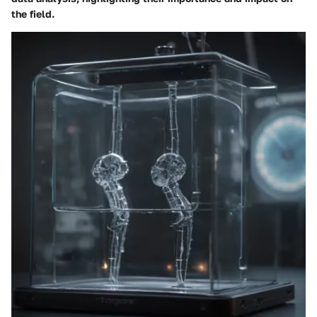
the field.