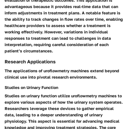
evaluation of therapeutic outcomes. This application is
advantageous because it provides real-time data that can
inform adjustments in treatment plans. A notable feature is
the ability to track changes in flow rates over time, enabling
healthcare providers to assess whether a treatment is
working effectively. However, variations in individual
responses to treatment can lead to challenges in data
interpretation, requiring careful consideration of each
patient’s circumstances.
Research Applications
The applications of uroflowmetry machines extend beyond
clinical use into pivotal research environments.
Studies on Urinary Function
Studies on urinary function utilize uroflowmetry machines to
explore various aspects of how the urinary system operates.
Researchers leverage these devices to gather empirical
data, leading to a deeper understanding of urinary
physiology. This aspect is essential for advancing medical
knowledge and improving treatment strategies. The core