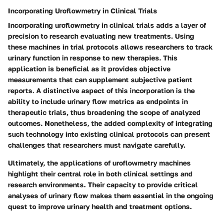
Incorporating Uroflowmetry in Clinical Trials
Incorporating uroflowmetry in clinical trials adds a layer of
precision to research evaluating new treatments. Using
these machines in trial protocols allows researchers to track
urinary function in response to new therapies. This
application is beneficial as it provides objective
measurements that can supplement subjective patient
reports. A distinctive aspect of this incorporation is the
ability to include urinary flow metrics as endpoints in
therapeutic trials, thus broadening the scope of analyzed
outcomes. Nonetheless, the added complexity of integrating
such technology into existing clinical protocols can present
challenges that researchers must navigate carefully.
Ultimately, the applications of uroflowmetry machines
highlight their central role in both clinical settings and
research environments. Their capacity to provide critical
analyses of urinary flow makes them essential in the ongoing
quest to improve urinary health and treatment options.