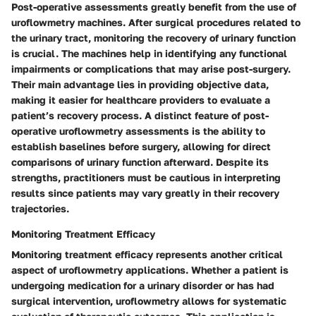
Post-operative assessments greatly benefit from the use of
uroflowmetry machines. After surgical procedures related to
the urinary tract, monitoring the recovery of urinary function
is crucial. The machines help in identifying any functional
impairments or complications that may arise post-surgery.
Their main advantage lies in providing objective data,
making it easier for healthcare providers to evaluate a
patient’s recovery process. A distinct feature of post-
operative uroflowmetry assessments is the ability to
establish baselines before surgery, allowing for direct
comparisons of urinary function afterward. Despite its
strengths, practitioners must be cautious in interpreting
results since patients may vary greatly in their recovery
trajectories.
Monitoring Treatment Efficacy
Monitoring treatment efficacy represents another critical
aspect of uroflowmetry applications. Whether a patient is
undergoing medication for a urinary disorder or has had
surgical intervention, uroflowmetry allows for systematic