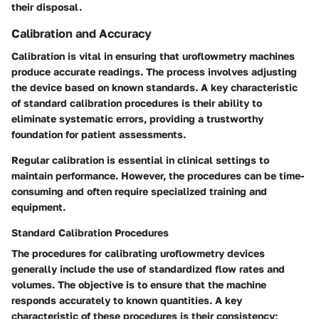
their disposal.
Calibration and Accuracy
Calibration is vital in ensuring that uroflowmetry machines
produce accurate readings. The process involves adjusting
the device based on known standards.
A key characteristic
of standard calibration procedures is their ability to
eliminate systematic errors, providing a trustworthy
foundation for patient assessments.
Regular calibration is essential in clinical settings to
maintain performance. However, the procedures can be time-
consuming and often require specialized training and
equipment.
Standard Calibration Procedures
The procedures for calibrating uroflowmetry devices
generally include the use of standardized flow rates and
volumes. The objective is to ensure that the machine
responds accurately to known quantities.
A key
characteristic
of these procedures is their consistency;