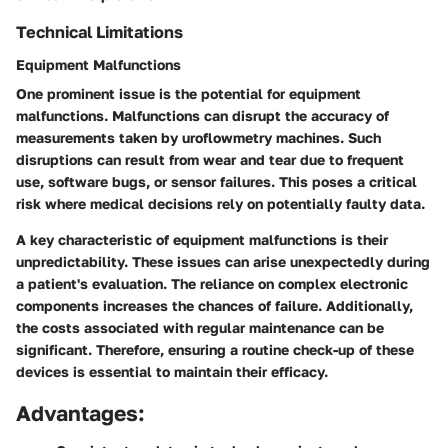
Technical Limitations
Equipment Malfunctions
One prominent issue is the potential for equipment
malfunctions. Malfunctions can disrupt the accuracy of
measurements taken by uroflowmetry machines. Such
disruptions can result from wear and tear due to frequent
use, software bugs, or sensor failures. This poses a critical
risk where medical decisions rely on potentially faulty data.
A key characteristic of equipment malfunctions is their
unpredictability. These issues can arise unexpectedly during
a patient's evaluation. The reliance on complex electronic
components increases the chances of failure. Additionally,
the costs associated with regular maintenance can be
significant. Therefore, ensuring a routine check-up of these
devices is essential to maintain their efficacy.
Advantages: