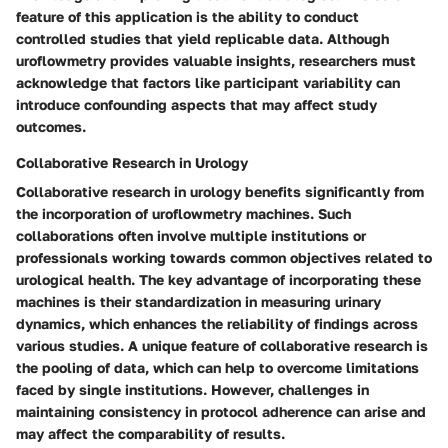
feature of this application is the ability to conduct
controlled studies that yield replicable data. Although
uroflowmetry provides valuable insights, researchers must
acknowledge that factors like participant variability can
introduce confounding aspects that may affect study
outcomes.
Collaborative Research in Urology
Collaborative research in urology benefits significantly from
the incorporation of uroflowmetry machines. Such
collaborations often involve multiple institutions or
professionals working towards common objectives related to
urological health. The key advantage of incorporating these
machines is their standardization in measuring urinary
dynamics, which enhances the reliability of findings across
various studies. A unique feature of collaborative research is
the pooling of data, which can help to overcome limitations
faced by single institutions. However, challenges in
maintaining consistency in protocol adherence can arise and
may affect the comparability of results.