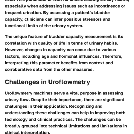
especially when addressing issues such as incontinence or
frequent urination. By assessing a patient's bladder
capacity, clinicians can infer possible stressors and
functional limits of the urinary system.
The unique feature of bladder capacity measurement is its
correlation with quality of life in terms of urinary habits.
However, changes in capacity can occur due to various
factors, including age and hormonal influences. Therefore,
interpreting this parameter benefits from context and
corroborative data from the other measures.
Challenges in Uroflowmetry
Uroflowmetry machines serve a vital purpose in assessing
urinary flow. Despite their importance, there are significant
challenges in their application. Recognizing and
understanding these challenges can help in improving both
technology and clinical practices. The challenges can be
broadly grouped into technical limitations and limitations in
clinical interpretation.