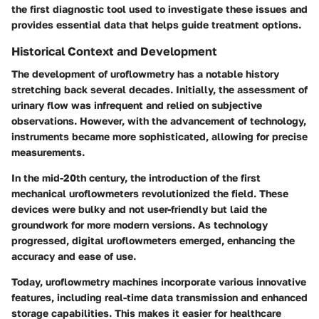
the first diagnostic tool used to investigate these issues and
provides essential data that helps guide treatment options.
Historical Context and Development
The development of uroflowmetry has a notable history
stretching back several decades. Initially, the assessment of
urinary flow was infrequent and relied on subjective
observations. However, with the advancement of technology,
instruments became more sophisticated, allowing for precise
measurements.
In the mid-20th century, the introduction of the first
mechanical uroflowmeters revolutionized the field. These
devices were bulky and not user-friendly but laid the
groundwork for more modern versions. As technology
progressed, digital uroflowmeters emerged, enhancing the
accuracy and ease of use.
Today, uroflowmetry machines incorporate various innovative
features, including real-time data transmission and enhanced
storage capabilities. This makes it easier for healthcare