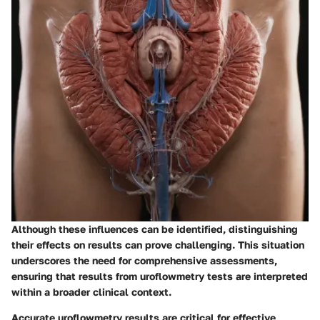
Although these influences can be identified, distinguishing
their effects on results can prove challenging. This situation
underscores the need for comprehensive assessments,
ensuring that results from uroflowmetry tests are interpreted
within a broader clinical context.
Accurate uroflowmetry results are critical for effective