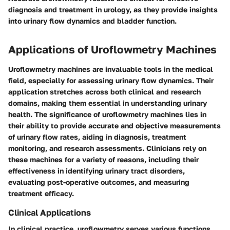
diagnosis and treatment in urology, as they provide insights
into urinary flow dynamics and bladder function.
Applications of Uroflowmetry Machines
Uroflowmetry machines are invaluable tools in the medical
field, especially for assessing urinary flow dynamics. Their
application stretches across both clinical and research
domains, making them essential in understanding urinary
health. The significance of uroflowmetry machines lies in
their ability to provide accurate and objective measurements
of urinary flow rates, aiding in diagnosis, treatment
monitoring, and research assessments. Clinicians rely on
these machines for a variety of reasons, including their
effectiveness in identifying urinary tract disorders,
evaluating post-operative outcomes, and measuring
treatment efficacy.
Clinical Applications
In clinical practice, uroflowmetry serves various functions,