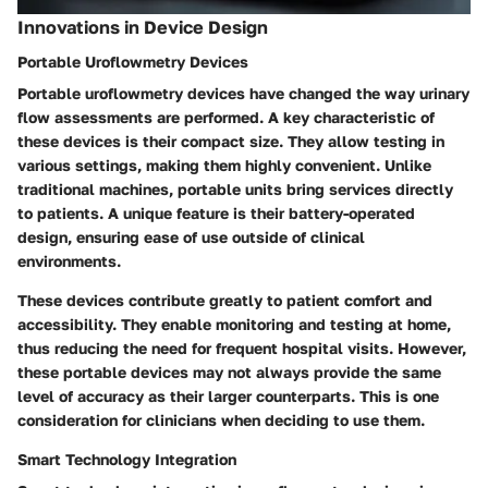
Innovations in Device Design
Portable Uroflowmetry Devices
Portable uroflowmetry devices have changed the way urinary
flow assessments are performed. A key characteristic of
these devices is their compact size. They allow testing in
various settings, making them highly convenient. Unlike
traditional machines, portable units bring services directly
to patients. A unique feature is their battery-operated
design, ensuring ease of use outside of clinical
environments.
These devices contribute greatly to patient comfort and
accessibility. They enable monitoring and testing at home,
thus reducing the need for frequent hospital visits. However,
these portable devices may not always provide the same
level of accuracy as their larger counterparts. This is one
consideration for clinicians when deciding to use them.
Smart Technology Integration