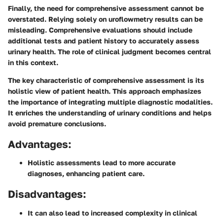
Finally, the need for comprehensive assessment cannot be
overstated. Relying solely on uroflowmetry results can be
misleading. Comprehensive evaluations should include
additional tests and patient history to accurately assess
urinary health. The role of clinical judgment becomes central
in this context.
The key characteristic of comprehensive assessment is its
holistic view of patient health. This approach emphasizes
the importance of integrating multiple diagnostic modalities.
It enriches the understanding of urinary conditions and helps
avoid premature conclusions.
Advantages:
Holistic assessments lead to more accurate
diagnoses, enhancing patient care.
Disadvantages:
It can also lead to increased complexity in clinical