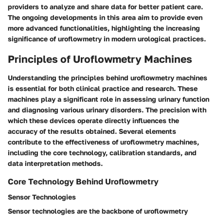
providers to analyze and share data for better patient care.
The ongoing developments in this area aim to provide even
more advanced functionalities, highlighting the increasing
significance of uroflowmetry in modern urological practices.
Principles of Uroflowmetry Machines
Understanding the principles behind uroflowmetry machines
is essential for both clinical practice and research. These
machines play a significant role in assessing urinary function
and diagnosing various urinary disorders. The precision with
which these devices operate directly influences the
accuracy of the results obtained. Several elements
contribute to the effectiveness of uroflowmetry machines,
including the core technology, calibration standards, and
data interpretation methods.
Core Technology Behind Uroflowmetry
Sensor Technologies
Sensor technologies are the backbone of uroflowmetry