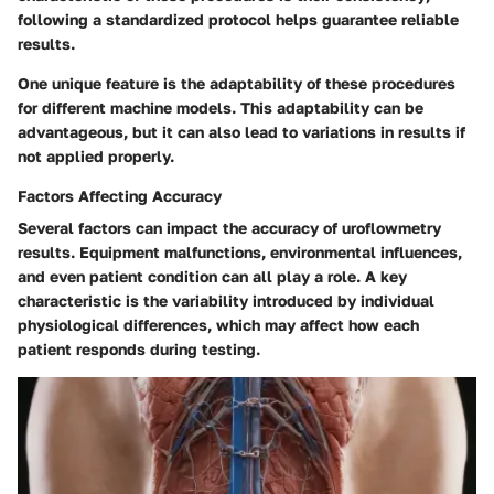
following a standardized protocol helps guarantee reliable
results.
One unique feature is the adaptability of these procedures
for different machine models. This adaptability can be
advantageous, but it can also lead to variations in results if
not applied properly.
Factors Affecting Accuracy
Several factors can impact the accuracy of uroflowmetry
results. Equipment malfunctions, environmental influences,
and even patient condition can all play a role.
A key
characteristic
is the variability introduced by individual
physiological differences, which may affect how each
patient responds during testing.