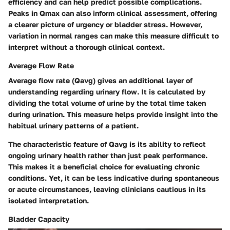
efficiency and can help predict possible complications.
Peaks in Qmax can also inform clinical assessment, offering
a clearer picture of urgency or bladder stress. However,
variation in normal ranges can make this measure difficult to
interpret without a thorough clinical context.
Average Flow Rate
Average flow rate (Qavg) gives an additional layer of
understanding regarding urinary flow. It is calculated by
dividing the total volume of urine by the total time taken
during urination. This measure helps provide insight into the
habitual urinary patterns of a patient.
The characteristic feature of Qavg is its ability to reflect
ongoing urinary health rather than just peak performance.
This makes it a beneficial choice for evaluating chronic
conditions. Yet, it can be less indicative during spontaneous
or acute circumstances, leaving clinicians cautious in its
isolated interpretation.
Bladder Capacity