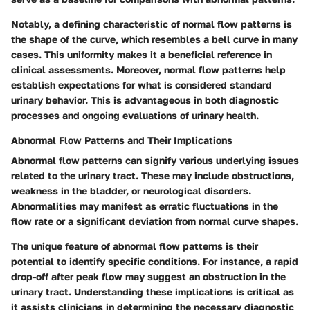
Notably, a defining characteristic of normal flow patterns is
the shape of the curve, which resembles a bell curve in many
cases. This uniformity makes it a beneficial reference in
clinical assessments. Moreover, normal flow patterns help
establish expectations for what is considered standard
urinary behavior. This is advantageous in both diagnostic
processes and ongoing evaluations of urinary health.
Abnormal Flow Patterns and Their Implications
Abnormal flow patterns can signify various underlying issues
related to the urinary tract. These may include obstructions,
weakness in the bladder, or neurological disorders.
Abnormalities may manifest as erratic fluctuations in the
flow rate or a significant deviation from normal curve shapes.
The unique feature of abnormal flow patterns is their
potential to identify specific conditions. For instance, a rapid
drop-off after peak flow may suggest an obstruction in the
urinary tract. Understanding these implications is critical as
it assists clinicians in determining the necessary diagnostic