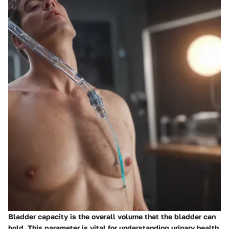
Bladder capacity is the overall volume that the bladder can
hold. This parameter is vital for understanding urinary health,