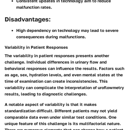
Consistent updates in technology aim to reduce
malfunction rates.
Disadvantages:
High dependency on technology may lead to severe
consequences during malfunctions.
Variability in Patient Responses
The variability in patient responses presents another
challenge. Individual differences in urinary flow and
behavioral responses can influence the results. Factors such
as age, sex, hydration levels, and even mental states at the
time of examination can create inconsistencies. This
variability can complicate the interpretation of uroflowmetry
results, leading to diagnostic challenges.
A notable aspect of variability is that it makes
standardization difficult. Different patients may not yield
comparable data even under similar test conditions. One
unique feature of this challenge is its multifactorial nature.
There are numerous elements that can change how a patient