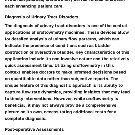
each enhancing patient care.
Diagnosis of Urinary Tract Disorders
The diagnosis of urinary tract disorders is one of the central
applications of uroflowmetry machines. These devices allow
for detailed analysis of urinary flow patterns, which can
indicate the presence of conditions such as bladder
obstruction or overactive bladder. Key characteristics of this
application include its non-invasive nature and the relatively
quick assessment time. Utilizing uroflowmetry in this
context enables doctors to make informed decisions based
on quantifiable data rather than subjective reports. The
unique feature of this diagnostic approach is its ability to
capture flow rate dynamics, providing insights that may lead
to timely interventions. However, while uroflowmetry is
beneficial, it may not always provide a comprehensive
picture on its own, necessitating additional tests for a
complete diagnosis.
Post-operative Assessments