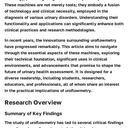
These machines are not merely tools; they embody a fusion
of technology and clinical necessity, employed in the
diagnosis of various urinary disorders. Understanding their
functionality and applications can significantly enhance both
clinical practices and research methodologies.
In recent years, the innovations surrounding uroflowmetry
have progressed remarkably. This article aims to navigate
through the essential aspects of these machines, exploring
their technical foundation, significant uses in clinical
environments, and advancements that promise to shape the
future of urinary health assessment. It is designed for a
diverse readership, including students, researchers,
educators, and professionals, all of whom share an interest
in the practical implications of uroflowmetry.
Research Overview
Summary of Key Findings
The study of uroflowmetry has led to several critical findings