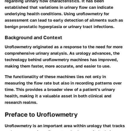
regarding urinary flow characteristics. It has been
established that variations in urinary flow can indicate
underlying health conditions. Using uroflowmetry for
assessment can lead to early detection of ailments such as
benign prostatic hyperplasia or urinary tract infections.
Background and Context
Uroflowmetry originated as a response to the need for more
comprehensive urinary analysis. As urology advances, the
technology behind uroflowmetry machines has improved,
making them faster, more accurate, and easier to use.
The functionality of these machines lies not only in
measuring the flow rate but also in recording patterns over
time. This provides a broader view of a patient's urinary
health, making it a valuable asset in both clinical and
research realms.
Preface to Uroflowmetry
Uroflowmetry is an important area within urology that tracks