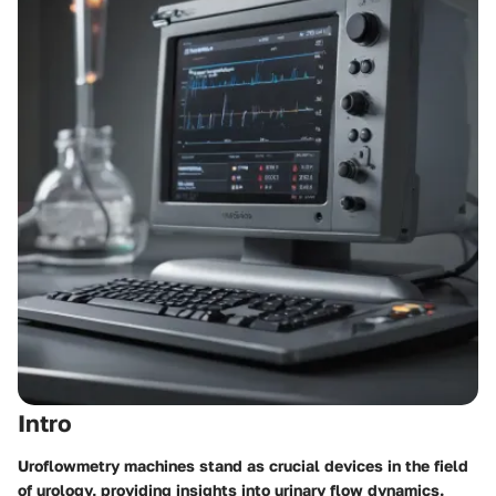
Intro
Uroflowmetry machines stand as crucial devices in the field
of urology, providing insights into urinary flow dynamics.