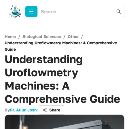
Home
/
Biological Sciences
/
Other
/
Understanding Uroflowmetry Machines: A Comprehensive
Guide
Understanding
Uroflowmetry
Machines: A
Comprehensive Guide
By
Dr. Arjun Joshi
Share