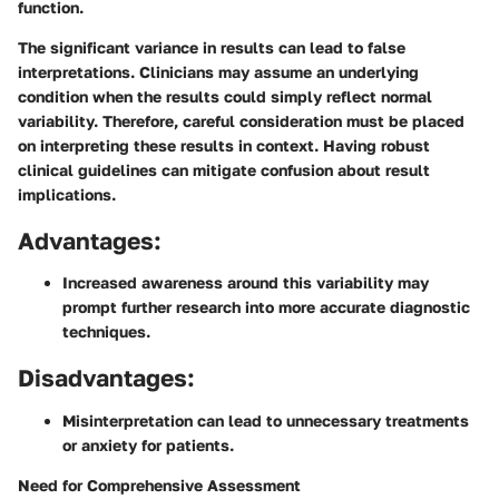
function.
The significant variance in results can lead to false
interpretations. Clinicians may assume an underlying
condition when the results could simply reflect normal
variability. Therefore, careful consideration must be placed
on interpreting these results in context. Having robust
clinical guidelines can mitigate confusion about result
implications.
Advantages:
Increased awareness around this variability may
prompt further research into more accurate diagnostic
techniques.
Disadvantages:
Misinterpretation can lead to unnecessary treatments
or anxiety for patients.
Need for Comprehensive Assessment