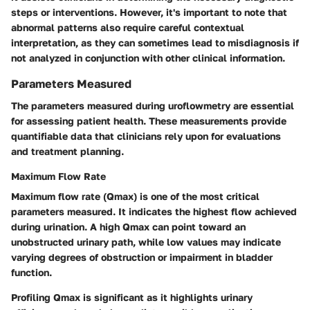
steps or interventions. However, it's important to note that
abnormal patterns also require careful contextual
interpretation, as they can sometimes lead to misdiagnosis if
not analyzed in conjunction with other clinical information.
Parameters Measured
The parameters measured during uroflowmetry are essential
for assessing patient health. These measurements provide
quantifiable data that clinicians rely upon for evaluations
and treatment planning.
Maximum Flow Rate
Maximum flow rate (Qmax) is one of the most critical
parameters measured. It indicates the highest flow achieved
during urination. A high Qmax can point toward an
unobstructed urinary path, while low values may indicate
varying degrees of obstruction or impairment in bladder
function.
Profiling Qmax is significant as it highlights urinary