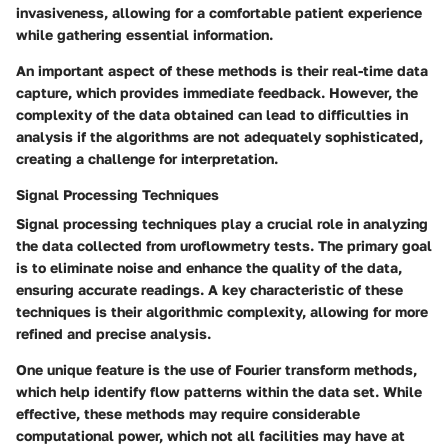
invasiveness, allowing for a comfortable patient experience
while gathering essential information.
An important aspect of these methods is their real-time data
capture, which provides immediate feedback. However, the
complexity of the data obtained can lead to difficulties in
analysis if the algorithms are not adequately sophisticated,
creating a challenge for interpretation.
Signal Processing Techniques
Signal processing techniques play a crucial role in analyzing
the data collected from uroflowmetry tests. The primary goal
is to eliminate noise and enhance the quality of the data,
ensuring accurate readings.
A key characteristic
of these
techniques is their algorithmic complexity, allowing for more
refined and precise analysis.
One unique feature is the use of Fourier transform methods,
which help identify flow patterns within the data set. While
effective, these methods may require considerable
computational power, which not all facilities may have at