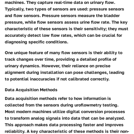
machines. They capture real-time data on urinary flow.
Typically, two types of sensors are used: pressure sensors
and flow sensors.
Pressure sensors
measure the bladder
pressure, while
flow sensors
assess urine flow rate. The
key
characteristic
of these sensors is their sensitivity; they must
accurately detect low flow rates, which can be crucial for
diagnosing specific conditions.
One unique feature of many flow sensors is their ability to
track changes over time, providing a detailed profile of
urinary dynamics. However, their reliance on precise
alignment during installation can pose challenges, leading
to potential inaccuracies if not calibrated correctly.
Data Acquisition Methods
Data acquisition methods refer to how information is
collected from the sensors during uroflowmetry testing.
Most modern machines utilize digital conversion processes
to transform analog signals into data that can be analyzed.
This approach makes data processing faster and improves
reliability.
A key characteristic
of these methods is their non-