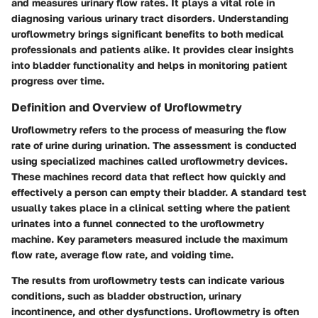
and measures urinary flow rates. It plays a vital role in
diagnosing various urinary tract disorders. Understanding
uroflowmetry brings significant benefits to both medical
professionals and patients alike. It provides clear insights
into bladder functionality and helps in monitoring patient
progress over time.
Definition and Overview of Uroflowmetry
Uroflowmetry refers to the process of measuring the flow
rate of urine during urination. The assessment is conducted
using specialized machines called uroflowmetry devices.
These machines record data that reflect how quickly and
effectively a person can empty their bladder. A standard test
usually takes place in a clinical setting where the patient
urinates into a funnel connected to the uroflowmetry
machine. Key parameters measured include the maximum
flow rate, average flow rate, and voiding time.
The results from uroflowmetry tests can indicate various
conditions, such as bladder obstruction, urinary
incontinence, and other dysfunctions. Uroflowmetry is often