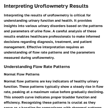
Interpreting Uroflowmetry Results
Interpreting the results of uroflowmetry is critical for
understanding urinary function and health. It provides
insights into various urinary disorders based on the patterns
and parameters of urine flow. A careful analysis of these
results enables healthcare professionals to make informed
decisions regarding diagnosis, treatment, and patient
management. Effective interpretation requires an
understanding of flow rate patterns and the parameters
measured during uroflowmetry.
Understanding Flow Rate Patterns
Normal Flow Patterns
Normal flow patterns are key indicators of healthy urinary
function. These patterns typically show a steady rise in flow
rate, peaking at a maximum value before gradually declining.
This smooth curve indicates proper bladder function and
efficiency. Recognizing these patterns is crucial as they
serve as a baseline for comparisons with abnormal patterns.