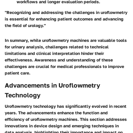
workflows and longer evaluation periods.
"Recognizing and addressing the challenges in uroflowmetry
is essential for enhancing patient outcomes and advancing
the field of urology."
In summary, while uroflowmetry machines are valuable tools
for urinary analysis, challenges related to technical
limitations and clinical interpretation hinder their
effectiveness. Awareness and understanding of these
challenges are crucial for medical professionals to improve
patient care.
Advancements in Uroflowmetry
Technology
Uroflowmetry technology has significantly evolved in recent
years. The advancements enhance the function and
efficiency of uroflowmetry machines. This section addresses
innovations in device design and emerging techniques in
data analysis, highlighting their importance and impact on