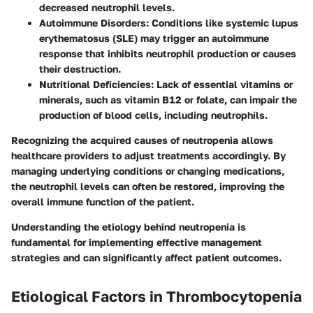
decreased neutrophil levels.
Autoimmune Disorders
: Conditions like systemic lupus
erythematosus (SLE) may trigger an autoimmune
response that inhibits neutrophil production or causes
their destruction.
Nutritional Deficiencies
: Lack of essential vitamins or
minerals, such as vitamin B12 or folate, can impair the
production of blood cells, including neutrophils.
Recognizing the acquired causes of neutropenia allows
healthcare providers to adjust treatments accordingly. By
managing underlying conditions or changing medications,
the neutrophil levels can often be restored, improving the
overall immune function of the patient.
Understanding the etiology behind neutropenia is
fundamental for implementing effective management
strategies and can significantly affect patient outcomes.
Etiological Factors in Thrombocytopenia