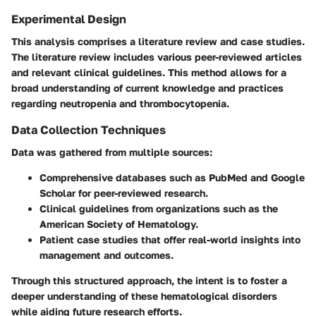
Experimental Design
This analysis comprises a literature review and case studies.
The literature review includes various peer-reviewed articles
and relevant clinical guidelines. This method allows for a
broad understanding of current knowledge and practices
regarding neutropenia and thrombocytopenia.
Data Collection Techniques
Data was gathered from multiple sources:
Comprehensive databases such as PubMed and Google
Scholar for peer-reviewed research.
Clinical guidelines from organizations such as the
American Society of Hematology.
Patient case studies that offer real-world insights into
management and outcomes.
Through this structured approach, the intent is to foster a
deeper understanding of these hematological disorders
while aiding future research efforts.