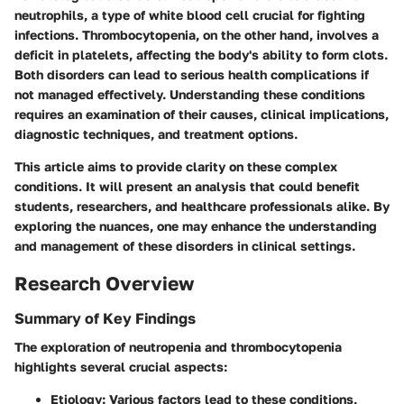
neutrophils, a type of white blood cell crucial for fighting
infections. Thrombocytopenia, on the other hand, involves a
deficit in platelets, affecting the body's ability to form clots.
Both disorders can lead to serious health complications if
not managed effectively. Understanding these conditions
requires an examination of their causes, clinical implications,
diagnostic techniques, and treatment options.
This article aims to provide clarity on these complex
conditions. It will present an analysis that could benefit
students, researchers, and healthcare professionals alike. By
exploring the nuances, one may enhance the understanding
and management of these disorders in clinical settings.
Research Overview
Summary of Key Findings
The exploration of neutropenia and thrombocytopenia
highlights several crucial aspects:
Etiology
: Various factors lead to these conditions,