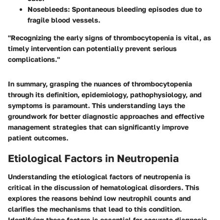
Nosebleeds
: Spontaneous bleeding episodes due to
fragile blood vessels.
"Recognizing the early signs of thrombocytopenia is vital, as
timely intervention can potentially prevent serious
complications."
In summary, grasping the nuances of thrombocytopenia
through its definition, epidemiology, pathophysiology, and
symptoms is paramount. This understanding lays the
groundwork for better diagnostic approaches and effective
management strategies that can significantly improve
patient outcomes.
Etiological Factors in Neutropenia
Understanding the etiological factors of neutropenia is
critical in the discussion of hematological disorders. This
explores the reasons behind low neutrophil counts and
clarifies the mechanisms that lead to this condition.
Identifying these factors is essential for accurate diagnosis