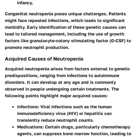
infancy.
Congenital neutropenia poses unique challenges. Patients
might face repeated infections, which leads to significant
morbidity. Early identification of these genetic causes can
lead to tailored management, including the use of growth
factors like
granulocyte-colony stimulating factor (G-CSF)
to
promote neutrophil production.
Acquired Causes of Neutropenia
Acquired neutropenia arises from factors external to genetic
predispositions, ranging from infections to autoimmune
disorders. It can develop at any age and is commonly
observed in people undergoing certain treatments. The
following points highlight major acquired causes:
Infections
: Viral infections such as the human
immunodeficiency virus (HIV) or hepatitis can
transiently reduce neutrophil counts.
Medications
: Certain drugs, particularly chemotherapy
agents, can suppress bone marrow function, leading to