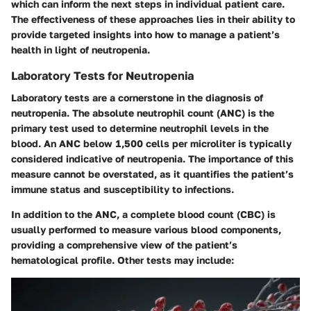
which can inform the next steps in individual patient care.
The effectiveness of these approaches lies in their ability to
provide targeted insights into how to manage a patient’s
health in light of neutropenia.
Laboratory Tests for Neutropenia
Laboratory tests are a cornerstone in the diagnosis of
neutropenia. The absolute neutrophil count (ANC) is the
primary test used to determine neutrophil levels in the
blood. An ANC below 1,500 cells per microliter is typically
considered indicative of neutropenia. The importance of this
measure cannot be overstated, as it quantifies the patient’s
immune status and susceptibility to infections.
In addition to the ANC, a complete blood count (CBC) is
usually performed to measure various blood components,
providing a comprehensive view of the patient’s
hematological profile. Other tests may include: