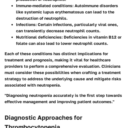
Immune-mediated conditions
: Autoimmune disorders
like systemic lupus erythematosus can lead to the
destruction of neutrophils.
Infections
: Certain infections, particularly viral ones,
can transiently decrease neutrophil counts.
Nutritional deficiencies
: Deficiencies in vitamin B12 or
folate can also lead to lower neutrophil counts.
Each of these conditions has distinct implications for
treatment and prognosis, making it vital for healthcare
providers to perform a comprehensive evaluation. Clinicians
must consider these possibilities when crafting a treatment
strategy to address the underlying cause and mitigate risks
associated with neutropenia.
"Diagnosing neutropenia accurately is the first step towards
effective management and improving patient outcomes."
Diagnostic Approaches for
Thrombocytopenia