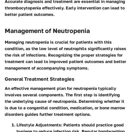
Accurate diagnosis and treatment are essential in managing
thrombocytopenia effectively. Early intervention can lead to
better patient outcomes.
Management of Neutropenia
Managing neutropenia is crucial for patients with this
condition, as the low level of neutrophils significantly raises
the risk of infections. Recognizing the proper strategies for
treatment can lead to improved patient outcomes and better
management of accompanying symptoms.
General Treatment Strategies
An effective management plan for neutropenia typically
involves several components. The first step is identifying
the underlying cause of neutropenia. Determining whether it
is due to a congenital condition, medication, or bone marrow
disorders guides further treatment options.
Lifestyle Adjustments
: Patients should practice good
hygiene to reduce infection risk. Regular handwashing