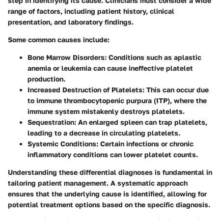
step in identifying its cause. Clinicians must consider a wide
range of factors, including patient history, clinical
presentation, and laboratory findings.
Some common causes include:
Bone Marrow Disorders
: Conditions such as aplastic
anemia or leukemia can cause ineffective platelet
production.
Increased Destruction of Platelets
: This can occur due
to immune thrombocytopenic purpura (ITP), where the
immune system mistakenly destroys platelets.
Sequestration
: An enlarged spleen can trap platelets,
leading to a decrease in circulating platelets.
Systemic Conditions
: Certain infections or chronic
inflammatory conditions can lower platelet counts.
Understanding these differential diagnoses is fundamental in
tailoring patient management. A systematic approach
ensures that the underlying cause is identified, allowing for
potential treatment options based on the specific diagnosis.