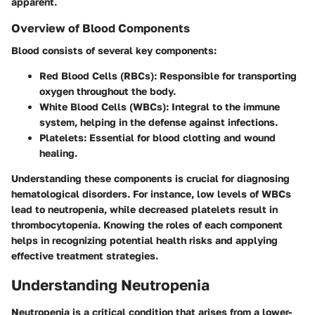
apparent.
Overview of Blood Components
Blood consists of several key components:
Red Blood Cells (RBCs)
: Responsible for transporting
oxygen throughout the body.
White Blood Cells (WBCs)
: Integral to the immune
system, helping in the defense against infections.
Platelets
: Essential for blood clotting and wound
healing.
Understanding these components is crucial for diagnosing
hematological disorders. For instance, low levels of WBCs
lead to neutropenia, while decreased platelets result in
thrombocytopenia. Knowing the roles of each component
helps in recognizing potential health risks and applying
effective treatment strategies.
Understanding Neutropenia
Neutropenia is a critical condition that arises from a lower-