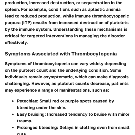
production, increased destruction, or sequestration in the
spleen. For example, conditions such as aplastic anemia
lead to reduced production, while immune thrombocytopenic
purpura (ITP) results from increased destruction of platelets
by the immune system. Understanding these mechanisms is
critical for targeted interventions in managing the disorder
effectively.
Symptoms Associated with Thrombocytopenia
Symptoms of thrombocytopenia can vary widely depending
on the platelet count and the underlying condition. Some
individuals remain asymptomatic, which can make diagnosis
challenging. However, as platelet counts decrease, patients
may experience a range of manifestations, such as:
Petechiae
: Small red or purple spots caused by
bleeding under the skin.
Easy bruising
: Increased tendency to bruise with minor
trauma.
Prolonged bleeding
: Delays in clotting even from small
cuts.