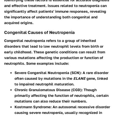
and effective treatment. Issues related to neutropenia can
significantly affect patients' immune responses, revealing
the importance of understanding both congenital and
acquired origins.
Congenital Causes of Neutropenia
Congenital neutropenia refers to a group of inherited
disorders that lead to low neutrophil levels from birth or
early childhood. These genetic conditions can result from
various mutations affecting the production or function of
neutrophils. Some examples include:
Severe Congenital Neutropenia (SCN)
: A rare disorder
often caused by mutations in the
ELANE
gene, linked
to impaired neutrophil maturation.
Chronic Granulomatous Disease (CGD)
: Though
primarily affecting the function of neutrophils, certain
mutations can also reduce their numbers.
Kostmann Syndrome
: An autosomal recessive disorder
causing severe neutropenia, usually recognized in