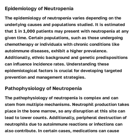
Epidemiology of Neutropenia
The epidemiology of neutropenia varies depending on the
underlying causes and populations studied. It is estimated
that 1 in 1,000 patients may present with neutropenia at any
given time. Certain populations, such as those undergoing
chemotherapy or individuals with chronic conditions like
autoimmune diseases, exhibit a higher prevalence.
Additionally, ethnic background and genetic predispositions
can influence incidence rates. Understanding these
epidemiological factors is crucial for developing targeted
prevention and management strategies.
Pathophysiology of Neutropenia
The pathophysiology of neutropenia is complex and can
stem from multiple mechanisms. Neutrophil production takes
place in the bone marrow, so any disruption at this site can
lead to lower counts. Additionally, peripheral destruction of
neutrophils due to autoimmune reactions or infections can
also contribute. In certain cases, medications can cause