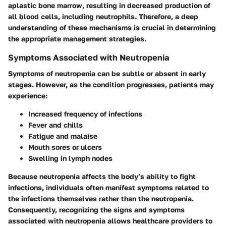
aplastic bone marrow, resulting in decreased production of
all blood cells, including neutrophils. Therefore, a deep
understanding of these mechanisms is crucial in determining
the appropriate management strategies.
Symptoms Associated with Neutropenia
Symptoms of neutropenia can be subtle or absent in early
stages. However, as the condition progresses, patients may
experience:
Increased frequency of infections
Fever and chills
Fatigue and malaise
Mouth sores or ulcers
Swelling in lymph nodes
Because neutropenia affects the body’s ability to fight
infections, individuals often manifest symptoms related to
the infections themselves rather than the neutropenia.
Consequently, recognizing the signs and symptoms
associated with neutropenia allows healthcare providers to