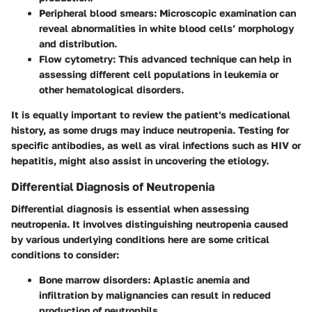
Peripheral blood smears
: Microscopic examination can
reveal abnormalities in white blood cells’ morphology
and distribution.
Flow cytometry
: This advanced technique can help in
assessing different cell populations in leukemia or
other hematological disorders.
It is equally important to review the patient's medicational
history, as some drugs may induce neutropenia. Testing for
specific antibodies, as well as viral infections such as HIV or
hepatitis, might also assist in uncovering the etiology.
Differential Diagnosis of Neutropenia
Differential diagnosis is essential when assessing
neutropenia. It involves distinguishing neutropenia caused
by various underlying conditions here are some critical
conditions to consider:
Bone marrow disorders
: Aplastic anemia and
infiltration by malignancies can result in reduced
production of neutrophils.