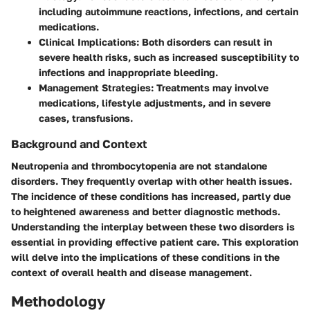
including autoimmune reactions, infections, and certain
medications.
Clinical Implications
: Both disorders can result in
severe health risks, such as increased susceptibility to
infections and inappropriate bleeding.
Management Strategies
: Treatments may involve
medications, lifestyle adjustments, and in severe
cases, transfusions.
Background and Context
Neutropenia and thrombocytopenia are not standalone
disorders. They frequently overlap with other health issues.
The incidence of these conditions has increased, partly due
to heightened awareness and better diagnostic methods.
Understanding the interplay between these two disorders is
essential in providing effective patient care. This exploration
will delve into the implications of these conditions in the
context of overall health and disease management.
Methodology