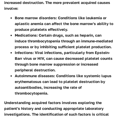
increased destruction. The more prevalent acquired causes
involve:
Bone marrow disorders
: Conditions like leukemia or
aplastic anemia can affect the bone marrow's ability to
produce platelets effectively.
Medications
: Certain drugs, such as heparin, can
induce thrombocytopenia through an immune-mediated
process or by inhibiting sufficient platelet production.
Infections
: Viral infections, particularly from Epstein-
Barr virus or HIV, can cause decreased platelet counts
through bone marrow suppression or increased
peripheral destruction.
Autoimmune diseases
: Conditions like systemic lupus
erythematosus can lead to platelet destruction by
autoantibodies, increasing the rate of
thrombocytopenia.
Understanding acquired factors involves exploring the
patient's history and conducting appropriate laboratory
investigations. The identification of such factors is critical