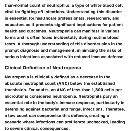
than-normal count of neutrophils, a type of white blood cell
vital for fighting off infections. Understanding this disorder
is essential for healthcare professionals, researchers, and
educators as it presents significant implications for patient
health and outcomes. Neutropenia can manifest in various
forms and is often found incidentally during routine blood
tests. A thorough understanding of this disorder aids in the
prompt diagnosis and management, minimizing the risks of
serious infections associated with reduced immune defense.
Clinical Definition of Neutropenia
Neutropenia is clinically defined as a decrease in the
absolute neutrophil count (ANC) below the established
thresholds. For adults, an ANC of less than 1,500 cells per
microliter is considered neutropenia. Neutrophils play an
essential role in the body's immune response, particularly in
defending against bacterial and fungal infections. Therefore,
a low count can compromise this defense, creating a
scenario where infections can proliferate unchecked, leading
to severe clinical consequences.