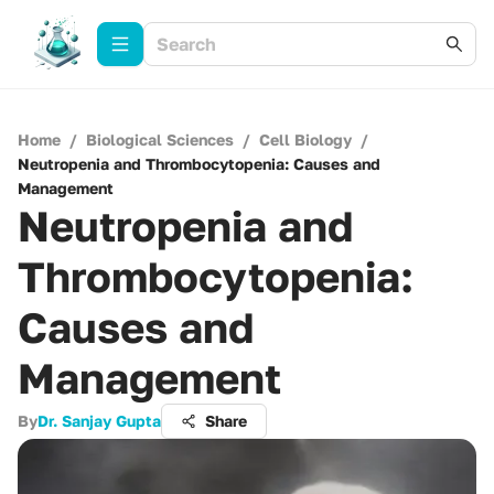
Home
/
Biological Sciences
/
Cell Biology
/
Neutropenia and Thrombocytopenia: Causes and
Management
Neutropenia and
Thrombocytopenia:
Causes and
Management
By
Dr. Sanjay Gupta
Share