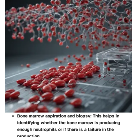
Bone marrow aspiration and biopsy
: This helps in
identifying whether the bone marrow is producing
enough neutrophils or if there is a failure in the
production.