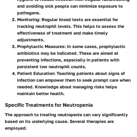
and avoiding sick people can minimize exposure to
pathogens.
Monitoring
: Regular blood tests are essential for
tracking neutrophil levels. This helps to assess the
effectiveness of treatment and make timely
adjustments.
Prophylactic Measures
: In some cases, prophylactic
antibiotics may be indicated. These are aimed at
preventing infections, especially in patients with
persistent low neutrophil counts.
Patient Education
: Teaching patients about signs of
infection can empower them to seek prompt care when
needed. Knowledge about managing risks helps
maintain better health.
Specific Treatments for Neutropenia
The approach to treating neutropenia can vary significantly
based on its underlying cause. Several therapies are
employed: