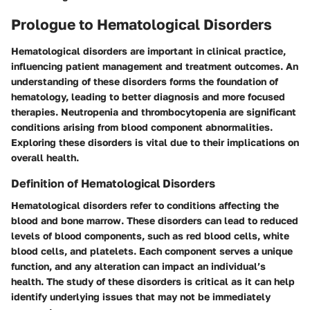
Prologue to Hematological Disorders
Hematological disorders are important in clinical practice,
influencing patient management and treatment outcomes. An
understanding of these disorders forms the foundation of
hematology, leading to better diagnosis and more focused
therapies. Neutropenia and thrombocytopenia are significant
conditions arising from blood component abnormalities.
Exploring these disorders is vital due to their implications on
overall health.
Definition of Hematological Disorders
Hematological disorders refer to conditions affecting the
blood and bone marrow. These disorders can lead to reduced
levels of blood components, such as red blood cells, white
blood cells, and platelets. Each component serves a unique
function, and any alteration can impact an individual’s
health. The study of these disorders is critical as it can help
identify underlying issues that may not be immediately