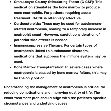
Granulocyte Colony-Stimulating Factor (G-CSF)
: This
medication stimulates the bone marrow to produce
more neutrophils. For patients requiring acute
treatment, G-CSF is often very effective.
Corticosteroids
: These may be used for autoimmune-
related neutropenia, leading to a temporary increase in
neutrophil count. However, careful consideration of
potential side effects is needed.
Immunosuppressive Therapy
: For certain types of
neutropenia linked to autoimmune disorders,
medications that suppress the immune system may be
used.
Bone Marrow Transplantation
: In severe cases where
neutropenia is caused by bone marrow failure, this may
be the only option.
Understanding the management of neutropenia is critical for
reducing complications and improving quality of life. The
exact treatment plan should align with the patient's specific
circumstances and underlying causes.