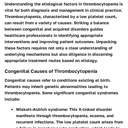
Understanding the
etiological factors in thrombocytopenia
is
vital for both diagnosis and management in clinical practice.
Thrombocytopenia, characterized by a low platelet count,
can result from a variety of causes. Striking a balance
between congenital and acquired disorders guides
healthcare professionals in identifying appropriate
interventions and improving patient outcomes. Unpacking
these factors requires not only a clear understanding of
underlying mechanisms but also diligence in discerning
appropriate treatment routes based on etiology.
Congenital Causes of Thrombocytopenia
Congenital causes refer to conditions existing at birth.
Patients may inherit genetic abnormalities leading to
thrombocytopenia. Some significant congenital syndromes
include:
Wiskott-Aldrich syndrome
: This X-linked disorder
manifests through thrombocytopenia, eczema, and
recurrent infections. The low platelet count arises from