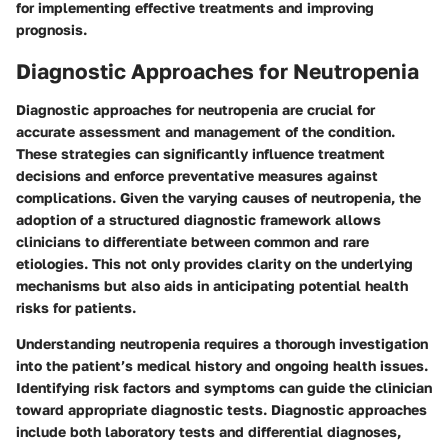
for implementing effective treatments and improving
prognosis.
Diagnostic Approaches for Neutropenia
Diagnostic approaches for neutropenia are crucial for
accurate assessment and management of the condition.
These strategies can significantly influence treatment
decisions and enforce preventative measures against
complications. Given the varying causes of neutropenia, the
adoption of a structured diagnostic framework allows
clinicians to differentiate between common and rare
etiologies. This not only provides clarity on the underlying
mechanisms but also aids in anticipating potential health
risks for patients.
Understanding neutropenia requires a thorough investigation
into the patient’s medical history and ongoing health issues.
Identifying risk factors and symptoms can guide the clinician
toward appropriate diagnostic tests. Diagnostic approaches
include both laboratory tests and differential diagnoses,