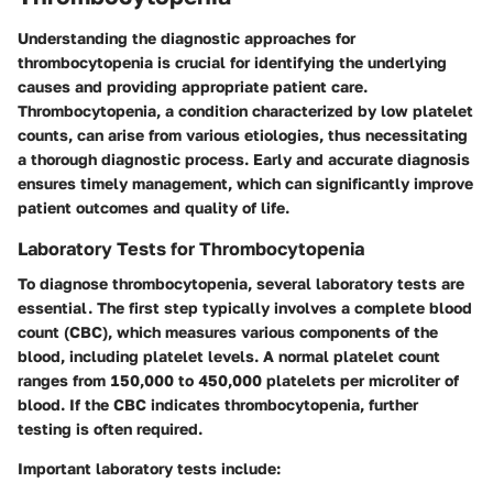
Understanding the diagnostic approaches for
thrombocytopenia is crucial for identifying the underlying
causes and providing appropriate patient care.
Thrombocytopenia, a condition characterized by low platelet
counts, can arise from various etiologies, thus necessitating
a thorough diagnostic process. Early and accurate diagnosis
ensures timely management, which can significantly improve
patient outcomes and quality of life.
Laboratory Tests for Thrombocytopenia
To diagnose thrombocytopenia, several laboratory tests are
essential. The first step typically involves a complete blood
count (CBC), which measures various components of the
blood, including platelet levels. A normal platelet count
ranges from 150,000 to 450,000 platelets per microliter of
blood. If the CBC indicates thrombocytopenia, further
testing is often required.
Important laboratory tests include: