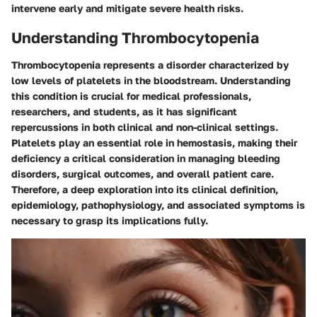
intervene early and mitigate severe health risks.
Understanding Thrombocytopenia
Thrombocytopenia represents a disorder characterized by
low levels of platelets in the bloodstream. Understanding
this condition is crucial for medical professionals,
researchers, and students, as it has significant
repercussions in both clinical and non-clinical settings.
Platelets play an essential role in hemostasis, making their
deficiency a critical consideration in managing bleeding
disorders, surgical outcomes, and overall patient care.
Therefore, a deep exploration into its clinical definition,
epidemiology, pathophysiology, and associated symptoms is
necessary to grasp its implications fully.