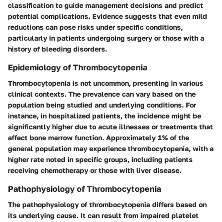
classification to guide management decisions and predict
potential complications. Evidence suggests that even mild
reductions can pose risks under specific conditions,
particularly in patients undergoing surgery or those with a
history of bleeding disorders.
Epidemiology of Thrombocytopenia
Thrombocytopenia is not uncommon, presenting in various
clinical contexts. The prevalence can vary based on the
population being studied and underlying conditions. For
instance, in hospitalized patients, the incidence might be
significantly higher due to acute illnesses or treatments that
affect bone marrow function. Approximately 1% of the
general population may experience thrombocytopenia, with a
higher rate noted in specific groups, including patients
receiving chemotherapy or those with liver disease.
Pathophysiology of Thrombocytopenia
The pathophysiology of thrombocytopenia differs based on
its underlying cause. It can result from impaired platelet