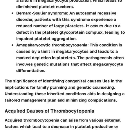
a failure in megakaryocyte production, which leads to
diminished platelet numbers.
Bernard-Soulier syndrome
: An autosomal recessive
disorder, patients with this syndrome experience a
reduced number of large platelets. It occurs due to a
defect in the platelet glycoprotein complex, leading to
impaired platelet aggregation.
Amegakaryocytic thrombocytopenia
: This condition is
caused by a limit in megakaryocytes and leads to a
marked depletion in platelets. The pathogenesis often
involves genetic mutations that affect megakaryocyte
differentiation.
The significance of identifying congenital causes lies in the
implications for family planning and genetic counseling.
Understanding these inherited conditions aids in designing a
tailored management plan and minimizing complications.
Acquired Causes of Thrombocytopenia
Acquired thrombocytopenia can arise from various external
factors which lead to a decrease in platelet production or