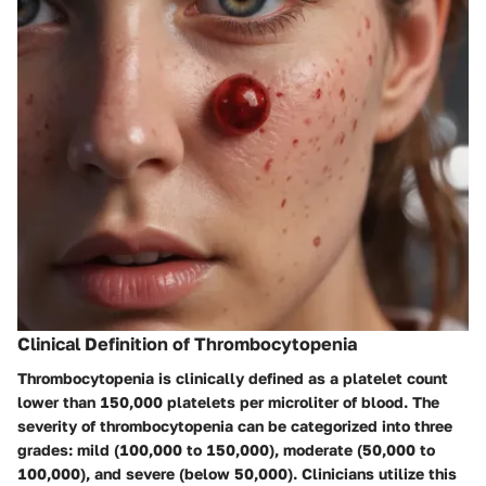
Clinical Definition of Thrombocytopenia
Thrombocytopenia is clinically defined as a platelet count
lower than 150,000 platelets per microliter of blood. The
severity of thrombocytopenia can be categorized into three
grades: mild (100,000 to 150,000), moderate (50,000 to
100,000), and severe (below 50,000). Clinicians utilize this