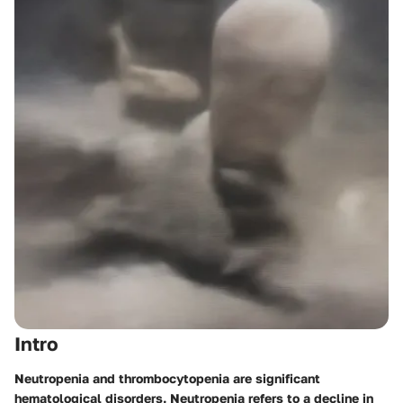
Intro
Neutropenia and thrombocytopenia are significant
hematological disorders. Neutropenia refers to a decline in