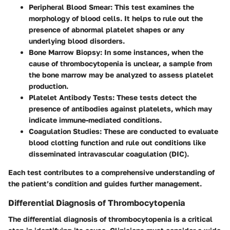
Peripheral Blood Smear
: This test examines the
morphology of blood cells. It helps to rule out the
presence of abnormal platelet shapes or any
underlying blood disorders.
Bone Marrow Biopsy
: In some instances, when the
cause of thrombocytopenia is unclear, a sample from
the bone marrow may be analyzed to assess platelet
production.
Platelet Antibody Tests
: These tests detect the
presence of antibodies against platelets, which may
indicate immune-mediated conditions.
Coagulation Studies
: These are conducted to evaluate
blood clotting function and rule out conditions like
disseminated intravascular coagulation (DIC).
Each test contributes to a comprehensive understanding of
the patient’s condition and guides further management.
Differential Diagnosis of Thrombocytopenia
The differential diagnosis of thrombocytopenia is a critical